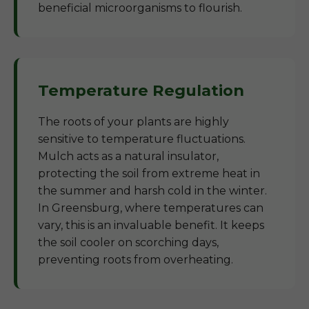
beneficial microorganisms to flourish.
Temperature Regulation
The roots of your plants are highly
sensitive to temperature fluctuations.
Mulch acts as a natural insulator,
protecting the soil from extreme heat in
the summer and harsh cold in the winter.
In Greensburg, where temperatures can
vary, this is an invaluable benefit. It keeps
the soil cooler on scorching days,
preventing roots from overheating.