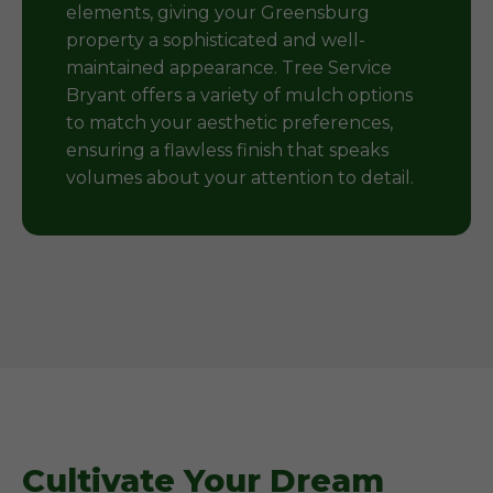
elements, giving your Greensburg
property a sophisticated and well-
maintained appearance. Tree Service
Bryant offers a variety of mulch options
to match your aesthetic preferences,
ensuring a flawless finish that speaks
volumes about your attention to detail.
Cultivate Your Dream