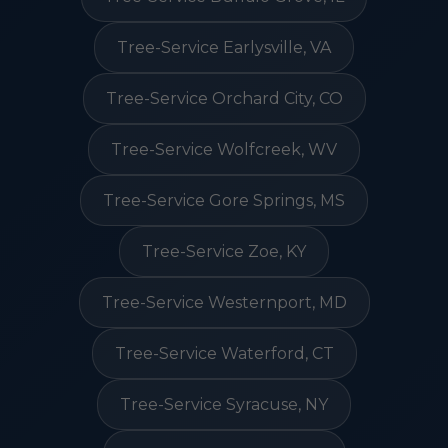
Tree-Service Earlysville, VA
Tree-Service Orchard City, CO
Tree-Service Wolfcreek, WV
Tree-Service Gore Springs, MS
Tree-Service Zoe, KY
Tree-Service Westernport, MD
Tree-Service Waterford, CT
Tree-Service Syracuse, NY