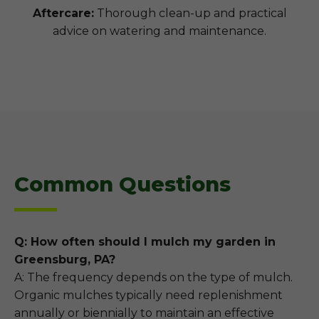
Aftercare:
Thorough clean-up and practical
advice on watering and maintenance.
Common Questions
Q: How often should I mulch my garden in
Greensburg, PA?
A: The frequency depends on the type of mulch.
Organic mulches typically need replenishment
annually or biennially to maintain an effective