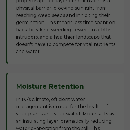
properly applied layer of mulch acts as a
physical barrier, blocking sunlight from
reaching weed seeds and inhibiting their
germination. This means less time spent on
back-breaking weeding, fewer unsightly
intruders, and a healthier landscape that
doesn't have to compete for vital nutrients
and water.
Moisture Retention
In PA’s climate, efficient water
management is crucial for the health of
your plants and your wallet. Mulch acts as
an insulating layer, dramatically reducing
water evaporation from the soil. This