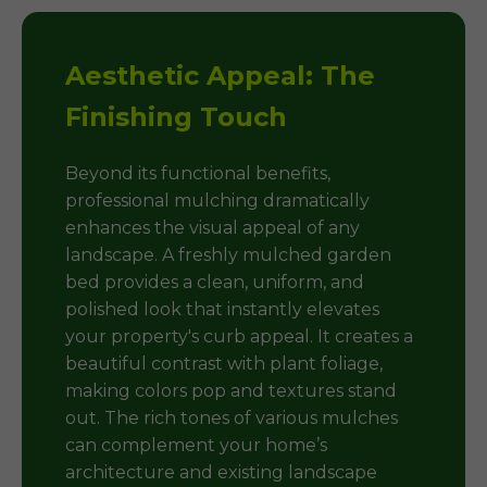
Aesthetic Appeal: The
Finishing Touch
Beyond its functional benefits,
professional mulching dramatically
enhances the visual appeal of any
landscape. A freshly mulched garden
bed provides a clean, uniform, and
polished look that instantly elevates
your property's curb appeal. It creates a
beautiful contrast with plant foliage,
making colors pop and textures stand
out. The rich tones of various mulches
can complement your home’s
architecture and existing landscape