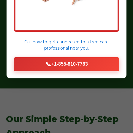
detail.
Customer Satisfaction:
Dedicated to
transparent communication and lasting
relationships.
Eco-Friendly Practices:
Sustainable practices,
Call now to get connected to a
tree care
professional
near you.
organic mulches, and water-wise plant
selections.
📞
+1-855-810-7783
Our Simple Step-by-Step
Approach