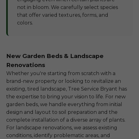
not in bloom. We carefully select species
that offer varied textures, forms, and
colors.
New Garden Beds & Landscape
Renovations
Whether you're starting from scratch with a
brand-new property or looking to revitalize an
existing, tired landscape, Tree Service Bryant has
the expertise to bring your vision to life. For new
garden beds, we handle everything from initial
design and layout to soil preparation and the
complete installation of a diverse array of plants.
For landscape renovations, we assess existing
conditions, identify problematic areas, and