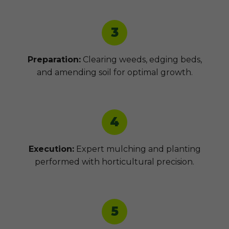
3
Preparation:
Clearing weeds, edging beds,
and amending soil for optimal growth.
4
Execution:
Expert mulching and planting
performed with horticultural precision.
5