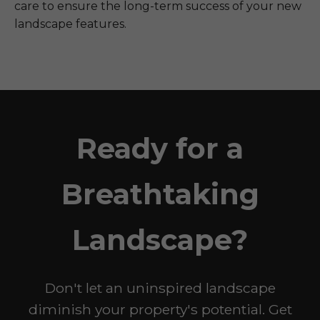
care to ensure the long-term success of your new
landscape features.
Ready for a
Breathtaking
Landscape?
Don't let an uninspired landscape
diminish your property's potential. Get