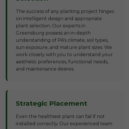
The success of any planting project hinges
on intelligent design and appropriate
plant selection. Our experts in
Greensburg possess an in-depth
understanding of PA's climate, soil types,
sun exposure, and mature plant sizes. We
work closely with you to understand your
aesthetic preferences, functional needs,
and maintenance desires.
Strategic Placement
Even the healthiest plant can fail if not
installed correctly. Our experienced team