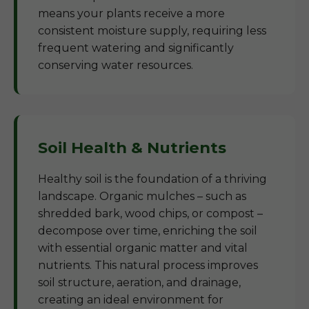
means your plants receive a more
consistent moisture supply, requiring less
frequent watering and significantly
conserving water resources.
Soil Health & Nutrients
Healthy soil is the foundation of a thriving
landscape. Organic mulches – such as
shredded bark, wood chips, or compost –
decompose over time, enriching the soil
with essential organic matter and vital
nutrients. This natural process improves
soil structure, aeration, and drainage,
creating an ideal environment for