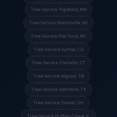
Tree-Service Topsfield, MA
Tree-Service Branchville, NJ
Tree-Service Flat Rock, NC
Tree-Service Sylmar, CA
Tree-Service Glenville, CT
Tree-Service Algood, TN
Tree-Service Valentine, TX
Tree-Service Drexel, OH
Tree-Service Buffalo Grove, IL