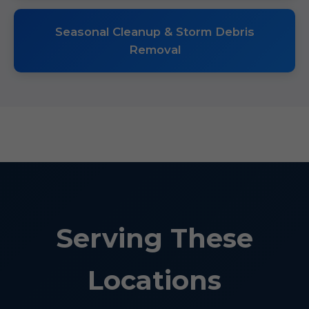
Seasonal Cleanup & Storm Debris
Removal
Serving These
Locations