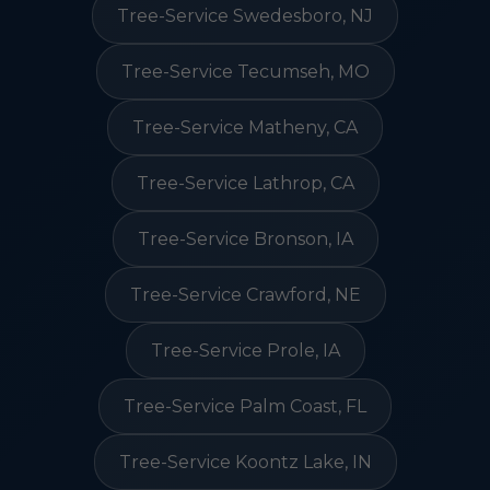
Tree-Service Swedesboro, NJ
Tree-Service Tecumseh, MO
Tree-Service Matheny, CA
Tree-Service Lathrop, CA
Tree-Service Bronson, IA
Tree-Service Crawford, NE
Tree-Service Prole, IA
Tree-Service Palm Coast, FL
Tree-Service Koontz Lake, IN