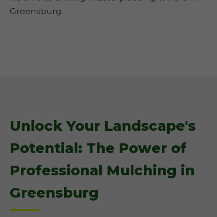
Greensburg.
Unlock Your Landscape's
Potential: The Power of
Professional Mulching in
Greensburg