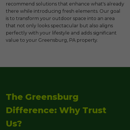
recommend solutions that enhance what's already
there while introducing fresh elements. Our goal
is to transform your outdoor space into an area
that not only looks spectacular but also aligns
perfectly with your lifestyle and adds significant
value to your Greensburg, PA property.
The Greensburg
Difference: Why Trust
Us?