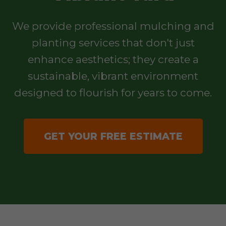
We provide professional mulching and
planting services that don't just
enhance aesthetics; they create a
sustainable, vibrant environment
designed to flourish for years to come.
GET YOUR FREE ESTIMATE