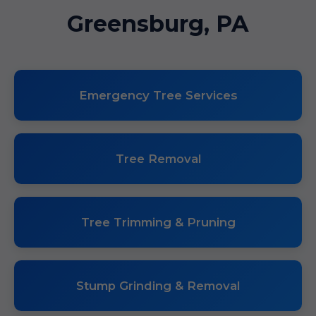
Greensburg, PA
Emergency Tree Services
Tree Removal
Tree Trimming & Pruning
Stump Grinding & Removal