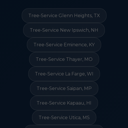
Tree-Service Glenn Heights, TX
Tree-Service New Ipswich, NH
Tree-Service Eminence, KY
Tree-Service Thayer, MO
Tree-Service La Farge, WI
Tree-Service Saipan, MP
Tree-Service Kapaau, HI
Tree-Service Utica, MS