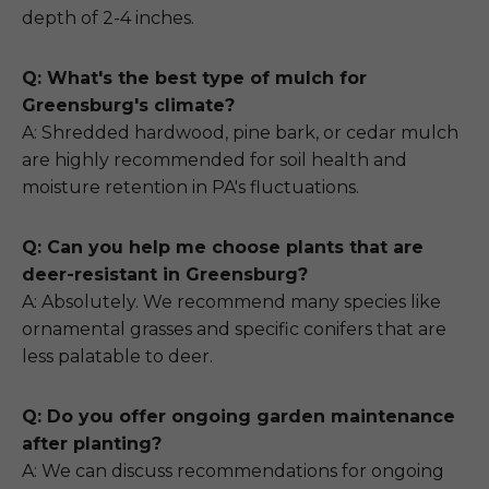
depth of 2-4 inches.
Q: What's the best type of mulch for
Greensburg's climate?
A: Shredded hardwood, pine bark, or cedar mulch
are highly recommended for soil health and
moisture retention in PA's fluctuations.
Q: Can you help me choose plants that are
deer-resistant in Greensburg?
A: Absolutely. We recommend many species like
ornamental grasses and specific conifers that are
less palatable to deer.
Q: Do you offer ongoing garden maintenance
after planting?
A: We can discuss recommendations for ongoing