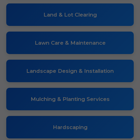
Land & Lot Clearing
Lawn Care & Maintenance
Landscape Design & Installation
Mulching & Planting Services
Hardscaping