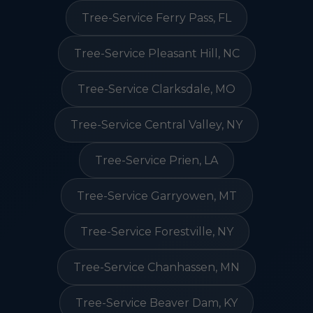
Tree-Service Ferry Pass, FL
Tree-Service Pleasant Hill, NC
Tree-Service Clarksdale, MO
Tree-Service Central Valley, NY
Tree-Service Prien, LA
Tree-Service Garryowen, MT
Tree-Service Forestville, NY
Tree-Service Chanhassen, MN
Tree-Service Beaver Dam, KY