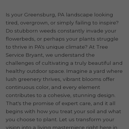
Is your Greensburg, PA landscape looking
tired, overgrown, or simply failing to inspire?
Do stubborn weeds constantly invade your
flowerbeds, or perhaps your plants struggle
to thrive in PA's unique climate? At Tree
Service Bryant, we understand the
challenges of cultivating a truly beautiful and
healthy outdoor space. Imagine a yard where
lush greenery thrives, vibrant blooms offer
continuous color, and every element
contributes to a cohesive, stunning design.
That's the promise of expert care, and it all
begins with how you treat your soil and what
you choose to plant. Let us transform your
vision into a living masterpiece right here in