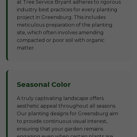
at Tree Service Bryant adheres to rigorous
industry best practices for every planting
project in Greensburg. This includes
meticulous preparation of the planting
site, which often involves amending
compacted or poor soil with organic
matter.
Seasonal Color
A truly captivating landscape offers
aesthetic appeal throughout all seasons.
Our planting designs for Greensburg aim
to provide continuous visual interest,
ensuring that your garden remains
engaging even when certain plants are