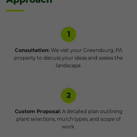
1
Consultation:
We visit your Greensburg, PA
property to discuss your ideas and assess the
landscape.
2
Custom Proposal:
A detailed plan outlining
plant selections, mulch types, and scope of
work.