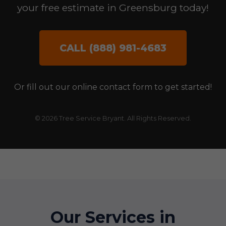
your free estimate in Greensburg today!
CALL (888) 981-4683
Or fill out our online contact form to get started!
© 2026 Tree Service Bryant. All Rights Reserved.
Our Services in