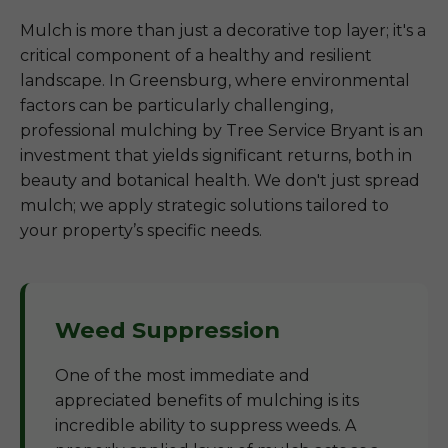
Mulch is more than just a decorative top layer; it's a
critical component of a healthy and resilient
landscape. In Greensburg, where environmental
factors can be particularly challenging,
professional mulching by Tree Service Bryant is an
investment that yields significant returns, both in
beauty and botanical health. We don't just spread
mulch; we apply strategic solutions tailored to
your property’s specific needs.
Weed Suppression
One of the most immediate and
appreciated benefits of mulching is its
incredible ability to suppress weeds. A