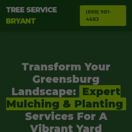
TREE SERVICE
(888) 981-
4683
BRYANT
Transform Your
Greensburg
Landscape:
Expert
Mulching & Planting
Services For A
Vibrant Yard