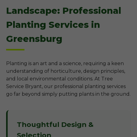
Landscape: Professional
Planting Services in
Greensburg
Planting is an art and a science, requiring a keen
understanding of horticulture, design principles,
and local environmental conditions. At Tree
Service Bryant, our professional planting services
go far beyond simply putting plants in the ground.
Thoughtful Design &
Selection