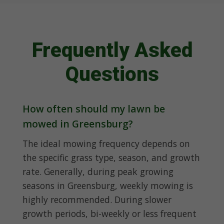
Frequently Asked
Questions
How often should my lawn be
mowed in Greensburg?
The ideal mowing frequency depends on
the specific grass type, season, and growth
rate. Generally, during peak growing
seasons in Greensburg, weekly mowing is
highly recommended. During slower
growth periods, bi-weekly or less frequent