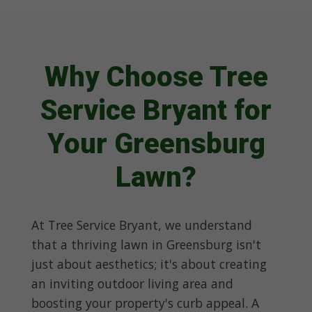
Why Choose Tree
Service Bryant for
Your Greensburg
Lawn?
At Tree Service Bryant, we understand
that a thriving lawn in Greensburg isn't
just about aesthetics; it's about creating
an inviting outdoor living area and
boosting your property's curb appeal. A