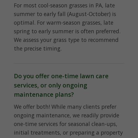
For most cool-season grasses in PA, late
summer to early fall (August-October) is
optimal. For warm-season grasses, late
spring to early summer is often preferred.
We assess your grass type to recommend
the precise timing.
Do you offer one-time lawn care
services, or only ongoing
maintenance plans?
We offer both! While many clients prefer
ongoing maintenance, we readily provide
one-time services for seasonal clean-ups,
initial treatments, or preparing a property