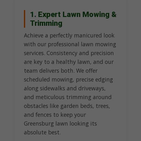
1. Expert Lawn Mowing &
Trimming
Achieve a perfectly manicured look
with our professional lawn mowing
services. Consistency and precision
are key to a healthy lawn, and our
team delivers both. We offer
scheduled mowing, precise edging
along sidewalks and driveways,
and meticulous trimming around
obstacles like garden beds, trees,
and fences to keep your
Greensburg lawn looking its
absolute best.