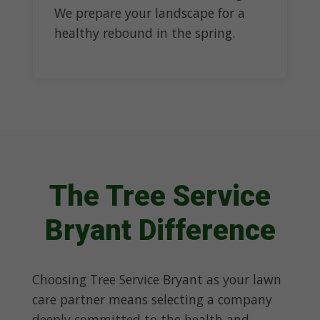
We prepare your landscape for a
healthy rebound in the spring.
The Tree Service
Bryant Difference
Choosing Tree Service Bryant as your lawn
care partner means selecting a company
deeply committed to the health and