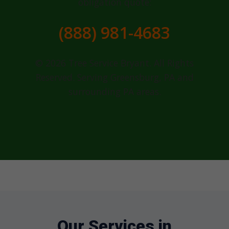
obligation quote:
(888) 981-4683
© 2026 Tree Service Bryant. All Rights
Reserved. Serving Greensburg, PA and
surrounding PA areas.
Our Services in