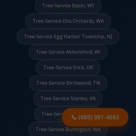
Tree-Service Basin, WY
Tree-Service Otis Orchards, WA
Tree-Service Egg Harbor Township, NJ
Tree-Service Abbotsford, WI
Tree-Service Erick, OK
Tree-Service Birchwood, TN
Tree-Service Stanley, VA
Tree-Service Clarks, NE
📞 (888) 981-4683
Tree-Service Burlington, WA