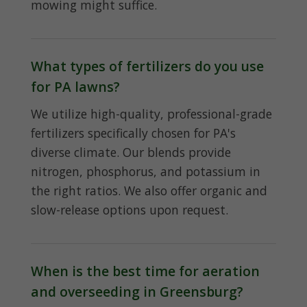
mowing might suffice.
What types of fertilizers do you use
for PA lawns?
We utilize high-quality, professional-grade
fertilizers specifically chosen for PA's
diverse climate. Our blends provide
nitrogen, phosphorus, and potassium in
the right ratios. We also offer organic and
slow-release options upon request.
When is the best time for aeration
and overseeding in Greensburg?