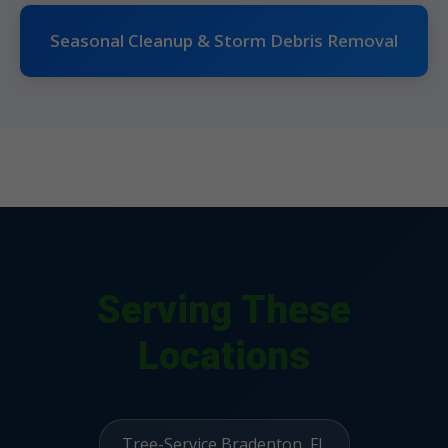
Seasonal Cleanup & Storm Debris Removal
Serving These
Locations
Tree-Service Bradenton, FL