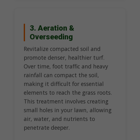
3. Aeration &
Overseeding
Revitalize compacted soil and
promote denser, healthier turf.
Over time, foot traffic and heavy
rainfall can compact the soil,
making it difficult for essential
elements to reach the grass roots.
This treatment involves creating
small holes in your lawn, allowing
air, water, and nutrients to
penetrate deeper.