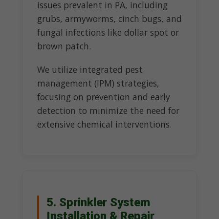
issues prevalent in PA, including
grubs, armyworms, cinch bugs, and
fungal infections like dollar spot or
brown patch.
We utilize integrated pest
management (IPM) strategies,
focusing on prevention and early
detection to minimize the need for
extensive chemical interventions.
5. Sprinkler System
Installation & Repair