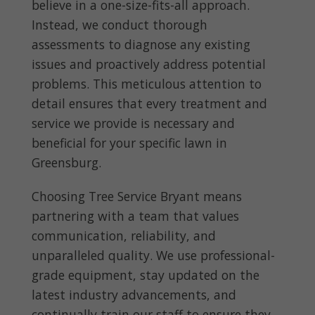
believe in a one-size-fits-all approach.
Instead, we conduct thorough
assessments to diagnose any existing
issues and proactively address potential
problems. This meticulous attention to
detail ensures that every treatment and
service we provide is necessary and
beneficial for your specific lawn in
Greensburg.
Choosing Tree Service Bryant means
partnering with a team that values
communication, reliability, and
unparalleled quality. We use professional-
grade equipment, stay updated on the
latest industry advancements, and
continually train our staff to ensure they