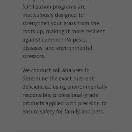
fertilization programs are
meticulously designed to
strengthen your grass from the
roots up, making it more resilient
against common PA pests,
diseases, and environmental
stressors.
We conduct soil analyses to
determine the exact nutrient
deficiencies, using environmentally
responsible, professional-grade
products applied with precision to
ensure safety for family and pets.