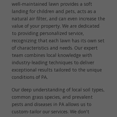
well-maintained lawn provides a soft
landing for children and pets, acts as a
natural air filter, and can even increase the
value of your property. We are dedicated
to providing personalized service,
recognizing that each lawn has its own set
of characteristics and needs. Our expert
team combines local knowledge with
industry-leading techniques to deliver
exceptional results tailored to the unique
conditions of PA.
Our deep understanding of local soil types,
common grass species, and prevalent
pests and diseases in PA allows us to
custom-tailor our services. We don't