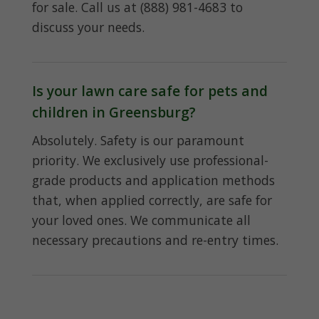
for sale. Call us at (888) 981-4683 to
discuss your needs.
Is your lawn care safe for pets and
children in Greensburg?
Absolutely. Safety is our paramount
priority. We exclusively use professional-
grade products and application methods
that, when applied correctly, are safe for
your loved ones. We communicate all
necessary precautions and re-entry times.