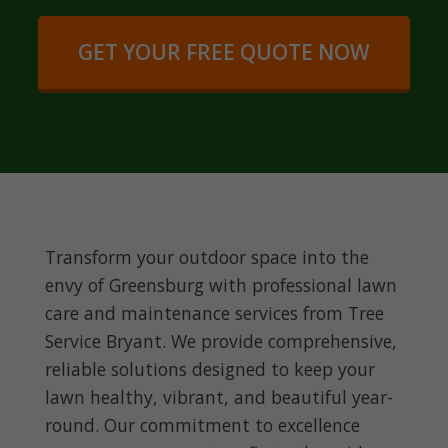
GET YOUR FREE QUOTE NOW
Transform your outdoor space into the
envy of Greensburg with professional lawn
care and maintenance services from Tree
Service Bryant. We provide comprehensive,
reliable solutions designed to keep your
lawn healthy, vibrant, and beautiful year-
round. Our commitment to excellence