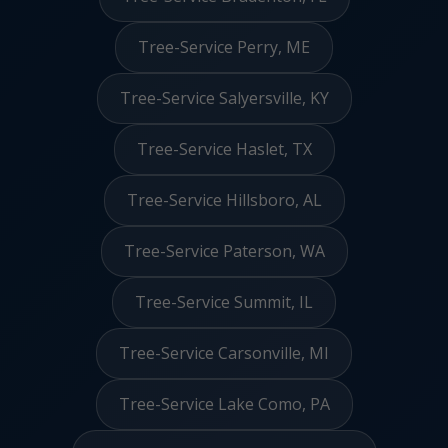
Tree-Service Perry, ME
Tree-Service Salyersville, KY
Tree-Service Haslet, TX
Tree-Service Hillsboro, AL
Tree-Service Paterson, WA
Tree-Service Summit, IL
Tree-Service Carsonville, MI
Tree-Service Lake Como, PA