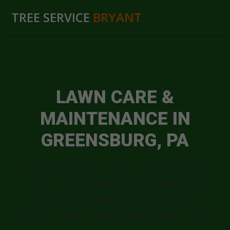
TREE SERVICE
BRYANT
LAWN CARE &
MAINTENANCE IN
GREENSBURG, PA
Transform your outdoor space into the
envy of Greensburg with professional
solutions designed to keep your lawn
healthy, vibrant, and beautiful year-round.