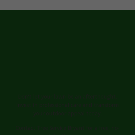
Ready for a
Greener, Healthier
Lawn in
Greensburg?
Don't let your lawn be an afterthought.
Invest in professional care and transform
your outdoor appeal today.
Contact Tree Service Bryant for a free, no-