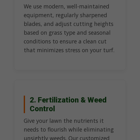
We use modern, well-maintained
equipment, regularly sharpened
blades, and adjust cutting heights
based on grass type and seasonal
conditions to ensure a clean cut
that minimizes stress on your turf.
2. Fertilization & Weed
Control
Give your lawn the nutrients it
needs to flourish while eliminating
unsightly weeds. Our customized