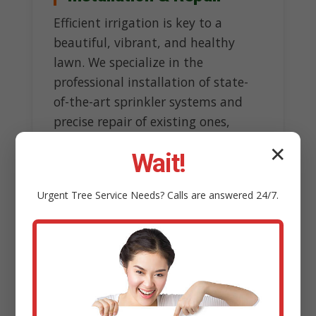
Efficient irrigation is key to a
beautiful, vibrant, and healthy
lawn. We specialize in the
professional installation of state-
of-the-art sprinkler systems and
precise repair of existing ones,
ensuring optimal watering without
✕
Wait!
wasteful overspray.
Our experts design customized
Urgent
Tree Service
Needs? Calls are answered 24/7.
systems tailored to topography
and sun exposure, incorporating
smart technology like rain sensors
to conserve water resources.