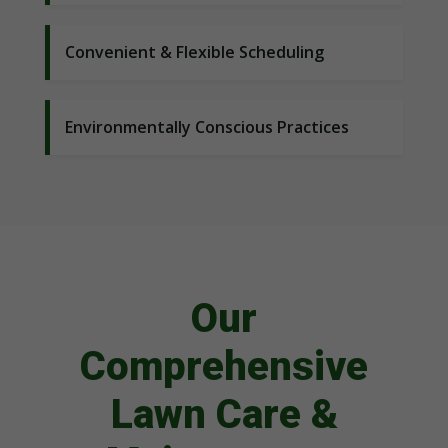
Convenient & Flexible Scheduling
Environmentally Conscious Practices
Our
Comprehensive
Lawn Care &