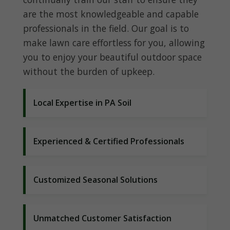
are the most knowledgeable and capable
professionals in the field. Our goal is to
make lawn care effortless for you, allowing
you to enjoy your beautiful outdoor space
without the burden of upkeep.
Local Expertise in PA Soil
Experienced & Certified Professionals
Customized Seasonal Solutions
Unmatched Customer Satisfaction