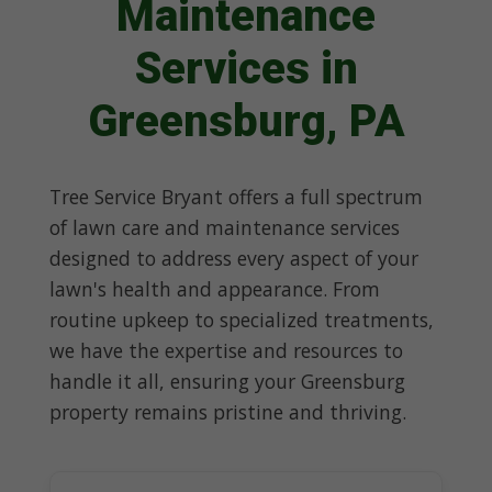
Maintenance
Services in
Greensburg, PA
Tree Service Bryant offers a full spectrum
of lawn care and maintenance services
designed to address every aspect of your
lawn's health and appearance. From
routine upkeep to specialized treatments,
we have the expertise and resources to
handle it all, ensuring your Greensburg
property remains pristine and thriving.