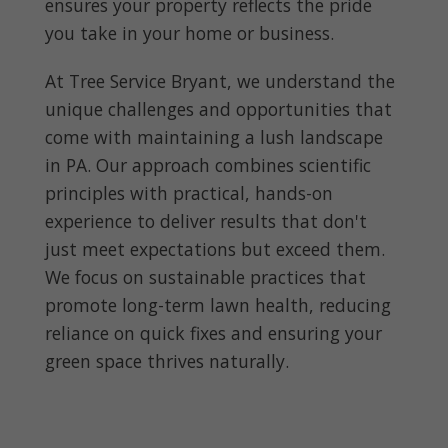
ensures your property reflects the pride
you take in your home or business.
At Tree Service Bryant, we understand the
unique challenges and opportunities that
come with maintaining a lush landscape
in PA. Our approach combines scientific
principles with practical, hands-on
experience to deliver results that don't
just meet expectations but exceed them.
We focus on sustainable practices that
promote long-term lawn health, reducing
reliance on quick fixes and ensuring your
green space thrives naturally.