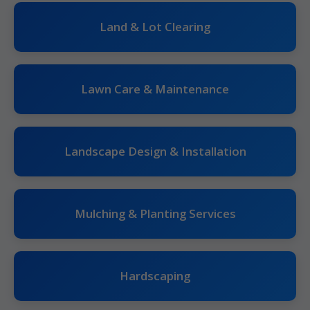
Land & Lot Clearing
Lawn Care & Maintenance
Landscape Design & Installation
Mulching & Planting Services
Hardscaping