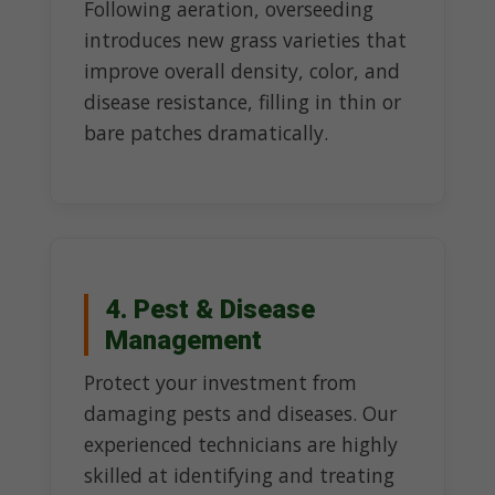
Following aeration, overseeding
introduces new grass varieties that
improve overall density, color, and
disease resistance, filling in thin or
bare patches dramatically.
4. Pest & Disease
Management
Protect your investment from
damaging pests and diseases. Our
experienced technicians are highly
skilled at identifying and treating