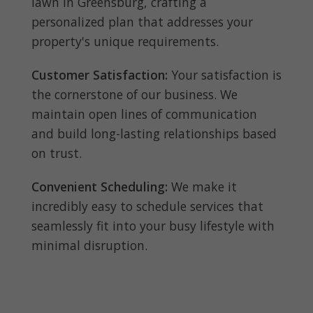
lawn in Greensburg, crafting a
personalized plan that addresses your
property's unique requirements.
Customer Satisfaction:
Your satisfaction is
the cornerstone of our business. We
maintain open lines of communication
and build long-lasting relationships based
on trust.
Convenient Scheduling:
We make it
incredibly easy to schedule services that
seamlessly fit into your busy lifestyle with
minimal disruption.