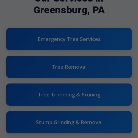
Greensburg, PA
Emergency Tree Services
Tree Removal
Tree Trimming & Pruning
Stump Grinding & Removal