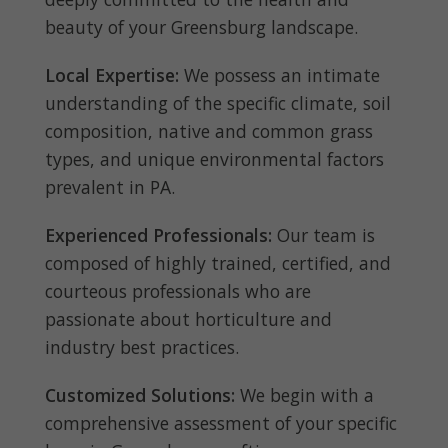
beauty of your Greensburg landscape.
Local Expertise:
We possess an intimate
understanding of the specific climate, soil
composition, native and common grass
types, and unique environmental factors
prevalent in PA.
Experienced Professionals:
Our team is
composed of highly trained, certified, and
courteous professionals who are
passionate about horticulture and
industry best practices.
Customized Solutions:
We begin with a
comprehensive assessment of your specific