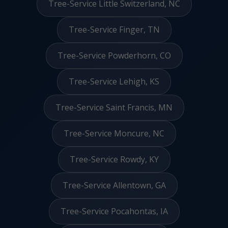
Tree-Service Little Switzerland, NC
Tree-Service Finger, TN
Tree-Service Powderhorn, CO
Tree-Service Lehigh, KS
Tree-Service Saint Francis, MN
Tree-Service Moncure, NC
Tree-Service Rowdy, KY
Tree-Service Allentown, GA
Tree-Service Pocahontas, IA