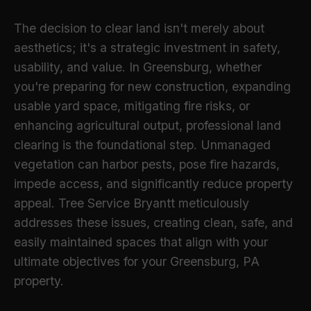
The decision to clear land isn't merely about
aesthetics; it's a strategic investment in safety,
usability, and value. In Greensburg, whether
you're preparing for new construction, expanding
usable yard space, mitigating fire risks, or
enhancing agricultural output, professional land
clearing is the foundational step. Unmanaged
vegetation can harbor pests, pose fire hazards,
impede access, and significantly reduce property
appeal. Tree Service Bryantt meticulously
addresses these issues, creating clean, safe, and
easily maintained spaces that align with your
ultimate objectives for your Greensburg, PA
property.