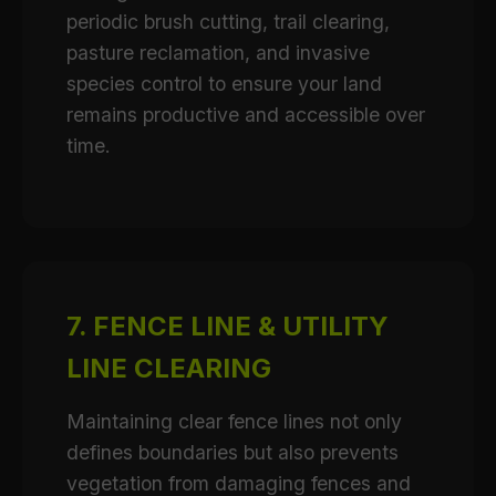
periodic brush cutting, trail clearing,
pasture reclamation, and invasive
species control to ensure your land
remains productive and accessible over
time.
7. FENCE LINE & UTILITY
LINE CLEARING
Maintaining clear fence lines not only
defines boundaries but also prevents
vegetation from damaging fences and