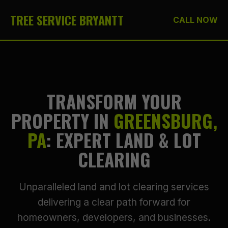
TREE SERVICE BRYANTT
CALL NOW
TRANSFORM YOUR
PROPERTY IN
GREENSBURG,
PA
: EXPERT LAND & LOT
CLEARING
Unparalleled land and lot clearing services
delivering a clear path forward for
homeowners, developers, and businesses.