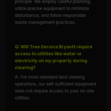
principle. We employ careful planning,
utilize precise equipment to minimize
disturbance, and follow responsible
waste management practices.
Q: Will Tree Service Bryantt require
access to utilities like water or
electricity on my property during
clearing?
A: For most standard land clearing
operations, our self-sufficient equipment
does not require access to your on-site
utilities.