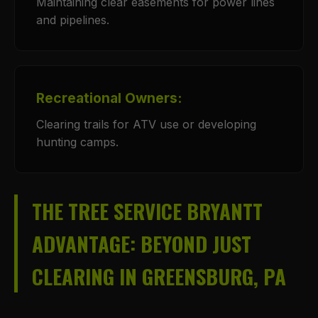
Maintaining clear easements for power lines
and pipelines.
Recreational Owners:
Clearing trails for ATV use or developing
hunting camps.
THE TREE SERVICE BRYANTT
ADVANTAGE: BEYOND JUST
CLEARING IN GREENSBURG, PA