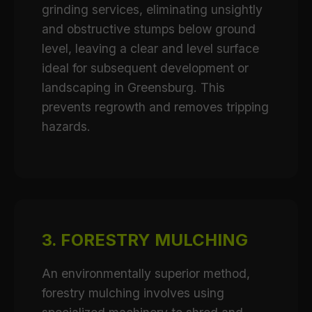
grinding services, eliminating unsightly
and obstructive stumps below ground
level, leaving a clear and level surface
ideal for subsequent development or
landscaping in Greensburg. This
prevents regrowth and removes tripping
hazards.
3. FORESTRY MULCHING
An environmentally superior method,
forestry mulching involves using