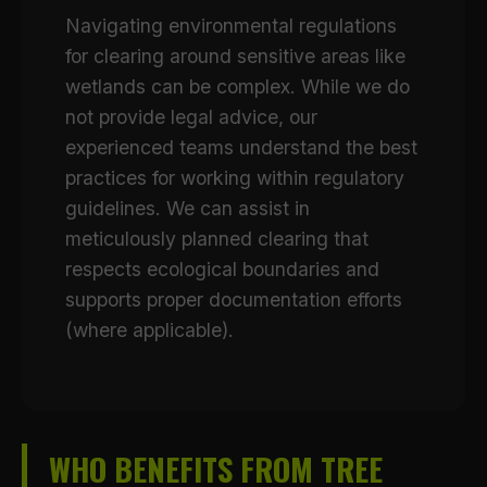
Navigating environmental regulations
for clearing around sensitive areas like
wetlands can be complex. While we do
not provide legal advice, our
experienced teams understand the best
practices for working within regulatory
guidelines. We can assist in
meticulously planned clearing that
respects ecological boundaries and
supports proper documentation efforts
(where applicable).
WHO BENEFITS FROM TREE