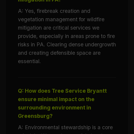
A: Yes, firebreak creation and
vegetation management for wildfire
mitigation are critical services we
provide, especially in areas prone to fire
risks in PA. Clearing dense undergrowth
and creating defensible space are
essential.
Q: How does Tree Service Bryantt
ensure minimal impact on the
surrounding environment in
Greensburg?
A: Environmental stewardship is a core