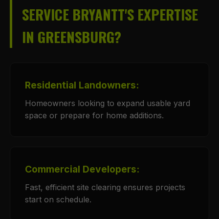
SERVICE BRYANTT'S EXPERTISE
IN GREENSBURG?
Residential Landowners:
Homeowners looking to expand usable yard
space or prepare for home additions.
Commercial Developers:
Fast, efficient site clearing ensures projects
start on schedule.