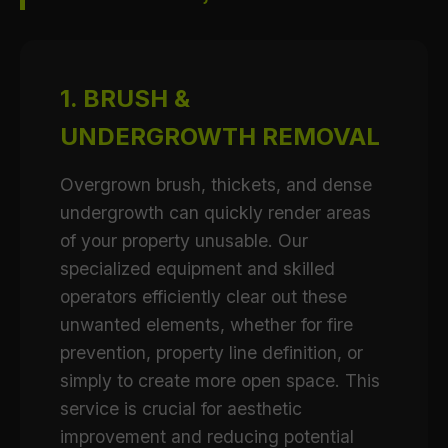
1. BRUSH &
UNDERGROWTH REMOVAL
Overgrown brush, thickets, and dense
undergrowth can quickly render areas
of your property unusable. Our
specialized equipment and skilled
operators efficiently clear out these
unwanted elements, whether for fire
prevention, property line definition, or
simply to create more open space. This
service is crucial for aesthetic
improvement and reducing potential