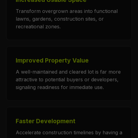
Transform overgrown areas into functional
lawns, gardens, construction sites, or
recreational zones.
Improved Property Value
A well-maintained and cleared lot is far more
attractive to potential buyers or developers,
signaling readiness for immediate use.
Faster Development
Accelerate construction timelines by having a