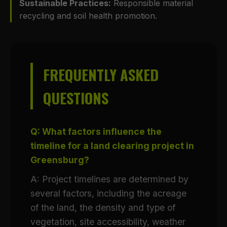
Sustainable Practices:
Responsible material
recycling and soil health promotion.
FREQUENTLY ASKED
QUESTIONS
Q: What factors influence the
timeline for a land clearing project in
Greensburg?
A: Project timelines are determined by
several factors, including the acreage
of the land, the density and type of
vegetation, site accessibility, weather