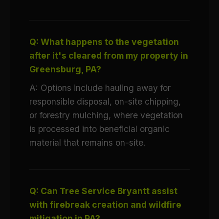
Q: What happens to the vegetation
after it's cleared from my property in
Greensburg, PA?
A: Options include hauling away for
responsible disposal, on-site chipping,
or forestry mulching, where vegetation
is processed into beneficial organic
material that remains on-site.
Q: Can Tree Service Bryantt assist
with firebreak creation and wildfire
mitigation in PA?