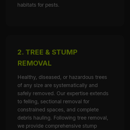
habitats for pests.
2. TREE & STUMP
REMOVAL
Healthy, diseased, or hazardous trees
of any size are systematically and
safely removed. Our expertise extends
to felling, sectional removal for
constrained spaces, and complete
debris hauling. Following tree removal,
we provide comprehensive stump