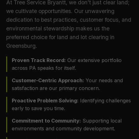
At Tree Service Bryantt, we don’t just clear land;
we cultivate opportunities. Our unwavering
dedication to best practices, customer focus, and
environmental stewardship makes us the
preferred choice for land and lot clearing in
Greensburg.
Proven Track Record:
Our extensive portfolio
across PA speaks for itself.
Customer-Centric Approach:
Your needs and
satisfaction are our primary concern.
Proactive Problem Solving:
Identifying challenges
early to save you time.
Commitment to Community:
Supporting local
environments and community development.