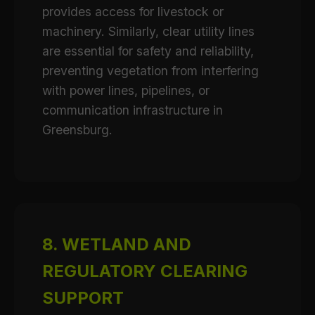
provides access for livestock or
machinery. Similarly, clear utility lines
are essential for safety and reliability,
preventing vegetation from interfering
with power lines, pipelines, or
communication infrastructure in
Greensburg.
8. WETLAND AND
REGULATORY CLEARING
SUPPORT