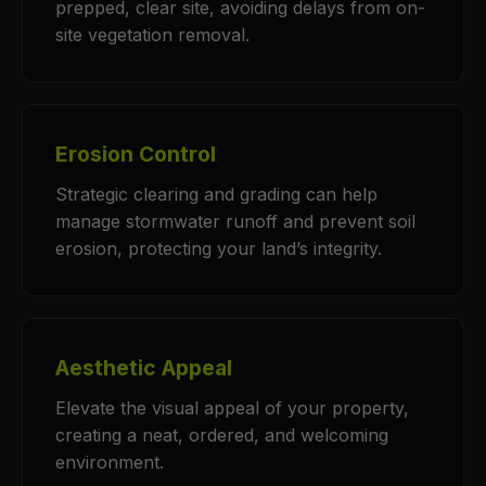
prepped, clear site, avoiding delays from on-
site vegetation removal.
Erosion Control
Strategic clearing and grading can help
manage stormwater runoff and prevent soil
erosion, protecting your land’s integrity.
Aesthetic Appeal
Elevate the visual appeal of your property,
creating a neat, ordered, and welcoming
environment.