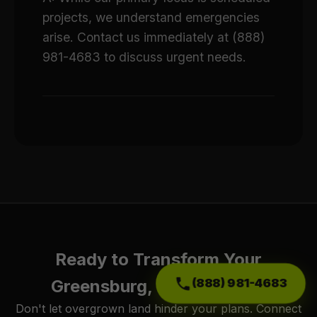
projects, we understand emergencies
arise. Contact us immediately at (888)
981-4683 to discuss urgent needs.
Ready to Transform Your
(888) 981-4683
Greensburg, PA Property?
Don't let overgrown land hinder your plans. Connect