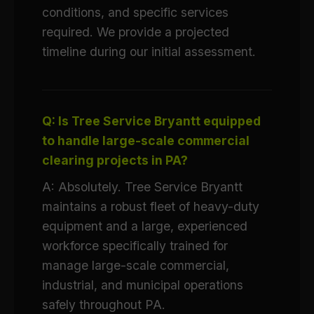
conditions, and specific services
required. We provide a projected
timeline during our initial assessment.
Q: Is Tree Service Bryantt equipped
to handle large-scale commercial
clearing projects in PA?
A: Absolutely. Tree Service Bryantt
maintains a robust fleet of heavy-duty
equipment and a large, experienced
workforce specifically trained for
manage large-scale commercial,
industrial, and municipal operations
safely throughout PA.