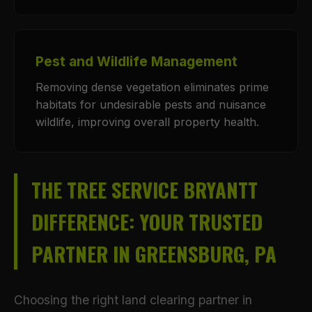
Pest and Wildlife Management
Removing dense vegetation eliminates prime
habitats for undesirable pests and nuisance
wildlife, improving overall property health.
THE TREE SERVICE BRYANTT
DIFFERENCE: YOUR TRUSTED
PARTNER IN GREENSBURG, PA
Choosing the right land clearing partner in