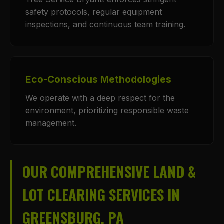
safety protocols, regular equipment
inspections, and continuous team training.
Eco-Conscious Methodologies
We operate with a deep respect for the
environment, prioritizing responsible waste
management.
OUR COMPREHENSIVE LAND &
LOT CLEARING SERVICES IN
GREENSBURG, PA