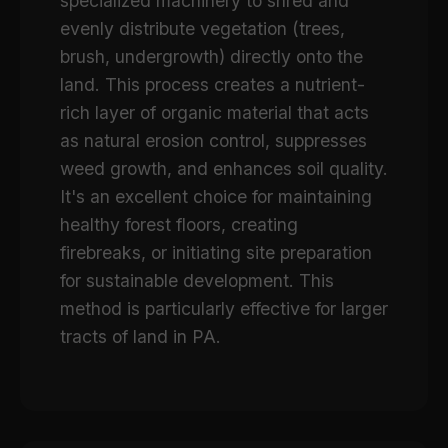
specialized machinery to shred and
evenly distribute vegetation (trees,
brush, undergrowth) directly onto the
land. This process creates a nutrient-
rich layer of organic material that acts
as natural erosion control, suppresses
weed growth, and enhances soil quality.
It's an excellent choice for maintaining
healthy forest floors, creating
firebreaks, or initiating site preparation
for sustainable development. This
method is particularly effective for larger
tracts of land in PA.