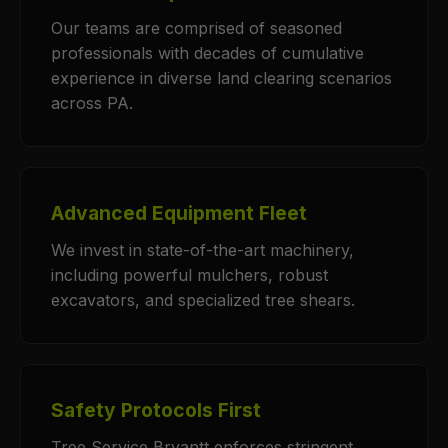
Our teams are comprised of seasoned
professionals with decades of cumulative
experience in diverse land clearing scenarios
across PA.
Advanced Equipment Fleet
We invest in state-of-the-art machinery,
including powerful mulchers, robust
excavators, and specialized tree shears.
Safety Protocols First
Tree Service Bryantt enforces stringent