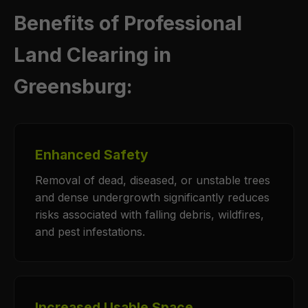
Benefits of Professional
Land Clearing in
Greensburg:
Enhanced Safety
Removal of dead, diseased, or unstable trees
and dense undergrowth significantly reduces
risks associated with falling debris, wildfires,
and pest infestations.
Increased Usable Space