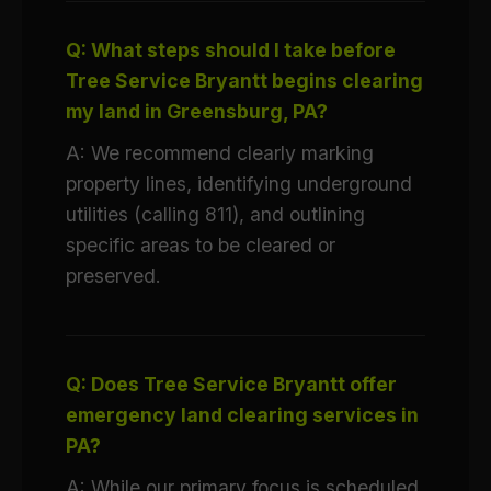
Q: What steps should I take before
Tree Service Bryantt begins clearing
my land in Greensburg, PA?
A: We recommend clearly marking
property lines, identifying underground
utilities (calling 811), and outlining
specific areas to be cleared or
preserved.
Q: Does Tree Service Bryantt offer
emergency land clearing services in
PA?
A: While our primary focus is scheduled