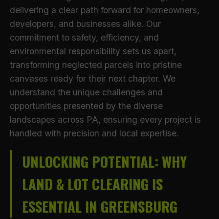
delivering a clear path forward for homeowners,
developers, and businesses alike. Our
commitment to safety, efficiency, and
environmental responsibility sets us apart,
transforming neglected parcels into pristine
canvases ready for their next chapter. We
understand the unique challenges and
opportunities presented by the diverse
landscapes across PA, ensuring every project is
handled with precision and local expertise.
UNLOCKING POTENTIAL: WHY
LAND & LOT CLEARING IS
ESSENTIAL IN GREENSBURG