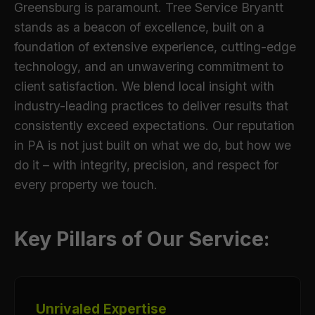
Greensburg is paramount. Tree Service Bryantt
stands as a beacon of excellence, built on a
foundation of extensive experience, cutting-edge
technology, and an unwavering commitment to
client satisfaction. We blend local insight with
industry-leading practices to deliver results that
consistently exceed expectations. Our reputation
in PA is not just built on what we do, but how we
do it – with integrity, precision, and respect for
every property we touch.
Key Pillars of Our Service:
Unrivaled Expertise