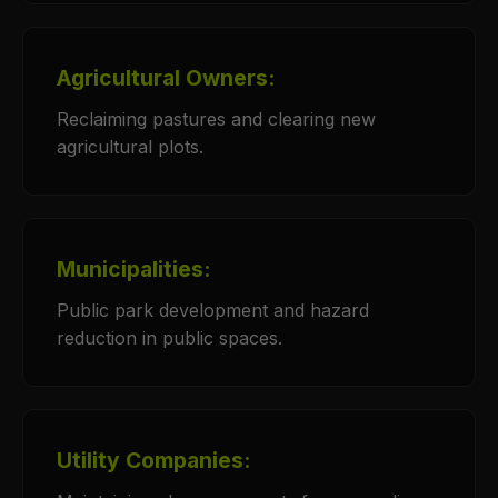
Agricultural Owners:
Reclaiming pastures and clearing new
agricultural plots.
Municipalities:
Public park development and hazard
reduction in public spaces.
Utility Companies: