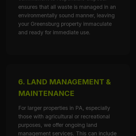
ensures that all waste is managed in an
environmentally sound manner, leaving
your Greensburg property immaculate
and ready for immediate use.
6. LAND MANAGEMENT &
MAINTENANCE
For larger properties in PA, especially
those with agricultural or recreational
purposes, we offer ongoing land
management services. This can include