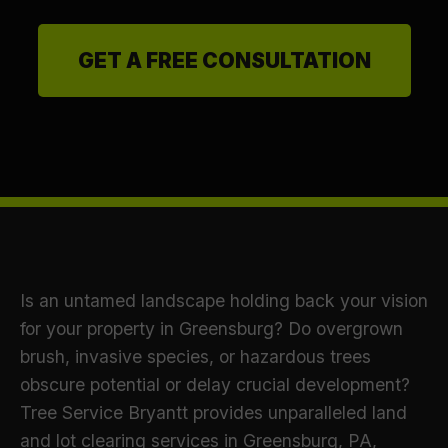
GET A FREE CONSULTATION
Is an untamed landscape holding back your vision
for your property in Greensburg? Do overgrown
brush, invasive species, or hazardous trees
obscure potential or delay crucial development?
Tree Service Bryantt provides unparalleled land
and lot clearing services in Greensburg, PA,