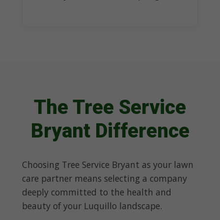
The Tree Service
Bryant Difference
Choosing Tree Service Bryant as your lawn
care partner means selecting a company
deeply committed to the health and
beauty of your Luquillo landscape.