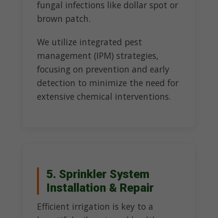
fungal infections like dollar spot or
brown patch.
We utilize integrated pest
management (IPM) strategies,
focusing on prevention and early
detection to minimize the need for
extensive chemical interventions.
5. Sprinkler System
Installation & Repair
Efficient irrigation is key to a