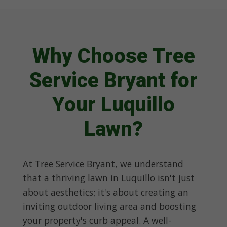
Why Choose Tree
Service Bryant for
Your Luquillo
Lawn?
At Tree Service Bryant, we understand
that a thriving lawn in Luquillo isn't just
about aesthetics; it's about creating an
inviting outdoor living area and boosting
your property's curb appeal. A well-