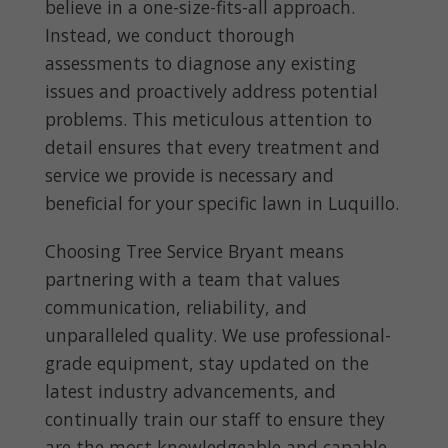
believe in a one-size-fits-all approach.
Instead, we conduct thorough
assessments to diagnose any existing
issues and proactively address potential
problems. This meticulous attention to
detail ensures that every treatment and
service we provide is necessary and
beneficial for your specific lawn in Luquillo.
Choosing Tree Service Bryant means
partnering with a team that values
communication, reliability, and
unparalleled quality. We use professional-
grade equipment, stay updated on the
latest industry advancements, and
continually train our staff to ensure they
are the most knowledgeable and capable