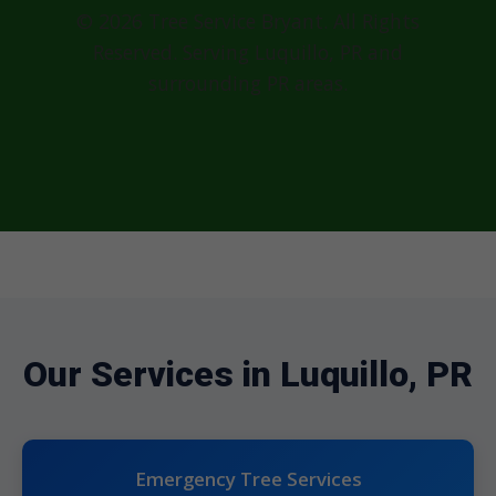
© 2026 Tree Service Bryant. All Rights
Reserved. Serving Luquillo, PR and
surrounding PR areas.
Our Services in Luquillo, PR
Emergency Tree Services