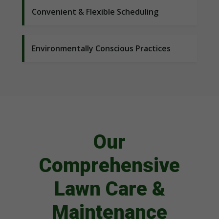
Convenient & Flexible Scheduling
Environmentally Conscious Practices
Our
Comprehensive
Lawn Care &
Maintenance