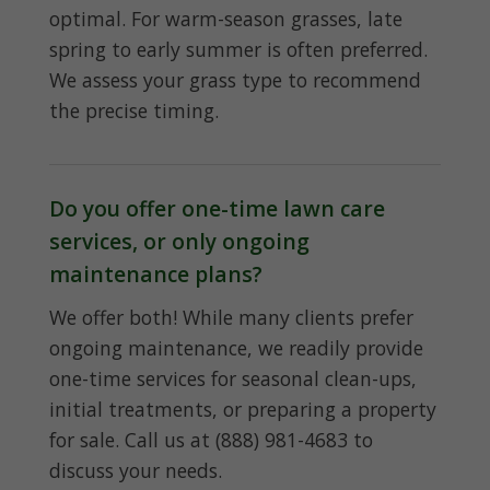
optimal. For warm-season grasses, late
spring to early summer is often preferred.
We assess your grass type to recommend
the precise timing.
Do you offer one-time lawn care
services, or only ongoing
maintenance plans?
We offer both! While many clients prefer
ongoing maintenance, we readily provide
one-time services for seasonal clean-ups,
initial treatments, or preparing a property
for sale. Call us at (888) 981-4683 to
discuss your needs.