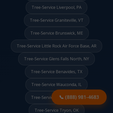
Tree-Service Liverpool, PA
Tree-Service Graniteville, VT
Tree-Service Brunswick, ME
Tree-Service Little Rock Air Force Base, AR
Tree-Service Glens Falls North, NY
Tree-Service Benavides, TX
Tree-Service Wauconda, IL
📞 (888) 981-4683
Tree-Service Red Valley, AZ
Tree-Service Tryon, OK