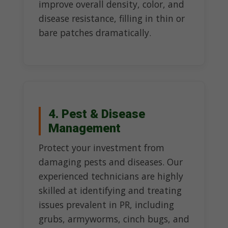
improve overall density, color, and
disease resistance, filling in thin or
bare patches dramatically.
4. Pest & Disease
Management
Protect your investment from
damaging pests and diseases. Our
experienced technicians are highly
skilled at identifying and treating
issues prevalent in PR, including
grubs, armyworms, cinch bugs, and