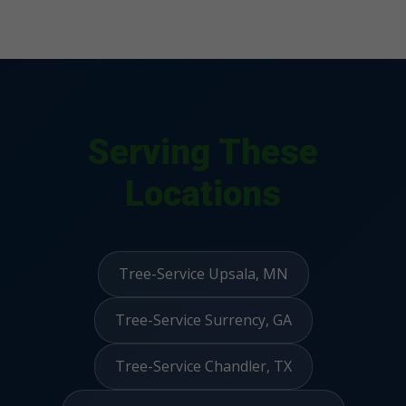
Serving These
Locations
Tree-Service Upsala, MN
Tree-Service Surrency, GA
Tree-Service Chandler, TX