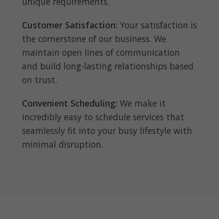
unique requirements.
Customer Satisfaction:
Your satisfaction is
the cornerstone of our business. We
maintain open lines of communication
and build long-lasting relationships based
on trust.
Convenient Scheduling:
We make it
incredibly easy to schedule services that
seamlessly fit into your busy lifestyle with
minimal disruption.