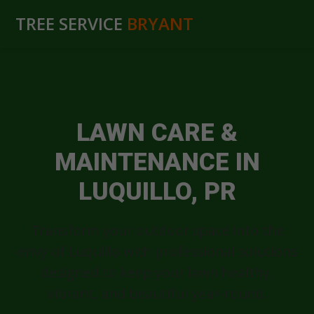
TREE SERVICE
BRYANT
LAWN CARE &
MAINTENANCE IN
LUQUILLO, PR
Transform your outdoor space into the
envy of Luquillo with professional solutions
designed to keep your lawn healthy,
vibrant, and beautiful year-round.