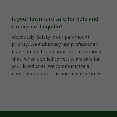
Is your lawn care safe for pets and
children in Luquillo?
Absolutely. Safety is our paramount
priority. We exclusively use professional-
grade products and application methods
that, when applied correctly, are safe for
your loved ones. We communicate all
necessary precautions and re-entry times.