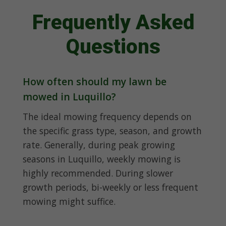
Frequently Asked
Questions
How often should my lawn be
mowed in Luquillo?
The ideal mowing frequency depends on
the specific grass type, season, and growth
rate. Generally, during peak growing
seasons in Luquillo, weekly mowing is
highly recommended. During slower
growth periods, bi-weekly or less frequent
mowing might suffice.