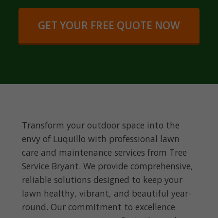
GET YOUR FREE QUOTE NOW
Transform your outdoor space into the
envy of Luquillo with professional lawn
care and maintenance services from Tree
Service Bryant. We provide comprehensive,
reliable solutions designed to keep your
lawn healthy, vibrant, and beautiful year-
round. Our commitment to excellence