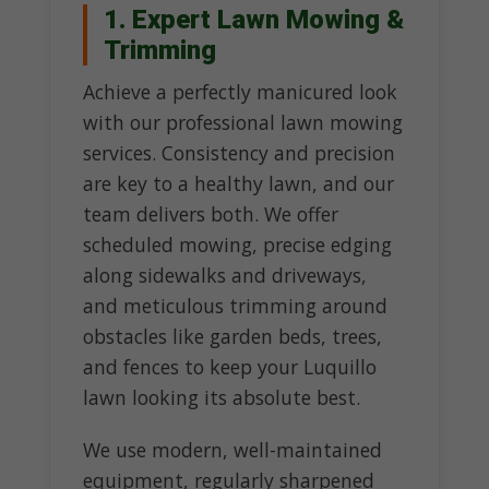
1. Expert Lawn Mowing &
Trimming
Achieve a perfectly manicured look
with our professional lawn mowing
services. Consistency and precision
are key to a healthy lawn, and our
team delivers both. We offer
scheduled mowing, precise edging
along sidewalks and driveways,
and meticulous trimming around
obstacles like garden beds, trees,
and fences to keep your Luquillo
lawn looking its absolute best.
We use modern, well-maintained
equipment, regularly sharpened