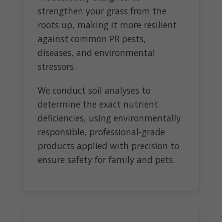
strengthen your grass from the
roots up, making it more resilient
against common PR pests,
diseases, and environmental
stressors.
We conduct soil analyses to
determine the exact nutrient
deficiencies, using environmentally
responsible, professional-grade
products applied with precision to
ensure safety for family and pets.