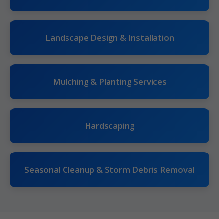
Landscape Design & Installation
Mulching & Planting Services
Hardscaping
Seasonal Cleanup & Storm Debris Removal