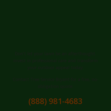
Ready for a
Greener, Healthier
Lawn in Luquillo?
Don't let your lawn be an afterthought.
Invest in professional care and transform
your outdoor appeal today.
Contact Tree Service Bryant for a free, no-
obligation quote:
(888) 981-4683