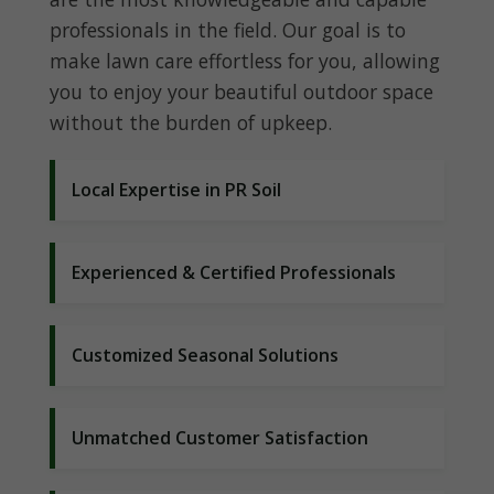
professionals in the field. Our goal is to
make lawn care effortless for you, allowing
you to enjoy your beautiful outdoor space
without the burden of upkeep.
Local Expertise in PR Soil
Experienced & Certified Professionals
Customized Seasonal Solutions
Unmatched Customer Satisfaction