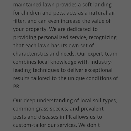
maintained lawn provides a soft landing
for children and pets, acts as a natural air
filter, and can even increase the value of
your property. We are dedicated to
providing personalized service, recognizing
that each lawn has its own set of
characteristics and needs. Our expert team
combines local knowledge with industry-
leading techniques to deliver exceptional
results tailored to the unique conditions of
PR.
Our deep understanding of local soil types,
common grass species, and prevalent
pests and diseases in PR allows us to
custom-tailor our services. We don't