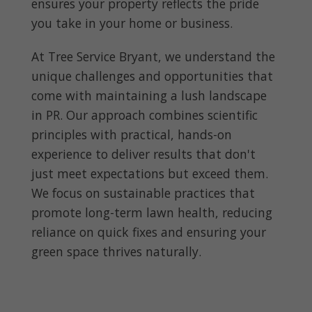
ensures your property reflects the pride
you take in your home or business.
At Tree Service Bryant, we understand the
unique challenges and opportunities that
come with maintaining a lush landscape
in PR. Our approach combines scientific
principles with practical, hands-on
experience to deliver results that don't
just meet expectations but exceed them.
We focus on sustainable practices that
promote long-term lawn health, reducing
reliance on quick fixes and ensuring your
green space thrives naturally.