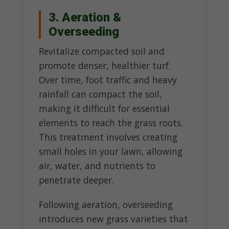
3. Aeration &
Overseeding
Revitalize compacted soil and
promote denser, healthier turf.
Over time, foot traffic and heavy
rainfall can compact the soil,
making it difficult for essential
elements to reach the grass roots.
This treatment involves creating
small holes in your lawn, allowing
air, water, and nutrients to
penetrate deeper.
Following aeration, overseeding
introduces new grass varieties that