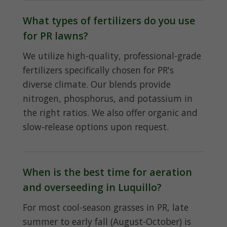
What types of fertilizers do you use
for PR lawns?
We utilize high-quality, professional-grade
fertilizers specifically chosen for PR's
diverse climate. Our blends provide
nitrogen, phosphorus, and potassium in
the right ratios. We also offer organic and
slow-release options upon request.
When is the best time for aeration
and overseeding in Luquillo?
For most cool-season grasses in PR, late
summer to early fall (August-October) is