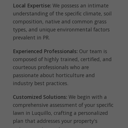
Local Expertise:
We possess an intimate
understanding of the specific climate, soil
composition, native and common grass
types, and unique environmental factors
prevalent in PR.
Experienced Professionals:
Our team is
composed of highly trained, certified, and
courteous professionals who are
passionate about horticulture and
industry best practices.
Customized Solutions:
We begin with a
comprehensive assessment of your specific
lawn in Luquillo, crafting a personalized
plan that addresses your property's