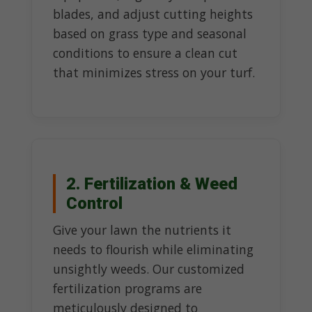
blades, and adjust cutting heights
based on grass type and seasonal
conditions to ensure a clean cut
that minimizes stress on your turf.
2. Fertilization & Weed
Control
Give your lawn the nutrients it
needs to flourish while eliminating
unsightly weeds. Our customized
fertilization programs are
meticulously designed to