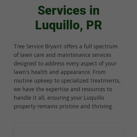
Services in
Luquillo, PR
Tree Service Bryant offers a full spectrum
of lawn care and maintenance services
designed to address every aspect of your
lawn's health and appearance. From
routine upkeep to specialized treatments,
we have the expertise and resources to
handle it all, ensuring your Luquillo
property remains pristine and thriving.