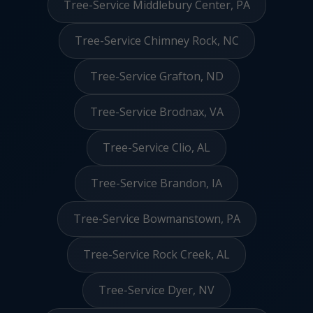
Tree-Service Middlebury Center, PA
Tree-Service Chimney Rock, NC
Tree-Service Grafton, ND
Tree-Service Brodnax, VA
Tree-Service Clio, AL
Tree-Service Brandon, IA
Tree-Service Bowmanstown, PA
Tree-Service Rock Creek, AL
Tree-Service Dyer, NV