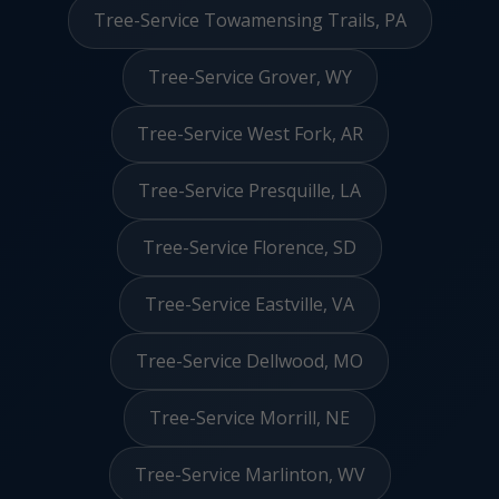
Tree-Service Towamensing Trails, PA
Tree-Service Grover, WY
Tree-Service West Fork, AR
Tree-Service Presquille, LA
Tree-Service Florence, SD
Tree-Service Eastville, VA
Tree-Service Dellwood, MO
Tree-Service Morrill, NE
Tree-Service Marlinton, WV