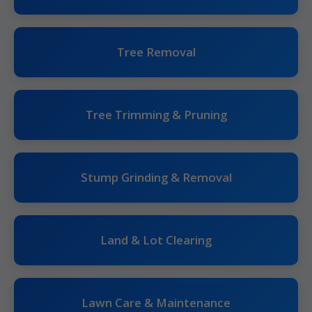
Tree Removal
Tree Trimming & Pruning
Stump Grinding & Removal
Land & Lot Clearing
Lawn Care & Maintenance