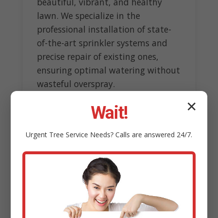
beautiful, vibrant, and healthy
lawn. We specialize in the
professional installation of state-
of-the-art sprinkler systems and
precise repair of existing ones,
ensuring optimal watering without
wasteful overspray.
✕
Our experts design customized
Wait!
systems tailored to topography
and sun exposure, incorporating
Urgent
Tree Service
Needs? Calls are answered 24/7.
smart technology like rain sensors
to conserve water resources.