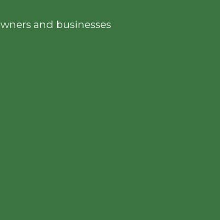
eowners and businesses