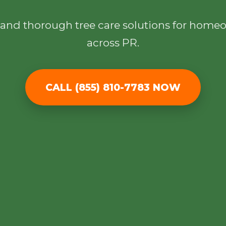
l, and thorough tree care solutions for hom
across PR.
CALL (855) 810-7783 NOW
✕
Wait!
Urgent
Tree Service
Needs? Calls are
answered 24/7.