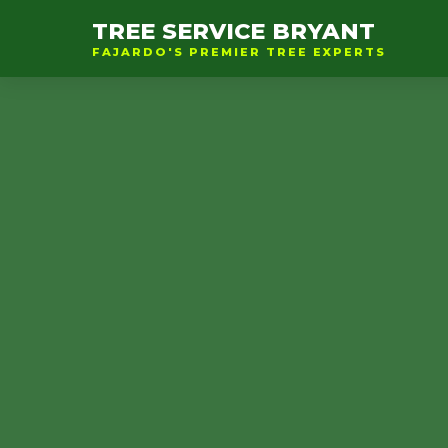
TREE SERVICE BRYANT
FAJARDO'S PREMIER TREE EXPERTS