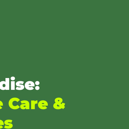
dise:
e Care &
es