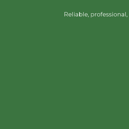
Reliable, professiona