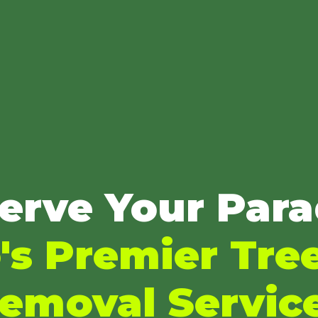
erve Your Para
's Premier Tre
emoval Servic