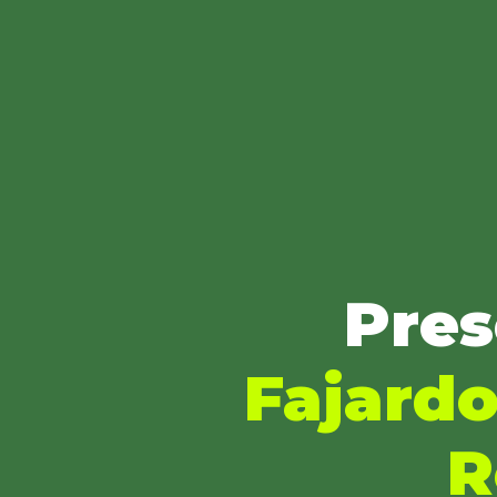
Pres
Fajardo
R