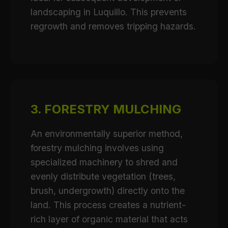
landscaping in Luquillo. This prevents
regrowth and removes tripping hazards.
3. FORESTRY MULCHING
An environmentally superior method,
forestry mulching involves using
specialized machinery to shred and
evenly distribute vegetation (trees,
brush, undergrowth) directly onto the
land. This process creates a nutrient-
rich layer of organic material that acts