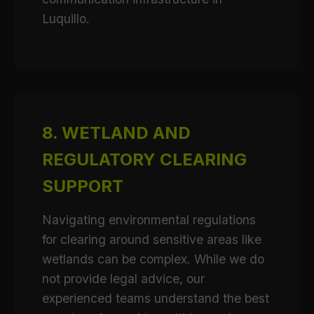
Luquillo.
8. WETLAND AND
REGULATORY CLEARING
SUPPORT
Navigating environmental regulations
for clearing around sensitive areas like
wetlands can be complex. While we do
not provide legal advice, our
experienced teams understand the best