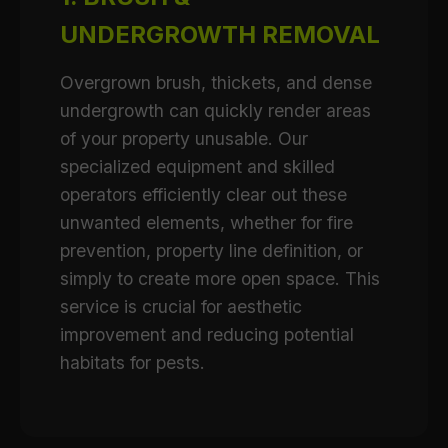
UNDERGROWTH REMOVAL
Overgrown brush, thickets, and dense
undergrowth can quickly render areas
of your property unusable. Our
specialized equipment and skilled
operators efficiently clear out these
unwanted elements, whether for fire
prevention, property line definition, or
simply to create more open space. This
service is crucial for aesthetic
improvement and reducing potential
habitats for pests.