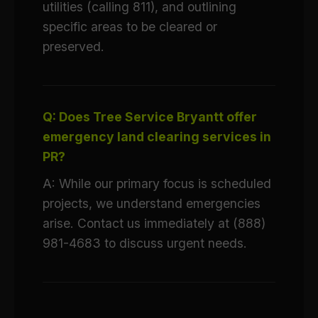
utilities (calling 811), and outlining
specific areas to be cleared or
preserved.
Q: Does Tree Service Bryantt offer
emergency land clearing services in
PR?
A: While our primary focus is scheduled
projects, we understand emergencies
arise. Contact us immediately at (888)
981-4683 to discuss urgent needs.