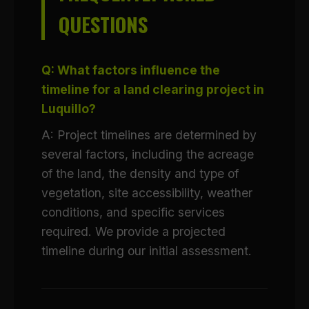
QUESTIONS
Q: What factors influence the
timeline for a land clearing project in
Luquillo?
A: Project timelines are determined by
several factors, including the acreage
of the land, the density and type of
vegetation, site accessibility, weather
conditions, and specific services
required. We provide a projected
timeline during our initial assessment.