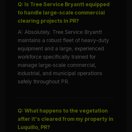
Q: Is Tree Service Bryantt equipped
to handle large-scale commercial
clearing projects in PR?
A: Absolutely. Tree Service Bryantt
maintains a robust fleet of heavy-duty
equipment and a large, experienced
workforce specifically trained for
manage large-scale commercial,
industrial, and municipal operations
safely throughout PR.
Q: What happens to the vegetation
after it's cleared from my property in
Luquillo, PR?