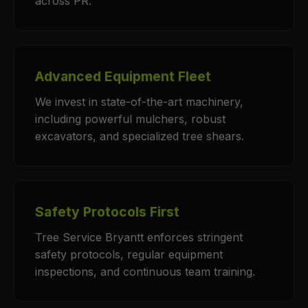
across PR.
Advanced Equipment Fleet
We invest in state-of-the-art machinery,
including powerful mulchers, robust
excavators, and specialized tree shears.
Safety Protocols First
Tree Service Bryantt enforces stringent
safety protocols, regular equipment
inspections, and continuous team training.