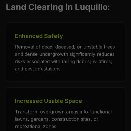
Land Clearing in Luquillo:
Enhanced Safety
Removal of dead, diseased, or unstable trees
and dense undergrowth significantly reduces
risks associated with falling debris, wildfires,
and pest infestations.
Increased Usable Space
Transform overgrown areas into functional
lawns, gardens, construction sites, or
recreational zones.