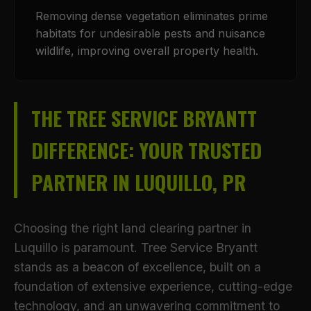
Removing dense vegetation eliminates prime
habitats for undesirable pests and nuisance
wildlife, improving overall property health.
THE TREE SERVICE BRYANTT
DIFFERENCE: YOUR TRUSTED
PARTNER IN LUQUILLO, PR
Choosing the right land clearing partner in
Luquillo is paramount. Tree Service Bryantt
stands as a beacon of excellence, built on a
foundation of extensive experience, cutting-edge
technology, and an unwavering commitment to