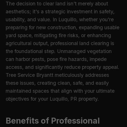
The decision to clear land isn't merely about
aesthetics; it's a strategic investment in safety,
usability, and value. In Luquillo, whether you're
preparing for new construction, expanding usable
yard space, mitigating fire risks, or enhancing
agricultural output, professional land clearing is
the foundational step. Unmanaged vegetation
can harbor pests, pose fire hazards, impede
access, and significantly reduce property appeal.
Tree Service Bryantt meticulously addresses
these issues, creating clean, safe, and easily
maintained spaces that align with your ultimate
objectives for your Luquillo, PR property.
Benefits of Professional