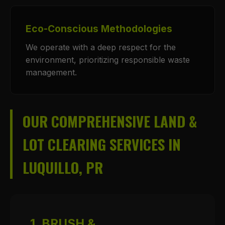
Eco-Conscious Methodologies
We operate with a deep respect for the
environment, prioritizing responsible waste
management.
OUR COMPREHENSIVE LAND &
LOT CLEARING SERVICES IN
LUQUILLO, PR
1. BRUSH &