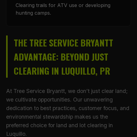
Clearing trails for ATV use or developing
hunting camps.
THE TREE SERVICE BRYANTT
ADVANTAGE: BEYOND JUST
CLEARING IN LUQUILLO, PR
At Tree Service Bryantt, we don’t just clear land;
we cultivate opportunities. Our unwavering
dedication to best practices, customer focus, and
environmental stewardship makes us the
preferred choice for land and lot clearing in
Luquillo.