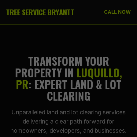
TREE SERVICE BRYANTT
CALL NOW
TRANSFORM YOUR
PROPERTY IN
LUQUILLO,
PR
: EXPERT LAND & LOT
CLEARING
Unparalleled land and lot clearing services
delivering a clear path forward for
homeowners, developers, and businesses.