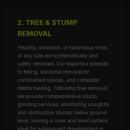
2. TREE & STUMP
REMOVAL
Healthy, diseased, or hazardous trees
of any size are systematically and
safely removed. Our expertise extends
to felling, sectional removal for
constrained spaces, and complete
debris hauling. Following tree removal,
we provide comprehensive stump
grinding services, eliminating unsightly
and obstructive stumps below ground
level, leaving a clear and level surface
ideal for subsequent development or