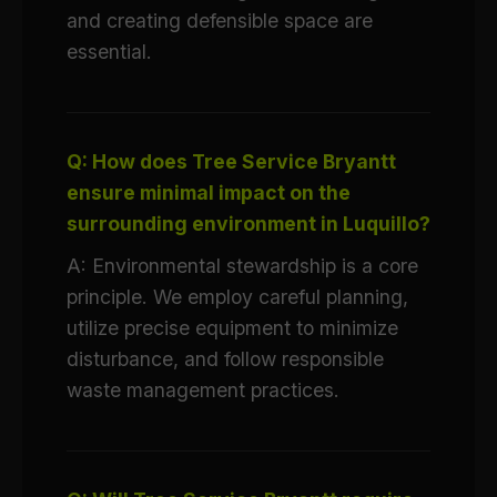
and creating defensible space are
essential.
Q: How does Tree Service Bryantt
ensure minimal impact on the
surrounding environment in Luquillo?
A: Environmental stewardship is a core
principle. We employ careful planning,
utilize precise equipment to minimize
disturbance, and follow responsible
waste management practices.