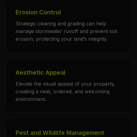
Erosion Control
Strategic clearing and grading can help
manage stormwater runoff and prevent soil
erosion, protecting your land’s integrity.
Aesthetic Appeal
Elevate the visual appeal of your property,
creating a neat, ordered, and welcoming
environment.
Pest and Wildlife Management