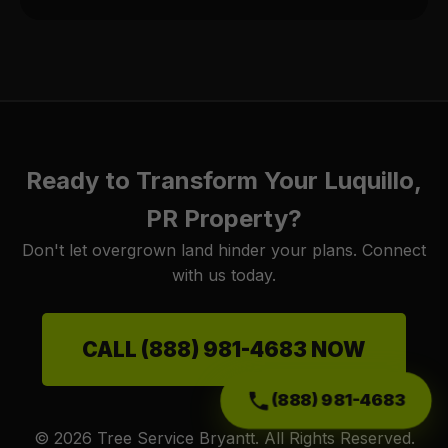
Ready to Transform Your Luquillo,
PR Property?
Don't let overgrown land hinder your plans. Connect
with us today.
CALL (888) 981-4683 NOW
(888) 981-4683
© 2026 Tree Service Bryantt. All Rights Reserved.