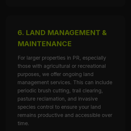
6. LAND MANAGEMENT &
MAINTENANCE
For larger properties in PR, especially
those with agricultural or recreational
purposes, we offer ongoing land
management services. This can include
periodic brush cutting, trail clearing,
pasture reclamation, and invasive
species control to ensure your land
remains productive and accessible over
time.