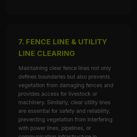
7. FENCE LINE & UTILITY
LINE CLEARING
Maintaining clear fence lines not only
defines boundaries but also prevents
vegetation from damaging fences and
provides access for livestock or
machinery. Similarly, clear utility lines
are essential for safety and reliability,
preventing vegetation from interfering
with power lines, pipelines, or
communication infrastructure in