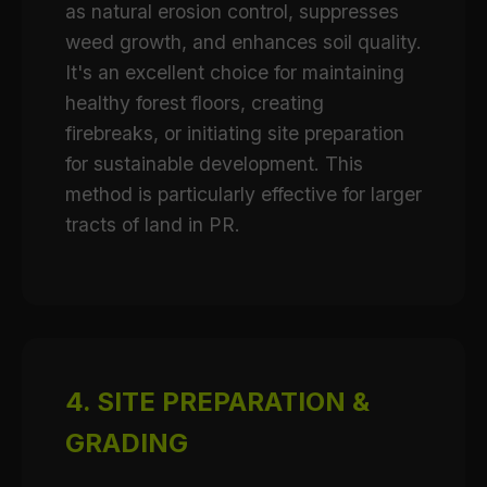
as natural erosion control, suppresses
weed growth, and enhances soil quality.
It's an excellent choice for maintaining
healthy forest floors, creating
firebreaks, or initiating site preparation
for sustainable development. This
method is particularly effective for larger
tracts of land in PR.
4. SITE PREPARATION &
GRADING