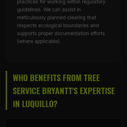
practices for working within regulatory
guidelines. We can assist in
meticulously planned clearing that
respects ecological boundaries and
supports proper documentation efforts
(where applicable).
WHO BENEFITS FROM TREE
SERVICE BRYANTT'S EXPERTISE
IN LUQUILLO?