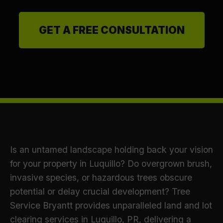
GET A FREE CONSULTATION
Is an untamed landscape holding back your vision
for your property in Luquillo? Do overgrown brush,
invasive species, or hazardous trees obscure
potential or delay crucial development? Tree
Service Bryantt provides unparalleled land and lot
clearing services in Luquillo, PR, delivering a