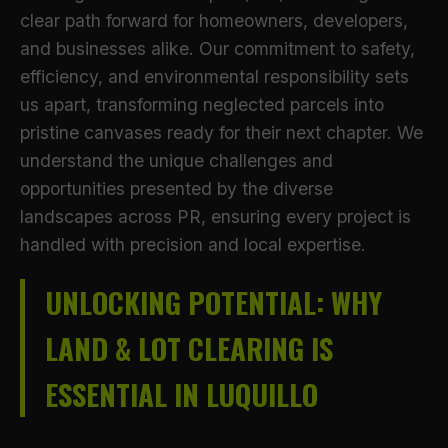
clear path forward for homeowners, developers,
and businesses alike. Our commitment to safety,
efficiency, and environmental responsibility sets
us apart, transforming neglected parcels into
pristine canvases ready for their next chapter. We
understand the unique challenges and
opportunities presented by the diverse
landscapes across PR, ensuring every project is
handled with precision and local expertise.
UNLOCKING POTENTIAL: WHY
LAND & LOT CLEARING IS
ESSENTIAL IN LUQUILLO