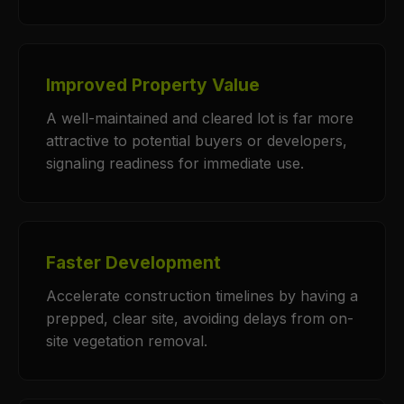
Improved Property Value
A well-maintained and cleared lot is far more
attractive to potential buyers or developers,
signaling readiness for immediate use.
Faster Development
Accelerate construction timelines by having a
prepped, clear site, avoiding delays from on-
site vegetation removal.