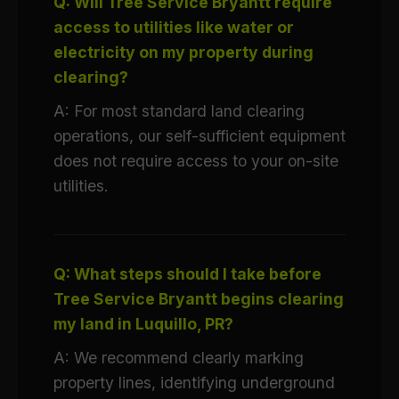
Q: Will Tree Service Bryantt require
access to utilities like water or
electricity on my property during
clearing?
A: For most standard land clearing
operations, our self-sufficient equipment
does not require access to your on-site
utilities.
Q: What steps should I take before
Tree Service Bryantt begins clearing
my land in Luquillo, PR?
A: We recommend clearly marking
property lines, identifying underground