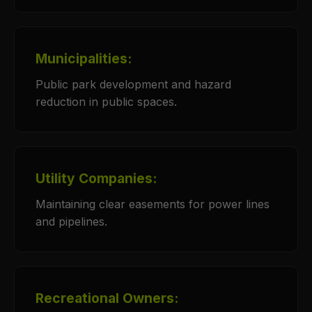
Municipalities:
Public park development and hazard
reduction in public spaces.
Utility Companies:
Maintaining clear easements for power lines
and pipelines.
Recreational Owners: