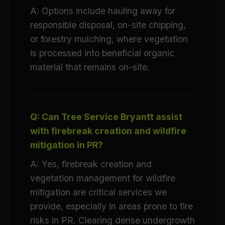
A: Options include hauling away for
responsible disposal, on-site chipping,
or forestry mulching, where vegetation
is processed into beneficial organic
material that remains on-site.
Q: Can Tree Service Bryantt assist
with firebreak creation and wildfire
mitigation in PR?
A: Yes, firebreak creation and
vegetation management for wildfire
mitigation are critical services we
provide, especially in areas prone to fire
risks in PR. Clearing dense undergrowth