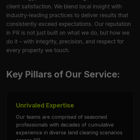
client satisfaction. We blend local insight with
industry-leading practices to deliver results that
consistently exceed expectations. Our reputation
in PR is not just built on what we do, but how we
do it – with integrity, precision, and respect for
every property we touch.
Key Pillars of Our Service:
Unrivaled Expertise
Our teams are comprised of seasoned
professionals with decades of cumulative
experience in diverse land clearing scenarios