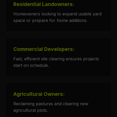
Residential Landowners:
Homeowners looking to expand usable yard
space or prepare for home additions.
Commercial Developers:
Fast, efficient site clearing ensures projects
start on schedule.
Agricultural Owners:
Reclaiming pastures and clearing new
agricultural plots.