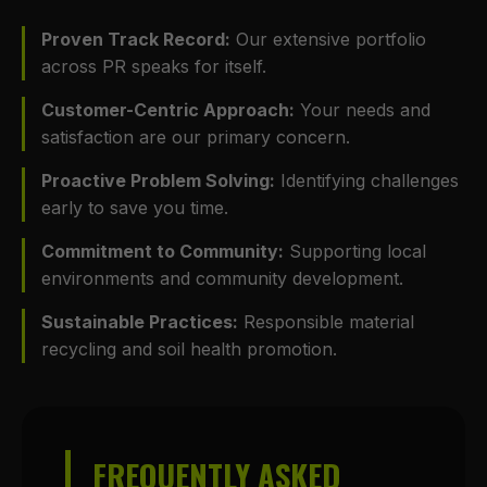
Proven Track Record:
Our extensive portfolio
across PR speaks for itself.
Customer-Centric Approach:
Your needs and
satisfaction are our primary concern.
Proactive Problem Solving:
Identifying challenges
early to save you time.
Commitment to Community:
Supporting local
environments and community development.
Sustainable Practices:
Responsible material
recycling and soil health promotion.
FREQUENTLY ASKED