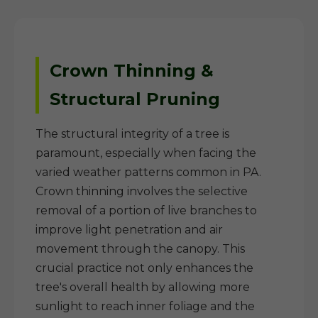
Crown Thinning &
Structural Pruning
The structural integrity of a tree is
paramount, especially when facing the
varied weather patterns common in PA.
Crown thinning involves the selective
removal of a portion of live branches to
improve light penetration and air
movement through the canopy. This
crucial practice not only enhances the
tree's overall health by allowing more
sunlight to reach inner foliage and the