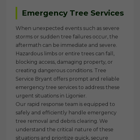
Emergency Tree Services
When unexpected events such as severe
storms or sudden tree failures occur, the
aftermath can be immediate and severe.
Hazardous limbs or entire trees can fall,
blocking access, damaging property, or
creating dangerous conditions. Tree
Service Bryant offers prompt and reliable
emergency tree services to address these
urgent situations in Ligonier.
Our rapid response team is equipped to
safely and efficiently handle emergency
tree removal and debris clearing. We
understand the critical nature of these
situations and prioritize quick, secure