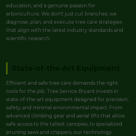
education, and a genuine passion for
arboriculture. We don't just cut branches; we
diagnose, plan, and execute tree care strategies
that align with the latest industry standards and
scientific research.
State-of-the-Art Equipment
Efficient and safe tree care demands the right
tools for the job. Tree Service Bryant invests in
state-of-the-art equipment designed for precision,
safety, and minimal environmental impact. From
advanced climbing gear and aerial lifts that allow
safe access to the tallest canopies, to specialized
pruning saws and chippers, our technology