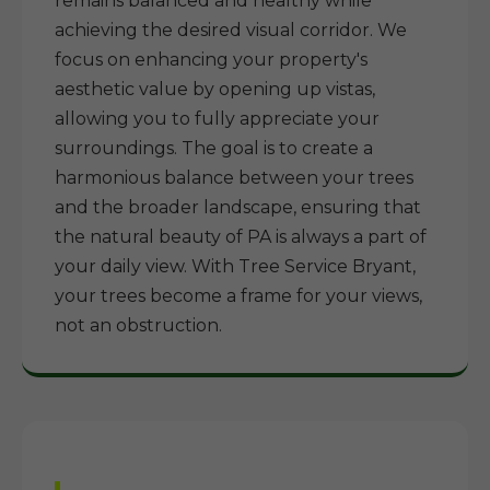
remains balanced and healthy while
achieving the desired visual corridor. We
focus on enhancing your property's
aesthetic value by opening up vistas,
allowing you to fully appreciate your
surroundings. The goal is to create a
harmonious balance between your trees
and the broader landscape, ensuring that
the natural beauty of PA is always a part of
your daily view. With Tree Service Bryant,
your trees become a frame for your views,
not an obstruction.