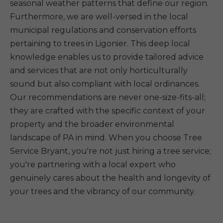
seasonal weather patterns that define our region.
Furthermore, we are well-versed in the local
municipal regulations and conservation efforts
pertaining to trees in Ligonier. This deep local
knowledge enables us to provide tailored advice
and services that are not only horticulturally
sound but also compliant with local ordinances.
Our recommendations are never one-size-fits-all;
they are crafted with the specific context of your
property and the broader environmental
landscape of PA in mind. When you choose Tree
Service Bryant, you're not just hiring a tree service;
you're partnering with a local expert who
genuinely cares about the health and longevity of
your trees and the vibrancy of our community.