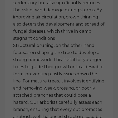
understory but also significantly reduces
the risk of wind damage during storms. By
improving air circulation, crown thinning
also deters the development and spread of
fungal diseases, which thrive in damp,
stagnant conditions.
Structural pruning, on the other hand,
focuses on shaping the tree to develop a
strong framework. This is vital for younger
trees to guide their growth into a desirable
form, preventing costly issues down the
line. For mature trees, it involves identifying
and removing weak, crossing, or poorly
attached branches that could pose a
hazard. Our arborists carefully assess each
branch, ensuring that every cut promotes
a robust, well-balanced structure capable