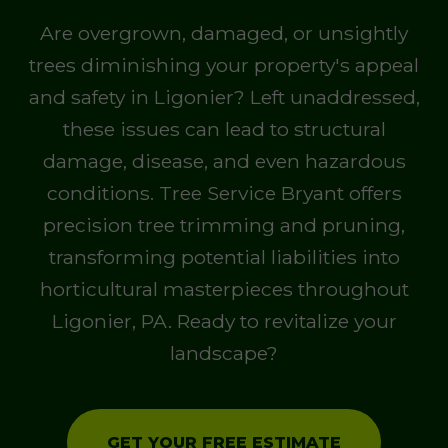
Are overgrown, damaged, or unsightly
trees diminishing your property's appeal
and safety in Ligonier? Left unaddressed,
these issues can lead to structural
damage, disease, and even hazardous
conditions. Tree Service Bryant offers
precision tree trimming and pruning,
transforming potential liabilities into
horticultural masterpieces throughout
Ligonier, PA. Ready to revitalize your
landscape?
GET YOUR FREE ESTIMATE