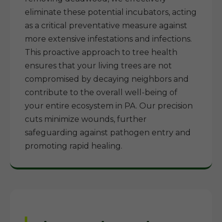
eliminate these potential incubators, acting
as a critical preventative measure against
more extensive infestations and infections.
This proactive approach to tree health
ensures that your living trees are not
compromised by decaying neighbors and
contribute to the overall well-being of
your entire ecosystem in PA. Our precision
cuts minimize wounds, further
safeguarding against pathogen entry and
promoting rapid healing.