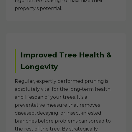
Ligonier, PA looking to maximize their
property's potential.
Improved Tree Health &
Longevity
Regular, expertly performed pruning is
absolutely vital for the long-term health
and lifespan of your trees. It's a
preventative measure that removes
diseased, decaying, or insect-infested
branches before problems can spread to
the rest of the tree. By strategically