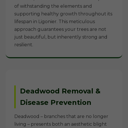
of withstanding the elements and
supporting healthy growth throughout its
lifespan in Ligonier. This meticulous
approach guarantees your trees are not
just beautiful, but inherently strong and
resilient.
Deadwood Removal &
Disease Prevention
Deadwood – branches that are no longer
living – presents both an aesthetic blight