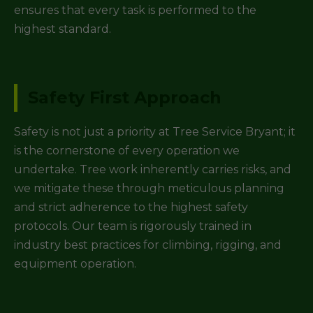
ensures that every task is performed to the
highest standard.
Safety First Approach
Safety is not just a priority at Tree Service Bryant; it
is the cornerstone of every operation we
undertake. Tree work inherently carries risks, and
we mitigate these through meticulous planning
and strict adherence to the highest safety
protocols. Our team is rigorously trained in
industry best practices for climbing, rigging, and
equipment operation.