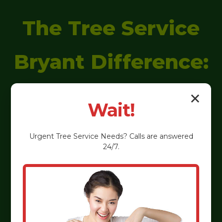
The Tree Service
Bryant Difference:
Why We're
✕
Wait!
Ligonier's
Urgent
Tree Service
Needs? Calls are answered
24/7.
Preferred
Arborists