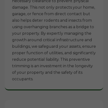
necessary clearance to prevent physical
damage. This not only protects your home,
garage, or fence from direct contact but
also helps deter rodents and insects from
using overhanging branches as a bridge to
your property. By expertly managing the
growth around critical infrastructure and
buildings, we safeguard your assets, ensure
proper function of utilities, and significantly
reduce potential liability. This preventive
trimming is an investment in the longevity
of your property and the safety of its
occupants.