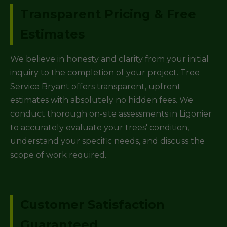
Transparent Pricing & Free
Estimates
We believe in honesty and clarity from your initial
inquiry to the completion of your project. Tree
Service Bryant offers transparent, upfront
estimates with absolutely no hidden fees. We
conduct thorough on-site assessments in Ligonier
to accurately evaluate your trees' condition,
understand your specific needs, and discuss the
scope of work required.
Customer Satisfaction
Guaranteed