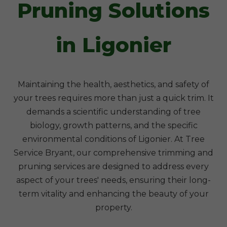
Pruning Solutions
in Ligonier
Maintaining the health, aesthetics, and safety of
your trees requires more than just a quick trim. It
demands a scientific understanding of tree
biology, growth patterns, and the specific
environmental conditions of Ligonier. At Tree
Service Bryant, our comprehensive trimming and
pruning services are designed to address every
aspect of your trees' needs, ensuring their long-
term vitality and enhancing the beauty of your
property.