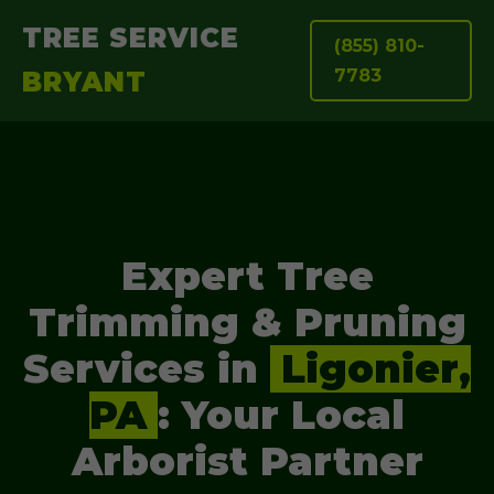
TREE SERVICE
(855) 810-
7783
BRYANT
Expert Tree
Trimming & Pruning
Services in
Ligonier,
PA
: Your Local
Arborist Partner