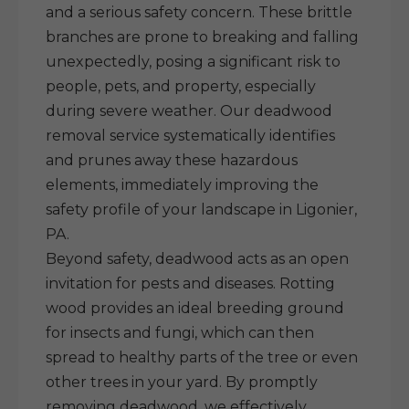
and a serious safety concern. These brittle
branches are prone to breaking and falling
unexpectedly, posing a significant risk to
people, pets, and property, especially
during severe weather. Our deadwood
removal service systematically identifies
and prunes away these hazardous
elements, immediately improving the
safety profile of your landscape in Ligonier,
PA.
Beyond safety, deadwood acts as an open
invitation for pests and diseases. Rotting
wood provides an ideal breeding ground
for insects and fungi, which can then
spread to healthy parts of the tree or even
other trees in your yard. By promptly
removing deadwood, we effectively