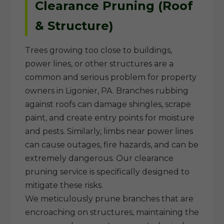
Clearance Pruning (Roof
& Structure)
Trees growing too close to buildings,
power lines, or other structures are a
common and serious problem for property
owners in Ligonier, PA. Branches rubbing
against roofs can damage shingles, scrape
paint, and create entry points for moisture
and pests. Similarly, limbs near power lines
can cause outages, fire hazards, and can be
extremely dangerous. Our clearance
pruning service is specifically designed to
mitigate these risks.
We meticulously prune branches that are
encroaching on structures, maintaining the