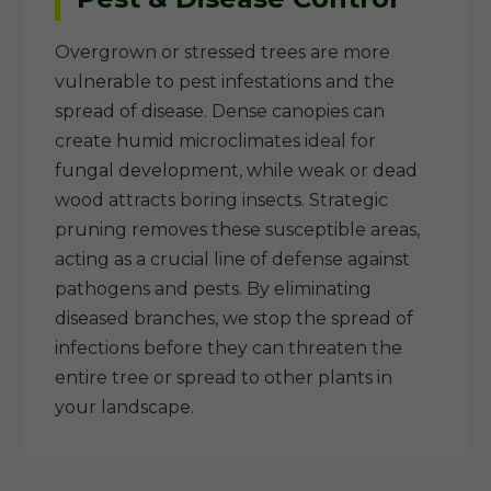
Overgrown or stressed trees are more
vulnerable to pest infestations and the
spread of disease. Dense canopies can
create humid microclimates ideal for
fungal development, while weak or dead
wood attracts boring insects. Strategic
pruning removes these susceptible areas,
acting as a crucial line of defense against
pathogens and pests. By eliminating
diseased branches, we stop the spread of
infections before they can threaten the
entire tree or spread to other plants in
your landscape.