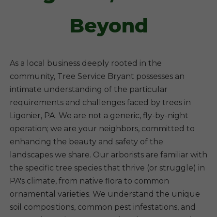
Beyond
As a local business deeply rooted in the
community, Tree Service Bryant possesses an
intimate understanding of the particular
requirements and challenges faced by trees in
Ligonier, PA. We are not a generic, fly-by-night
operation; we are your neighbors, committed to
enhancing the beauty and safety of the
landscapes we share. Our arborists are familiar with
the specific tree species that thrive (or struggle) in
PA's climate, from native flora to common
ornamental varieties. We understand the unique
soil compositions, common pest infestations, and