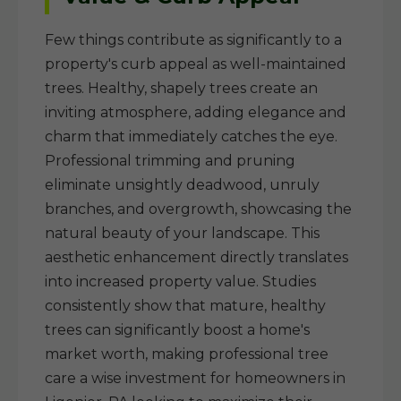
Few things contribute as significantly to a
property's curb appeal as well-maintained
trees. Healthy, shapely trees create an
inviting atmosphere, adding elegance and
charm that immediately catches the eye.
Professional trimming and pruning
eliminate unsightly deadwood, unruly
branches, and overgrowth, showcasing the
natural beauty of your landscape. This
aesthetic enhancement directly translates
into increased property value. Studies
consistently show that mature, healthy
trees can significantly boost a home's
market worth, making professional tree
care a wise investment for homeowners in