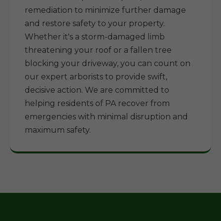
remediation to minimize further damage
and restore safety to your property.
Whether it's a storm-damaged limb
threatening your roof or a fallen tree
blocking your driveway, you can count on
our expert arborists to provide swift,
decisive action. We are committed to
helping residents of PA recover from
emergencies with minimal disruption and
maximum safety.