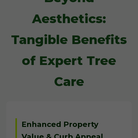
Aesthetics:
Tangible Benefits
of Expert Tree
Care
Enhanced Property
Value & Curb Appeal