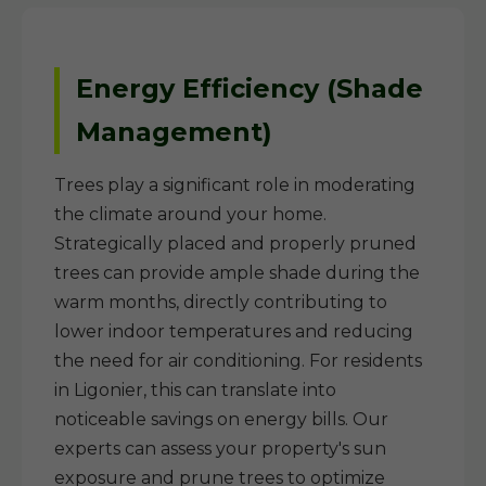
Energy Efficiency (Shade
Management)
Trees play a significant role in moderating
the climate around your home.
Strategically placed and properly pruned
trees can provide ample shade during the
warm months, directly contributing to
lower indoor temperatures and reducing
the need for air conditioning. For residents
in Ligonier, this can translate into
noticeable savings on energy bills. Our
experts can assess your property's sun
exposure and prune trees to optimize