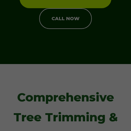
CALL NOW
Comprehensive
Tree Trimming &