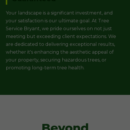
Your landscape is a significant investment, and
your satisfaction is our ultimate goal. At Tree
Service Bryant, we pride ourselves on not just
meeting but exceeding client expectations. We
are dedicated to delivering exceptional results,
whether it's enhancing the aesthetic appeal of
your property, securing hazardous trees, or
promoting long-term tree health.
Beyond