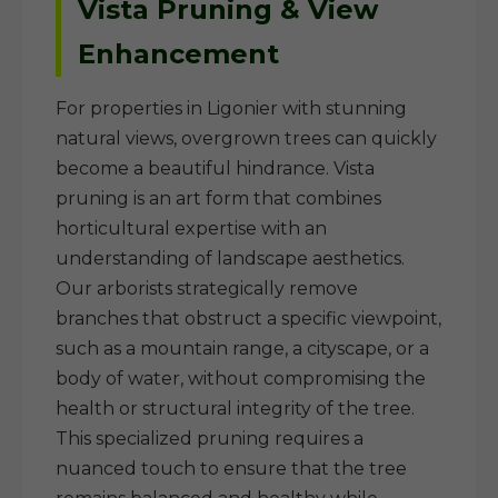
Vista Pruning & View
Enhancement
For properties in Ligonier with stunning
natural views, overgrown trees can quickly
become a beautiful hindrance. Vista
pruning is an art form that combines
horticultural expertise with an
understanding of landscape aesthetics.
Our arborists strategically remove
branches that obstruct a specific viewpoint,
such as a mountain range, a cityscape, or a
body of water, without compromising the
health or structural integrity of the tree.
This specialized pruning requires a
nuanced touch to ensure that the tree