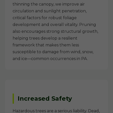
thinning the canopy, we improve air
circulation and sunlight penetration,
critical factors for robust foliage
development and overall vitality. Pruning
also encourages strong structural growth,
helping trees develop a resilient
framework that makes them less
susceptible to damage from wind, snow,
and ice—common occurrences in PA.
Increased Safety
Hazardous trees are a serious liability. Dead,