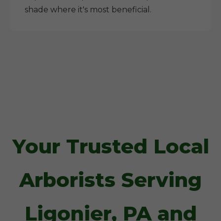
shade where it's most beneficial.
Your Trusted Local
Arborists Serving
Ligonier, PA and