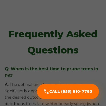
Frequently Asked
Questions
Q: When is the best time to prune trees in
PA?
A:
The optimal time for pruning can vary
significantly depending on the tree species and
CALL (855) 810-7783
the desired outcome. Generally, for most
deciduous trees, late winter or early spring (when