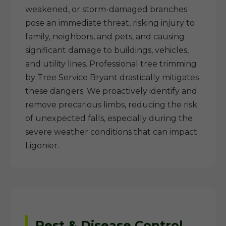
weakened, or storm-damaged branches
pose an immediate threat, risking injury to
family, neighbors, and pets, and causing
significant damage to buildings, vehicles,
and utility lines. Professional tree trimming
by Tree Service Bryant drastically mitigates
these dangers. We proactively identify and
remove precarious limbs, reducing the risk
of unexpected falls, especially during the
severe weather conditions that can impact
Ligonier.
Pest & Disease Control