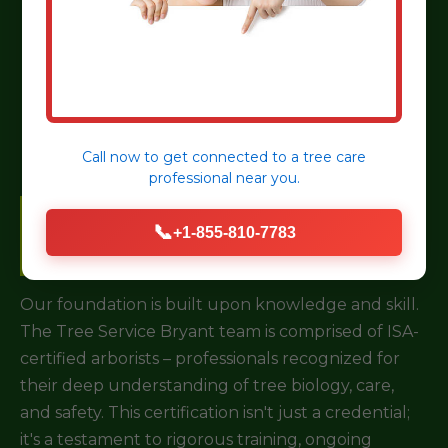
Choosing a tree service for your property in
Ligonier, PA is a critical decision. It’s not just about
removing a branch; it’s about investing in the long-
term health and safety of your landscape.
Call now to get connected to a
tree care
professional
near you.
Certified & Experienced
📞
+1-855-810-7783
Arborists
Our foundation is built upon knowledge and skill.
The Tree Service Bryant team is comprised of ISA-
certified arborists – professionals recognized for
their deep understanding of tree biology, care,
and safety. This certification isn't just a credential;
it's a testament to rigorous training, ongoing