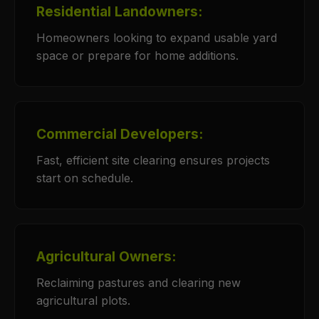
Residential Landowners:
Homeowners looking to expand usable yard
space or prepare for home additions.
Commercial Developers:
Fast, efficient site clearing ensures projects
start on schedule.
Agricultural Owners:
Reclaiming pastures and clearing new
agricultural plots.