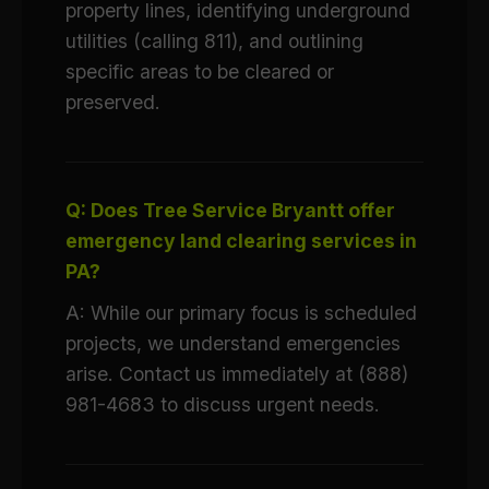
property lines, identifying underground
utilities (calling 811), and outlining
specific areas to be cleared or
preserved.
Q: Does Tree Service Bryantt offer
emergency land clearing services in
PA?
A: While our primary focus is scheduled
projects, we understand emergencies
arise. Contact us immediately at (888)
981-4683 to discuss urgent needs.