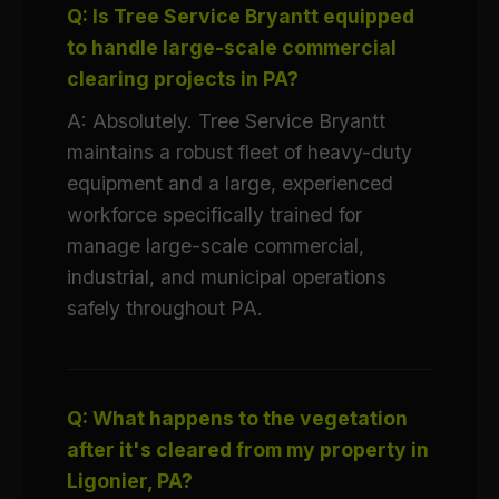
Q: Is Tree Service Bryantt equipped
to handle large-scale commercial
clearing projects in PA?
A: Absolutely. Tree Service Bryantt
maintains a robust fleet of heavy-duty
equipment and a large, experienced
workforce specifically trained for
manage large-scale commercial,
industrial, and municipal operations
safely throughout PA.
Q: What happens to the vegetation
after it's cleared from my property in
Ligonier, PA?