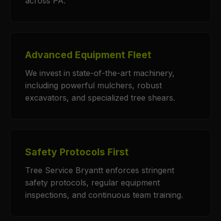
across PA.
Advanced Equipment Fleet
We invest in state-of-the-art machinery,
including powerful mulchers, robust
excavators, and specialized tree shears.
Safety Protocols First
Tree Service Bryantt enforces stringent
safety protocols, regular equipment
inspections, and continuous team training.