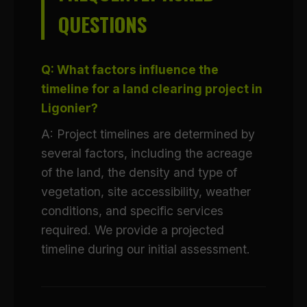
QUESTIONS
Q: What factors influence the
timeline for a land clearing project in
Ligonier?
A: Project timelines are determined by
several factors, including the acreage
of the land, the density and type of
vegetation, site accessibility, weather
conditions, and specific services
required. We provide a projected
timeline during our initial assessment.