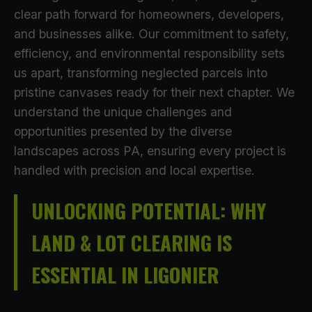
clear path forward for homeowners, developers,
and businesses alike. Our commitment to safety,
efficiency, and environmental responsibility sets
us apart, transforming neglected parcels into
pristine canvases ready for their next chapter. We
understand the unique challenges and
opportunities presented by the diverse
landscapes across PA, ensuring every project is
handled with precision and local expertise.
UNLOCKING POTENTIAL: WHY
LAND & LOT CLEARING IS
ESSENTIAL IN LIGONIER