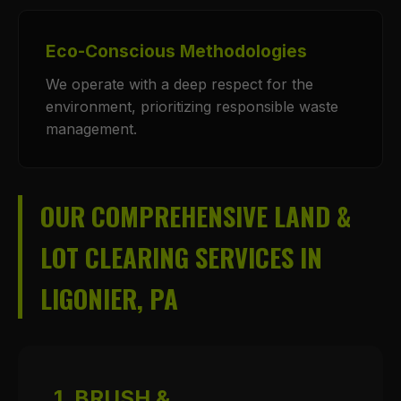
Eco-Conscious Methodologies
We operate with a deep respect for the
environment, prioritizing responsible waste
management.
OUR COMPREHENSIVE LAND &
LOT CLEARING SERVICES IN
LIGONIER, PA
1. BRUSH &