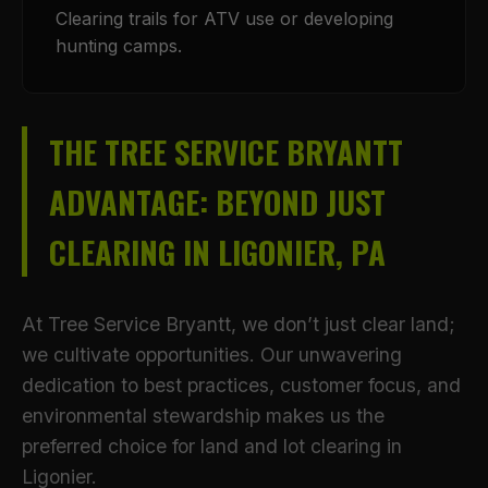
Clearing trails for ATV use or developing
hunting camps.
THE TREE SERVICE BRYANTT
ADVANTAGE: BEYOND JUST
CLEARING IN LIGONIER, PA
At Tree Service Bryantt, we don’t just clear land;
we cultivate opportunities. Our unwavering
dedication to best practices, customer focus, and
environmental stewardship makes us the
preferred choice for land and lot clearing in
Ligonier.