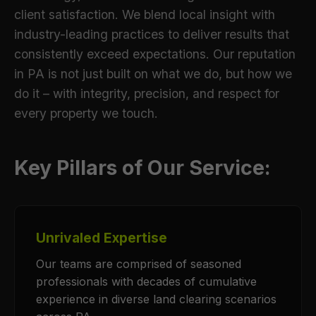
client satisfaction. We blend local insight with
industry-leading practices to deliver results that
consistently exceed expectations. Our reputation
in PA is not just built on what we do, but how we
do it – with integrity, precision, and respect for
every property we touch.
Key Pillars of Our Service:
Unrivaled Expertise
Our teams are comprised of seasoned
professionals with decades of cumulative
experience in diverse land clearing scenarios