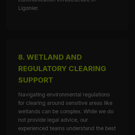
Ligonier.
8. WETLAND AND
REGULATORY CLEARING
SUPPORT
Navigating environmental regulations
for clearing around sensitive areas like
wetlands can be complex. While we do
not provide legal advice, our
experienced teams understand the best