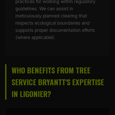
practices for working within regulatory
guidelines. We can assist in
meticulously planned clearing that
respects ecological boundaries and
supports proper documentation efforts
(where applicable).
WHO BENEFITS FROM TREE
SERVICE BRYANTT'S EXPERTISE
IN LIGONIER?