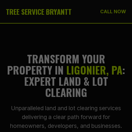
TREE SERVICE BRYANTT
CALL NOW
TRANSFORM YOUR
PROPERTY IN
LIGONIER, PA
:
EXPERT LAND & LOT
CLEARING
Unparalleled land and lot clearing services
delivering a clear path forward for
homeowners, developers, and businesses.