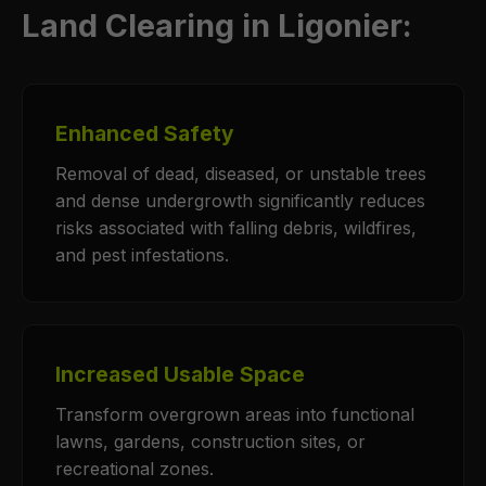
Land Clearing in Ligonier:
Enhanced Safety
Removal of dead, diseased, or unstable trees
and dense undergrowth significantly reduces
risks associated with falling debris, wildfires,
and pest infestations.
Increased Usable Space
Transform overgrown areas into functional
lawns, gardens, construction sites, or
recreational zones.