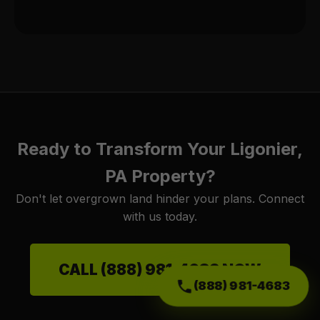
Ready to Transform Your Ligonier,
PA Property?
Don't let overgrown land hinder your plans. Connect
with us today.
CALL (888) 981-4683 NOW
(888) 981-4683