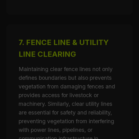
7. FENCE LINE & UTILITY
LINE CLEARING
Maintaining clear fence lines not only
defines boundaries but also prevents
vegetation from damaging fences and
provides access for livestock or
machinery. Similarly, clear utility lines
are essential for safety and reliability,
preventing vegetation from interfering
with power lines, pipelines, or
communication infrastructure in