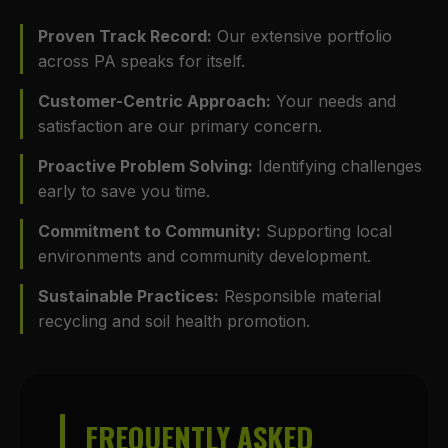
Proven Track Record:
Our extensive portfolio
across PA speaks for itself.
Customer-Centric Approach:
Your needs and
satisfaction are our primary concern.
Proactive Problem Solving:
Identifying challenges
early to save you time.
Commitment to Community:
Supporting local
environments and community development.
Sustainable Practices:
Responsible material
recycling and soil health promotion.
FREQUENTLY ASKED