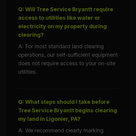
Q: Will Tree Service Bryantt require
access to utilities like water or
electricity on my property during
clearing?
A: For most standard land clearing
operations, our self-sufficient equipment
does not require access to your on-site
utilities.
Q: What steps should I take before
Tree Service Bryantt begins clearing
my land in Ligonier, PA?
A: We recommend clearly marking