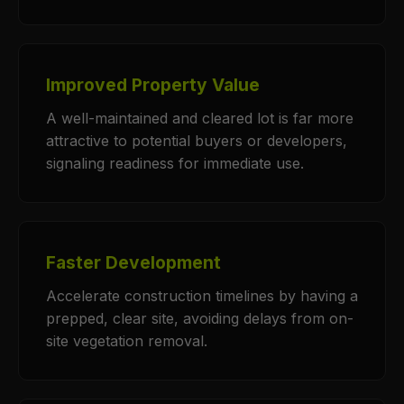
Improved Property Value
A well-maintained and cleared lot is far more
attractive to potential buyers or developers,
signaling readiness for immediate use.
Faster Development
Accelerate construction timelines by having a
prepped, clear site, avoiding delays from on-
site vegetation removal.