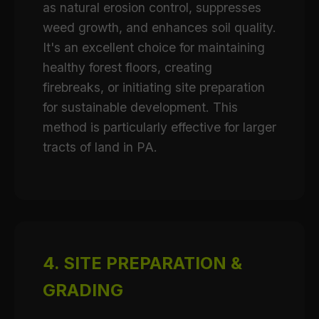
as natural erosion control, suppresses
weed growth, and enhances soil quality.
It's an excellent choice for maintaining
healthy forest floors, creating
firebreaks, or initiating site preparation
for sustainable development. This
method is particularly effective for larger
tracts of land in PA.
4. SITE PREPARATION &
GRADING