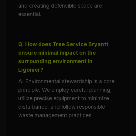
and creating defensible space are
essential.
Q: How does Tree Service Bryantt
ensure minimal impact on the
surrounding environment in
Ligonier?
A: Environmental stewardship is a core
principle. We employ careful planning,
utilize precise equipment to minimize
disturbance, and follow responsible
waste management practices.