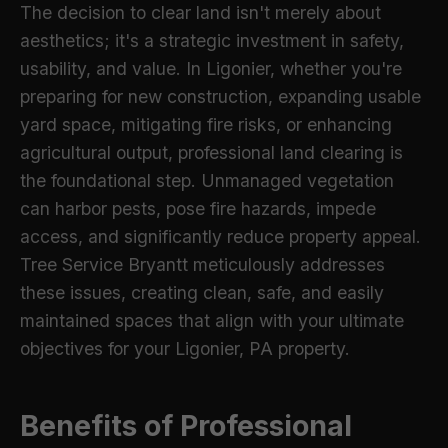
The decision to clear land isn't merely about
aesthetics; it's a strategic investment in safety,
usability, and value. In Ligonier, whether you're
preparing for new construction, expanding usable
yard space, mitigating fire risks, or enhancing
agricultural output, professional land clearing is
the foundational step. Unmanaged vegetation
can harbor pests, pose fire hazards, impede
access, and significantly reduce property appeal.
Tree Service Bryantt meticulously addresses
these issues, creating clean, safe, and easily
maintained spaces that align with your ultimate
objectives for your Ligonier, PA property.
Benefits of Professional