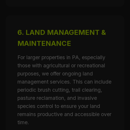
6. LAND MANAGEMENT &
MAINTENANCE
For larger properties in PA, especially
those with agricultural or recreational
purposes, we offer ongoing land
management services. This can include
periodic brush cutting, trail clearing,
pasture reclamation, and invasive
species control to ensure your land
remains productive and accessible over
time.