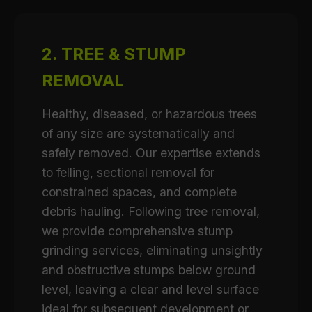
2. TREE & STUMP
REMOVAL
Healthy, diseased, or hazardous trees
of any size are systematically and
safely removed. Our expertise extends
to felling, sectional removal for
constrained spaces, and complete
debris hauling. Following tree removal,
we provide comprehensive stump
grinding services, eliminating unsightly
and obstructive stumps below ground
level, leaving a clear and level surface
ideal for subsequent development or