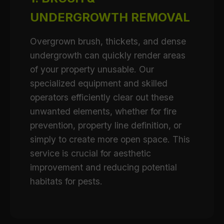
UNDERGROWTH REMOVAL
Overgrown brush, thickets, and dense
undergrowth can quickly render areas
of your property unusable. Our
specialized equipment and skilled
operators efficiently clear out these
unwanted elements, whether for fire
prevention, property line definition, or
simply to create more open space. This
service is crucial for aesthetic
improvement and reducing potential
habitats for pests.