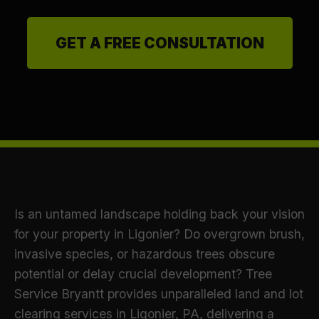
GET A FREE CONSULTATION
Is an untamed landscape holding back your vision
for your property in Ligonier? Do overgrown brush,
invasive species, or hazardous trees obscure
potential or delay crucial development? Tree
Service Bryantt provides unparalleled land and lot
clearing services in Ligonier, PA, delivering a