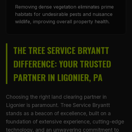
Removing dense vegetation eliminates prime
habitats for undesirable pests and nuisance
wildlife, improving overall property health.
THE TREE SERVICE BRYANTT
DIFFERENCE: YOUR TRUSTED
PARTNER IN LIGONIER, PA
Choosing the right land clearing partner in
Ligonier is paramount. Tree Service Bryantt
stands as a beacon of excellence, built on a
foundation of extensive experience, cutting-edge
technology, and an unwavering commitment to