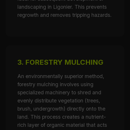
landscaping in Ligonier. This prevents
regrowth and removes tripping hazards.
3. FORESTRY MULCHING
An environmentally superior method,
forestry mulching involves using
specialized machinery to shred and
evenly distribute vegetation (trees,
brush, undergrowth) directly onto the
land. This process creates a nutrient-
rich layer of organic material that acts