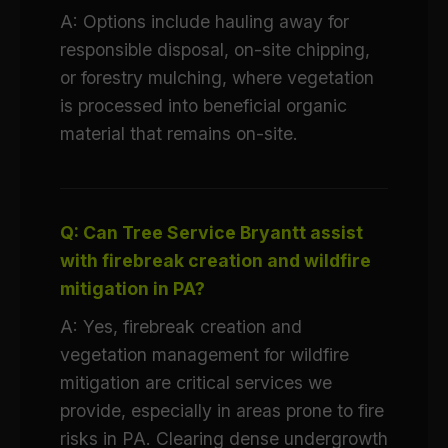
A: Options include hauling away for
responsible disposal, on-site chipping,
or forestry mulching, where vegetation
is processed into beneficial organic
material that remains on-site.
Q: Can Tree Service Bryantt assist
with firebreak creation and wildfire
mitigation in PA?
A: Yes, firebreak creation and
vegetation management for wildfire
mitigation are critical services we
provide, especially in areas prone to fire
risks in PA. Clearing dense undergrowth