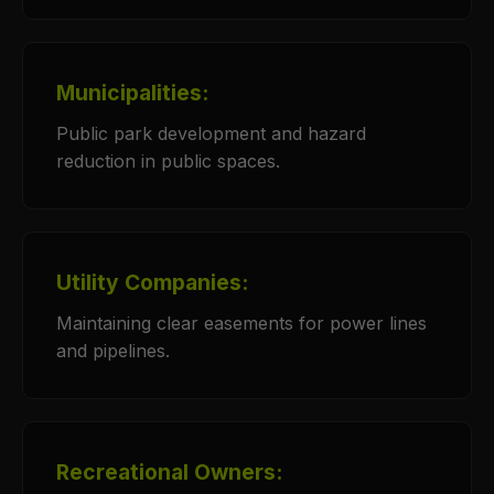
Municipalities:
Public park development and hazard
reduction in public spaces.
Utility Companies:
Maintaining clear easements for power lines
and pipelines.
Recreational Owners: