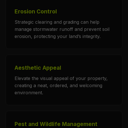
Erosion Control
Strategic clearing and grading can help
manage stormwater runoff and prevent soil
erosion, protecting your land’s integrity.
Aesthetic Appeal
Elevate the visual appeal of your property,
creating a neat, ordered, and welcoming
environment.
Pest and Wildlife Management