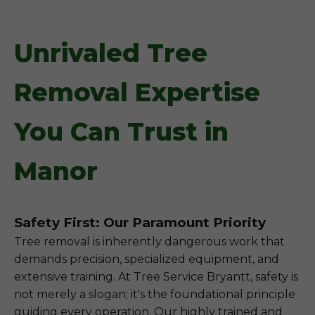
Unrivaled Tree
Removal Expertise
You Can Trust in
Manor
Safety First: Our Paramount Priority
Tree removal is inherently dangerous work that
demands precision, specialized equipment, and
extensive training. At Tree Service Bryantt, safety is
not merely a slogan; it's the foundational principle
guiding every operation. Our highly trained and