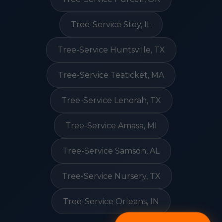
Tree-Service Stoy, IL
Tree-Service Huntsville, TX
Tree-Service Teaticket, MA
Tree-Service Lenorah, TX
Tree-Service Amasa, MI
Tree-Service Samson, AL
Tree-Service Nursery, TX
Tree-Service Orleans, IN