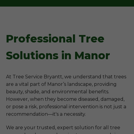
Professional Tree
Solutions in Manor
At Tree Service Bryantt, we understand that trees
are a vital part of Manor’s landscape, providing
beauty, shade, and environmental benefits.
However, when they become diseased, damaged,
or pose a risk, professional intervention is not just a
recommendation—it's a necessity.
We are your trusted, expert solution for all tree