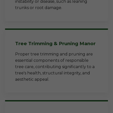
instability or disease, such as leaning
trunks or root damage.
Tree Trimming & Pruning Manor
Proper tree trimming and pruning are
essential components of responsible
tree care, contributing significantly to a
tree's health, structural integrity, and
aesthetic appeal.