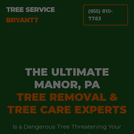
TREE SERVICE
(855) 810-
BRYANTT
7783
THE ULTIMATE
MANOR, PA
TREE REMOVAL &
TREE CARE EXPERTS
Is a Dangerous Tree Threatening Your