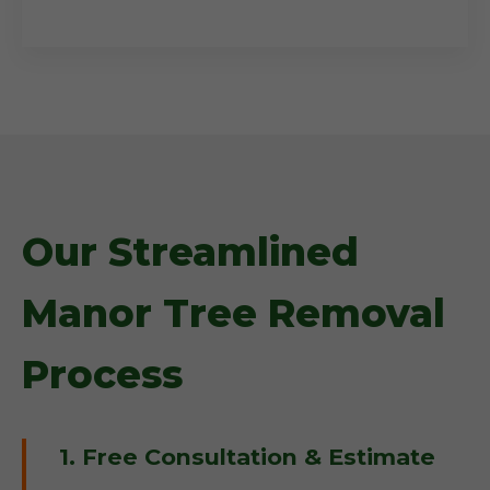
Our Streamlined
Manor Tree Removal
Process
1. Free Consultation & Estimate