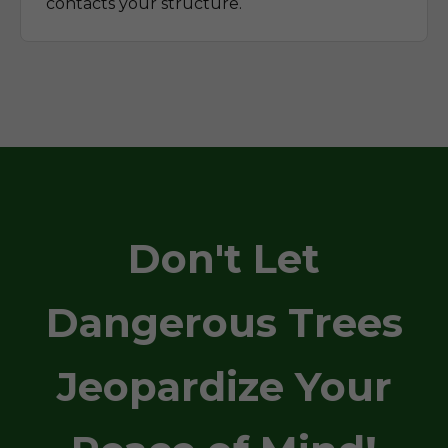
contacts your structure.
Don't Let
Dangerous Trees
Jeopardize Your