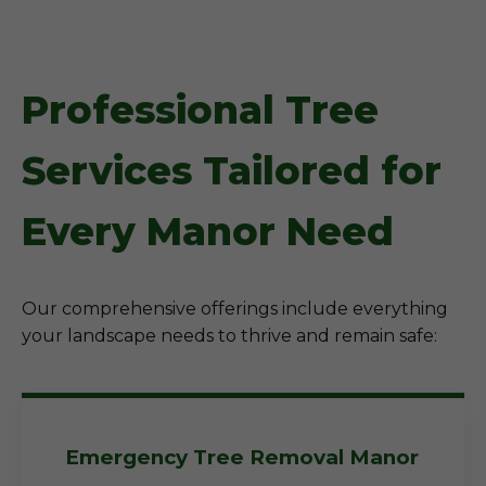
Professional Tree
Services Tailored for
Every Manor Need
Our comprehensive offerings include everything
your landscape needs to thrive and remain safe:
Emergency Tree Removal Manor