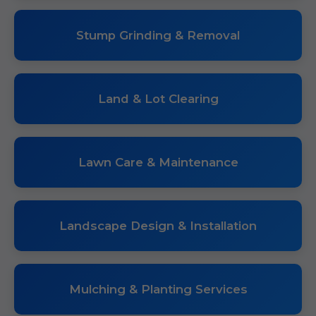
Stump Grinding & Removal
Land & Lot Clearing
Lawn Care & Maintenance
Landscape Design & Installation
Mulching & Planting Services