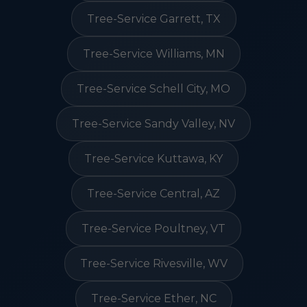
Tree-Service Garrett, TX
Tree-Service Williams, MN
Tree-Service Schell City, MO
Tree-Service Sandy Valley, NV
Tree-Service Kuttawa, KY
Tree-Service Central, AZ
Tree-Service Poultney, VT
Tree-Service Rivesville, WV
Tree-Service Ether, NC