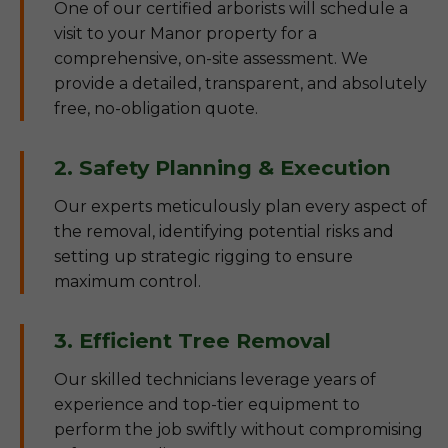
One of our certified arborists will schedule a
visit to your Manor property for a
comprehensive, on-site assessment. We
provide a detailed, transparent, and absolutely
free, no-obligation quote.
2. Safety Planning & Execution
Our experts meticulously plan every aspect of
the removal, identifying potential risks and
setting up strategic rigging to ensure
maximum control.
3. Efficient Tree Removal
Our skilled technicians leverage years of
experience and top-tier equipment to
perform the job swiftly without compromising