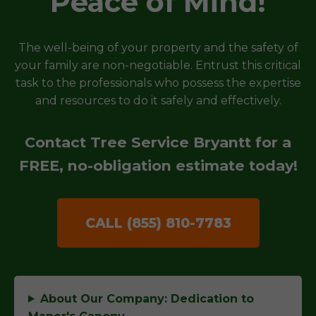
Peace of Mind!
The well-being of your property and the safety of
your family are non-negotiable. Entrust this critical
task to the professionals who possess the expertise
and resources to do it safely and effectively.
Contact Tree Service Bryantt for a
FREE, no-obligation estimate today!
CALL (855) 810-7783
About Our Company: Dedication to