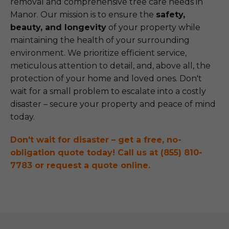
removal and comprehensive tree care needs in
Manor. Our mission is to ensure the
safety,
beauty, and longevity
of your property while
maintaining the health of your surrounding
environment. We prioritize efficient service,
meticulous attention to detail, and, above all, the
protection of your home and loved ones. Don't
wait for a small problem to escalate into a costly
disaster – secure your property and peace of mind
today.
Don't wait for disaster – get a free, no-
obligation quote today! Call us at (855) 810-
7783 or request a quote online.