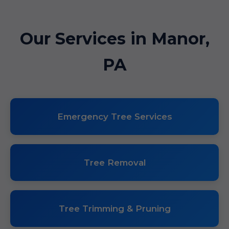
Our Services in Manor,
PA
Emergency Tree Services
Tree Removal
Tree Trimming & Pruning