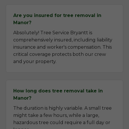
Are you insured for tree removal in
Manor?
Absolutely! Tree Service Bryantt is
comprehensively insured, including liability
insurance and worker's compensation. This
critical coverage protects both our crew
and your property.
How long does tree removal take in
Manor?
The duration is highly variable. A small tree
might take a few hours, while a large,
hazardous tree could require a full day or