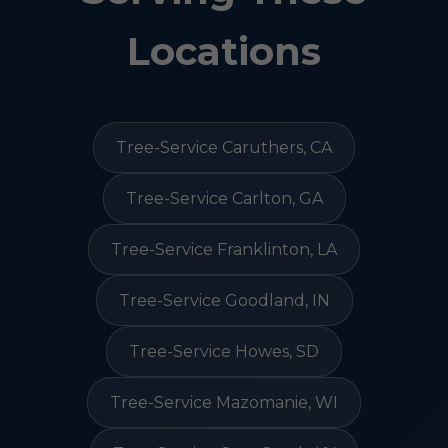
Locations
Tree-Service Caruthers, CA
Tree-Service Carlton, GA
Tree-Service Franklinton, LA
Tree-Service Goodland, IN
Tree-Service Howes, SD
Tree-Service Mazomanie, WI