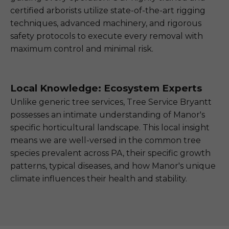
certified arborists utilize state-of-the-art rigging
techniques, advanced machinery, and rigorous
safety protocols to execute every removal with
maximum control and minimal risk.
Local Knowledge: Ecosystem Experts
Unlike generic tree services, Tree Service Bryantt
possesses an intimate understanding of Manor's
specific horticultural landscape. This local insight
means we are well-versed in the common tree
species prevalent across PA, their specific growth
patterns, typical diseases, and how Manor's unique
climate influences their health and stability.