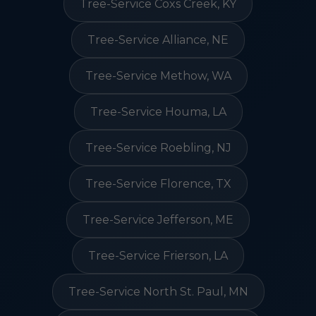
Tree-Service Coxs Creek, KY
Tree-Service Alliance, NE
Tree-Service Methow, WA
Tree-Service Houma, LA
Tree-Service Roebling, NJ
Tree-Service Florence, TX
Tree-Service Jefferson, ME
Tree-Service Frierson, LA
Tree-Service North St. Paul, MN