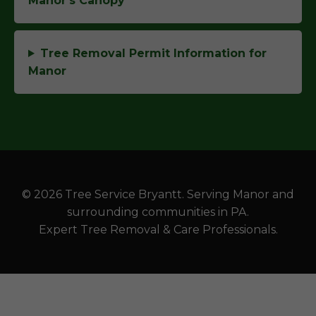
Manor's Canopy
Tree Removal Permit Information for
Manor
© 2026 Tree Service Bryantt. Serving Manor and
surrounding communities in PA.
Expert Tree Removal & Care Professionals.