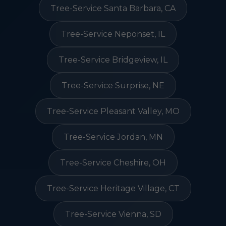
Tree-Service Santa Barbara, CA
Tree-Service Neponset, IL
Tree-Service Bridgeview, IL
Tree-Service Surprise, NE
Tree-Service Pleasant Valley, MO
Tree-Service Jordan, MN
Tree-Service Cheshire, OH
Tree-Service Heritage Village, CT
Tree-Service Vienna, SD