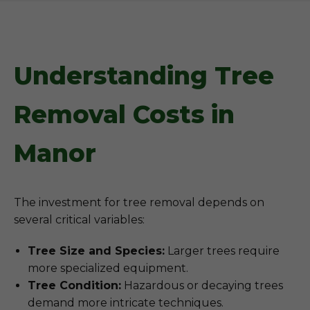
Understanding Tree
Removal Costs in
Manor
The investment for tree removal depends on
several critical variables:
Tree Size and Species:
Larger trees require
more specialized equipment.
Tree Condition:
Hazardous or decaying trees
demand more intricate techniques.