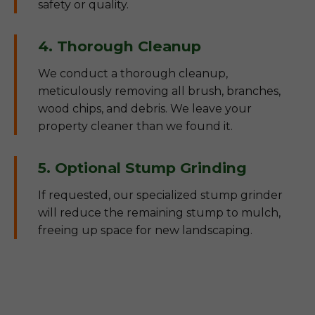
safety or quality.
4. Thorough Cleanup
We conduct a thorough cleanup,
meticulously removing all brush, branches,
wood chips, and debris. We leave your
property cleaner than we found it.
5. Optional Stump Grinding
If requested, our specialized stump grinder
will reduce the remaining stump to mulch,
freeing up space for new landscaping.