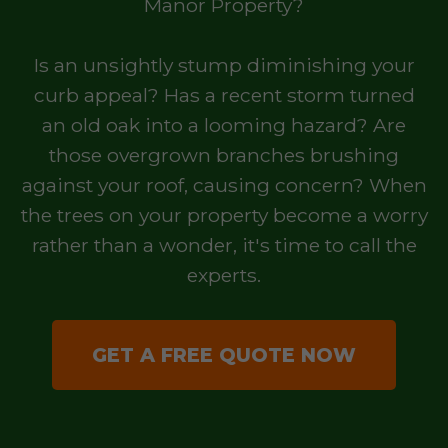
Manor Property?
Is an unsightly stump diminishing your
curb appeal? Has a recent storm turned
an old oak into a looming hazard? Are
those overgrown branches brushing
against your roof, causing concern? When
the trees on your property become a worry
rather than a wonder, it's time to call the
experts.
GET A FREE QUOTE NOW