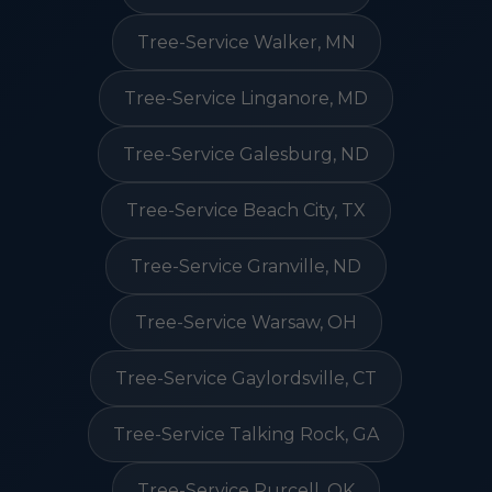
Tree-Service Walker, MN
Tree-Service Linganore, MD
Tree-Service Galesburg, ND
Tree-Service Beach City, TX
Tree-Service Granville, ND
Tree-Service Warsaw, OH
Tree-Service Gaylordsville, CT
Tree-Service Talking Rock, GA
Tree-Service Purcell, OK