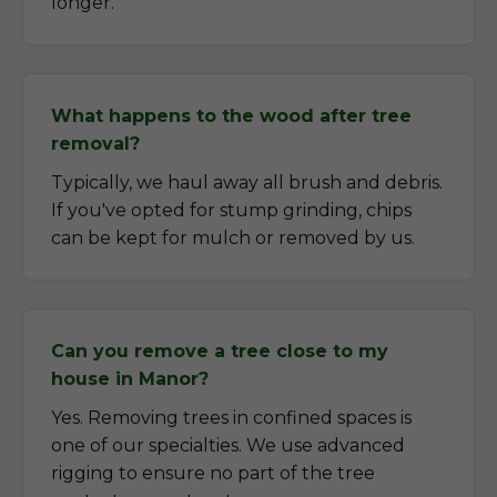
longer.
What happens to the wood after tree
removal?
Typically, we haul away all brush and debris.
If you've opted for stump grinding, chips
can be kept for mulch or removed by us.
Can you remove a tree close to my
house in Manor?
Yes. Removing trees in confined spaces is
one of our specialties. We use advanced
rigging to ensure no part of the tree