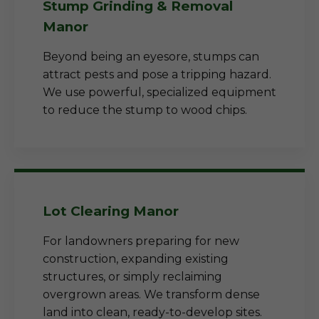
Stump Grinding & Removal
Manor
Beyond being an eyesore, stumps can
attract pests and pose a tripping hazard.
We use powerful, specialized equipment
to reduce the stump to wood chips.
Lot Clearing Manor
For landowners preparing for new
construction, expanding existing
structures, or simply reclaiming
overgrown areas. We transform dense
land into clean, ready-to-develop sites.