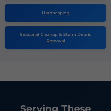
Hardscaping
Seasonal Cleanup & Storm Debris
Removal
Serving These