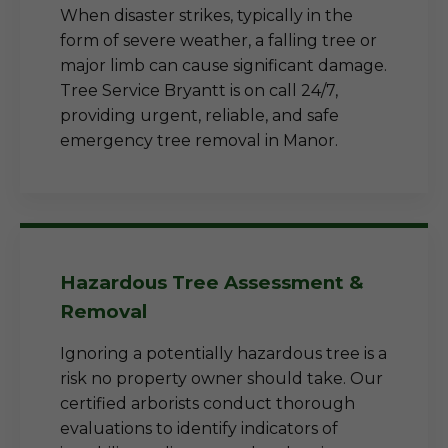
When disaster strikes, typically in the
form of severe weather, a falling tree or
major limb can cause significant damage.
Tree Service Bryantt is on call 24/7,
providing urgent, reliable, and safe
emergency tree removal in Manor.
Hazardous Tree Assessment &
Removal
Ignoring a potentially hazardous tree is a
risk no property owner should take. Our
certified arborists conduct thorough
evaluations to identify indicators of