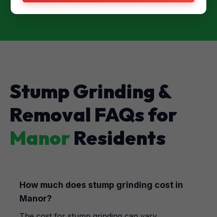
Stump Grinding &
Removal FAQs for
Manor
Residents
How much does stump grinding cost in
Manor?
The cost for stump grinding can vary