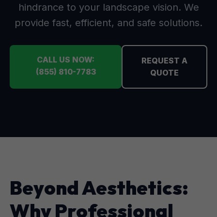
hindrance to your landscape vision. We
provide fast, efficient, and safe solutions.
CALL US NOW:
REQUEST A
(855) 810-7783
QUOTE
Beyond Aesthetics:
Why Professional