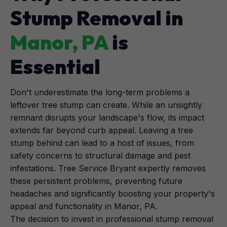
Stump Removal in
Manor, PA
is
Essential
Don't underestimate the long-term problems a
leftover tree stump can create. While an unsightly
remnant disrupts your landscape's flow, its impact
extends far beyond curb appeal. Leaving a tree
stump behind can lead to a host of issues, from
safety concerns to structural damage and pest
infestations. Tree Service Bryant expertly removes
these persistent problems, preventing future
headaches and significantly boosting your property's
appeal and functionality in Manor, PA.
The decision to invest in professional stump removal