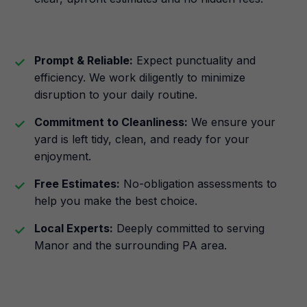
Prompt & Reliable:
Expect punctuality and
efficiency. We work diligently to minimize
disruption to your daily routine.
Commitment to Cleanliness:
We ensure your
yard is left tidy, clean, and ready for your
enjoyment.
Free Estimates:
No-obligation assessments to
help you make the best choice.
Local Experts:
Deeply committed to serving
Manor and the surrounding PA area.