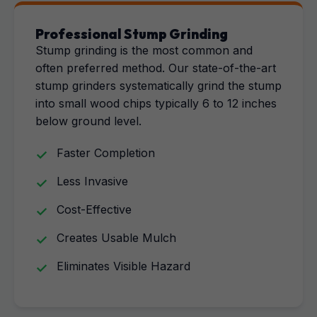
Professional Stump Grinding
Stump grinding is the most common and
often preferred method. Our state-of-the-art
stump grinders systematically grind the stump
into small wood chips typically 6 to 12 inches
below ground level.
Faster Completion
Less Invasive
Cost-Effective
Creates Usable Mulch
Eliminates Visible Hazard