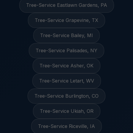
Tree-Service Eastlawn Gardens, PA
Tree-Service Grapevine, TX
Tree-Service Bailey, MI
Tree-Service Palisades, NY
Tree-Service Asher, OK
Tree-Service Letart, WV
Tree-Service Burlington, CO
Tree-Service Ukiah, OR
Tree-Service Riceville, IA