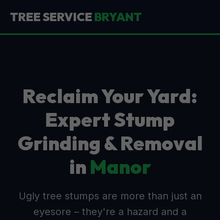
TREE SERVICE
BRYANT
Reclaim Your Yard:
Expert Stump
Grinding & Removal
in
Manor
Ugly tree stumps are more than just an
eyesore – they're a hazard and a