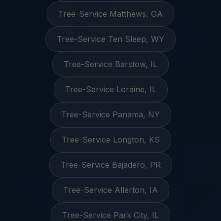
Tree-Service Matthews, GA
Tree-Service Ten Sleep, WY
Tree-Service Barstow, IL
Tree-Service Loraine, IL
Tree-Service Panama, NY
Tree-Service Longton, KS
Tree-Service Bajadero, PR
Tree-Service Allerton, IA
Tree-Service Park City, IL