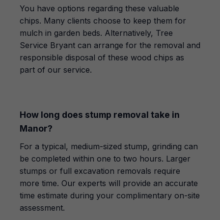
You have options regarding these valuable
chips. Many clients choose to keep them for
mulch in garden beds. Alternatively, Tree
Service Bryant can arrange for the removal and
responsible disposal of these wood chips as
part of our service.
How long does stump removal take in
Manor?
For a typical, medium-sized stump, grinding can
be completed within one to two hours. Larger
stumps or full excavation removals require
more time. Our experts will provide an accurate
time estimate during your complimentary on-site
assessment.