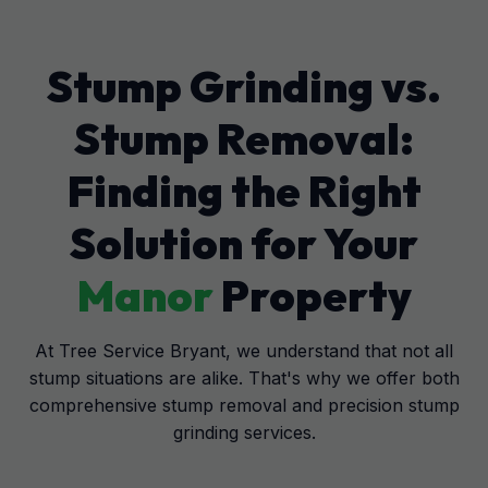
Stump Grinding vs.
Stump Removal:
Finding the Right
Solution for Your
Manor
Property
At Tree Service Bryant, we understand that not all
stump situations are alike. That's why we offer both
comprehensive stump removal and precision stump
grinding services.