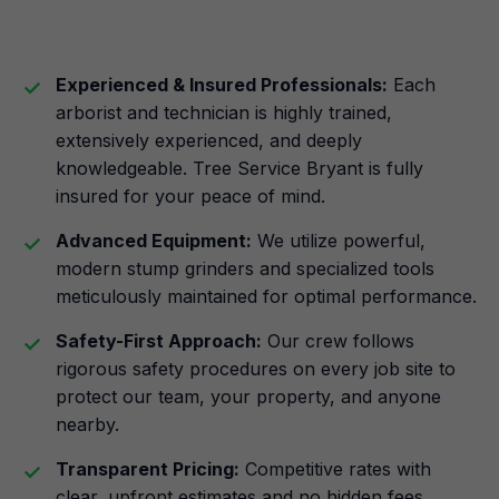
Experienced & Insured Professionals:
Each
arborist and technician is highly trained,
extensively experienced, and deeply
knowledgeable. Tree Service Bryant is fully
insured for your peace of mind.
Advanced Equipment:
We utilize powerful,
modern stump grinders and specialized tools
meticulously maintained for optimal performance.
Safety-First Approach:
Our crew follows
rigorous safety procedures on every job site to
protect our team, your property, and anyone
nearby.
Transparent Pricing:
Competitive rates with
clear, upfront estimates and no hidden fees.