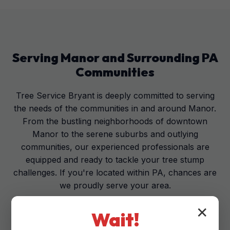
Serving
Manor
and Surrounding
PA
Communities
Tree Service Bryant is deeply committed to serving
the needs of the communities in and around Manor.
From the bustling neighborhoods of downtown
Manor to the serene suburbs and outlying
communities, our experienced professionals are
equipped and ready to tackle your tree stump
challenges. If you're located within PA, chances are
we proudly serve your area.
✕
Wait!