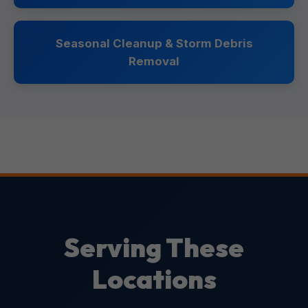
Seasonal Cleanup & Storm Debris
Removal
Serving These
Locations