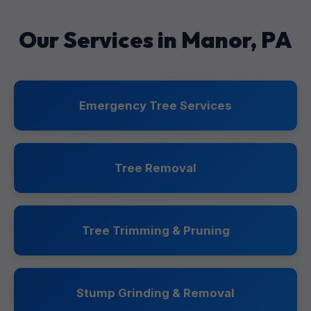
Our Services in Manor, PA
Emergency Tree Services
Tree Removal
Tree Trimming & Pruning
Stump Grinding & Removal