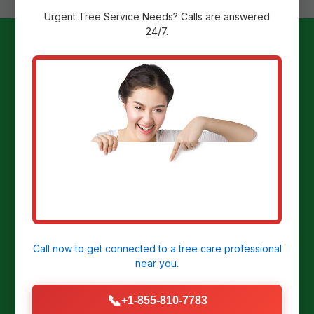
Urgent
Tree Service
Needs? Calls are answered
24/7.
Ready to
Transform Your
Yard?
Get a Free Stump Removal Quote in
Manor, PA today!
Call now to get connected to a
tree care professional
near you.
CALL US NOW: (855) 810-7783
📞
+1-855-810-7783