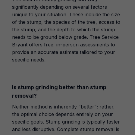
significantly depending on several factors
unique to your situation. These include the size
of the stump, the species of the tree, access to
the stump, and the depth to which the stump
needs to be ground below grade. Tree Service
Bryant offers free, in-person assessments to
provide an accurate estimate tailored to your
specific needs.
Is stump grinding better than stump
removal?
Neither method is inherently "better"; rather,
the optimal choice depends entirely on your
specific goals. Stump grinding is typically faster
and less disruptive. Complete stump removal is