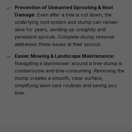
Prevention of Unwanted Sprouting & Root
Damage:
Even after a tree is cut down, the
underlying root system and stump can remain
alive for years, sending up unsightly and
persistent sprouts. Complete stump removal
addresses these issues at their source.
Easier Mowing & Landscape Maintenance:
Navigating a lawnmower around a tree stump is
cumbersome and time-consuming. Removing the
stump creates a smooth, clear surface,
simplifying lawn care routines and saving you
time.