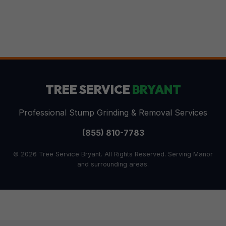
TREE SERVICE
BRYANT
Professional Stump Grinding & Removal Services
(855) 810-7783
© 2026 Tree Service Bryant. All Rights Reserved. Serving Manor
and surrounding areas.