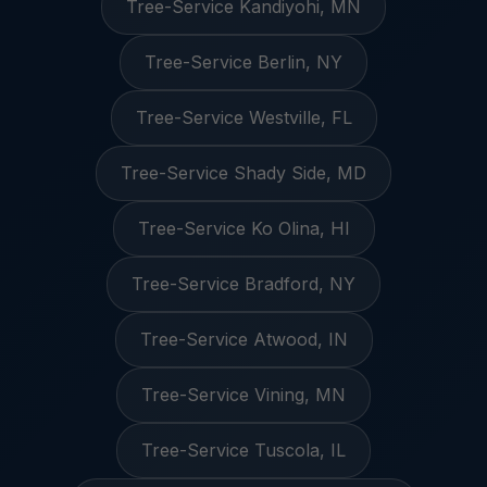
Tree-Service Kandiyohi, MN
Tree-Service Berlin, NY
Tree-Service Westville, FL
Tree-Service Shady Side, MD
Tree-Service Ko Olina, HI
Tree-Service Bradford, NY
Tree-Service Atwood, IN
Tree-Service Vining, MN
Tree-Service Tuscola, IL