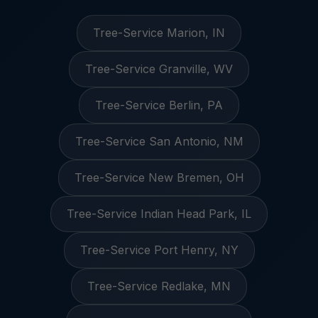
Tree-Service Marion, IN
Tree-Service Granville, WV
Tree-Service Berlin, PA
Tree-Service San Antonio, NM
Tree-Service New Bremen, OH
Tree-Service Indian Head Park, IL
Tree-Service Port Henry, NY
Tree-Service Redlake, MN