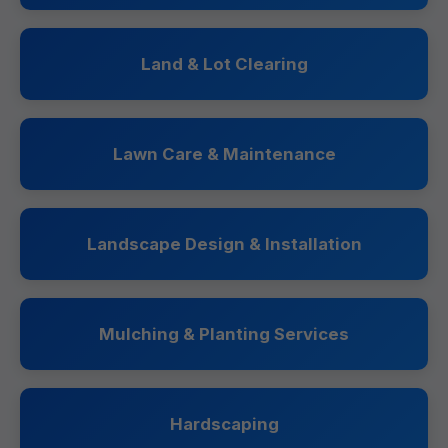
Land & Lot Clearing
Lawn Care & Maintenance
Landscape Design & Installation
Mulching & Planting Services
Hardscaping