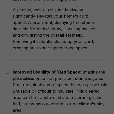
A pristine, well-maintained landscape
significantly elevates your home's curb
appeal. A prominent, decaying tree stump
detracts from this beauty, signaling neglect
and diminishing the overall aesthetic.
Removing it instantly cleans up your yard,
creating an uninterrupted green space.
Improved Usability of Yard Space:
Imagine the
possibilities once that persistent stump is gone.
Free up valuable yard space that was previously
unusable or difficult to navigate. This cleared
area can be transformed into a vibrant garden
bed, a new patio extension, or a children's play
area.