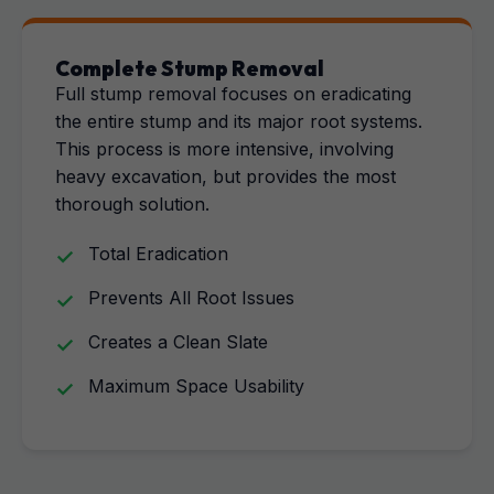
Complete Stump Removal
Full stump removal focuses on eradicating
the entire stump and its major root systems.
This process is more intensive, involving
heavy excavation, but provides the most
thorough solution.
Total Eradication
Prevents All Root Issues
Creates a Clean Slate
Maximum Space Usability