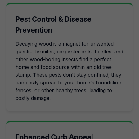
Pest Control & Disease
Prevention
Decaying wood is a magnet for unwanted
guests. Termites, carpenter ants, beetles, and
other wood-boring insects find a perfect
home and food source within an old tree
stump. These pests don't stay confined; they
can easily spread to your home's foundation,
fences, or other healthy trees, leading to
costly damage.
Enhanced Curb Appeal