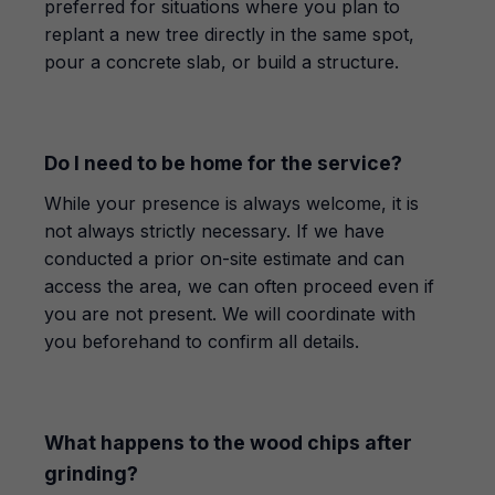
preferred for situations where you plan to
replant a new tree directly in the same spot,
pour a concrete slab, or build a structure.
Do I need to be home for the service?
While your presence is always welcome, it is
not always strictly necessary. If we have
conducted a prior on-site estimate and can
access the area, we can often proceed even if
you are not present. We will coordinate with
you beforehand to confirm all details.
What happens to the wood chips after
grinding?