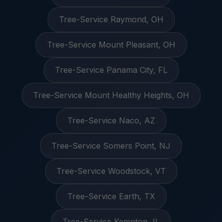
Tree-Service Raymond, OH
Tree-Service Mount Pleasant, OH
Tree-Service Panama City, FL
Tree-Service Mount Healthy Heights, OH
Tree-Service Naco, AZ
Tree-Service Somers Point, NJ
Tree-Service Woodstock, VT
Tree-Service Earth, TX
Tree-Service Kempton, IL