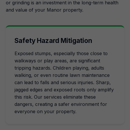
or grinding is an investment in the long-term health
and value of your Manor property.
Safety Hazard Mitigation
Exposed stumps, especially those close to
walkways or play areas, are significant
tripping hazards. Children playing, adults
walking, or even routine lawn maintenance
can lead to falls and serious injuries. Sharp,
jagged edges and exposed roots only amplify
this risk. Our services eliminate these
dangers, creating a safer environment for
everyone on your property.