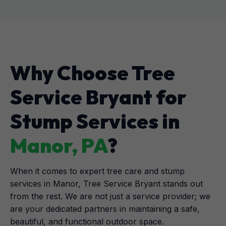
Why Choose Tree
Service Bryant for
Stump Services in
Manor, PA
?
When it comes to expert tree care and stump
services in Manor, Tree Service Bryant stands out
from the rest. We are not just a service provider; we
are your dedicated partners in maintaining a safe,
beautiful, and functional outdoor space.