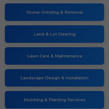
Stump Grinding & Removal
Land & Lot Clearing
Lawn Care & Maintenance
Landscape Design & Installation
Mulching & Planting Services