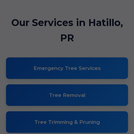
Our Services in Hatillo,
PR
Emergency Tree Services
Tree Removal
Tree Trimming & Pruning