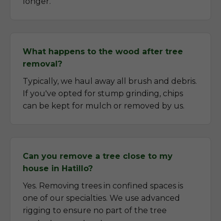
longer.
What happens to the wood after tree
removal?
Typically, we haul away all brush and debris.
If you've opted for stump grinding, chips
can be kept for mulch or removed by us.
Can you remove a tree close to my
house in Hatillo?
Yes. Removing trees in confined spaces is
one of our specialties. We use advanced
rigging to ensure no part of the tree