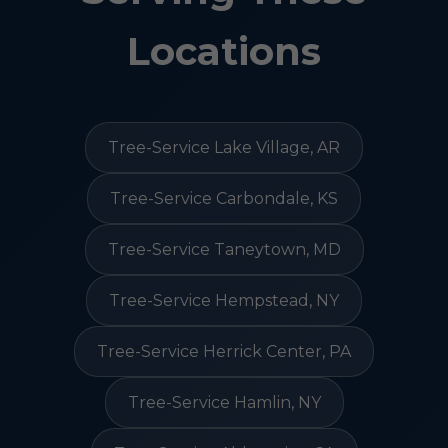
Locations
Tree-Service Lake Village, AR
Tree-Service Carbondale, KS
Tree-Service Taneytown, MD
Tree-Service Hempstead, NY
Tree-Service Herrick Center, PA
Tree-Service Hamlin, NY