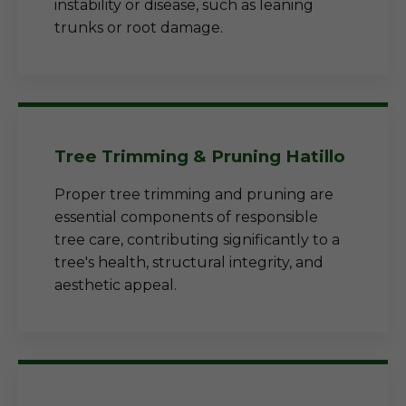
instability or disease, such as leaning
trunks or root damage.
Tree Trimming & Pruning Hatillo
Proper tree trimming and pruning are
essential components of responsible
tree care, contributing significantly to a
tree's health, structural integrity, and
aesthetic appeal.