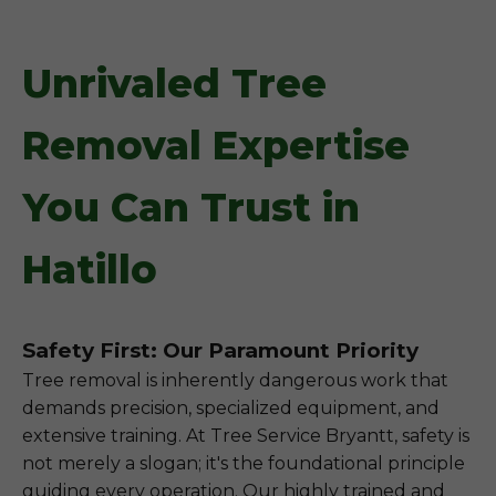
Unrivaled Tree
Removal Expertise
You Can Trust in
Hatillo
Safety First: Our Paramount Priority
Tree removal is inherently dangerous work that
demands precision, specialized equipment, and
extensive training. At Tree Service Bryantt, safety is
not merely a slogan; it's the foundational principle
guiding every operation. Our highly trained and