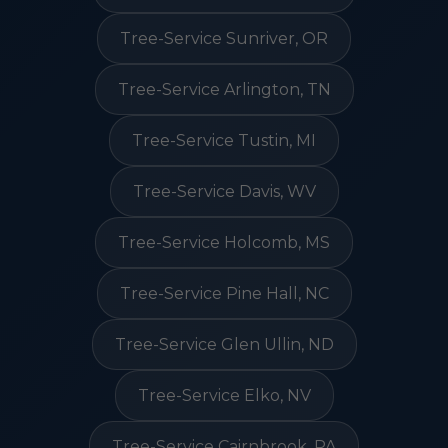
Tree-Service Sunriver, OR
Tree-Service Arlington, TN
Tree-Service Tustin, MI
Tree-Service Davis, WV
Tree-Service Holcomb, MS
Tree-Service Pine Hall, NC
Tree-Service Glen Ullin, ND
Tree-Service Elko, NV
Tree-Service Cairnbrook, PA