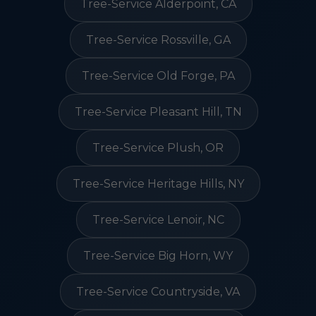
Tree-Service Alderpoint, CA
Tree-Service Rossville, GA
Tree-Service Old Forge, PA
Tree-Service Pleasant Hill, TN
Tree-Service Plush, OR
Tree-Service Heritage Hills, NY
Tree-Service Lenoir, NC
Tree-Service Big Horn, WY
Tree-Service Countryside, VA