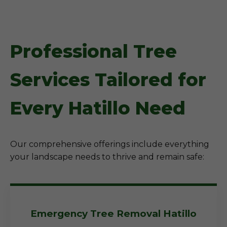
Professional Tree
Services Tailored for
Every Hatillo Need
Our comprehensive offerings include everything
your landscape needs to thrive and remain safe:
Emergency Tree Removal Hatillo