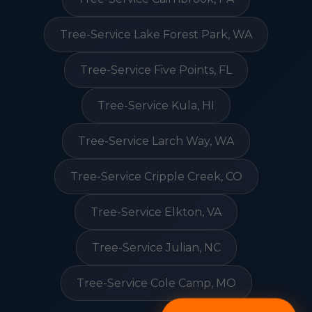
Tree-Service Lake Forest Park, WA
Tree-Service Five Points, FL
Tree-Service Kula, HI
Tree-Service Larch Way, WA
Tree-Service Cripple Creek, CO
Tree-Service Elkton, VA
Tree-Service Julian, NC
Tree-Service Cole Camp, MO