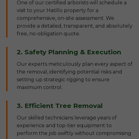
One of our certified arborists will schedule a
visit to your Hatillo property for a
comprehensive, on-site assessment. We
provide a detailed, transparent, and absolutely
free, no-obligation quote.
2. Safety Planning & Execution
Our experts meticulously plan every aspect of
the removal, identifying potential risks and
setting up strategic rigging to ensure
maximum control.
3. Efficient Tree Removal
Our skilled technicians leverage years of
experience and top-tier equipment to
perform the job swiftly without compromising