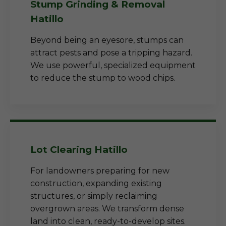
Stump Grinding & Removal
Hatillo
Beyond being an eyesore, stumps can
attract pests and pose a tripping hazard.
We use powerful, specialized equipment
to reduce the stump to wood chips.
Lot Clearing Hatillo
For landowners preparing for new
construction, expanding existing
structures, or simply reclaiming
overgrown areas. We transform dense
land into clean, ready-to-develop sites.