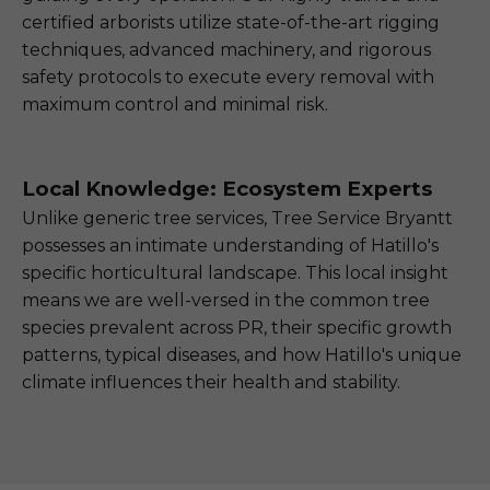
certified arborists utilize state-of-the-art rigging
techniques, advanced machinery, and rigorous
safety protocols to execute every removal with
maximum control and minimal risk.
Local Knowledge: Ecosystem Experts
Unlike generic tree services, Tree Service Bryantt
possesses an intimate understanding of Hatillo's
specific horticultural landscape. This local insight
means we are well-versed in the common tree
species prevalent across PR, their specific growth
patterns, typical diseases, and how Hatillo's unique
climate influences their health and stability.