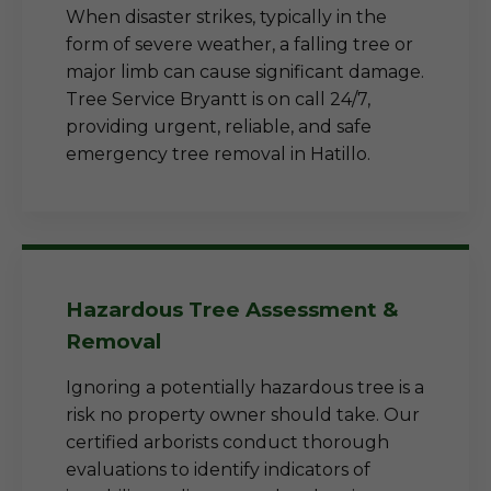
When disaster strikes, typically in the
form of severe weather, a falling tree or
major limb can cause significant damage.
Tree Service Bryantt is on call 24/7,
providing urgent, reliable, and safe
emergency tree removal in Hatillo.
Hazardous Tree Assessment &
Removal
Ignoring a potentially hazardous tree is a
risk no property owner should take. Our
certified arborists conduct thorough
evaluations to identify indicators of