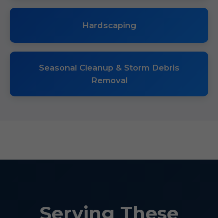
Hardscaping
Seasonal Cleanup & Storm Debris
Removal
Serving These