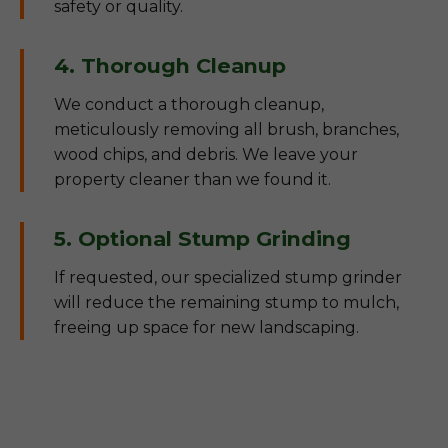
safety or quality.
4. Thorough Cleanup
We conduct a thorough cleanup,
meticulously removing all brush, branches,
wood chips, and debris. We leave your
property cleaner than we found it.
5. Optional Stump Grinding
If requested, our specialized stump grinder
will reduce the remaining stump to mulch,
freeing up space for new landscaping.