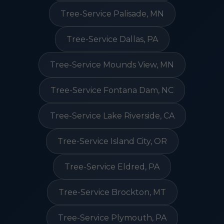
Tree-Service Palisade, MN
Tree-Service Dallas, PA
Tree-Service Mounds View, MN
Tree-Service Fontana Dam, NC
Tree-Service Lake Riverside, CA
Tree-Service Island City, OR
Tree-Service Eldred, PA
Tree-Service Brockton, MT
Tree-Service Plymouth, PA