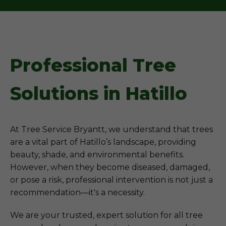
Professional Tree
Solutions in Hatillo
At Tree Service Bryantt, we understand that trees
are a vital part of Hatillo’s landscape, providing
beauty, shade, and environmental benefits.
However, when they become diseased, damaged,
or pose a risk, professional intervention is not just a
recommendation—it's a necessity.
We are your trusted, expert solution for all tree