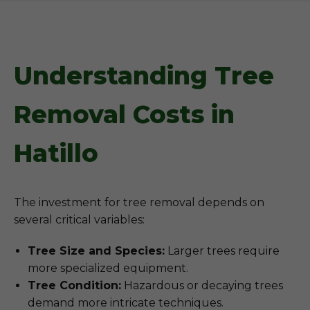
Understanding Tree
Removal Costs in
Hatillo
The investment for tree removal depends on
several critical variables:
Tree Size and Species:
Larger trees require
more specialized equipment.
Tree Condition:
Hazardous or decaying trees
demand more intricate techniques.