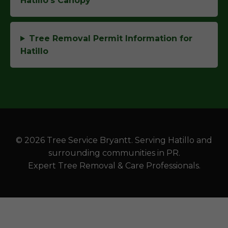
Hatillo's Canopy
Tree Removal Permit Information for
Hatillo
© 2026 Tree Service Bryantt. Serving Hatillo and
surrounding communities in PR.
Expert Tree Removal & Care Professionals.