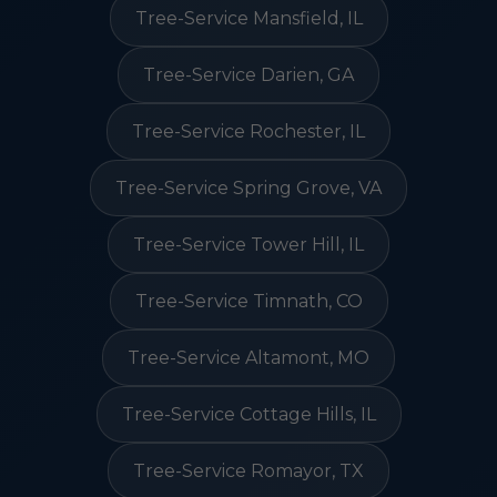
Tree-Service Mansfield, IL
Tree-Service Darien, GA
Tree-Service Rochester, IL
Tree-Service Spring Grove, VA
Tree-Service Tower Hill, IL
Tree-Service Timnath, CO
Tree-Service Altamont, MO
Tree-Service Cottage Hills, IL
Tree-Service Romayor, TX