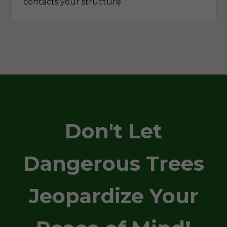
contacts your structure.
Don't Let
Dangerous Trees
Jeopardize Your