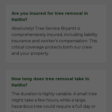
Are you insured for tree removal in
Hatillo?
Absolutely! Tree Service Bryantt is
comprehensively insured, including liability
insurance and worker's compensation. This
critical coverage protects both our crew
and your property.
How long does tree removal take in
Hatillo?
The duration is highly variable. A small tree
might take a few hours, while a large,
hazardous tree could require a full day or