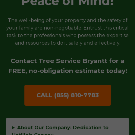
Peace of Mind!
The well-being of your property and the safety of
your family are non-negotiable. Entrust this critical
task to the professionals who possess the expertise
and resources to do it safely and effectively.
Contact Tree Service Bryantt for a
FREE, no-obligation estimate today!
CALL (855) 810-7783
About Our Company: Dedication to