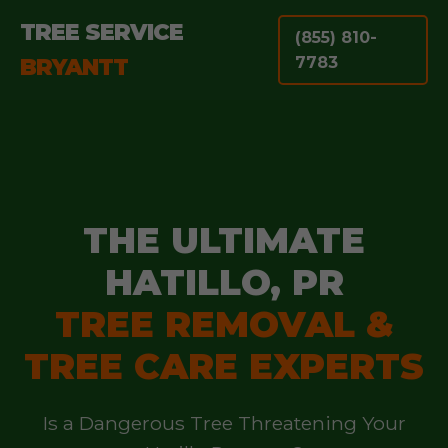
TREE SERVICE
(855) 810-
BRYANTT
7783
THE ULTIMATE
HATILLO, PR
TREE REMOVAL &
TREE CARE EXPERTS
Is a Dangerous Tree Threatening Your