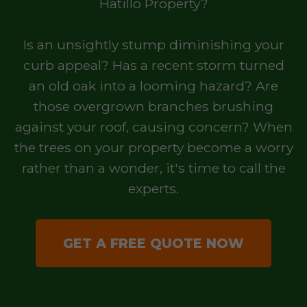
Hatillo Property?
Is an unsightly stump diminishing your
curb appeal? Has a recent storm turned
an old oak into a looming hazard? Are
those overgrown branches brushing
against your roof, causing concern? When
the trees on your property become a worry
rather than a wonder, it's time to call the
experts.
GET A FREE QUOTE NOW