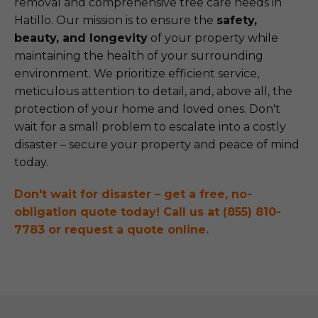
removal and comprehensive tree care needs in
Hatillo. Our mission is to ensure the
safety,
beauty, and longevity
of your property while
maintaining the health of your surrounding
environment. We prioritize efficient service,
meticulous attention to detail, and, above all, the
protection of your home and loved ones. Don't
wait for a small problem to escalate into a costly
disaster – secure your property and peace of mind
today.
Don't wait for disaster – get a free, no-
obligation quote today! Call us at (855) 810-
7783 or request a quote online.