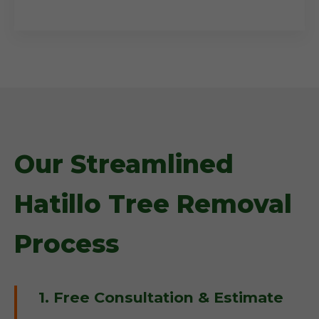
Our Streamlined
Hatillo Tree Removal
Process
1. Free Consultation & Estimate