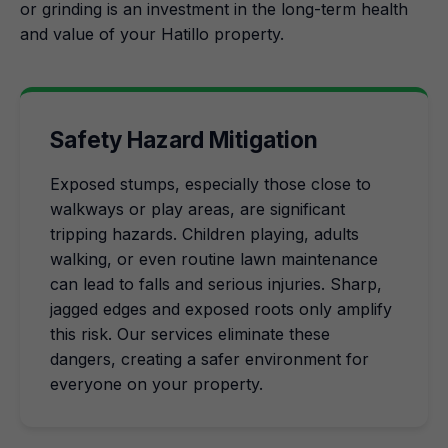
or grinding is an investment in the long-term health
and value of your Hatillo property.
Safety Hazard Mitigation
Exposed stumps, especially those close to
walkways or play areas, are significant
tripping hazards. Children playing, adults
walking, or even routine lawn maintenance
can lead to falls and serious injuries. Sharp,
jagged edges and exposed roots only amplify
this risk. Our services eliminate these
dangers, creating a safer environment for
everyone on your property.