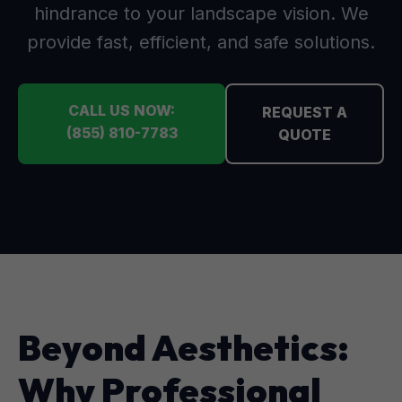
hindrance to your landscape vision. We
provide fast, efficient, and safe solutions.
CALL US NOW:
REQUEST A
(855) 810-7783
QUOTE
Beyond Aesthetics:
Why Professional