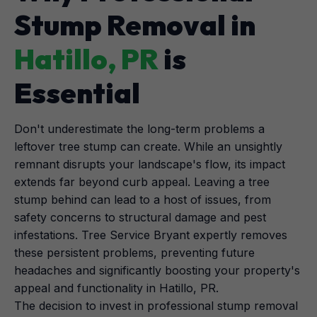
Stump Removal in
Hatillo, PR
is
Essential
Don't underestimate the long-term problems a
leftover tree stump can create. While an unsightly
remnant disrupts your landscape's flow, its impact
extends far beyond curb appeal. Leaving a tree
stump behind can lead to a host of issues, from
safety concerns to structural damage and pest
infestations. Tree Service Bryant expertly removes
these persistent problems, preventing future
headaches and significantly boosting your property's
appeal and functionality in Hatillo, PR.
The decision to invest in professional stump removal