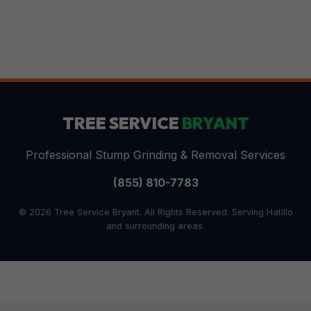
TREE SERVICE
BRYANT
Professional Stump Grinding & Removal Services
(855) 810-7783
© 2026 Tree Service Bryant. All Rights Reserved. Serving Hatillo
and surrounding areas.