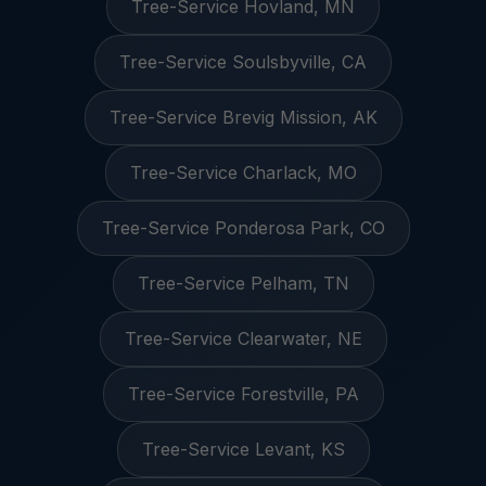
Tree-Service Hovland, MN
Tree-Service Soulsbyville, CA
Tree-Service Brevig Mission, AK
Tree-Service Charlack, MO
Tree-Service Ponderosa Park, CO
Tree-Service Pelham, TN
Tree-Service Clearwater, NE
Tree-Service Forestville, PA
Tree-Service Levant, KS