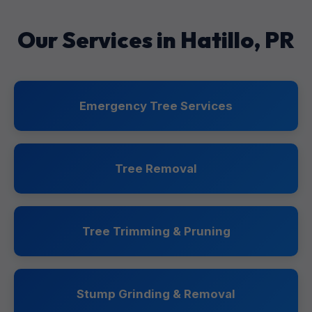
Our Services in Hatillo, PR
Emergency Tree Services
Tree Removal
Tree Trimming & Pruning
Stump Grinding & Removal