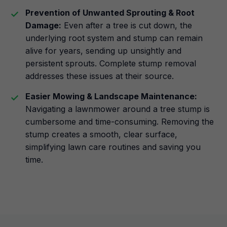
Prevention of Unwanted Sprouting & Root
Damage:
Even after a tree is cut down, the
underlying root system and stump can remain
alive for years, sending up unsightly and
persistent sprouts. Complete stump removal
addresses these issues at their source.
Easier Mowing & Landscape Maintenance:
Navigating a lawnmower around a tree stump is
cumbersome and time-consuming. Removing the
stump creates a smooth, clear surface,
simplifying lawn care routines and saving you
time.