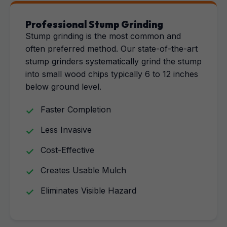
Professional Stump Grinding
Stump grinding is the most common and
often preferred method. Our state-of-the-art
stump grinders systematically grind the stump
into small wood chips typically 6 to 12 inches
below ground level.
Faster Completion
Less Invasive
Cost-Effective
Creates Usable Mulch
Eliminates Visible Hazard