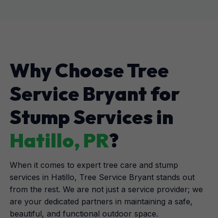
Why Choose Tree
Service Bryant for
Stump Services in
Hatillo, PR
?
When it comes to expert tree care and stump
services in Hatillo, Tree Service Bryant stands out
from the rest. We are not just a service provider; we
are your dedicated partners in maintaining a safe,
beautiful, and functional outdoor space.