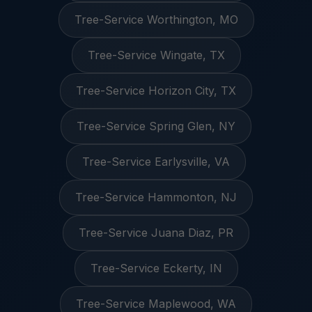
Tree-Service Worthington, MO
Tree-Service Wingate, TX
Tree-Service Horizon City, TX
Tree-Service Spring Glen, NY
Tree-Service Earlysville, VA
Tree-Service Hammonton, NJ
Tree-Service Juana Diaz, PR
Tree-Service Eckerty, IN
Tree-Service Maplewood, WA