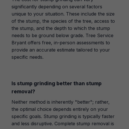
significantly depending on several factors
unique to your situation. These include the size
of the stump, the species of the tree, access to
the stump, and the depth to which the stump
needs to be ground below grade. Tree Service
Bryant offers free, in-person assessments to
provide an accurate estimate tailored to your
specific needs.
Is stump grinding better than stump
removal?
Neither method is inherently "better"; rather,
the optimal choice depends entirely on your
specific goals. Stump grinding is typically faster
and less disruptive. Complete stump removal is