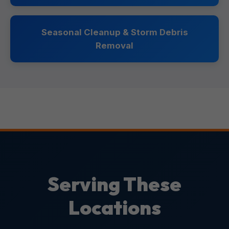
Seasonal Cleanup & Storm Debris
Removal
Serving These
Locations