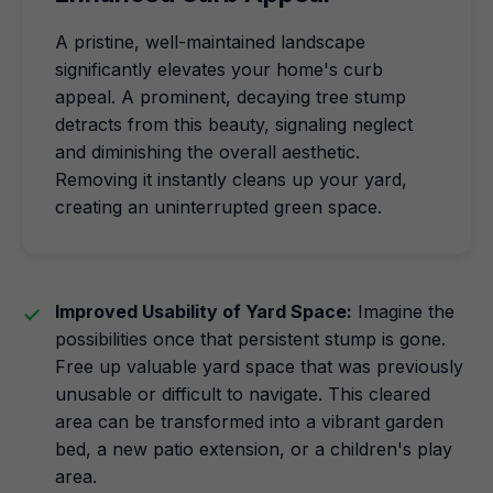
A pristine, well-maintained landscape
significantly elevates your home's curb
appeal. A prominent, decaying tree stump
detracts from this beauty, signaling neglect
and diminishing the overall aesthetic.
Removing it instantly cleans up your yard,
creating an uninterrupted green space.
Improved Usability of Yard Space:
Imagine the
possibilities once that persistent stump is gone.
Free up valuable yard space that was previously
unusable or difficult to navigate. This cleared
area can be transformed into a vibrant garden
bed, a new patio extension, or a children's play
area.