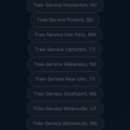
Tree-Service Hookerton, NC
Tree-Service Pollock, SD
Tree-Service Oak Park, MN
Tree-Service Hamshire, TX
Tree-Service Valparaiso, NE
Tree-Service New Ulm, TX
Tree-Service Southport, ME
Tree-Service Minersville, UT
Tree-Service Monmouth, ME