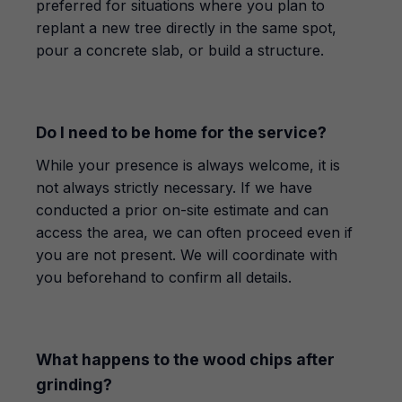
preferred for situations where you plan to
replant a new tree directly in the same spot,
pour a concrete slab, or build a structure.
Do I need to be home for the service?
While your presence is always welcome, it is
not always strictly necessary. If we have
conducted a prior on-site estimate and can
access the area, we can often proceed even if
you are not present. We will coordinate with
you beforehand to confirm all details.
What happens to the wood chips after
grinding?