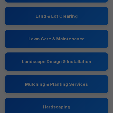
Land & Lot Clearing
Lawn Care & Maintenance
Landscape Design & Installation
Mulching & Planting Services
Hardscaping