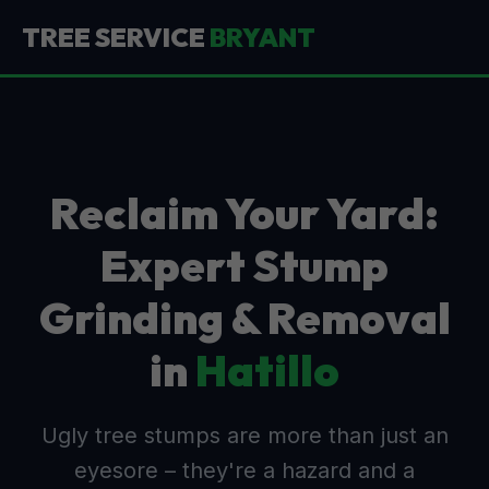
TREE SERVICE
BRYANT
Reclaim Your Yard:
Expert Stump
Grinding & Removal
in
Hatillo
Ugly tree stumps are more than just an
eyesore – they're a hazard and a