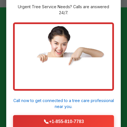
Urgent
Tree Service
Needs? Calls are answered
24/7.
Ready to
Transform Your
Yard?
Get a Free Stump Removal Quote in
Hatillo, PR today!
Call now to get connected to a
tree care professional
near you.
CALL US NOW: (855) 810-7783
📞
+1-855-810-7783