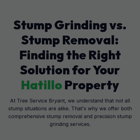
Stump Grinding vs.
Stump Removal:
Finding the Right
Solution for Your
Hatillo
Property
At Tree Service Bryant, we understand that not all
stump situations are alike. That's why we offer both
comprehensive stump removal and precision stump
grinding services.