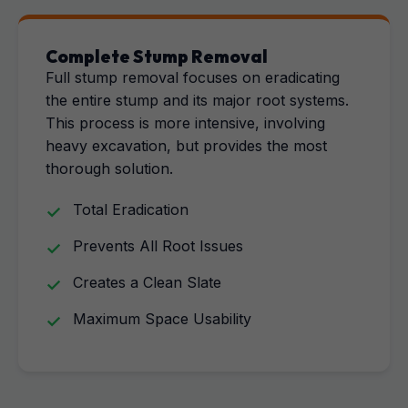
Complete Stump Removal
Full stump removal focuses on eradicating
the entire stump and its major root systems.
This process is more intensive, involving
heavy excavation, but provides the most
thorough solution.
Total Eradication
Prevents All Root Issues
Creates a Clean Slate
Maximum Space Usability