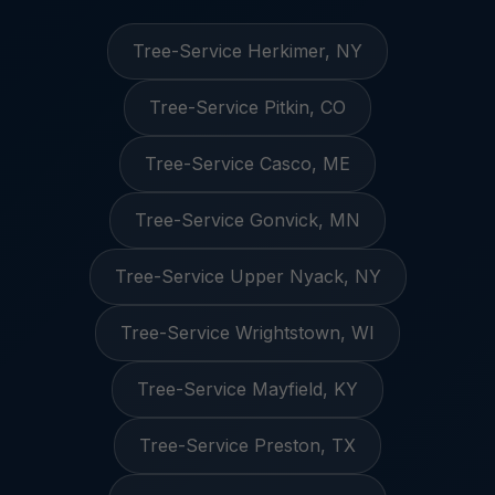
Tree-Service Herkimer, NY
Tree-Service Pitkin, CO
Tree-Service Casco, ME
Tree-Service Gonvick, MN
Tree-Service Upper Nyack, NY
Tree-Service Wrightstown, WI
Tree-Service Mayfield, KY
Tree-Service Preston, TX