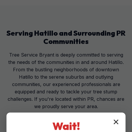
Serving
Hatillo
and Surrounding
PR
Communities
Tree Service Bryant is deeply committed to serving
the needs of the communities in and around Hatillo.
From the bustling neighborhoods of downtown
Hatillo to the serene suburbs and outlying
communities, our experienced professionals are
equipped and ready to tackle your tree stump
challenges. If you're located within PR, chances are
we proudly serve your area.
✕
Wait!