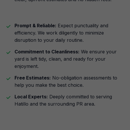
Prompt & Reliable:
Expect punctuality and
efficiency. We work diligently to minimize
disruption to your daily routine.
Commitment to Cleanliness:
We ensure your
yard is left tidy, clean, and ready for your
enjoyment.
Free Estimates:
No-obligation assessments to
help you make the best choice.
Local Experts:
Deeply committed to serving
Hatillo and the surrounding PR area.