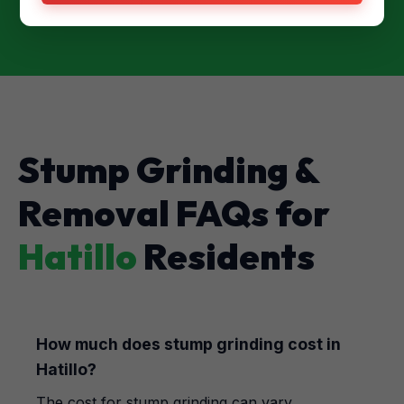
Stump Grinding &
Removal FAQs for
Hatillo
Residents
How much does stump grinding cost in
Hatillo?
The cost for stump grinding can vary