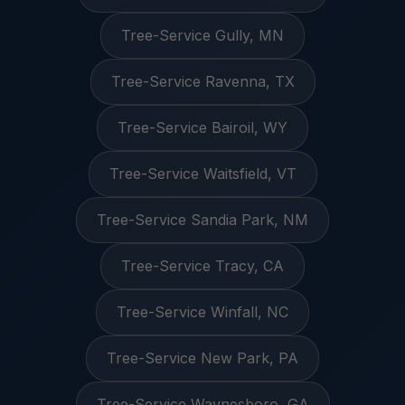
Tree-Service Gully, MN
Tree-Service Ravenna, TX
Tree-Service Bairoil, WY
Tree-Service Waitsfield, VT
Tree-Service Sandia Park, NM
Tree-Service Tracy, CA
Tree-Service Winfall, NC
Tree-Service New Park, PA
Tree-Service Waynesboro, GA