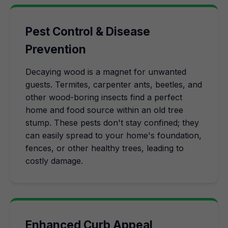
Pest Control & Disease
Prevention
Decaying wood is a magnet for unwanted
guests. Termites, carpenter ants, beetles, and
other wood-boring insects find a perfect
home and food source within an old tree
stump. These pests don't stay confined; they
can easily spread to your home's foundation,
fences, or other healthy trees, leading to
costly damage.
Enhanced Curb Appeal