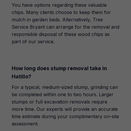
You have options regarding these valuable
chips. Many clients choose to keep them for
mulch in garden beds. Alternatively, Tree
Service Bryant can arrange for the removal and
responsible disposal of these wood chips as
part of our service.
How long does stump removal take in
Hatillo?
For a typical, medium-sized stump, grinding can
be completed within one to two hours. Larger
stumps or full excavation removals require
more time. Our experts will provide an accurate
time estimate during your complimentary on-site
assessment.