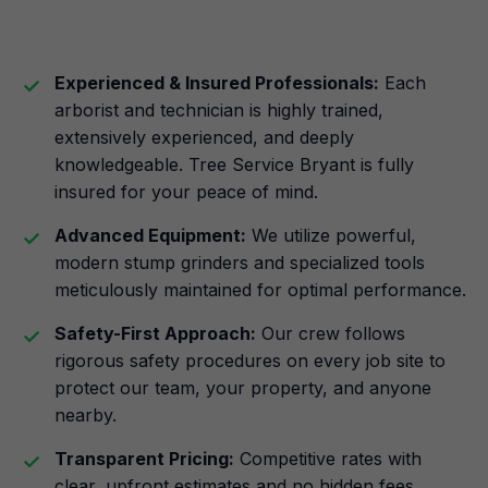
Experienced & Insured Professionals:
Each
arborist and technician is highly trained,
extensively experienced, and deeply
knowledgeable. Tree Service Bryant is fully
insured for your peace of mind.
Advanced Equipment:
We utilize powerful,
modern stump grinders and specialized tools
meticulously maintained for optimal performance.
Safety-First Approach:
Our crew follows
rigorous safety procedures on every job site to
protect our team, your property, and anyone
nearby.
Transparent Pricing:
Competitive rates with
clear, upfront estimates and no hidden fees.