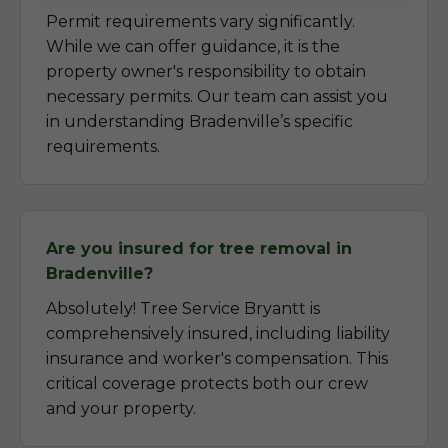
Permit requirements vary significantly.
While we can offer guidance, it is the
property owner's responsibility to obtain
necessary permits. Our team can assist you
in understanding Bradenville’s specific
requirements.
Are you insured for tree removal in
Bradenville?
Absolutely! Tree Service Bryantt is
comprehensively insured, including liability
insurance and worker's compensation. This
critical coverage protects both our crew
and your property.