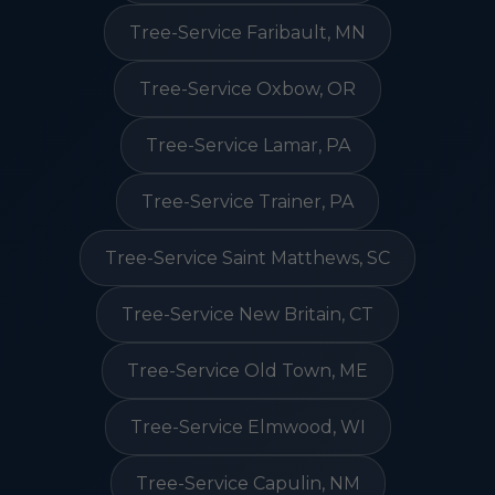
Tree-Service Faribault, MN
Tree-Service Oxbow, OR
Tree-Service Lamar, PA
Tree-Service Trainer, PA
Tree-Service Saint Matthews, SC
Tree-Service New Britain, CT
Tree-Service Old Town, ME
Tree-Service Elmwood, WI
Tree-Service Capulin, NM