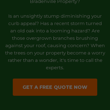
Bradenville Property?
Is an unsightly stump diminishing your
curb appeal? Has a recent storm turned
an old oak into a looming hazard? Are
those overgrown branches brushing
against your roof, causing concern? When
the trees on your property become a worry
rather than a wonder, it's time to call the
experts.
GET A FREE QUOTE NOW