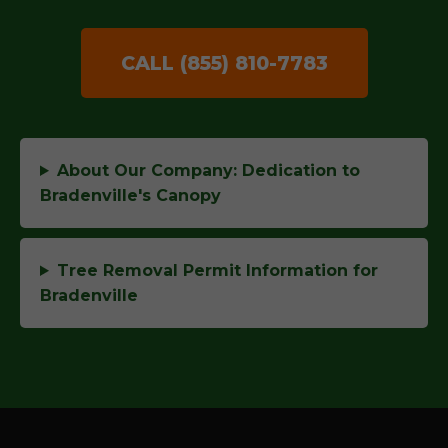
CALL (855) 810-7783
About Our Company: Dedication to
Bradenville's Canopy
Tree Removal Permit Information for
Bradenville