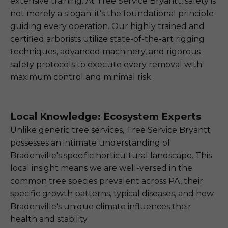
extensive training. At Tree Service Bryantt, safety is
not merely a slogan; it's the foundational principle
guiding every operation. Our highly trained and
certified arborists utilize state-of-the-art rigging
techniques, advanced machinery, and rigorous
safety protocols to execute every removal with
maximum control and minimal risk.
Local Knowledge: Ecosystem Experts
Unlike generic tree services, Tree Service Bryantt
possesses an intimate understanding of
Bradenville's specific horticultural landscape. This
local insight means we are well-versed in the
common tree species prevalent across PA, their
specific growth patterns, typical diseases, and how
Bradenville's unique climate influences their
health and stability.