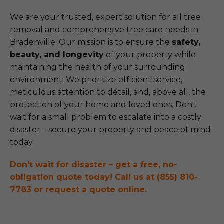
We are your trusted, expert solution for all tree
removal and comprehensive tree care needs in
Bradenville. Our mission is to ensure the
safety,
beauty, and longevity
of your property while
maintaining the health of your surrounding
environment. We prioritize efficient service,
meticulous attention to detail, and, above all, the
protection of your home and loved ones. Don't
wait for a small problem to escalate into a costly
disaster – secure your property and peace of mind
today.
Don't wait for disaster – get a free, no-
obligation quote today! Call us at (855) 810-
7783 or request a quote online.