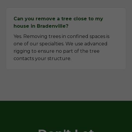
Can you remove a tree close to my
house in Bradenville?
Yes. Removing trees in confined spaces is
one of our specialties. We use advanced
rigging to ensure no part of the tree
contacts your structure.