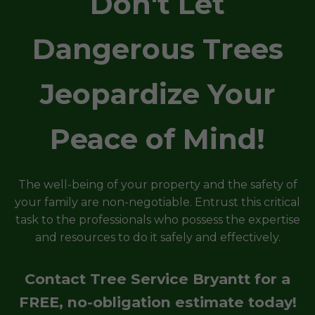
Don't Let
Dangerous Trees
Jeopardize Your
Peace of Mind!
The well-being of your property and the safety of
your family are non-negotiable. Entrust this critical
task to the professionals who possess the expertise
and resources to do it safely and effectively.
Contact Tree Service Bryantt for a
FREE, no-obligation estimate today!