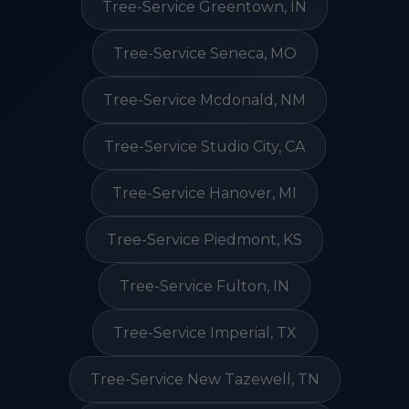
Tree-Service Greentown, IN
Tree-Service Seneca, MO
Tree-Service Mcdonald, NM
Tree-Service Studio City, CA
Tree-Service Hanover, MI
Tree-Service Piedmont, KS
Tree-Service Fulton, IN
Tree-Service Imperial, TX
Tree-Service New Tazewell, TN