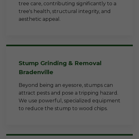
tree care, contributing significantly to a
tree's health, structural integrity, and
aesthetic appeal.
Stump Grinding & Removal
Bradenville
Beyond being an eyesore, stumps can
attract pests and pose a tripping hazard.
We use powerful, specialized equipment
to reduce the stump to wood chips.