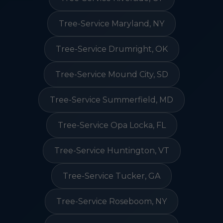
Tree-Service Maryland, NY
Tree-Service Drumright, OK
Tree-Service Mound City, SD
Tree-Service Summerfield, MD
Tree-Service Opa Locka, FL
Tree-Service Huntington, VT
Tree-Service Tucker, GA
Tree-Service Roseboom, NY