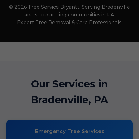
© 2026 Tree Service Bryantt. Serving Bradenville
and surrounding communities in PA.
Expert Tree Removal & Care Professionals.
Our Services in
Bradenville, PA
Emergency Tree Services