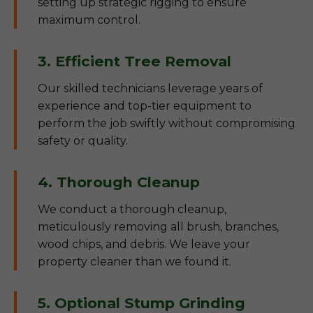
setting up strategic rigging to ensure
maximum control.
3. Efficient Tree Removal
Our skilled technicians leverage years of
experience and top-tier equipment to
perform the job swiftly without compromising
safety or quality.
4. Thorough Cleanup
We conduct a thorough cleanup,
meticulously removing all brush, branches,
wood chips, and debris. We leave your
property cleaner than we found it.
5. Optional Stump Grinding