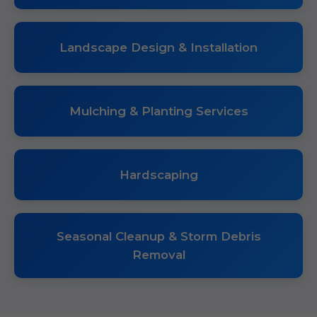
Landscape Design & Installation
Mulching & Planting Services
Hardscaping
Seasonal Cleanup & Storm Debris
Removal