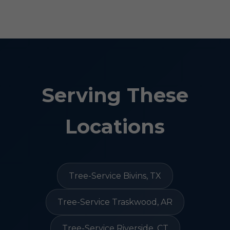
Serving These
Locations
Tree-Service Bivins, TX
Tree-Service Traskwood, AR
Tree-Service Riverside, CT