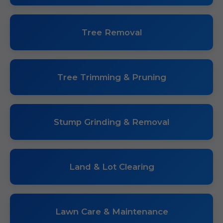
Tree Removal
Tree Trimming & Pruning
Stump Grinding & Removal
Land & Lot Clearing
Lawn Care & Maintenance