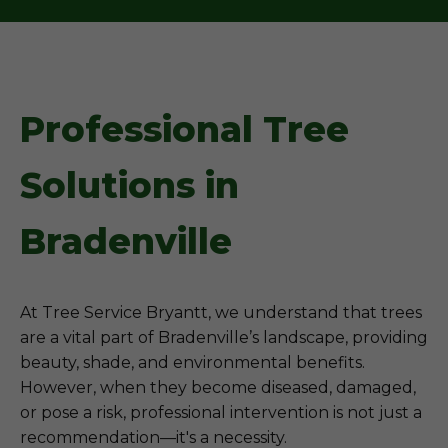
Professional Tree
Solutions in
Bradenville
At Tree Service Bryantt, we understand that trees
are a vital part of Bradenville’s landscape, providing
beauty, shade, and environmental benefits.
However, when they become diseased, damaged,
or pose a risk, professional intervention is not just a
recommendation—it's a necessity.