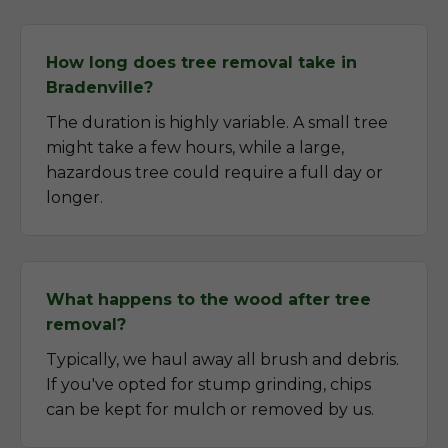
How long does tree removal take in
Bradenville?
The duration is highly variable. A small tree
might take a few hours, while a large,
hazardous tree could require a full day or
longer.
What happens to the wood after tree
removal?
Typically, we haul away all brush and debris.
If you've opted for stump grinding, chips
can be kept for mulch or removed by us.