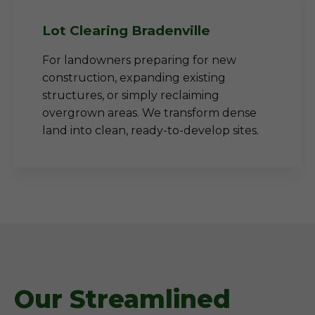
Lot Clearing Bradenville
For landowners preparing for new
construction, expanding existing
structures, or simply reclaiming
overgrown areas. We transform dense
land into clean, ready-to-develop sites.
Our Streamlined