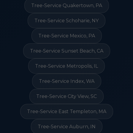
Tree-Service Quakertown, PA
Tree-Service Schoharie, NY
Tree-Service Mexico, PA
Tree-Service Sunset Beach, CA
Tree-Service Metropolis, IL
Tree-Service Index, WA
Tree-Service City View, SC
Tree-Service East Templeton, MA
Tree-Service Auburn, IN