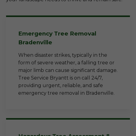
Emergency Tree Removal
Bradenville
When disaster strikes, typically in the
form of severe weather, a falling tree or
major limb can cause significant damage.
Tree Service Bryantt is on call 24/7,
providing urgent, reliable, and safe
emergency tree removal in Bradenville.