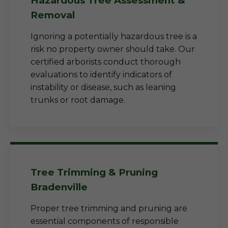
Hazardous Tree Assessment &
Removal
Ignoring a potentially hazardous tree is a
risk no property owner should take. Our
certified arborists conduct thorough
evaluations to identify indicators of
instability or disease, such as leaning
trunks or root damage.
Tree Trimming & Pruning
Bradenville
Proper tree trimming and pruning are
essential components of responsible