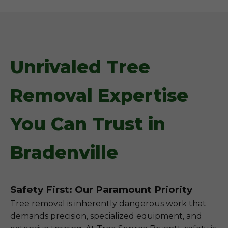
Unrivaled Tree
Removal Expertise
You Can Trust in
Bradenville
Safety First: Our Paramount Priority
Tree removal is inherently dangerous work that
demands precision, specialized equipment, and