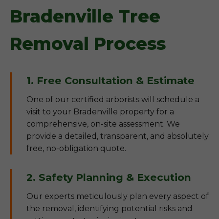
Bradenville Tree
Removal Process
1. Free Consultation & Estimate
One of our certified arborists will schedule a
visit to your Bradenville property for a
comprehensive, on-site assessment. We
provide a detailed, transparent, and absolutely
free, no-obligation quote.
2. Safety Planning & Execution
Our experts meticulously plan every aspect of
the removal, identifying potential risks and