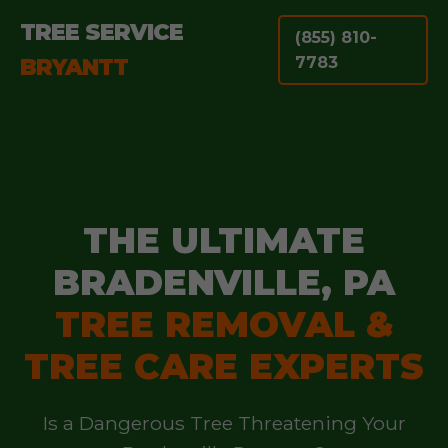
TREE SERVICE
(855) 810-
BRYANTT
7783
THE ULTIMATE
BRADENVILLE, PA
TREE REMOVAL &
TREE CARE EXPERTS
Is a Dangerous Tree Threatening Your