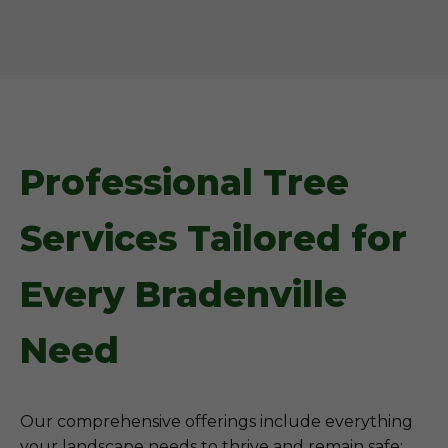
Professional Tree
Services Tailored for
Every Bradenville
Need
Our comprehensive offerings include everything
your landscape needs to thrive and remain safe: