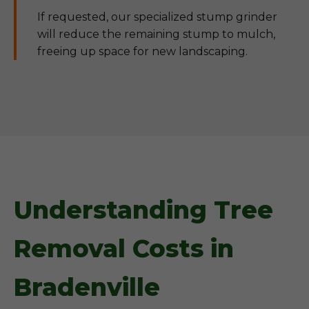
If requested, our specialized stump grinder
will reduce the remaining stump to mulch,
freeing up space for new landscaping.
Understanding Tree
Removal Costs in
Bradenville