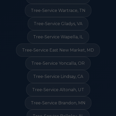
Tree-Service Wartrace, TN
Tree-Service Gladys, VA
Tree-Service Wapella, IL
Tree-Service East New Market, MD
Tree-Service Yoncalla, OR
Tree-Service Lindsay, CA
Tree-Service Altonah, UT
Tree-Service Brandon, MN