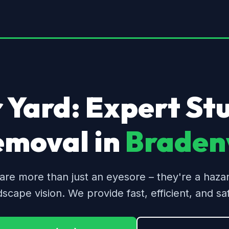
 Yard: Expert S
emoval in
Bradenv
are more than just an eyesore – they're a haza
dscape vision. We provide fast, efficient, and saf