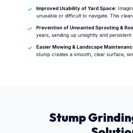
Improved Usability of Yard Space:
Imagine
unusable or difficult to navigate. This cle
Prevention of Unwanted Sprouting & Ro
years, sending up unsightly and persistent
Easier Mowing & Landscape Maintenanc
stump creates a smooth, clear surface, sim
Stump Grinding
Solutio