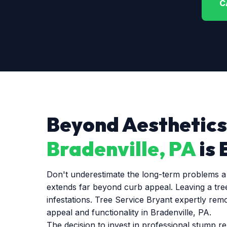
C
Beyond Aesthetics
Bradenville, PA
is 
Don't underestimate the long-term problems a l
extends far beyond curb appeal. Leaving a tre
infestations. Tree Service Bryant expertly rem
appeal and functionality in Bradenville, PA.
The decision to invest in professional stump r