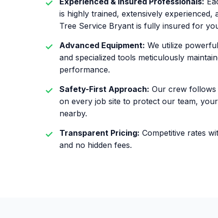
Experienced & Insured Professionals:
Eac
is highly trained, extensively experienced
Tree Service Bryant is fully insured for yo
Advanced Equipment:
We utilize powerfu
and specialized tools meticulously maintain
performance.
Safety-First Approach:
Our crew follows 
on every job site to protect our team, yo
nearby.
Transparent Pricing:
Competitive rates wit
and no hidden fees.