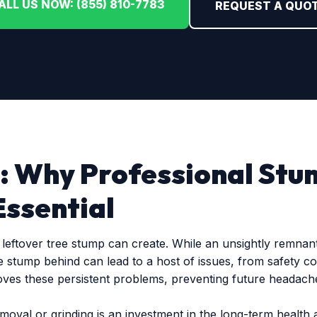
ALL US NOW: (855) 810-7783
REQUEST A QUO
: Why Professional Stu
Essential
eftover tree stump can create. While an unsightly remnant 
e stump behind can lead to a host of issues, from safety c
oves these persistent problems, preventing future headache
emoval or grinding is an investment in the long-term health 