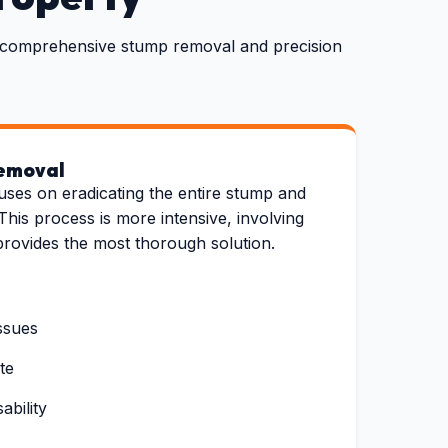
th comprehensive stump removal and precision
emoval
uses on eradicating the entire stump and
This process is more intensive, involving
provides the most thorough solution.
ssues
te
bility