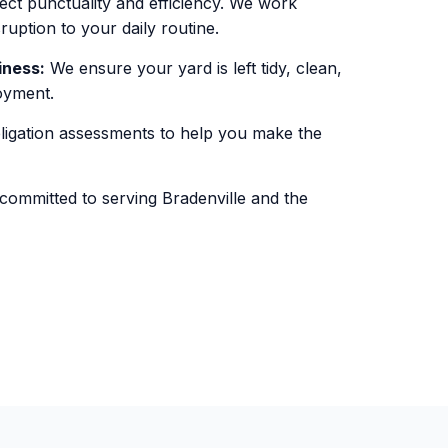
ct punctuality and efficiency. We work
sruption to your daily routine.
iness:
We ensure your yard is left tidy, clean,
oyment.
igation assessments to help you make the
ommitted to serving Bradenville and the