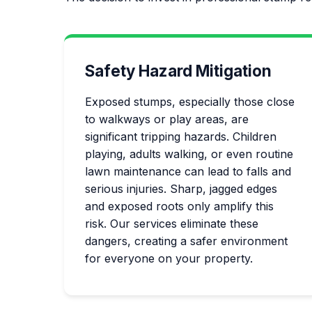
Safety Hazard Mitigation
Exposed stumps, especially those close
to walkways or play areas, are
significant tripping hazards. Children
playing, adults walking, or even routine
lawn maintenance can lead to falls and
serious injuries. Sharp, jagged edges
and exposed roots only amplify this
risk. Our services eliminate these
dangers, creating a safer environment
for everyone on your property.