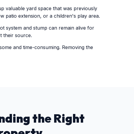
 up valuable yard space that was previously
w patio extension, or a children's play area.
oot system and stump can remain alive for
 their source.
rsome and time-consuming. Removing the
nding the Right
roperty