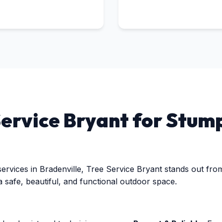
Call now to get connected to a
tree care
professional
near you.
rvice Bryant for Stump
📞
+1-855-810-7783
rvices in Bradenville, Tree Service Bryant stands out from 
a safe, beautiful, and functional outdoor space.