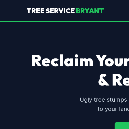
TREE SERVICE
BRYANT
Reclaim Your
& R
Ugly tree stumps 
to your lan