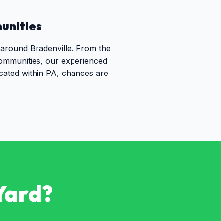
nities
 around Bradenville. From the
communities, our experienced
ocated within PA, chances are
Yard?