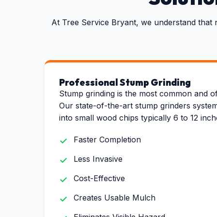
At Tree Service Bryant, we understand that 
Professional Stump Grinding
Stump grinding is the most common and of
Our state-of-the-art stump grinders system
into small wood chips typically 6 to 12 inc
Faster Completion
Less Invasive
Cost-Effective
Creates Usable Mulch