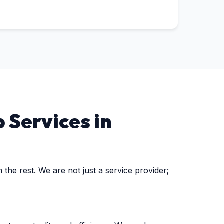
 Services in
the rest. We are not just a service provider;