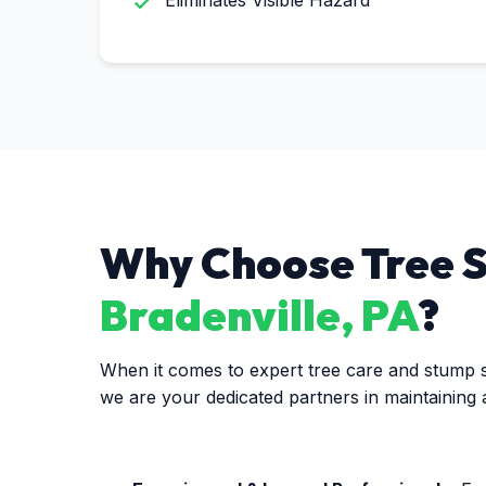
Eliminates Visible Hazard
Why Choose Tree Se
Bradenville, PA
?
When it comes to expert tree care and stump se
we are your dedicated partners in maintaining 