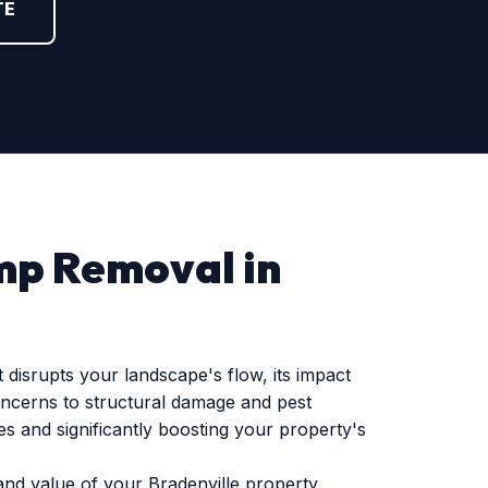
TE
mp Removal in
disrupts your landscape's flow, its impact
oncerns to structural damage and pest
s and significantly boosting your property's
and value of your Bradenville property.