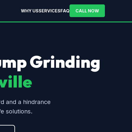
WHY US
SERVICES
FAQ
CALL NOW
tump Grinding
ille
rd and a hindrance
e solutions.