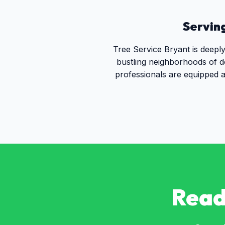
Servin
Tree Service Bryant is deepl
bustling neighborhoods of d
professionals are equipped a
Read