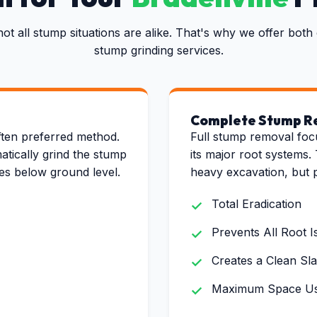
not all stump situations are alike. That's why we offer bo
stump grinding services.
Complete Stump R
✕
Wait!
ten preferred method.
Full stump removal foc
atically grind the stump
its major root systems. 
hes below ground level.
heavy excavation, but 
Urgent
Tree Service
Needs? Calls are
answered 24/7.
Total Eradication
Prevents All Root I
Creates a Clean Sla
Maximum Space Usa