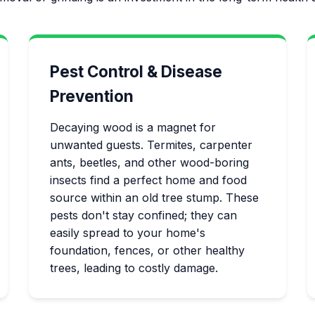
Pest Control & Disease
Prevention
Decaying wood is a magnet for
unwanted guests. Termites, carpenter
ants, beetles, and other wood-boring
insects find a perfect home and food
source within an old tree stump. These
pests don't stay confined; they can
easily spread to your home's
foundation, fences, or other healthy
trees, leading to costly damage.