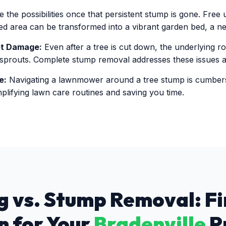
 the possibilities once that persistent stump is gone. Free
ared area can be transformed into a vibrant garden bed, a ne
ot Damage:
Even after a tree is cut down, the underlying r
 sprouts. Complete stump removal addresses these issues at
e:
Navigating a lawnmower around a tree stump is cumbe
plifying lawn care routines and saving you time.
 vs. Stump Removal: Fi
n for Your
Bradenville
P