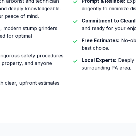
h arborist and technician
Prompt & Reliable:
Expe
, and deeply knowledgeable.
diligently to minimize di
ur peace of mind.
Commitment to Cleanl
l, modern stump grinders
and ready for your enj
ed for optimal
Free Estimates:
No-obl
best choice.
rigorous safety procedures
Local Experts:
Deeply c
ur property, and anyone
surrounding PA area.
h clear, upfront estimates