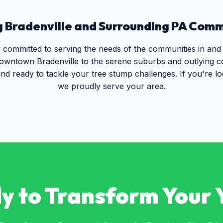
g
Bradenville
and Surrounding
PA
Commu
y committed to serving the needs of the communities in and
owntown Bradenville to the serene suburbs and outlying 
nd ready to tackle your tree stump challenges. If you're l
we proudly serve your area.
y to Transform Your 