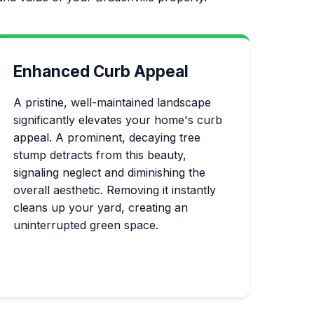
Enhanced Curb Appeal
A pristine, well-maintained landscape
significantly elevates your home's curb
appeal. A prominent, decaying tree
stump detracts from this beauty,
signaling neglect and diminishing the
overall aesthetic. Removing it instantly
cleans up your yard, creating an
uninterrupted green space.