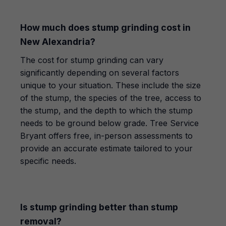
How much does stump grinding cost in
New Alexandria?
The cost for stump grinding can vary
significantly depending on several factors
unique to your situation. These include the size
of the stump, the species of the tree, access to
the stump, and the depth to which the stump
needs to be ground below grade. Tree Service
Bryant offers free, in-person assessments to
provide an accurate estimate tailored to your
specific needs.
Is stump grinding better than stump
removal?