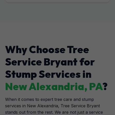
Why Choose Tree
Service Bryant for
Stump Services in
New Alexandria, PA
?
When it comes to expert tree care and stump
services in New Alexandria, Tree Service Bryant
stands out from the rest. We are not just a service