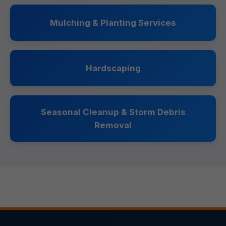
Mulching & Planting Services
Hardscaping
Seasonal Cleanup & Storm Debris
Removal