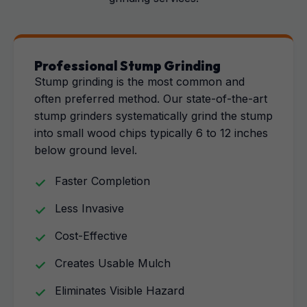
Professional Stump Grinding
Stump grinding is the most common and
often preferred method. Our state-of-the-art
stump grinders systematically grind the stump
into small wood chips typically 6 to 12 inches
below ground level.
Faster Completion
Less Invasive
Cost-Effective
Creates Usable Mulch
Eliminates Visible Hazard