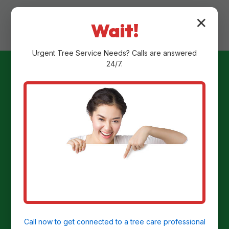
✕
Wait!
Urgent
Tree Service
Needs? Calls are answered
24/7.
Ready to
Transform Your
Yard?
Get a Free Stump Removal Quote in New
Alexandria, PA today!
Call now to get connected to a
tree care professional