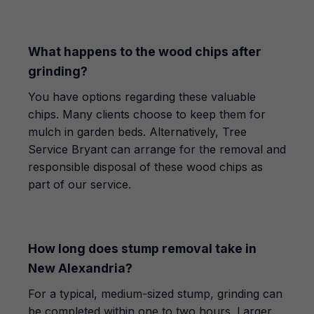
What happens to the wood chips after
grinding?
You have options regarding these valuable
chips. Many clients choose to keep them for
mulch in garden beds. Alternatively, Tree
Service Bryant can arrange for the removal and
responsible disposal of these wood chips as
part of our service.
How long does stump removal take in
New Alexandria?
For a typical, medium-sized stump, grinding can
be completed within one to two hours. Larger