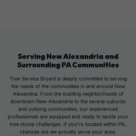
Serving
New Alexandria
and
Surrounding
PA
Communities
Tree Service Bryant is deeply committed to serving
the needs of the communities in and around New
Alexandria. From the bustling neighborhoods of
downtown New Alexandria to the serene suburbs
and outlying communities, our experienced
professionals are equipped and ready to tackle your
tree stump challenges. If you're located within PA,
chances are we proudly serve your area.