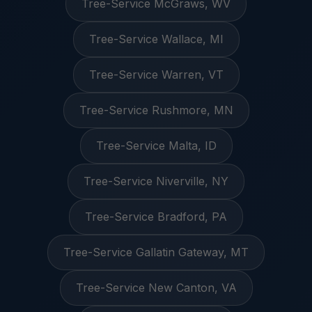
Tree-Service McGraws, WV
Tree-Service Wallace, MI
Tree-Service Warren, VT
Tree-Service Rushmore, MN
Tree-Service Malta, ID
Tree-Service Niverville, NY
Tree-Service Bradford, PA
Tree-Service Gallatin Gateway, MT
Tree-Service New Canton, VA