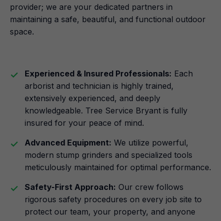
provider; we are your dedicated partners in
maintaining a safe, beautiful, and functional outdoor
space.
Experienced & Insured Professionals:
Each
arborist and technician is highly trained,
extensively experienced, and deeply
knowledgeable. Tree Service Bryant is fully
insured for your peace of mind.
Advanced Equipment:
We utilize powerful,
modern stump grinders and specialized tools
meticulously maintained for optimal performance.
Safety-First Approach:
Our crew follows
rigorous safety procedures on every job site to
protect our team, your property, and anyone