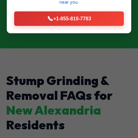
near you.
CALL US NOW: (855) 810-7783
📞
+1-855-810-7783
Stump Grinding &
Removal FAQs for
New Alexandria
Residents