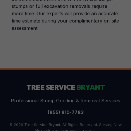
stumps or full excavation removals require
more time. Our experts will provide an accurate
time estimate during your complimentary on-site
assessment.
TREE SERVICE
BRYANT
Professional Stump Grinding & Removal Services
(855) 810-7783
© 2026 Tree Service Bryant. All Rights Reserved. Serving New
Alexandria and surrounding areas.