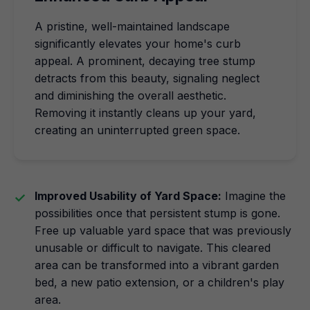
A pristine, well-maintained landscape
significantly elevates your home's curb
appeal. A prominent, decaying tree stump
detracts from this beauty, signaling neglect
and diminishing the overall aesthetic.
Removing it instantly cleans up your yard,
creating an uninterrupted green space.
Improved Usability of Yard Space:
Imagine the
possibilities once that persistent stump is gone.
Free up valuable yard space that was previously
unusable or difficult to navigate. This cleared
area can be transformed into a vibrant garden
bed, a new patio extension, or a children's play
area.