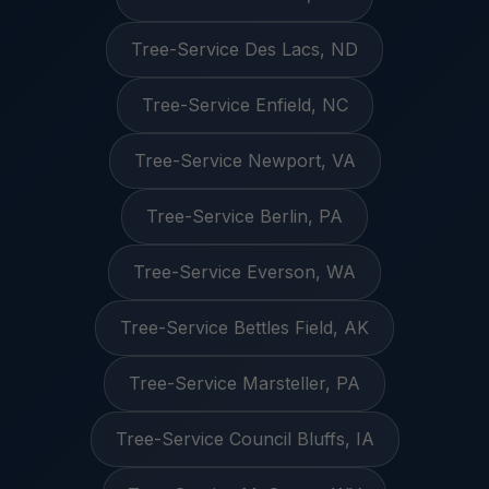
Tree-Service Des Lacs, ND
Tree-Service Enfield, NC
Tree-Service Newport, VA
Tree-Service Berlin, PA
Tree-Service Everson, WA
Tree-Service Bettles Field, AK
Tree-Service Marsteller, PA
Tree-Service Council Bluffs, IA