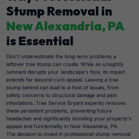
Stump Removal in
New Alexandria, PA
is Essential
Don't underestimate the long-term problems a
leftover tree stump can create. While an unsightly
remnant disrupts your landscape's flow, its impact
extends far beyond curb appeal. Leaving a tree
stump behind can lead to a host of issues, from
safety concerns to structural damage and pest
infestations. Tree Service Bryant expertly removes
these persistent problems, preventing future
headaches and significantly boosting your property's
appeal and functionality in New Alexandria, PA.
The decision to invest in professional stump removal