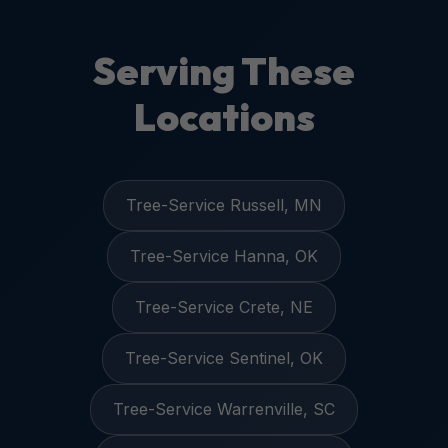
Serving These
Locations
Tree-Service Russell, MN
Tree-Service Hanna, OK
Tree-Service Crete, NE
Tree-Service Sentinel, OK
Tree-Service Warrenville, SC