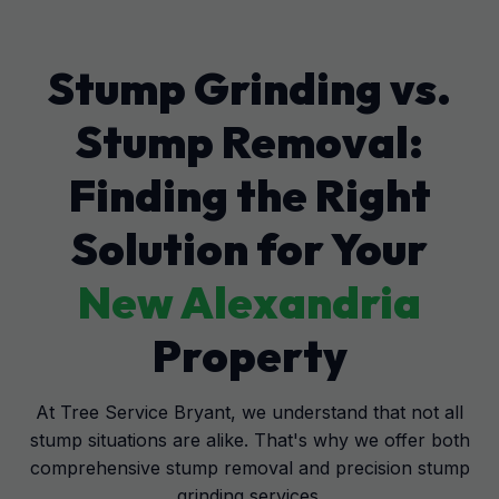
Stump Grinding vs.
Stump Removal:
Finding the Right
Solution for Your
New Alexandria
Property
At Tree Service Bryant, we understand that not all
stump situations are alike. That's why we offer both
comprehensive stump removal and precision stump
grinding services.