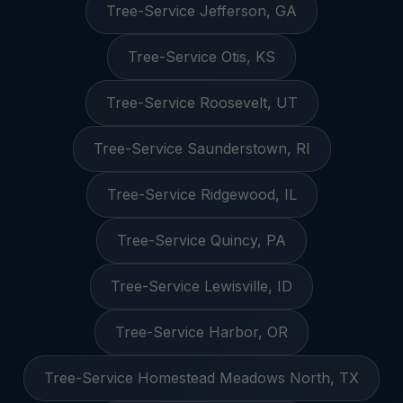
Tree-Service Jefferson, GA
Tree-Service Otis, KS
Tree-Service Roosevelt, UT
Tree-Service Saunderstown, RI
Tree-Service Ridgewood, IL
Tree-Service Quincy, PA
Tree-Service Lewisville, ID
Tree-Service Harbor, OR
Tree-Service Homestead Meadows North, TX