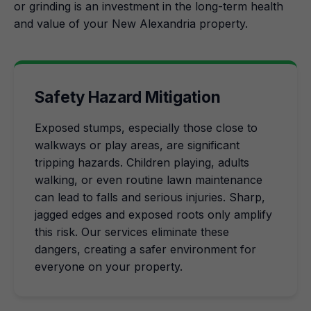
or grinding is an investment in the long-term health
and value of your New Alexandria property.
Safety Hazard Mitigation
Exposed stumps, especially those close to
walkways or play areas, are significant
tripping hazards. Children playing, adults
walking, or even routine lawn maintenance
can lead to falls and serious injuries. Sharp,
jagged edges and exposed roots only amplify
this risk. Our services eliminate these
dangers, creating a safer environment for
everyone on your property.