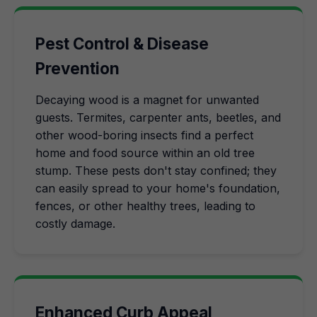
Pest Control & Disease
Prevention
Decaying wood is a magnet for unwanted
guests. Termites, carpenter ants, beetles, and
other wood-boring insects find a perfect
home and food source within an old tree
stump. These pests don't stay confined; they
can easily spread to your home's foundation,
fences, or other healthy trees, leading to
costly damage.
Enhanced Curb Appeal