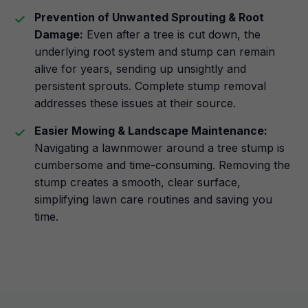
Prevention of Unwanted Sprouting & Root
Damage:
Even after a tree is cut down, the
underlying root system and stump can remain
alive for years, sending up unsightly and
persistent sprouts. Complete stump removal
addresses these issues at their source.
Easier Mowing & Landscape Maintenance:
Navigating a lawnmower around a tree stump is
cumbersome and time-consuming. Removing the
stump creates a smooth, clear surface,
simplifying lawn care routines and saving you
time.