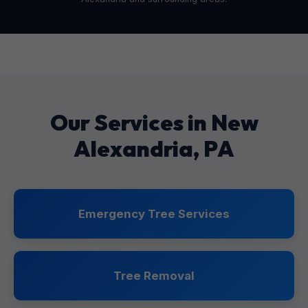
Our Services in New
Alexandria, PA
Emergency Tree Services
Tree Removal