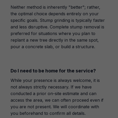
Neither method is inherently "better"; rather,
the optimal choice depends entirely on your
specific goals. Stump grinding is typically faster
and less disruptive. Complete stump removal is
preferred for situations where you plan to
replant a new tree directly in the same spot,
pour a concrete slab, or build a structure.
Do I need to be home for the service?
While your presence is always welcome, it is
not always strictly necessary. If we have
conducted a prior on-site estimate and can
access the area, we can often proceed even if
you are not present. We will coordinate with
you beforehand to confirm all details.