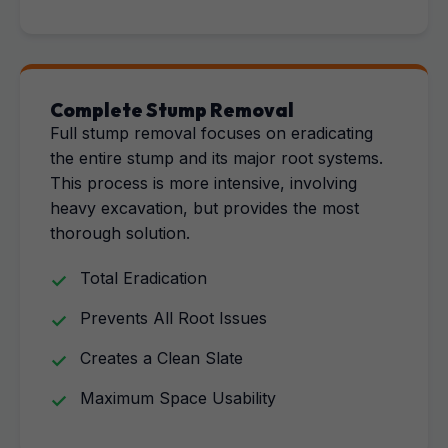
Complete Stump Removal
Full stump removal focuses on eradicating
the entire stump and its major root systems.
This process is more intensive, involving
heavy excavation, but provides the most
thorough solution.
Total Eradication
Prevents All Root Issues
Creates a Clean Slate
Maximum Space Usability