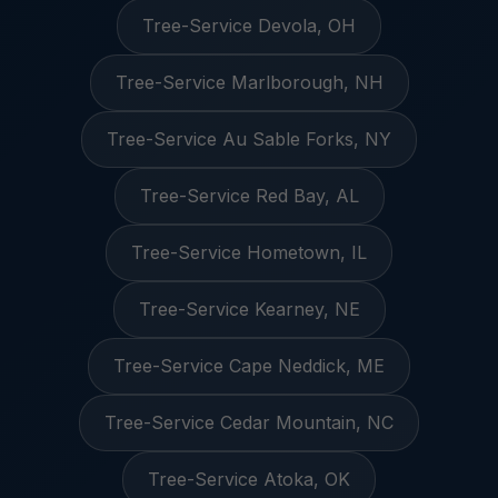
Tree-Service Devola, OH
Tree-Service Marlborough, NH
Tree-Service Au Sable Forks, NY
Tree-Service Red Bay, AL
Tree-Service Hometown, IL
Tree-Service Kearney, NE
Tree-Service Cape Neddick, ME
Tree-Service Cedar Mountain, NC
Tree-Service Atoka, OK