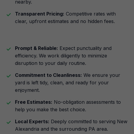
nearby.
Transparent Pricing:
Competitive rates with
clear, upfront estimates and no hidden fees.
Prompt & Reliable:
Expect punctuality and
efficiency. We work diligently to minimize
disruption to your daily routine.
Commitment to Cleanliness:
We ensure your
yard is left tidy, clean, and ready for your
enjoyment.
Free Estimates:
No-obligation assessments to
help you make the best choice.
Local Experts:
Deeply committed to serving New
Alexandria and the surrounding PA area.