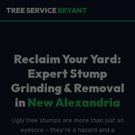
TREE SERVICE
BRYANT
Reclaim Your Yard:
Expert Stump
Grinding & Removal
in
New Alexandria
Ugly tree stumps are more than just an
eyesore – they're a hazard and a