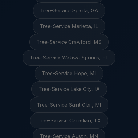
Tree-Service Sparta, GA
Tree-Service Marietta, IL
Tree-Service Crawford, MS
Tree-Service Wekiwa Springs, FL
Tree-Service Hope, MI
Tree-Service Lake City, IA
Tree-Service Saint Clair, MI
Tree-Service Canadian, TX
Tree-Service Austin, MN