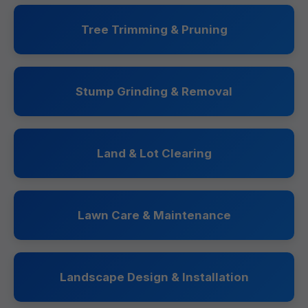
Tree Trimming & Pruning
Stump Grinding & Removal
Land & Lot Clearing
Lawn Care & Maintenance
Landscape Design & Installation