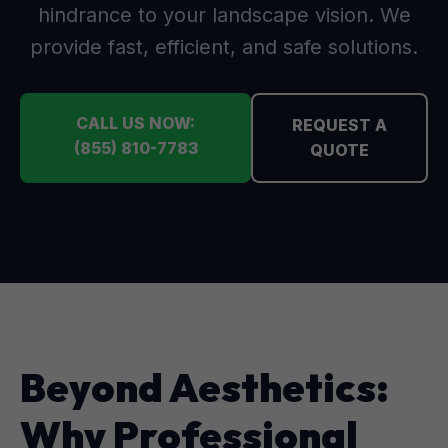
hindrance to your landscape vision. We
provide fast, efficient, and safe solutions.
CALL US NOW:
REQUEST A
(855) 810-7783
QUOTE
Beyond Aesthetics:
Why Professional