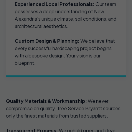
Experienced Local Professionals:
Our team
possesses a deep understanding of New
Alexandria's unique climate, soil conditions, and
architectural aesthetics.
Custom Design & Planning:
We believe that
every successful hardscaping project begins
with a bespoke design. Your vision is our
blueprint.
Quality Materials & Workmanship:
We never
compromise on quality. Tree Service Bryantt sources
only the finest materials from trusted suppliers.
Transparent Process:
We uphold open and clear