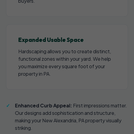
buyers.
Expanded Usable Space
Hardscaping allows you to create distinct,
functional zones within your yard. We help
you maximize every square foot of your
property in PA.
Enhanced Curb Appeal:
First impressions matter.
Our designs add sophistication and structure,
making your New Alexandria, PA property visually
striking.