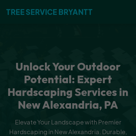
TREE SERVICE BRYANTT
Unlock Your Outdoor
Potential: Expert
Hardscaping Services in
New Alexandria, PA
Elevate Your Landscape with Premier
Hardscaping in New Alexandria. Durable,