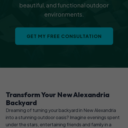
beautiful, and functional outdoor
environments.
GET MY FREE CONSULTATION
Transform Your New Alexandria
Backyard
Dreaming of turning your backyard in New Alexandria
into a stunning outdoor oasis? Imagine evenings spent
under the stars, entertaining friends and family in a