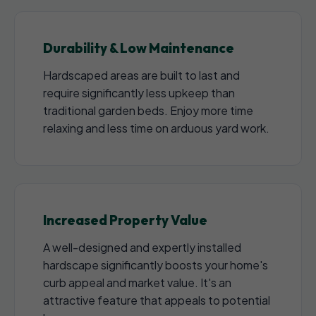
Durability & Low Maintenance
Hardscaped areas are built to last and
require significantly less upkeep than
traditional garden beds. Enjoy more time
relaxing and less time on arduous yard work.
Increased Property Value
A well-designed and expertly installed
hardscape significantly boosts your home's
curb appeal and market value. It's an
attractive feature that appeals to potential