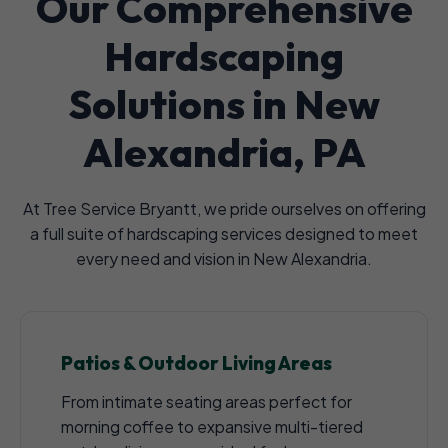
Our Comprehensive
Hardscaping
Solutions in New
Alexandria, PA
At Tree Service Bryantt, we pride ourselves on offering
a full suite of hardscaping services designed to meet
every need and vision in New Alexandria.
Patios & Outdoor Living Areas
From intimate seating areas perfect for
morning coffee to expansive multi-tiered