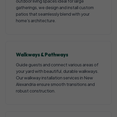
outdoor living spaces ideal for large
gatherings, we design and install custom
patios that seamlessly blend with your
home's architecture.
Walkways & Pathways
Guide guests and connect various areas of
your yard with beautiful, durable walkways.
Our walkway installation services in New
Alexandria ensure smooth transitions and
robust construction.