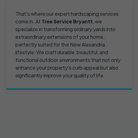
That's where our expert hardscaping services
come in. At
Tree Service Bryantt
, we
specialize in transforming ordinary yards into
extraordinary extensions of your home,
perfectly suited for the New Alexandria
lifestyle. We craft durable, beautiful, and
functional outdoor environments that not only
enhance your property's curb appeal but also
significantly improve your quality of life.