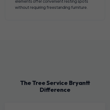
elements offer convenient resting spots
without requiring freestanding furniture.
The Tree Service Bryantt
Difference