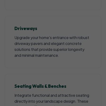
Driveways
Upgrade your home's entrance with robust
driveway pavers and elegant concrete
solutions that provide superior longevity
and minimal maintenance.
Seating Walls & Benches
Integrate functional and attractive seating
directly into your landscape design. These