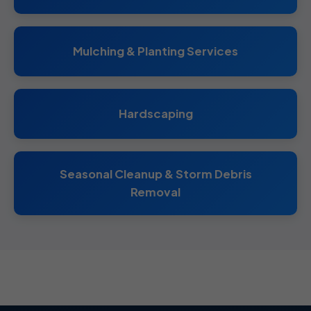
Mulching & Planting Services
Hardscaping
Seasonal Cleanup & Storm Debris
Removal