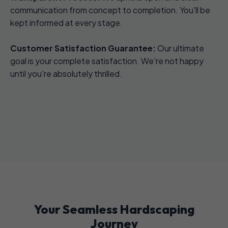
communication from concept to completion. You'll be
kept informed at every stage.
Customer Satisfaction Guarantee:
Our ultimate
goal is your complete satisfaction. We're not happy
until you're absolutely thrilled.
Your Seamless Hardscaping
Journey