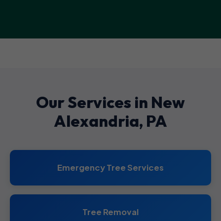
Our Services in New
Alexandria, PA
Emergency Tree Services
Tree Removal