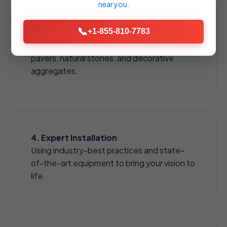
near you.
📞
+1-855-810-7783
3. Material Selection
Choose from a wide array of high-quality
pavers, natural stones, and decorative
aggregates.
4. Expert Installation
Using industry-best practices and state-
of-the-art equipment to bring your vision to
life.