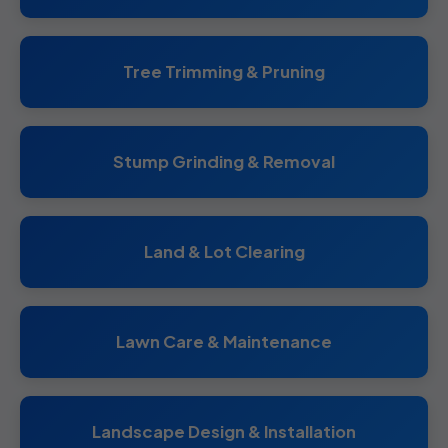
Tree Trimming & Pruning
Stump Grinding & Removal
Land & Lot Clearing
Lawn Care & Maintenance
Landscape Design & Installation