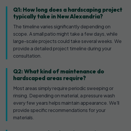
Q1: How long does a hardscaping project
typically take in New Alexandria?
The timeline varies significantly depending on
scope. A small patio might take a few days, while
large-scale projects could take several weeks. We
provide a detailed project timeline during your
consultation.
Q2: What kind of maintenance do
hardscaped areas require?
Most areas simply require periodic sweeping or
rinsing. Depending on material, a pressure wash
every few years helps maintain appearance. We'll
provide specific recommendations for your
materials.