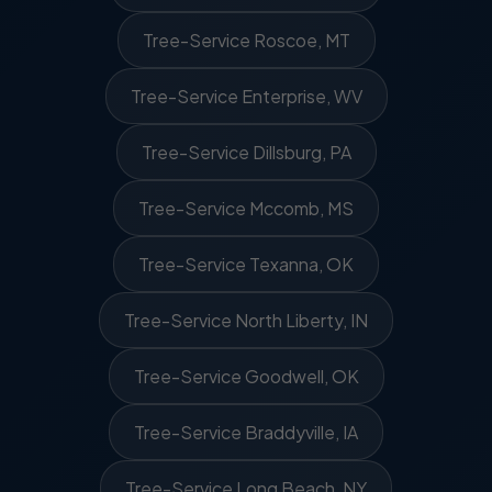
Tree-Service Roscoe, MT
Tree-Service Enterprise, WV
Tree-Service Dillsburg, PA
Tree-Service Mccomb, MS
Tree-Service Texanna, OK
Tree-Service North Liberty, IN
Tree-Service Goodwell, OK
Tree-Service Braddyville, IA
Tree-Service Long Beach, NY