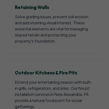
Retaining Walls
Solve grading issues, prevent soil erosion,
and add stunning visual interest. These
essential elements are vital for managing
sloped terrain and protecting your
property's foundation.
Outdoor Kitchens & Fire Pits
Extend your entertaining season with built-
in grills, refrigerators, and sinks. Our fire pit
installation services in New Alexandria, PA
provide a natural focal point for social
gatherings.