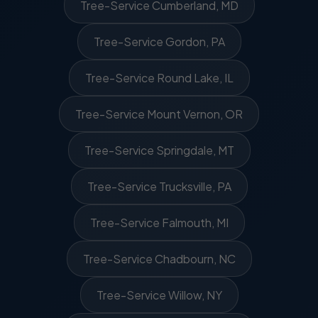
Tree-Service Cumberland, MD
Tree-Service Gordon, PA
Tree-Service Round Lake, IL
Tree-Service Mount Vernon, OR
Tree-Service Springdale, MT
Tree-Service Trucksville, PA
Tree-Service Falmouth, MI
Tree-Service Chadbourn, NC
Tree-Service Willow, NY