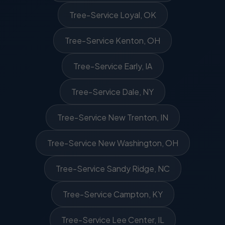
Tree-Service Loyal, OK
Tree-Service Kenton, OH
Tree-Service Early, IA
Tree-Service Dale, NY
Tree-Service New Trenton, IN
Tree-Service New Washington, OH
Tree-Service Sandy Ridge, NC
Tree-Service Campton, KY
Tree-Service Lee Center, IL