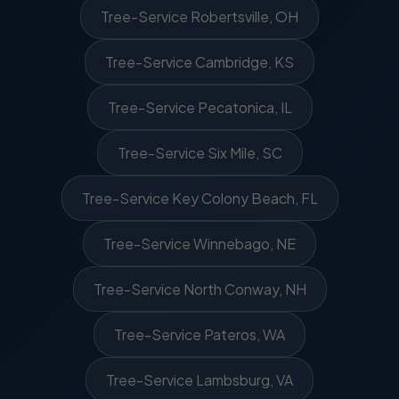
Tree-Service Robertsville, OH
Tree-Service Cambridge, KS
Tree-Service Pecatonica, IL
Tree-Service Six Mile, SC
Tree-Service Key Colony Beach, FL
Tree-Service Winnebago, NE
Tree-Service North Conway, NH
Tree-Service Pateros, WA
Tree-Service Lambsburg, VA