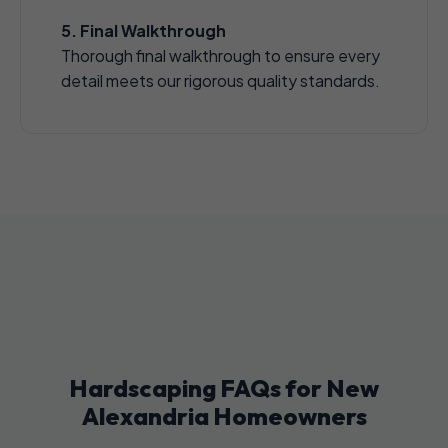
5. Final Walkthrough
Thorough final walkthrough to ensure every
detail meets our rigorous quality standards.
Hardscaping FAQs for New
Alexandria Homeowners