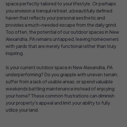
space perfectly tailored to your lifestyle. Or perhaps
you envision a tranquil retreat, a beautifully defined
haven that reflects your personal aesthetic and
provides a much-needed escape from the daily grind.
Too often, the potential of our outdoor spaces in New
Alexandria, PA remains untapped, leaving homeowners
with yards that are merely functional rather than truly
inspiring.
Is your current outdoor space in New Alexandria, PA
underperforming? Do you grapple with uneven terrain,
suffer from a lack of usable areas, or spend valuable
weekends battling maintenance instead of enjoying
your home? These common frustrations can diminish
your property's appeal and limit your ability to fully
utilize your land.