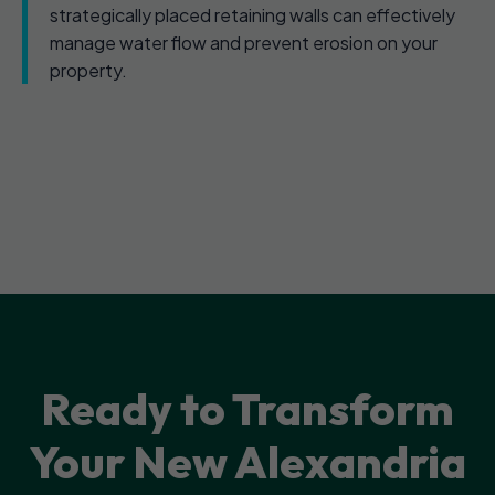
strategically placed retaining walls can effectively
manage water flow and prevent erosion on your
property.
Ready to Transform
Your New Alexandria