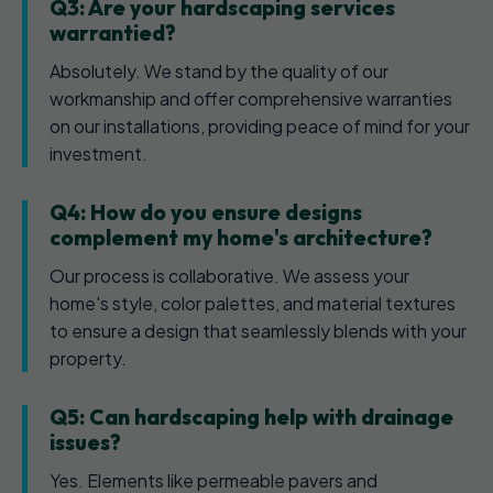
Q3: Are your hardscaping services
warrantied?
Absolutely. We stand by the quality of our
workmanship and offer comprehensive warranties
on our installations, providing peace of mind for your
investment.
Q4: How do you ensure designs
complement my home's architecture?
Our process is collaborative. We assess your
home's style, color palettes, and material textures
to ensure a design that seamlessly blends with your
property.
Q5: Can hardscaping help with drainage
issues?
Yes. Elements like permeable pavers and