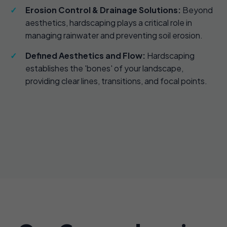
Erosion Control & Drainage Solutions:
Beyond
aesthetics, hardscaping plays a critical role in
managing rainwater and preventing soil erosion.
Defined Aesthetics and Flow:
Hardscaping
establishes the 'bones' of your landscape,
providing clear lines, transitions, and focal points.