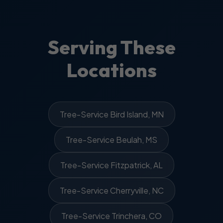
Serving These
Locations
Tree-Service Bird Island, MN
Tree-Service Beulah, MS
Tree-Service Fitzpatrick, AL
Tree-Service Cherryville, NC
Tree-Service Trinchera, CO