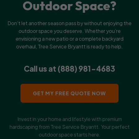
Outdoor Space?
Don't let another season pass by without enjoying the
outdoor space you deserve. Whether you’re
envisioning a new patio or a complete backyard
overhaul, Tree Service Bryantt is ready to help.
Call us at (888) 981-4683
GET MY FREE QUOTE NOW
Invest in your home and lifestyle with premium
hardscaping from Tree Service Bryantt. Your perfect
outdoor space starts here.