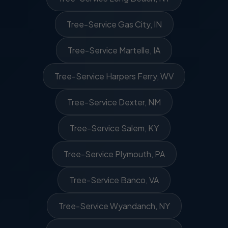
Tree-Service Gas City, IN
Tree-Service Martelle, IA
Tree-Service Harpers Ferry, WV
Tree-Service Dexter, NM
Tree-Service Salem, KY
Tree-Service Plymouth, PA
Tree-Service Banco, VA
Tree-Service Wyandanch, NY