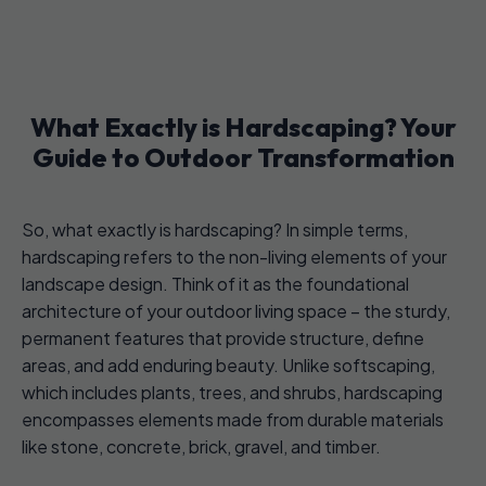
What Exactly is Hardscaping? Your
Guide to Outdoor Transformation
So, what exactly is hardscaping? In simple terms,
hardscaping refers to the non-living elements of your
landscape design. Think of it as the foundational
architecture of your outdoor living space – the sturdy,
permanent features that provide structure, define
areas, and add enduring beauty. Unlike softscaping,
which includes plants, trees, and shrubs, hardscaping
encompasses elements made from durable materials
like stone, concrete, brick, gravel, and timber.