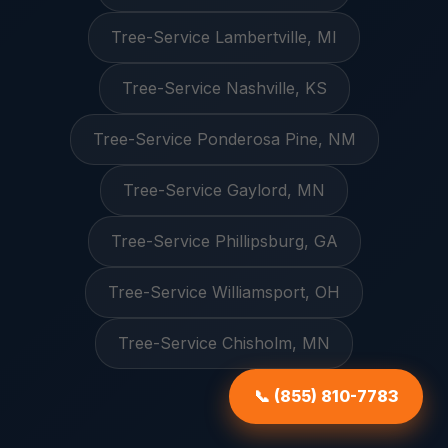
Tree-Service Lambertville, MI
Tree-Service Nashville, KS
Tree-Service Ponderosa Pine, NM
Tree-Service Gaylord, MN
Tree-Service Phillipsburg, GA
Tree-Service Williamsport, OH
Tree-Service Chisholm, MN
📞 (855) 810-7783