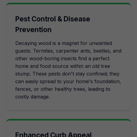
Pest Control & Disease
Prevention
Decaying wood is a magnet for unwanted
guests. Termites, carpenter ants, beetles, and
other wood-boring insects find a perfect
home and food source within an old tree
stump. These pests don't stay confined; they
can easily spread to your home's foundation,
fences, or other healthy trees, leading to
costly damage.
Enhanced Curb Appeal