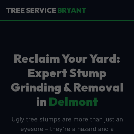
TREE SERVICE
BRYANT
Reclaim Your Yard:
Expert Stump
Grinding & Removal
in
Delmont
Ugly tree stumps are more than just an
eyesore – they're a hazard and a