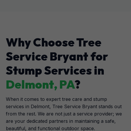
Why Choose Tree
Service Bryant for
Stump Services in
Delmont, PA
?
When it comes to expert tree care and stump
services in Delmont, Tree Service Bryant stands out
from the rest. We are not just a service provider; we
are your dedicated partners in maintaining a safe,
beautiful, and functional outdoor space.