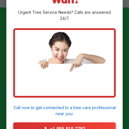
Urgent
Tree Service
Needs? Calls are answered
24/7.
Ready to
Transform Your
Yard?
Get a Free Stump Removal Quote in
Delmont, PA today!
Call now to get connected to a
tree care professional
near you.
CALL US NOW: (855) 810-7783
📞
+1-855-810-7783