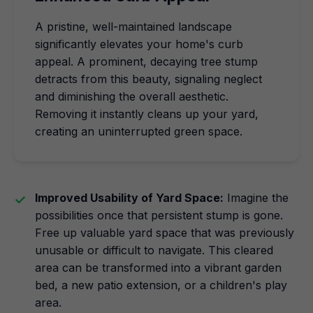
A pristine, well-maintained landscape
significantly elevates your home's curb
appeal. A prominent, decaying tree stump
detracts from this beauty, signaling neglect
and diminishing the overall aesthetic.
Removing it instantly cleans up your yard,
creating an uninterrupted green space.
Improved Usability of Yard Space:
Imagine the
possibilities once that persistent stump is gone.
Free up valuable yard space that was previously
unusable or difficult to navigate. This cleared
area can be transformed into a vibrant garden
bed, a new patio extension, or a children's play
area.