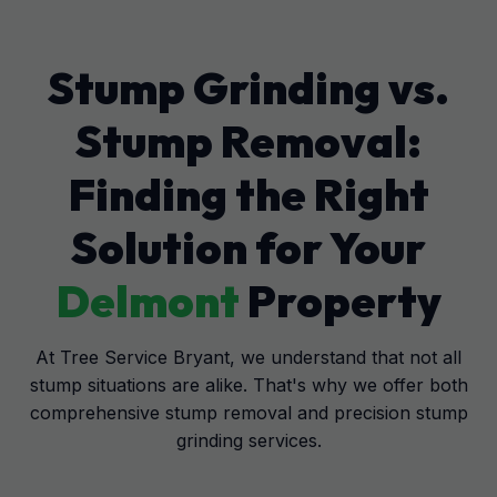
Stump Grinding vs.
Stump Removal:
Finding the Right
Solution for Your
Delmont
Property
At Tree Service Bryant, we understand that not all
stump situations are alike. That's why we offer both
comprehensive stump removal and precision stump
grinding services.