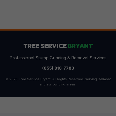
TREE SERVICE
BRYANT
Professional Stump Grinding & Removal Services
(855) 810-7783
© 2026 Tree Service Bryant. All Rights Reserved. Serving Delmont
and surrounding areas.