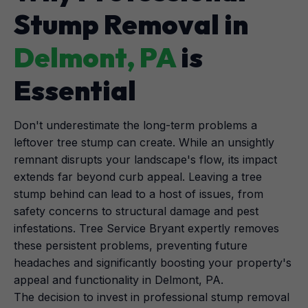
Stump Removal in
Delmont, PA
is
Essential
Don't underestimate the long-term problems a
leftover tree stump can create. While an unsightly
remnant disrupts your landscape's flow, its impact
extends far beyond curb appeal. Leaving a tree
stump behind can lead to a host of issues, from
safety concerns to structural damage and pest
infestations. Tree Service Bryant expertly removes
these persistent problems, preventing future
headaches and significantly boosting your property's
appeal and functionality in Delmont, PA.
The decision to invest in professional stump removal