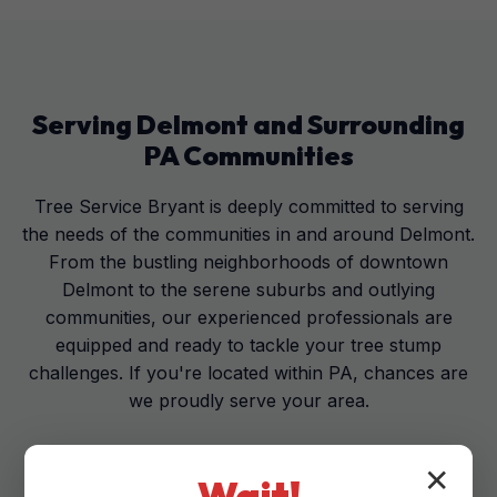
Serving
Delmont
and Surrounding
PA
Communities
Tree Service Bryant is deeply committed to serving
the needs of the communities in and around Delmont.
From the bustling neighborhoods of downtown
Delmont to the serene suburbs and outlying
communities, our experienced professionals are
equipped and ready to tackle your tree stump
challenges. If you're located within PA, chances are
we proudly serve your area.
✕
Wait!