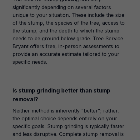
significantly depending on several factors
unique to your situation. These include the size
of the stump, the species of the tree, access to
the stump, and the depth to which the stump
needs to be ground below grade. Tree Service
Bryant offers free, in-person assessments to
provide an accurate estimate tailored to your
specific needs.
Is stump grinding better than stump
removal?
Neither method is inherently "better"; rather,
the optimal choice depends entirely on your
specific goals. Stump grinding is typically faster
and less disruptive. Complete stump removal is