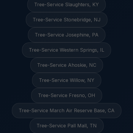
Tree-Service Slaughters, KY
Tree-Service Stonebridge, NJ
Tree-Service Josephine, PA
Tree-Service Western Springs, IL
Tree-Service Ahoskie, NC
Tree-Service Willow, NY
Tree-Service Fresno, OH
Tree-Service March Air Reserve Base, CA
Tree-Service Pall Mall, TN