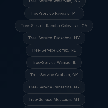
Tree-Service Waterville, WA
Tree-Service Ryegate, MT
Tree-Service Rancho Calaveras, CA
Tree-Service Tuckahoe, NY
Tree-Service Colfax, ND
Tree-Service Wamac, IL
Tree-Service Graham, OK
Tree-Service Canastota, NY
Tree-Service Moccasin, MT