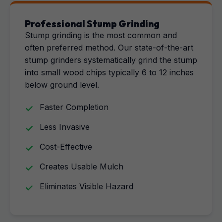
Professional Stump Grinding
Stump grinding is the most common and
often preferred method. Our state-of-the-art
stump grinders systematically grind the stump
into small wood chips typically 6 to 12 inches
below ground level.
Faster Completion
Less Invasive
Cost-Effective
Creates Usable Mulch
Eliminates Visible Hazard