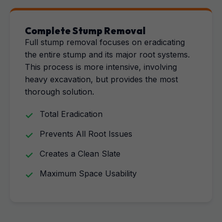
Complete Stump Removal
Full stump removal focuses on eradicating
the entire stump and its major root systems.
This process is more intensive, involving
heavy excavation, but provides the most
thorough solution.
Total Eradication
Prevents All Root Issues
Creates a Clean Slate
Maximum Space Usability