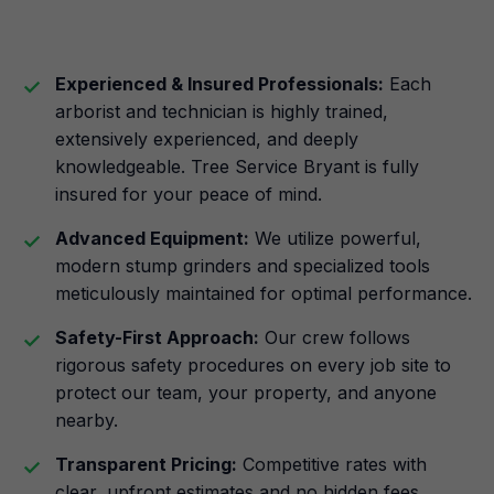
Experienced & Insured Professionals:
Each
arborist and technician is highly trained,
extensively experienced, and deeply
knowledgeable. Tree Service Bryant is fully
insured for your peace of mind.
Advanced Equipment:
We utilize powerful,
modern stump grinders and specialized tools
meticulously maintained for optimal performance.
Safety-First Approach:
Our crew follows
rigorous safety procedures on every job site to
protect our team, your property, and anyone
nearby.
Transparent Pricing:
Competitive rates with
clear, upfront estimates and no hidden fees.