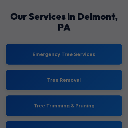
Our Services in Delmont,
PA
Emergency Tree Services
Tree Removal
Tree Trimming & Pruning