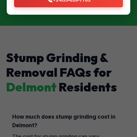
Stump Grinding &
Removal FAQs for
Delmont
Residents
How much does stump grinding cost in
Delmont?
The cost for stump grinding can vary