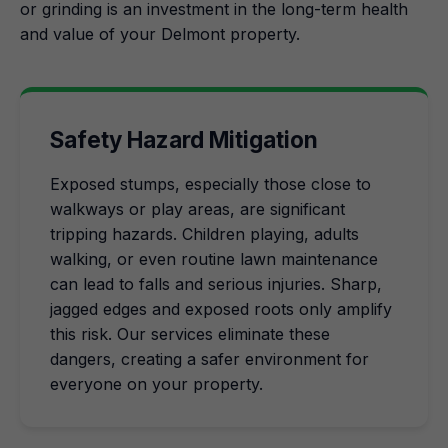
or grinding is an investment in the long-term health
and value of your Delmont property.
Safety Hazard Mitigation
Exposed stumps, especially those close to
walkways or play areas, are significant
tripping hazards. Children playing, adults
walking, or even routine lawn maintenance
can lead to falls and serious injuries. Sharp,
jagged edges and exposed roots only amplify
this risk. Our services eliminate these
dangers, creating a safer environment for
everyone on your property.