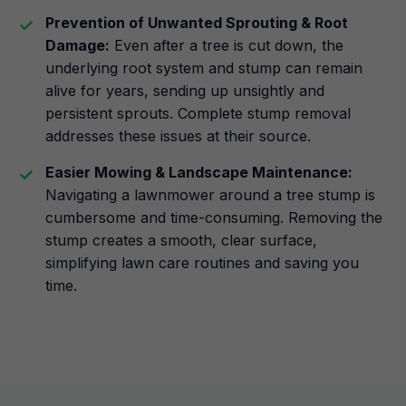
Prevention of Unwanted Sprouting & Root
Damage:
Even after a tree is cut down, the
underlying root system and stump can remain
alive for years, sending up unsightly and
persistent sprouts. Complete stump removal
addresses these issues at their source.
Easier Mowing & Landscape Maintenance:
Navigating a lawnmower around a tree stump is
cumbersome and time-consuming. Removing the
stump creates a smooth, clear surface,
simplifying lawn care routines and saving you
time.