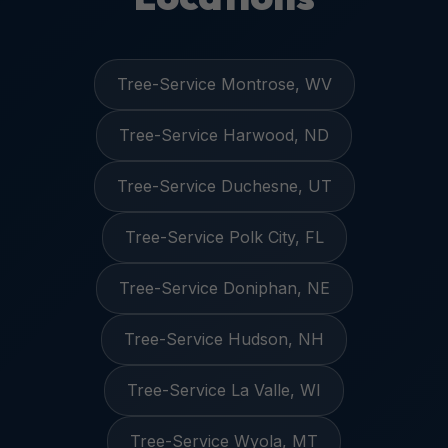
Tree-Service Montrose, WV
Tree-Service Harwood, ND
Tree-Service Duchesne, UT
Tree-Service Polk City, FL
Tree-Service Doniphan, NE
Tree-Service Hudson, NH
Tree-Service La Valle, WI
Tree-Service Wyola, MT