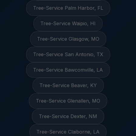
Tree-Service Palm Harbor, FL
Tree-Service Waipio, HI
Tree-Service Glasgow, MO
Tree-Service San Antonio, TX
Tree-Service Bawcomville, LA
Tree-Service Beaver, KY
Tree-Service Glenallen, MO
Tree-Service Dexter, NM
Tree-Service Claiborne, LA