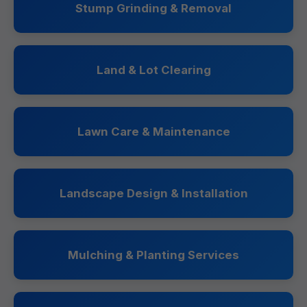
Stump Grinding & Removal
Land & Lot Clearing
Lawn Care & Maintenance
Landscape Design & Installation
Mulching & Planting Services