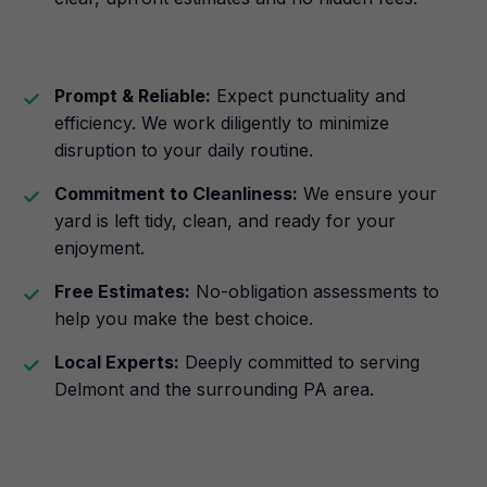
Prompt & Reliable:
Expect punctuality and
efficiency. We work diligently to minimize
disruption to your daily routine.
Commitment to Cleanliness:
We ensure your
yard is left tidy, clean, and ready for your
enjoyment.
Free Estimates:
No-obligation assessments to
help you make the best choice.
Local Experts:
Deeply committed to serving
Delmont and the surrounding PA area.