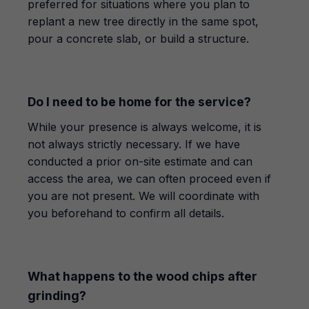
preferred for situations where you plan to
replant a new tree directly in the same spot,
pour a concrete slab, or build a structure.
Do I need to be home for the service?
While your presence is always welcome, it is
not always strictly necessary. If we have
conducted a prior on-site estimate and can
access the area, we can often proceed even if
you are not present. We will coordinate with
you beforehand to confirm all details.
What happens to the wood chips after
grinding?