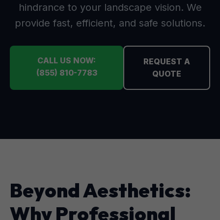
hindrance to your landscape vision. We
provide fast, efficient, and safe solutions.
CALL US NOW:
REQUEST A
(855) 810-7783
QUOTE
Beyond Aesthetics:
Why Professional