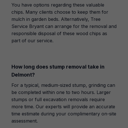
You have options regarding these valuable
chips. Many clients choose to keep them for
mulch in garden beds. Alternatively, Tree
Service Bryant can arrange for the removal and
responsible disposal of these wood chips as
part of our service.
How long does stump removal take in
Delmont?
For a typical, medium-sized stump, grinding can
be completed within one to two hours. Larger
stumps or full excavation removals require
more time. Our experts will provide an accurate
time estimate during your complimentary on-site
assessment.