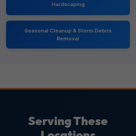
Hardscaping
Seasonal Cleanup & Storm Debris
Removal
Serving These
Locations