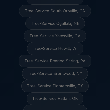
Tree-Service South Oroville, CA
Tree-Service Ogallala, NE
Tree-Service Yatesville, GA
Tree-Service Hewitt, WI
Tree-Service Roaring Spring, PA
Tree-Service Brentwood, NY
Tree-Service Plantersville, TX
Tree-Service Rattan, OK