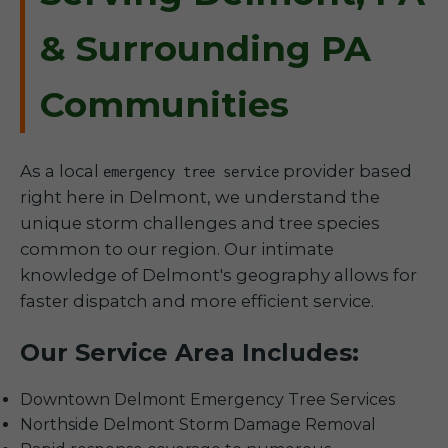
& Surrounding PA
Communities
As a local
provider based
emergency tree service
right here in Delmont, we understand the
unique storm challenges and tree species
common to our region. Our intimate
knowledge of Delmont's geography allows for
faster dispatch and more efficient service.
Our Service Area Includes:
Downtown Delmont Emergency Tree Services
Northside Delmont Storm Damage Removal