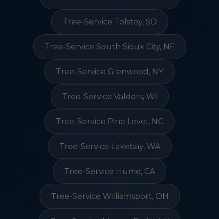
Tree-Service Tolstoy, SD
Tree-Service South Sioux City, NE
Tree-Service Glenwood, NY
Tree-Service Valders, WI
Tree-Service Pine Level, NC
Tree-Service Lakebay, WA
Tree-Service Hume, CA
Tree-Service Williamsport, OH