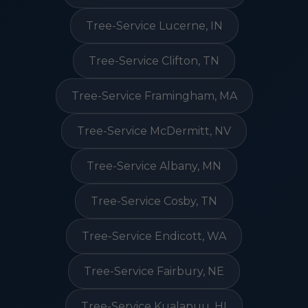
Tree-Service Lucerne, IN
Tree-Service Clifton, TN
Tree-Service Framingham, MA
Tree-Service McDermitt, NV
Tree-Service Albany, MN
Tree-Service Cosby, TN
Tree-Service Endicott, WA
Tree-Service Fairbury, NE
Tree-Service Kualapuu, HI