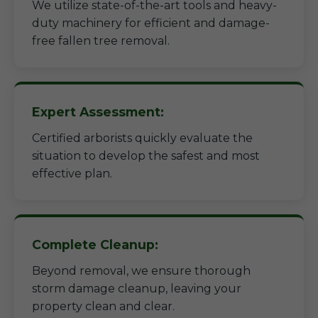
We utilize state-of-the-art tools and heavy-
duty machinery for efficient and damage-
free fallen tree removal.
Expert Assessment:
Certified arborists quickly evaluate the
situation to develop the safest and most
effective plan.
Complete Cleanup:
Beyond removal, we ensure thorough
storm damage cleanup, leaving your
property clean and clear.