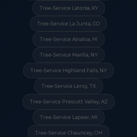
Tree-Service Latonia, KY
Tree-Service La Junta, CO
Tree-Service Ainaloa, HI
Tree-Service Marilla, NY
Tree-Service Highland Falls, NY
Tree-Service Leroy, TX
Tree-Service Prescott Valley, AZ
Tree-Service Lapeer, MI
Tree-Service Chauncey, OH