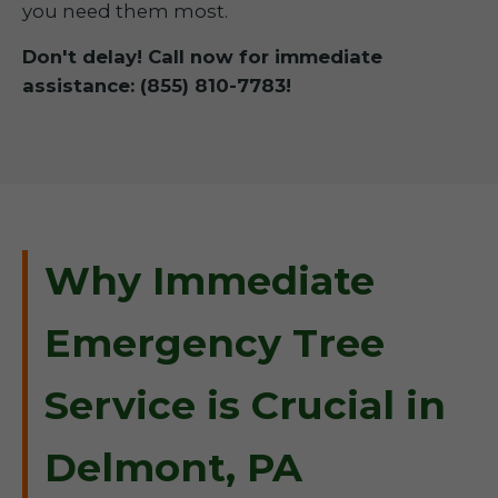
you need them most.
Don't delay! Call now for immediate
assistance: (855) 810-7783!
Why Immediate
Emergency Tree
Service is Crucial in
Delmont, PA