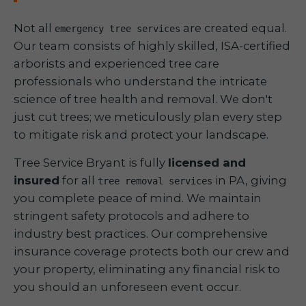
Not all
are created equal.
emergency tree services
Our team consists of highly skilled, ISA-certified
arborists and experienced tree care
professionals who understand the intricate
science of tree health and removal. We don't
just cut trees; we meticulously plan every step
to mitigate risk and protect your landscape.
Tree Service Bryant is fully
licensed and
insured
for all
in PA, giving
tree removal services
you complete peace of mind. We maintain
stringent safety protocols and adhere to
industry best practices. Our comprehensive
insurance coverage protects both our crew and
your property, eliminating any financial risk to
you should an unforeseen event occur.