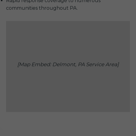
Rapid response coverage to numerous
communities throughout PA.
[Map Embed: Delmont, PA Service Area]