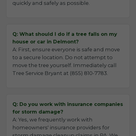
quickly and safely as possible.
Q: What should I do if a tree falls on my
house or car in Delmont?
A: First, ensure everyone is safe and move
to a secure location. Do not attempt to
move the tree yourself. Immediately call
Tree Service Bryant at (855) 810-7783.
Q: Do you work with insurance companies
for storm damage?
A: Yes, we frequently work with
homeowners' insurance providers for
storm damage cleanup claims in PA. We