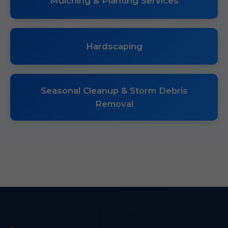
Mulching & Planting Services
Hardscaping
Seasonal Cleanup & Storm Debris
Removal