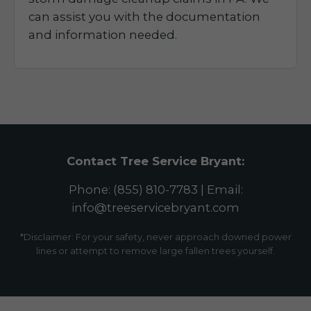
can assist you with the documentation
and information needed.
Contact Tree Service Bryant:
Phone: (855) 810-7783 | Email:
info@treeservicebryant.com
*Disclaimer: For your safety, never approach downed power
lines or attempt to remove large fallen trees yourself.