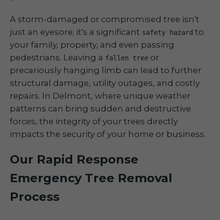
A storm-damaged or compromised tree isn't
just an eyesore; it's a significant
to
safety hazard
your family, property, and even passing
pedestrians. Leaving a
or
fallen tree
precariously hanging limb can lead to further
structural damage, utility outages, and costly
repairs. In Delmont, where unique weather
patterns can bring sudden and destructive
forces, the integrity of your trees directly
impacts the security of your home or business.
Our Rapid Response
Emergency Tree Removal
Process