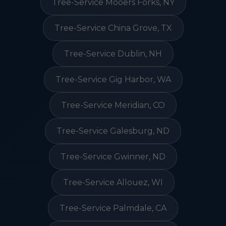
Tree-Service Mooers Forks, NY
Tree-Service China Grove, TX
Tree-Service Dublin, NH
Tree-Service Gig Harbor, WA
Tree-Service Meridian, CO
Tree-Service Galesburg, ND
Tree-Service Gwinner, ND
Tree-Service Allouez, WI
Tree-Service Palmdale, CA