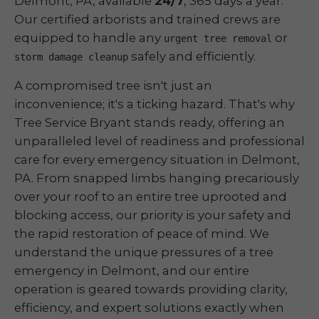
Delmont, PA, available
24/7
, 365 days a year.
Our certified arborists and trained crews are
equipped to handle any
or
urgent tree removal
safely and efficiently.
storm damage cleanup
A compromised tree isn't just an
inconvenience; it's a ticking hazard. That's why
Tree Service Bryant stands ready, offering an
unparalleled level of readiness and professional
care for every emergency situation in Delmont,
PA. From snapped limbs hanging precariously
over your roof to an entire tree uprooted and
blocking access, our priority is your safety and
the rapid restoration of peace of mind. We
understand the unique pressures of a tree
emergency in Delmont, and our entire
operation is geared towards providing clarity,
efficiency, and expert solutions exactly when