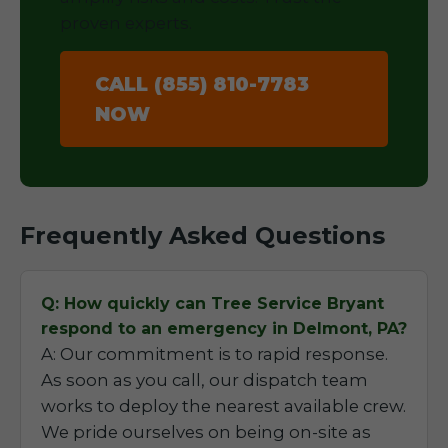
proven experts.
CALL (855) 810-7783
NOW
Frequently Asked Questions
Q: How quickly can Tree Service Bryant
respond to an emergency in Delmont, PA?
A: Our commitment is to rapid response.
As soon as you call, our dispatch team
works to deploy the nearest available crew.
We pride ourselves on being on-site as