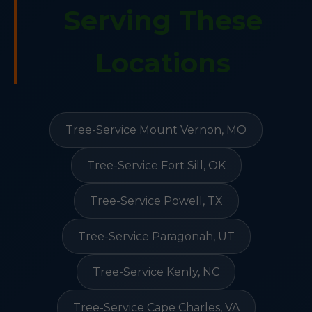
Serving These
Locations
Tree-Service Mount Vernon, MO
Tree-Service Fort Sill, OK
Tree-Service Powell, TX
Tree-Service Paragonah, UT
Tree-Service Kenly, NC
Tree-Service Cape Charles, VA