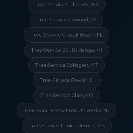
Tree-Service Culloden, WV
Tree-Service Linwood, KS
Tree-Service Crystal Beach, FL
Tree-Service South Range, MI
Tree-Service Cohagen, MT
Tree-Service Fowler, IL
Tree-Service Clark, CO
Tree-Service Stockton University, NJ
Tree-Service Tunica Resorts, MS