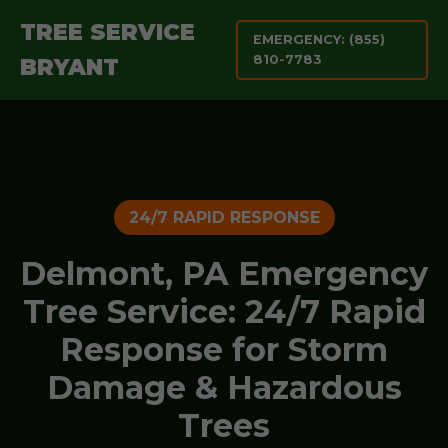
TREE SERVICE
EMERGENCY: (855)
810-7783
BRYANT
24/7 RAPID RESPONSE
Delmont, PA Emergency
Tree Service: 24/7 Rapid
Response for Storm
Damage & Hazardous
Trees