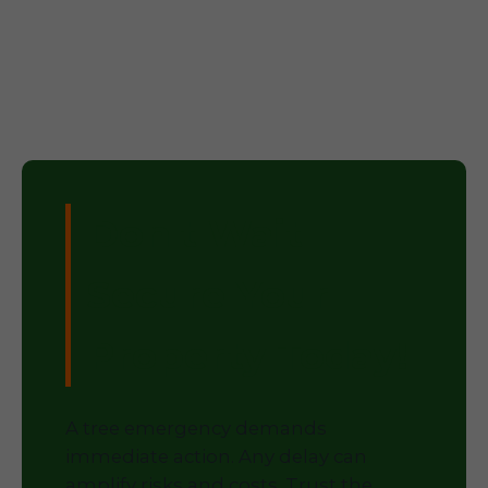
Don't Wait –
Secure Your
Property Today!
A tree emergency demands
immediate action. Any delay can
amplify risks and costs. Trust the