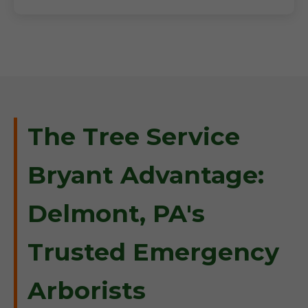
The Tree Service
Bryant Advantage:
Delmont, PA's
Trusted Emergency
Arborists