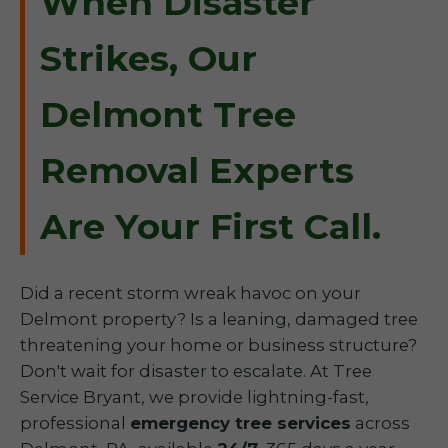
When Disaster
Strikes, Our
Delmont Tree
Removal Experts
Are Your First Call.
Did a recent storm wreak havoc on your
Delmont property? Is a leaning, damaged tree
threatening your home or business structure?
Don't wait for disaster to escalate. At Tree
Service Bryant, we provide lightning-fast,
professional
emergency tree services
across