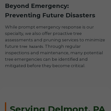
Beyond Emergency:
Preventing Future Disasters
While prompt emergency response is our
specialty, we also offer proactive tree
assessments and pruning services to minimize
future
. Through regular
tree hazards
inspections and maintenance, many potential
tree emergencies can be identified and
mitigated before they become critical.
Serving Delmont, PA