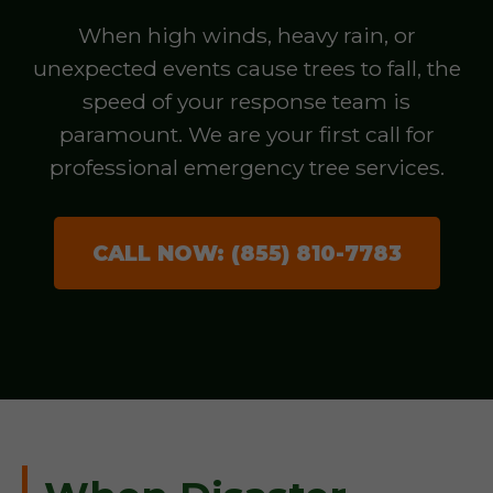
When high winds, heavy rain, or
unexpected events cause trees to fall, the
speed of your response team is
paramount. We are your first call for
professional emergency tree services.
CALL NOW: (855) 810-7783