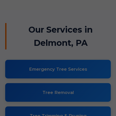
Our Services in
Delmont, PA
Emergency Tree Services
Tree Removal
Tree Trimming & Pruning