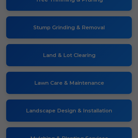
Stump Grinding & Removal
Land & Lot Clearing
Lawn Care & Maintenance
Landscape Design & Installation