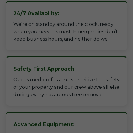
24/7 Availability:
We're on standby around the clock, ready
when you need us most. Emergencies don’t
keep business hours, and neither do we.
Safety First Approach:
Our trained professionals prioritize the safety
of your property and our crew above all else
during every hazardous tree removal.
Advanced Equipment: