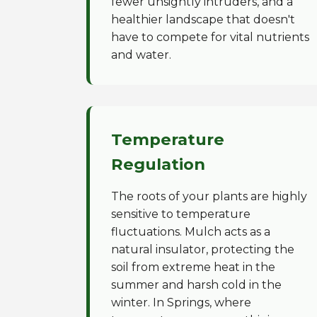
fewer unsightly intruders, and a
healthier landscape that doesn't
have to compete for vital nutrients
and water.
Temperature
Regulation
The roots of your plants are highly
sensitive to temperature
fluctuations. Mulch acts as a
natural insulator, protecting the
soil from extreme heat in the
summer and harsh cold in the
winter. In Springs, where