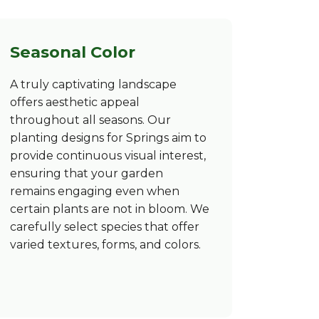
Seasonal Color
A truly captivating landscape
offers aesthetic appeal
throughout all seasons. Our
planting designs for Springs aim to
provide continuous visual interest,
ensuring that your garden
remains engaging even when
certain plants are not in bloom. We
carefully select species that offer
varied textures, forms, and colors.