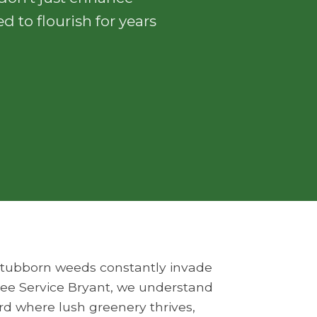
d to flourish for years
o stubborn weeds constantly invade
Tree Service Bryant, we understand
ard where lush greenery thrives,