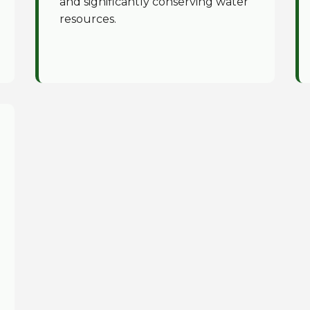
and significantly conserving water
resources.
✕
Wait!
Urgent
Tree Service
Needs? Calls are
answered 24/7.