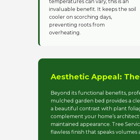
temperatures can vary, this is an
invaluable benefit. It keeps the soil
cooler on scorching days,
preventing roots from
overheating.
Aesthetic Appeal: The
Beyond its functional benefits, pro
mulched garden bed provides a clean
a beautiful contrast with plant fol
complement your home’s architectur
maintained appearance. Tree Service
flawless finish that speaks volumes 