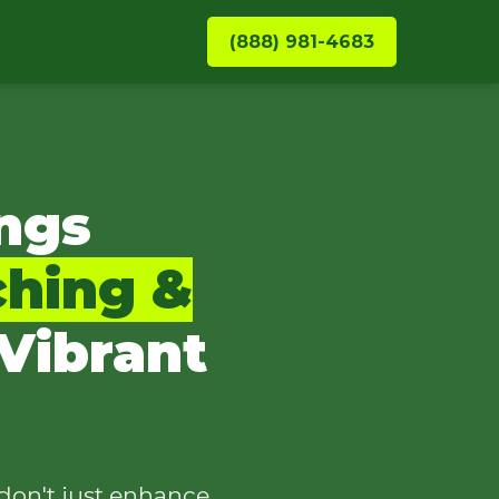
(888) 981-4683
ngs
ching &
Vibrant
don't just enhance