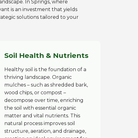
 landscape. In Springs, where
ant is an investment that yields
ategic solutions tailored to your
Soil Health & Nutrients
Healthy soil is the foundation of a
thriving landscape. Organic
mulches – such as shredded bark,
wood chips, or compost –
decompose over time, enriching
the soil with essential organic
matter and vital nutrients. This
natural process improves soil
structure, aeration, and drainage,