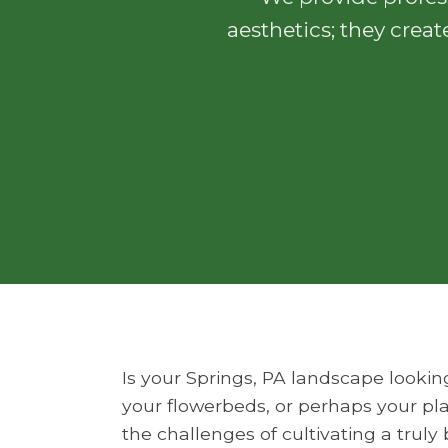
aesthetics; they creat
Is your Springs, PA landscape lookin
your flowerbeds, or perhaps your pla
the challenges of cultivating a trul