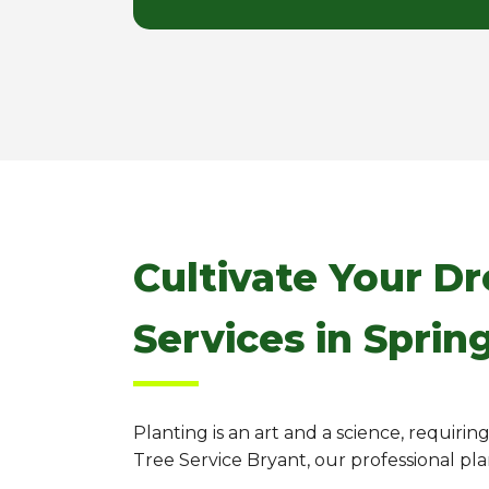
Cultivate Your D
Services in Sprin
Planting is an art and a science, requiri
Tree Service Bryant, our professional pl