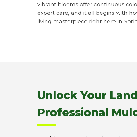
vibrant blooms offer continuous colo
expert care, and it all begins with h
living masterpiece right here in Spri
Unlock Your Land
Professional Mulc