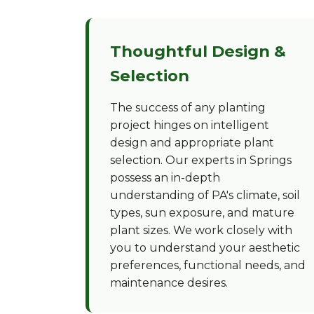
Thoughtful Design &
Selection
The success of any planting
project hinges on intelligent
design and appropriate plant
selection. Our experts in Springs
possess an in-depth
understanding of PA's climate, soil
types, sun exposure, and mature
plant sizes. We work closely with
you to understand your aesthetic
preferences, functional needs, and
maintenance desires.