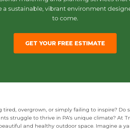
e a sustainable, vibrant environment designe
to come.
GET YOUR FREE ESTIMATE
g tired, overgrown, or simply failing to inspire? D
nts struggle to thrive in PA's unique climate? At 
y beautiful and healthy outdoor space. Imagine a y