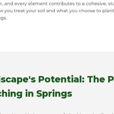
r, and every element contributes to a cohesive, st
ow you treat your soil and what you choose to plant.
ngs.
scape's Potential: The 
hing in Springs