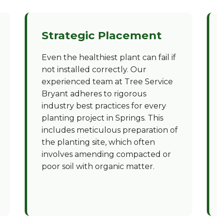
Strategic Placement
Even the healthiest plant can fail if
not installed correctly. Our
experienced team at Tree Service
Bryant adheres to rigorous
industry best practices for every
planting project in Springs. This
includes meticulous preparation of
the planting site, which often
involves amending compacted or
poor soil with organic matter.