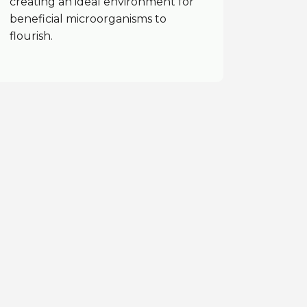
creating an ideal environment for
beneficial microorganisms to
flourish.