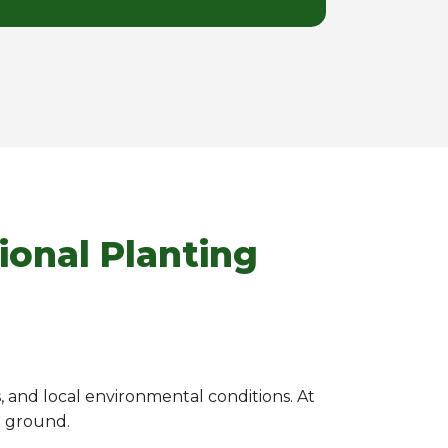
ional Planting
s, and local environmental conditions. At
e ground.