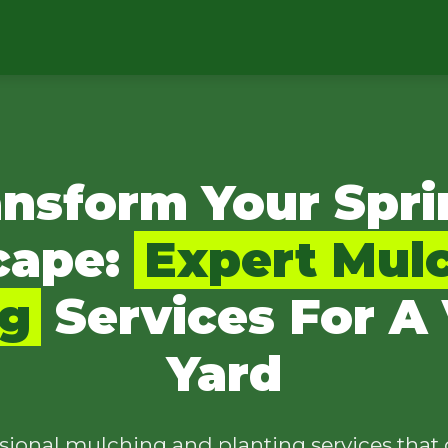
ansform Your Spri
cape:
Expert Mul
ng
Services For A 
Yard
sional mulching and planting services that 