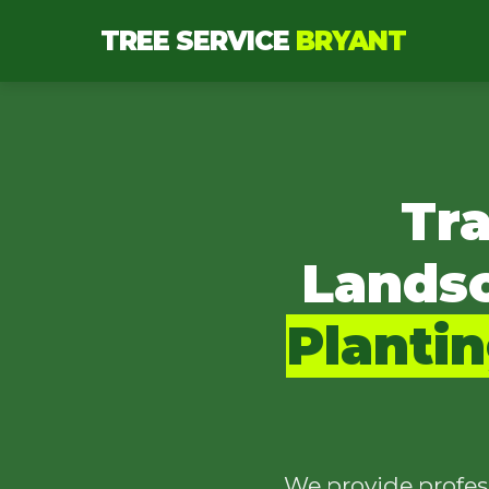
TREE SERVICE
BRYANT
Tr
Lands
Planti
We provide profes