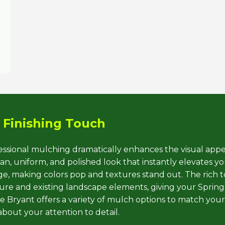
Call now to get connected to a
tree care
professional
near you.
 Finishing Touch
📞
+1-855-810-7783
fessional mulching dramatically enhances the visual appe
, uniform, and polished look that instantly elevates you
iage, making colors pop and textures stand out. The rich 
e and existing landscape elements, giving your Springs
 Bryant offers a variety of mulch options to match your
about your attention to detail.