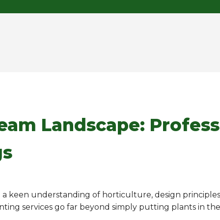
ream Landscape: Profess
gs
ng a keen understanding of horticulture, design principle
anting services go far beyond simply putting plants in th