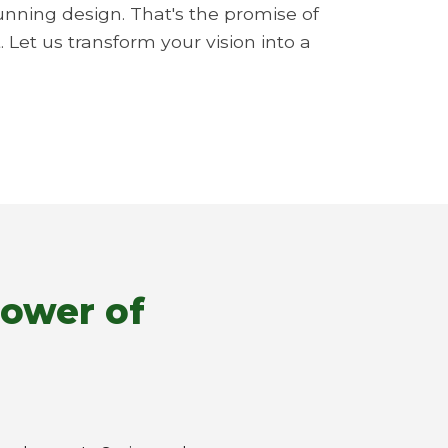
unning design. That's the promise of
 Let us transform your vision into a
Power of