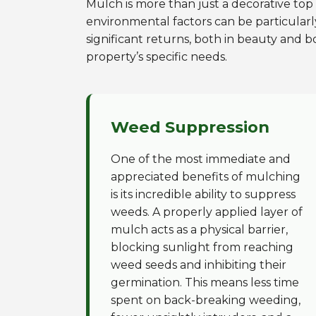
Mulch is more than just a decorative top l
environmental factors can be particularl
significant returns, both in beauty and b
property’s specific needs.
Weed Suppression
One of the most immediate and
appreciated benefits of mulching
is its incredible ability to suppress
weeds. A properly applied layer of
mulch acts as a physical barrier,
blocking sunlight from reaching
weed seeds and inhibiting their
germination. This means less time
spent on back-breaking weeding,