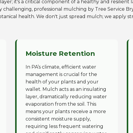
ayer; it's a critical component of a healthy and resilient
y challenging, professional mulching by Tree Service Bry
otanical health. We don't just spread mulch; we apply str
Moisture Retention
In PA’s climate, efficient water
management is crucial for the
health of your plants and your
wallet. Mulch acts as an insulating
layer, dramatically reducing water
evaporation from the soil. This
means your plants receive a more
consistent moisture supply,
requiring less frequent watering