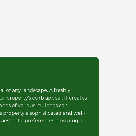
al of any landscape. A freshly
r property's curb appeal. It creates
tones of various mulches can
 property a sophisticated and well-
 aesthetic preferences, ensuring a