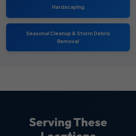
Hardscaping
Seasonal Cleanup & Storm Debris
Removal
Serving These