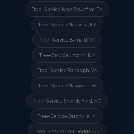
Tree-Service New Braunfels, TX
Tree-Service Mahaska, KS
Tree-Service Barnard, VT
Tree-Service Lindrith, NM
Tree-Service Randolph, VA
Tree-Service Makawao, HI
Tree-Service Sherrills Ford, NC
Tree-Service Ortonville, MI
Tree-Service Fort Dodge, KS