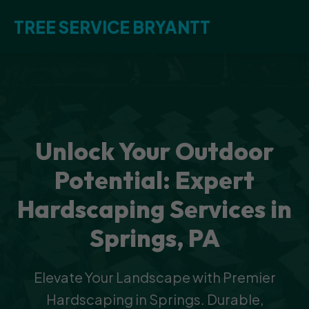
TREE SERVICE BRYANTT
Unlock Your Outdoor
Potential: Expert
Hardscaping Services in
Springs, PA
Elevate Your Landscape with Premier
Hardscaping in Springs. Durable,