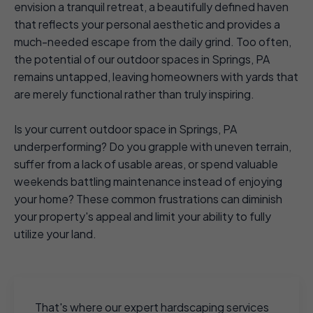
envision a tranquil retreat, a beautifully defined haven
that reflects your personal aesthetic and provides a
much-needed escape from the daily grind. Too often,
the potential of our outdoor spaces in Springs, PA
remains untapped, leaving homeowners with yards that
are merely functional rather than truly inspiring.
Is your current outdoor space in Springs, PA
underperforming? Do you grapple with uneven terrain,
suffer from a lack of usable areas, or spend valuable
weekends battling maintenance instead of enjoying
your home? These common frustrations can diminish
your property's appeal and limit your ability to fully
utilize your land.
That's where our expert hardscaping services