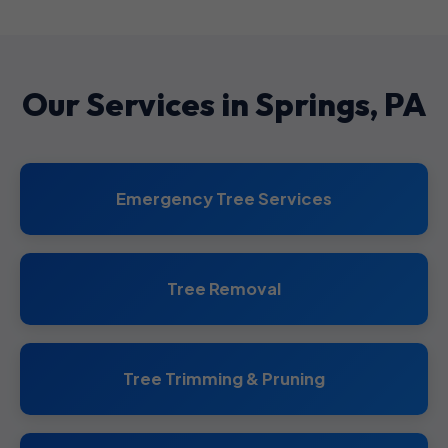
Our Services in Springs, PA
Emergency Tree Services
Tree Removal
Tree Trimming & Pruning