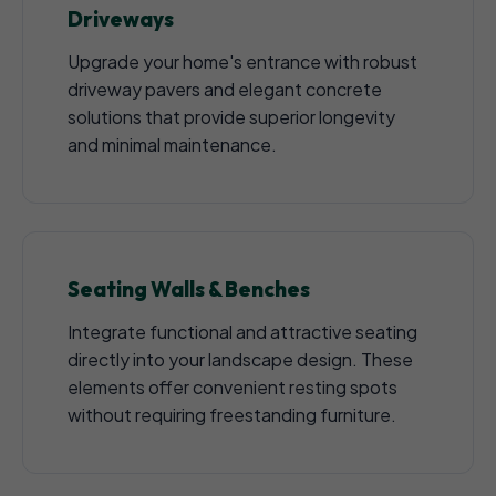
Driveways
Upgrade your home's entrance with robust
driveway pavers and elegant concrete
solutions that provide superior longevity
and minimal maintenance.
Seating Walls & Benches
Integrate functional and attractive seating
directly into your landscape design. These
elements offer convenient resting spots
without requiring freestanding furniture.