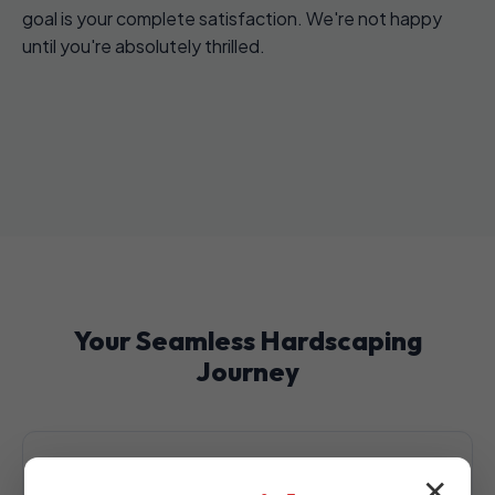
goal is your complete satisfaction. We're not happy
until you're absolutely thrilled.
Your Seamless Hardscaping
Journey
✕
1. Initial Consultation