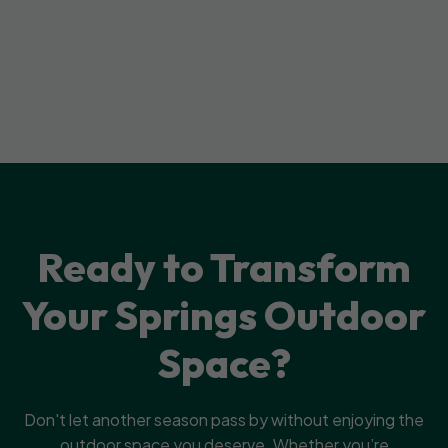
Ready to Transform
Your Springs Outdoor
Space?
Don't let another season pass by without enjoying the
outdoor space you deserve. Whether you’re