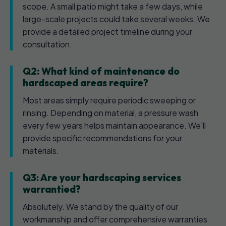
scope. A small patio might take a few days, while
large-scale projects could take several weeks. We
provide a detailed project timeline during your
consultation.
Q2: What kind of maintenance do
hardscaped areas require?
Most areas simply require periodic sweeping or
rinsing. Depending on material, a pressure wash
every few years helps maintain appearance. We'll
provide specific recommendations for your
materials.
Q3: Are your hardscaping services
warrantied?
Absolutely. We stand by the quality of our
workmanship and offer comprehensive warranties