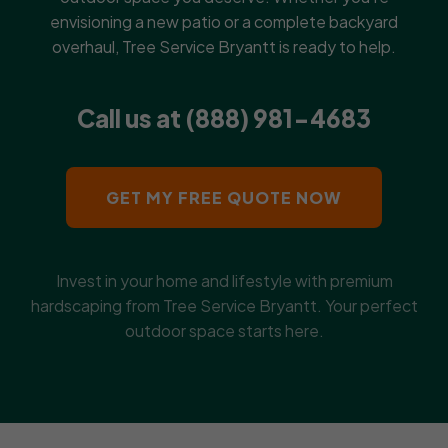
envisioning a new patio or a complete backyard
overhaul, Tree Service Bryantt is ready to help.
Call us at (888) 981-4683
GET MY FREE QUOTE NOW
Invest in your home and lifestyle with premium
hardscaping from Tree Service Bryantt. Your perfect
outdoor space starts here.