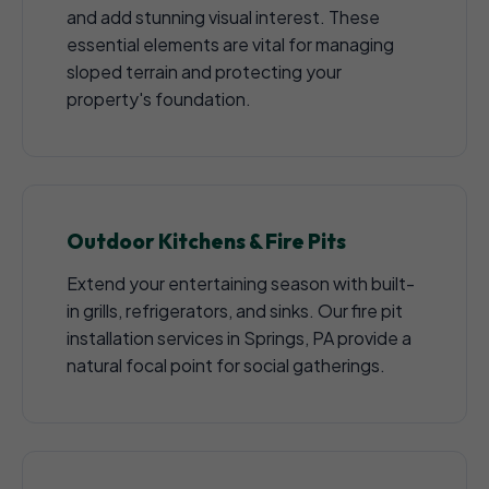
and add stunning visual interest. These
essential elements are vital for managing
sloped terrain and protecting your
property's foundation.
Outdoor Kitchens & Fire Pits
Extend your entertaining season with built-
in grills, refrigerators, and sinks. Our fire pit
installation services in Springs, PA provide a
natural focal point for social gatherings.