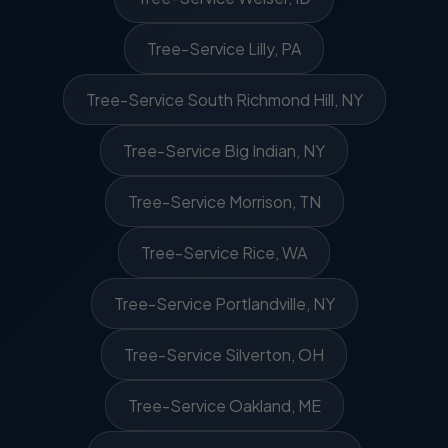
Tree-Service Lilly, PA
Tree-Service South Richmond Hill, NY
Tree-Service Big Indian, NY
Tree-Service Morrison, TN
Tree-Service Rice, WA
Tree-Service Portlandville, NY
Tree-Service Silverton, OH
Tree-Service Oakland, ME