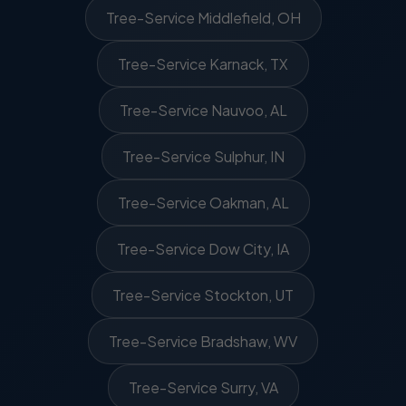
Tree-Service Middlefield, OH
Tree-Service Karnack, TX
Tree-Service Nauvoo, AL
Tree-Service Sulphur, IN
Tree-Service Oakman, AL
Tree-Service Dow City, IA
Tree-Service Stockton, UT
Tree-Service Bradshaw, WV
Tree-Service Surry, VA