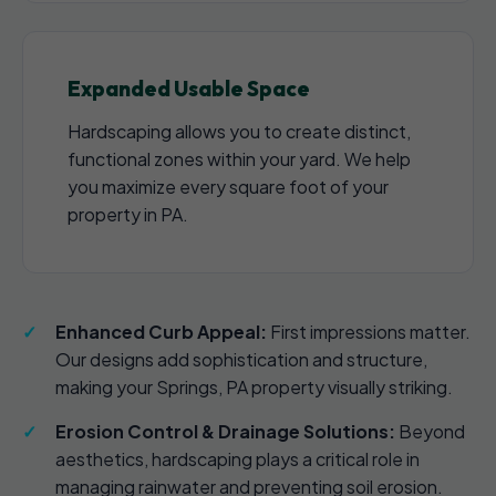
Expanded Usable Space
Hardscaping allows you to create distinct,
functional zones within your yard. We help
you maximize every square foot of your
property in PA.
Enhanced Curb Appeal:
First impressions matter.
Our designs add sophistication and structure,
making your Springs, PA property visually striking.
Erosion Control & Drainage Solutions:
Beyond
aesthetics, hardscaping plays a critical role in
managing rainwater and preventing soil erosion.