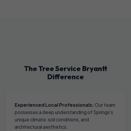
The Tree Service Bryantt
Difference
Experienced Local Professionals:
Our team
possesses a deep understanding of Springs's
unique climate, soil conditions, and
architectural aesthetics.