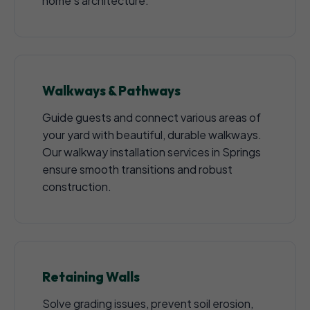
home's architecture.
Walkways & Pathways
Guide guests and connect various areas of
your yard with beautiful, durable walkways.
Our walkway installation services in Springs
ensure smooth transitions and robust
construction.
Retaining Walls
Solve grading issues, prevent soil erosion,