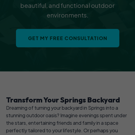
beautiful, and functional outdoor
environments.
GET MY FREE CONSULTATION
Transform Your Springs Backyard
Dreaming of turning your backyard in Springs into a
stunning outdoor oasis? Imagine evenings spent under
the stars, entertaining friends and family in a space
perfectly tailored to your lifestyle. Or perhaps you