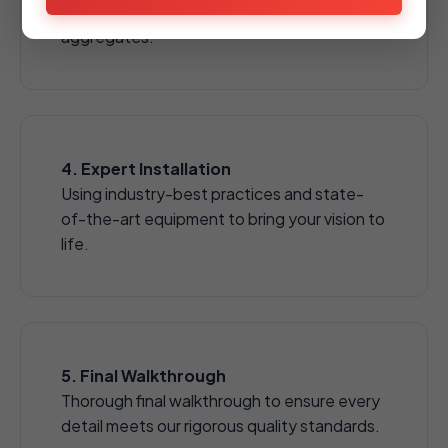
pavers, natural stones, and decorative
aggregates.
4. Expert Installation
Using industry-best practices and state-
of-the-art equipment to bring your vision to
life.
5. Final Walkthrough
Thorough final walkthrough to ensure every
detail meets our rigorous quality standards.