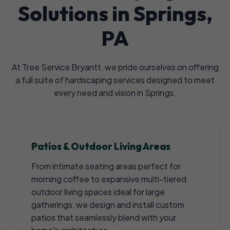
Solutions in Springs,
PA
At Tree Service Bryantt, we pride ourselves on offering
a full suite of hardscaping services designed to meet
every need and vision in Springs.
Patios & Outdoor Living Areas
From intimate seating areas perfect for
morning coffee to expansive multi-tiered
outdoor living spaces ideal for large
gatherings, we design and install custom
patios that seamlessly blend with your