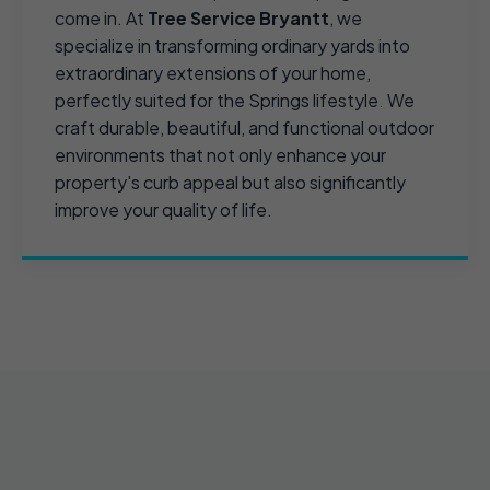
come in. At
Tree Service Bryantt
, we
specialize in transforming ordinary yards into
extraordinary extensions of your home,
perfectly suited for the Springs lifestyle. We
craft durable, beautiful, and functional outdoor
environments that not only enhance your
property's curb appeal but also significantly
improve your quality of life.