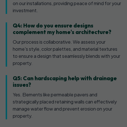
on our installations, providing peace of mind for your
investment.
Q4: How do you ensure designs
complement my home's architecture?
Our process is collaborative. We assess your
home's style, color palettes, and material textures
to ensure a design that seamlessly blends with your
property.
Q5: Can hardscaping help with drainage
issues?
Yes. Elements like permeable pavers and
strategically placed retaining walls can effectively
manage water flow and prevent erosion on your
property.