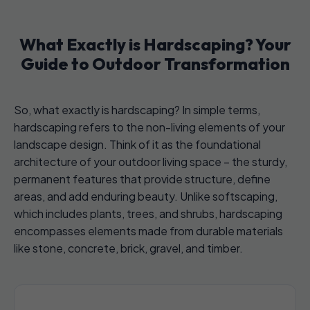
What Exactly is Hardscaping? Your
Guide to Outdoor Transformation
So, what exactly is hardscaping? In simple terms,
hardscaping refers to the non-living elements of your
landscape design. Think of it as the foundational
architecture of your outdoor living space – the sturdy,
permanent features that provide structure, define
areas, and add enduring beauty. Unlike softscaping,
which includes plants, trees, and shrubs, hardscaping
encompasses elements made from durable materials
like stone, concrete, brick, gravel, and timber.