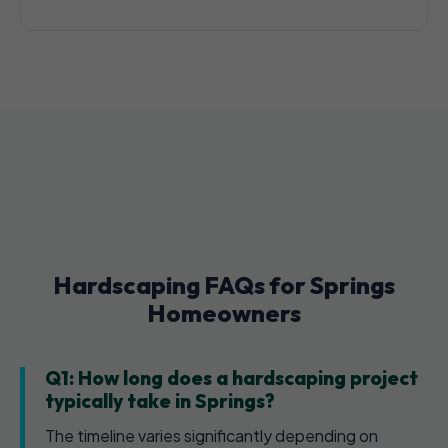
Hardscaping FAQs for Springs
Homeowners
Q1: How long does a hardscaping project
typically take in Springs?
The timeline varies significantly depending on