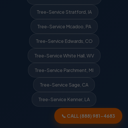
Tree-Service Stratford, IA
Tree-Service Mcadoo, PA
Tree-Service Edwards, CO
Tree-Service White Hall, WV
Tree-Service Parchment, MI
Tree-Service Sage, CA
Tree-Service Kenner, LA
📞 CALL (888) 981-4683