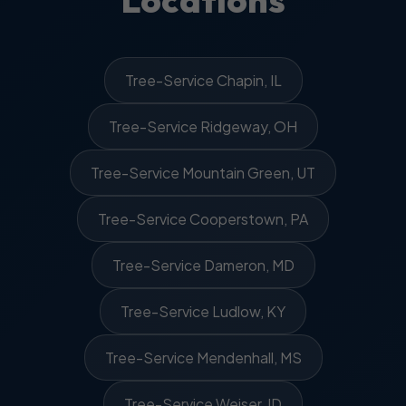
Locations
Tree-Service Chapin, IL
Tree-Service Ridgeway, OH
Tree-Service Mountain Green, UT
Tree-Service Cooperstown, PA
Tree-Service Dameron, MD
Tree-Service Ludlow, KY
Tree-Service Mendenhall, MS
Tree-Service Weiser, ID