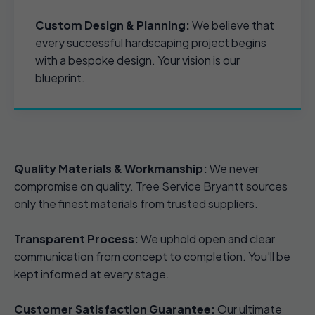
Custom Design & Planning:
We believe that
every successful hardscaping project begins
with a bespoke design. Your vision is our
blueprint.
Quality Materials & Workmanship:
We never
compromise on quality. Tree Service Bryantt sources
only the finest materials from trusted suppliers.
Transparent Process:
We uphold open and clear
communication from concept to completion. You'll be
kept informed at every stage.
Customer Satisfaction Guarantee:
Our ultimate