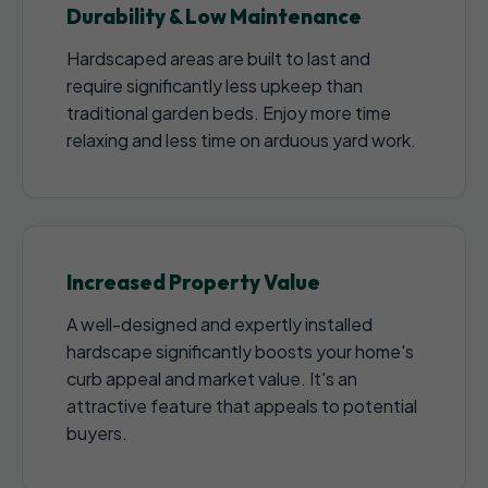
Durability & Low Maintenance
Hardscaped areas are built to last and
require significantly less upkeep than
traditional garden beds. Enjoy more time
relaxing and less time on arduous yard work.
Increased Property Value
A well-designed and expertly installed
hardscape significantly boosts your home's
curb appeal and market value. It's an
attractive feature that appeals to potential
buyers.