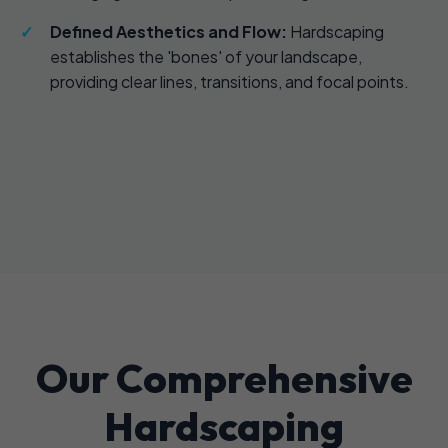
Defined Aesthetics and Flow:
Hardscaping
establishes the 'bones' of your landscape,
providing clear lines, transitions, and focal points.
Our Comprehensive
Hardscaping