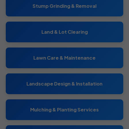
Stump Grinding & Removal
Land & Lot Clearing
Lawn Care & Maintenance
Landscape Design & Installation
Mulching & Planting Services