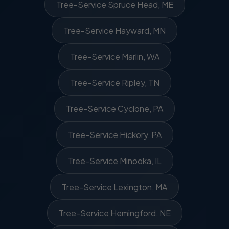
Tree-Service Spruce Head, ME
Tree-Service Hayward, MN
Tree-Service Marlin, WA
Tree-Service Ripley, TN
Tree-Service Cyclone, PA
Tree-Service Hickory, PA
Tree-Service Minooka, IL
Tree-Service Lexington, MA
Tree-Service Hemingford, NE