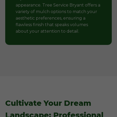
appearance. Tree Service Bryant offers a
variety of mulch options to match your
aesthetic preferences, ensuring a
flawless finish that speaks volumes
about your attention to detail.
Cultivate Your Dream
Landscape: Professional