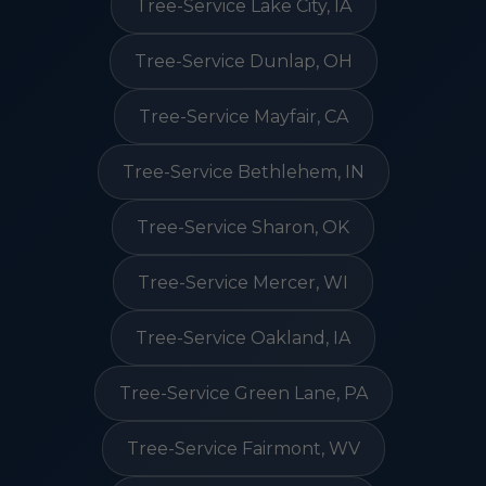
Tree-Service Lake City, IA
Tree-Service Dunlap, OH
Tree-Service Mayfair, CA
Tree-Service Bethlehem, IN
Tree-Service Sharon, OK
Tree-Service Mercer, WI
Tree-Service Oakland, IA
Tree-Service Green Lane, PA
Tree-Service Fairmont, WV