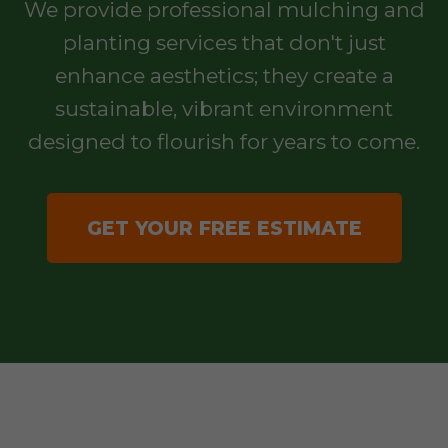
We provide professional mulching and
planting services that don't just
enhance aesthetics; they create a
sustainable, vibrant environment
designed to flourish for years to come.
GET YOUR FREE ESTIMATE