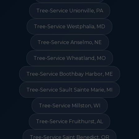
Tree-Service Unionville, PA
Tree-Service Westphalia, MD
Tree-Service Anselmo, NE
Tree-Service Wheatland, MO
Tree-Service Boothbay Harbor, ME
Tree-Service Sault Sainte Marie, MI
Tree-Service Millston, WI
Tree-Service Fruithurst, AL
Tree-Service Saint Benedict, OR