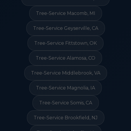
Tree-Service Macomb, MI
Tree-Service Geyserville, CA
Tree-Service Fittstown, OK
Tree-Service Alamosa, CO
Tree-Service Middlebrook, VA
Tree-Service Magnolia, IA
Tree-Service Somis, CA
Tree-Service Brookfield, NJ