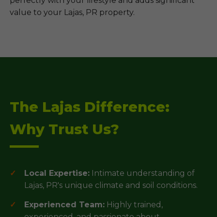
perfectly with your lifestyle and adds significant
value to your Lajas, PR property.
The Lajas Difference:
Why Trust Us?
Local Expertise:
Intimate understanding of
Lajas, PR's unique climate and soil conditions.
Experienced Team:
Highly trained,
experienced, and passionate about