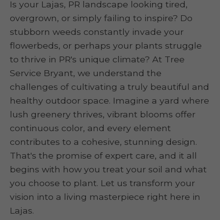
Is your Lajas, PR landscape looking tired,
overgrown, or simply failing to inspire? Do
stubborn weeds constantly invade your
flowerbeds, or perhaps your plants struggle
to thrive in PR's unique climate? At Tree
Service Bryant, we understand the
challenges of cultivating a truly beautiful and
healthy outdoor space. Imagine a yard where
lush greenery thrives, vibrant blooms offer
continuous color, and every element
contributes to a cohesive, stunning design.
That's the promise of expert care, and it all
begins with how you treat your soil and what
you choose to plant. Let us transform your
vision into a living masterpiece right here in
Lajas.