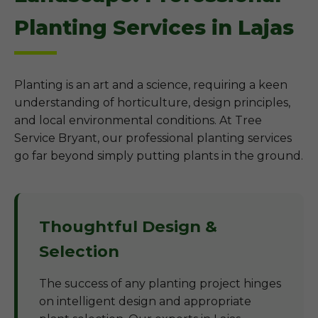
Planting Services in Lajas
Planting is an art and a science, requiring a keen
understanding of horticulture, design principles,
and local environmental conditions. At Tree
Service Bryant, our professional planting services
go far beyond simply putting plants in the ground.
Thoughtful Design &
Selection
The success of any planting project hinges
on intelligent design and appropriate