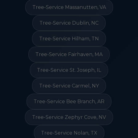
Tree-Service Massanutten, VA
Tree-Service Dublin, NC
Tree-Service Hilham, TN
Tree-Service Fairhaven, MA
Tree-Service St. Joseph, IL
Tree-Service Carmel, NY
Tree-Service Bee Branch, AR
Tree-Service Zephyr Cove, NV
Tree-Service Nolan, TX