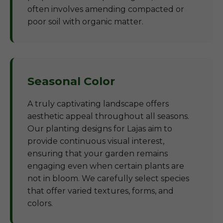
often involves amending compacted or
poor soil with organic matter.
Seasonal Color
A truly captivating landscape offers
aesthetic appeal throughout all seasons.
Our planting designs for Lajas aim to
provide continuous visual interest,
ensuring that your garden remains
engaging even when certain plants are
not in bloom. We carefully select species
that offer varied textures, forms, and
colors.