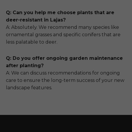
Q: Can you help me choose plants that are
deer-resistant in Lajas?
A: Absolutely. We recommend many species like
ornamental grasses and specific conifers that are
less palatable to deer.
Q: Do you offer ongoing garden maintenance
after planting?
A: We can discuss recommendations for ongoing
care to ensure the long-term success of your new
landscape features.