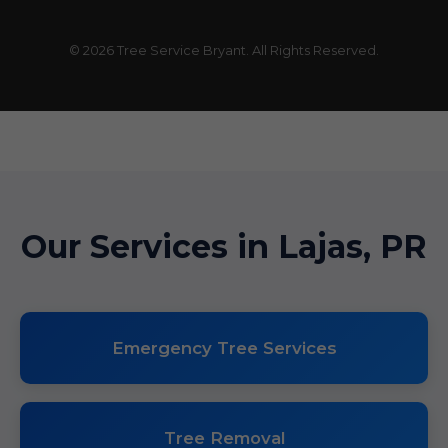
© 2026 Tree Service Bryant. All Rights Reserved.
Our Services in Lajas, PR
Emergency Tree Services
Tree Removal