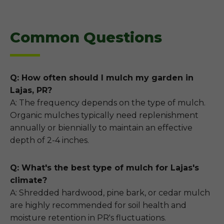
Common Questions
Q: How often should I mulch my garden in
Lajas, PR?
A: The frequency depends on the type of mulch.
Organic mulches typically need replenishment
annually or biennially to maintain an effective
depth of 2-4 inches.
Q: What's the best type of mulch for Lajas's
climate?
A: Shredded hardwood, pine bark, or cedar mulch
are highly recommended for soil health and
moisture retention in PR's fluctuations.