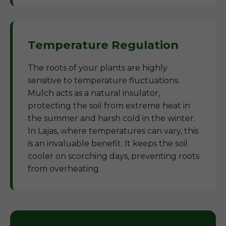
Temperature Regulation
The roots of your plants are highly
sensitive to temperature fluctuations.
Mulch acts as a natural insulator,
protecting the soil from extreme heat in
the summer and harsh cold in the winter.
In Lajas, where temperatures can vary, this
is an invaluable benefit. It keeps the soil
cooler on scorching days, preventing roots
from overheating.