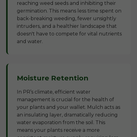
reaching weed seeds and inhibiting their
germination. This means less time spent on
back-breaking weeding, fewer unsightly
intruders, and a healthier landscape that
doesn't have to compete for vital nutrients
and water.
Moisture Retention
In PR’s climate, efficient water
management is crucial for the health of
your plants and your wallet. Mulch acts as
an insulating layer, dramatically reducing
water evaporation from the soil. This
means your plants receive a more