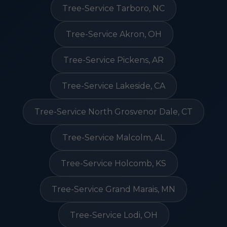
Tree-Service Tarboro, NC
Tree-Service Akron, OH
Tree-Service Pickens, AR
Tree-Service Lakeside, CA
Tree-Service North Grosvenor Dale, CT
Tree-Service Malcolm, AL
Tree-Service Holcomb, KS
Tree-Service Grand Marais, MN
Tree-Service Lodi, OH