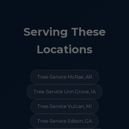
Serving These
Locations
Tree-Service McRae, AR
Tree-Service Linn Grove, IA
Tree-Service Vulcan, MI
Tree-Service Edison, GA