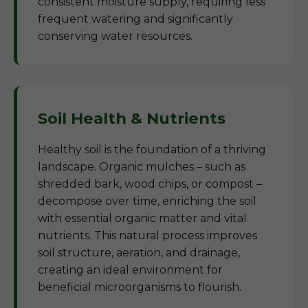
consistent moisture supply, requiring less
frequent watering and significantly
conserving water resources.
Soil Health & Nutrients
Healthy soil is the foundation of a thriving
landscape. Organic mulches – such as
shredded bark, wood chips, or compost –
decompose over time, enriching the soil
with essential organic matter and vital
nutrients. This natural process improves
soil structure, aeration, and drainage,
creating an ideal environment for
beneficial microorganisms to flourish.