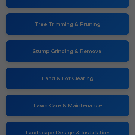
Tree Trimming & Pruning
Stump Grinding & Removal
Land & Lot Clearing
Lawn Care & Maintenance
Landscape Design & Installation