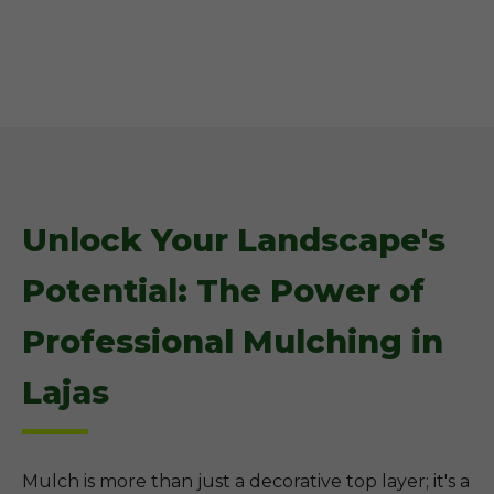
Unlock Your Landscape's
Potential: The Power of
Professional Mulching in
Lajas
Mulch is more than just a decorative top layer; it's a