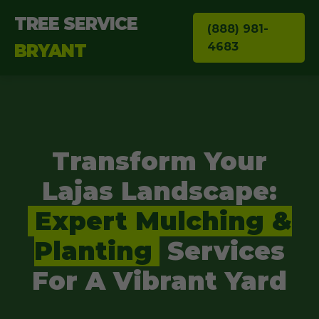
TREE SERVICE
(888) 981-
4683
BRYANT
Transform Your
Lajas Landscape:
Expert Mulching &
Planting
Services
For A Vibrant Yard