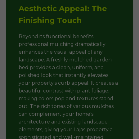
Aesthetic Appeal: The
Finishing Touch
Beyond its functional benefits,
professional mulching dramatically
enhances the visual appeal of any
landscape. A freshly mulched garden
bed provides a clean, uniform, and
polished look that instantly elevates
your property's curb appeal. It creates a
beautiful contrast with plant foliage,
making colors pop and textures stand
out. The rich tones of various mulches
can complement your home’s
architecture and existing landscape
elements, giving your Lajas property a
sophisticated and well-maintained