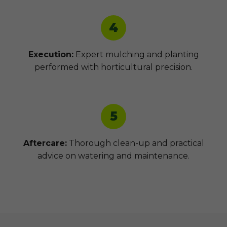
4
Execution:
Expert mulching and planting
performed with horticultural precision.
5
Aftercare:
Thorough clean-up and practical
advice on watering and maintenance.