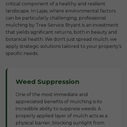
critical component of a healthy and resilient
landscape. In Lajas, where environmental factors
can be particularly challenging, professional
mulching by Tree Service Bryant is an investment
that yields significant returns, both in beauty and
botanical health. We don't just spread mulch; we
apply strategic solutions tailored to your property’s
specific needs.
Weed Suppression
One of the most immediate and
appreciated benefits of mulching is its
incredible ability to suppress weeds. A
properly applied layer of mulch acts as a
physical barrier, blocking sunlight from