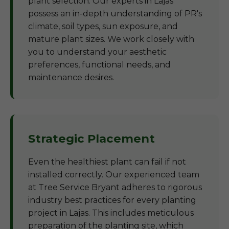
plant selection. Our experts in Lajas
possess an in-depth understanding of PR's
climate, soil types, sun exposure, and
mature plant sizes. We work closely with
you to understand your aesthetic
preferences, functional needs, and
maintenance desires.
Strategic Placement
Even the healthiest plant can fail if not
installed correctly. Our experienced team
at Tree Service Bryant adheres to rigorous
industry best practices for every planting
project in Lajas. This includes meticulous
preparation of the planting site, which