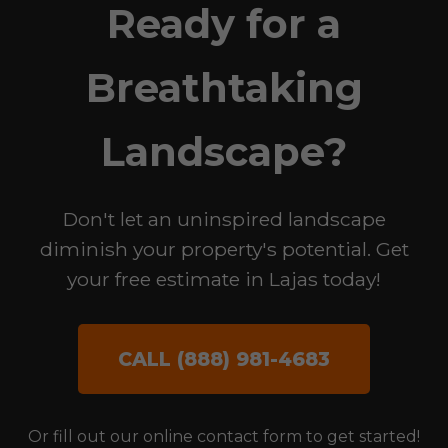
Ready for a
Breathtaking
Landscape?
Don't let an uninspired landscape
diminish your property's potential. Get
your free estimate in Lajas today!
CALL (888) 981-4683
Or fill out our online contact form to get started!