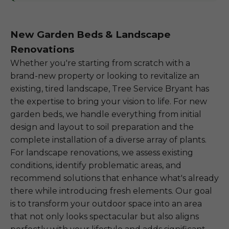
New Garden Beds & Landscape
Renovations
Whether you're starting from scratch with a
brand-new property or looking to revitalize an
existing, tired landscape, Tree Service Bryant has
the expertise to bring your vision to life. For new
garden beds, we handle everything from initial
design and layout to soil preparation and the
complete installation of a diverse array of plants.
For landscape renovations, we assess existing
conditions, identify problematic areas, and
recommend solutions that enhance what's already
there while introducing fresh elements. Our goal
is to transform your outdoor space into an area
that not only looks spectacular but also aligns