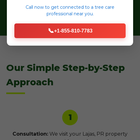
selections.
Call now to get connected to a
tree care
professional
near you.
📞
+1-855-810-7783
Our Simple Step-by-Step
Approach
1
Consultation:
We visit your Lajas, PR property