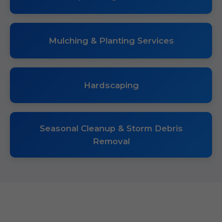
Mulching & Planting Services
Hardscaping
Seasonal Cleanup & Storm Debris
Removal