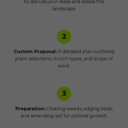
to discuss your ideas and assess the
landscape.
2
Custom Proposal:
A detailed plan outlining
plant selections, mulch types, and scope of
work.
3
Preparation:
Clearing weeds, edging beds,
and amending soil for optimal growth.