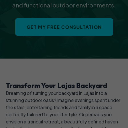
and functional outdoor environments.
GET MY FREE CONSULTATION
Transform Your Lajas Backyard
Dreaming of turning your backyard in Lajas into a
stunning outdoor oasis? Imagine evenings spent under
the stars, entertaining friends and family in a space
perfectly tailored to your lifestyle. Or perhaps you
envision a tranquil retreat, a beautifully defined haven