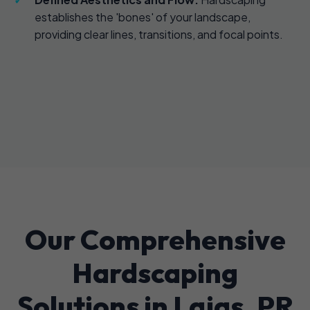
establishes the 'bones' of your landscape,
providing clear lines, transitions, and focal points.
Our Comprehensive
Hardscaping
Solutions in Lajas, PR