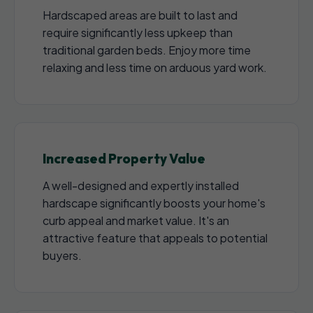
Hardscaped areas are built to last and
require significantly less upkeep than
traditional garden beds. Enjoy more time
relaxing and less time on arduous yard work.
Increased Property Value
A well-designed and expertly installed
hardscape significantly boosts your home's
curb appeal and market value. It's an
attractive feature that appeals to potential
buyers.