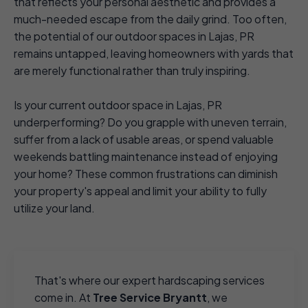
that reflects your personal aesthetic and provides a
much-needed escape from the daily grind. Too often,
the potential of our outdoor spaces in Lajas, PR
remains untapped, leaving homeowners with yards that
are merely functional rather than truly inspiring.
Is your current outdoor space in Lajas, PR
underperforming? Do you grapple with uneven terrain,
suffer from a lack of usable areas, or spend valuable
weekends battling maintenance instead of enjoying
your home? These common frustrations can diminish
your property's appeal and limit your ability to fully
utilize your land.
That's where our expert hardscaping services
come in. At
Tree Service Bryantt
, we