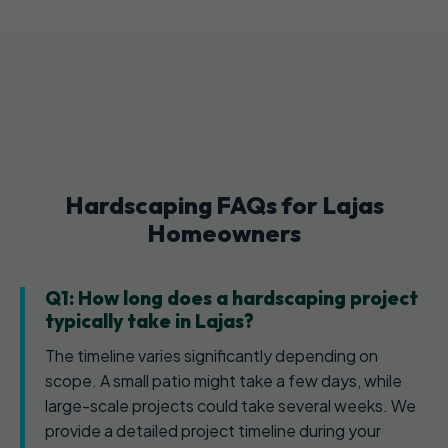
Hardscaping FAQs for Lajas
Homeowners
Q1: How long does a hardscaping project
typically take in Lajas?
The timeline varies significantly depending on
scope. A small patio might take a few days, while
large-scale projects could take several weeks. We
provide a detailed project timeline during your