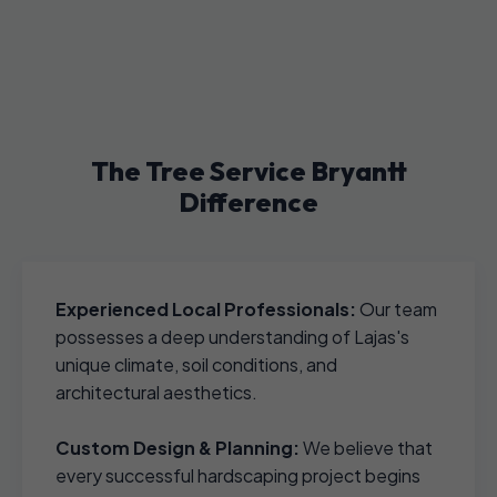
The Tree Service Bryantt
Difference
Experienced Local Professionals:
Our team
possesses a deep understanding of Lajas's
unique climate, soil conditions, and
architectural aesthetics.
Custom Design & Planning:
We believe that
every successful hardscaping project begins