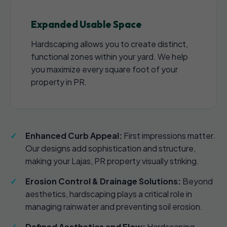
Expanded Usable Space
Hardscaping allows you to create distinct,
functional zones within your yard. We help
you maximize every square foot of your
property in PR.
Enhanced Curb Appeal:
First impressions matter.
Our designs add sophistication and structure,
making your Lajas, PR property visually striking.
Erosion Control & Drainage Solutions:
Beyond
aesthetics, hardscaping plays a critical role in
managing rainwater and preventing soil erosion.
Defined Aesthetics and Flow:
Hardscaping