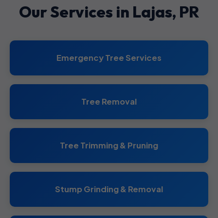
Our Services in Lajas, PR
Emergency Tree Services
Tree Removal
Tree Trimming & Pruning
Stump Grinding & Removal