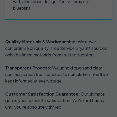
with a bespoke design. Your vision is our
blueprint.
Quality Materials & Workmanship:
We never
compromise on quality. Tree Service Bryantt sources
only the finest materials from trusted suppliers.
Transparent Process:
We uphold open and clear
communication from concept to completion. You'll be
kept informed at every stage.
Customer Satisfaction Guarantee:
Our ultimate
goal is your complete satisfaction. We're not happy
until you're absolutely thrilled.