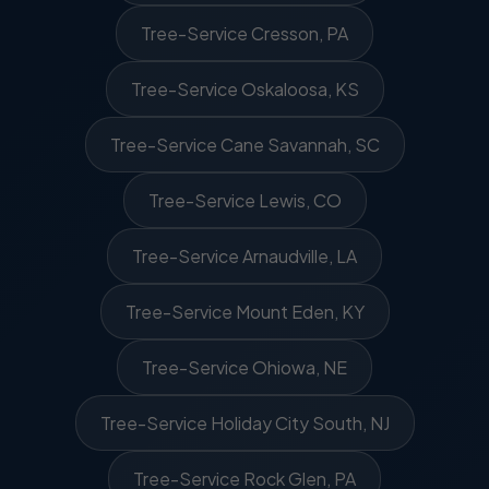
Tree-Service Cresson, PA
Tree-Service Oskaloosa, KS
Tree-Service Cane Savannah, SC
Tree-Service Lewis, CO
Tree-Service Arnaudville, LA
Tree-Service Mount Eden, KY
Tree-Service Ohiowa, NE
Tree-Service Holiday City South, NJ
Tree-Service Rock Glen, PA