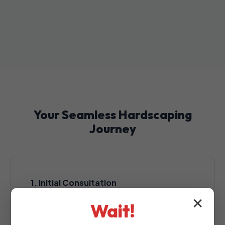
Your Seamless Hardscaping
Journey
1. Initial Consultation
A complimentary, no-obligation consultation
✕
Wait!
at your Lajas property to assess your
outdoor space.