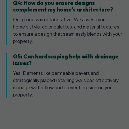
Q4: How do you ensure designs
complement my home's architecture?
Our process is collaborative. We assess your
home's style, color palettes, and material textures
to ensure a design that seamlessly blends with your
property.
Q5: Can hardscaping help with drainage
issues?
Yes. Elements like permeable pavers and
strategically placed retaining walls can effectively
manage water flow and prevent erosion on your
property.