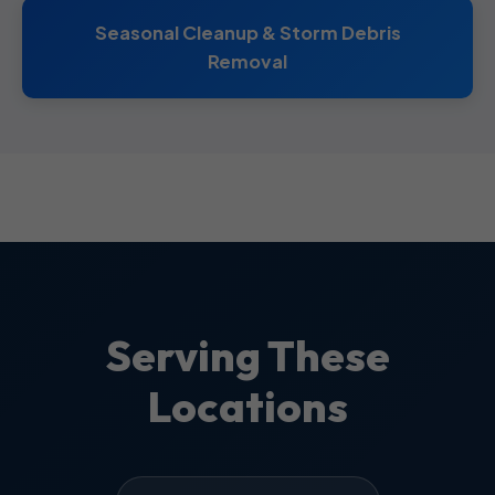
Seasonal Cleanup & Storm Debris
Removal
Serving These
Locations