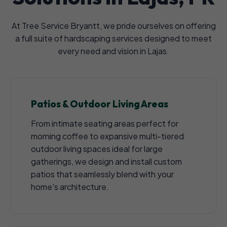
At Tree Service Bryantt, we pride ourselves on offering
a full suite of hardscaping services designed to meet
every need and vision in Lajas.
Patios & Outdoor Living Areas
From intimate seating areas perfect for
morning coffee to expansive multi-tiered
outdoor living spaces ideal for large
gatherings, we design and install custom
patios that seamlessly blend with your
home's architecture.