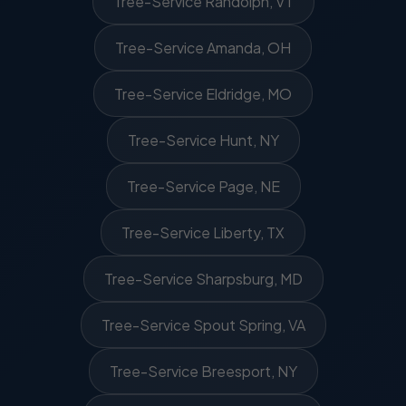
Tree-Service Randolph, VT
Tree-Service Amanda, OH
Tree-Service Eldridge, MO
Tree-Service Hunt, NY
Tree-Service Page, NE
Tree-Service Liberty, TX
Tree-Service Sharpsburg, MD
Tree-Service Spout Spring, VA
Tree-Service Breesport, NY