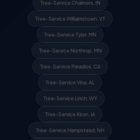
Tree-Service Chalmers, IN
Tree-Service Williamstown, VT
Tree-Service Tyler, MN
Tree-Service Northrop, MN
Tree-Service Paradise, CA
Tree-Service Vina, AL
Tree-Service Linch, WY
Tree-Service Kiron, IA
Tree-Service Hampstead, NH