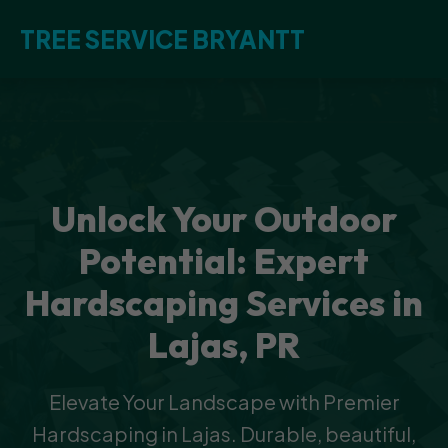
TREE SERVICE BRYANTT
Unlock Your Outdoor
Potential: Expert
Hardscaping Services in
Lajas, PR
Elevate Your Landscape with Premier
Hardscaping in Lajas. Durable, beautiful,