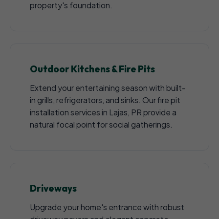
property's foundation.
Outdoor Kitchens & Fire Pits
Extend your entertaining season with built-
in grills, refrigerators, and sinks. Our fire pit
installation services in Lajas, PR provide a
natural focal point for social gatherings.
Driveways
Upgrade your home's entrance with robust