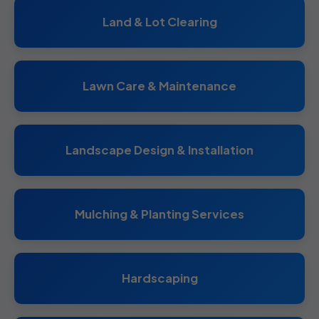
Land & Lot Clearing
Lawn Care & Maintenance
Landscape Design & Installation
Mulching & Planting Services
Hardscaping