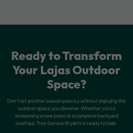
Ready to Transform
Your Lajas Outdoor
Space?
Don't let another season pass by without enjoying the
outdoor space you deserve. Whether you’re
envisioning a new patio or a complete backyard
overhaul, Tree Service Bryantt is ready to help.