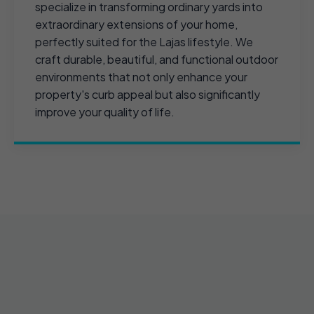
specialize in transforming ordinary yards into
extraordinary extensions of your home,
perfectly suited for the Lajas lifestyle. We
craft durable, beautiful, and functional outdoor
environments that not only enhance your
property's curb appeal but also significantly
improve your quality of life.