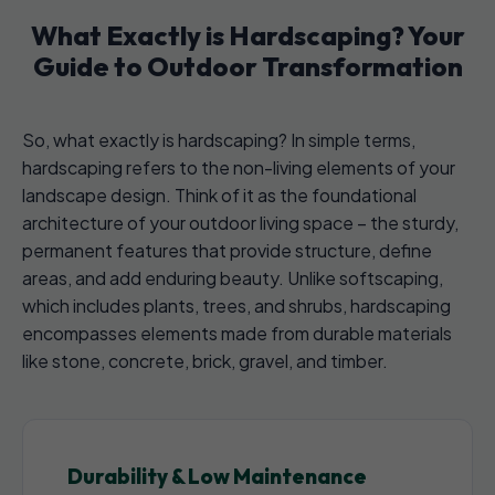
What Exactly is Hardscaping? Your
Guide to Outdoor Transformation
So, what exactly is hardscaping? In simple terms,
hardscaping refers to the non-living elements of your
landscape design. Think of it as the foundational
architecture of your outdoor living space – the sturdy,
permanent features that provide structure, define
areas, and add enduring beauty. Unlike softscaping,
which includes plants, trees, and shrubs, hardscaping
encompasses elements made from durable materials
like stone, concrete, brick, gravel, and timber.
Durability & Low Maintenance