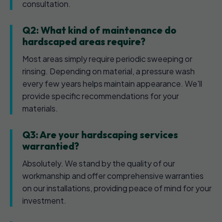
consultation.
Q2: What kind of maintenance do
hardscaped areas require?
Most areas simply require periodic sweeping or
rinsing. Depending on material, a pressure wash
every few years helps maintain appearance. We'll
provide specific recommendations for your
materials.
Q3: Are your hardscaping services
warrantied?
Absolutely. We stand by the quality of our
workmanship and offer comprehensive warranties
on our installations, providing peace of mind for your
investment.