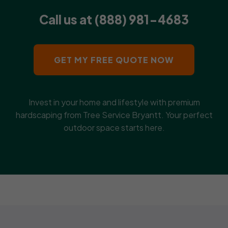
Call us at (888) 981-4683
GET MY FREE QUOTE NOW
Invest in your home and lifestyle with premium
hardscaping from Tree Service Bryantt. Your perfect
outdoor space starts here.