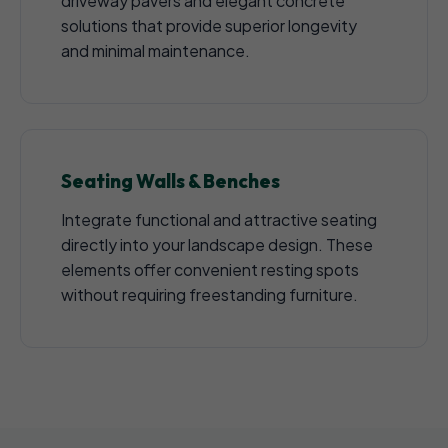
driveway pavers and elegant concrete
solutions that provide superior longevity
and minimal maintenance.
Seating Walls & Benches
Integrate functional and attractive seating
directly into your landscape design. These
elements offer convenient resting spots
without requiring freestanding furniture.