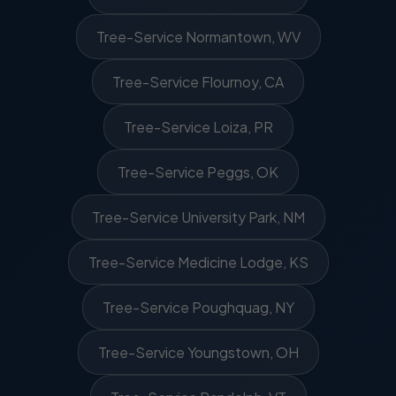
Tree-Service Normantown, WV
Tree-Service Flournoy, CA
Tree-Service Loiza, PR
Tree-Service Peggs, OK
Tree-Service University Park, NM
Tree-Service Medicine Lodge, KS
Tree-Service Poughquag, NY
Tree-Service Youngstown, OH