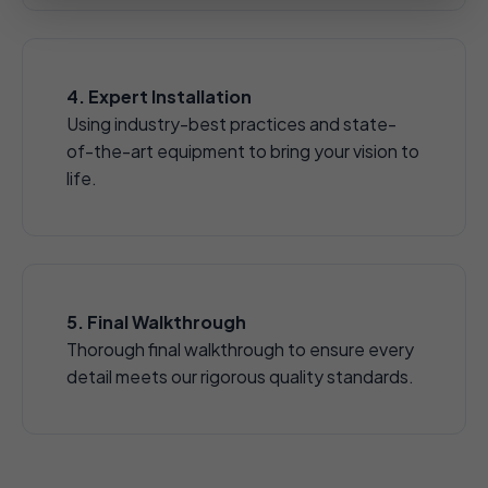
4. Expert Installation
Using industry-best practices and state-
of-the-art equipment to bring your vision to
life.
5. Final Walkthrough
Thorough final walkthrough to ensure every
detail meets our rigorous quality standards.