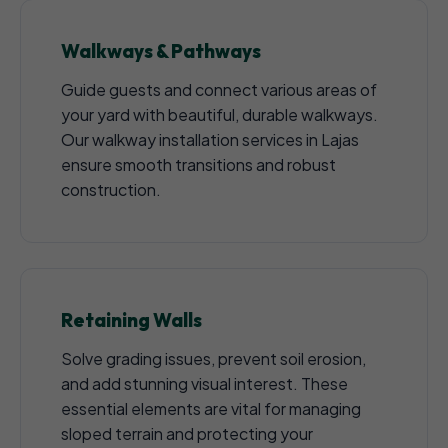
Walkways & Pathways
Guide guests and connect various areas of
your yard with beautiful, durable walkways.
Our walkway installation services in Lajas
ensure smooth transitions and robust
construction.
Retaining Walls
Solve grading issues, prevent soil erosion,
and add stunning visual interest. These
essential elements are vital for managing
sloped terrain and protecting your