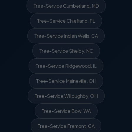
Tree-Service Cumberland, MD
Tree-Service Chiefland, FL
Tree-Service Indian Wells, CA
Tree-Service Shelby, NC
Tree-Service Ridgewood, IL
Tree-Service Maineville, OH
Tree-Service Willoughby, OH
Tree-Service Bow, WA
Tree-Service Fremont, CA