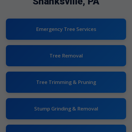
Shanksville, PA
Emergency Tree Services
Tree Removal
Tree Trimming & Pruning
Stump Grinding & Removal