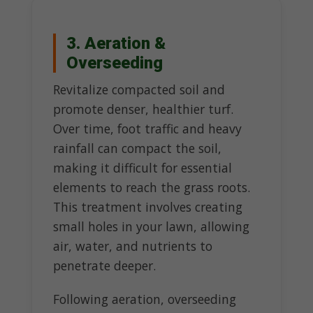
3. Aeration &
Overseeding
Revitalize compacted soil and
promote denser, healthier turf.
Over time, foot traffic and heavy
rainfall can compact the soil,
making it difficult for essential
elements to reach the grass roots.
This treatment involves creating
small holes in your lawn, allowing
air, water, and nutrients to
penetrate deeper.
Following aeration, overseeding