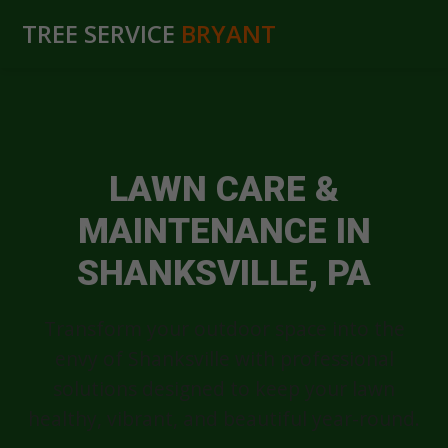
TREE SERVICE
BRYANT
LAWN CARE &
MAINTENANCE IN
SHANKSVILLE, PA
Transform your outdoor space into the
envy of Shanksville with professional
solutions designed to keep your lawn
healthy, vibrant, and beautiful year-round.