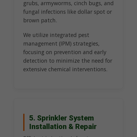
grubs, armyworms, cinch bugs, and
fungal infections like dollar spot or
brown patch.
We utilize integrated pest
management (IPM) strategies,
focusing on prevention and early
detection to minimize the need for
extensive chemical interventions.
5. Sprinkler System
Installation & Repair