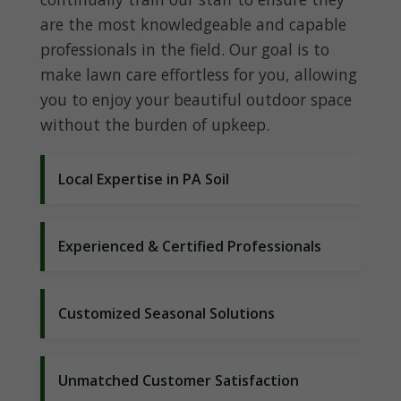
are the most knowledgeable and capable
professionals in the field. Our goal is to
make lawn care effortless for you, allowing
you to enjoy your beautiful outdoor space
without the burden of upkeep.
Local Expertise in PA Soil
Experienced & Certified Professionals
Customized Seasonal Solutions
Unmatched Customer Satisfaction