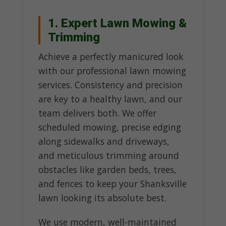
1. Expert Lawn Mowing &
Trimming
Achieve a perfectly manicured look
with our professional lawn mowing
services. Consistency and precision
are key to a healthy lawn, and our
team delivers both. We offer
scheduled mowing, precise edging
along sidewalks and driveways,
and meticulous trimming around
obstacles like garden beds, trees,
and fences to keep your Shanksville
lawn looking its absolute best.
We use modern, well-maintained