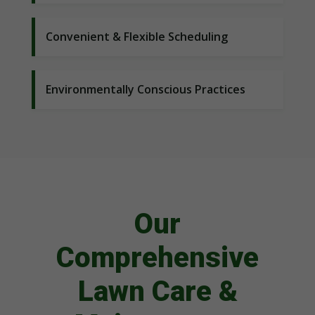
Convenient & Flexible Scheduling
Environmentally Conscious Practices
Our
Comprehensive
Lawn Care &