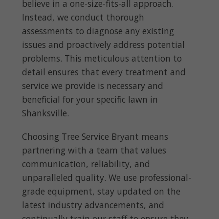
believe in a one-size-fits-all approach.
Instead, we conduct thorough
assessments to diagnose any existing
issues and proactively address potential
problems. This meticulous attention to
detail ensures that every treatment and
service we provide is necessary and
beneficial for your specific lawn in
Shanksville.
Choosing Tree Service Bryant means
partnering with a team that values
communication, reliability, and
unparalleled quality. We use professional-
grade equipment, stay updated on the
latest industry advancements, and
continually train our staff to ensure they