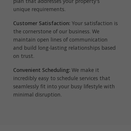
plan that addresses your property's
unique requirements.
Customer Satisfaction:
Your satisfaction is
the cornerstone of our business. We
maintain open lines of communication
and build long-lasting relationships based
on trust.
Convenient Scheduling:
We make it
incredibly easy to schedule services that
seamlessly fit into your busy lifestyle with
minimal disruption.