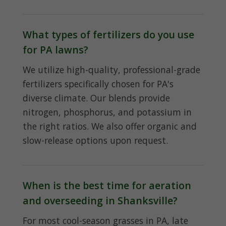
What types of fertilizers do you use
for PA lawns?
We utilize high-quality, professional-grade
fertilizers specifically chosen for PA's
diverse climate. Our blends provide
nitrogen, phosphorus, and potassium in
the right ratios. We also offer organic and
slow-release options upon request.
When is the best time for aeration
and overseeding in Shanksville?
For most cool-season grasses in PA, late