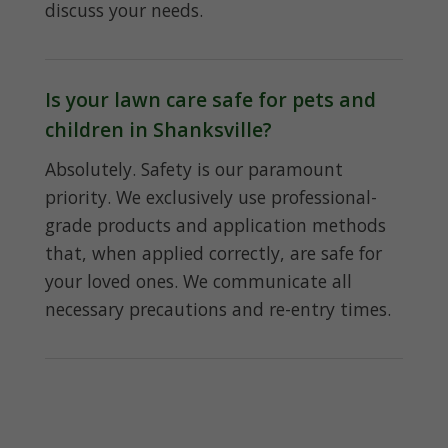
discuss your needs.
Is your lawn care safe for pets and
children in Shanksville?
Absolutely. Safety is our paramount
priority. We exclusively use professional-
grade products and application methods
that, when applied correctly, are safe for
your loved ones. We communicate all
necessary precautions and re-entry times.