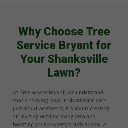
Why Choose Tree
Service Bryant for
Your Shanksville
Lawn?
At Tree Service Bryant, we understand
that a thriving lawn in Shanksville isn't
just about aesthetics; it's about creating
an inviting outdoor living area and
boosting your property's curb appeal. A