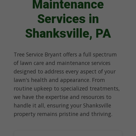
Maintenance
Services in
Shanksville, PA
Tree Service Bryant offers a full spectrum
of lawn care and maintenance services
designed to address every aspect of your
lawn's health and appearance. From
routine upkeep to specialized treatments,
we have the expertise and resources to
handle it all, ensuring your Shanksville
property remains pristine and thriving.