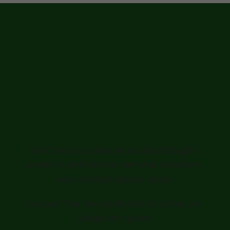
Ready for a
Greener, Healthier
Lawn in
Shanksville?
Don't let your lawn be an afterthought.
Invest in professional care and transform
your outdoor appeal today.
Contact Tree Service Bryant for a free, no-
obligation quote: