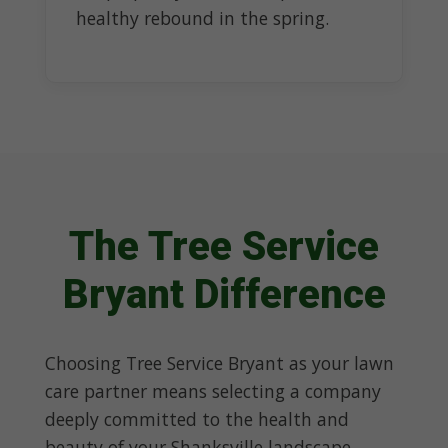
healthy rebound in the spring.
The Tree Service
Bryant Difference
Choosing Tree Service Bryant as your lawn
care partner means selecting a company
deeply committed to the health and
beauty of your Shanksville landscape.