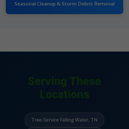
Seasonal Cleanup & Storm Debris Removal
Serving These
Locations
Tree-Service Falling Water, TN