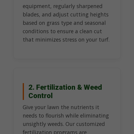
equipment, regularly sharpened
blades, and adjust cutting heights
based on grass type and seasonal
conditions to ensure a clean cut
that minimizes stress on your turf.
2. Fertilization & Weed
Control
Give your lawn the nutrients it
needs to flourish while eliminating
unsightly weeds. Our customized
fertilization programs are