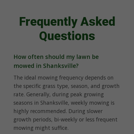
Frequently Asked
Questions
How often should my lawn be
mowed in Shanksville?
The ideal mowing frequency depends on
the specific grass type, season, and growth
rate. Generally, during peak growing
seasons in Shanksville, weekly mowing is
highly recommended. During slower
growth periods, bi-weekly or less frequent
mowing might suffice.