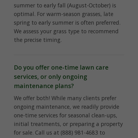
summer to early fall (August-October) is
optimal. For warm-season grasses, late
spring to early summer is often preferred.
We assess your grass type to recommend
the precise timing.
Do you offer one-time lawn care
services, or only ongoing
maintenance plans?
We offer both! While many clients prefer
ongoing maintenance, we readily provide
one-time services for seasonal clean-ups,
initial treatments, or preparing a property
for sale. Call us at (888) 981-4683 to