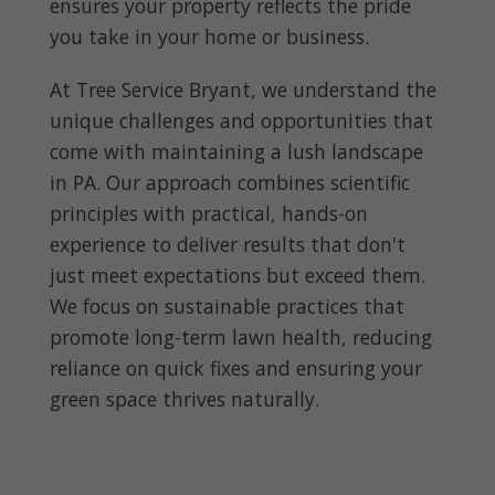
ensures your property reflects the pride
you take in your home or business.
At Tree Service Bryant, we understand the
unique challenges and opportunities that
come with maintaining a lush landscape
in PA. Our approach combines scientific
principles with practical, hands-on
experience to deliver results that don't
just meet expectations but exceed them.
We focus on sustainable practices that
promote long-term lawn health, reducing
reliance on quick fixes and ensuring your
green space thrives naturally.