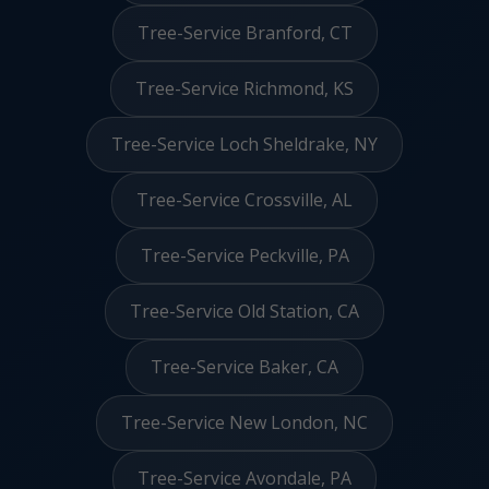
Tree-Service Branford, CT
Tree-Service Richmond, KS
Tree-Service Loch Sheldrake, NY
Tree-Service Crossville, AL
Tree-Service Peckville, PA
Tree-Service Old Station, CA
Tree-Service Baker, CA
Tree-Service New London, NC
Tree-Service Avondale, PA