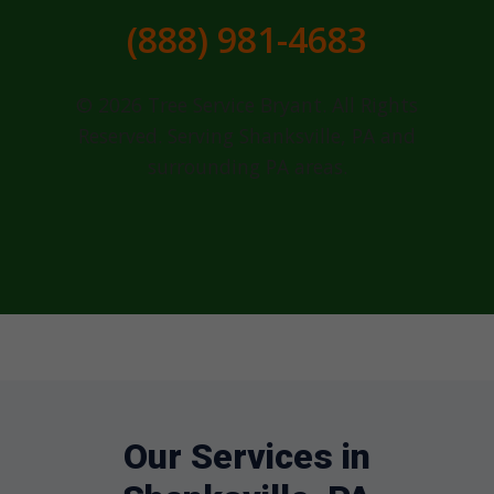
(888) 981-4683
© 2026 Tree Service Bryant. All Rights
Reserved. Serving Shanksville, PA and
surrounding PA areas.
Our Services in