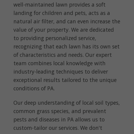
well-maintained lawn provides a soft
landing for children and pets, acts as a
natural air filter, and can even increase the
value of your property. We are dedicated
to providing personalized service,
recognizing that each lawn has its own set
of characteristics and needs. Our expert
team combines local knowledge with
industry-leading techniques to deliver
exceptional results tailored to the unique
conditions of PA.
Our deep understanding of local soil types,
common grass species, and prevalent
pests and diseases in PA allows us to
custom-tailor our services. We don't