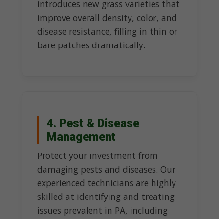
introduces new grass varieties that
improve overall density, color, and
disease resistance, filling in thin or
bare patches dramatically.
4. Pest & Disease
Management
Protect your investment from
damaging pests and diseases. Our
experienced technicians are highly
skilled at identifying and treating
issues prevalent in PA, including