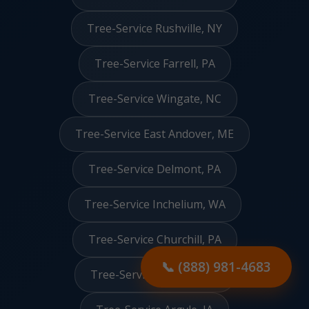
Tree-Service Rushville, NY
Tree-Service Farrell, PA
Tree-Service Wingate, NC
Tree-Service East Andover, ME
Tree-Service Delmont, PA
Tree-Service Inchelium, WA
Tree-Service Churchill, PA
📞 (888) 981-4683
Tree-Service Solano, NM