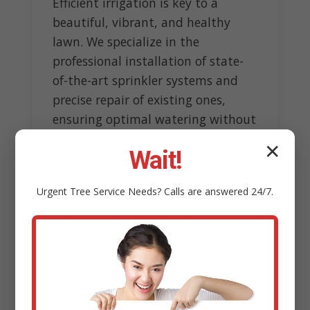
Efficient irrigation is key to a
beautiful, vibrant, and healthy
lawn. We specialize in the
professional installation of state-
of-the-art sprinkler systems and
precise repair of existing ones,
ensuring optimal watering without
wasteful overspray.
✕
Wait!
Our experts design customized
systems tailored to topography
Urgent
Tree Service
Needs? Calls are answered 24/7.
and sun exposure, incorporating
smart technology like rain sensors
to conserve water resources.