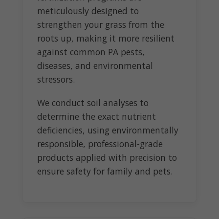
meticulously designed to
strengthen your grass from the
roots up, making it more resilient
against common PA pests,
diseases, and environmental
stressors.
We conduct soil analyses to
determine the exact nutrient
deficiencies, using environmentally
responsible, professional-grade
products applied with precision to
ensure safety for family and pets.