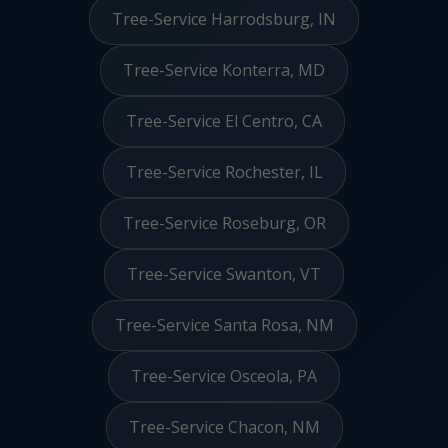
Tree-Service Harrodsburg, IN
Tree-Service Konterra, MD
Tree-Service El Centro, CA
Tree-Service Rochester, IL
Tree-Service Roseburg, OR
Tree-Service Swanton, VT
Tree-Service Santa Rosa, NM
Tree-Service Osceola, PA
Tree-Service Chacon, NM