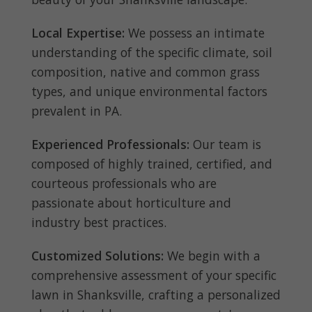
Local Expertise:
We possess an intimate
understanding of the specific climate, soil
composition, native and common grass
types, and unique environmental factors
prevalent in PA.
Experienced Professionals:
Our team is
composed of highly trained, certified, and
courteous professionals who are
passionate about horticulture and
industry best practices.
Customized Solutions:
We begin with a
comprehensive assessment of your specific
lawn in Shanksville, crafting a personalized