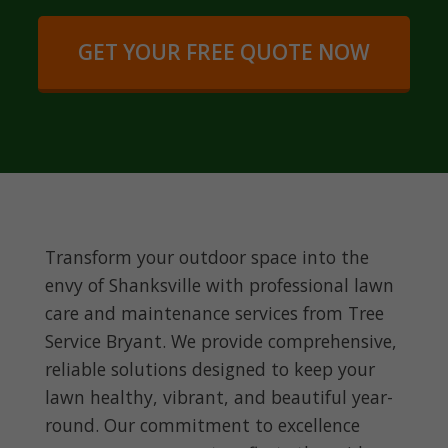
GET YOUR FREE QUOTE NOW
Transform your outdoor space into the
envy of Shanksville with professional lawn
care and maintenance services from Tree
Service Bryant. We provide comprehensive,
reliable solutions designed to keep your
lawn healthy, vibrant, and beautiful year-
round. Our commitment to excellence