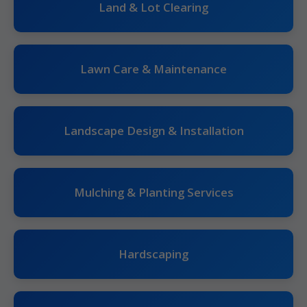
Land & Lot Clearing
Lawn Care & Maintenance
Landscape Design & Installation
Mulching & Planting Services
Hardscaping