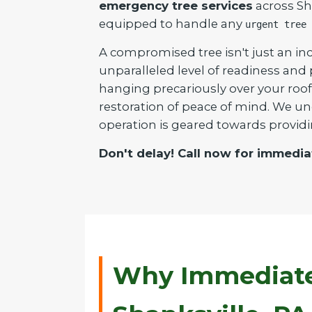
emergency tree services
across Sha
equipped to handle any
urgent tree 
A compromised tree isn't just an inc
unparalleled level of readiness and
hanging precariously over your roof 
restoration of peace of mind. We un
operation is geared towards providi
Don't delay! Call now for immedia
Why Immediate 