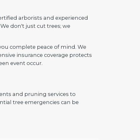
ertified arborists and experienced
We don't just cut trees; we
 you complete peace of mind. We
ensive insurance coverage protects
een event occur.
ents and pruning services to
tial tree emergencies can be