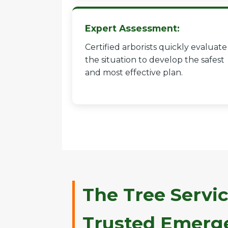
Expert Assessment:
Certified arborists quickly evaluate
the situation to develop the safest
and most effective plan.
The Tree Servic
Trusted Emerge