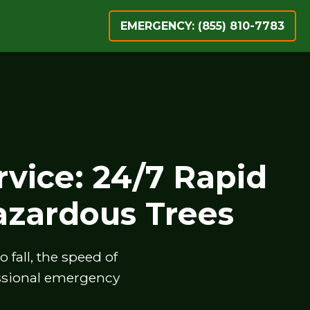
EMERGENCY: (855) 810-7783
vice: 24/7 Rapid
zardous Trees
fall, the speed of
essional emergency