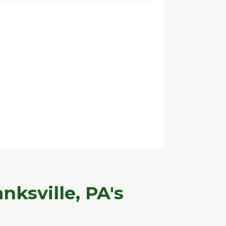
nksville, PA's