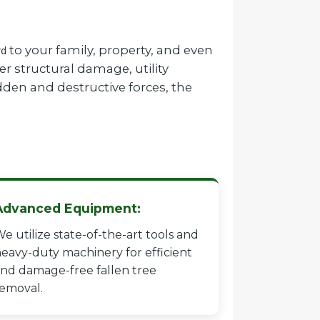
to your family, property, and even
rd
r structural damage, utility
dden and destructive forces, the
Advanced Equipment:
e utilize state-of-the-art tools and
eavy-duty machinery for efficient
nd damage-free fallen tree
emoval.