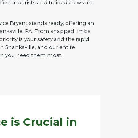
tified arborists and trained crews are
vice Bryant stands ready, offering an
Shanksville, PA. From snapped limbs
iority is your safety and the rapid
n Shanksville, and our entire
when you need them most.
is Crucial in