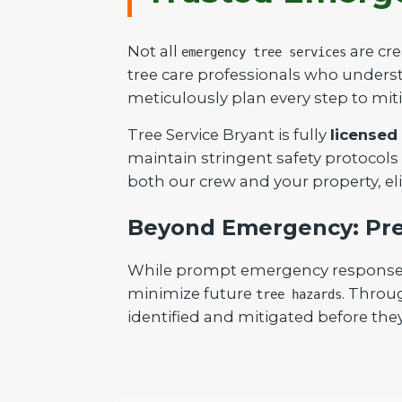
Not all
are cre
emergency tree services
tree care professionals who understa
meticulously plan every step to mit
Tree Service Bryant is fully
licensed
maintain stringent safety protocols
both our crew and your property, el
Beyond Emergency: Pre
While prompt emergency response is 
minimize future
. Throu
tree hazards
identified and mitigated before they