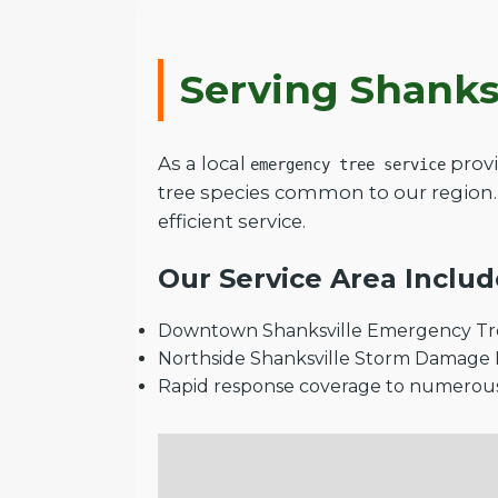
Serving Shanks
As a local
provi
emergency tree service
tree species common to our region.
efficient service.
Our Service Area Includ
Downtown Shanksville Emergency Tre
Northside Shanksville Storm Damage
Rapid response coverage to numerou