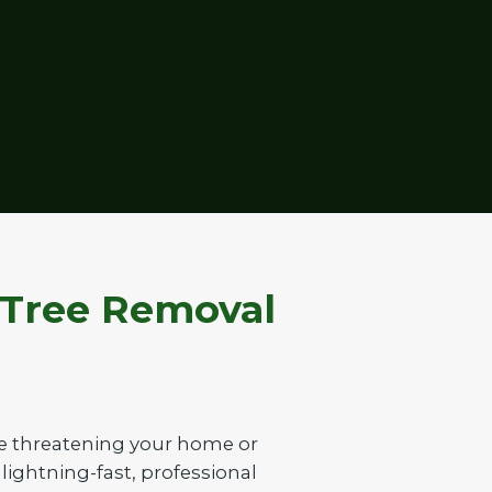
 Tree Removal
ee threatening your home or
 lightning-fast, professional