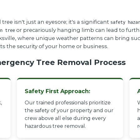
 isn't just an eyesore; it's a significant
safety haza
or precariously hanging limb can lead to furthe
n tree
nksville, where unique weather patterns can bring su
cts the security of your home or business.
ergency Tree Removal Process
Safety First Approach:
,
Our trained professionals prioritize
W
the safety of your property and our
h
crew above all else during every
a
hazardous tree removal.
r