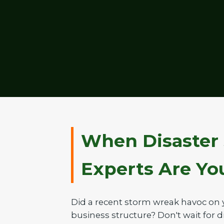
When Disaster 
Experts Are Your
Did a recent storm wreak havoc on 
business structure? Don't wait for di