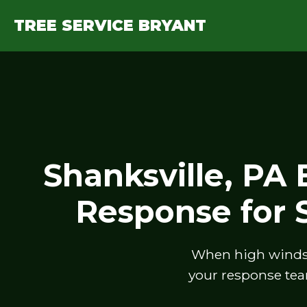
TREE SERVICE BRYANT
Shanksville, PA
Response for
When high winds, 
your response tea