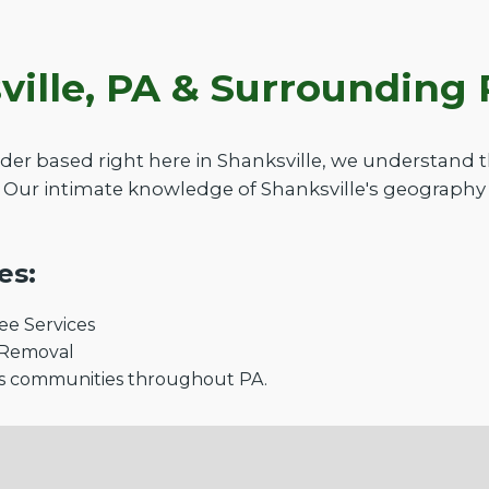
ville, PA & Surroundin
der based right here in Shanksville, we understand
 Our intimate knowledge of Shanksville's geography 
es:
e Services
 Removal
s communities throughout PA.