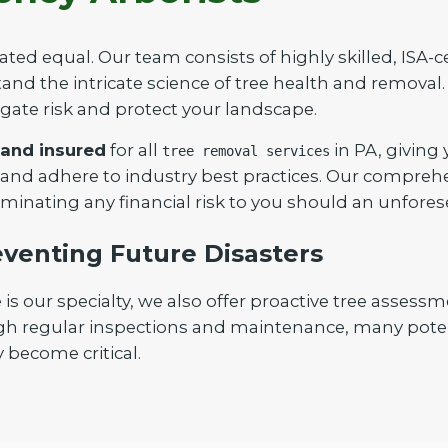
ated equal. Our team consists of highly skilled, ISA-c
nd the intricate science of tree health and removal. 
igate risk and protect your landscape.
 and insured
for all
in PA, giving
tree removal services
Call now to get connected to a
tree care
 and adhere to industry best practices. Our compreh
professional
near you.
iminating any financial risk to you should an unfores
📞
+1-855-810-7783
venting Future Disasters
our specialty, we also offer proactive tree assessm
gh regular inspections and maintenance, many poten
 become critical.