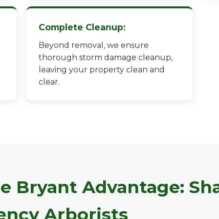
Complete Cleanup:
Beyond removal, we ensure
thorough storm damage cleanup,
leaving your property clean and
✕
clear.
Wait!
Urgent
Tree Service
Needs? Calls are
answered 24/7.
e Bryant Advantage: Sha
ncy Arborists