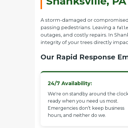
Shanksville, PA
A storm-damaged or compromised tree
passing pedestrians. Leaving a
falle
outages, and costly repairs. In Sha
integrity of your trees directly impa
Our Rapid Response Em
24/7 Availability:
We're on standby around the clock
ready when you need us most.
Emergencies don’t keep business
hours, and neither do we.