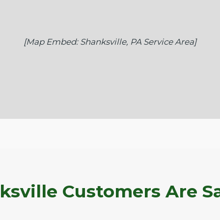
[Map Embed: Shanksville, PA Service Area]
sville Customers Are S