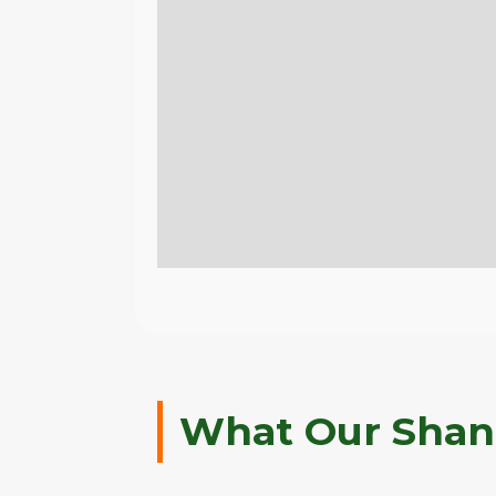
What Our Shank