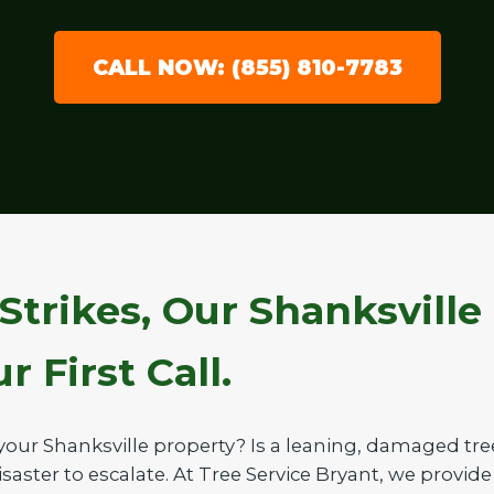
CALL NOW: (855) 810-7783
Strikes, Our Shanksville
 First Call.
your Shanksville property? Is a leaning, damaged tr
saster to escalate. At Tree Service Bryant, we provide