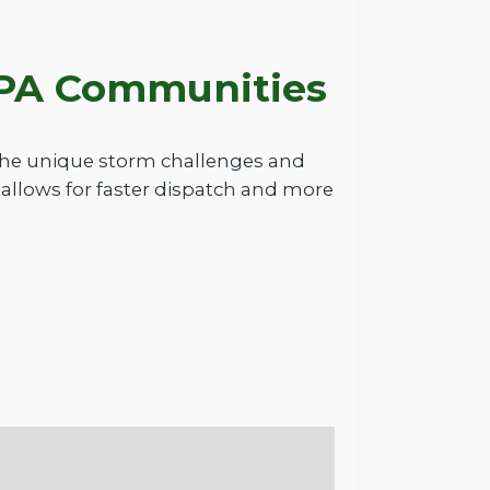
g PA Communities
 the unique storm challenges and
allows for faster dispatch and more