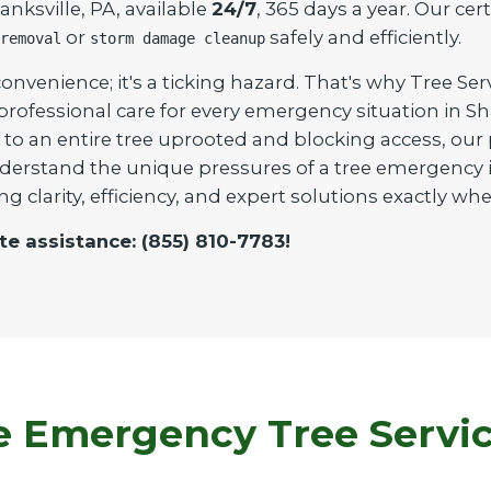
nksville, PA, available
24/7
, 365 days a year. Our cer
or
safely and efficiently.
removal
storm damage cleanup
onvenience; it's a ticking hazard. That's why Tree Ser
 professional care for every emergency situation in 
to an entire tree uprooted and blocking access, our pr
derstand the unique pressures of a tree emergency i
ng clarity, efficiency, and expert solutions exactly 
te assistance: (855) 810-7783!
Emergency Tree Service 