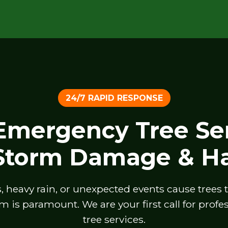
24/7 RAPID RESPONSE
 Emergency Tree Ser
 Storm Damage & Ha
heavy rain, or unexpected events cause trees to 
m is paramount. We are your first call for prof
tree services.