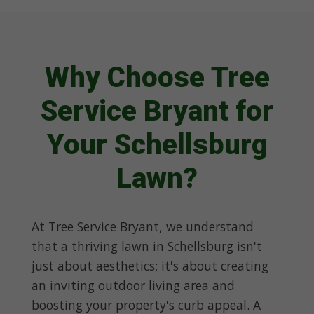
Why Choose Tree
Service Bryant for
Your Schellsburg
Lawn?
At Tree Service Bryant, we understand
that a thriving lawn in Schellsburg isn't
just about aesthetics; it's about creating
an inviting outdoor living area and
boosting your property's curb appeal. A