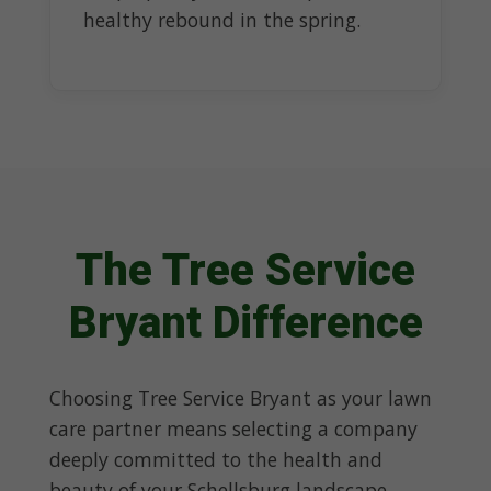
healthy rebound in the spring.
The Tree Service
Bryant Difference
Choosing Tree Service Bryant as your lawn
care partner means selecting a company
deeply committed to the health and
beauty of your Schellsburg landscape.