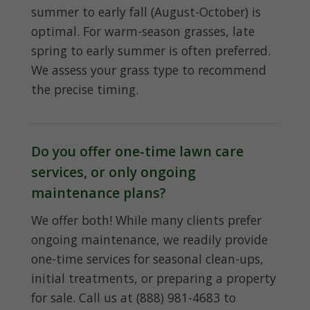
summer to early fall (August-October) is
optimal. For warm-season grasses, late
spring to early summer is often preferred.
We assess your grass type to recommend
the precise timing.
Do you offer one-time lawn care
services, or only ongoing
maintenance plans?
We offer both! While many clients prefer
ongoing maintenance, we readily provide
one-time services for seasonal clean-ups,
initial treatments, or preparing a property
for sale. Call us at (888) 981-4683 to