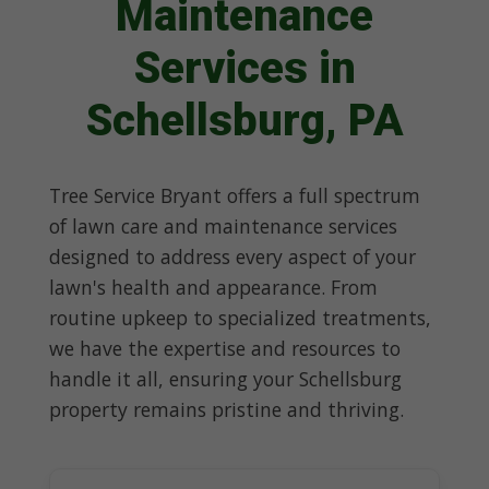
Maintenance
Services in
Schellsburg, PA
Tree Service Bryant offers a full spectrum
of lawn care and maintenance services
designed to address every aspect of your
lawn's health and appearance. From
routine upkeep to specialized treatments,
we have the expertise and resources to
handle it all, ensuring your Schellsburg
property remains pristine and thriving.