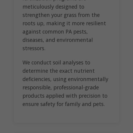
meticulously designed to
strengthen your grass from the
roots up, making it more resilient
against common PA pests,
diseases, and environmental
stressors.
We conduct soil analyses to
determine the exact nutrient
deficiencies, using environmentally
responsible, professional-grade
products applied with precision to
ensure safety for family and pets.