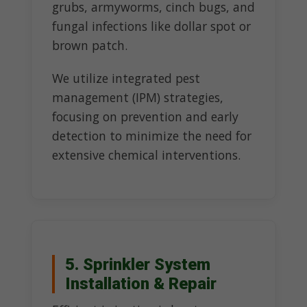
grubs, armyworms, cinch bugs, and
fungal infections like dollar spot or
brown patch.
We utilize integrated pest
management (IPM) strategies,
focusing on prevention and early
detection to minimize the need for
extensive chemical interventions.
5. Sprinkler System
Installation & Repair