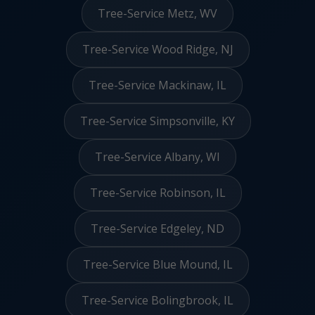
Tree-Service Metz, WV
Tree-Service Wood Ridge, NJ
Tree-Service Mackinaw, IL
Tree-Service Simpsonville, KY
Tree-Service Albany, WI
Tree-Service Robinson, IL
Tree-Service Edgeley, ND
Tree-Service Blue Mound, IL
Tree-Service Bolingbrook, IL