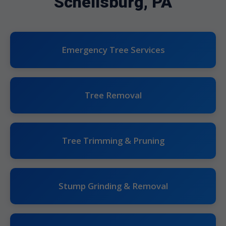
Schellsburg, PA
Emergency Tree Services
Tree Removal
Tree Trimming & Pruning
Stump Grinding & Removal