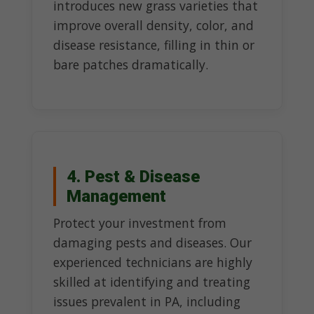
introduces new grass varieties that
improve overall density, color, and
disease resistance, filling in thin or
bare patches dramatically.
4. Pest & Disease
Management
Protect your investment from
damaging pests and diseases. Our
experienced technicians are highly
skilled at identifying and treating
issues prevalent in PA, including