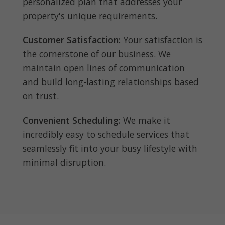
personalized plan that addresses your
property's unique requirements.
Customer Satisfaction:
Your satisfaction is
the cornerstone of our business. We
maintain open lines of communication
and build long-lasting relationships based
on trust.
Convenient Scheduling:
We make it
incredibly easy to schedule services that
seamlessly fit into your busy lifestyle with
minimal disruption.