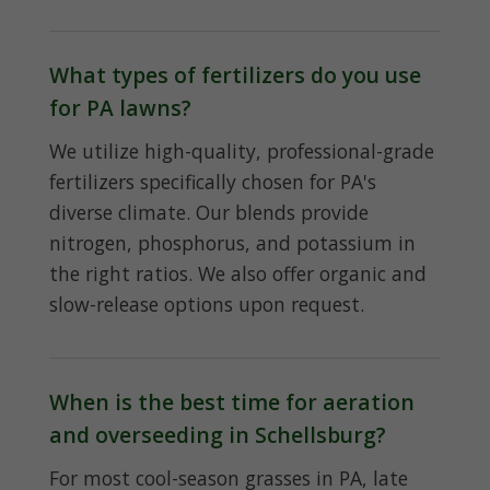
What types of fertilizers do you use
for PA lawns?
We utilize high-quality, professional-grade
fertilizers specifically chosen for PA's
diverse climate. Our blends provide
nitrogen, phosphorus, and potassium in
the right ratios. We also offer organic and
slow-release options upon request.
When is the best time for aeration
and overseeding in Schellsburg?
For most cool-season grasses in PA, late