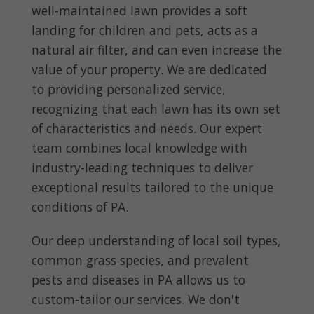
well-maintained lawn provides a soft
landing for children and pets, acts as a
natural air filter, and can even increase the
value of your property. We are dedicated
to providing personalized service,
recognizing that each lawn has its own set
of characteristics and needs. Our expert
team combines local knowledge with
industry-leading techniques to deliver
exceptional results tailored to the unique
conditions of PA.
Our deep understanding of local soil types,
common grass species, and prevalent
pests and diseases in PA allows us to
custom-tailor our services. We don't