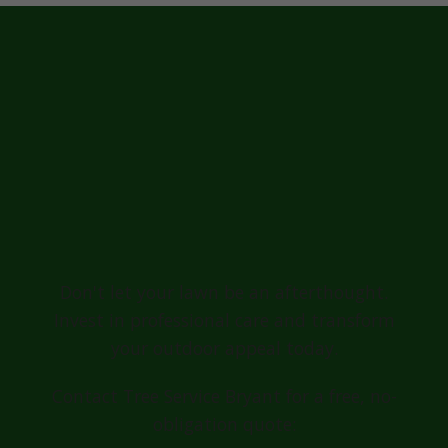
Ready for a
Greener, Healthier
Lawn in
Schellsburg?
Don't let your lawn be an afterthought.
Invest in professional care and transform
your outdoor appeal today.
Contact Tree Service Bryant for a free, no-
obligation quote: