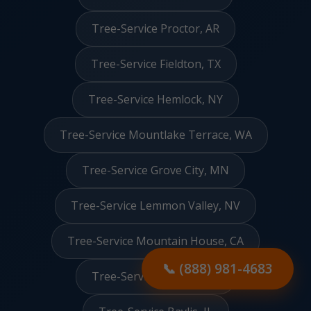
Tree-Service Proctor, AR
Tree-Service Fieldton, TX
Tree-Service Hemlock, NY
Tree-Service Mountlake Terrace, WA
Tree-Service Grove City, MN
Tree-Service Lemmon Valley, NV
Tree-Service Mountain House, CA
📞 (888) 981-4683
Tree-Service Manville, RI