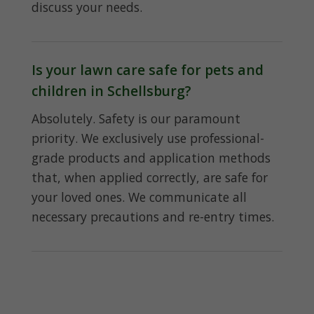
discuss your needs.
Is your lawn care safe for pets and
children in Schellsburg?
Absolutely. Safety is our paramount
priority. We exclusively use professional-
grade products and application methods
that, when applied correctly, are safe for
your loved ones. We communicate all
necessary precautions and re-entry times.