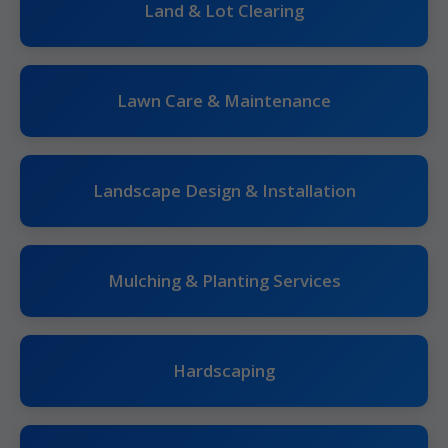
Land & Lot Clearing
Lawn Care & Maintenance
Landscape Design & Installation
Mulching & Planting Services
Hardscaping