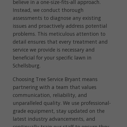
believe in a one-size-fits-all approach.
Instead, we conduct thorough
assessments to diagnose any existing
issues and proactively address potential
problems. This meticulous attention to
detail ensures that every treatment and
service we provide is necessary and
beneficial for your specific lawn in
Schellsburg.
Choosing Tree Service Bryant means
partnering with a team that values
communication, reliability, and
unparalleled quality. We use professional-
grade equipment, stay updated on the
latest industry advancements, and
continually train our staff to ensure they