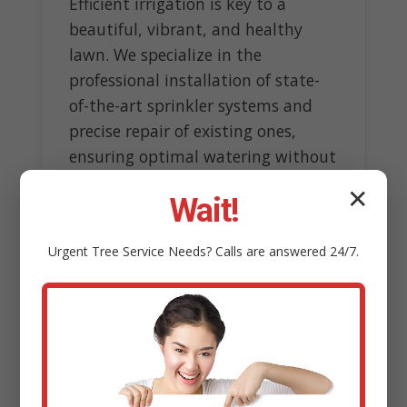
Efficient irrigation is key to a
beautiful, vibrant, and healthy
lawn. We specialize in the
professional installation of state-
of-the-art sprinkler systems and
precise repair of existing ones,
ensuring optimal watering without
wasteful overspray.
✕
Wait!
Our experts design customized
systems tailored to topography
Urgent
Tree Service
Needs? Calls are answered 24/7.
and sun exposure, incorporating
smart technology like rain sensors
to conserve water resources.