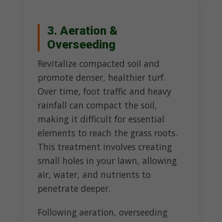
3. Aeration &
Overseeding
Revitalize compacted soil and
promote denser, healthier turf.
Over time, foot traffic and heavy
rainfall can compact the soil,
making it difficult for essential
elements to reach the grass roots.
This treatment involves creating
small holes in your lawn, allowing
air, water, and nutrients to
penetrate deeper.
Following aeration, overseeding