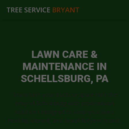
TREE SERVICE
BRYANT
LAWN CARE &
MAINTENANCE IN
SCHELLSBURG, PA
Transform your outdoor space into the
envy of Schellsburg with professional
solutions designed to keep your lawn
healthy, vibrant, and beautiful year-round.