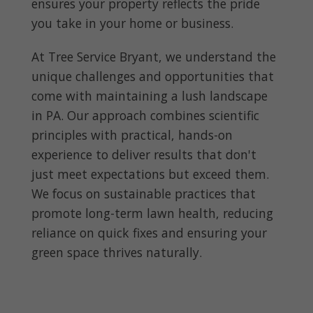
ensures your property reflects the pride
you take in your home or business.
At Tree Service Bryant, we understand the
unique challenges and opportunities that
come with maintaining a lush landscape
in PA. Our approach combines scientific
principles with practical, hands-on
experience to deliver results that don't
just meet expectations but exceed them.
We focus on sustainable practices that
promote long-term lawn health, reducing
reliance on quick fixes and ensuring your
green space thrives naturally.