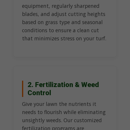
equipment, regularly sharpened
blades, and adjust cutting heights
based on grass type and seasonal
conditions to ensure a clean cut
that minimizes stress on your turf.
2. Fertilization & Weed
Control
Give your lawn the nutrients it
needs to flourish while eliminating
unsightly weeds. Our customized
fertilization programs are