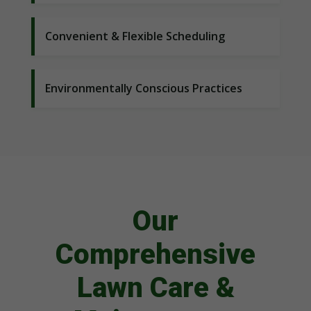
Convenient & Flexible Scheduling
Environmentally Conscious Practices
Our
Comprehensive
Lawn Care &