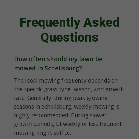
Frequently Asked
Questions
How often should my lawn be
mowed in Schellsburg?
The ideal mowing frequency depends on
the specific grass type, season, and growth
rate. Generally, during peak growing
seasons in Schellsburg, weekly mowing is
highly recommended. During slower
growth periods, bi-weekly or less frequent
mowing might suffice.