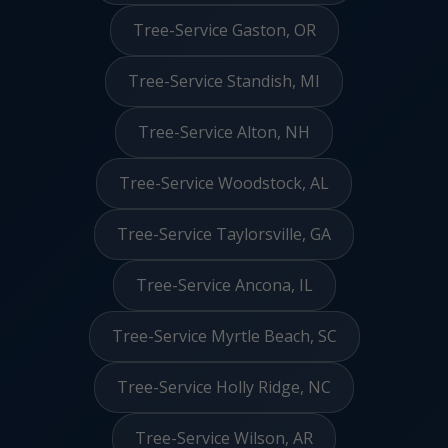
Tree-Service Gaston, OR
Tree-Service Standish, MI
Tree-Service Alton, NH
Tree-Service Woodstock, AL
Tree-Service Taylorsville, GA
Tree-Service Ancona, IL
Tree-Service Myrtle Beach, SC
Tree-Service Holly Ridge, NC
Tree-Service Wilson, AR