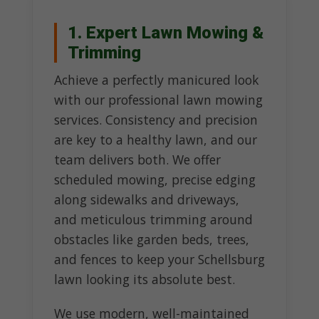
1. Expert Lawn Mowing &
Trimming
Achieve a perfectly manicured look
with our professional lawn mowing
services. Consistency and precision
are key to a healthy lawn, and our
team delivers both. We offer
scheduled mowing, precise edging
along sidewalks and driveways,
and meticulous trimming around
obstacles like garden beds, trees,
and fences to keep your Schellsburg
lawn looking its absolute best.
We use modern, well-maintained