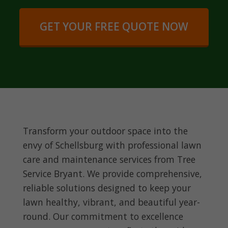
GET YOUR FREE QUOTE NOW
Transform your outdoor space into the
envy of Schellsburg with professional lawn
care and maintenance services from Tree
Service Bryant. We provide comprehensive,
reliable solutions designed to keep your
lawn healthy, vibrant, and beautiful year-
round. Our commitment to excellence