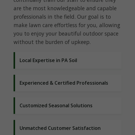
are the most knowledgeable and capable
professionals in the field. Our goal is to
make lawn care effortless for you, allowing
you to enjoy your beautiful outdoor space
without the burden of upkeep.
Local Expertise in PA Soil
Experienced & Certified Professionals
Customized Seasonal Solutions
Unmatched Customer Satisfaction