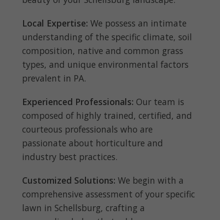
Local Expertise:
We possess an intimate
understanding of the specific climate, soil
composition, native and common grass
types, and unique environmental factors
prevalent in PA.
Experienced Professionals:
Our team is
composed of highly trained, certified, and
courteous professionals who are
passionate about horticulture and
industry best practices.
Customized Solutions:
We begin with a
comprehensive assessment of your specific
lawn in Schellsburg, crafting a