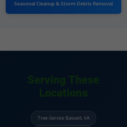
Seasonal Cleanup & Storm Debris Removal
Serving These
Locations
Tree-Service Bassett, VA