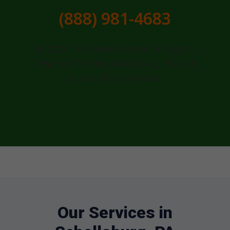
(888) 981-4683
© 2026 Tree Service Bryant. All Rights
Reserved. Serving Schellsburg, PA and
surrounding PA areas.
Our Services in