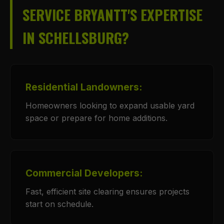
SERVICE BRYANTT'S EXPERTISE
IN SCHELLSBURG?
Residential Landowners:
Homeowners looking to expand usable yard
space or prepare for home additions.
Commercial Developers:
Fast, efficient site clearing ensures projects
start on schedule.