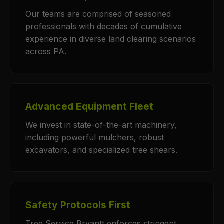
Our teams are comprised of seasoned
professionals with decades of cumulative
experience in diverse land clearing scenarios
across PA.
Advanced Equipment Fleet
We invest in state-of-the-art machinery,
including powerful mulchers, robust
excavators, and specialized tree shears.
Safety Protocols First
Tree Service Bryantt enforces stringent