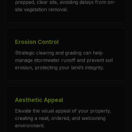
prepped, clear site, avoiding delays from on-
site vegetation removal.
Erosion Control
Strategic clearing and grading can help
manage stormwater runoff and prevent soil
erosion, protecting your land’s integrity.
Aesthetic Appeal
Elevate the visual appeal of your property,
creating a neat, ordered, and welcoming
environment.