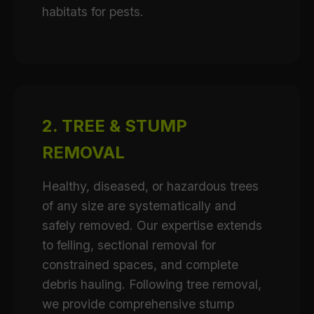
habitats for pests.
2. TREE & STUMP
REMOVAL
Healthy, diseased, or hazardous trees
of any size are systematically and
safely removed. Our expertise extends
to felling, sectional removal for
constrained spaces, and complete
debris hauling. Following tree removal,
we provide comprehensive stump