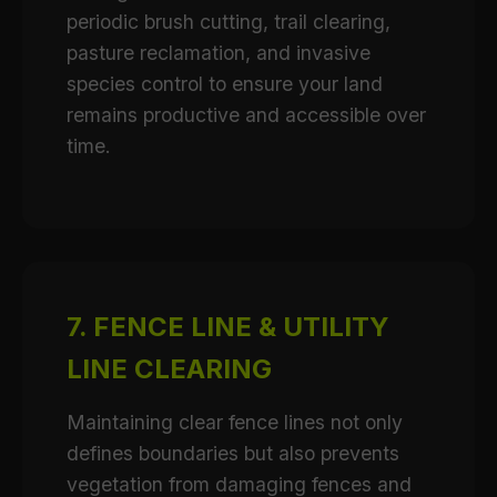
periodic brush cutting, trail clearing,
pasture reclamation, and invasive
species control to ensure your land
remains productive and accessible over
time.
7. FENCE LINE & UTILITY
LINE CLEARING
Maintaining clear fence lines not only
defines boundaries but also prevents
vegetation from damaging fences and