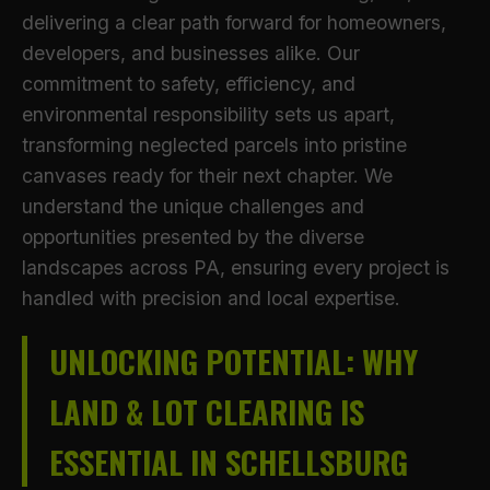
delivering a clear path forward for homeowners,
developers, and businesses alike. Our
commitment to safety, efficiency, and
environmental responsibility sets us apart,
transforming neglected parcels into pristine
canvases ready for their next chapter. We
understand the unique challenges and
opportunities presented by the diverse
landscapes across PA, ensuring every project is
handled with precision and local expertise.
UNLOCKING POTENTIAL: WHY
LAND & LOT CLEARING IS
ESSENTIAL IN SCHELLSBURG