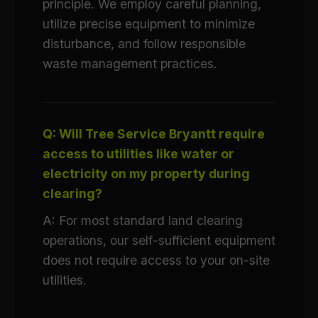
principle. We employ careful planning,
utilize precise equipment to minimize
disturbance, and follow responsible
waste management practices.
Q: Will Tree Service Bryantt require
access to utilities like water or
electricity on my property during
clearing?
A: For most standard land clearing
operations, our self-sufficient equipment
does not require access to your on-site
utilities.