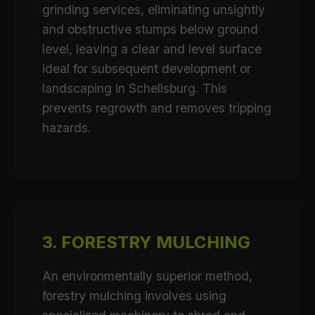
grinding services, eliminating unsightly
and obstructive stumps below ground
level, leaving a clear and level surface
ideal for subsequent development or
landscaping in Schellsburg. This
prevents regrowth and removes tripping
hazards.
3. FORESTRY MULCHING
An environmentally superior method,
forestry mulching involves using