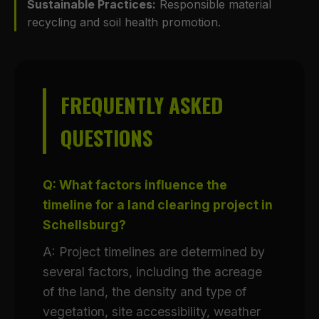
Sustainable Practices:
Responsible material
recycling and soil health promotion.
FREQUENTLY ASKED
QUESTIONS
Q: What factors influence the
timeline for a land clearing project in
Schellsburg?
A: Project timelines are determined by
several factors, including the acreage
of the land, the density and type of
vegetation, site accessibility, weather