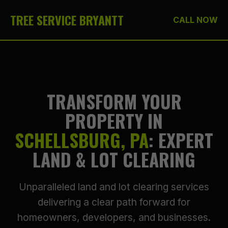
TREE SERVICE BRYANTT
CALL NOW
TRANSFORM YOUR
PROPERTY IN
SCHELLSBURG, PA
: EXPERT
LAND & LOT CLEARING
Unparalleled land and lot clearing services
delivering a clear path forward for
homeowners, developers, and businesses.