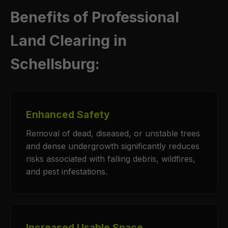
Benefits of Professional
Land Clearing in
Schellsburg:
Enhanced Safety
Removal of dead, diseased, or unstable trees
and dense undergrowth significantly reduces
risks associated with falling debris, wildfires,
and pest infestations.
Increased Usable Space