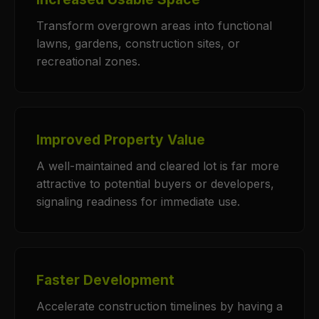
Transform overgrown areas into functional
lawns, gardens, construction sites, or
recreational zones.
Improved Property Value
A well-maintained and cleared lot is far more
attractive to potential buyers or developers,
signaling readiness for immediate use.
Faster Development
Accelerate construction timelines by having a