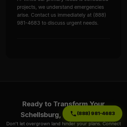
projects, we understand emergencies
arise. Contact us immediately at (888)
981-4683 to discuss urgent needs.
Ready to Transform Your
(888) 981-4683
Schellsburg, PA Property?
Don't let overgrown land hinder your plans. Connect