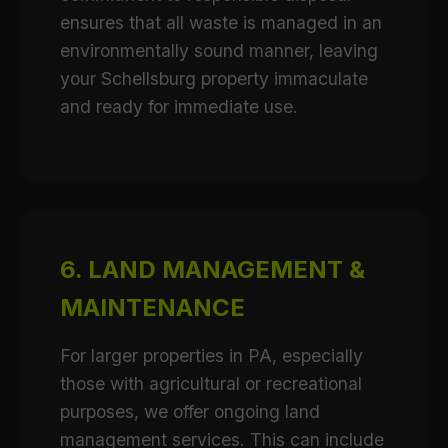
ensures that all waste is managed in an
environmentally sound manner, leaving
your Schellsburg property immaculate
and ready for immediate use.
6. LAND MANAGEMENT &
MAINTENANCE
For larger properties in PA, especially
those with agricultural or recreational
purposes, we offer ongoing land
management services. This can include