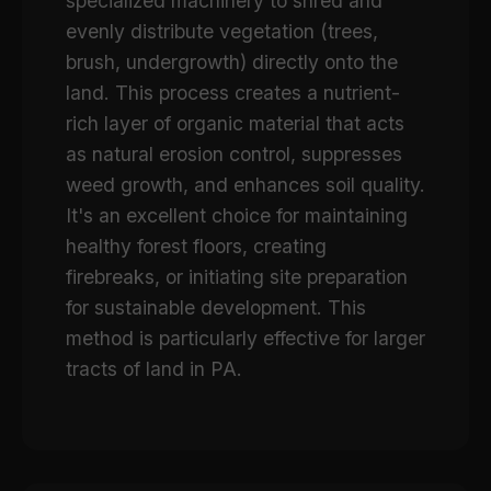
specialized machinery to shred and
evenly distribute vegetation (trees,
brush, undergrowth) directly onto the
land. This process creates a nutrient-
rich layer of organic material that acts
as natural erosion control, suppresses
weed growth, and enhances soil quality.
It's an excellent choice for maintaining
healthy forest floors, creating
firebreaks, or initiating site preparation
for sustainable development. This
method is particularly effective for larger
tracts of land in PA.