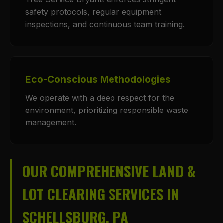
safety protocols, regular equipment
inspections, and continuous team training.
Eco-Conscious Methodologies
We operate with a deep respect for the
environment, prioritizing responsible waste
management.
OUR COMPREHENSIVE LAND &
LOT CLEARING SERVICES IN
SCHELLSBURG, PA