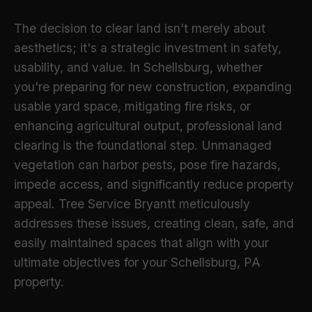
The decision to clear land isn't merely about
aesthetics; it's a strategic investment in safety,
usability, and value. In Schellsburg, whether
you're preparing for new construction, expanding
usable yard space, mitigating fire risks, or
enhancing agricultural output, professional land
clearing is the foundational step. Unmanaged
vegetation can harbor pests, pose fire hazards,
impede access, and significantly reduce property
appeal. Tree Service Bryantt meticulously
addresses these issues, creating clean, safe, and
easily maintained spaces that align with your
ultimate objectives for your Schellsburg, PA
property.