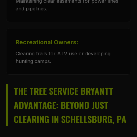
Maintaining clear easements for power lines
and pipelines.
Recreational Owners:
Clearing trails for ATV use or developing
hunting camps.
THE TREE SERVICE BRYANTT
ADVANTAGE: BEYOND JUST
CLEARING IN SCHELLSBURG, PA