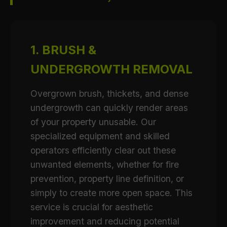
1. BRUSH &
UNDERGROWTH REMOVAL
Overgrown brush, thickets, and dense
undergrowth can quickly render areas
of your property unusable. Our
specialized equipment and skilled
operators efficiently clear out these
unwanted elements, whether for fire
prevention, property line definition, or
simply to create more open space. This
service is crucial for aesthetic
improvement and reducing potential