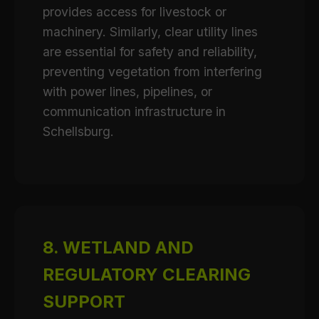
provides access for livestock or
machinery. Similarly, clear utility lines
are essential for safety and reliability,
preventing vegetation from interfering
with power lines, pipelines, or
communication infrastructure in
Schellsburg.
8. WETLAND AND
REGULATORY CLEARING
SUPPORT