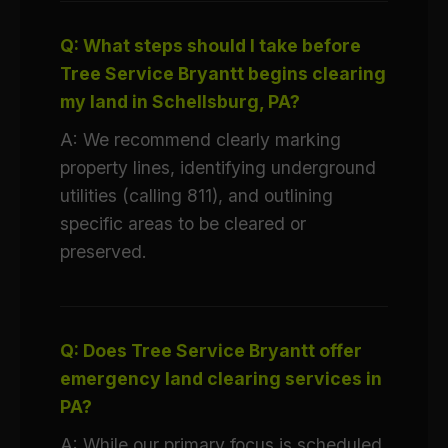
Q: What steps should I take before
Tree Service Bryantt begins clearing
my land in Schellsburg, PA?
A: We recommend clearly marking
property lines, identifying underground
utilities (calling 811), and outlining
specific areas to be cleared or
preserved.
Q: Does Tree Service Bryantt offer
emergency land clearing services in
PA?
A: While our primary focus is scheduled