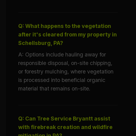
Q: What happens to the vegetation
after it's cleared from my property in
Schellsburg, PA?
A: Options include hauling away for
responsible disposal, on-site chipping,
or forestry mulching, where vegetation
is processed into beneficial organic
material that remains on-site.
Q: Can Tree Service Bryantt assist
with firebreak creation and wildfire
mitigation in PA?