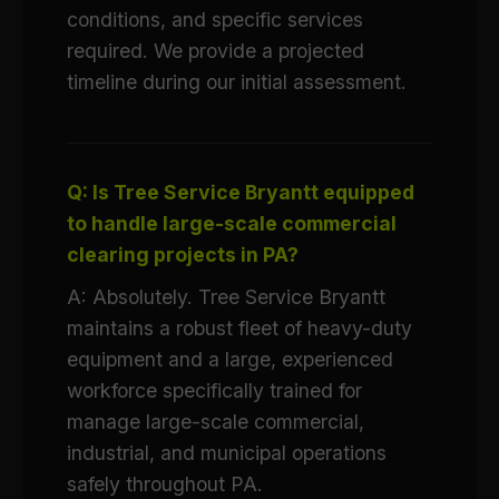
conditions, and specific services
required. We provide a projected
timeline during our initial assessment.
Q: Is Tree Service Bryantt equipped
to handle large-scale commercial
clearing projects in PA?
A: Absolutely. Tree Service Bryantt
maintains a robust fleet of heavy-duty
equipment and a large, experienced
workforce specifically trained for
manage large-scale commercial,
industrial, and municipal operations
safely throughout PA.