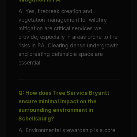
A: Yes, firebreak creation and
vegetation management for wildfire
mitigation are critical services we
provide, especially in areas prone to fire
risks in PA. Clearing dense undergrowth
and creating defensible space are
essential.
Q: How does Tree Service Bryantt
ensure minimal impact on the
surrounding environment in
Schellsburg?
A: Environmental stewardship is a core