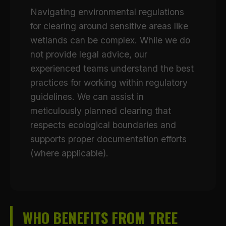
Navigating environmental regulations
for clearing around sensitive areas like
wetlands can be complex. While we do
not provide legal advice, our
experienced teams understand the best
practices for working within regulatory
guidelines. We can assist in
meticulously planned clearing that
respects ecological boundaries and
supports proper documentation efforts
(where applicable).
WHO BENEFITS FROM TREE