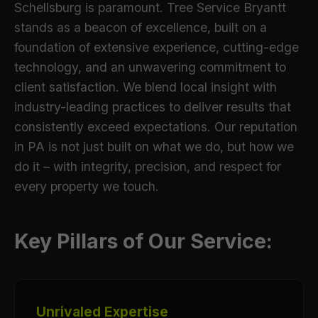
Schellsburg is paramount. Tree Service Bryantt
stands as a beacon of excellence, built on a
foundation of extensive experience, cutting-edge
technology, and an unwavering commitment to
client satisfaction. We blend local insight with
industry-leading practices to deliver results that
consistently exceed expectations. Our reputation
in PA is not just built on what we do, but how we
do it – with integrity, precision, and respect for
every property we touch.
Key Pillars of Our Service:
Unrivaled Expertise