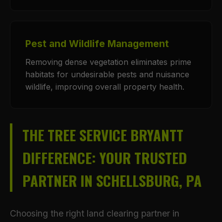
Pest and Wildlife Management
Removing dense vegetation eliminates prime
habitats for undesirable pests and nuisance
wildlife, improving overall property health.
THE TREE SERVICE BRYANTT
DIFFERENCE: YOUR TRUSTED
PARTNER IN SCHELLSBURG, PA
Choosing the right land clearing partner in