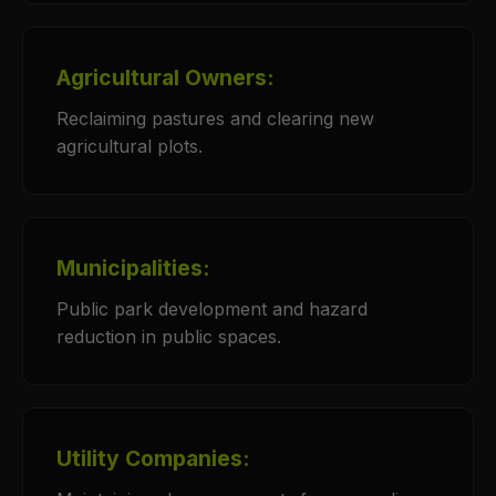
Agricultural Owners:
Reclaiming pastures and clearing new
agricultural plots.
Municipalities:
Public park development and hazard
reduction in public spaces.
Utility Companies: