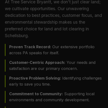
At Tree Service Bryantt, we don’t just clear land;
we cultivate opportunities. Our unwavering
dedication to best practices, customer focus, and
environmental stewardship makes us the
preferred choice for land and lot clearing in
Schellsburg.
Proven Track Record:
Our extensive portfolio
across PA speaks for itself.
Customer-Centric Approach:
Your needs and
satisfaction are our primary concern.
Proactive Problem Solving:
Identifying challenges
early to save you time.
Commitment to Community:
Supporting local
environments and community development.