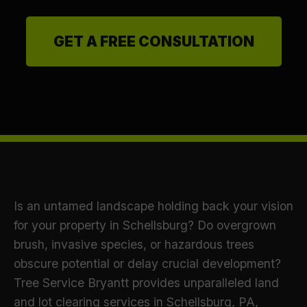
GET A FREE CONSULTATION
Is an untamed landscape holding back your vision
for your property in Schellsburg? Do overgrown
brush, invasive species, or hazardous trees
obscure potential or delay crucial development?
Tree Service Bryantt provides unparalleled land
and lot clearing services in Schellsburg, PA,