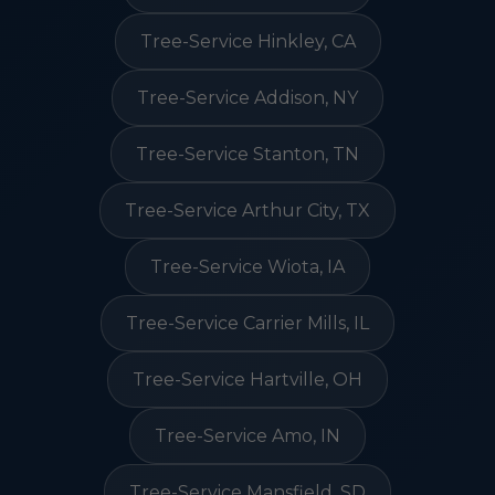
Tree-Service Hinkley, CA
Tree-Service Addison, NY
Tree-Service Stanton, TN
Tree-Service Arthur City, TX
Tree-Service Wiota, IA
Tree-Service Carrier Mills, IL
Tree-Service Hartville, OH
Tree-Service Amo, IN
Tree-Service Mansfield, SD