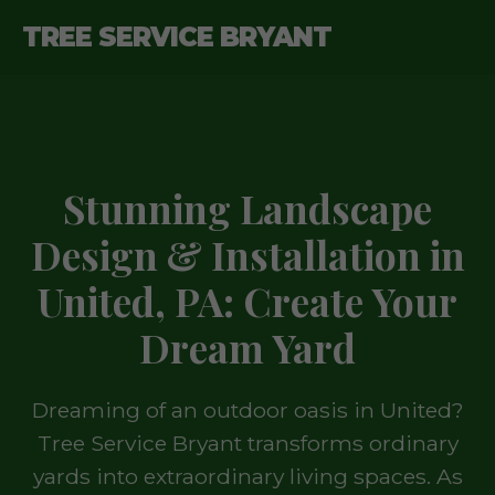
TREE SERVICE BRYANT
Stunning Landscape
Design & Installation in
United, PA: Create Your
Dream Yard
Dreaming of an outdoor oasis in United?
Tree Service Bryant transforms ordinary
yards into extraordinary living spaces. As