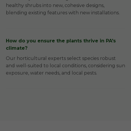
healthy shrubs into new, cohesive designs,
blending existing features with new installations.
How do you ensure the plants thrive in PA's
climate?
Our horticultural experts select species robust
and well-suited to local conditions, considering sun
exposure, water needs, and local pests.