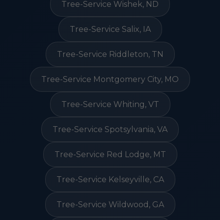
Tree-Service Wishek, ND
Tree-Service Salix, IA
Tree-Service Riddleton, TN
Tree-Service Montgomery City, MO
Tree-Service Whiting, VT
Tree-Service Spotsylvania, VA
Tree-Service Red Lodge, MT
Tree-Service Kelseyville, CA
Tree-Service Wildwood, GA