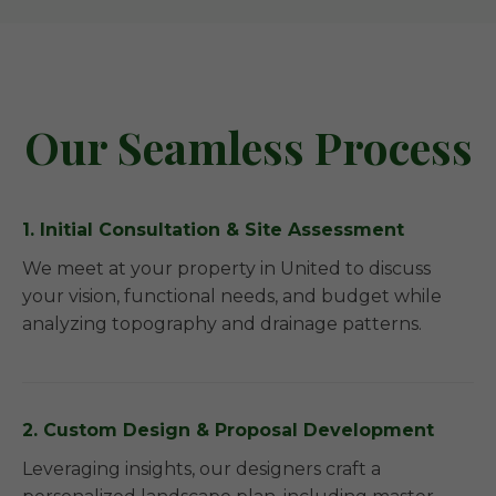
Our Seamless Process
1. Initial Consultation & Site Assessment
We meet at your property in United to discuss
your vision, functional needs, and budget while
analyzing topography and drainage patterns.
2. Custom Design & Proposal Development
Leveraging insights, our designers craft a