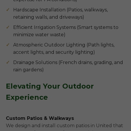
Hardscape Installation (Patios, walkways,
retaining walls, and driveways)
Efficient Irrigation Systems (Smart systems to
minimize water waste)
Atmospheric Outdoor Lighting (Path lights,
accent lights, and security lighting)
Drainage Solutions (French drains, grading, and
rain gardens)
Elevating Your Outdoor
Experience
Custom Patios & Walkways
We design and install custom patios in United that