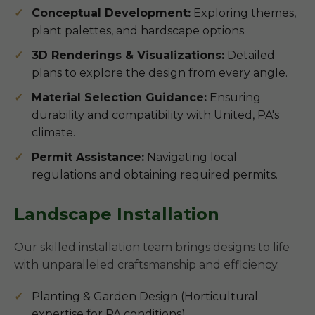
Conceptual Development:
Exploring themes,
plant palettes, and hardscape options.
3D Renderings & Visualizations:
Detailed
plans to explore the design from every angle.
Material Selection Guidance:
Ensuring
durability and compatibility with United, PA's
climate.
Permit Assistance:
Navigating local
regulations and obtaining required permits.
Landscape Installation
Our skilled installation team brings designs to life
with unparalleled craftsmanship and efficiency.
Planting & Garden Design (Horticultural
expertise for PA conditions)