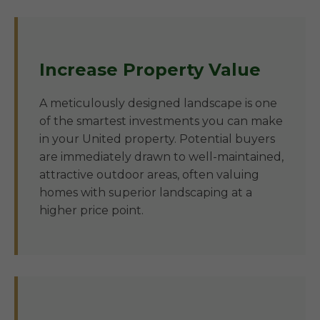
Increase Property Value
A meticulously designed landscape is one
of the smartest investments you can make
in your United property. Potential buyers
are immediately drawn to well-maintained,
attractive outdoor areas, often valuing
homes with superior landscaping at a
higher price point.