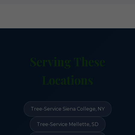
Serving These
Locations
Tree-Service Siena College, NY
Tree-Service Mellette, SD