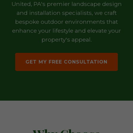
United, PA's premier landscape design
and installation specialists, we craft
bespoke outdoor environments that
enhance your lifestyle and elevate your
property's appeal.
GET MY FREE CONSULTATION