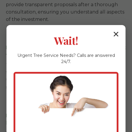
provide transparent proposals after a thorough
consultation, ensuring you understand all aspects
of the investment.
✕
Wait!
How long does a landscape installation project
take in United, PA?
Urgent
Tree Service
Needs? Calls are answered
24/7.
Timelines depend on the scale. Garden refreshes
take a few days, while full backyard
transformations with kitchens and patios can span
several weeks.
Do you offer maintenance services after
installation in United?