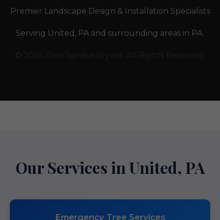
Premier Landscape Design & Installation Specialists
Serving United, PA and surrounding areas in PA.
© 2026 Tree Service Bryant. All Rights Reserved.
Our Services in United, PA
Emergency Tree Services