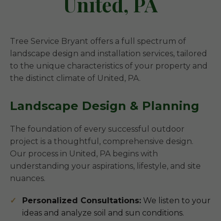
United, PA
Tree Service Bryant offers a full spectrum of
landscape design and installation services, tailored
to the unique characteristics of your property and
the distinct climate of United, PA.
Landscape Design & Planning
The foundation of every successful outdoor
project is a thoughtful, comprehensive design.
Our process in United, PA begins with
understanding your aspirations, lifestyle, and site
nuances.
Personalized Consultations:
We listen to your
ideas and analyze soil and sun conditions.