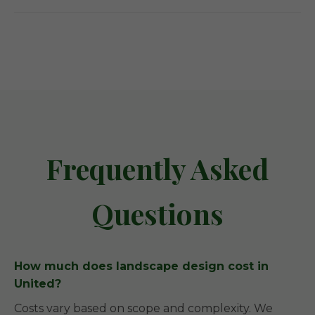
Frequently Asked
Questions
How much does landscape design cost in
United?
Costs vary based on scope and complexity. We