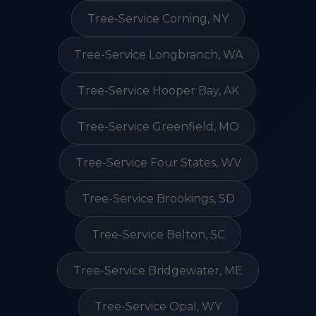
Tree-Service Corning, NY
Tree-Service Longbranch, WA
Tree-Service Hooper Bay, AK
Tree-Service Greenfield, MO
Tree-Service Four States, WV
Tree-Service Brookings, SD
Tree-Service Belton, SC
Tree-Service Bridgewater, ME
Tree-Service Opal, WY