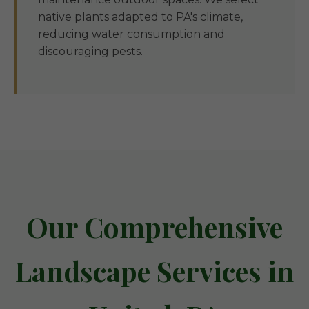
native plants adapted to PA's climate,
reducing water consumption and
discouraging pests.
Our Comprehensive
Landscape Services in