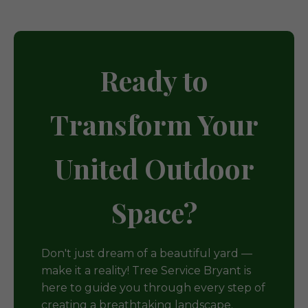
Ready to
Transform Your
United Outdoor
Space?
Don't just dream of a beautiful yard —
make it a reality! Tree Service Bryant is
here to guide you through every step of
creating a breathtaking landscape.