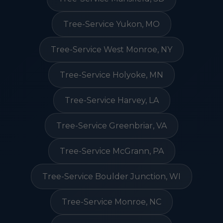
Tree-Service Yukon, MO
Tree-Service West Monroe, NY
Tree-Service Holyoke, MN
Tree-Service Harvey, LA
Tree-Service Greenbriar, VA
Tree-Service McGrann, PA
Tree-Service Boulder Junction, WI
Tree-Service Monroe, NC