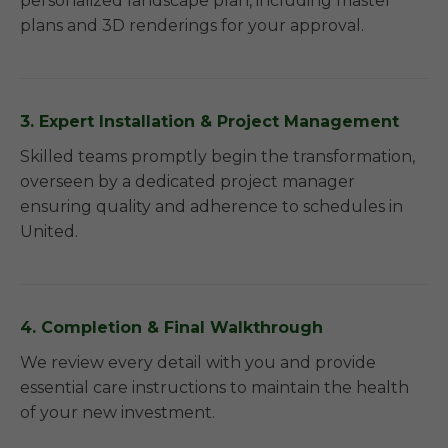
personalized landscape plan, including master
plans and 3D renderings for your approval.
3. Expert Installation & Project Management
Skilled teams promptly begin the transformation,
overseen by a dedicated project manager
ensuring quality and adherence to schedules in
United.
4. Completion & Final Walkthrough
We review every detail with you and provide
essential care instructions to maintain the health
of your new investment.