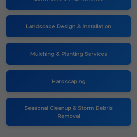
Landscape Design & Installation
Mulching & Planting Services
Hardscaping
Seasonal Cleanup & Storm Debris
Removal