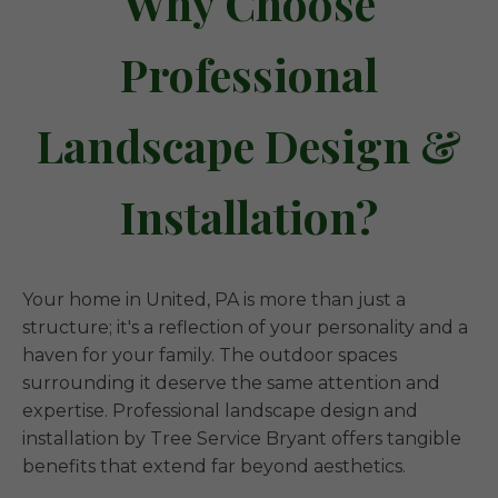
Why Choose
Professional
Landscape Design &
Installation?
Your home in United, PA is more than just a
structure; it's a reflection of your personality and a
haven for your family. The outdoor spaces
surrounding it deserve the same attention and
expertise. Professional landscape design and
installation by Tree Service Bryant offers tangible
benefits that extend far beyond aesthetics.