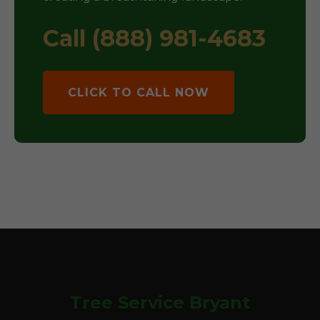
Call (888) 981-4683
CLICK TO CALL NOW
Tree Service Bryant