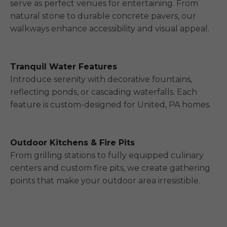
serve as perfect venues for entertaining. From
natural stone to durable concrete pavers, our
walkways enhance accessibility and visual appeal.
Tranquil Water Features
Introduce serenity with decorative fountains,
reflecting ponds, or cascading waterfalls. Each
feature is custom-designed for United, PA homes.
Outdoor Kitchens & Fire Pits
From grilling stations to fully equipped culinary
centers and custom fire pits, we create gathering
points that make your outdoor area irresistible.