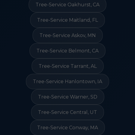
Tree-Service Oakhurst, CA
Tree-Service Maitland, FL
Tree-Service Askov, MN
Tree-Service Belmont, CA
Tree-Service Tarrant, AL
Tree-Service Hanlontown, IA
Tree-Service Warner, SD
Tree-Service Central, UT
Tree-Service Conway, MA