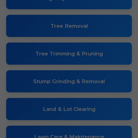
Tree Removal
Tree Trimming & Pruning
Stump Grinding & Removal
Land & Lot Clearing
Lawn Care & Maintenance