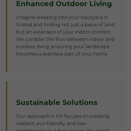
Enhanced Outdoor Living
Imagine stepping into your backyard in
United and finding not just a piece of land,
but an extension of your indoor comfort.
We consider the flow between indoor and
outdoor living, ensuring your landscape
becomes a seamless part of your home.
Sustainable Solutions
Our approach in PA focuses on creating
resilient, eco-friendly, and low-
maintenance outdoor spaces. We select