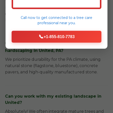
We provide detailed care instructions and can
recommend trusted local partners for long-term
garden care to ensure your investment remains
Call now to get connected to a
tree care
beautiful.
professional
near you.
📞
+1-855-810-7783
What kind of materials do you use for
hardscaping in United, PA?
We prioritize durability for the PA climate, using
natural stone (flagstone, bluestone), concrete
pavers, and high-quality manufactured stone.
Can you work with my existing landscape in
United?
Absolutely! We often integrate mature trees and