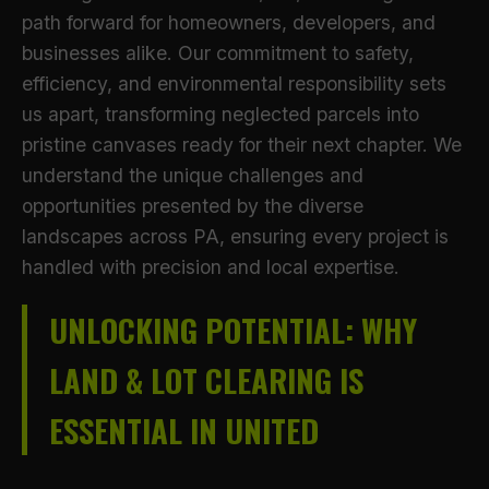
path forward for homeowners, developers, and
businesses alike. Our commitment to safety,
efficiency, and environmental responsibility sets
us apart, transforming neglected parcels into
pristine canvases ready for their next chapter. We
understand the unique challenges and
opportunities presented by the diverse
landscapes across PA, ensuring every project is
handled with precision and local expertise.
UNLOCKING POTENTIAL: WHY
LAND & LOT CLEARING IS
ESSENTIAL IN UNITED