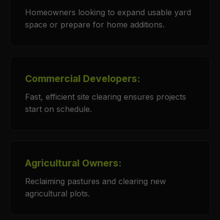
Homeowners looking to expand usable yard
space or prepare for home additions.
Commercial Developers:
Fast, efficient site clearing ensures projects
start on schedule.
Agricultural Owners:
Reclaiming pastures and clearing new
agricultural plots.