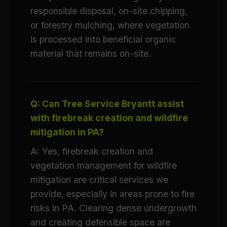
responsible disposal, on-site chipping,
or forestry mulching, where vegetation
is processed into beneficial organic
material that remains on-site.
Q: Can Tree Service Bryantt assist
with firebreak creation and wildfire
mitigation in PA?
A: Yes, firebreak creation and
vegetation management for wildfire
mitigation are critical services we
provide, especially in areas prone to fire
risks in PA. Clearing dense undergrowth
and creating defensible space are