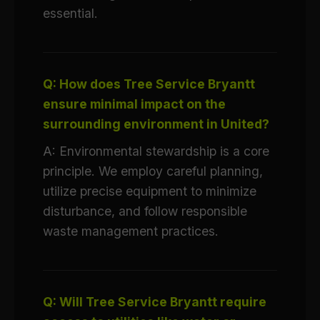
essential.
Q: How does Tree Service Bryantt
ensure minimal impact on the
surrounding environment in United?
A: Environmental stewardship is a core
principle. We employ careful planning,
utilize precise equipment to minimize
disturbance, and follow responsible
waste management practices.
Q: Will Tree Service Bryantt require