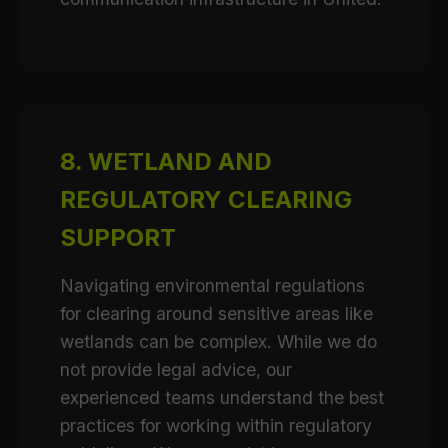
8. WETLAND AND
REGULATORY CLEARING
SUPPORT
Navigating environmental regulations
for clearing around sensitive areas like
wetlands can be complex. While we do
not provide legal advice, our
experienced teams understand the best
practices for working within regulatory