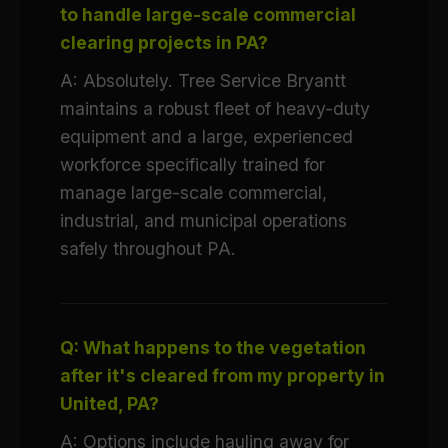
to handle large-scale commercial
clearing projects in PA?
A: Absolutely. Tree Service Bryantt
maintains a robust fleet of heavy-duty
equipment and a large, experienced
workforce specifically trained for
manage large-scale commercial,
industrial, and municipal operations
safely throughout PA.
Q: What happens to the vegetation
after it's cleared from my property in
United, PA?
A: Options include hauling away for