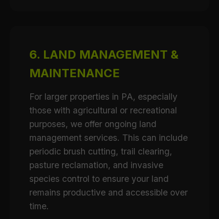
6. LAND MANAGEMENT &
MAINTENANCE
For larger properties in PA, especially
those with agricultural or recreational
purposes, we offer ongoing land
management services. This can include
periodic brush cutting, trail clearing,
pasture reclamation, and invasive
species control to ensure your land
remains productive and accessible over
time.