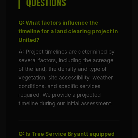
QUESTIONS
Q: What factors influence the
timeline for a land clearing project in
United?
A: Project timelines are determined by
several factors, including the acreage
of the land, the density and type of
vegetation, site accessibility, weather
conditions, and specific services
required. We provide a projected
timeline during our initial assessment.
Q: Is Tree Service Bryantt equipped