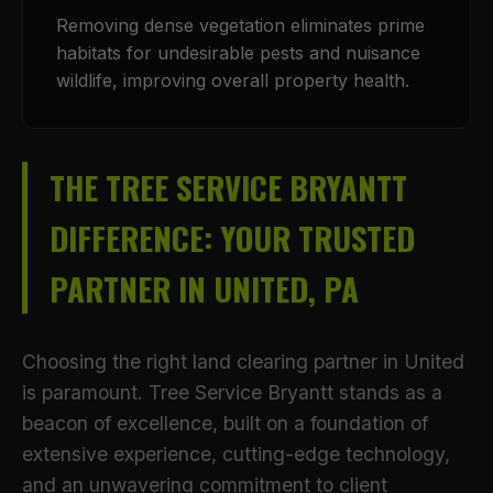
Removing dense vegetation eliminates prime
habitats for undesirable pests and nuisance
wildlife, improving overall property health.
THE TREE SERVICE BRYANTT
DIFFERENCE: YOUR TRUSTED
PARTNER IN UNITED, PA
Choosing the right land clearing partner in United
is paramount. Tree Service Bryantt stands as a
beacon of excellence, built on a foundation of
extensive experience, cutting-edge technology,
and an unwavering commitment to client