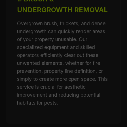
UNDERGROWTH REMOVAL
Overgrown brush, thickets, and dense
undergrowth can quickly render areas
of your property unusable. Our
specialized equipment and skilled
operators efficiently clear out these
unwanted elements, whether for fire
prevention, property line definition, or
simply to create more open space. This
service is crucial for aesthetic
improvement and reducing potential
habitats for pests.