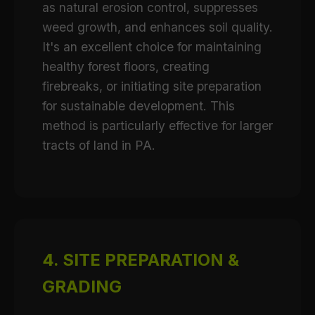
as natural erosion control, suppresses
weed growth, and enhances soil quality.
It's an excellent choice for maintaining
healthy forest floors, creating
firebreaks, or initiating site preparation
for sustainable development. This
method is particularly effective for larger
tracts of land in PA.
4. SITE PREPARATION &
GRADING