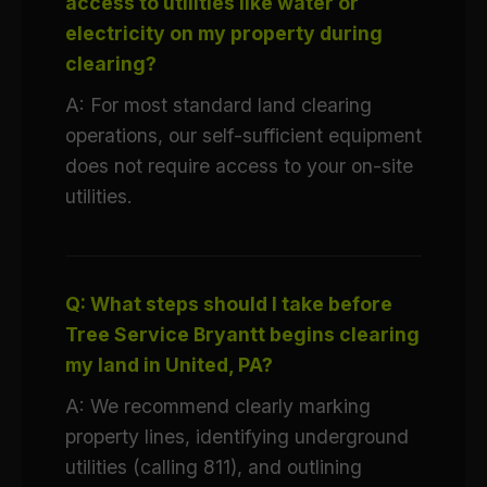
access to utilities like water or
electricity on my property during
clearing?
A: For most standard land clearing
operations, our self-sufficient equipment
does not require access to your on-site
utilities.
Q: What steps should I take before
Tree Service Bryantt begins clearing
my land in United, PA?
A: We recommend clearly marking
property lines, identifying underground
utilities (calling 811), and outlining