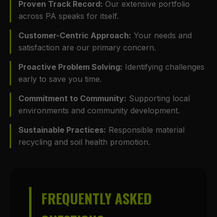
Proven Track Record:
Our extensive portfolio
across PA speaks for itself.
Customer-Centric Approach:
Your needs and
satisfaction are our primary concern.
Proactive Problem Solving:
Identifying challenges
early to save you time.
Commitment to Community:
Supporting local
environments and community development.
Sustainable Practices:
Responsible material
recycling and soil health promotion.
FREQUENTLY ASKED