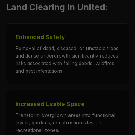
Land Clearing in United:
Enhanced Safety
Removal of dead, diseased, or unstable trees
and dense undergrowth significantly reduces
risks associated with falling debris, wildfires,
and pest infestations.
Increased Usable Space
Transform overgrown areas into functional
lawns, gardens, construction sites, or
recreational zones.