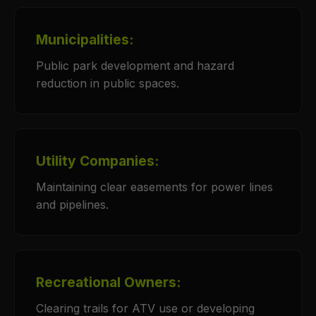
Municipalities:
Public park development and hazard
reduction in public spaces.
Utility Companies:
Maintaining clear easements for power lines
and pipelines.
Recreational Owners:
Clearing trails for ATV use or developing