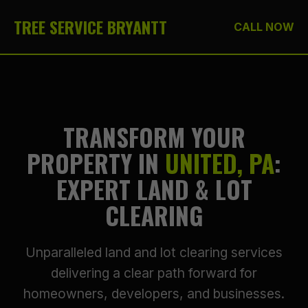
TREE SERVICE BRYANTT
CALL NOW
TRANSFORM YOUR
PROPERTY IN
UNITED, PA
:
EXPERT LAND & LOT
CLEARING
Unparalleled land and lot clearing services
delivering a clear path forward for
homeowners, developers, and businesses.