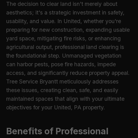
The decision to clear land isn't merely about
aesthetics; it's a strategic investment in safety,
usability, and value. In United, whether you're
preparing for new construction, expanding usable
yard space, mitigating fire risks, or enhancing
agricultural output, professional land clearing is
the foundational step. Unmanaged vegetation
can harbor pests, pose fire hazards, impede
access, and significantly reduce property appeal.
Tree Service Bryantt meticulously addresses
these issues, creating clean, safe, and easily
maintained spaces that align with your ultimate
objectives for your United, PA property.
Benefits of Professional