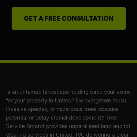
GET A FREE CONSULTATION
Is an untamed landscape holding back your vision
for your property in United? Do overgrown brush,
invasive species, or hazardous trees obscure
potential or delay crucial development? Tree
Service Bryantt provides unparalleled land and lot
clearing services in United, PA, delivering a clear