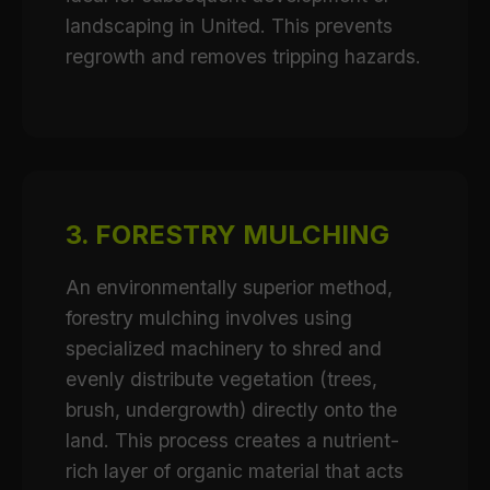
landscaping in United. This prevents
regrowth and removes tripping hazards.
3. FORESTRY MULCHING
An environmentally superior method,
forestry mulching involves using
specialized machinery to shred and
evenly distribute vegetation (trees,
brush, undergrowth) directly onto the
land. This process creates a nutrient-
rich layer of organic material that acts