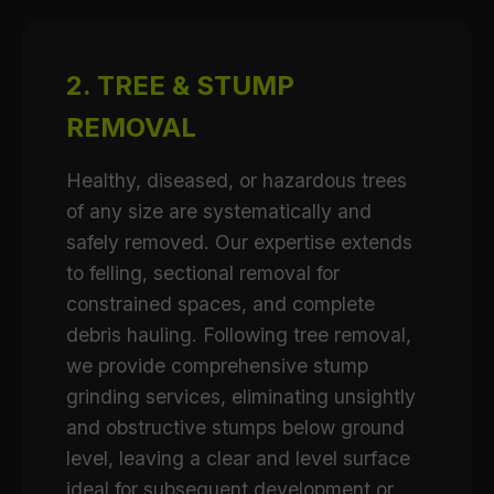
2. TREE & STUMP
REMOVAL
Healthy, diseased, or hazardous trees
of any size are systematically and
safely removed. Our expertise extends
to felling, sectional removal for
constrained spaces, and complete
debris hauling. Following tree removal,
we provide comprehensive stump
grinding services, eliminating unsightly
and obstructive stumps below ground
level, leaving a clear and level surface
ideal for subsequent development or