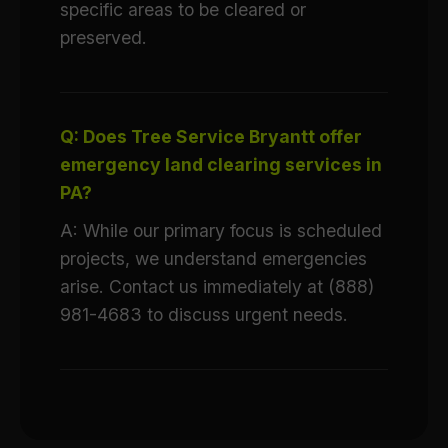
specific areas to be cleared or
preserved.
Q: Does Tree Service Bryantt offer
emergency land clearing services in
PA?
A: While our primary focus is scheduled
projects, we understand emergencies
arise. Contact us immediately at (888)
981-4683 to discuss urgent needs.