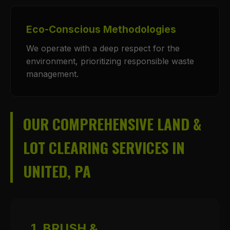
Eco-Conscious Methodologies
We operate with a deep respect for the
environment, prioritizing responsible waste
management.
OUR COMPREHENSIVE LAND &
LOT CLEARING SERVICES IN
UNITED, PA
1. BRUSH &