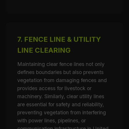
7. FENCE LINE & UTILITY
LINE CLEARING
Maintaining clear fence lines not only
defines boundaries but also prevents
vegetation from damaging fences and
provides access for livestock or
machinery. Similarly, clear utility lines
are essential for safety and reliability,
preventing vegetation from interfering
with power lines, pipelines, or
communication infrastructure in United.