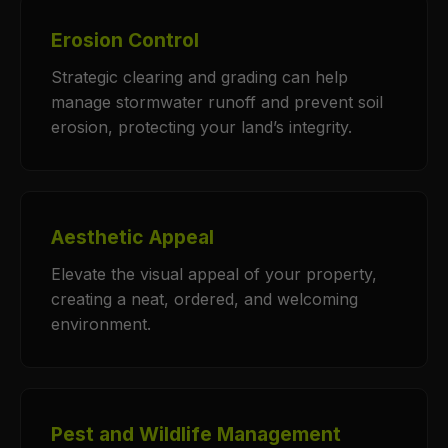
Erosion Control
Strategic clearing and grading can help
manage stormwater runoff and prevent soil
erosion, protecting your land’s integrity.
Aesthetic Appeal
Elevate the visual appeal of your property,
creating a neat, ordered, and welcoming
environment.
Pest and Wildlife Management