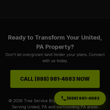
Ready to Transform Your United,
PA Property?
Don't let overgrown land hinder your plans. Connect
with us today.
CALL (888) 981-4683 NOW
(888) 981-4683
© 2026 Tree Service Bryantt. All Rights Reserved.
Serving United, PA and surrounding PA areas.