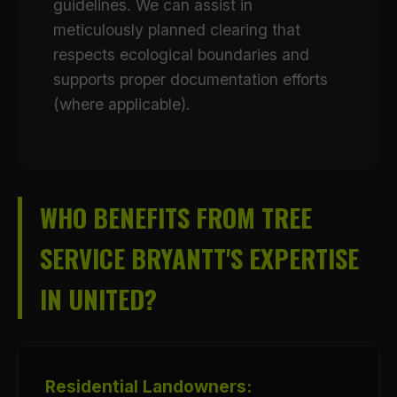
guidelines. We can assist in
meticulously planned clearing that
respects ecological boundaries and
supports proper documentation efforts
(where applicable).
WHO BENEFITS FROM TREE
SERVICE BRYANTT'S EXPERTISE
IN UNITED?
Residential Landowners: