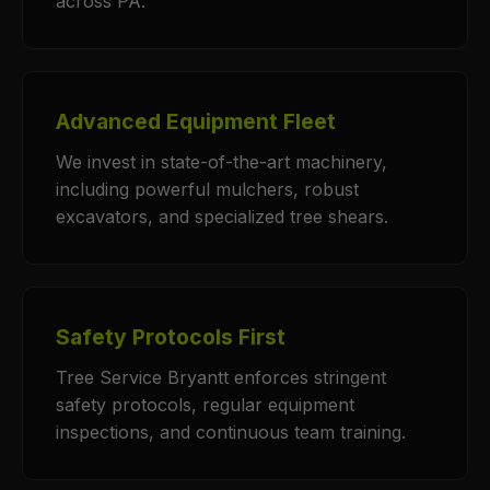
across PA.
Advanced Equipment Fleet
We invest in state-of-the-art machinery,
including powerful mulchers, robust
excavators, and specialized tree shears.
Safety Protocols First
Tree Service Bryantt enforces stringent
safety protocols, regular equipment
inspections, and continuous team training.