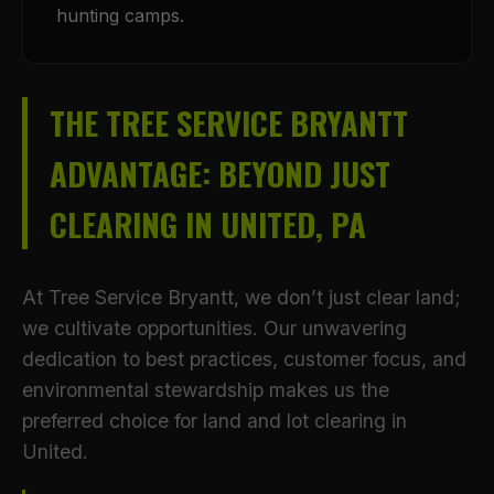
hunting camps.
THE TREE SERVICE BRYANTT
ADVANTAGE: BEYOND JUST
CLEARING IN UNITED, PA
At Tree Service Bryantt, we don’t just clear land;
we cultivate opportunities. Our unwavering
dedication to best practices, customer focus, and
environmental stewardship makes us the
preferred choice for land and lot clearing in
United.