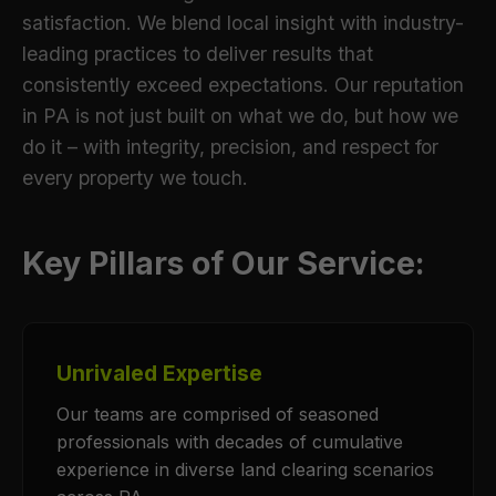
satisfaction. We blend local insight with industry-
leading practices to deliver results that
consistently exceed expectations. Our reputation
in PA is not just built on what we do, but how we
do it – with integrity, precision, and respect for
every property we touch.
Key Pillars of Our Service:
Unrivaled Expertise
Our teams are comprised of seasoned
professionals with decades of cumulative
experience in diverse land clearing scenarios