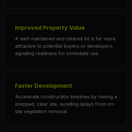
Improved Property Value
A well-maintained and cleared lot is far more
attractive to potential buyers or developers,
signaling readiness for immediate use.
Faster Development
Accelerate construction timelines by having a
prepped, clear site, avoiding delays from on-
site vegetation removal.