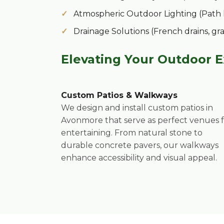
Atmospheric Outdoor Lighting (Path lig
Drainage Solutions (French drains, gr
Elevating Your Outdoor 
Custom Patios & Walkways
We design and install custom patios in
Avonmore that serve as perfect venues 
entertaining. From natural stone to
durable concrete pavers, our walkways
enhance accessibility and visual appeal.