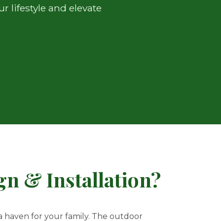
 lifestyle and elevate
n & Installation?
 a haven for your family. The outdoor