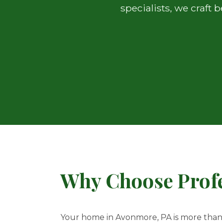
specialists, we craft
Why Choose Profe
Your home in Avonmore, PA is more than ju