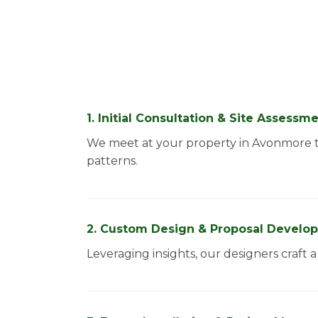
1. Initial Consultation & Site Assessm
We meet at your property in Avonmore to
patterns.
2. Custom Design & Proposal Develo
Leveraging insights, our designers craft