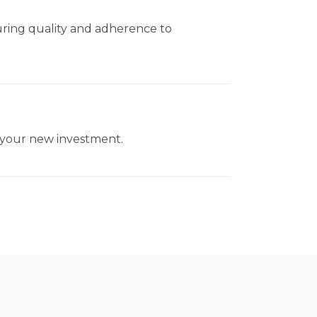
uring quality and adherence to
f your new investment.