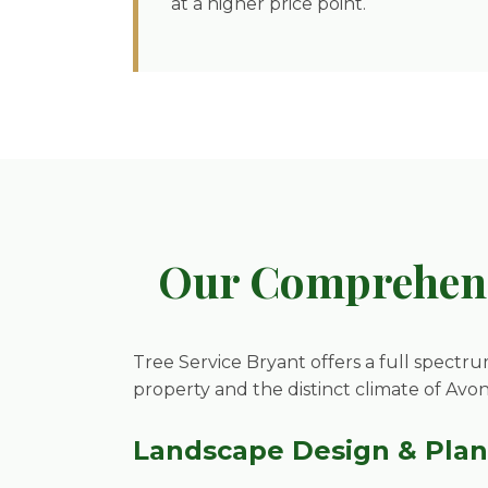
at a higher price point.
Our Comprehens
Tree Service Bryant offers a full spectru
property and the distinct climate of Avo
Landscape Design & Pla