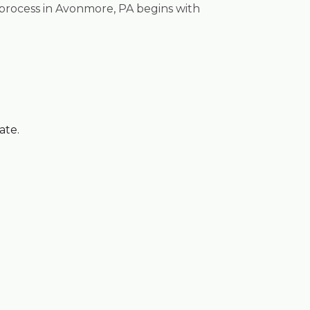
 process in Avonmore, PA begins with
ate.