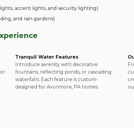
hts, accent lights, and security lighting)
ading, and rain gardens)
Experience
Call now to get connected to a
tree care
Tranquil Water Features
Ou
professional
near you.
Introduce serenity with decorative
Fr
for
fountains, reflecting ponds, or cascading
cu
📞
+1-855-810-7783
waterfalls. Each feature is custom-
cr
designed for Avonmore, PA homes.
ou