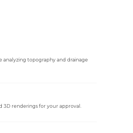
le analyzing topography and drainage
nd 3D renderings for your approval.