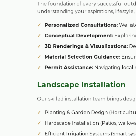
The foundation of every successful outd
understanding your aspirations, lifestyle,
Personalized Consultations:
We list
Conceptual Development:
Exploring
3D Renderings & Visualizations:
Det
Material Selection Guidance:
Ensuri
Permit Assistance:
Navigating local 
Landscape Installation
Our skilled installation team brings desig
Planting & Garden Design (Horticultur
Hardscape Installation (Patios, walkwa
Efficient Irrigation Systems (Smart s