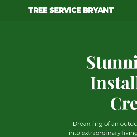
TREE SERVICE BRYANT
Stunn
Insta
Cre
Dreaming of an outdoo
into extraordinary livi