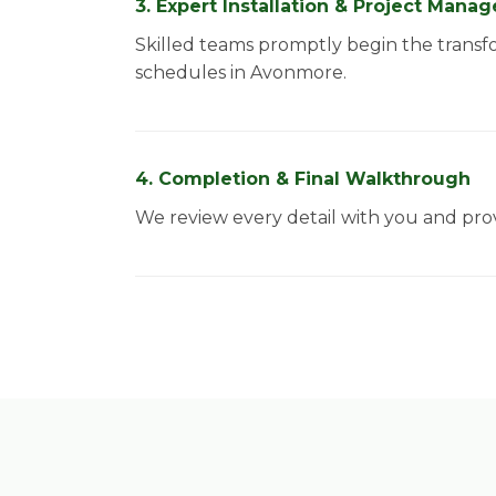
3. Expert Installation & Project Man
Skilled teams promptly begin the transf
schedules in Avonmore.
4. Completion & Final Walkthrough
We review every detail with you and prov