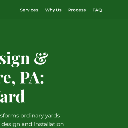
Services
Why Us
Process
FAQ
sign &
e, PA:
Yard
nsforms ordinary yards
 design and installation