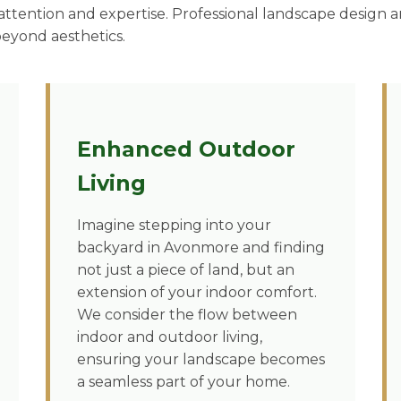
ttention and expertise. Professional landscape design an
beyond aesthetics.
Enhanced Outdoor
Living
Imagine stepping into your
backyard in Avonmore and finding
not just a piece of land, but an
extension of your indoor comfort.
We consider the flow between
indoor and outdoor living,
ensuring your landscape becomes
a seamless part of your home.