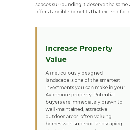
spaces surrounding it deserve the same a
offers tangible benefits that extend far 
Increase Property
Value
A meticulously designed
landscape is one of the smartest
investments you can make in your
Avonmore property. Potential
buyers are immediately drawn to
well-maintained, attractive
outdoor areas, often valuing
homes with superior landscaping