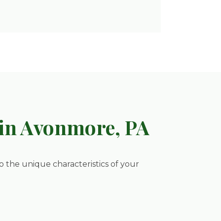
in Avonmore, PA
to the unique characteristics of your