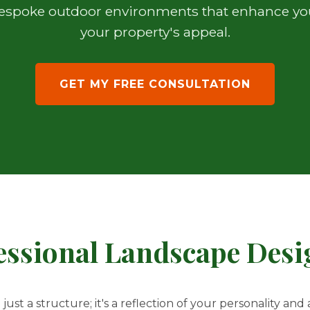
 bespoke outdoor environments that enhance your
your property's appeal.
GET MY FREE CONSULTATION
ssional Landscape Desig
st a structure; it's a reflection of your personality and