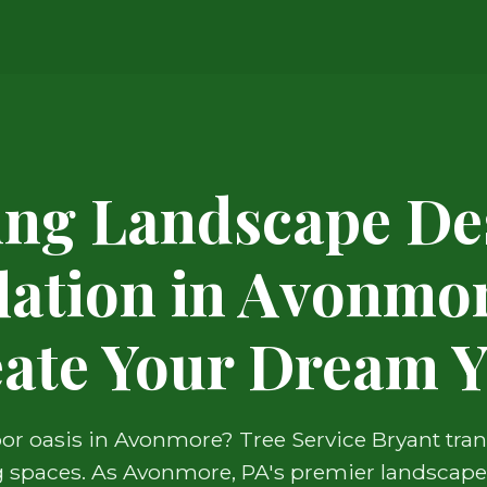
ing Landscape De
llation in Avonmor
ate Your Dream 
r oasis in Avonmore? Tree Service Bryant tra
ng spaces. As Avonmore, PA's premier landscape