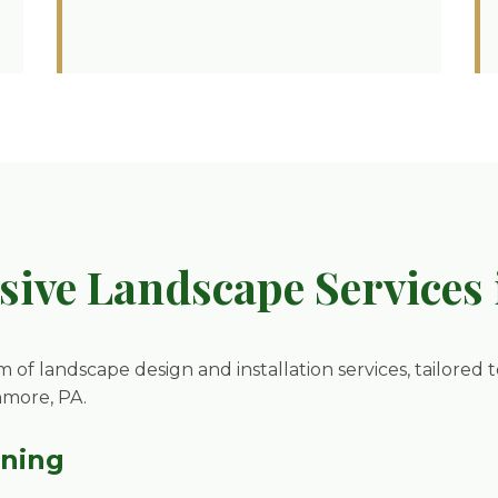
ive Landscape Services 
m of landscape design and installation services, tailored 
nmore, PA.
nning