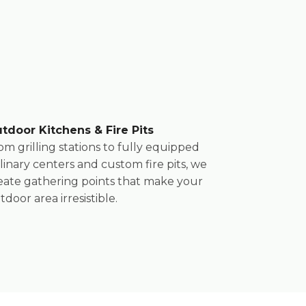
tdoor Kitchens & Fire Pits
om grilling stations to fully equipped
linary centers and custom fire pits, we
eate gathering points that make your
tdoor area irresistible.