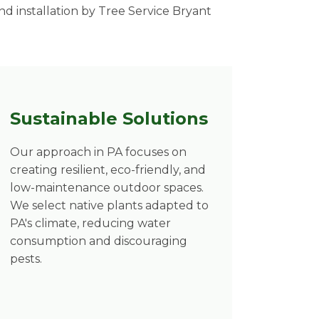
d installation by Tree Service Bryant
Sustainable Solutions
Our approach in PA focuses on
creating resilient, eco-friendly, and
low-maintenance outdoor spaces.
We select native plants adapted to
PA's climate, reducing water
consumption and discouraging
pests.