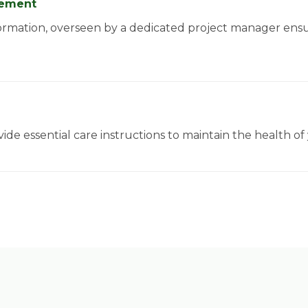
agement
ormation, overseen by a dedicated project manager ens
ide essential care instructions to maintain the health o