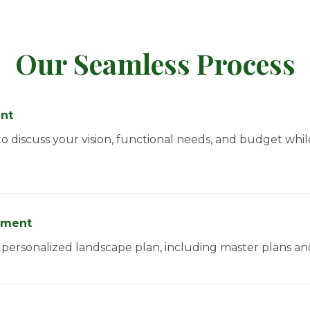
Our Seamless Process
ent
 discuss your vision, functional needs, and budget whi
pment
 a personalized landscape plan, including master plans a