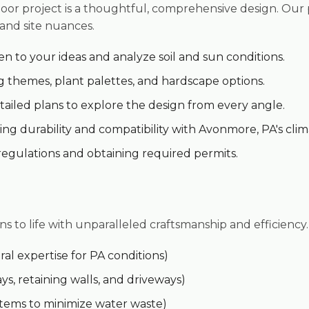
oor project is a thoughtful, comprehensive design. Our
 and site nuances.
en to your ideas and analyze soil and sun conditions.
 themes, plant palettes, and hardscape options.
ailed plans to explore the design from every angle.
✕
ng durability and compatibility with Avonmore, PA's clim
Wait!
regulations and obtaining required permits.
Urgent
Tree Service
Needs? Calls are
answered 24/7.
ns to life with unparalleled craftsmanship and efficiency.
al expertise for PA conditions)
ys, retaining walls, and driveways)
ystems to minimize water waste)