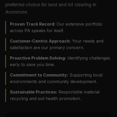
preferred choice for land and lot clearing in
Avonmore.
Proven Track Record:
Our extensive portfolio
across PA speaks for itself.
Customer-Centric Approach:
Your needs and
satisfaction are our primary concern.
Proactive Problem Solving:
Identifying challenges
early to save you time.
Commitment to Community:
Supporting local
environments and community development.
Sustainable Practices:
Responsible material
recycling and soil health promotion.