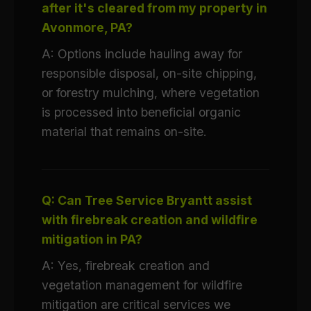
after it's cleared from my property in
Avonmore, PA?
A: Options include hauling away for
responsible disposal, on-site chipping,
or forestry mulching, where vegetation
is processed into beneficial organic
material that remains on-site.
Q: Can Tree Service Bryantt assist
with firebreak creation and wildfire
mitigation in PA?
A: Yes, firebreak creation and
vegetation management for wildfire
mitigation are critical services we