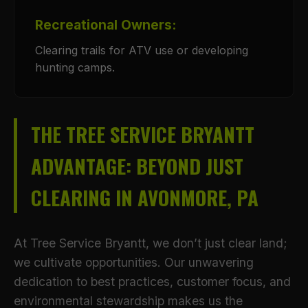
Recreational Owners:
Clearing trails for ATV use or developing
hunting camps.
THE TREE SERVICE BRYANTT
ADVANTAGE: BEYOND JUST
CLEARING IN AVONMORE, PA
At Tree Service Bryantt, we don’t just clear land;
we cultivate opportunities. Our unwavering
dedication to best practices, customer focus, and
environmental stewardship makes us the