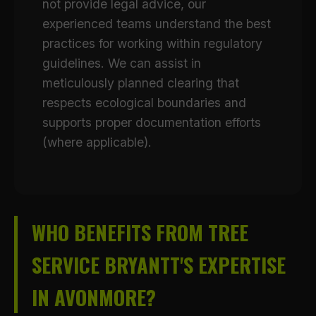
not provide legal advice, our
experienced teams understand the best
practices for working within regulatory
guidelines. We can assist in
meticulously planned clearing that
respects ecological boundaries and
supports proper documentation efforts
(where applicable).
WHO BENEFITS FROM TREE
SERVICE BRYANTT'S EXPERTISE
IN AVONMORE?