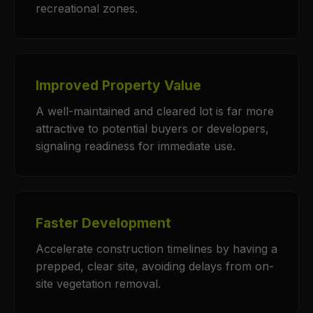
recreational zones.
Improved Property Value
A well-maintained and cleared lot is far more
attractive to potential buyers or developers,
signaling readiness for immediate use.
Faster Development
Accelerate construction timelines by having a
prepped, clear site, avoiding delays from on-
site vegetation removal.