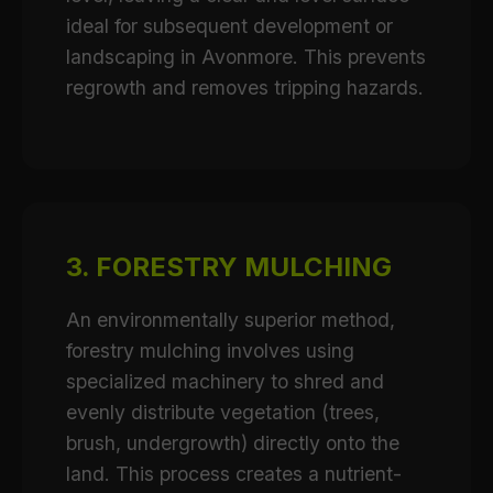
ideal for subsequent development or
landscaping in Avonmore. This prevents
regrowth and removes tripping hazards.
3. FORESTRY MULCHING
An environmentally superior method,
forestry mulching involves using
specialized machinery to shred and
evenly distribute vegetation (trees,
brush, undergrowth) directly onto the
land. This process creates a nutrient-