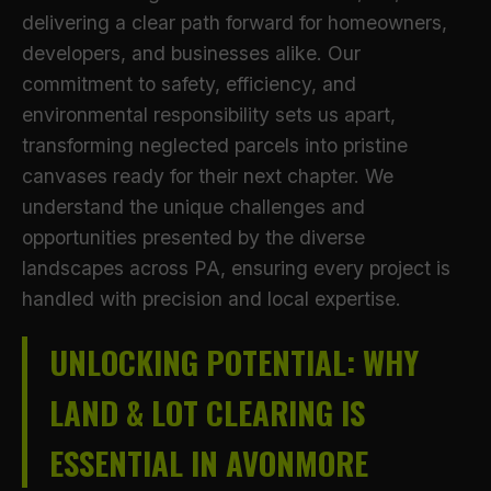
delivering a clear path forward for homeowners,
developers, and businesses alike. Our
commitment to safety, efficiency, and
environmental responsibility sets us apart,
transforming neglected parcels into pristine
canvases ready for their next chapter. We
understand the unique challenges and
opportunities presented by the diverse
landscapes across PA, ensuring every project is
handled with precision and local expertise.
UNLOCKING POTENTIAL: WHY
LAND & LOT CLEARING IS
ESSENTIAL IN AVONMORE