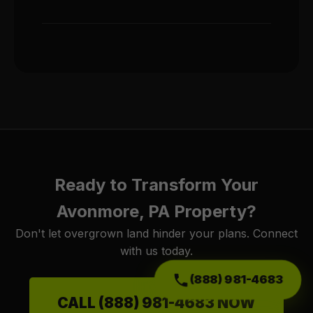
Ready to Transform Your
Avonmore, PA Property?
Don't let overgrown land hinder your plans. Connect
with us today.
(888) 981-4683
CALL (888) 981-4683 NOW