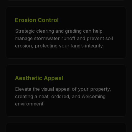
Erosion Control
Strategic clearing and grading can help
manage stormwater runoff and prevent soil
erosion, protecting your land’s integrity.
Aesthetic Appeal
Elevate the visual appeal of your property,
creating a neat, ordered, and welcoming
environment.