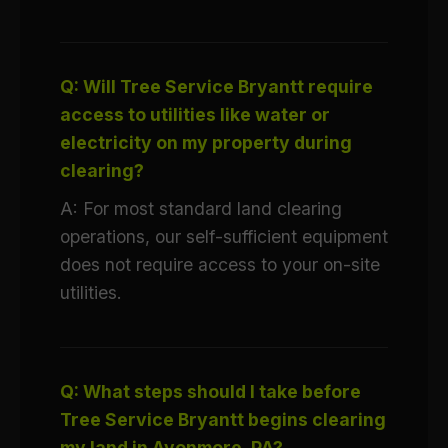
Q: Will Tree Service Bryantt require
access to utilities like water or
electricity on my property during
clearing?
A: For most standard land clearing
operations, our self-sufficient equipment
does not require access to your on-site
utilities.
Q: What steps should I take before
Tree Service Bryantt begins clearing
my land in Avonmore, PA?