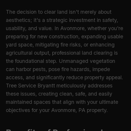
The decision to clear land isn't merely about
aesthetics; it's a strategic investment in safety,
usability, and value. In Avonmore, whether you're
preparing for new construction, expanding usable
yard space, mitigating fire risks, or enhancing
agricultural output, professional land clearing is
the foundational step. Unmanaged vegetation
can harbor pests, pose fire hazards, impede
access, and significantly reduce property appeal.
Tree Service Bryantt meticulously addresses
these issues, creating clean, safe, and easily
maintained spaces that align with your ultimate
objectives for your Avonmore, PA property.