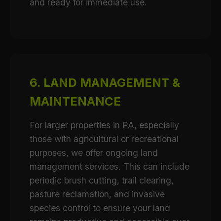
and ready for immediate use.
6. LAND MANAGEMENT &
MAINTENANCE
For larger properties in PA, especially
those with agricultural or recreational
purposes, we offer ongoing land
management services. This can include
periodic brush cutting, trail clearing,
pasture reclamation, and invasive
species control to ensure your land