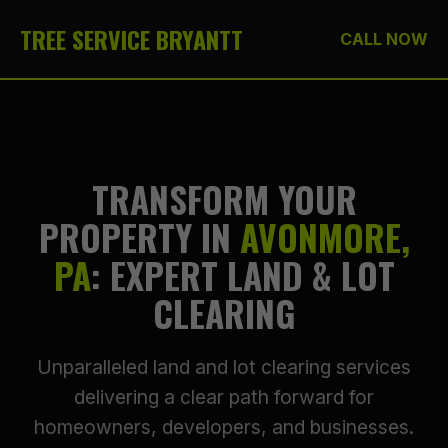
TREE SERVICE BRYANTT
CALL NOW
TRANSFORM YOUR
PROPERTY IN
AVONMORE,
PA
: EXPERT LAND & LOT
CLEARING
Unparalleled land and lot clearing services
delivering a clear path forward for
homeowners, developers, and businesses.