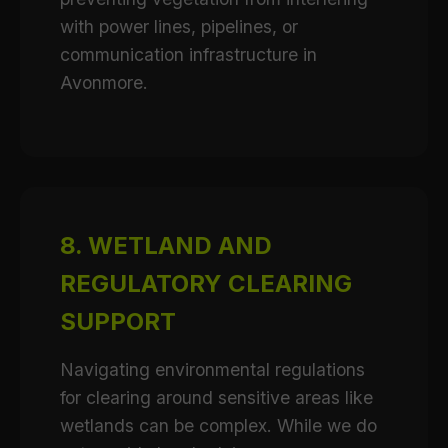
with power lines, pipelines, or
communication infrastructure in
Avonmore.
8. WETLAND AND
REGULATORY CLEARING
SUPPORT
Navigating environmental regulations
for clearing around sensitive areas like
wetlands can be complex. While we do