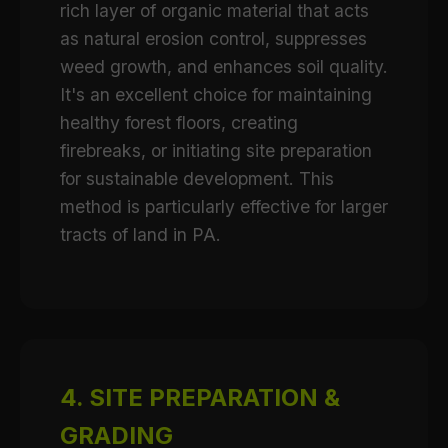
rich layer of organic material that acts
as natural erosion control, suppresses
weed growth, and enhances soil quality.
It's an excellent choice for maintaining
healthy forest floors, creating
firebreaks, or initiating site preparation
for sustainable development. This
method is particularly effective for larger
tracts of land in PA.
4. SITE PREPARATION &
GRADING