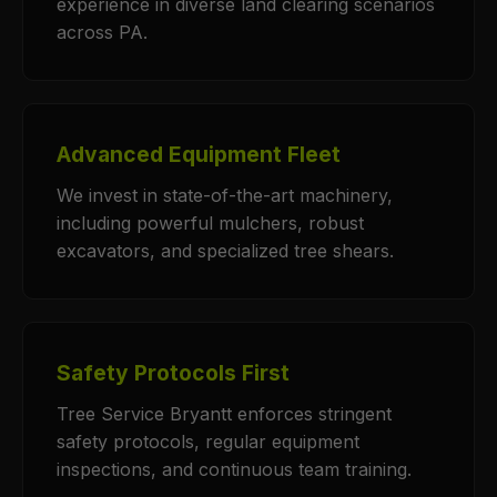
experience in diverse land clearing scenarios
across PA.
Advanced Equipment Fleet
We invest in state-of-the-art machinery,
including powerful mulchers, robust
excavators, and specialized tree shears.
Safety Protocols First
Tree Service Bryantt enforces stringent
safety protocols, regular equipment
inspections, and continuous team training.