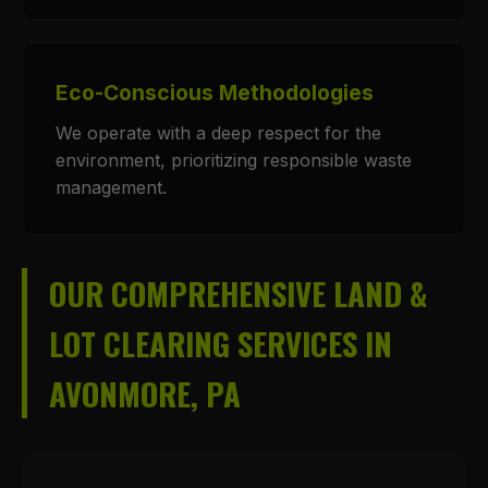
Eco-Conscious Methodologies
We operate with a deep respect for the
environment, prioritizing responsible waste
management.
OUR COMPREHENSIVE LAND &
LOT CLEARING SERVICES IN
AVONMORE, PA