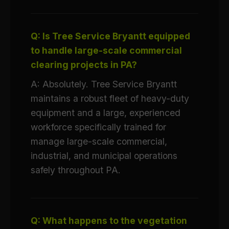
Q: Is Tree Service Bryantt equipped
to handle large-scale commercial
clearing projects in PA?
A: Absolutely. Tree Service Bryantt
maintains a robust fleet of heavy-duty
equipment and a large, experienced
workforce specifically trained for
manage large-scale commercial,
industrial, and municipal operations
safely throughout PA.
Q: What happens to the vegetation