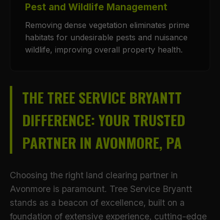
Pest and Wildlife Management
Removing dense vegetation eliminates prime
habitats for undesirable pests and nuisance
wildlife, improving overall property health.
THE TREE SERVICE BRYANTT
DIFFERENCE: YOUR TRUSTED
PARTNER IN AVONMORE, PA
Choosing the right land clearing partner in
Avonmore is paramount. Tree Service Bryantt
stands as a beacon of excellence, built on a
foundation of extensive experience, cutting-edge