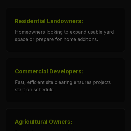
Residential Landowners:
Homeowners looking to expand usable yard
space or prepare for home additions.
Commercial Developers:
Fast, efficient site clearing ensures projects
start on schedule.
Agricultural Owners: