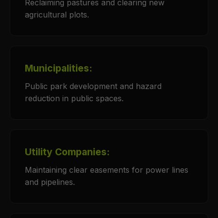
Reclaiming pastures and clearing new
agricultural plots.
Municipalities:
Public park development and hazard
reduction in public spaces.
Utility Companies:
Maintaining clear easements for power lines
and pipelines.