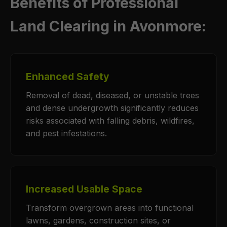
Benefits of Professional
Land Clearing in Avonmore:
Enhanced Safety
Removal of dead, diseased, or unstable trees
and dense undergrowth significantly reduces
risks associated with falling debris, wildfires,
and pest infestations.
Increased Usable Space
Transform overgrown areas into functional
lawns, gardens, construction sites, or