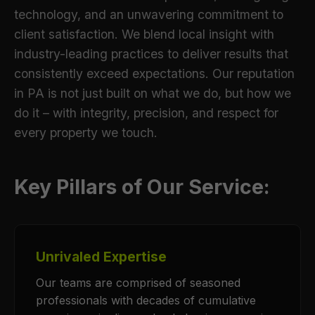
technology, and an unwavering commitment to
client satisfaction. We blend local insight with
industry-leading practices to deliver results that
consistently exceed expectations. Our reputation
in PA is not just built on what we do, but how we
do it – with integrity, precision, and respect for
every property we touch.
Key Pillars of Our Service:
Unrivaled Expertise
Our teams are comprised of seasoned
professionals with decades of cumulative