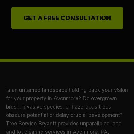
GET A FREE CONSULTATION
Is an untamed landscape holding back your vision
for your property in Avonmore? Do overgrown
brush, invasive species, or hazardous trees
obscure potential or delay crucial development?
Tree Service Bryantt provides unparalleled land
and lot clearing services in Avonmore, PA,