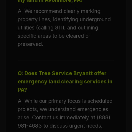
A: We recommend clearly marking
property lines, identifying underground
utilities (calling 811), and outlining
specific areas to be cleared or
preserved.
Q: Does Tree Service Bryantt offer
emergency land clearing services in
PA?
A: While our primary focus is scheduled
projects, we understand emergencies
arise. Contact us immediately at (888)
981-4683 to discuss urgent needs.