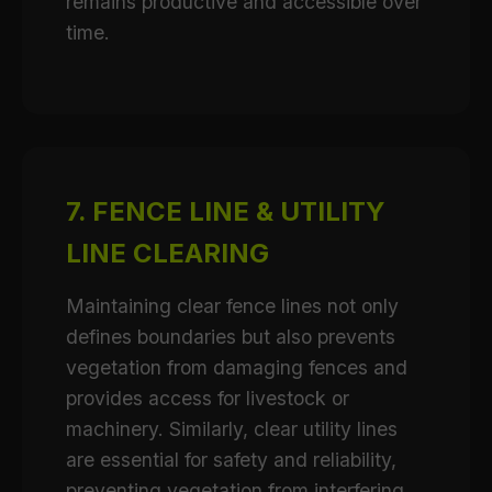
remains productive and accessible over
time.
7. FENCE LINE & UTILITY
LINE CLEARING
Maintaining clear fence lines not only
defines boundaries but also prevents
vegetation from damaging fences and
provides access for livestock or
machinery. Similarly, clear utility lines
are essential for safety and reliability,
preventing vegetation from interfering