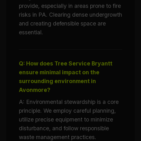
provide, especially in areas prone to fire
risks in PA. Clearing dense undergrowth
and creating defensible space are
essential.
Q: How does Tree Service Bryantt
ensure minimal impact on the
surrounding environment in
Avonmore?
A: Environmental stewardship is a core
principle. We employ careful planning,
utilize precise equipment to minimize
disturbance, and follow responsible
waste management practices.