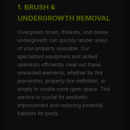
1. BRUSH &
UNDERGROWTH REMOVAL
Overgrown brush, thickets, and dense
undergrowth can quickly render areas
of your property unusable. Our
specialized equipment and skilled
operators efficiently clear out these
unwanted elements, whether for fire
prevention, property line definition, or
simply to create more open space. This
service is crucial for aesthetic
improvement and reducing potential
habitats for pests.