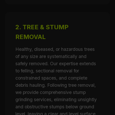
2. TREE & STUMP
REMOVAL
Healthy, diseased, or hazardous trees
of any size are systematically and
safely removed. Our expertise extends
to felling, sectional removal for
constrained spaces, and complete
debris hauling. Following tree removal,
we provide comprehensive stump
grinding services, eliminating unsightly
and obstructive stumps below ground
level, leaving a clear and level surface