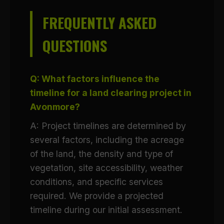
FREQUENTLY ASKED
QUESTIONS
Q: What factors influence the
timeline for a land clearing project in
Avonmore?
A: Project timelines are determined by
several factors, including the acreage
of the land, the density and type of
vegetation, site accessibility, weather
conditions, and specific services
required. We provide a projected
timeline during our initial assessment.