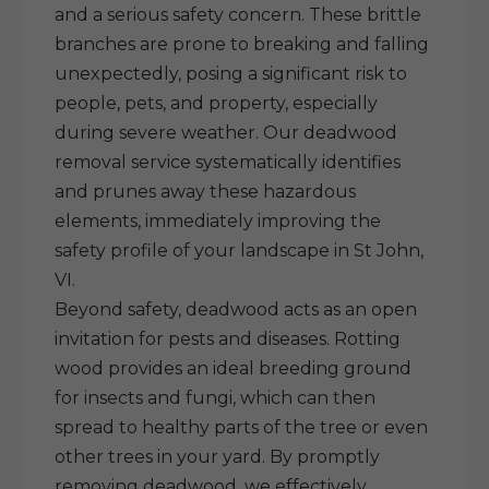
and a serious safety concern. These brittle
branches are prone to breaking and falling
unexpectedly, posing a significant risk to
people, pets, and property, especially
during severe weather. Our deadwood
removal service systematically identifies
and prunes away these hazardous
elements, immediately improving the
safety profile of your landscape in St John,
VI.
Beyond safety, deadwood acts as an open
invitation for pests and diseases. Rotting
wood provides an ideal breeding ground
for insects and fungi, which can then
spread to healthy parts of the tree or even
other trees in your yard. By promptly
removing deadwood, we effectively