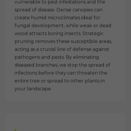
vulnerable to pest infestations and the
spread of disease. Dense canopies can
create humid microclimates ideal for
fungal development, while weak or dead
wood attracts boring insects. Strategic
pruning removes these susceptible areas,
acting as a crucial line of defense against
pathogens and pests. By eliminating
diseased branches, we stop the spread of
infections before they can threaten the
entire tree or spread to other plants in
your landscape.