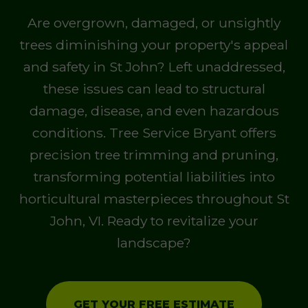
Are overgrown, damaged, or unsightly
trees diminishing your property's appeal
and safety in St John? Left unaddressed,
these issues can lead to structural
damage, disease, and even hazardous
conditions. Tree Service Bryant offers
precision tree trimming and pruning,
transforming potential liabilities into
horticultural masterpieces throughout St
John, VI. Ready to revitalize your
landscape?
GET YOUR FREE ESTIMATE