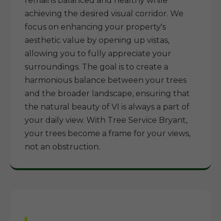
remains balanced and healthy while
achieving the desired visual corridor. We
focus on enhancing your property's
aesthetic value by opening up vistas,
allowing you to fully appreciate your
surroundings. The goal is to create a
harmonious balance between your trees
and the broader landscape, ensuring that
the natural beauty of VI is always a part of
your daily view. With Tree Service Bryant,
your trees become a frame for your views,
not an obstruction.