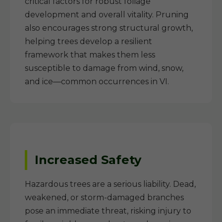
critical factors for robust foliage
development and overall vitality. Pruning
also encourages strong structural growth,
helping trees develop a resilient
framework that makes them less
susceptible to damage from wind, snow,
and ice—common occurrences in VI.
Increased Safety
Hazardous trees are a serious liability. Dead,
weakened, or storm-damaged branches
pose an immediate threat, risking injury to