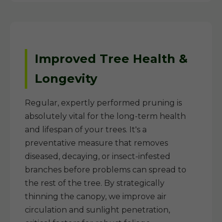
Improved Tree Health &
Longevity
Regular, expertly performed pruning is
absolutely vital for the long-term health
and lifespan of your trees. It's a
preventative measure that removes
diseased, decaying, or insect-infested
branches before problems can spread to
the rest of the tree. By strategically
thinning the canopy, we improve air
circulation and sunlight penetration,