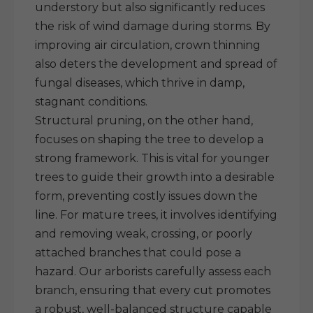
understory but also significantly reduces
the risk of wind damage during storms. By
improving air circulation, crown thinning
also deters the development and spread of
fungal diseases, which thrive in damp,
stagnant conditions.
Structural pruning, on the other hand,
focuses on shaping the tree to develop a
strong framework. This is vital for younger
trees to guide their growth into a desirable
form, preventing costly issues down the
line. For mature trees, it involves identifying
and removing weak, crossing, or poorly
attached branches that could pose a
hazard. Our arborists carefully assess each
branch, ensuring that every cut promotes
a robust, well-balanced structure capable