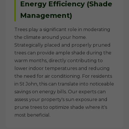
Energy Efficiency (Shade
Management)
Trees play a significant role in moderating
the climate around your home.
Strategically placed and properly pruned
trees can provide ample shade during the
warm months, directly contributing to
lower indoor temperatures and reducing
the need for air conditioning. For residents
in St John, this can translate into noticeable
savings on energy bills. Our experts can
assess your property's sun exposure and
prune trees to optimize shade where it's
most beneficial.