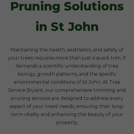
Pruning Solutions
in St John
Maintaining the health, aesthetics, and safety of
your trees requires more than just a quick trim. It
demands a scientific understanding of tree
biology, growth patterns, and the specific
environmental conditions of St John. At Tree
Service Bryant, our comprehensive trimming and
pruning services are designed to address every
aspect of your trees' needs, ensuring their long-
term vitality and enhancing the beauty of your
property.