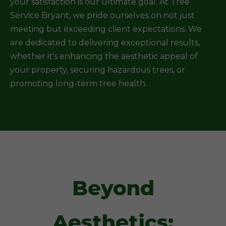
your satisfaction is our ultimate goal. At Tree
Service Bryant, we pride ourselves on not just
meeting but exceeding client expectations. We
are dedicated to delivering exceptional results,
whether it's enhancing the aesthetic appeal of
your property, securing hazardous trees, or
promoting long-term tree health.
Beyond
Aesthetics: