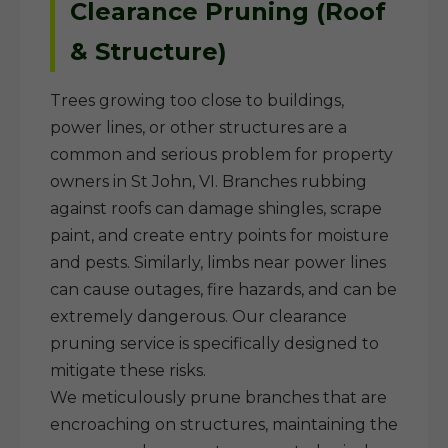
Clearance Pruning (Roof
& Structure)
Trees growing too close to buildings,
power lines, or other structures are a
common and serious problem for property
owners in St John, VI. Branches rubbing
against roofs can damage shingles, scrape
paint, and create entry points for moisture
and pests. Similarly, limbs near power lines
can cause outages, fire hazards, and can be
extremely dangerous. Our clearance
pruning service is specifically designed to
mitigate these risks.
We meticulously prune branches that are
encroaching on structures, maintaining the