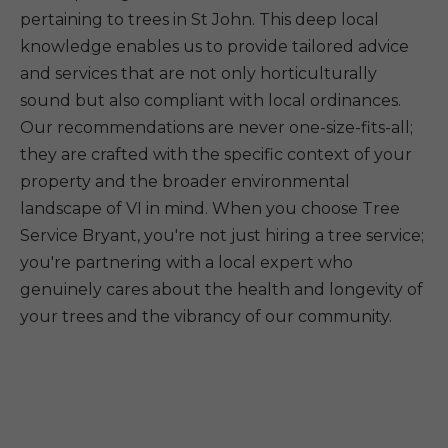
pertaining to trees in St John. This deep local
knowledge enables us to provide tailored advice
and services that are not only horticulturally
sound but also compliant with local ordinances.
Our recommendations are never one-size-fits-all;
they are crafted with the specific context of your
property and the broader environmental
landscape of VI in mind. When you choose Tree
Service Bryant, you're not just hiring a tree service;
you're partnering with a local expert who
genuinely cares about the health and longevity of
your trees and the vibrancy of our community.