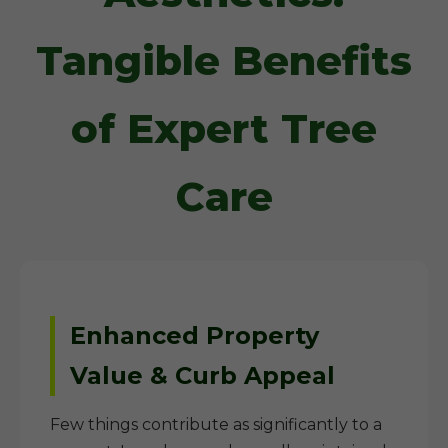
Tangible Benefits
of Expert Tree
Care
Enhanced Property
Value & Curb Appeal
Few things contribute as significantly to a