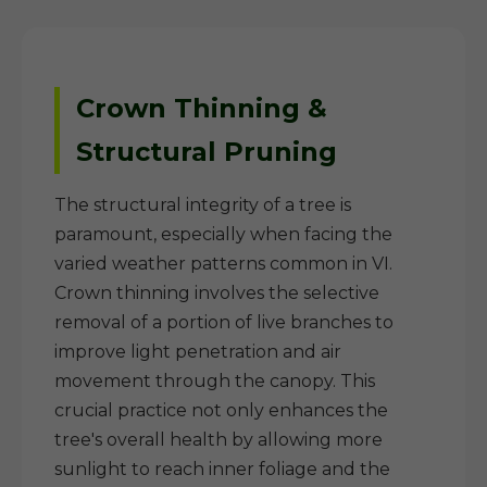
Crown Thinning &
Structural Pruning
The structural integrity of a tree is
paramount, especially when facing the
varied weather patterns common in VI.
Crown thinning involves the selective
removal of a portion of live branches to
improve light penetration and air
movement through the canopy. This
crucial practice not only enhances the
tree's overall health by allowing more
sunlight to reach inner foliage and the