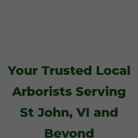
Your Trusted Local
Arborists Serving
St John, VI and
Beyond