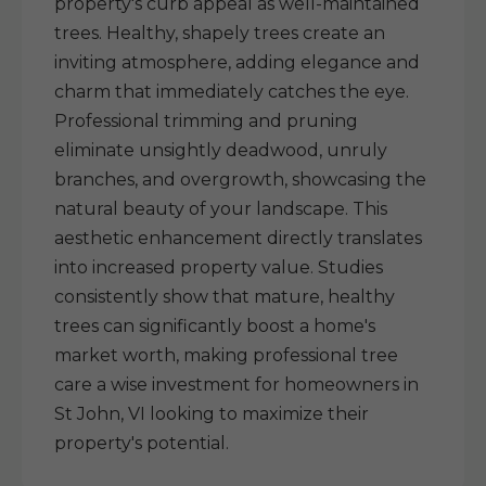
property's curb appeal as well-maintained
trees. Healthy, shapely trees create an
inviting atmosphere, adding elegance and
charm that immediately catches the eye.
Professional trimming and pruning
eliminate unsightly deadwood, unruly
branches, and overgrowth, showcasing the
natural beauty of your landscape. This
aesthetic enhancement directly translates
into increased property value. Studies
consistently show that mature, healthy
trees can significantly boost a home's
market worth, making professional tree
care a wise investment for homeowners in
St John, VI looking to maximize their
property's potential.