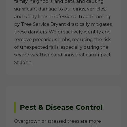
family, neighbors, and pets, and causing
significant damage to buildings, vehicles,
and utility lines. Professional tree trimming
by Tree Service Bryant drastically mitigates
these dangers. We proactively identify and
remove precarious limbs, reducing the risk
of unexpected falls, especially during the
severe weather conditions that can impact
St John.
Pest & Disease Control
Overgrown or stressed trees are more