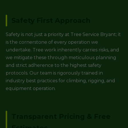
Safety First Approach
Safety is not just a priority at Tree Service Bryant; it
is the cornerstone of every operation we
undertake. Tree work inherently carries risks, and
we mitigate these through meticulous planning
and strict adherence to the highest safety
protocols. Our team is rigorously trained in
industry best practices for climbing, rigging, and
equipment operation.
Transparent Pricing & Free
Estimates