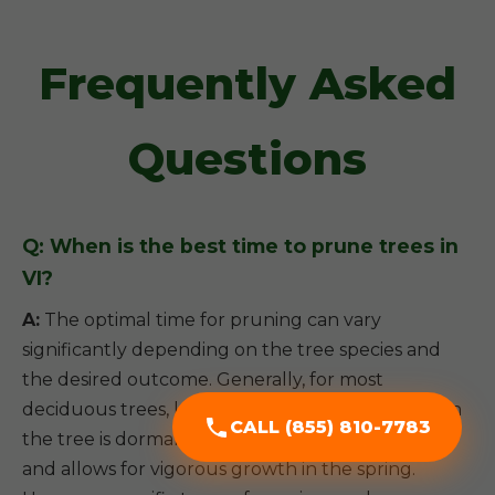
Frequently Asked
Questions
Q: When is the best time to prune trees in
VI?
A:
The optimal time for pruning can vary
significantly depending on the tree species and
the desired outcome. Generally, for most
deciduous trees, late winter or early spring (when
CALL (855) 810-7783
the tree is dormant) is ideal, as it minimizes stress
and allows for vigorous growth in the spring.