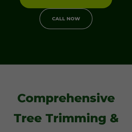
CALL NOW
Comprehensive
Tree Trimming &