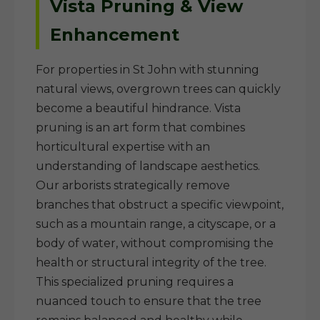
Vista Pruning & View
Enhancement
For properties in St John with stunning
natural views, overgrown trees can quickly
become a beautiful hindrance. Vista
pruning is an art form that combines
horticultural expertise with an
understanding of landscape aesthetics.
Our arborists strategically remove
branches that obstruct a specific viewpoint,
such as a mountain range, a cityscape, or a
body of water, without compromising the
health or structural integrity of the tree.
This specialized pruning requires a
nuanced touch to ensure that the tree