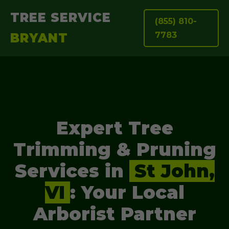
TREE SERVICE
(855) 810-
7783
BRYANT
Expert Tree
Trimming & Pruning
Services in
St John,
VI
: Your Local
Arborist Partner