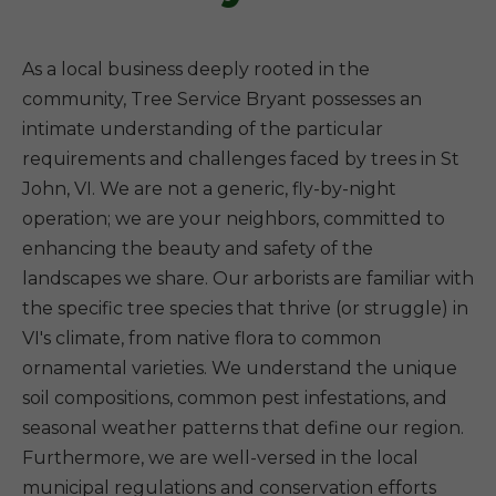
As a local business deeply rooted in the
community, Tree Service Bryant possesses an
intimate understanding of the particular
requirements and challenges faced by trees in St
John, VI. We are not a generic, fly-by-night
operation; we are your neighbors, committed to
enhancing the beauty and safety of the
landscapes we share. Our arborists are familiar with
the specific tree species that thrive (or struggle) in
VI's climate, from native flora to common
ornamental varieties. We understand the unique
soil compositions, common pest infestations, and
seasonal weather patterns that define our region.
Furthermore, we are well-versed in the local
municipal regulations and conservation efforts