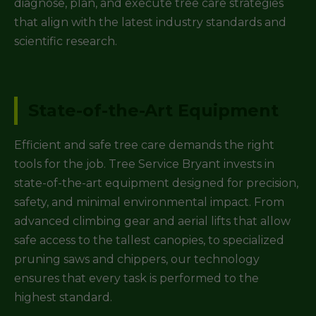
diagnose, plan, and execute tree care strategies
that align with the latest industry standards and
scientific research.
State-of-the-Art Equipment
Efficient and safe tree care demands the right
tools for the job. Tree Service Bryant invests in
state-of-the-art equipment designed for precision,
safety, and minimal environmental impact. From
advanced climbing gear and aerial lifts that allow
safe access to the tallest canopies, to specialized
pruning saws and chippers, our technology
ensures that every task is performed to the
highest standard.