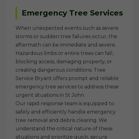
Emergency Tree Services
When unexpected events such as severe
storms or sudden tree failures occur, the
aftermath can be immediate and severe.
Hazardous limbs or entire trees can fall,
blocking access, damaging property, or
creating dangerous conditions. Tree
Service Bryant offers prompt and reliable
emergency tree services to address these
urgent situations in St John.
Our rapid response team is equipped to
safely and efficiently handle emergency
tree removal and debris clearing. We
understand the critical nature of these
situations and prioritize quick, secure