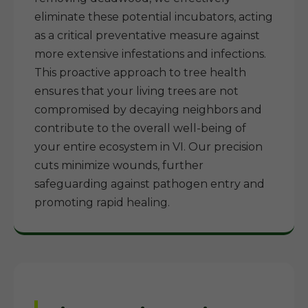
eliminate these potential incubators, acting
as a critical preventative measure against
more extensive infestations and infections.
This proactive approach to tree health
ensures that your living trees are not
compromised by decaying neighbors and
contribute to the overall well-being of
your entire ecosystem in VI. Our precision
cuts minimize wounds, further
safeguarding against pathogen entry and
promoting rapid healing.