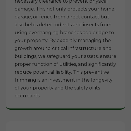
necessary clearance to prevent physical
damage. This not only protects your home,
garage, or fence from direct contact but
also helps deter rodents and insects from
using overhanging branches as a bridge to
your property. By expertly managing the
growth around critical infrastructure and
buildings, we safeguard your assets, ensure
proper function of utilities, and significantly
reduce potential liability. This preventive
trimming is an investment in the longevity
of your property and the safety of its
occupants.