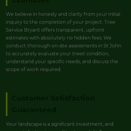
We believe in honesty and clarity from your initial
inquiry to the completion of your project. Tree
Service Bryant offers transparent, upfront
estimates with absolutely no hidden fees. We
conduct thorough on-site assessments in St John
to accurately evaluate your trees' condition,
understand your specific needs, and discuss the
scope of work required.
Customer Satisfaction
Guaranteed
Your landscape is a significant investment, and