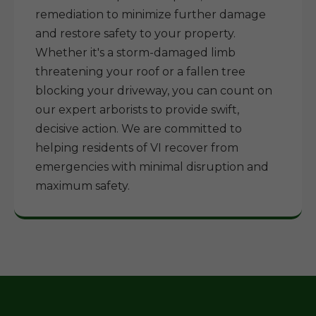
remediation to minimize further damage
and restore safety to your property.
Whether it's a storm-damaged limb
threatening your roof or a fallen tree
blocking your driveway, you can count on
our expert arborists to provide swift,
decisive action. We are committed to
helping residents of VI recover from
emergencies with minimal disruption and
maximum safety.