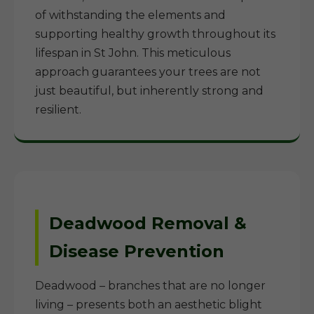
of withstanding the elements and
supporting healthy growth throughout its
lifespan in St John. This meticulous
approach guarantees your trees are not
just beautiful, but inherently strong and
resilient.
Deadwood Removal &
Disease Prevention
Deadwood – branches that are no longer
living – presents both an aesthetic blight