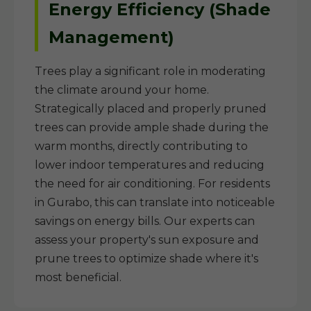
Energy Efficiency (Shade
Management)
Trees play a significant role in moderating
the climate around your home.
Strategically placed and properly pruned
trees can provide ample shade during the
warm months, directly contributing to
lower indoor temperatures and reducing
the need for air conditioning. For residents
in Gurabo, this can translate into noticeable
savings on energy bills. Our experts can
assess your property's sun exposure and
prune trees to optimize shade where it's
most beneficial.