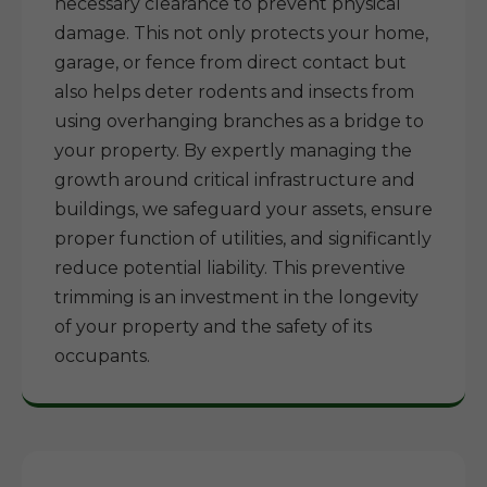
necessary clearance to prevent physical
damage. This not only protects your home,
garage, or fence from direct contact but
also helps deter rodents and insects from
using overhanging branches as a bridge to
your property. By expertly managing the
growth around critical infrastructure and
buildings, we safeguard your assets, ensure
proper function of utilities, and significantly
reduce potential liability. This preventive
trimming is an investment in the longevity
of your property and the safety of its
occupants.