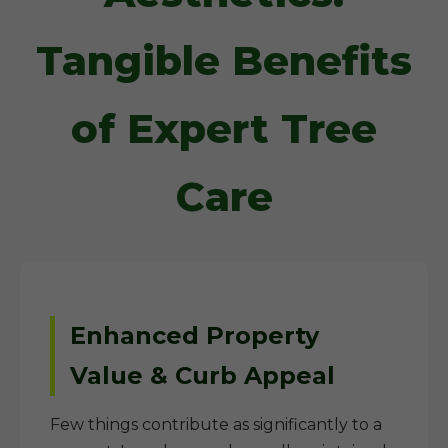
Tangible Benefits
of Expert Tree
Care
Enhanced Property
Value & Curb Appeal
Few things contribute as significantly to a