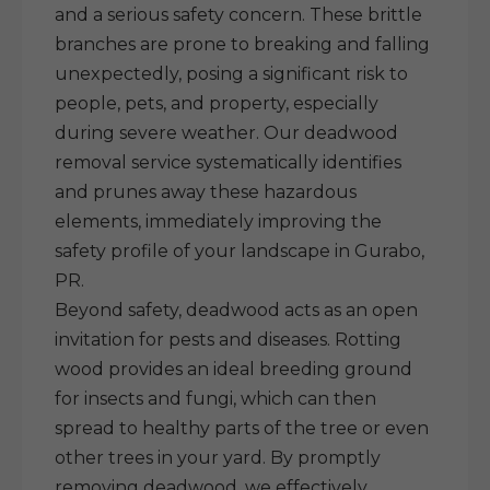
and a serious safety concern. These brittle
branches are prone to breaking and falling
unexpectedly, posing a significant risk to
people, pets, and property, especially
during severe weather. Our deadwood
removal service systematically identifies
and prunes away these hazardous
elements, immediately improving the
safety profile of your landscape in Gurabo,
PR.
Beyond safety, deadwood acts as an open
invitation for pests and diseases. Rotting
wood provides an ideal breeding ground
for insects and fungi, which can then
spread to healthy parts of the tree or even
other trees in your yard. By promptly
removing deadwood, we effectively