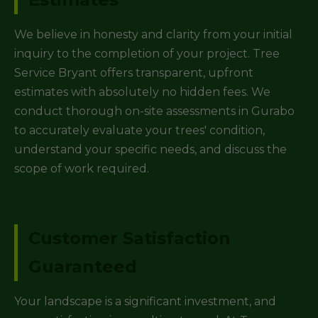
We believe in honesty and clarity from your initial
inquiry to the completion of your project. Tree
Service Bryant offers transparent, upfront
estimates with absolutely no hidden fees. We
conduct thorough on-site assessments in Gurabo
to accurately evaluate your trees' condition,
understand your specific needs, and discuss the
scope of work required.
Customer Satisfaction
Guaranteed
Your landscape is a significant investment, and