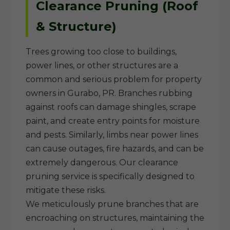
Clearance Pruning (Roof
& Structure)
Trees growing too close to buildings,
power lines, or other structures are a
common and serious problem for property
owners in Gurabo, PR. Branches rubbing
against roofs can damage shingles, scrape
paint, and create entry points for moisture
and pests. Similarly, limbs near power lines
can cause outages, fire hazards, and can be
extremely dangerous. Our clearance
pruning service is specifically designed to
mitigate these risks.
We meticulously prune branches that are
encroaching on structures, maintaining the