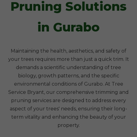
Pruning Solutions
in Gurabo
Maintaining the health, aesthetics, and safety of
your trees requires more than just a quick trim. It
demands a scientific understanding of tree
biology, growth patterns, and the specific
environmental conditions of Gurabo. At Tree
Service Bryant, our comprehensive trimming and
pruning services are designed to address every
aspect of your trees' needs, ensuring their long-
term vitality and enhancing the beauty of your
property.