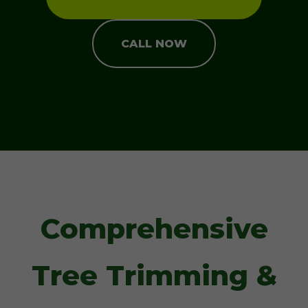
CALL NOW
Comprehensive
Tree Trimming &