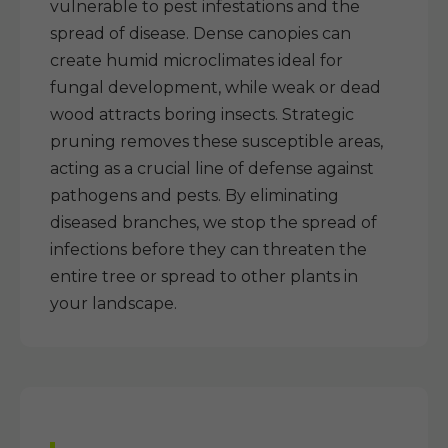
vulnerable to pest infestations and the
spread of disease. Dense canopies can
create humid microclimates ideal for
fungal development, while weak or dead
wood attracts boring insects. Strategic
pruning removes these susceptible areas,
acting as a crucial line of defense against
pathogens and pests. By eliminating
diseased branches, we stop the spread of
infections before they can threaten the
entire tree or spread to other plants in
your landscape.