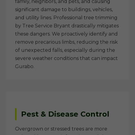
family, neighbors, and pets, and causing
significant damage to buildings, vehicles,
and utility lines. Professional tree trimming
by Tree Service Bryant drastically mitigates
these dangers. We proactively identify and
remove precarious limbs, reducing the risk
of unexpected falls, especially during the
severe weather conditions that can impact
Gurabo.
Pest & Disease Control
Overgrown or stressed trees are more