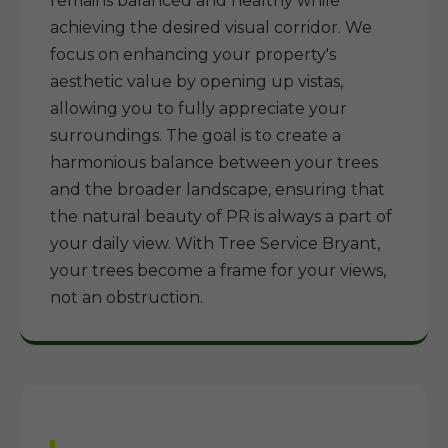
remains balanced and healthy while
achieving the desired visual corridor. We
focus on enhancing your property's
aesthetic value by opening up vistas,
allowing you to fully appreciate your
surroundings. The goal is to create a
harmonious balance between your trees
and the broader landscape, ensuring that
the natural beauty of PR is always a part of
your daily view. With Tree Service Bryant,
your trees become a frame for your views,
not an obstruction.