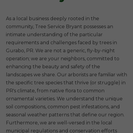
As a local business deeply rooted in the
community, Tree Service Bryant possesses an
intimate understanding of the particular
requirements and challenges faced by trees in
Gurabo, PR. We are not a generic, fly-by-night
operation; we are your neighbors, committed to
enhancing the beauty and safety of the
landscapes we share. Our arborists are familiar with
the specific tree species that thrive (or struggle) in
PR's climate, from native flora to common
ornamental varieties. We understand the unique
soil compositions, common pest infestations, and
seasonal weather patterns that define our region.
Furthermore, we are well-versed in the local
municipal regulations and conservation efforts