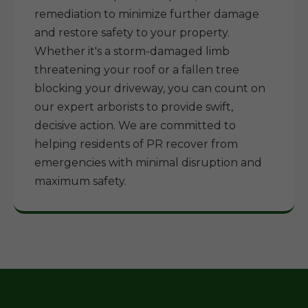
remediation to minimize further damage
and restore safety to your property.
Whether it's a storm-damaged limb
threatening your roof or a fallen tree
blocking your driveway, you can count on
our expert arborists to provide swift,
decisive action. We are committed to
helping residents of PR recover from
emergencies with minimal disruption and
maximum safety.