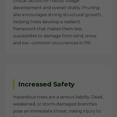
critical factors for robust foliage
development and overall vitality. Pruning
also encourages strong structural growth,
helping trees develop a resilient
framework that makes them less
susceptible to damage from wind, snow,
and ice—common occurrences in PR.
Increased Safety
Hazardous trees are a serious liability. Dead,
weakened, or storm-damaged branches
pose an immediate threat, risking injury to