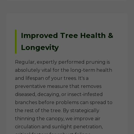
Improved Tree Health &
Longevity
Regular, expertly performed pruning is
absolutely vital for the long-term health
and lifespan of your trees. It's a
preventative measure that removes
diseased, decaying, or insect-infested
branches before problems can spread to
the rest of the tree. By strategically
thinning the canopy, we improve air
circulation and sunlight penetration,