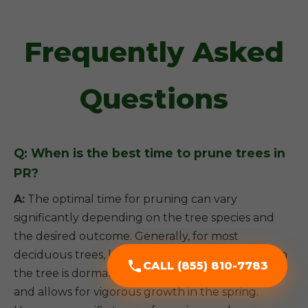
Frequently Asked
Questions
Q: When is the best time to prune trees in
PR?
A:
The optimal time for pruning can vary
significantly depending on the tree species and
the desired outcome. Generally, for most
deciduous trees, late winter or early spring (when
CALL (855) 810-7783
the tree is dormant) is ideal, as it minimizes stress
and allows for vigorous growth in the spring.