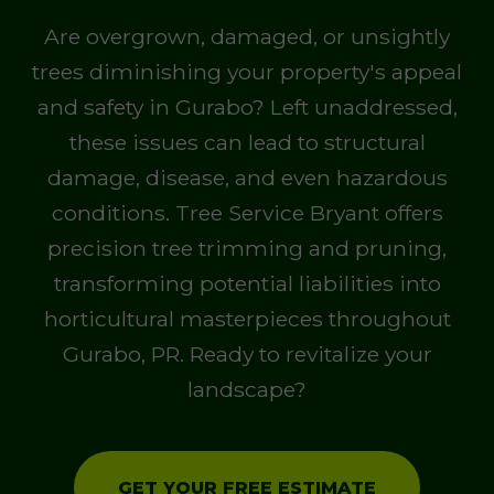
Are overgrown, damaged, or unsightly
trees diminishing your property's appeal
and safety in Gurabo? Left unaddressed,
these issues can lead to structural
damage, disease, and even hazardous
conditions. Tree Service Bryant offers
precision tree trimming and pruning,
transforming potential liabilities into
horticultural masterpieces throughout
Gurabo, PR. Ready to revitalize your
landscape?
GET YOUR FREE ESTIMATE