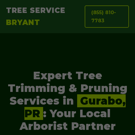
TREE SERVICE
(855) 810-
7783
BRYANT
Expert Tree
Trimming & Pruning
Services in
Gurabo,
PR
: Your Local
Arborist Partner