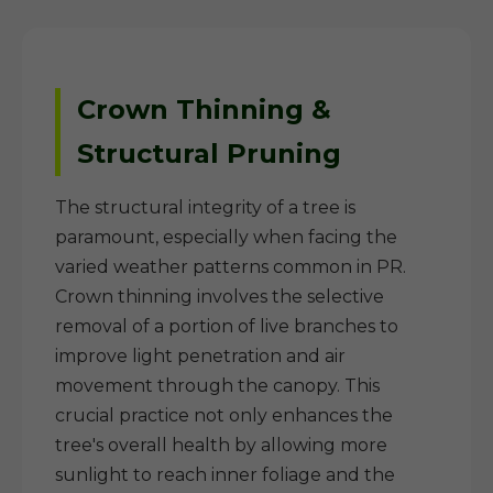
Crown Thinning &
Structural Pruning
The structural integrity of a tree is
paramount, especially when facing the
varied weather patterns common in PR.
Crown thinning involves the selective
removal of a portion of live branches to
improve light penetration and air
movement through the canopy. This
crucial practice not only enhances the
tree's overall health by allowing more
sunlight to reach inner foliage and the