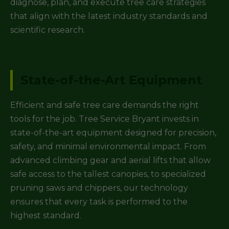
diagnose, plan, and execute tree care strategies
that align with the latest industry standards and
scientific research.
State-of-the-Art Equipment
Efficient and safe tree care demands the right
tools for the job. Tree Service Bryant invests in
state-of-the-art equipment designed for precision,
safety, and minimal environmental impact. From
advanced climbing gear and aerial lifts that allow
safe access to the tallest canopies, to specialized
pruning saws and chippers, our technology
ensures that every task is performed to the
highest standard.