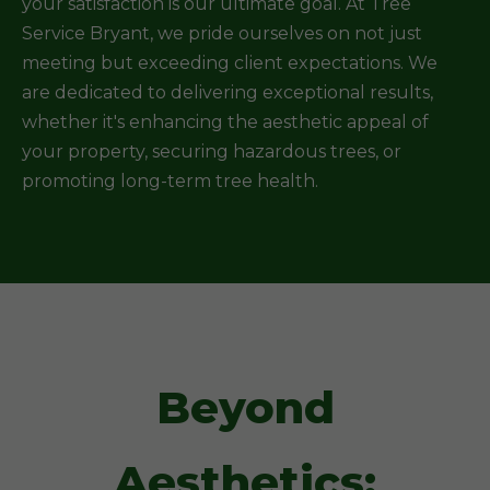
your satisfaction is our ultimate goal. At Tree
Service Bryant, we pride ourselves on not just
meeting but exceeding client expectations. We
are dedicated to delivering exceptional results,
whether it's enhancing the aesthetic appeal of
your property, securing hazardous trees, or
promoting long-term tree health.
Beyond
Aesthetics: