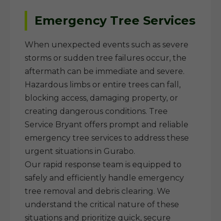
Emergency Tree Services
When unexpected events such as severe
storms or sudden tree failures occur, the
aftermath can be immediate and severe.
Hazardous limbs or entire trees can fall,
blocking access, damaging property, or
creating dangerous conditions. Tree
Service Bryant offers prompt and reliable
emergency tree services to address these
urgent situations in Gurabo.
Our rapid response team is equipped to
safely and efficiently handle emergency
tree removal and debris clearing. We
understand the critical nature of these
situations and prioritize quick, secure