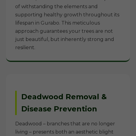
of withstanding the elements and
supporting healthy growth throughout its
lifespan in Gurabo. This meticulous
approach guarantees your trees are not
just beautiful, but inherently strong and
resilient.
Deadwood Removal &
Disease Prevention
Deadwood – branches that are no longer
living – presents both an aesthetic blight