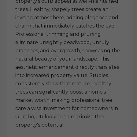
property's curb appeal as well-maintained
trees. Healthy, shapely trees create an
inviting atmosphere, adding elegance and
charm that immediately catches the eye.
Professional trimming and pruning
eliminate unsightly deadwood, unruly
branches, and overgrowth, showcasing the
natural beauty of your landscape. This
aesthetic enhancement directly translates
into increased property value. Studies
consistently show that mature, healthy
trees can significantly boost a home's
market worth, making professional tree
care a wise investment for homeowners in
Gurabo, PR looking to maximize their
property's potential.