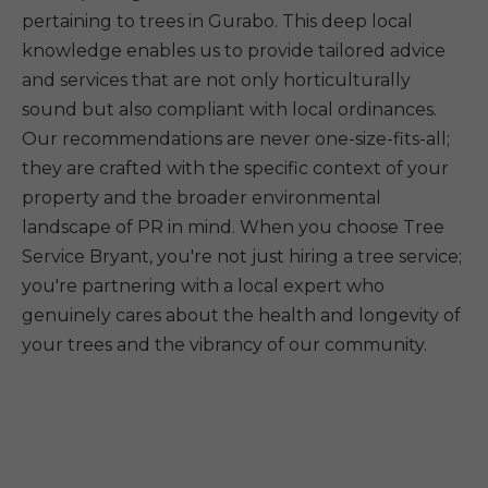
pertaining to trees in Gurabo. This deep local
knowledge enables us to provide tailored advice
and services that are not only horticulturally
sound but also compliant with local ordinances.
Our recommendations are never one-size-fits-all;
they are crafted with the specific context of your
property and the broader environmental
landscape of PR in mind. When you choose Tree
Service Bryant, you're not just hiring a tree service;
you're partnering with a local expert who
genuinely cares about the health and longevity of
your trees and the vibrancy of our community.