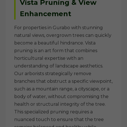
Vista Pruning & View
Enhancement
For properties in Gurabo with stunning
natural views, overgrown trees can quickly
become a beautiful hindrance. Vista
pruning is an art form that combines
horticultural expertise with an
understanding of landscape aesthetics.
Our arborists strategically remove
branches that obstruct a specific viewpoint,
such as a mountain range, a cityscape, or a
body of water, without compromising the
health or structural integrity of the tree.
This specialized pruning requires a
nuanced touch to ensure that the tree