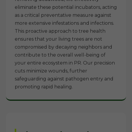
eliminate these potential incubators, acting
as a critical preventative measure against
more extensive infestations and infections.
This proactive approach to tree health
ensures that your living trees are not
compromised by decaying neighbors and
contribute to the overall well-being of
your entire ecosystem in PR. Our precision
cuts minimize wounds, further
safeguarding against pathogen entry and
promoting rapid healing.