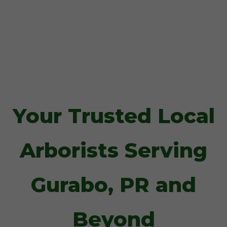
Your Trusted Local
Arborists Serving
Gurabo, PR and
Beyond