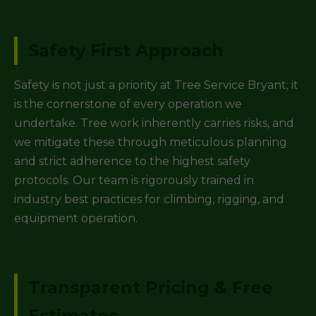
Safety First Approach
Safety is not just a priority at Tree Service Bryant; it
is the cornerstone of every operation we
undertake. Tree work inherently carries risks, and
we mitigate these through meticulous planning
and strict adherence to the highest safety
protocols. Our team is rigorously trained in
industry best practices for climbing, rigging, and
equipment operation.
Transparent Pricing & Free
Estimates