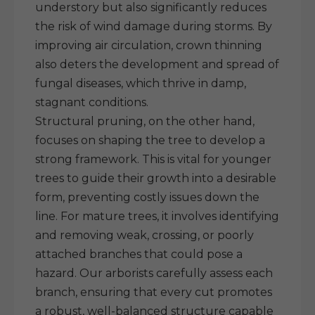
understory but also significantly reduces
the risk of wind damage during storms. By
improving air circulation, crown thinning
also deters the development and spread of
fungal diseases, which thrive in damp,
stagnant conditions.
Structural pruning, on the other hand,
focuses on shaping the tree to develop a
strong framework. This is vital for younger
trees to guide their growth into a desirable
form, preventing costly issues down the
line. For mature trees, it involves identifying
and removing weak, crossing, or poorly
attached branches that could pose a
hazard. Our arborists carefully assess each
branch, ensuring that every cut promotes
a robust, well-balanced structure capable