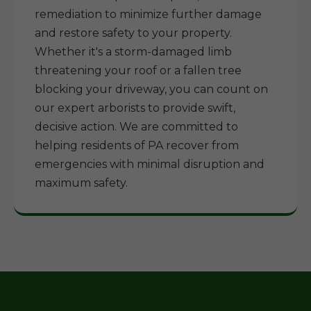
remediation to minimize further damage
and restore safety to your property.
Whether it's a storm-damaged limb
threatening your roof or a fallen tree
blocking your driveway, you can count on
our expert arborists to provide swift,
decisive action. We are committed to
helping residents of PA recover from
emergencies with minimal disruption and
maximum safety.