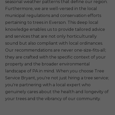
seasonal weather patterns that define our region.
Furthermore, we are well-versed in the local
municipal regulations and conservation efforts
pertaining to trees in Everson. This deep local
knowledge enables us to provide tailored advice
and services that are not only horticulturally
sound but also compliant with local ordinances.
Our recommendations are never one-size-fits-all;
they are crafted with the specific context of your
property and the broader environmental
landscape of PA in mind. When you choose Tree
Service Bryant, you're not just hiring a tree service;
you're partnering with a local expert who
genuinely cares about the health and longevity of
your trees and the vibrancy of our community.