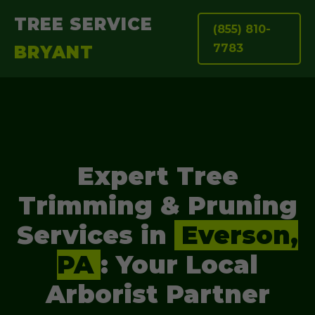
TREE SERVICE
(855) 810-
7783
BRYANT
Expert Tree
Trimming & Pruning
Services in
Everson,
PA
: Your Local
Arborist Partner