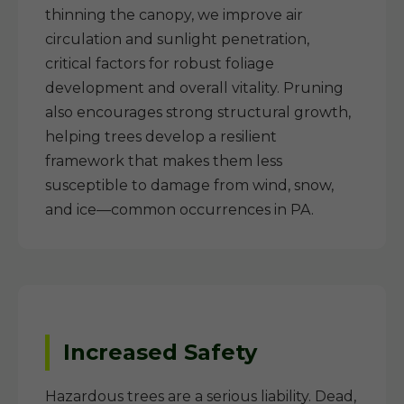
thinning the canopy, we improve air
circulation and sunlight penetration,
critical factors for robust foliage
development and overall vitality. Pruning
also encourages strong structural growth,
helping trees develop a resilient
framework that makes them less
susceptible to damage from wind, snow,
and ice—common occurrences in PA.
Increased Safety
Hazardous trees are a serious liability. Dead,