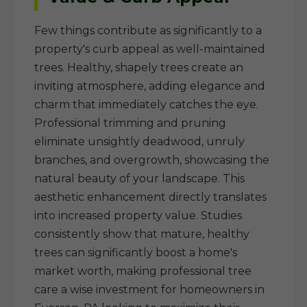
Few things contribute as significantly to a
property's curb appeal as well-maintained
trees. Healthy, shapely trees create an
inviting atmosphere, adding elegance and
charm that immediately catches the eye.
Professional trimming and pruning
eliminate unsightly deadwood, unruly
branches, and overgrowth, showcasing the
natural beauty of your landscape. This
aesthetic enhancement directly translates
into increased property value. Studies
consistently show that mature, healthy
trees can significantly boost a home's
market worth, making professional tree
care a wise investment for homeowners in