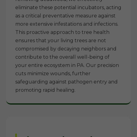
eliminate these potential incubators, acting
as a critical preventative measure against
more extensive infestations and infections.
This proactive approach to tree health
ensures that your living trees are not
compromised by decaying neighbors and
contribute to the overall well-being of
your entire ecosystem in PA. Our precision
cuts minimize wounds, further
safeguarding against pathogen entry and
promoting rapid healing.