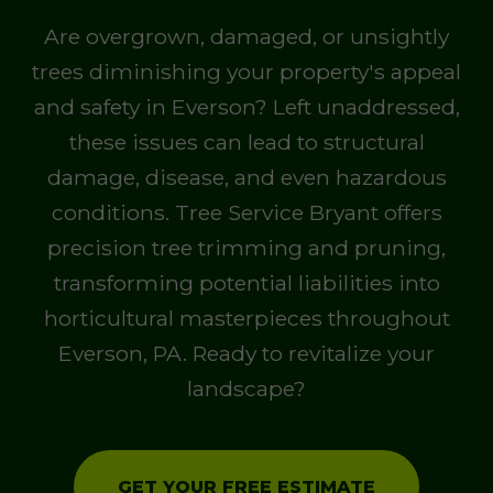
Are overgrown, damaged, or unsightly
trees diminishing your property's appeal
and safety in Everson? Left unaddressed,
these issues can lead to structural
damage, disease, and even hazardous
conditions. Tree Service Bryant offers
precision tree trimming and pruning,
transforming potential liabilities into
horticultural masterpieces throughout
Everson, PA. Ready to revitalize your
landscape?
GET YOUR FREE ESTIMATE