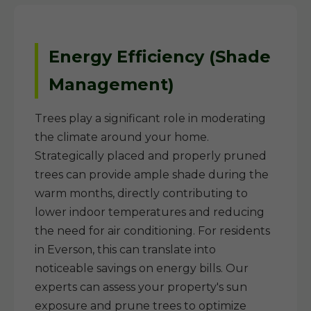
Energy Efficiency (Shade
Management)
Trees play a significant role in moderating
the climate around your home.
Strategically placed and properly pruned
trees can provide ample shade during the
warm months, directly contributing to
lower indoor temperatures and reducing
the need for air conditioning. For residents
in Everson, this can translate into
noticeable savings on energy bills. Our
experts can assess your property's sun
exposure and prune trees to optimize