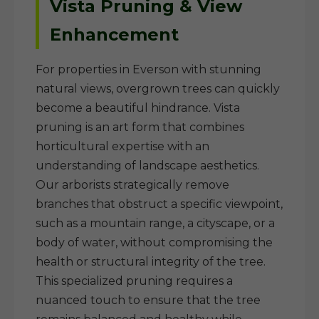
Vista Pruning & View
Enhancement
For properties in Everson with stunning
natural views, overgrown trees can quickly
become a beautiful hindrance. Vista
pruning is an art form that combines
horticultural expertise with an
understanding of landscape aesthetics.
Our arborists strategically remove
branches that obstruct a specific viewpoint,
such as a mountain range, a cityscape, or a
body of water, without compromising the
health or structural integrity of the tree.
This specialized pruning requires a
nuanced touch to ensure that the tree