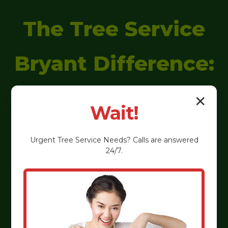
The Tree Service
Bryant Difference:
Why We're
✕
Wait!
Everson's
Urgent
Tree Service
Needs? Calls are answered
24/7.
Preferred
Arborists