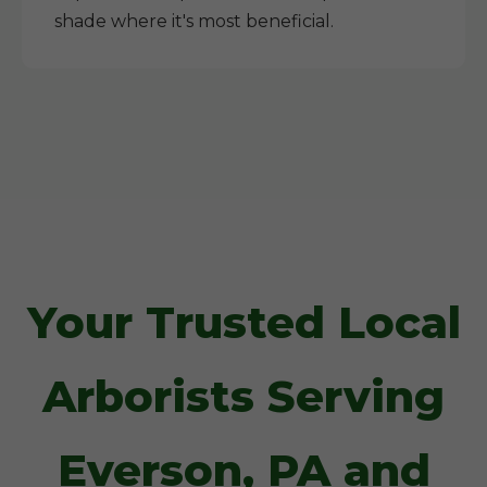
shade where it's most beneficial.
Your Trusted Local
Arborists Serving
Everson, PA and