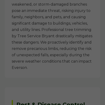
weakened, or storm-damaged branches
pose an immediate threat, risking injury to
family, neighbors, and pets, and causing
significant damage to buildings, vehicles,
and utility lines. Professional tree trimming
by Tree Service Bryant drastically mitigates
these dangers. We proactively identify and
remove precarious limbs, reducing the risk
of unexpected falls, especially during the
severe weather conditions that can impact
Everson.
Pest & Disease Control