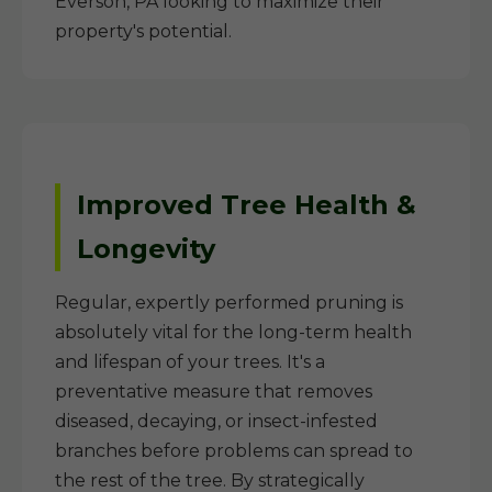
Everson, PA looking to maximize their
property's potential.
Improved Tree Health &
Longevity
Regular, expertly performed pruning is
absolutely vital for the long-term health
and lifespan of your trees. It's a
preventative measure that removes
diseased, decaying, or insect-infested
branches before problems can spread to
the rest of the tree. By strategically