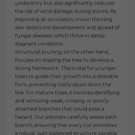
understory but also significantly reduces
the risk of wind damage during storms. By
improving air circulation, crown thinning
also deters the development and spread of
fungal diseases, which thrive in damp,
stagnant conditions.
Structural pruning, on the other hand,
focuses on shaping the tree to develop a
strong framework. This is vital for younger
trees to guide their growth into a desirable
form, preventing costly issues down the
line. For mature trees, it involves identifying
and removing weak, crossing, or poorly
attached branches that could pose a
hazard. Our arborists carefully assess each
branch, ensuring that every cut promotes
a robust, well-balanced structure capable