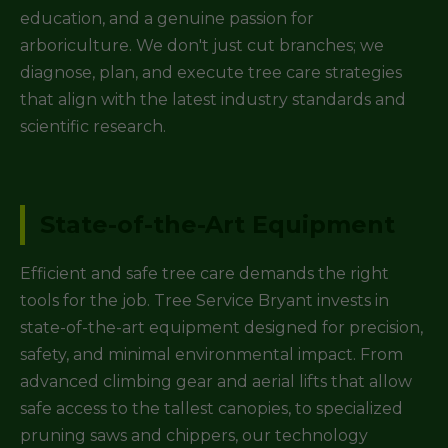
education, and a genuine passion for
arboriculture. We don't just cut branches; we
diagnose, plan, and execute tree care strategies
that align with the latest industry standards and
scientific research.
State-of-the-Art Equipment
Efficient and safe tree care demands the right
tools for the job. Tree Service Bryant invests in
state-of-the-art equipment designed for precision,
safety, and minimal environmental impact. From
advanced climbing gear and aerial lifts that allow
safe access to the tallest canopies, to specialized
pruning saws and chippers, our technology