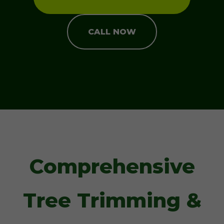
CALL NOW
Comprehensive
Tree Trimming &