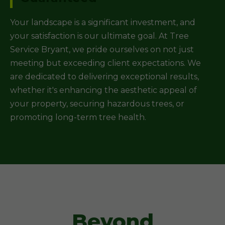
Your landscape is a significant investment, and
your satisfaction is our ultimate goal. At Tree
Service Bryant, we pride ourselves on not just
meeting but exceeding client expectations. We
are dedicated to delivering exceptional results,
whether it's enhancing the aesthetic appeal of
your property, securing hazardous trees, or
promoting long-term tree health.
Beyond