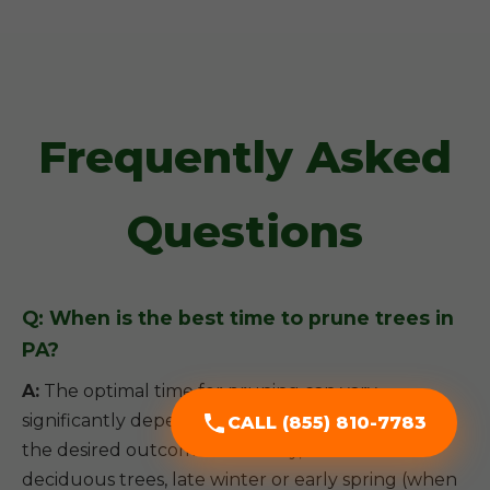
Frequently Asked
Questions
Q: When is the best time to prune trees in
PA?
A:
The optimal time for pruning can vary
significantly depending on the tree species and
CALL (855) 810-7783
the desired outcome. Generally, for most
deciduous trees, late winter or early spring (when