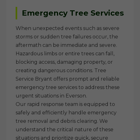
Emergency Tree Services
When unexpected events such as severe
storms or sudden tree failures occur, the
aftermath can be immediate and severe.
Hazardous limbs or entire trees can fall,
blocking access, damaging property, or
creating dangerous conditions. Tree
Service Bryant offers prompt and reliable
emergency tree services to address these
urgent situations in Everson.
Our rapid response team is equipped to
safely and efficiently handle emergency
tree removal and debris clearing. We
understand the critical nature of these
situations and prioritize quick, secure