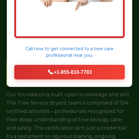
Choosing a tree service for your property in
Everson, PA is a critical decision. It’s not just about
removing a branch; it’s about investing in the long-
term health and safety of your landscape.
Call now to get connected to a
tree care
professional
near you.
Certified & Experienced
📞
+1-855-810-7783
Arborists
Our foundation is built upon knowledge and skill.
The Tree Service Bryant team is comprised of ISA-
certified arborists – professionals recognized for
their deep understanding of tree biology, care,
and safety. This certification isn't just a credential;
it's a testament to rigorous training, ongoing