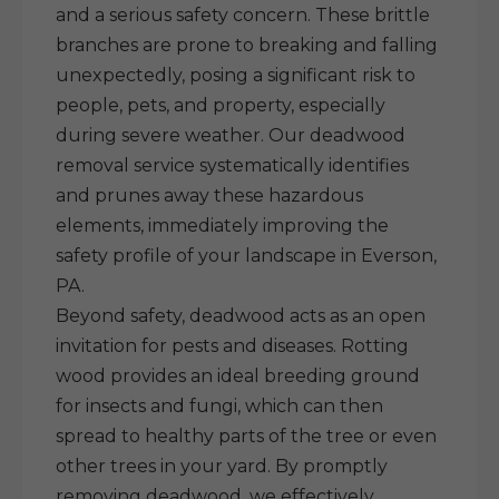
and a serious safety concern. These brittle
branches are prone to breaking and falling
unexpectedly, posing a significant risk to
people, pets, and property, especially
during severe weather. Our deadwood
removal service systematically identifies
and prunes away these hazardous
elements, immediately improving the
safety profile of your landscape in Everson,
PA.
Beyond safety, deadwood acts as an open
invitation for pests and diseases. Rotting
wood provides an ideal breeding ground
for insects and fungi, which can then
spread to healthy parts of the tree or even
other trees in your yard. By promptly
removing deadwood, we effectively