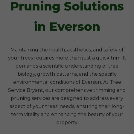
Pruning Solutions
in Everson
Maintaining the health, aesthetics, and safety of
your trees requires more than just a quick trim. It
demands a scientific understanding of tree
biology, growth patterns, and the specific
environmental conditions of Everson. At Tree
Service Bryant, our comprehensive trimming and
pruning services are designed to address every
aspect of your trees' needs, ensuring their long-
term vitality and enhancing the beauty of your
property.