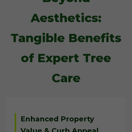
Aesthetics:
Tangible Benefits
of Expert Tree
Care
Enhanced Property
Value & Curb Appeal