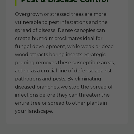
Overgrown or stressed trees are more
vulnerable to pest infestations and the
spread of disease. Dense canopies can
create humid microclimates ideal for
fungal development, while weak or dead
wood attracts boring insects. Strategic
pruning removes these susceptible areas,
acting as a crucial line of defense against
pathogens and pests. By eliminating
diseased branches, we stop the spread of
infections before they can threaten the
entire tree or spread to other plants in
your landscape.