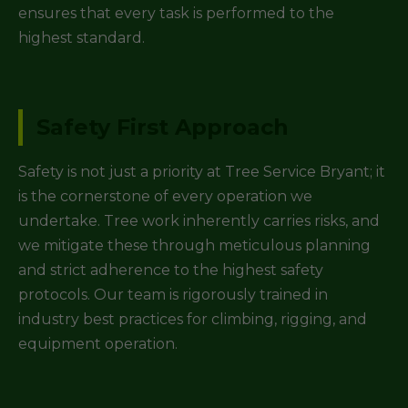
ensures that every task is performed to the
highest standard.
Safety First Approach
Safety is not just a priority at Tree Service Bryant; it
is the cornerstone of every operation we
undertake. Tree work inherently carries risks, and
we mitigate these through meticulous planning
and strict adherence to the highest safety
protocols. Our team is rigorously trained in
industry best practices for climbing, rigging, and
equipment operation.