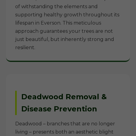
of withstanding the elements and
supporting healthy growth throughout its
lifespan in Everson. This meticulous
approach guarantees your trees are not
just beautiful, but inherently strong and
resilient.
Deadwood Removal &
Disease Prevention
Deadwood – branches that are no longer
living – presents both an aesthetic blight