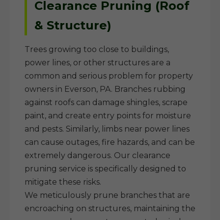
Clearance Pruning (Roof
& Structure)
Trees growing too close to buildings,
power lines, or other structures are a
common and serious problem for property
owners in Everson, PA. Branches rubbing
against roofs can damage shingles, scrape
paint, and create entry points for moisture
and pests. Similarly, limbs near power lines
can cause outages, fire hazards, and can be
extremely dangerous. Our clearance
pruning service is specifically designed to
mitigate these risks.
We meticulously prune branches that are
encroaching on structures, maintaining the