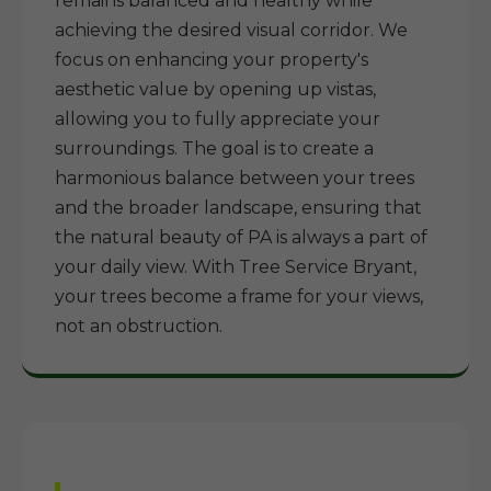
remains balanced and healthy while
achieving the desired visual corridor. We
focus on enhancing your property's
aesthetic value by opening up vistas,
allowing you to fully appreciate your
surroundings. The goal is to create a
harmonious balance between your trees
and the broader landscape, ensuring that
the natural beauty of PA is always a part of
your daily view. With Tree Service Bryant,
your trees become a frame for your views,
not an obstruction.