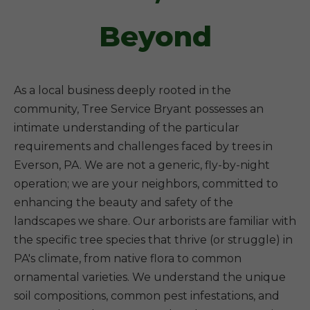
Beyond
As a local business deeply rooted in the
community, Tree Service Bryant possesses an
intimate understanding of the particular
requirements and challenges faced by trees in
Everson, PA. We are not a generic, fly-by-night
operation; we are your neighbors, committed to
enhancing the beauty and safety of the
landscapes we share. Our arborists are familiar with
the specific tree species that thrive (or struggle) in
PA's climate, from native flora to common
ornamental varieties. We understand the unique
soil compositions, common pest infestations, and