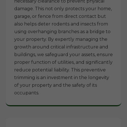
necessary clearance to prevent physical
damage. This not only protects your home,
garage, or fence from direct contact but
also helps deter rodents and insects from
using overhanging branches as a bridge to
your property. By expertly managing the
growth around critical infrastructure and
buildings, we safeguard your assets, ensure
proper function of utilities, and significantly
reduce potential liability. This preventive
trimming is an investment in the longevity
of your property and the safety of its
occupants.