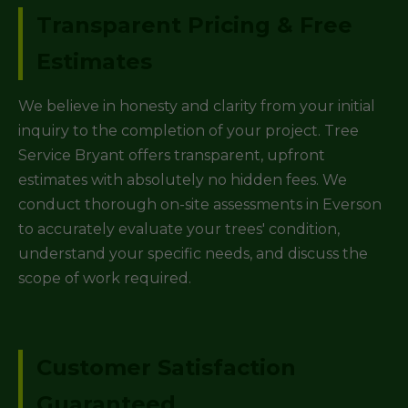
Transparent Pricing & Free
Estimates
We believe in honesty and clarity from your initial
inquiry to the completion of your project. Tree
Service Bryant offers transparent, upfront
estimates with absolutely no hidden fees. We
conduct thorough on-site assessments in Everson
to accurately evaluate your trees' condition,
understand your specific needs, and discuss the
scope of work required.
Customer Satisfaction
Guaranteed