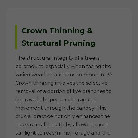
Crown Thinning &
Structural Pruning
The structural integrity of a tree is
paramount, especially when facing the
varied weather patterns common in PA.
Crown thinning involves the selective
removal of a portion of live branches to
improve light penetration and air
movement through the canopy. This
crucial practice not only enhances the
tree's overall health by allowing more
sunlight to reach inner foliage and the