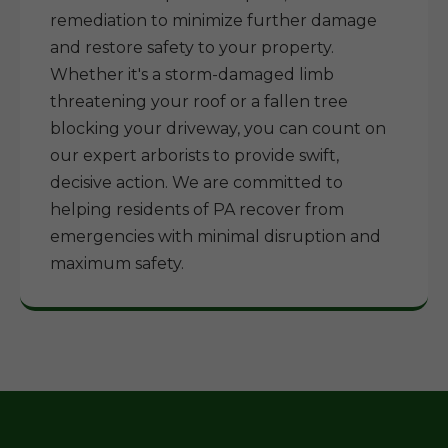
remediation to minimize further damage
and restore safety to your property.
Whether it's a storm-damaged limb
threatening your roof or a fallen tree
blocking your driveway, you can count on
our expert arborists to provide swift,
decisive action. We are committed to
helping residents of PA recover from
emergencies with minimal disruption and
maximum safety.