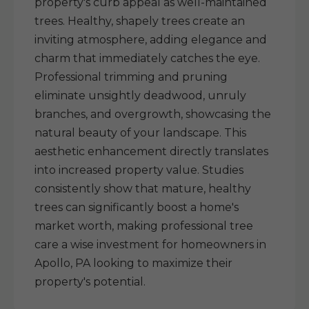
property's curb appeal as well-maintained
trees. Healthy, shapely trees create an
inviting atmosphere, adding elegance and
charm that immediately catches the eye.
Professional trimming and pruning
eliminate unsightly deadwood, unruly
branches, and overgrowth, showcasing the
natural beauty of your landscape. This
aesthetic enhancement directly translates
into increased property value. Studies
consistently show that mature, healthy
trees can significantly boost a home's
market worth, making professional tree
care a wise investment for homeowners in
Apollo, PA looking to maximize their
property's potential.