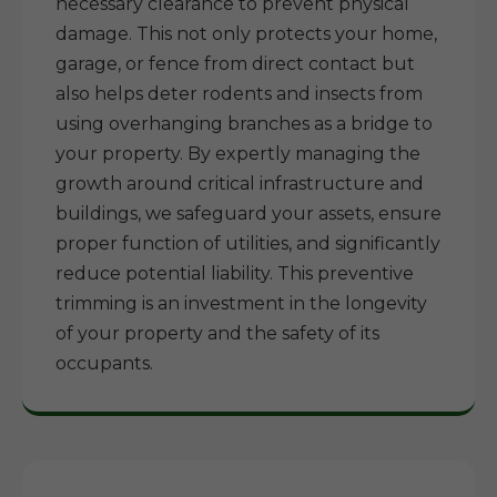
necessary clearance to prevent physical
damage. This not only protects your home,
garage, or fence from direct contact but
also helps deter rodents and insects from
using overhanging branches as a bridge to
your property. By expertly managing the
growth around critical infrastructure and
buildings, we safeguard your assets, ensure
proper function of utilities, and significantly
reduce potential liability. This preventive
trimming is an investment in the longevity
of your property and the safety of its
occupants.