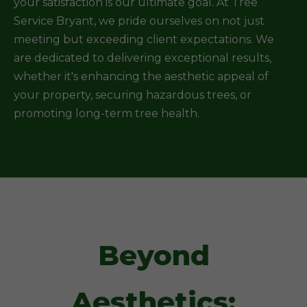
your satisfaction is our ultimate goal. At Tree
Service Bryant, we pride ourselves on not just
meeting but exceeding client expectations. We
are dedicated to delivering exceptional results,
whether it's enhancing the aesthetic appeal of
your property, securing hazardous trees, or
promoting long-term tree health.
Beyond
Aesthetics: