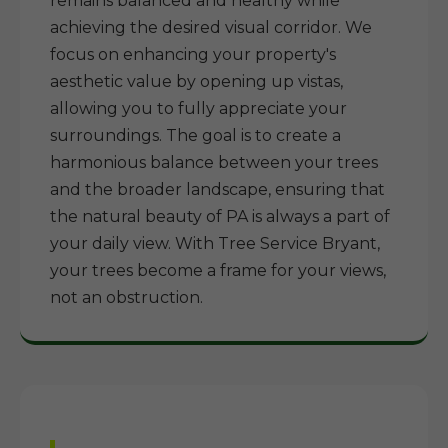
remains balanced and healthy while
achieving the desired visual corridor. We
focus on enhancing your property's
aesthetic value by opening up vistas,
allowing you to fully appreciate your
surroundings. The goal is to create a
harmonious balance between your trees
and the broader landscape, ensuring that
the natural beauty of PA is always a part of
your daily view. With Tree Service Bryant,
your trees become a frame for your views,
not an obstruction.