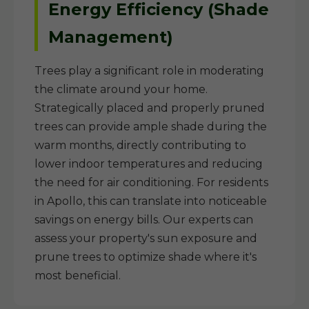
Energy Efficiency (Shade
Management)
Trees play a significant role in moderating
the climate around your home.
Strategically placed and properly pruned
trees can provide ample shade during the
warm months, directly contributing to
lower indoor temperatures and reducing
the need for air conditioning. For residents
in Apollo, this can translate into noticeable
savings on energy bills. Our experts can
assess your property's sun exposure and
prune trees to optimize shade where it's
most beneficial.