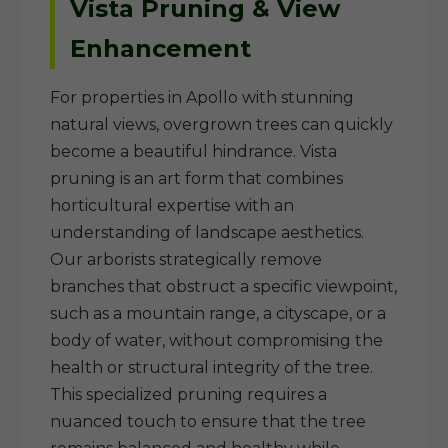
Vista Pruning & View
Enhancement
For properties in Apollo with stunning
natural views, overgrown trees can quickly
become a beautiful hindrance. Vista
pruning is an art form that combines
horticultural expertise with an
understanding of landscape aesthetics.
Our arborists strategically remove
branches that obstruct a specific viewpoint,
such as a mountain range, a cityscape, or a
body of water, without compromising the
health or structural integrity of the tree.
This specialized pruning requires a
nuanced touch to ensure that the tree