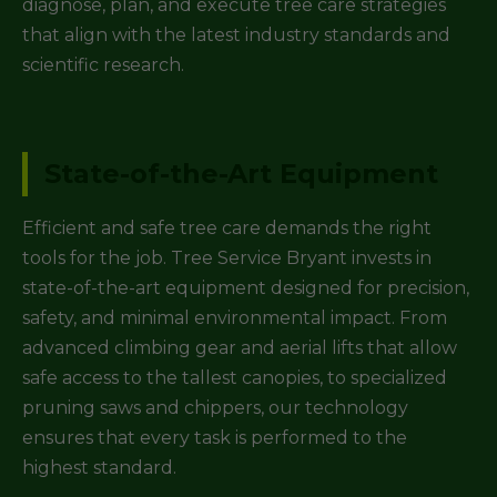
diagnose, plan, and execute tree care strategies
that align with the latest industry standards and
scientific research.
State-of-the-Art Equipment
Efficient and safe tree care demands the right
tools for the job. Tree Service Bryant invests in
state-of-the-art equipment designed for precision,
safety, and minimal environmental impact. From
advanced climbing gear and aerial lifts that allow
safe access to the tallest canopies, to specialized
pruning saws and chippers, our technology
ensures that every task is performed to the
highest standard.