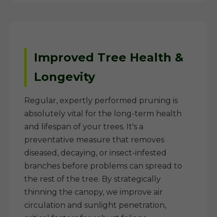
Improved Tree Health &
Longevity
Regular, expertly performed pruning is
absolutely vital for the long-term health
and lifespan of your trees. It's a
preventative measure that removes
diseased, decaying, or insect-infested
branches before problems can spread to
the rest of the tree. By strategically
thinning the canopy, we improve air
circulation and sunlight penetration,