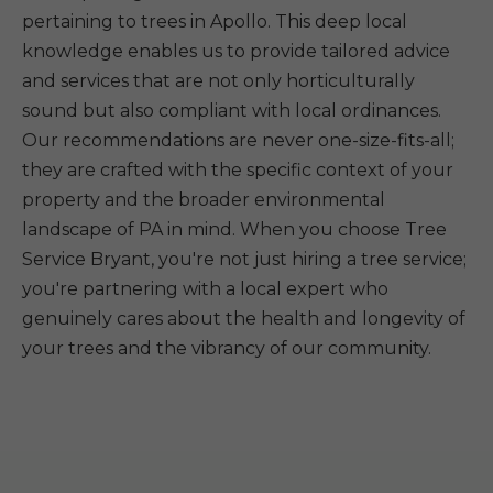
pertaining to trees in Apollo. This deep local
knowledge enables us to provide tailored advice
and services that are not only horticulturally
sound but also compliant with local ordinances.
Our recommendations are never one-size-fits-all;
they are crafted with the specific context of your
property and the broader environmental
landscape of PA in mind. When you choose Tree
Service Bryant, you're not just hiring a tree service;
you're partnering with a local expert who
genuinely cares about the health and longevity of
your trees and the vibrancy of our community.