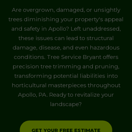
Are overgrown, damaged, or unsightly
trees diminishing your property's appeal
and safety in Apollo? Left unaddressed,
these issues can lead to structural
damage, disease, and even hazardous
conditions. Tree Service Bryant offers
precision tree trimming and pruning,
transforming potential liabilities into
horticultural masterpieces throughout
Apollo, PA. Ready to revitalize your
landscape?
GET YOUR FREE ESTIMATE