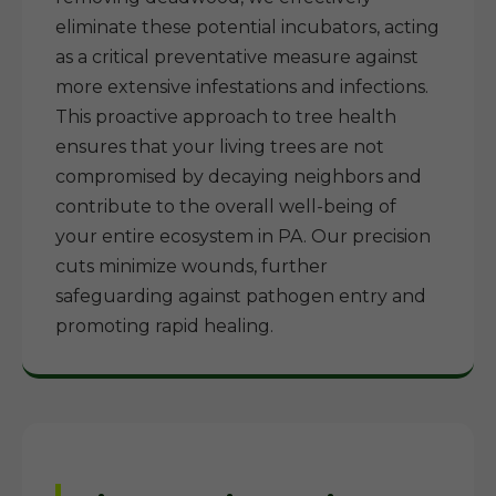
eliminate these potential incubators, acting
as a critical preventative measure against
more extensive infestations and infections.
This proactive approach to tree health
ensures that your living trees are not
compromised by decaying neighbors and
contribute to the overall well-being of
your entire ecosystem in PA. Our precision
cuts minimize wounds, further
safeguarding against pathogen entry and
promoting rapid healing.