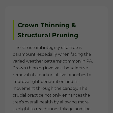
Crown Thinning &
Structural Pruning
The structural integrity of a tree is
paramount, especially when facing the
varied weather patterns common in PA.
Crown thinning involves the selective
removal of a portion of live branches to
improve light penetration and air
movement through the canopy. This
crucial practice not only enhances the
tree's overall health by allowing more
sunlight to reach inner foliage and the