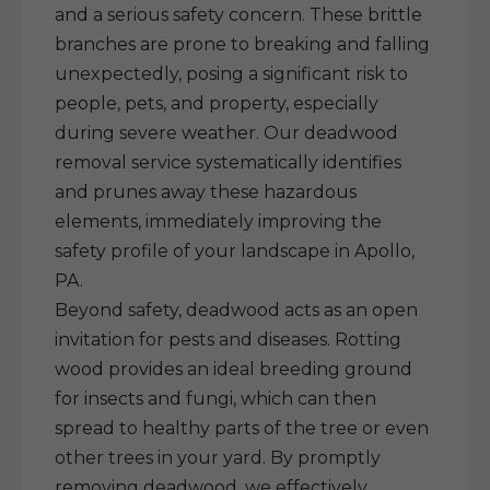
and a serious safety concern. These brittle
branches are prone to breaking and falling
unexpectedly, posing a significant risk to
people, pets, and property, especially
during severe weather. Our deadwood
removal service systematically identifies
and prunes away these hazardous
elements, immediately improving the
safety profile of your landscape in Apollo,
PA.
Beyond safety, deadwood acts as an open
invitation for pests and diseases. Rotting
wood provides an ideal breeding ground
for insects and fungi, which can then
spread to healthy parts of the tree or even
other trees in your yard. By promptly
removing deadwood, we effectively