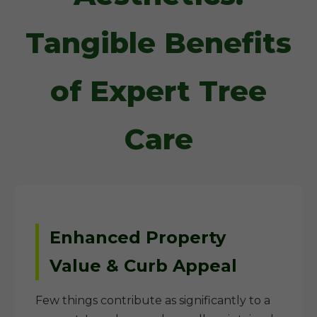
Tangible Benefits
of Expert Tree
Care
Enhanced Property
Value & Curb Appeal
Few things contribute as significantly to a