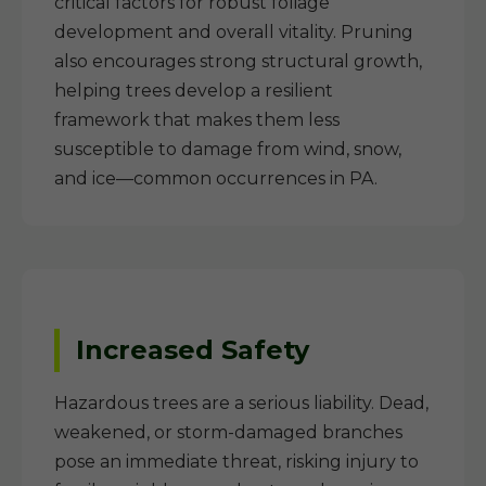
critical factors for robust foliage
development and overall vitality. Pruning
also encourages strong structural growth,
helping trees develop a resilient
framework that makes them less
susceptible to damage from wind, snow,
and ice—common occurrences in PA.
Increased Safety
Hazardous trees are a serious liability. Dead,
weakened, or storm-damaged branches
pose an immediate threat, risking injury to