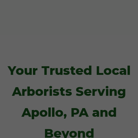
Your Trusted Local
Arborists Serving
Apollo, PA and
Beyond