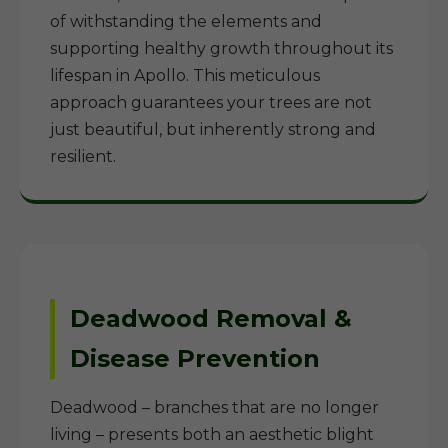
of withstanding the elements and
supporting healthy growth throughout its
lifespan in Apollo. This meticulous
approach guarantees your trees are not
just beautiful, but inherently strong and
resilient.
Deadwood Removal &
Disease Prevention
Deadwood – branches that are no longer
living – presents both an aesthetic blight