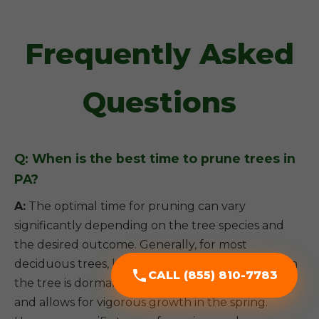
Frequently Asked
Questions
Q: When is the best time to prune trees in
PA?
A:
The optimal time for pruning can vary
significantly depending on the tree species and
the desired outcome. Generally, for most
deciduous trees, late winter or early spring (when
CALL (855) 810-7783
the tree is dormant) is ideal, as it minimizes stress
and allows for vigorous growth in the spring.