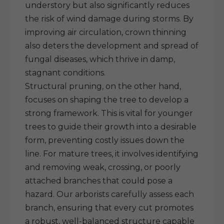
understory but also significantly reduces
the risk of wind damage during storms. By
improving air circulation, crown thinning
also deters the development and spread of
fungal diseases, which thrive in damp,
stagnant conditions.
Structural pruning, on the other hand,
focuses on shaping the tree to develop a
strong framework. This is vital for younger
trees to guide their growth into a desirable
form, preventing costly issues down the
line. For mature trees, it involves identifying
and removing weak, crossing, or poorly
attached branches that could pose a
hazard. Our arborists carefully assess each
branch, ensuring that every cut promotes
a robust, well-balanced structure capable