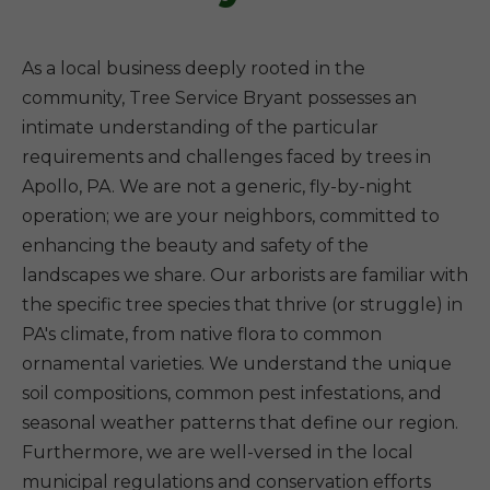
As a local business deeply rooted in the
community, Tree Service Bryant possesses an
intimate understanding of the particular
requirements and challenges faced by trees in
Apollo, PA. We are not a generic, fly-by-night
operation; we are your neighbors, committed to
enhancing the beauty and safety of the
landscapes we share. Our arborists are familiar with
the specific tree species that thrive (or struggle) in
PA's climate, from native flora to common
ornamental varieties. We understand the unique
soil compositions, common pest infestations, and
seasonal weather patterns that define our region.
Furthermore, we are well-versed in the local
municipal regulations and conservation efforts