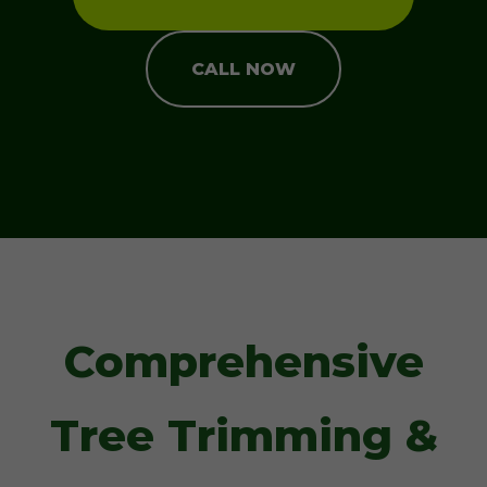
CALL NOW
Comprehensive
Tree Trimming &