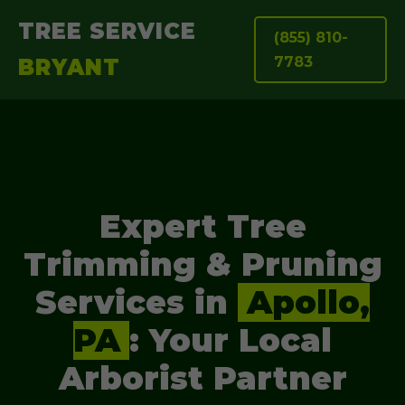
TREE SERVICE
(855) 810-
7783
BRYANT
Expert Tree
Trimming & Pruning
Services in
Apollo,
PA
: Your Local
Arborist Partner