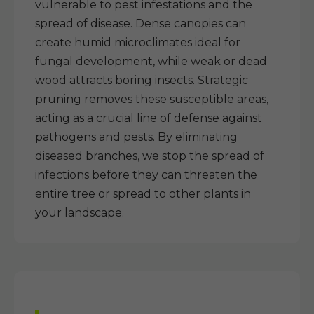
vulnerable to pest infestations and the
spread of disease. Dense canopies can
create humid microclimates ideal for
fungal development, while weak or dead
wood attracts boring insects. Strategic
pruning removes these susceptible areas,
acting as a crucial line of defense against
pathogens and pests. By eliminating
diseased branches, we stop the spread of
infections before they can threaten the
entire tree or spread to other plants in
your landscape.