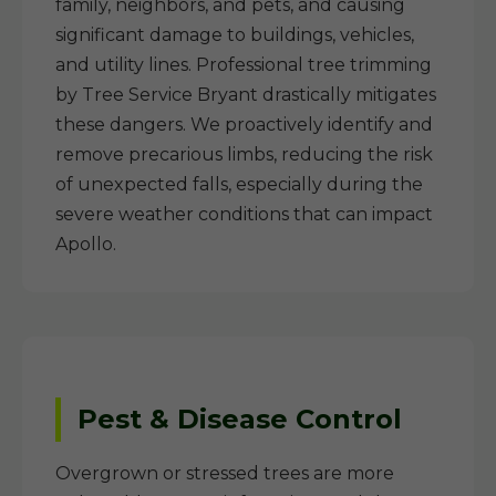
family, neighbors, and pets, and causing
significant damage to buildings, vehicles,
and utility lines. Professional tree trimming
by Tree Service Bryant drastically mitigates
these dangers. We proactively identify and
remove precarious limbs, reducing the risk
of unexpected falls, especially during the
severe weather conditions that can impact
Apollo.
Pest & Disease Control
Overgrown or stressed trees are more