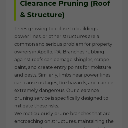
Clearance Pruning (Roof
& Structure)
Trees growing too close to buildings,
power lines, or other structures are a
common and serious problem for property
owners in Apollo, PA. Branches rubbing
against roofs can damage shingles, scrape
paint, and create entry points for moisture
and pests. Similarly, limbs near power lines
can cause outages, fire hazards, and can be
extremely dangerous. Our clearance
pruning service is specifically designed to
mitigate these risks.
We meticulously prune branches that are
encroaching on structures, maintaining the