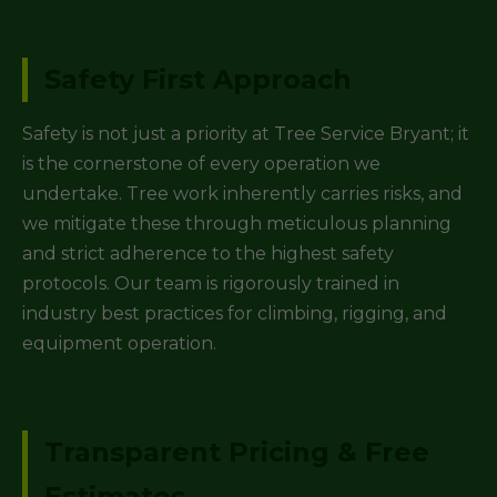
Safety First Approach
Safety is not just a priority at Tree Service Bryant; it
is the cornerstone of every operation we
undertake. Tree work inherently carries risks, and
we mitigate these through meticulous planning
and strict adherence to the highest safety
protocols. Our team is rigorously trained in
industry best practices for climbing, rigging, and
equipment operation.
Transparent Pricing & Free
Estimates