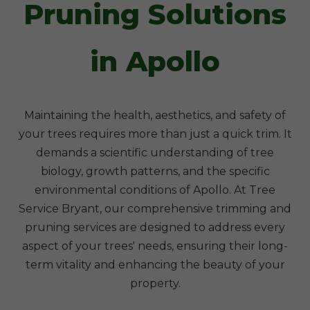
Pruning Solutions
in Apollo
Maintaining the health, aesthetics, and safety of
your trees requires more than just a quick trim. It
demands a scientific understanding of tree
biology, growth patterns, and the specific
environmental conditions of Apollo. At Tree
Service Bryant, our comprehensive trimming and
pruning services are designed to address every
aspect of your trees' needs, ensuring their long-
term vitality and enhancing the beauty of your
property.