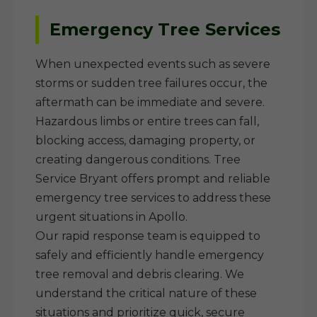
Emergency Tree Services
When unexpected events such as severe
storms or sudden tree failures occur, the
aftermath can be immediate and severe.
Hazardous limbs or entire trees can fall,
blocking access, damaging property, or
creating dangerous conditions. Tree
Service Bryant offers prompt and reliable
emergency tree services to address these
urgent situations in Apollo.
Our rapid response team is equipped to
safely and efficiently handle emergency
tree removal and debris clearing. We
understand the critical nature of these
situations and prioritize quick, secure