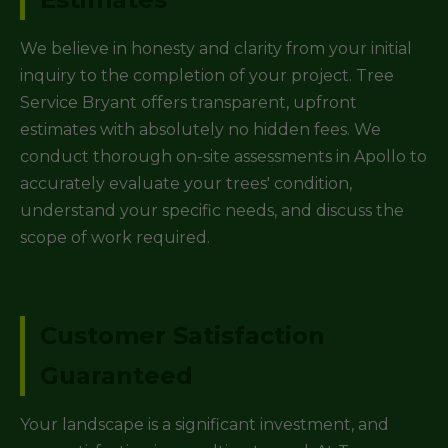
We believe in honesty and clarity from your initial
inquiry to the completion of your project. Tree
Service Bryant offers transparent, upfront
estimates with absolutely no hidden fees. We
conduct thorough on-site assessments in Apollo to
accurately evaluate your trees' condition,
understand your specific needs, and discuss the
scope of work required.
Customer Satisfaction
Guaranteed
Your landscape is a significant investment, and