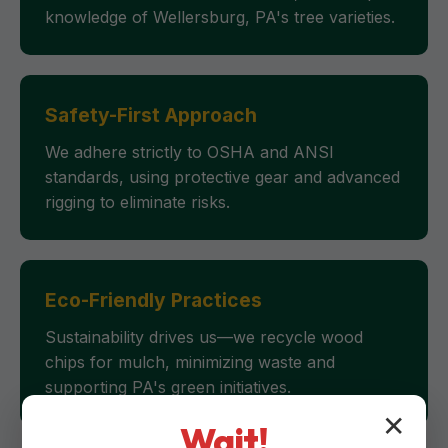
knowledge of Wellersburg, PA's tree varieties.
Safety-First Approach
We adhere strictly to OSHA and ANSI
standards, using protective gear and advanced
rigging to eliminate risks.
Eco-Friendly Practices
Sustainability drives us—we recycle wood
chips for mulch, minimizing waste and
supporting PA's green initiatives.
✕
Wait!