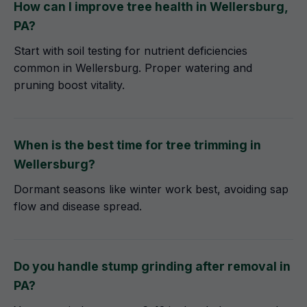
How can I improve tree health in Wellersburg,
PA?
Start with soil testing for nutrient deficiencies
common in Wellersburg. Proper watering and
pruning boost vitality.
When is the best time for tree trimming in
Wellersburg?
Dormant seasons like winter work best, avoiding sap
flow and disease spread.
Do you handle stump grinding after removal in
PA?