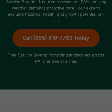
Service Bryant's free tree assessment. PA's evolving
weather demands proactive care—our experts
evaluate hazards, health, and growth potential on-
site.
Call (855) 810-7783 Today
Tree Service Bryant: Protecting landscapes across
PA, one tree at a time.