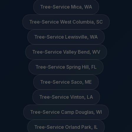
Tree-Service Mica, WA
Tree-Service West Columbia, SC
Tree-Service Lewisville, WA
Tree-Service Valley Bend, WV
Tree-Service Spring Hill, FL
Tree-Service Saco, ME
Tree-Service Vinton, LA
Tree-Service Camp Douglas, WI
Tree-Service Orland Park, IL