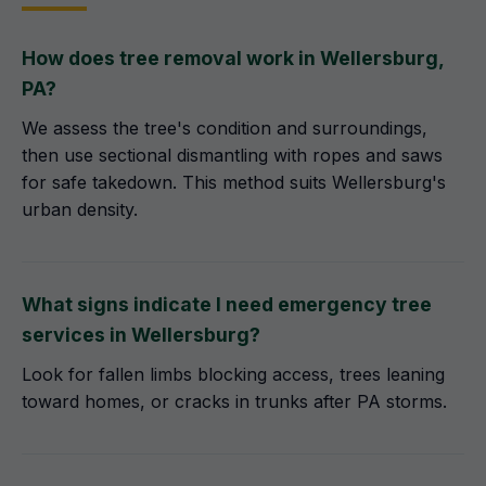
How does tree removal work in Wellersburg,
PA?
We assess the tree's condition and surroundings,
then use sectional dismantling with ropes and saws
for safe takedown. This method suits Wellersburg's
urban density.
What signs indicate I need emergency tree
services in Wellersburg?
Look for fallen limbs blocking access, trees leaning
toward homes, or cracks in trunks after PA storms.