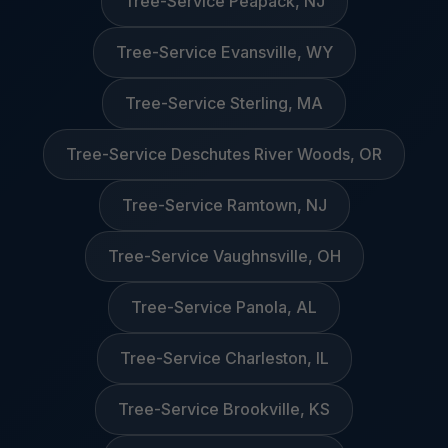
Tree-Service Peapack, NJ
Tree-Service Evansville, WY
Tree-Service Sterling, MA
Tree-Service Deschutes River Woods, OR
Tree-Service Ramtown, NJ
Tree-Service Vaughnsville, OH
Tree-Service Panola, AL
Tree-Service Charleston, IL
Tree-Service Brookville, KS