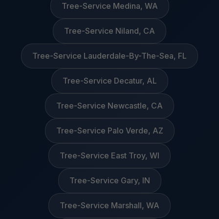
Tree-Service Medina, WA
Tree-Service Niland, CA
Tree-Service Lauderdale-By-The-Sea, FL
Tree-Service Decatur, AL
Tree-Service Newcastle, CA
Tree-Service Palo Verde, AZ
Tree-Service East Troy, WI
Tree-Service Gary, IN
Tree-Service Marshall, WA