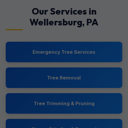
Our Services in
Wellersburg, PA
Emergency Tree Services
Tree Removal
Tree Trimming & Pruning