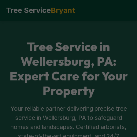
Tree Service
Bryant
Tree Service in
Wellersburg, PA:
Expert Care for Your
Property
Your reliable partner delivering precise tree
service in Wellersburg, PA to safeguard
homes and landscapes. Certified arborists,
state-of-the-art equipment, and 24/7