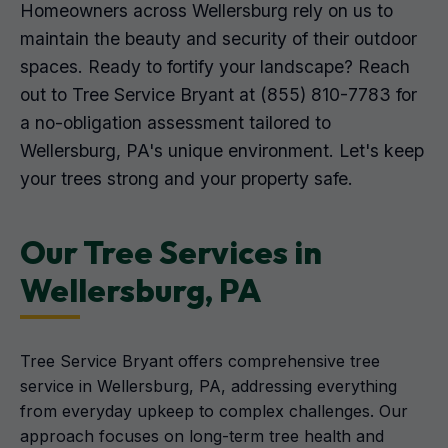
Homeowners across Wellersburg rely on us to
maintain the beauty and security of their outdoor
spaces. Ready to fortify your landscape? Reach
out to Tree Service Bryant at (855) 810-7783 for
a no-obligation assessment tailored to
Wellersburg, PA's unique environment. Let's keep
your trees strong and your property safe.
Our Tree Services in
Wellersburg, PA
Tree Service Bryant offers comprehensive tree
service in Wellersburg, PA, addressing everything
from everyday upkeep to complex challenges. Our
approach focuses on long-term tree health and