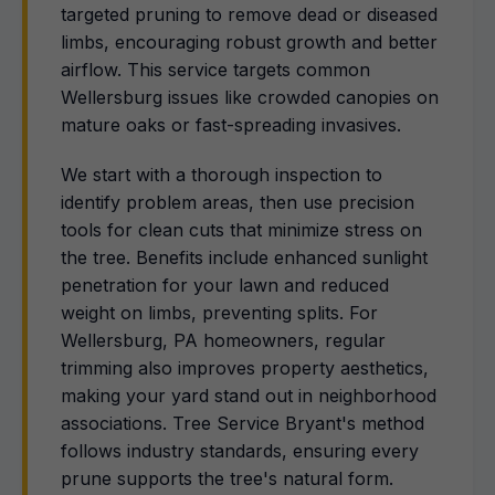
targeted pruning to remove dead or diseased
limbs, encouraging robust growth and better
airflow. This service targets common
Wellersburg issues like crowded canopies on
mature oaks or fast-spreading invasives.
We start with a thorough inspection to
identify problem areas, then use precision
tools for clean cuts that minimize stress on
the tree. Benefits include enhanced sunlight
penetration for your lawn and reduced
weight on limbs, preventing splits. For
Wellersburg, PA homeowners, regular
trimming also improves property aesthetics,
making your yard stand out in neighborhood
associations. Tree Service Bryant's method
follows industry standards, ensuring every
prune supports the tree's natural form.