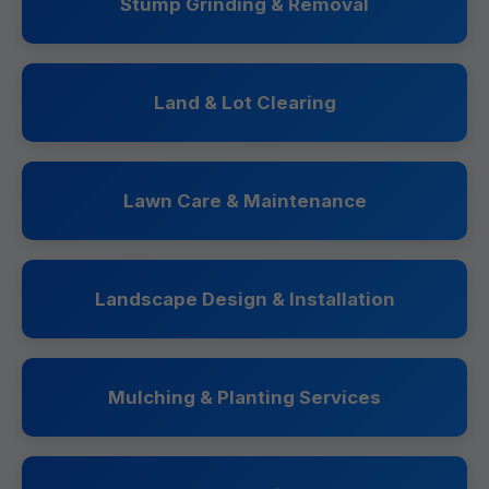
Stump Grinding & Removal
Land & Lot Clearing
Lawn Care & Maintenance
Landscape Design & Installation
Mulching & Planting Services