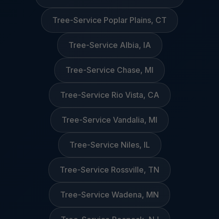
Tree-Service Poplar Plains, CT
Tree-Service Albia, IA
Tree-Service Chase, MI
Tree-Service Rio Vista, CA
Tree-Service Vandalia, MI
Tree-Service Niles, IL
Tree-Service Rossville, TN
Tree-Service Wadena, MN