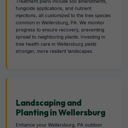
Treatment plans include soil amendments,
fungicide applications, and nutrient
injections, all customized to the tree species
common in Wellersburg, PA. We monitor
progress to ensure recovery, preventing
spread to neighboring plants. Investing in
tree health care in Wellersburg yields
stronger, more resilient landscapes.
Landscaping and
Planting in Wellersburg
Enhance your Wellersburg, PA outdoor