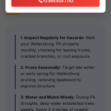
📞
+1-855-810-7783
Wellersburg Homeowners
1. Inspect Regularly for Hazards:
Walk
your Wellersburg, PA property
monthly, checking for leaning trunks,
cracked branches, or root exposure.
2. Prune Seasonally:
Target late winter
or early spring for Wellersburg
pruning, removing deadwood to
improve structure.
3. Water and Mulch Wisely:
During PA
droughts, deep-water established trees
weekly. Apply 2–3 inches of organic