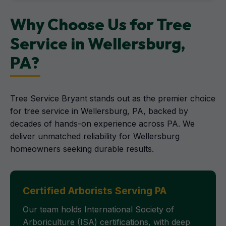
Why Choose Us for Tree
Service in Wellersburg,
PA?
Tree Service Bryant stands out as the premier choice
for tree service in Wellersburg, PA, backed by
decades of hands-on experience across PA. We
deliver unmatched reliability for Wellersburg
homeowners seeking durable results.
Certified Arborists Serving PA
Our team holds International Society of
Arboriculture (ISA) certifications, with deep