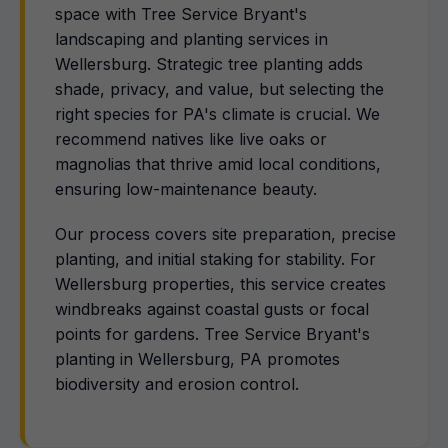
space with Tree Service Bryant's
landscaping and planting services in
Wellersburg. Strategic tree planting adds
shade, privacy, and value, but selecting the
right species for PA's climate is crucial. We
recommend natives like live oaks or
magnolias that thrive amid local conditions,
ensuring low-maintenance beauty.
Our process covers site preparation, precise
planting, and initial staking for stability. For
Wellersburg properties, this service creates
windbreaks against coastal gusts or focal
points for gardens. Tree Service Bryant's
planting in Wellersburg, PA promotes
biodiversity and erosion control.