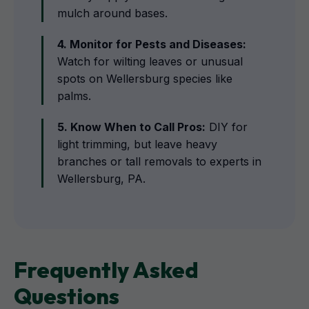
mulch around bases.
4. Monitor for Pests and Diseases:
Watch for wilting leaves or unusual
spots on Wellersburg species like
palms.
5. Know When to Call Pros:
DIY for
light trimming, but leave heavy
branches or tall removals to experts in
Wellersburg, PA.
Frequently Asked
Questions