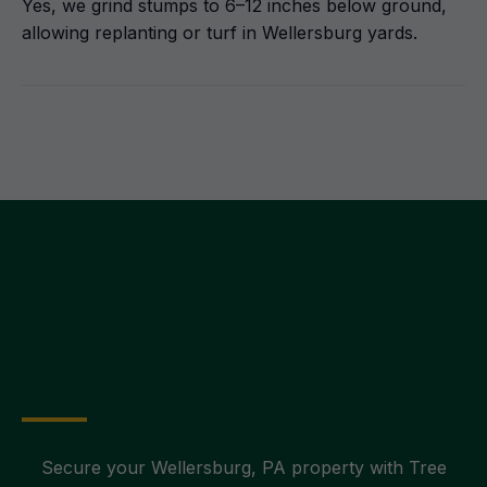
Yes, we grind stumps to 6–12 inches below ground,
allowing replanting or turf in Wellersburg yards.
Get Your Free Tree
Assessment in
Wellersburg, PA
Secure your Wellersburg, PA property with Tree