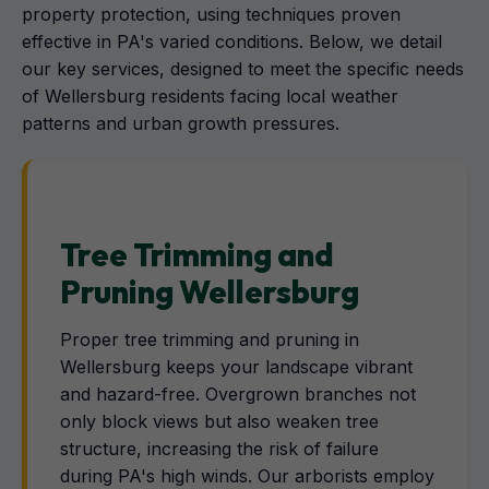
property protection, using techniques proven
effective in PA's varied conditions. Below, we detail
our key services, designed to meet the specific needs
of Wellersburg residents facing local weather
patterns and urban growth pressures.
Tree Trimming and
Pruning Wellersburg
Proper tree trimming and pruning in
Wellersburg keeps your landscape vibrant
and hazard-free. Overgrown branches not
only block views but also weaken tree
structure, increasing the risk of failure
during PA's high winds. Our arborists employ