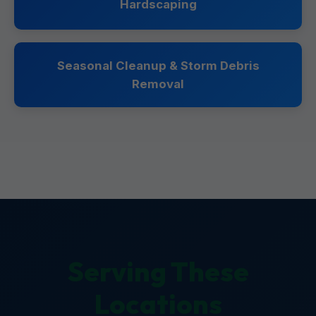
Hardscaping
Seasonal Cleanup & Storm Debris
Removal
Serving These
Locations