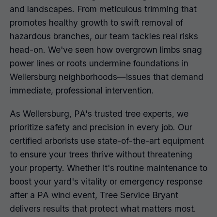
and landscapes. From meticulous trimming that
promotes healthy growth to swift removal of
hazardous branches, our team tackles real risks
head-on. We've seen how overgrown limbs snag
power lines or roots undermine foundations in
Wellersburg neighborhoods—issues that demand
immediate, professional intervention.
As Wellersburg, PA's trusted tree experts, we
prioritize safety and precision in every job. Our
certified arborists use state-of-the-art equipment
to ensure your trees thrive without threatening
your property. Whether it's routine maintenance to
boost your yard's vitality or emergency response
after a PA wind event, Tree Service Bryant
delivers results that protect what matters most.