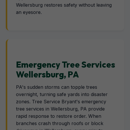
Wellersburg restores safety without leaving
an eyesore.
Emergency Tree Services
Wellersburg, PA
PA's sudden storms can topple trees
overnight, turning safe yards into disaster
zones. Tree Service Bryant's emergency
tree services in Wellersburg, PA provide
rapid response to restore order. When
branches crash through roofs or block