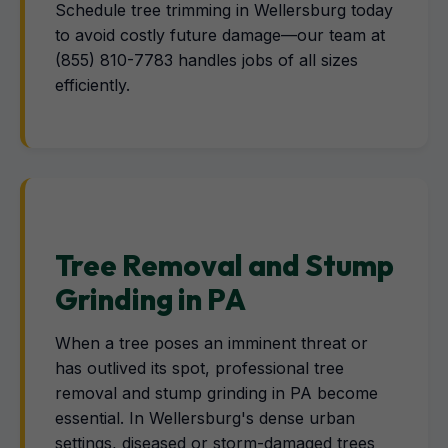
Schedule tree trimming in Wellersburg today
to avoid costly future damage—our team at
(855) 810-7783 handles jobs of all sizes
efficiently.
Tree Removal and Stump
Grinding in PA
When a tree poses an imminent threat or
has outlived its spot, professional tree
removal and stump grinding in PA become
essential. In Wellersburg's dense urban
settings, diseased or storm-damaged trees