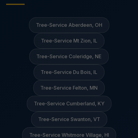
Tree-Service Aberdeen, OH
Tree-Service Mt Zion, IL
Tree-Service Coleridge, NE
Tree-Service Du Bois, IL
Tree-Service Felton, MN
Tree-Service Cumberland, KY
Tree-Service Swanton, VT
Tree-Service Whitmore Village, HI