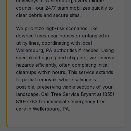
driveways in Wellersburg, every minute
counts—our 24/7 team mobilizes quickly to
clear debris and secure sites.
We prioritize high-risk scenarios, like
downed trees near homes or entangled in
utility lines, coordinating with local
Wellersburg, PA authorities if needed. Using
specialized rigging and chippers, we remove
hazards efficiently, often completing initial
cleanups within hours. This service extends
to partial removals where salvage is
possible, preserving viable sections of your
landscape. Call Tree Service Bryant at (855)
810-7783 for immediate emergency tree
care in Wellersburg, PA.