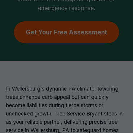
emergency response.
Get Your Free Assessment
In Wellersburg's dynamic PA climate, towering
trees enhance curb appeal but can quickly
become liabilities during fierce storms or
unchecked growth. Tree Service Bryant steps in
as your reliable partner, delivering precise tree
service in Wellersburg, PA to safeguard homes