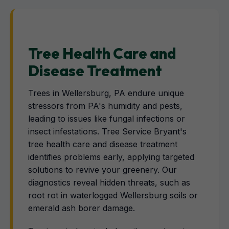
Tree Health Care and
Disease Treatment
Trees in Wellersburg, PA endure unique
stressors from PA's humidity and pests,
leading to issues like fungal infections or
insect infestations. Tree Service Bryant's
tree health care and disease treatment
identifies problems early, applying targeted
solutions to revive your greenery. Our
diagnostics reveal hidden threats, such as
root rot in waterlogged Wellersburg soils or
emerald ash borer damage.