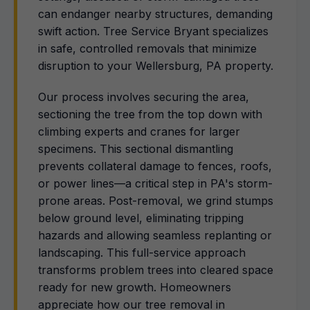
can endanger nearby structures, demanding
swift action. Tree Service Bryant specializes
in safe, controlled removals that minimize
disruption to your Wellersburg, PA property.
Our process involves securing the area,
sectioning the tree from the top down with
climbing experts and cranes for larger
specimens. This sectional dismantling
prevents collateral damage to fences, roofs,
or power lines—a critical step in PA's storm-
prone areas. Post-removal, we grind stumps
below ground level, eliminating tripping
hazards and allowing seamless replanting or
landscaping. This full-service approach
transforms problem trees into cleared space
ready for new growth. Homeowners
appreciate how our tree removal in