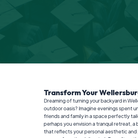
Transform Your Wellersbu
Dreaming of turning your backyard in Well
outdoor oasis? Imagine evenings spent un
friends and family in a space perfectly tail
perhaps you envision a tranquil retreat, a
that reflects your personal aesthetic a