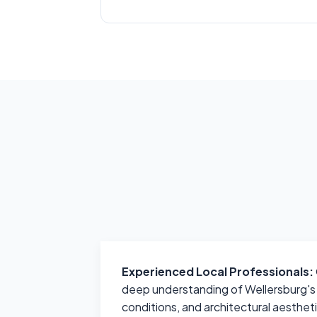
Experienced Local Professionals:
deep understanding of Wellersburg's u
conditions, and architectural aesthet