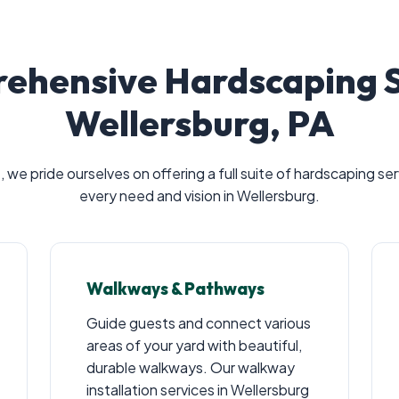
ehensive Hardscaping So
Wellersburg, PA
Call now to get connected to a
tree care
professional
near you.
, we pride ourselves on offering a full suite of hardscaping s
every need and vision in Wellersburg.
📞
+1-855-810-7783
Walkways & Pathways
Guide guests and connect various
areas of your yard with beautiful,
durable walkways. Our walkway
installation services in Wellersburg