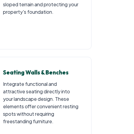
sloped terrain and protecting your
property's foundation.
Seating Walls & Benches
Integrate functional and
attractive seating directly into
your landscape design. These
elements offer convenient resting
spots without requiring
freestanding furniture.