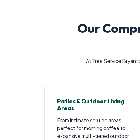
Our Compr
At Tree Service Bryantt
Patios & Outdoor Living
Areas
From intimate seating areas
perfect for morning coffee to
expansive multi-tiered outdoor