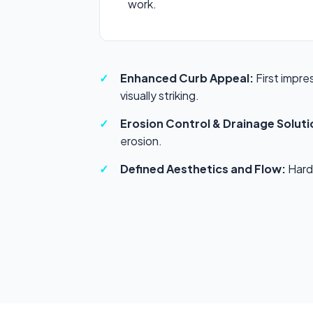
work.
Enhanced Curb Appeal:
First impre
visually striking.
Erosion Control & Drainage Soluti
erosion.
Defined Aesthetics and Flow:
Hards