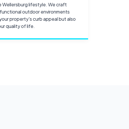
e Wellersburg lifestyle. We craft
d functional outdoor environments
your property's curb appeal but also
r quality of life.