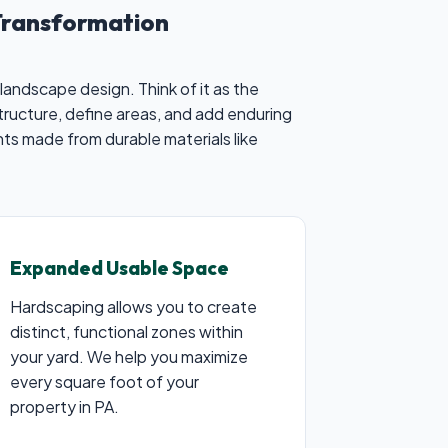
Transformation
landscape design. Think of it as the
tructure, define areas, and add enduring
ts made from durable materials like
Expanded Usable Space
Hardscaping allows you to create
distinct, functional zones within
your yard. We help you maximize
every square foot of your
property in PA.