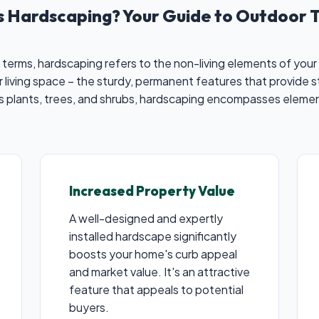
is Hardscaping? Your Guide to Outdoor 
 terms, hardscaping refers to the non-living elements of your 
 living space – the sturdy, permanent features that provide s
es plants, trees, and shrubs, hardscaping encompasses elemen
Increased Property Value
A well-designed and expertly
installed hardscape significantly
boosts your home's curb appeal
and market value. It's an attractive
feature that appeals to potential
buyers.