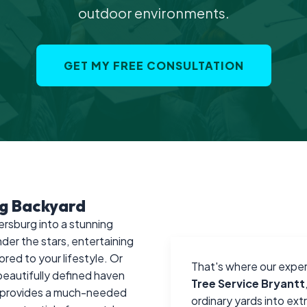
outdoor environments.
GET MY FREE CONSULTATION
rg Backyard
ersburg into a stunning
der the stars, entertaining
ored to your lifestyle. Or
That's where our exper
 beautifully defined haven
Tree Service Bryantt
nd provides a much-needed
ordinary yards into ex