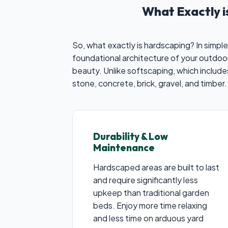
What Exactly 
So, what exactly is hardscaping? In simple
foundational architecture of your outdoor
beauty. Unlike softscaping, which includ
stone, concrete, brick, gravel, and timber.
Durability & Low
Maintenance
Hardscaped areas are built to last
and require significantly less
upkeep than traditional garden
beds. Enjoy more time relaxing
and less time on arduous yard