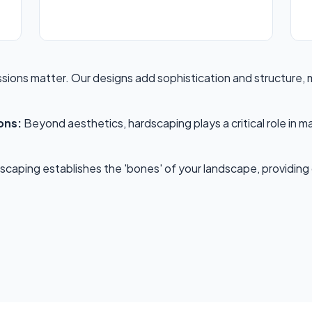
ssions matter. Our designs add sophistication and structure,
✕
ons:
Beyond aesthetics, hardscaping plays a critical role in m
Wait!
caping establishes the 'bones' of your landscape, providing cl
Urgent
Tree Service
Needs? Calls are
answered 24/7.