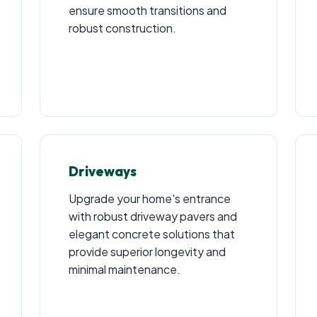
ensure smooth transitions and
robust construction.
Driveways
Upgrade your home's entrance
with robust driveway pavers and
elegant concrete solutions that
provide superior longevity and
minimal maintenance.