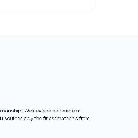
kmanship:
We never compromise on
tt sources only the finest materials from