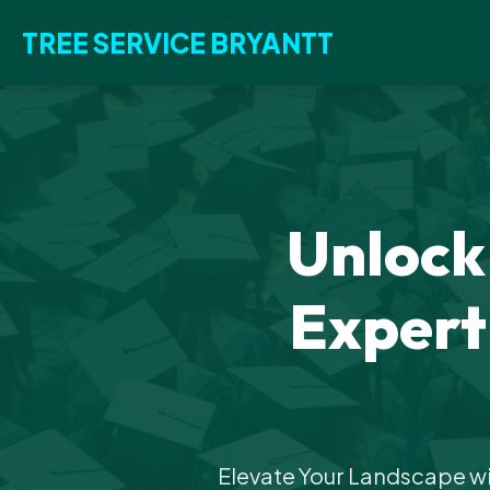
TREE SERVICE BRYANTT
Unlock
Expert
Elevate Your Landscape wi