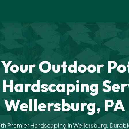
 Your Outdoor Pot
 Hardscaping Serv
Wellersburg, PA
th Premier Hardscaping in Wellersburg. Durable,