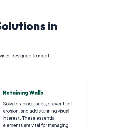
lutions in
ervices designed to meet
Retaining Walls
Solve grading issues, prevent soil
erosion, and add stunning visual
interest. These essential
elements are vital for managing