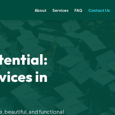
About
Services
FAQ
Contact Us
ential:
ices in
 beautiful, and functional