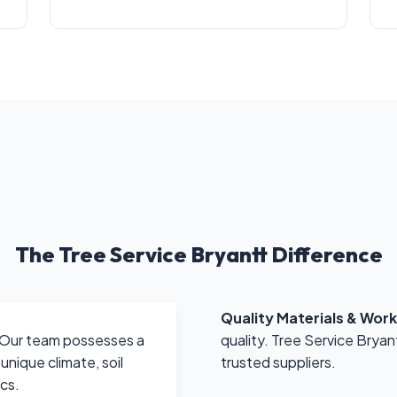
The Tree Service Bryantt Difference
Quality Materials & Wor
quality. Tree Service Bryan
Our team possesses a
trusted suppliers.
nique climate, soil
ics.