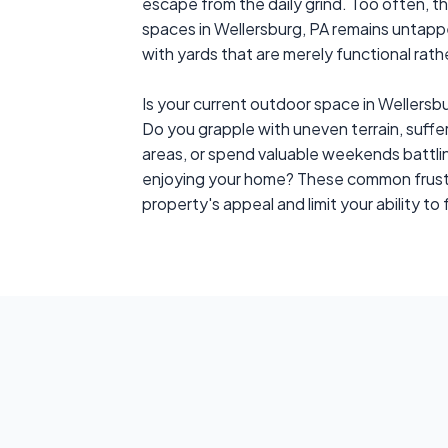
escape from the daily grind. Too often, t
spaces in Wellersburg, PA remains untap
with yards that are merely functional rather
Is your current outdoor space in Wellers
Do you grapple with uneven terrain, suffer
areas, or spend valuable weekends battl
enjoying your home? These common frustr
property's appeal and limit your ability to f