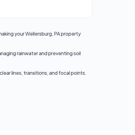
 making your Wellersburg, PA property
anaging rainwater and preventing soil
ear lines, transitions, and focal points.