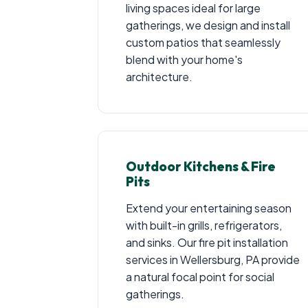
living spaces ideal for large
gatherings, we design and install
custom patios that seamlessly
blend with your home's
architecture.
Outdoor Kitchens & Fire
Pits
Extend your entertaining season
with built-in grills, refrigerators,
and sinks. Our fire pit installation
services in Wellersburg, PA provide
a natural focal point for social
gatherings.