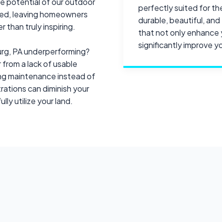
he potential of our outdoor
perfectly suited for th
ped, leaving homeowners
durable, beautiful, an
 than truly inspiring.
that not only enhance 
significantly improve you
burg, PA underperforming?
 from a lack of usable
ing maintenance instead of
ations can diminish your
ully utilize your land.