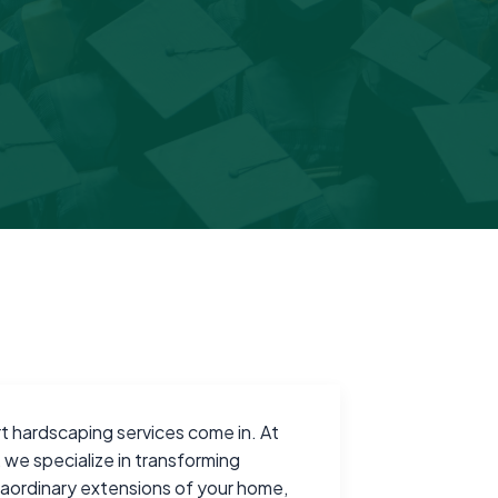
t hardscaping services come in. At
, we specialize in transforming
traordinary extensions of your home,