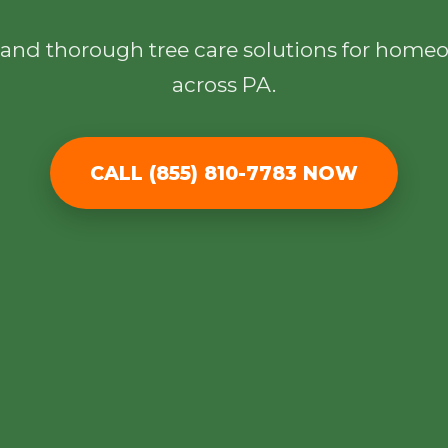
l, and thorough tree care solutions for hom
across PA.
✕
CALL (855) 810-7783 NOW
Wait!
Urgent
Tree Service
Needs? Calls are
answered 24/7.