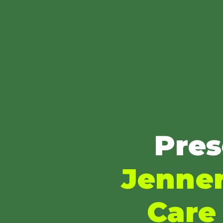
Pres
Jenner
Care