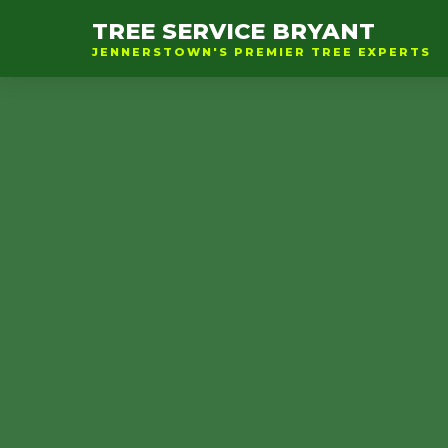
TREE SERVICE BRYANT
JENNERSTOWN'S PREMIER TREE EXPERTS