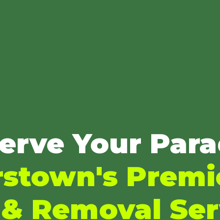
erve Your Para
stown's Premi
 & Removal Ser