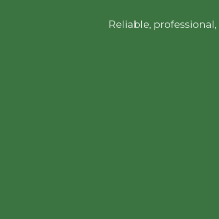
Reliable, professiona