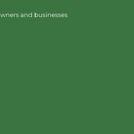
eowners and businesses