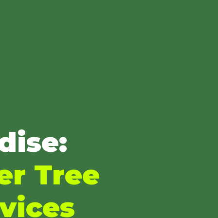
dise:
er Tree
vices