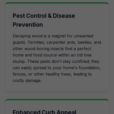
Pest Control & Disease
Prevention
Decaying wood is a magnet for unwanted
guests. Termites, carpenter ants, beetles, and
other wood-boring insects find a perfect
home and food source within an old tree
stump. These pests don't stay confined; they
can easily spread to your home's foundation,
fences, or other healthy trees, leading to
costly damage.
Enhanced Curb Appeal