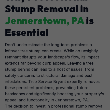
Stump Removal in
Jennerstown, PA
is
Essential
Don't underestimate the long-term problems a
leftover tree stump can create. While an unsightly
remnant disrupts your landscape's flow, its impact
extends far beyond curb appeal. Leaving a tree
stump behind can lead to a host of issues, from
safety concerns to structural damage and pest
infestations. Tree Service Bryant expertly removes
these persistent problems, preventing future
headaches and significantly boosting your property's
appeal and functionality in Jennerstown, PA.
The decision to invest in professional stump removal