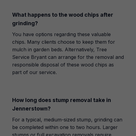
What happens to the wood chips after
grinding?
You have options regarding these valuable
chips. Many clients choose to keep them for
mulch in garden beds. Alternatively, Tree
Service Bryant can arrange for the removal and
responsible disposal of these wood chips as
part of our service.
How long does stump removal take in
Jennerstown?
For a typical, medium-sized stump, grinding can
be completed within one to two hours. Larger
stumps or full excavation removals require