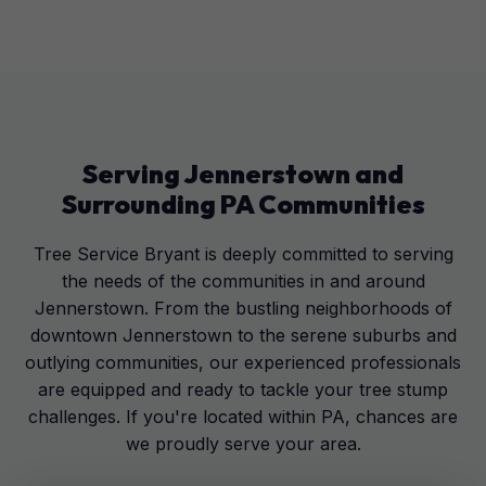
Serving
Jennerstown
and
Surrounding
PA
Communities
Tree Service Bryant is deeply committed to serving
the needs of the communities in and around
Jennerstown. From the bustling neighborhoods of
downtown Jennerstown to the serene suburbs and
outlying communities, our experienced professionals
are equipped and ready to tackle your tree stump
challenges. If you're located within PA, chances are
we proudly serve your area.