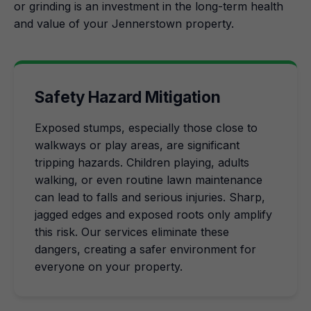
or grinding is an investment in the long-term health
and value of your Jennerstown property.
Safety Hazard Mitigation
Exposed stumps, especially those close to
walkways or play areas, are significant
tripping hazards. Children playing, adults
walking, or even routine lawn maintenance
can lead to falls and serious injuries. Sharp,
jagged edges and exposed roots only amplify
this risk. Our services eliminate these
dangers, creating a safer environment for
everyone on your property.