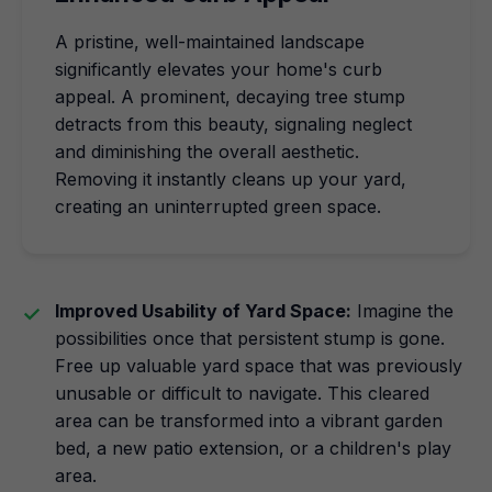
A pristine, well-maintained landscape
significantly elevates your home's curb
appeal. A prominent, decaying tree stump
detracts from this beauty, signaling neglect
and diminishing the overall aesthetic.
Removing it instantly cleans up your yard,
creating an uninterrupted green space.
Improved Usability of Yard Space:
Imagine the
possibilities once that persistent stump is gone.
Free up valuable yard space that was previously
unusable or difficult to navigate. This cleared
area can be transformed into a vibrant garden
bed, a new patio extension, or a children's play
area.