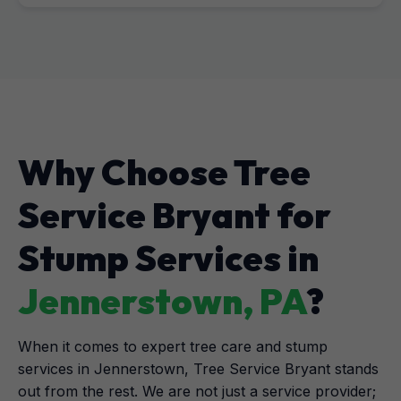
Why Choose Tree
Service Bryant for
Stump Services in
Jennerstown, PA
?
When it comes to expert tree care and stump
services in Jennerstown, Tree Service Bryant stands
out from the rest. We are not just a service provider;