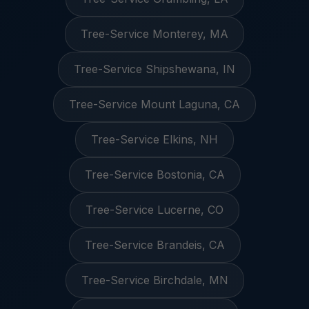
Tree-Service Monterey, MA
Tree-Service Shipshewana, IN
Tree-Service Mount Laguna, CA
Tree-Service Elkins, NH
Tree-Service Bostonia, CA
Tree-Service Lucerne, CO
Tree-Service Brandeis, CA
Tree-Service Birchdale, MN