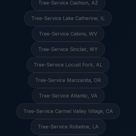
Tree-Service Cashion, AZ
Tree-Service Lake Catherine, IL
Tree-Service Cabins, WV
Tree-Service Sinclair, WY
Tree-Service Locust Fork, AL
Tree-Service Manzanita, OR
Tree-Service Atlantic, VA
Tree-Service Carmel Valley Village, CA
Tree-Service Robeline, LA