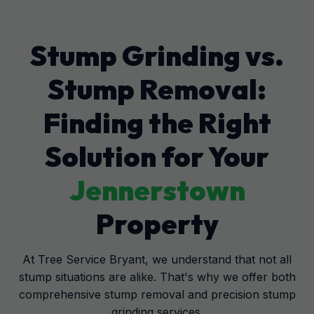
Stump Grinding vs.
Stump Removal:
Finding the Right
Solution for Your
Jennerstown
Property
At Tree Service Bryant, we understand that not all
stump situations are alike. That's why we offer both
comprehensive stump removal and precision stump
grinding services.