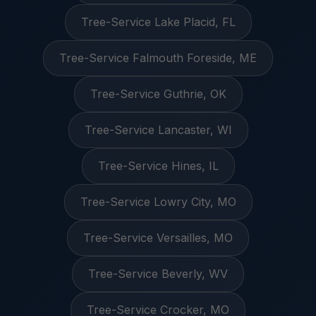
Tree-Service Lake Placid, FL
Tree-Service Falmouth Foreside, ME
Tree-Service Guthrie, OK
Tree-Service Lancaster, WI
Tree-Service Hines, IL
Tree-Service Lowry City, MO
Tree-Service Versailles, MO
Tree-Service Beverly, WV
Tree-Service Crocker, MO