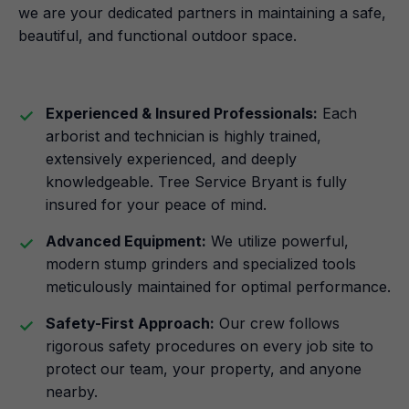
we are your dedicated partners in maintaining a safe,
beautiful, and functional outdoor space.
Experienced & Insured Professionals:
Each
arborist and technician is highly trained,
extensively experienced, and deeply
knowledgeable. Tree Service Bryant is fully
insured for your peace of mind.
Advanced Equipment:
We utilize powerful,
modern stump grinders and specialized tools
meticulously maintained for optimal performance.
Safety-First Approach:
Our crew follows
rigorous safety procedures on every job site to
protect our team, your property, and anyone
nearby.