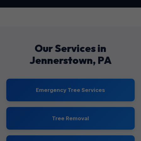
Our Services in
Jennerstown, PA
Emergency Tree Services
Tree Removal