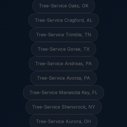
Tree-Service Oaks, OK
Tree-Service Cragford, AL
Tree-Service Trimble, TN
Tree-Service Goree, TX
Tree-Service Andreas, PA
Tree-Service Avonia, PA
Tree-Service Manasota Key, FL
Tree-Service Shenorock, NY
Tree-Service Aurora, OH