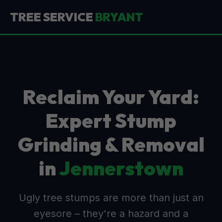
TREE SERVICE
BRYANT
Reclaim Your Yard:
Expert Stump
Grinding & Removal
in
Jennerstown
Ugly tree stumps are more than just an
eyesore – they're a hazard and a