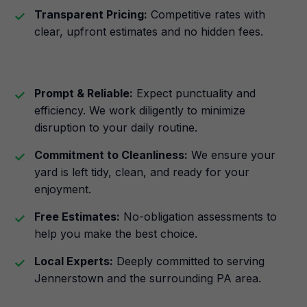
Transparent Pricing:
Competitive rates with
clear, upfront estimates and no hidden fees.
Prompt & Reliable:
Expect punctuality and
efficiency. We work diligently to minimize
disruption to your daily routine.
Commitment to Cleanliness:
We ensure your
yard is left tidy, clean, and ready for your
enjoyment.
Free Estimates:
No-obligation assessments to
help you make the best choice.
Local Experts:
Deeply committed to serving
Jennerstown and the surrounding PA area.