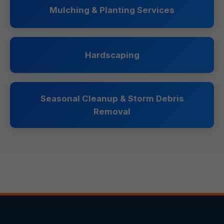
Mulching & Planting Services
Hardscaping
Seasonal Cleanup & Storm Debris
Removal