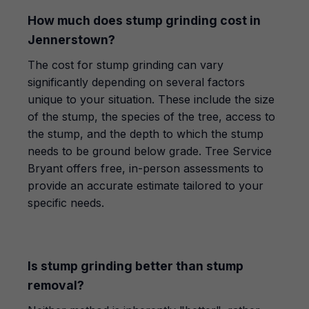
How much does stump grinding cost in
Jennerstown?
The cost for stump grinding can vary
significantly depending on several factors
unique to your situation. These include the size
of the stump, the species of the tree, access to
the stump, and the depth to which the stump
needs to be ground below grade. Tree Service
Bryant offers free, in-person assessments to
provide an accurate estimate tailored to your
specific needs.
Is stump grinding better than stump
removal?