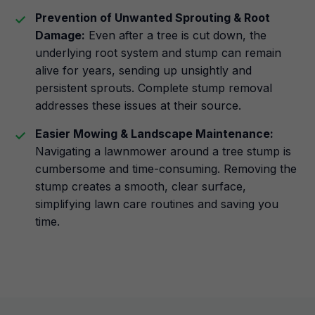
Prevention of Unwanted Sprouting & Root
Damage:
Even after a tree is cut down, the
underlying root system and stump can remain
alive for years, sending up unsightly and
persistent sprouts. Complete stump removal
addresses these issues at their source.
Easier Mowing & Landscape Maintenance:
Navigating a lawnmower around a tree stump is
cumbersome and time-consuming. Removing the
stump creates a smooth, clear surface,
simplifying lawn care routines and saving you
time.