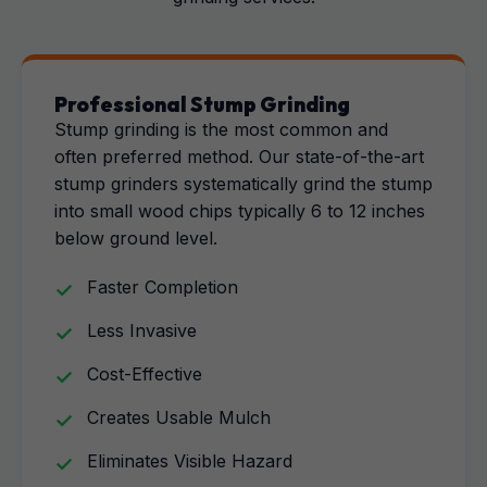
Professional Stump Grinding
Stump grinding is the most common and
often preferred method. Our state-of-the-art
stump grinders systematically grind the stump
into small wood chips typically 6 to 12 inches
below ground level.
Faster Completion
Less Invasive
Cost-Effective
Creates Usable Mulch
Eliminates Visible Hazard