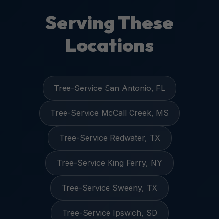
Serving These
Locations
Tree-Service San Antonio, FL
Tree-Service McCall Creek, MS
Tree-Service Redwater, TX
Tree-Service King Ferry, NY
Tree-Service Sweeny, TX
Tree-Service Ipswich, SD