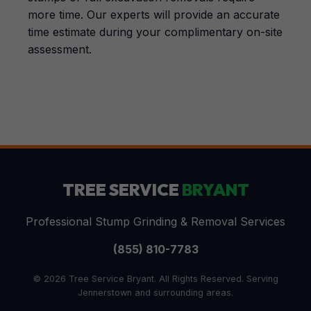
more time. Our experts will provide an accurate
time estimate during your complimentary on-site
assessment.
TREE SERVICE
BRYANT
Professional Stump Grinding & Removal Services
(855) 810-7783
© 2026 Tree Service Bryant. All Rights Reserved. Serving
Jennerstown and surrounding areas.