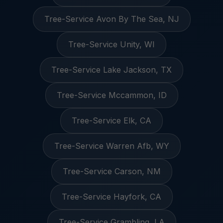
Tree-Service Avon By The Sea, NJ
Tree-Service Unity, WI
Tree-Service Lake Jackson, TX
Tree-Service Mccammon, ID
Tree-Service Elk, CA
Tree-Service Warren Afb, WY
Tree-Service Carson, NM
Tree-Service Hayfork, CA
Tree-Service Grambling, LA