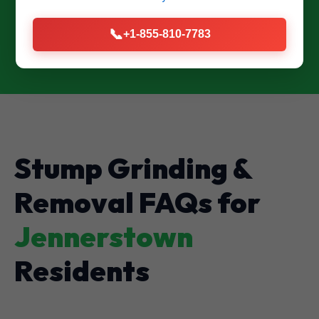
CALL US NOW: (855) 810-7783
📞
+1-855-810-7783
Stump Grinding &
Removal FAQs for
Jennerstown
Residents