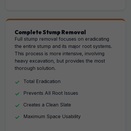
Complete Stump Removal
Full stump removal focuses on eradicating
the entire stump and its major root systems.
This process is more intensive, involving
heavy excavation, but provides the most
thorough solution.
Total Eradication
Prevents All Root Issues
Creates a Clean Slate
Maximum Space Usability