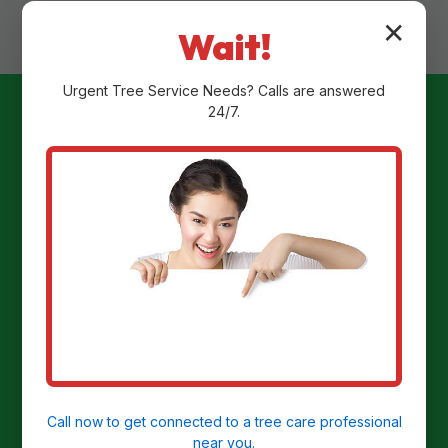
✕
Wait!
Urgent
Tree Service
Needs? Calls are answered
24/7.
Ready to
Transform Your
Yard?
Get a Free Stump Removal Quote in
Jennerstown, PA today!
Call now to get connected to a
tree care professional
near you.