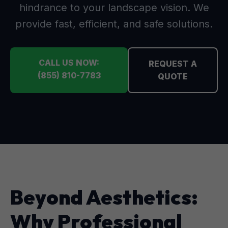
hindrance to your landscape vision. We
provide fast, efficient, and safe solutions.
CALL US NOW:
REQUEST A
(855) 810-7783
QUOTE
Beyond Aesthetics:
Why Professional