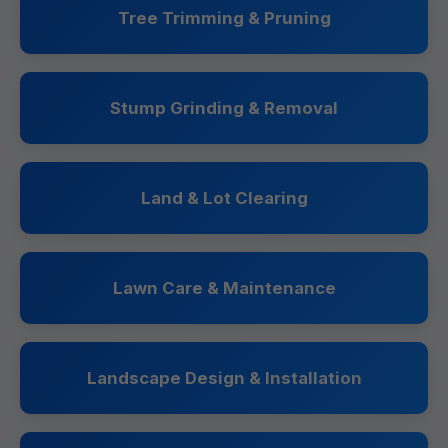
Tree Trimming & Pruning
Stump Grinding & Removal
Land & Lot Clearing
Lawn Care & Maintenance
Landscape Design & Installation