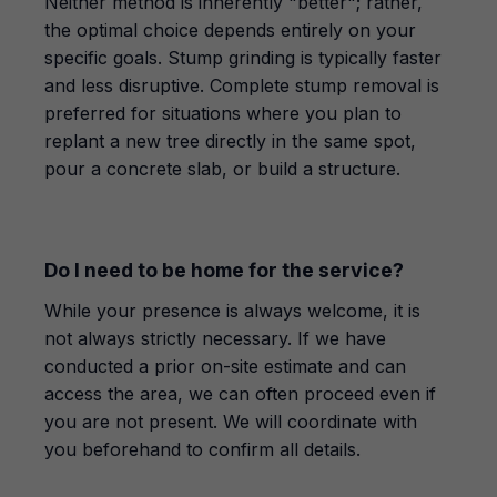
Neither method is inherently "better"; rather,
the optimal choice depends entirely on your
specific goals. Stump grinding is typically faster
and less disruptive. Complete stump removal is
preferred for situations where you plan to
replant a new tree directly in the same spot,
pour a concrete slab, or build a structure.
Do I need to be home for the service?
While your presence is always welcome, it is
not always strictly necessary. If we have
conducted a prior on-site estimate and can
access the area, we can often proceed even if
you are not present. We will coordinate with
you beforehand to confirm all details.