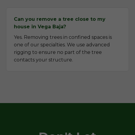
Can you remove a tree close to my
house in Vega Baja?
Yes. Removing trees in confined spaces is
one of our specialties. We use advanced
rigging to ensure no part of the tree
contacts your structure.