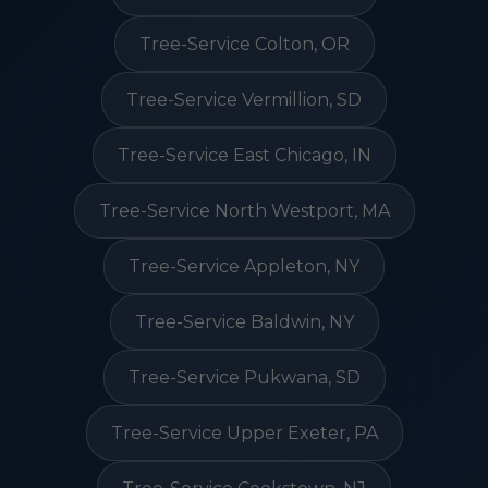
Tree-Service Colton, OR
Tree-Service Vermillion, SD
Tree-Service East Chicago, IN
Tree-Service North Westport, MA
Tree-Service Appleton, NY
Tree-Service Baldwin, NY
Tree-Service Pukwana, SD
Tree-Service Upper Exeter, PA