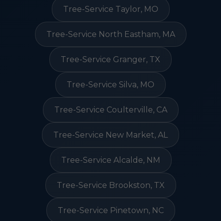
Tree-Service Taylor, MO
Tree-Service North Eastham, MA
Tree-Service Granger, TX
Tree-Service Silva, MO
Tree-Service Coulterville, CA
Tree-Service New Market, AL
Tree-Service Alcalde, NM
Tree-Service Brookston, TX
Tree-Service Pinetown, NC