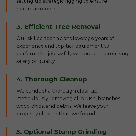
setting up strategic rigging to ensure
maximum control.
3. Efficient Tree Removal
Our skilled technicians leverage years of
experience and top-tier equipment to
perform the job swiftly without compromising
safety or quality.
4. Thorough Cleanup
We conduct a thorough cleanup,
meticulously removing all brush, branches,
wood chips, and debris. We leave your
property cleaner than we found it.
5. Optional Stump Grinding