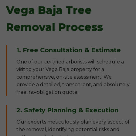
Vega Baja Tree
Removal Process
1. Free Consultation & Estimate
One of our certified arborists will schedule a
visit to your Vega Baja property for a
comprehensive, on-site assessment. We
provide a detailed, transparent, and absolutely
free, no-obligation quote.
2. Safety Planning & Execution
Our experts meticulously plan every aspect of
the removal, identifying potential risks and