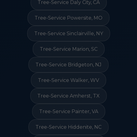
Tree-Service Daly City, CA
Tree-Service Powersite, MO
Tree-Service Sinclairville, NY
Tree-Service Marion, SC
Tree-Service Bridgeton, NJ
Tree-Service Walker, WV
Tree-Service Amherst, TX
Tree-Service Painter, VA
Tree-Service Hiddenite, NC