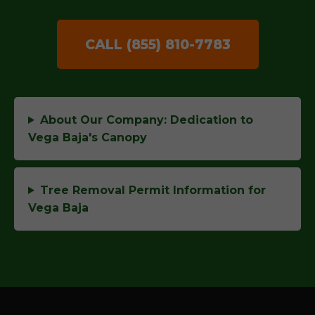
CALL (855) 810-7783
About Our Company: Dedication to
Vega Baja's Canopy
Tree Removal Permit Information for
Vega Baja