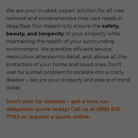
We are your trusted, expert solution for all tree
removal and comprehensive tree care needs in
Vega Baja. Our mission is to ensure the
safety,
beauty, and longevity
of your property while
maintaining the health of your surrounding
environment. We prioritize efficient service,
meticulous attention to detail, and, above all, the
protection of your home and loved ones. Don't
wait for a small problem to escalate into a costly
disaster – secure your property and peace of mind
today.
Don't wait for disaster – get a free, no-
obligation quote today! Call us at (855) 810-
7783 or request a quote online.