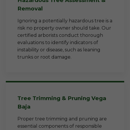
Hazardous Tree Assessment &
Removal
Ignoring a potentially hazardous tree is a
risk no property owner should take. Our
certified arborists conduct thorough
evaluations to identify indicators of
instability or disease, such as leaning
trunks or root damage.
Tree Trimming & Pruning Vega
Baja
Proper tree trimming and pruning are
essential components of responsible