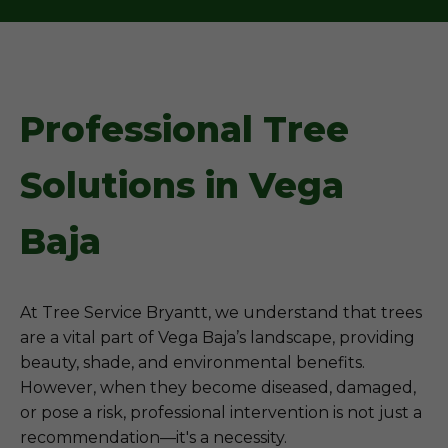
Professional Tree
Solutions in Vega
Baja
At Tree Service Bryantt, we understand that trees
are a vital part of Vega Baja’s landscape, providing
beauty, shade, and environmental benefits.
However, when they become diseased, damaged,
or pose a risk, professional intervention is not just a
recommendation—it's a necessity.