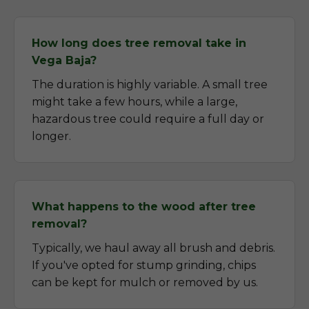
How long does tree removal take in
Vega Baja?
The duration is highly variable. A small tree
might take a few hours, while a large,
hazardous tree could require a full day or
longer.
What happens to the wood after tree
removal?
Typically, we haul away all brush and debris.
If you've opted for stump grinding, chips
can be kept for mulch or removed by us.