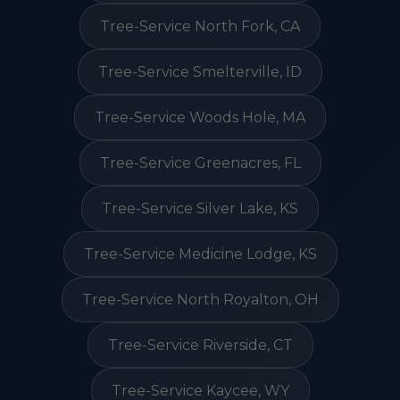
Tree-Service North Fork, CA
Tree-Service Smelterville, ID
Tree-Service Woods Hole, MA
Tree-Service Greenacres, FL
Tree-Service Silver Lake, KS
Tree-Service Medicine Lodge, KS
Tree-Service North Royalton, OH
Tree-Service Riverside, CT
Tree-Service Kaycee, WY