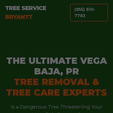
TREE SERVICE
(855) 810-
BRYANTT
7783
THE ULTIMATE VEGA
BAJA, PR
TREE REMOVAL &
TREE CARE EXPERTS
Is a Dangerous Tree Threatening Your