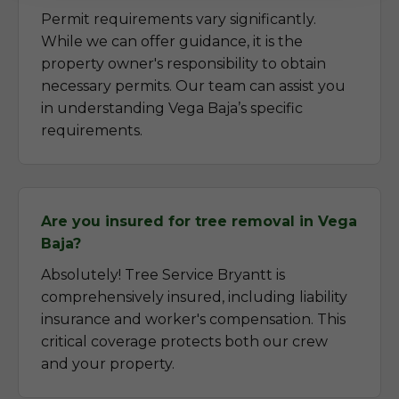
Permit requirements vary significantly.
While we can offer guidance, it is the
property owner's responsibility to obtain
necessary permits. Our team can assist you
in understanding Vega Baja’s specific
requirements.
Are you insured for tree removal in Vega
Baja?
Absolutely! Tree Service Bryantt is
comprehensively insured, including liability
insurance and worker's compensation. This
critical coverage protects both our crew
and your property.