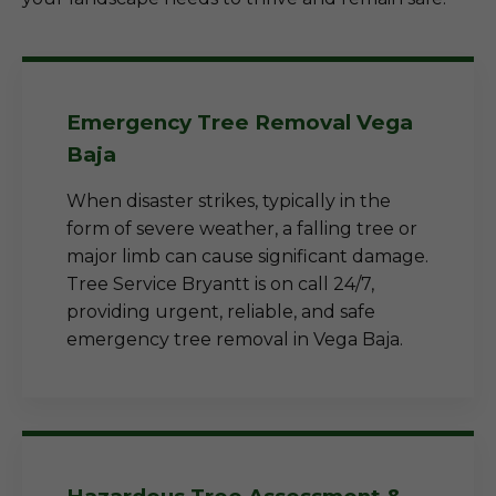
Emergency Tree Removal Vega
Baja
When disaster strikes, typically in the
form of severe weather, a falling tree or
major limb can cause significant damage.
Tree Service Bryantt is on call 24/7,
providing urgent, reliable, and safe
emergency tree removal in Vega Baja.