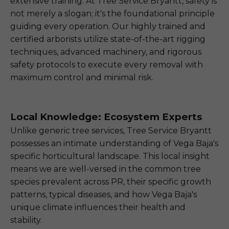
extensive training. At Tree Service Bryantt, safety is
not merely a slogan; it's the foundational principle
guiding every operation. Our highly trained and
certified arborists utilize state-of-the-art rigging
techniques, advanced machinery, and rigorous
safety protocols to execute every removal with
maximum control and minimal risk.
Local Knowledge: Ecosystem Experts
Unlike generic tree services, Tree Service Bryantt
possesses an intimate understanding of Vega Baja's
specific horticultural landscape. This local insight
means we are well-versed in the common tree
species prevalent across PR, their specific growth
patterns, typical diseases, and how Vega Baja's
unique climate influences their health and
stability.