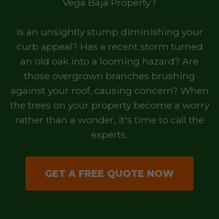
Vega Baja Property?
Is an unsightly stump diminishing your
curb appeal? Has a recent storm turned
an old oak into a looming hazard? Are
those overgrown branches brushing
against your roof, causing concern? When
the trees on your property become a worry
rather than a wonder, it's time to call the
experts.
GET A FREE QUOTE NOW