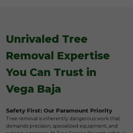
Unrivaled Tree
Removal Expertise
You Can Trust in
Vega Baja
Safety First: Our Paramount Priority
Tree removal is inherently dangerous work that
demands precision, specialized equipment, and