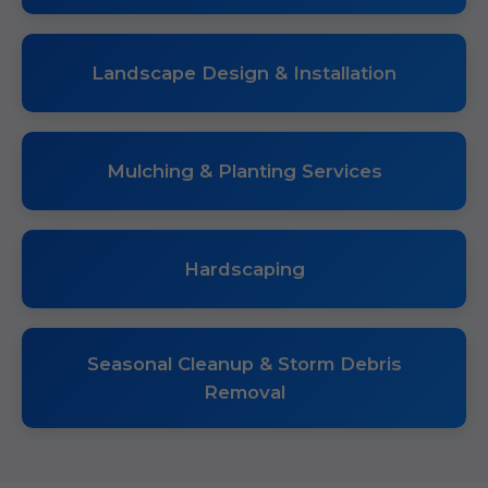
Landscape Design & Installation
Mulching & Planting Services
Hardscaping
Seasonal Cleanup & Storm Debris
Removal