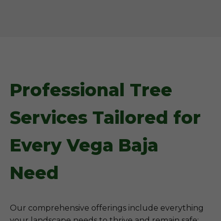
Professional Tree
Services Tailored for
Every Vega Baja
Need
Our comprehensive offerings include everything
your landscape needs to thrive and remain safe: