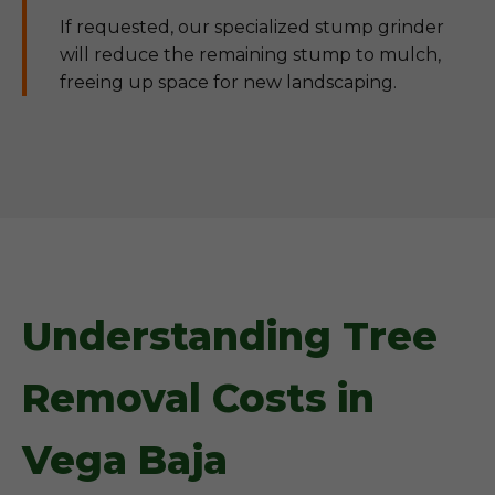
If requested, our specialized stump grinder
will reduce the remaining stump to mulch,
freeing up space for new landscaping.
Understanding Tree
Removal Costs in
Vega Baja