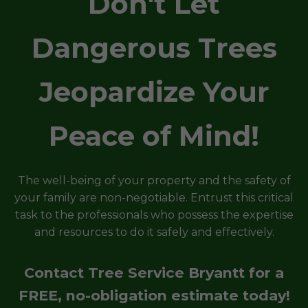
Don't Let
Dangerous Trees
Jeopardize Your
Peace of Mind!
The well-being of your property and the safety of
your family are non-negotiable. Entrust this critical
task to the professionals who possess the expertise
and resources to do it safely and effectively.
Contact Tree Service Bryantt for a
FREE, no-obligation estimate today!