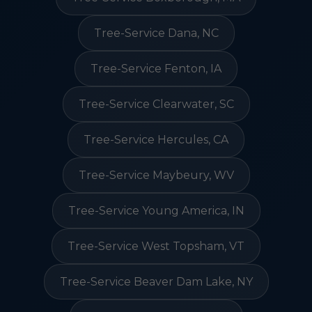
Tree-Service Dana, NC
Tree-Service Fenton, IA
Tree-Service Clearwater, SC
Tree-Service Hercules, CA
Tree-Service Maybeury, WV
Tree-Service Young America, IN
Tree-Service West Topsham, VT
Tree-Service Beaver Dam Lake, NY