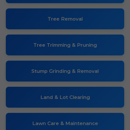
Tree Removal
Tree Trimming & Pruning
Stump Grinding & Removal
Land & Lot Clearing
Lawn Care & Maintenance