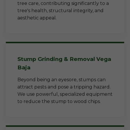
tree care, contributing significantly to a
tree's health, structural integrity, and
aesthetic appeal.
Stump Grinding & Removal Vega
Baja
Beyond being an eyesore, stumps can
attract pests and pose a tripping hazard.
We use powerful, specialized equipment
to reduce the stump to wood chips.