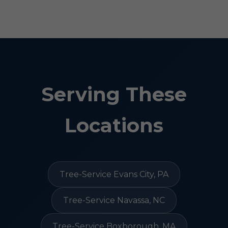
Serving These
Locations
Tree-Service Evans City, PA
Tree-Service Navassa, NC
Tree-Service Boxborough, MA