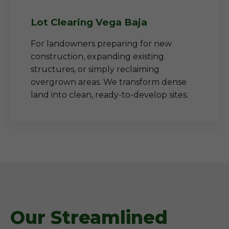
Lot Clearing Vega Baja
For landowners preparing for new
construction, expanding existing
structures, or simply reclaiming
overgrown areas. We transform dense
land into clean, ready-to-develop sites.
Our Streamlined