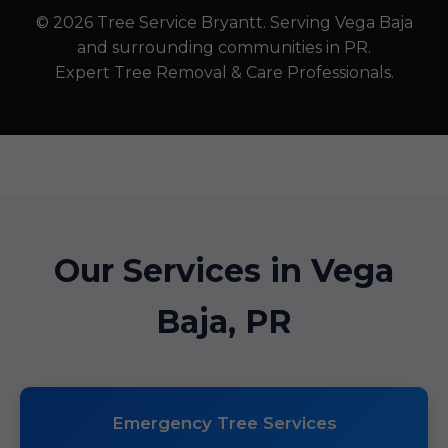
© 2026 Tree Service Bryantt. Serving Vega Baja
and surrounding communities in PR.
Expert Tree Removal & Care Professionals.
Our Services in Vega
Baja, PR
Emergency Tree Services