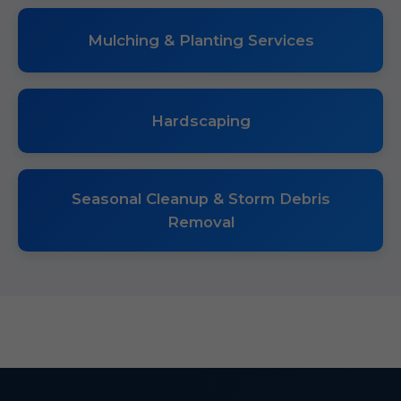
Mulching & Planting Services
Hardscaping
Seasonal Cleanup & Storm Debris
Removal