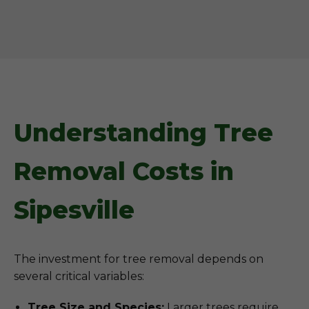
Understanding Tree
Removal Costs in
Sipesville
The investment for tree removal depends on
several critical variables:
Tree Size and Species:
Larger trees require