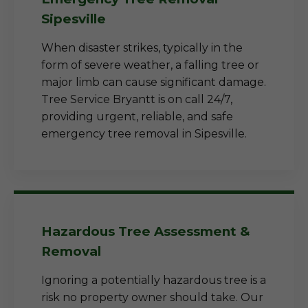
Sipesville
When disaster strikes, typically in the
form of severe weather, a falling tree or
major limb can cause significant damage.
Tree Service Bryantt is on call 24/7,
providing urgent, reliable, and safe
emergency tree removal in Sipesville.
Hazardous Tree Assessment &
Removal
Ignoring a potentially hazardous tree is a
risk no property owner should take. Our