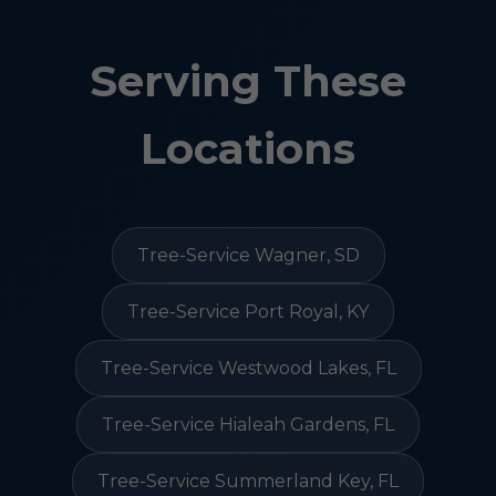
Serving These
Locations
Tree-Service Wagner, SD
Tree-Service Port Royal, KY
Tree-Service Westwood Lakes, FL
Tree-Service Hialeah Gardens, FL
Tree-Service Summerland Key, FL