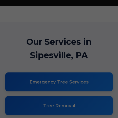
Our Services in
Sipesville, PA
Emergency Tree Services
Tree Removal