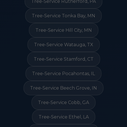
Tree-Service Rutherford, PA
Tree-Service Tonka Bay, MN
Tree-Service Hill City, MN
Tree-Service Watauga, TX
Tree-Service Stamford, CT
Tree-Service Pocahontas, IL
Tree-Service Beech Grove, IN
Tree-Service Cobb, GA
Tree-Service Ethel, LA