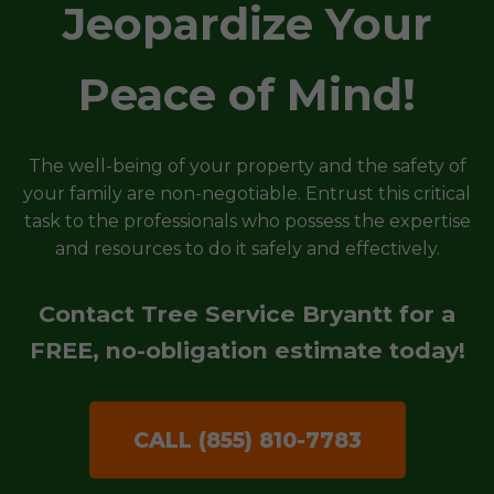
Jeopardize Your
Peace of Mind!
The well-being of your property and the safety of
your family are non-negotiable. Entrust this critical
task to the professionals who possess the expertise
and resources to do it safely and effectively.
Contact Tree Service Bryantt for a
FREE, no-obligation estimate today!
CALL (855) 810-7783