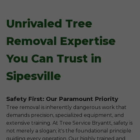
Unrivaled Tree
Removal Expertise
You Can Trust in
Sipesville
Safety First: Our Paramount Priority
Tree removal is inherently dangerous work that
demands precision, specialized equipment, and
extensive training. At Tree Service Bryantt, safety is
not merely a slogan; it's the foundational principle
guiding every operation. Our highly trained and