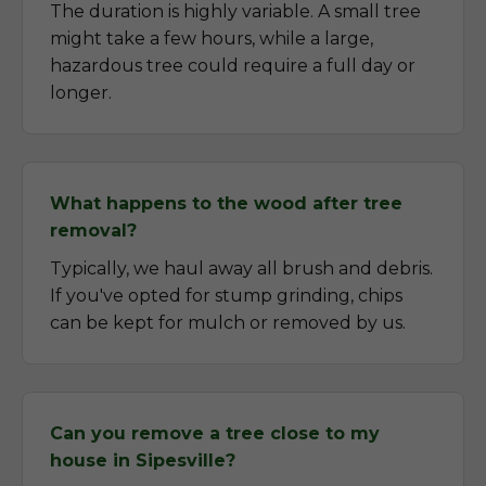
The duration is highly variable. A small tree
might take a few hours, while a large,
hazardous tree could require a full day or
longer.
What happens to the wood after tree
removal?
Typically, we haul away all brush and debris.
If you've opted for stump grinding, chips
can be kept for mulch or removed by us.
Can you remove a tree close to my
house in Sipesville?