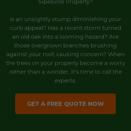
Sipesville Property?
Is an unsightly stump diminishing your
curb appeal? Has a recent storm turned
an old oak into a looming hazard? Are
those overgrown branches brushing
against your roof, causing concern? When
the trees on your property become a worry
rather than a wonder, it's time to call the
experts.
GET A FREE QUOTE NOW