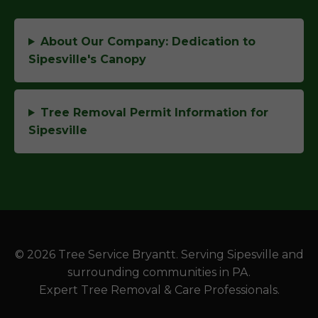
About Our Company: Dedication to
Sipesville's Canopy
Tree Removal Permit Information for
Sipesville
© 2026 Tree Service Bryantt. Serving Sipesville and
surrounding communities in PA.
Expert Tree Removal & Care Professionals.