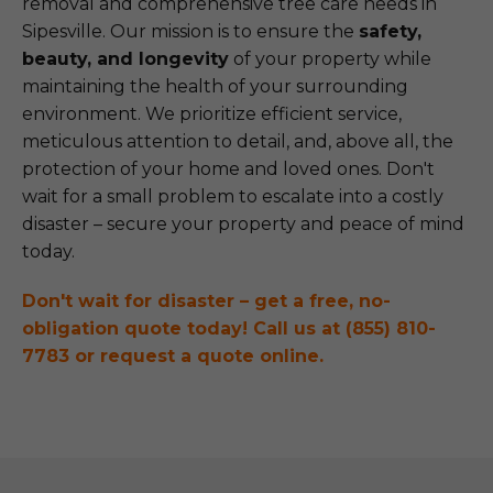
removal and comprehensive tree care needs in
Sipesville. Our mission is to ensure the
safety,
beauty, and longevity
of your property while
maintaining the health of your surrounding
environment. We prioritize efficient service,
meticulous attention to detail, and, above all, the
protection of your home and loved ones. Don't
wait for a small problem to escalate into a costly
disaster – secure your property and peace of mind
today.
Don't wait for disaster – get a free, no-
obligation quote today! Call us at (855) 810-
7783 or request a quote online.