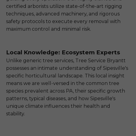
certified arborists utilize state-of-the-art rigging
techniques, advanced machinery, and rigorous
safety protocols to execute every removal with
maximum control and minimal risk.
Local Knowledge: Ecosystem Experts
Unlike generic tree services, Tree Service Bryantt
possesses an intimate understanding of Sipesville's
specific horticultural landscape. This local insight
means we are well-versed in the common tree
species prevalent across PA, their specific growth
patterns, typical diseases, and how Sipesville's
unique climate influences their health and
stability.