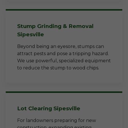
Stump Grinding & Removal
Sipesville
Beyond being an eyesore, stumps can
attract pests and pose a tripping hazard.
We use powerful, specialized equipment
to reduce the stump to wood chips.
Lot Clearing Sipesville
For landowners preparing for new
construction, expanding existing