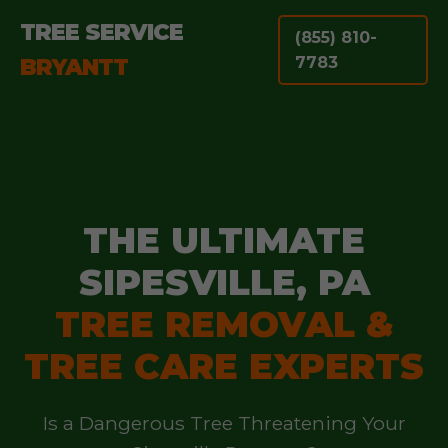
TREE SERVICE
(855) 810-
BRYANTT
7783
THE ULTIMATE
SIPESVILLE, PA
TREE REMOVAL &
TREE CARE EXPERTS
Is a Dangerous Tree Threatening Your