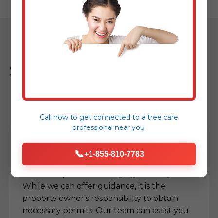
Sipesville Tree
Removal FAQs
Call now to get connected to a
tree care
professional
near you.
Do I need a permit for tree removal in
📞
+1-855-810-7783
Sipesville?
Permit requirements vary significantly.
While we can offer guidance, it is the
property owner's responsibility to obtain
necessary permits. Our team can assist you