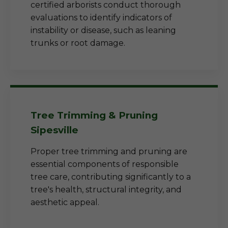
certified arborists conduct thorough
evaluations to identify indicators of
instability or disease, such as leaning
trunks or root damage.
Tree Trimming & Pruning
Sipesville
Proper tree trimming and pruning are
essential components of responsible
tree care, contributing significantly to a
tree's health, structural integrity, and
aesthetic appeal.