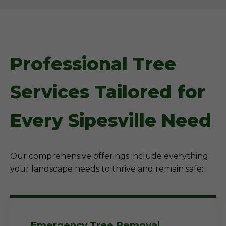
Professional Tree
Services Tailored for
Every Sipesville Need
Our comprehensive offerings include everything
your landscape needs to thrive and remain safe:
Emergency Tree Removal