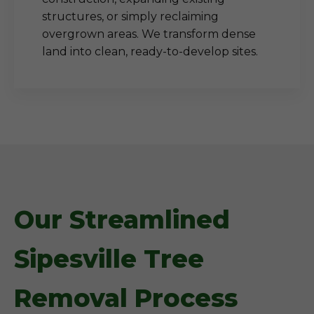
structures, or simply reclaiming
overgrown areas. We transform dense
land into clean, ready-to-develop sites.
Our Streamlined
Sipesville Tree
Removal Process