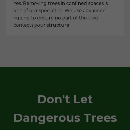
Yes. Removing trees in confined spaces is
one of our specialties. We use advanced
rigging to ensure no part of the tree
contacts your structure.
Don't Let
Dangerous Trees