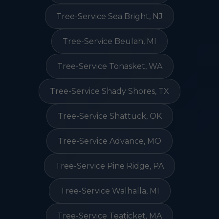
Tree-Service Sea Bright, NJ
Tree-Service Beulah, MI
Tree-Service Tonasket, WA
Tree-Service Shady Shores, TX
Tree-Service Shattuck, OK
Tree-Service Advance, MO
Tree-Service Pine Ridge, PA
Tree-Service Walhalla, MI
Tree-Service Teaticket, MA