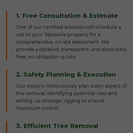
1. Free Consultation & Estimate
One of our certified arborists will schedule a
visit to your Sipesville property for a
comprehensive, on-site assessment. We
provide a detailed, transparent, and absolutely
free, no-obligation quote.
2. Safety Planning & Execution
Our experts meticulously plan every aspect of
the removal, identifying potential risks and
setting up strategic rigging to ensure
maximum control.
3. Efficient Tree Removal