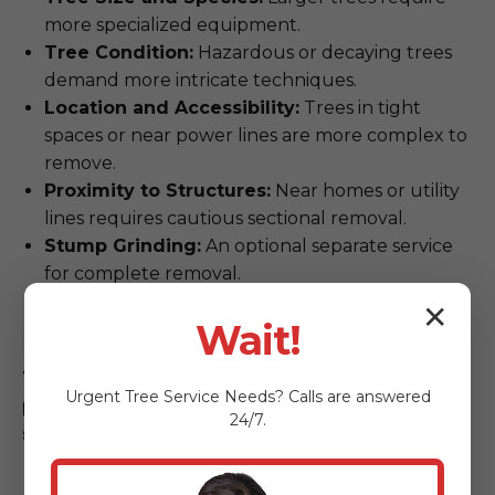
more specialized equipment.
Tree Condition:
Hazardous or decaying trees
demand more intricate techniques.
Location and Accessibility:
Trees in tight
spaces or near power lines are more complex to
remove.
Proximity to Structures:
Near homes or utility
lines requires cautious sectional removal.
Stump Grinding:
An optional separate service
for complete removal.
Permit Requirements:
Some removals may
✕
Wait!
require municipal coordination.
The most reliable way to get an accurate,
Urgent
Tree Service
Needs? Calls are answered
personalized quote is through our free, on-
24/7.
site consultation.