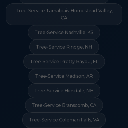
Tree-Service Tamalpais-Homestead Valley,
CA
Tree-Service Nashville, KS
Tree-Service Rindge, NH
Tree-Service Pretty Bayou, FL
Tree-Service Madison, AR
Tree-Service Hinsdale, NH
Tree-Service Branscomb, CA
Tree-Service Coleman Falls, VA