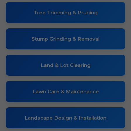
Tree Trimming & Pruning
Stump Grinding & Removal
Land & Lot Clearing
Lawn Care & Maintenance
Landscape Design & Installation