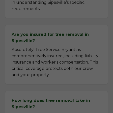
in understanding Sipesville’s specific
requirements.
Are you insured for tree removal in
Sipesville?
Absolutely! Tree Service Bryantt is
comprehensively insured, including liability
insurance and worker's compensation. This
critical coverage protects both our crew
and your property.
How long does tree removal take in
Sipesville?