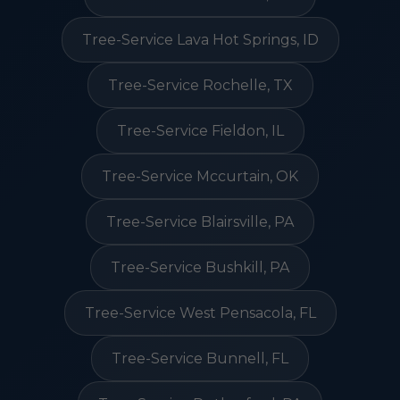
Tree-Service Lava Hot Springs, ID
Tree-Service Rochelle, TX
Tree-Service Fieldon, IL
Tree-Service Mccurtain, OK
Tree-Service Blairsville, PA
Tree-Service Bushkill, PA
Tree-Service West Pensacola, FL
Tree-Service Bunnell, FL