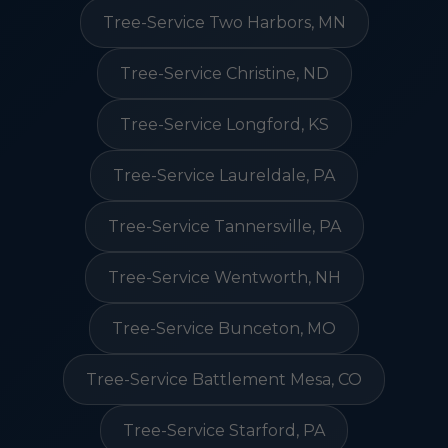
Tree-Service Two Harbors, MN
Tree-Service Christine, ND
Tree-Service Longford, KS
Tree-Service Laureldale, PA
Tree-Service Tannersville, PA
Tree-Service Wentworth, NH
Tree-Service Bunceton, MO
Tree-Service Battlement Mesa, CO
Tree-Service Starford, PA