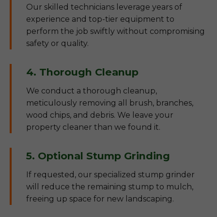
Our skilled technicians leverage years of
experience and top-tier equipment to
perform the job swiftly without compromising
safety or quality.
4. Thorough Cleanup
We conduct a thorough cleanup,
meticulously removing all brush, branches,
wood chips, and debris. We leave your
property cleaner than we found it.
5. Optional Stump Grinding
If requested, our specialized stump grinder
will reduce the remaining stump to mulch,
freeing up space for new landscaping.