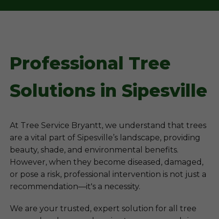
Professional Tree
Solutions in Sipesville
At Tree Service Bryantt, we understand that trees
are a vital part of Sipesville’s landscape, providing
beauty, shade, and environmental benefits.
However, when they become diseased, damaged,
or pose a risk, professional intervention is not just a
recommendation—it's a necessity.
We are your trusted, expert solution for all tree