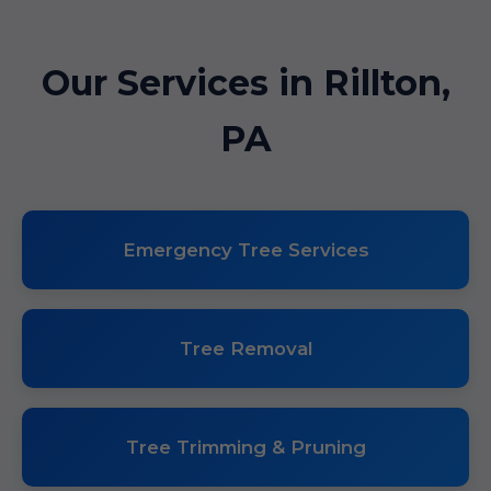
Our Services in Rillton,
PA
Emergency Tree Services
Tree Removal
Tree Trimming & Pruning