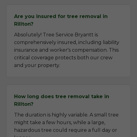
Are you insured for tree removal in
Rillton?
Absolutely! Tree Service Bryantt is
comprehensively insured, including liability
insurance and worker's compensation. This
critical coverage protects both our crew
and your property.
How long does tree removal take in
Rillton?
The duration is highly variable. A small tree
might take a few hours, while a large,
hazardous tree could require a full day or