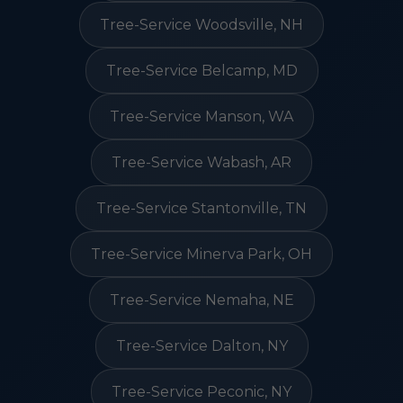
Tree-Service Woodsville, NH
Tree-Service Belcamp, MD
Tree-Service Manson, WA
Tree-Service Wabash, AR
Tree-Service Stantonville, TN
Tree-Service Minerva Park, OH
Tree-Service Nemaha, NE
Tree-Service Dalton, NY
Tree-Service Peconic, NY