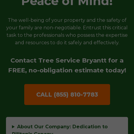
Peace of Mind!
The well-being of your property and the safety of
your family are non-negotiable. Entrust this critical
task to the professionals who possess the expertise
and resources to do it safely and effectively.
Contact Tree Service Bryantt for a
FREE, no-obligation estimate today!
CALL (855) 810-7783
About Our Company: Dedication to