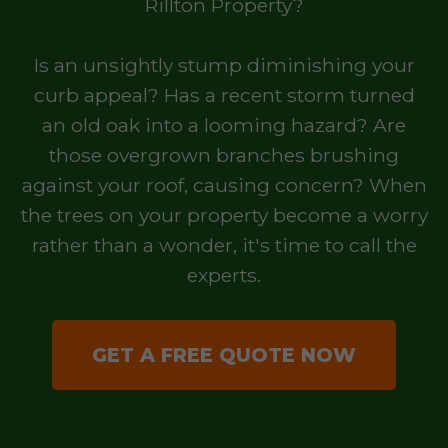
Rillton Property?
Is an unsightly stump diminishing your
curb appeal? Has a recent storm turned
an old oak into a looming hazard? Are
those overgrown branches brushing
against your roof, causing concern? When
the trees on your property become a worry
rather than a wonder, it's time to call the
experts.
GET A FREE QUOTE NOW