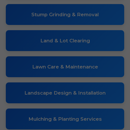
Stump Grinding & Removal
Land & Lot Clearing
Lawn Care & Maintenance
Landscape Design & Installation
Mulching & Planting Services