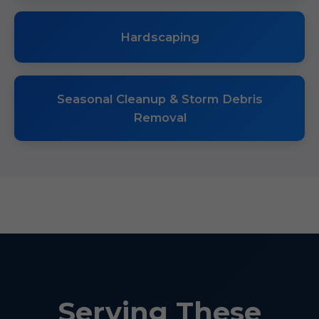
Hardscaping
Seasonal Cleanup & Storm Debris
Removal
Serving These