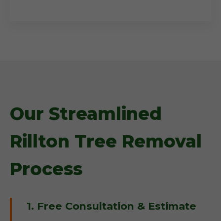
Our Streamlined
Rillton Tree Removal
Process
1. Free Consultation & Estimate