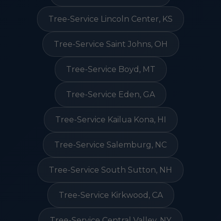
Tree-Service Lincoln Center, KS
Tree-Service Saint Johns, OH
Tree-Service Boyd, MT
Tree-Service Eden, GA
Tree-Service Kailua Kona, HI
Tree-Service Salemburg, NC
Tree-Service South Sutton, NH
Tree-Service Kirkwood, CA
Tree-Service Central Valley, NY