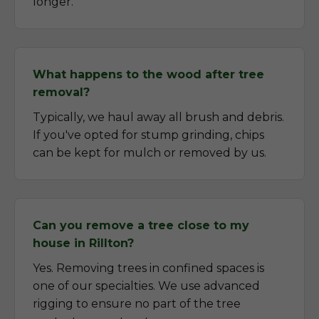
longer.
What happens to the wood after tree
removal?
Typically, we haul away all brush and debris.
If you've opted for stump grinding, chips
can be kept for mulch or removed by us.
Can you remove a tree close to my
house in Rillton?
Yes. Removing trees in confined spaces is
one of our specialties. We use advanced
rigging to ensure no part of the tree