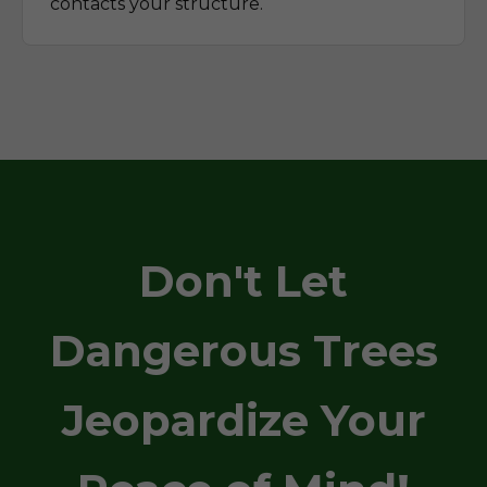
contacts your structure.
Don't Let
Dangerous Trees
Jeopardize Your