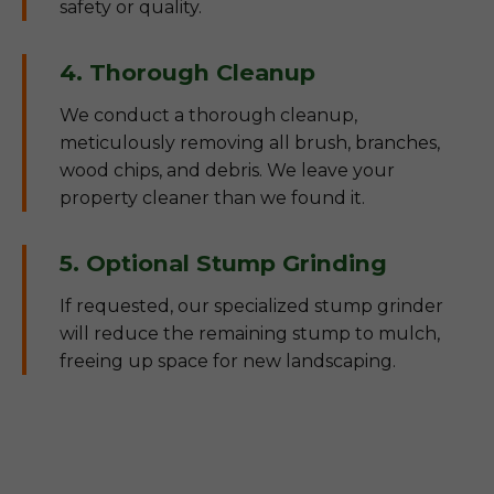
safety or quality.
4. Thorough Cleanup
We conduct a thorough cleanup,
meticulously removing all brush, branches,
wood chips, and debris. We leave your
property cleaner than we found it.
5. Optional Stump Grinding
If requested, our specialized stump grinder
will reduce the remaining stump to mulch,
freeing up space for new landscaping.