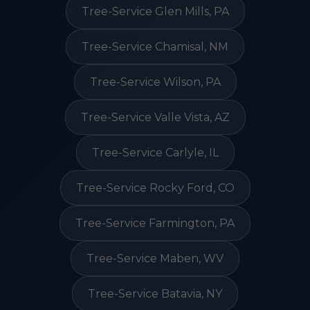
Tree-Service Glen Mills, PA
Tree-Service Chamisal, NM
Tree-Service Wilson, PA
Tree-Service Valle Vista, AZ
Tree-Service Carlyle, IL
Tree-Service Rocky Ford, CO
Tree-Service Farmington, PA
Tree-Service Maben, WV
Tree-Service Batavia, NY