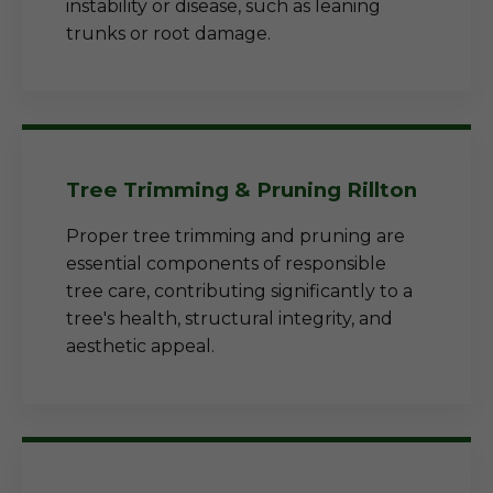
instability or disease, such as leaning
trunks or root damage.
Tree Trimming & Pruning Rillton
Proper tree trimming and pruning are
essential components of responsible
tree care, contributing significantly to a
tree's health, structural integrity, and
aesthetic appeal.