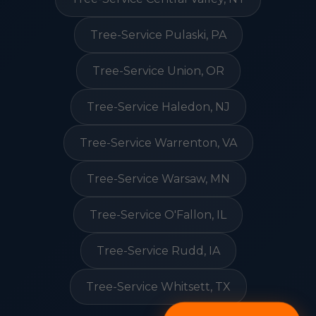
Tree-Service Pulaski, PA
Tree-Service Union, OR
Tree-Service Haledon, NJ
Tree-Service Warrenton, VA
Tree-Service Warsaw, MN
Tree-Service O'Fallon, IL
Tree-Service Rudd, IA
Tree-Service Whitsett, TX