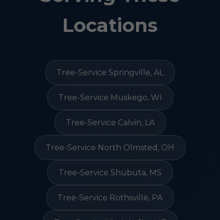
Locations
Tree-Service Springville, AL
Tree-Service Muskego, WI
Tree-Service Calvin, LA
Tree-Service North Olmsted, OH
Tree-Service Shubuta, MS
Tree-Service Rothsville, PA