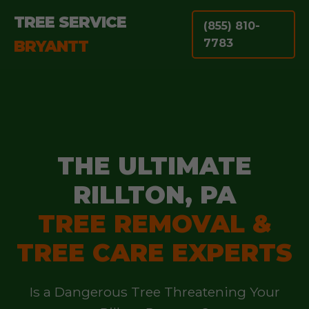
TREE SERVICE
(855) 810-
BRYANTT
7783
THE ULTIMATE
RILLTON, PA
TREE REMOVAL &
TREE CARE EXPERTS
Is a Dangerous Tree Threatening Your