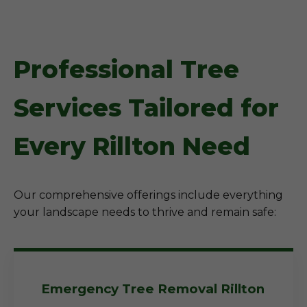
Professional Tree
Services Tailored for
Every Rillton Need
Our comprehensive offerings include everything
your landscape needs to thrive and remain safe:
Emergency Tree Removal Rillton