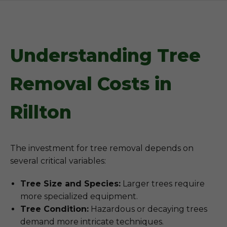
Understanding Tree
Removal Costs in
Rillton
The investment for tree removal depends on
several critical variables:
Tree Size and Species:
Larger trees require
more specialized equipment.
Tree Condition:
Hazardous or decaying trees
demand more intricate techniques.