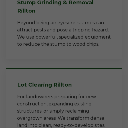
Stump Grinding & Removal
Rillton
Beyond being an eyesore, stumps can
attract pests and pose a tripping hazard.
We use powerful, specialized equipment
to reduce the stump to wood chips.
Lot Clearing Rillton
For landowners preparing for new
construction, expanding existing
structures, or simply reclaiming
overgrown areas. We transform dense
land into clean, ready-to-develop sites.