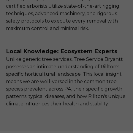
certified arborists utilize state-of-the-art rigging
techniques, advanced machinery, and rigorous
safety protocols to execute every removal with
maximum control and minimal risk.
Local Knowledge: Ecosystem Experts
Unlike generic tree services, Tree Service Bryantt
possesses an intimate understanding of Rillton's
specific horticultural landscape. This local insight
means we are well-versed in the common tree
species prevalent across PA, their specific growth
patterns, typical diseases, and how Rillton's unique
climate influences their health and stability.