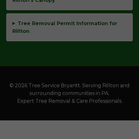
Rillton's Canopy
Tree Removal Permit Information for
Rillton
© 2026 Tree Service Bryantt. Serving Rillton and
surrounding communities in PA.
Expert Tree Removal & Care Professionals.