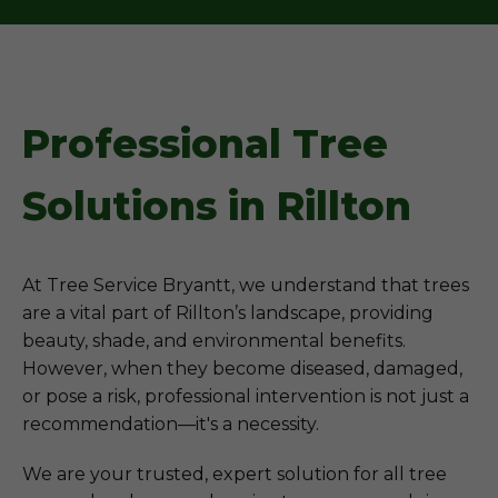
Professional Tree
Solutions in Rillton
At Tree Service Bryantt, we understand that trees
are a vital part of Rillton’s landscape, providing
beauty, shade, and environmental benefits.
However, when they become diseased, damaged,
or pose a risk, professional intervention is not just a
recommendation—it's a necessity.
We are your trusted, expert solution for all tree