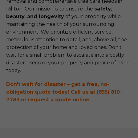
removal and comprehensive tree care needs in
Rillton. Our mission is to ensure the
safety,
beauty, and longevity
of your property while
maintaining the health of your surrounding
environment. We prioritize efficient service,
meticulous attention to detail, and, above all, the
protection of your home and loved ones. Don't
wait for a small problem to escalate into a costly
disaster – secure your property and peace of mind
today.
Don't wait for disaster – get a free, no-
obligation quote today! Call us at (855) 810-
7783 or request a quote online.