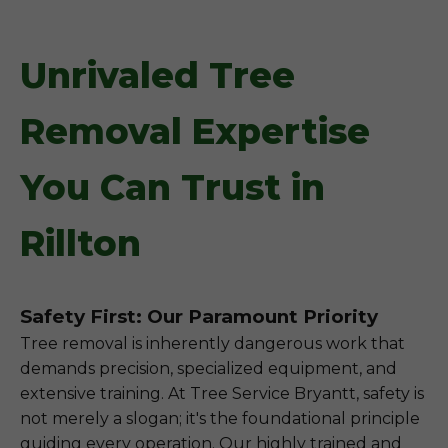
Unrivaled Tree
Removal Expertise
You Can Trust in
Rillton
Safety First: Our Paramount Priority
Tree removal is inherently dangerous work that
demands precision, specialized equipment, and
extensive training. At Tree Service Bryantt, safety is
not merely a slogan; it's the foundational principle
guiding every operation. Our highly trained and