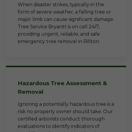
When disaster strikes, typically in the
form of severe weather, a falling tree or
major limb can cause significant damage.
Tree Service Bryantt is on call 24/7,
providing urgent, reliable, and safe
emergency tree removal in Rillton.
Hazardous Tree Assessment &
Removal
Ignoring a potentially hazardous tree is a
risk no property owner should take. Our
certified arborists conduct thorough
evaluations to identify indicators of