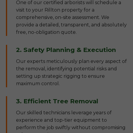
One of our certified arborists will schedule a
visit to your Rillton property for a
comprehensive, on-site assessment. We
provide a detailed, transparent, and absolutely
free, no-obligation quote.
2. Safety Planning & Execution
Our experts meticulously plan every aspect of
the removal, identifying potential risks and
setting up strategic rigging to ensure
maximum control.
3. Efficient Tree Removal
Our skilled technicians leverage years of
experience and top-tier equipment to
perform the job swiftly without compromising