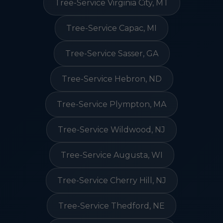
Tree-Service Virginia City, MT
Tree-Service Capac, MI
Tree-Service Sasser, GA
Tree-Service Hebron, ND
Tree-Service Plympton, MA
Tree-Service Wildwood, NJ
Tree-Service Augusta, WI
Tree-Service Cherry Hill, NJ
Tree-Service Thedford, NE