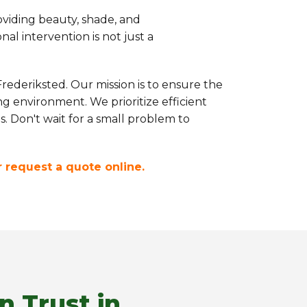
oviding beauty, shade, and
l intervention is not just a
rederiksted. Our mission is to ensure the
g environment. We prioritize efficient
s. Don't wait for a small problem to
or request a quote online.
n Trust in