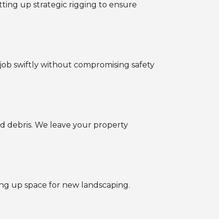
tting up strategic rigging to ensure
job swiftly without compromising safety
d debris. We leave your property
ing up space for new landscaping.