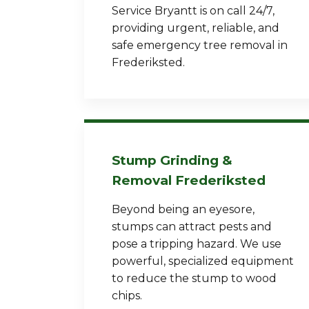
Service Bryantt is on call 24/7,
providing urgent, reliable, and
safe emergency tree removal in
Frederiksted.
Stump Grinding &
Removal Frederiksted
Beyond being an eyesore,
stumps can attract pests and
pose a tripping hazard. We use
powerful, specialized equipment
to reduce the stump to wood
chips.