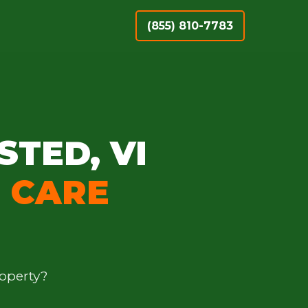
(855) 810-7783
STED, VI
 CARE
operty?