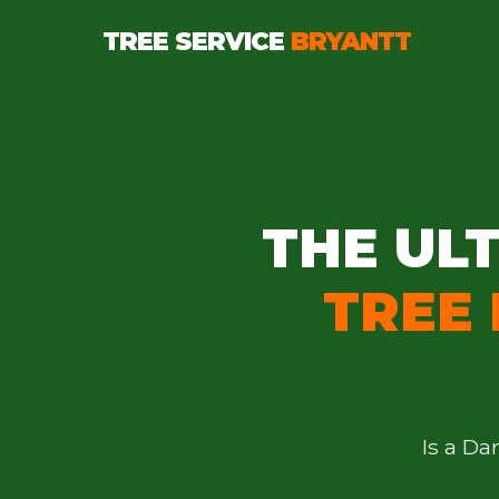
TREE SERVICE
BRYANTT
THE ULT
TREE
Is a D