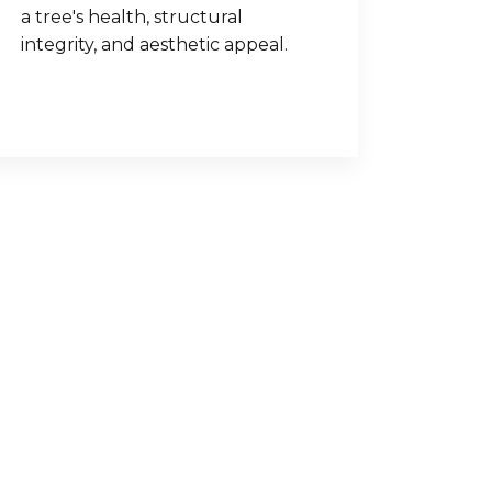
a tree's health, structural
integrity, and aesthetic appeal.