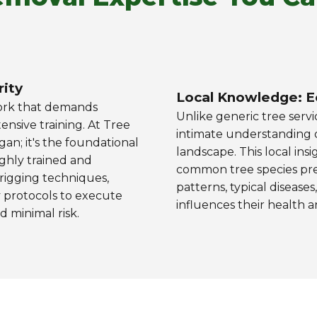
rity
Local Knowledge: E
work that demands
Unlike generic tree servi
ensive training. At Tree
intimate understanding of
gan; it's the foundational
landscape. This local ins
ighly trained and
common tree species prev
t rigging techniques,
patterns, typical disease
 protocols to execute
influences their health an
 minimal risk.