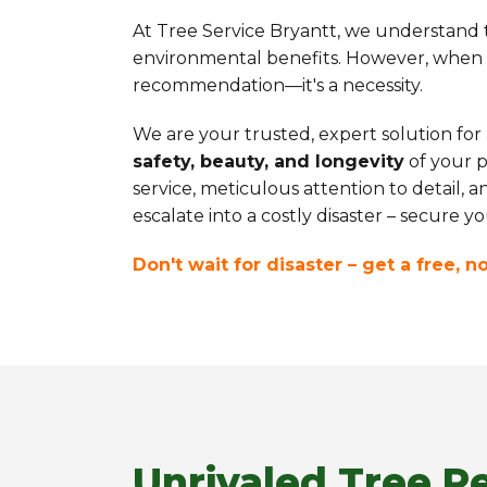
At Tree Service Bryantt, we understand th
environmental benefits. However, when th
recommendation—it's a necessity.
We are your trusted, expert solution for
safety, beauty, and longevity
of your p
service, meticulous attention to detail, 
escalate into a costly disaster – secure 
Don't wait for disaster – get a free, 
Unrivaled Tree R