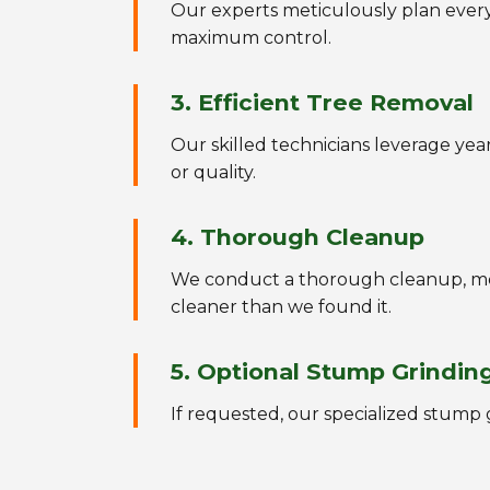
Our experts meticulously plan every 
maximum control.
3. Efficient Tree Removal
Our skilled technicians leverage ye
or quality.
4. Thorough Cleanup
We conduct a thorough cleanup, met
cleaner than we found it.
5. Optional Stump Grindin
If requested, our specialized stump