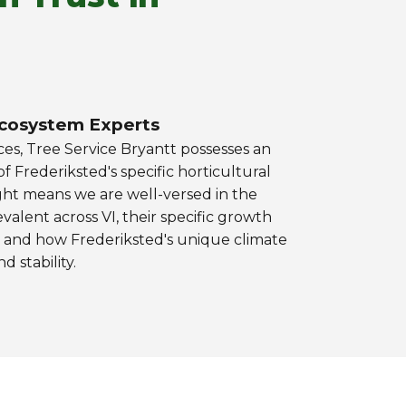
cosystem Experts
ces, Tree Service Bryantt possesses an
 Frederiksted's specific horticultural
ight means we are well-versed in the
alent across VI, their specific growth
s, and how Frederiksted's unique climate
d stability.