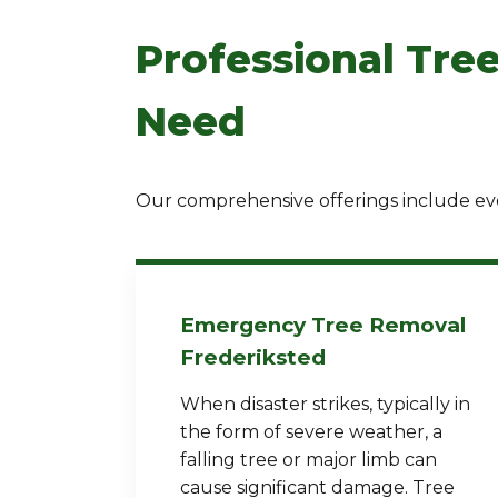
Professional Tree
Need
Our comprehensive offerings include eve
Emergency Tree Removal
Frederiksted
When disaster strikes, typically in
the form of severe weather, a
falling tree or major limb can
cause significant damage. Tree