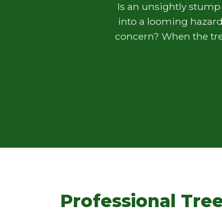
Is an unsightly stump
into a looming hazard
concern? When the tree
Professional Tree