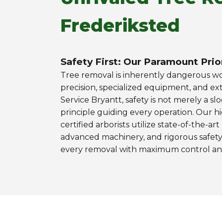
Frederiksted
Safety First: Our Paramount Prio
Tree removal is inherently dangerous 
precision, specialized equipment, and ext
Service Bryantt, safety is not merely a slo
principle guiding every operation. Our h
certified arborists utilize state-of-the-ar
advanced machinery, and rigorous safety
every removal with maximum control and