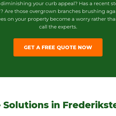
 diminishing your curb appeal? Has a recent s
? Are those overgrown branches brushing agai
s on your property become a worry rather than
call the experts.
GET A FREE QUOTE NOW
 Solutions in Frederikst