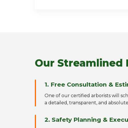
Our Streamlined 
1. Free Consultation & Est
One of our certified arborists will s
a detailed, transparent, and absolute
2. Safety Planning & Exec