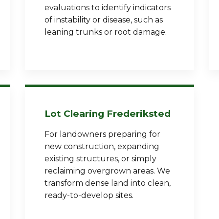
evaluations to identify indicators
of instability or disease, such as
leaning trunks or root damage.
Call now to get connected to a
tree care
professional
near you.
Lot Clearing Frederiksted
📞
+1-855-810-7783
For landowners preparing for
new construction, expanding
existing structures, or simply
reclaiming overgrown areas. We
transform dense land into clean,
ready-to-develop sites.