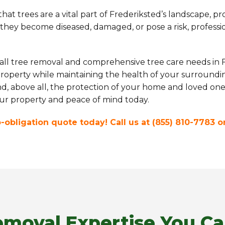
at trees are a vital part of Frederiksted’s landscape, pr
ey become diseased, damaged, or pose a risk, professiona
 all tree removal and comprehensive tree care needs in F
roperty while maintaining the health of your surroundin
and, above all, the protection of your home and loved one
your property and peace of mind today.
no-obligation quote today! Call us at (855) 810-7783 
emoval Expertise You Ca