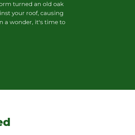
torm turned an old oak
nst your roof, causing
 a wonder, it's time to
ed