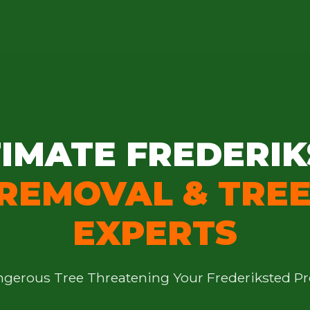
IMATE FREDERIK
 REMOVAL & TREE
EXPERTS
angerous Tree Threatening Your Frederiksted Pr