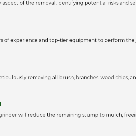
aspect of the removal, identifying potential risks and se
ars of experience and top-tier equipment to perform the 
iculously removing all brush, branches, wood chips, an
g
 grinder will reduce the remaining stump to mulch, free