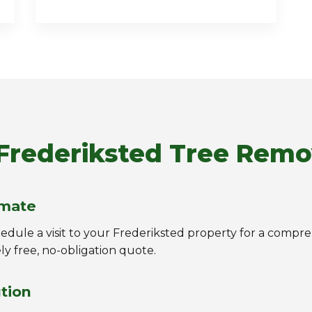
Frederiksted Tree Remo
imate
chedule a visit to your Frederiksted property for a comp
ly free, no-obligation quote.
ution