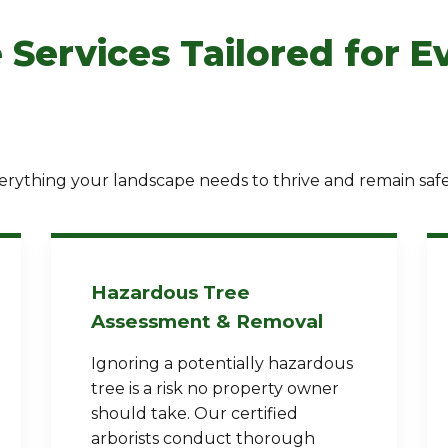
 Services Tailored for E
✕
rything your landscape needs to thrive and remain safe
Wait!
Urgent
Tree Service
Needs? Calls are
answered 24/7.
Hazardous Tree
Assessment & Removal
Ignoring a potentially hazardous
tree is a risk no property owner
should take. Our certified
arborists conduct thorough