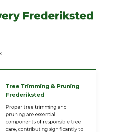
very Frederiksted
:
Tree Trimming & Pruning
Frederiksted
Proper tree trimming and
pruning are essential
components of responsible tree
care, contributing significantly to