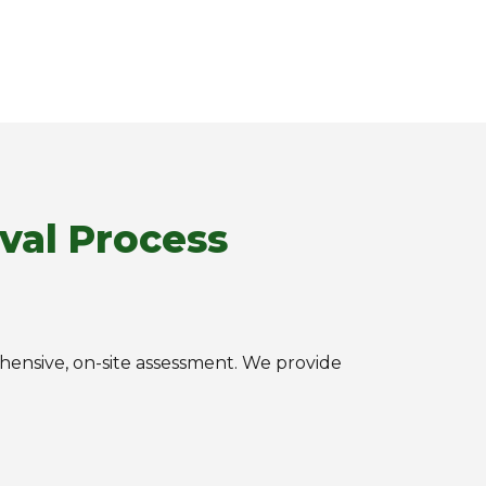
val Process
rehensive, on-site assessment. We provide