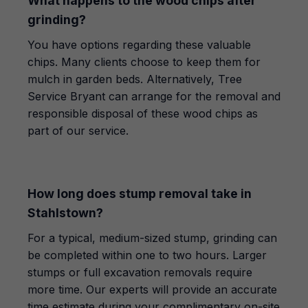
What happens to the wood chips after
grinding?
You have options regarding these valuable
chips. Many clients choose to keep them for
mulch in garden beds. Alternatively, Tree
Service Bryant can arrange for the removal and
responsible disposal of these wood chips as
part of our service.
How long does stump removal take in
Stahlstown?
For a typical, medium-sized stump, grinding can
be completed within one to two hours. Larger
stumps or full excavation removals require
more time. Our experts will provide an accurate
time estimate during your complimentary on-site