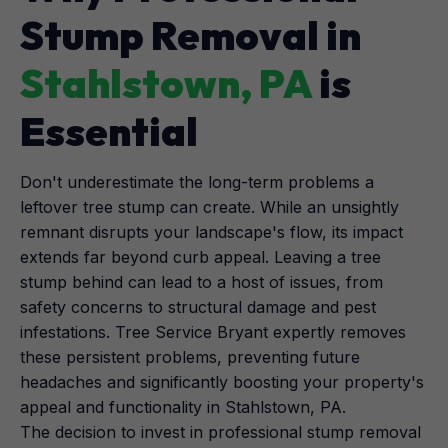
Stump Removal in
Stahlstown, PA
is
Essential
Don't underestimate the long-term problems a
leftover tree stump can create. While an unsightly
remnant disrupts your landscape's flow, its impact
extends far beyond curb appeal. Leaving a tree
stump behind can lead to a host of issues, from
safety concerns to structural damage and pest
infestations. Tree Service Bryant expertly removes
these persistent problems, preventing future
headaches and significantly boosting your property's
appeal and functionality in Stahlstown, PA.
The decision to invest in professional stump removal