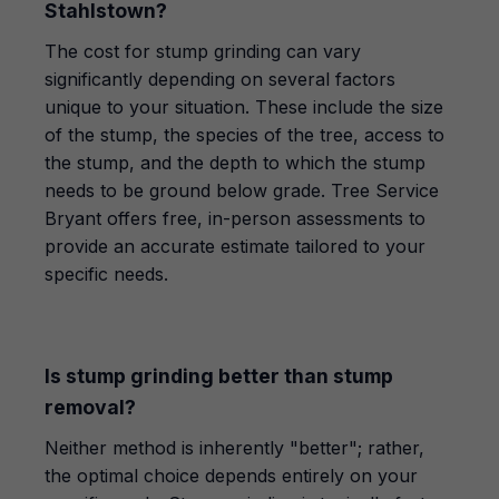
Stahlstown?
The cost for stump grinding can vary
significantly depending on several factors
unique to your situation. These include the size
of the stump, the species of the tree, access to
the stump, and the depth to which the stump
needs to be ground below grade. Tree Service
Bryant offers free, in-person assessments to
provide an accurate estimate tailored to your
specific needs.
Is stump grinding better than stump
removal?
Neither method is inherently "better"; rather,
the optimal choice depends entirely on your