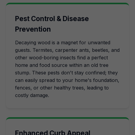
Pest Control & Disease
Prevention
Decaying wood is a magnet for unwanted
guests. Termites, carpenter ants, beetles, and
other wood-boring insects find a perfect
home and food source within an old tree
stump. These pests don't stay confined; they
can easily spread to your home's foundation,
fences, or other healthy trees, leading to
costly damage.
Enhanced Curb Appeal