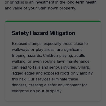
or grinding is an investment in the long-term health
and value of your Stahlstown property.
Safety Hazard Mitigation
Exposed stumps, especially those close to
walkways or play areas, are significant
tripping hazards. Children playing, adults
walking, or even routine lawn maintenance
can lead to falls and serious injuries. Sharp,
jagged edges and exposed roots only amplify
this risk. Our services eliminate these
dangers, creating a safer environment for
everyone on your property.