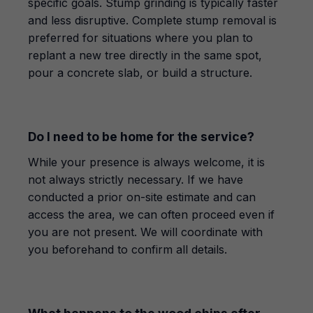
specific goals. Stump grinding is typically faster
and less disruptive. Complete stump removal is
preferred for situations where you plan to
replant a new tree directly in the same spot,
pour a concrete slab, or build a structure.
Do I need to be home for the service?
While your presence is always welcome, it is
not always strictly necessary. If we have
conducted a prior on-site estimate and can
access the area, we can often proceed even if
you are not present. We will coordinate with
you beforehand to confirm all details.