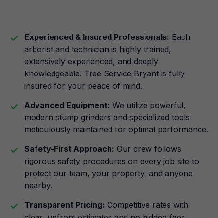
Experienced & Insured Professionals:
Each
arborist and technician is highly trained,
extensively experienced, and deeply
knowledgeable. Tree Service Bryant is fully
insured for your peace of mind.
Advanced Equipment:
We utilize powerful,
modern stump grinders and specialized tools
meticulously maintained for optimal performance.
Safety-First Approach:
Our crew follows
rigorous safety procedures on every job site to
protect our team, your property, and anyone
nearby.
Transparent Pricing:
Competitive rates with
clear, upfront estimates and no hidden fees.