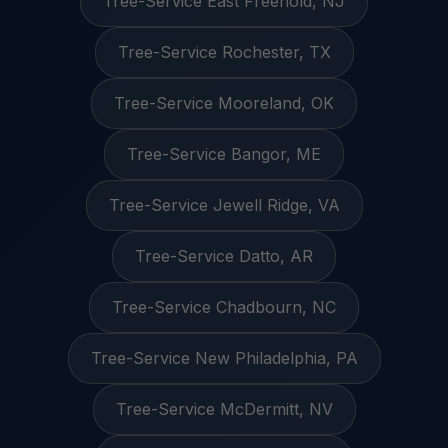
Tree-Service East Freehold, NJ
Tree-Service Rochester, TX
Tree-Service Mooreland, OK
Tree-Service Bangor, ME
Tree-Service Jewell Ridge, VA
Tree-Service Datto, AR
Tree-Service Chadbourn, NC
Tree-Service New Philadelphia, PA
Tree-Service McDermitt, NV