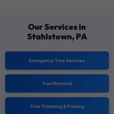
Our Services in
Stahlstown, PA
Emergency Tree Services
Tree Removal
Tree Trimming & Pruning