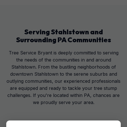
Serving
Stahlstown
and
Surrounding
PA
Communities
Tree Service Bryant is deeply committed to serving
the needs of the communities in and around
Stahlstown. From the bustling neighborhoods of
downtown Stahlstown to the serene suburbs and
outlying communities, our experienced professionals
are equipped and ready to tackle your tree stump
challenges. If you're located within PA, chances are
we proudly serve your area.