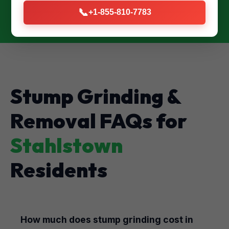
📞
+1-855-810-7783
Stump Grinding &
Removal FAQs for
Stahlstown
Residents
How much does stump grinding cost in