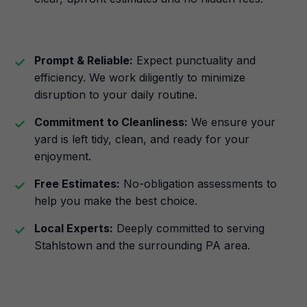
Prompt & Reliable:
Expect punctuality and
efficiency. We work diligently to minimize
disruption to your daily routine.
Commitment to Cleanliness:
We ensure your
yard is left tidy, clean, and ready for your
enjoyment.
Free Estimates:
No-obligation assessments to
help you make the best choice.
Local Experts:
Deeply committed to serving
Stahlstown and the surrounding PA area.