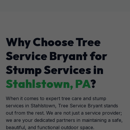
Why Choose Tree
Service Bryant for
Stump Services in
Stahlstown, PA
?
When it comes to expert tree care and stump
services in Stahlstown, Tree Service Bryant stands
out from the rest. We are not just a service provider;
we are your dedicated partners in maintaining a safe,
beautiful, and functional outdoor space.