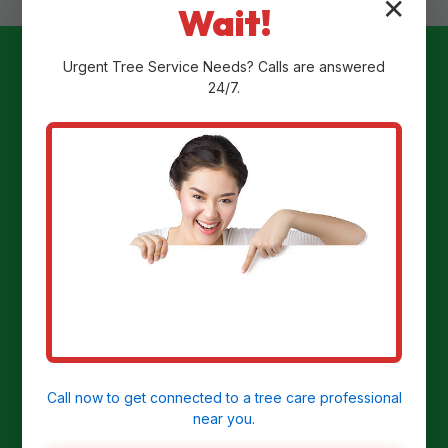
✕
Wait!
Urgent
Tree Service
Needs? Calls are answered
24/7.
Ready to
Transform Your
Yard?
Get a Free Stump Removal Quote in
Stahlstown, PA today!
Call now to get connected to a
tree care professional
near you.
CALL US NOW: (855) 810-7783