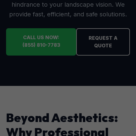
hindrance to your landscape vision. We
provide fast, efficient, and safe solutions.
CALL US NOW:
REQUEST A
(855) 810-7783
QUOTE
Beyond Aesthetics:
Why Professional