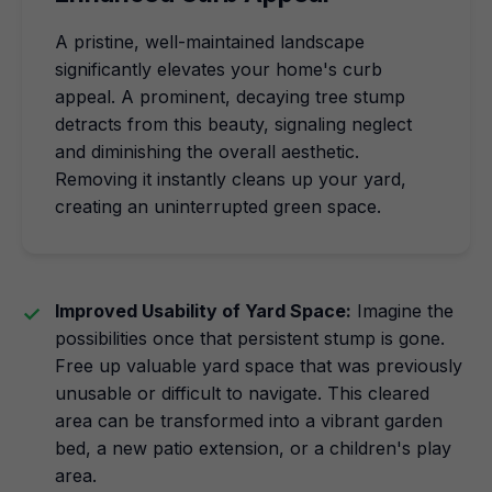
A pristine, well-maintained landscape
significantly elevates your home's curb
appeal. A prominent, decaying tree stump
detracts from this beauty, signaling neglect
and diminishing the overall aesthetic.
Removing it instantly cleans up your yard,
creating an uninterrupted green space.
Improved Usability of Yard Space:
Imagine the
possibilities once that persistent stump is gone.
Free up valuable yard space that was previously
unusable or difficult to navigate. This cleared
area can be transformed into a vibrant garden
bed, a new patio extension, or a children's play
area.