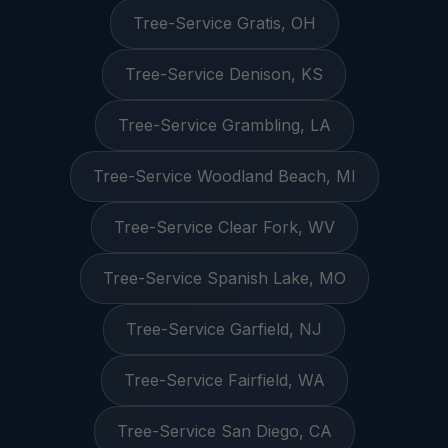
Tree-Service Gratis, OH
Tree-Service Denison, KS
Tree-Service Grambling, LA
Tree-Service Woodland Beach, MI
Tree-Service Clear Fork, WV
Tree-Service Spanish Lake, MO
Tree-Service Garfield, NJ
Tree-Service Fairfield, WA
Tree-Service San Diego, CA