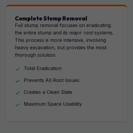
Complete Stump Removal
Full stump removal focuses on eradicating
the entire stump and its major root systems.
This process is more intensive, involving
heavy excavation, but provides the most
thorough solution.
Total Eradication
Prevents All Root Issues
Creates a Clean Slate
Maximum Space Usability