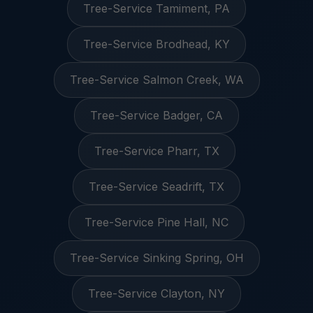
Tree-Service Tamiment, PA
Tree-Service Brodhead, KY
Tree-Service Salmon Creek, WA
Tree-Service Badger, CA
Tree-Service Pharr, TX
Tree-Service Seadrift, TX
Tree-Service Pine Hall, NC
Tree-Service Sinking Spring, OH
Tree-Service Clayton, NY