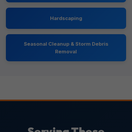
Hardscaping
Seasonal Cleanup & Storm Debris
Removal
Serving These