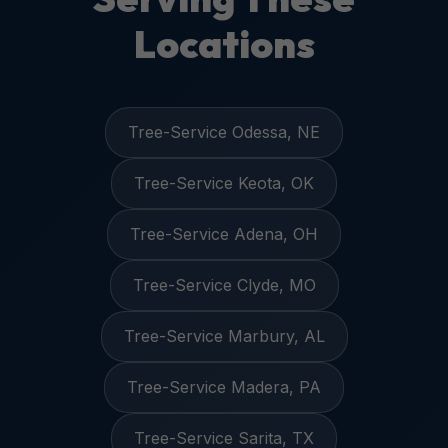
Locations
Tree-Service Odessa, NE
Tree-Service Keota, OK
Tree-Service Adena, OH
Tree-Service Clyde, MO
Tree-Service Marbury, AL
Tree-Service Madera, PA
Tree-Service Sarita, TX