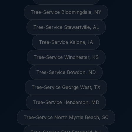
Tree-Service Bloomingdale, NY
Tree-Service Stewartville, AL
Tree-Service Kalona, IA
Tree-Service Winchester, KS
Tree-Service Bowdon, ND
Tree-Service George West, TX
Tree-Service Henderson, MD
Tree-Service North Myrtle Beach, SC