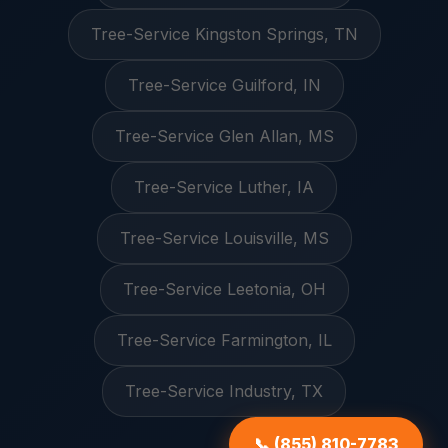
Tree-Service Kingston Springs, TN
Tree-Service Guilford, IN
Tree-Service Glen Allan, MS
Tree-Service Luther, IA
Tree-Service Louisville, MS
Tree-Service Leetonia, OH
Tree-Service Farmington, IL
Tree-Service Industry, TX
📞 (855) 810-7783