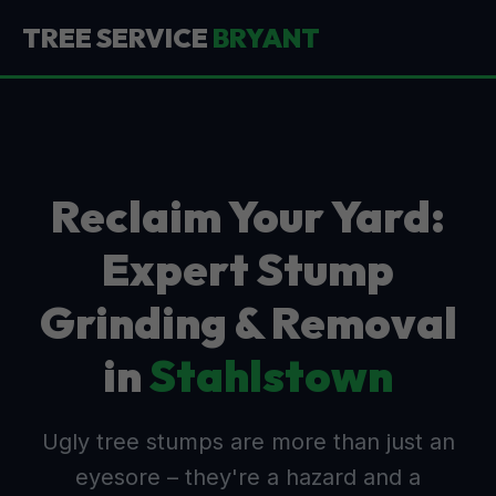
TREE SERVICE
BRYANT
Reclaim Your Yard:
Expert Stump
Grinding & Removal
in
Stahlstown
Ugly tree stumps are more than just an
eyesore – they're a hazard and a