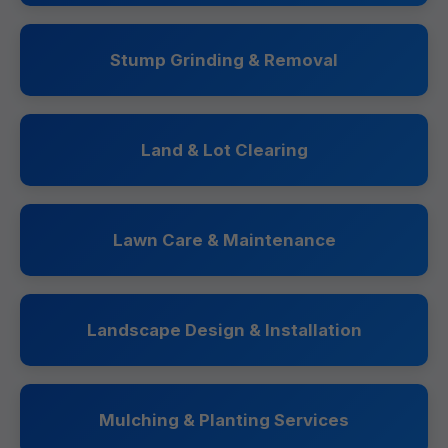
Stump Grinding & Removal
Land & Lot Clearing
Lawn Care & Maintenance
Landscape Design & Installation
Mulching & Planting Services