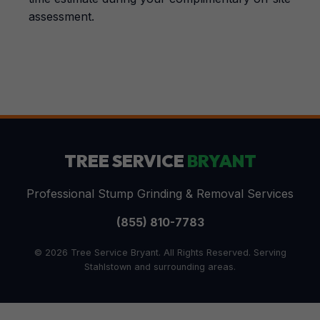
assessment.
TREE SERVICE
BRYANT
Professional Stump Grinding & Removal Services
(855) 810-7783
© 2026 Tree Service Bryant. All Rights Reserved. Serving
Stahlstown and surrounding areas.