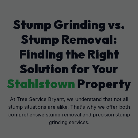
Stump Grinding vs.
Stump Removal:
Finding the Right
Solution for Your
Stahlstown
Property
At Tree Service Bryant, we understand that not all
stump situations are alike. That's why we offer both
comprehensive stump removal and precision stump
grinding services.