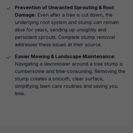
Prevention of Unwanted Sprouting & Root
Damage:
Even after a tree is cut down, the
underlying root system and stump can remain
alive for years, sending up unsightly and
persistent sprouts. Complete stump removal
addresses these issues at their source.
Easier Mowing & Landscape Maintenance:
Navigating a lawnmower around a tree stump is
cumbersome and time-consuming. Removing the
stump creates a smooth, clear surface,
simplifying lawn care routines and saving you
time.