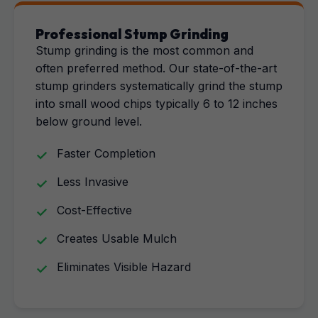
Professional Stump Grinding
Stump grinding is the most common and
often preferred method. Our state-of-the-art
stump grinders systematically grind the stump
into small wood chips typically 6 to 12 inches
below ground level.
Faster Completion
Less Invasive
Cost-Effective
Creates Usable Mulch
Eliminates Visible Hazard