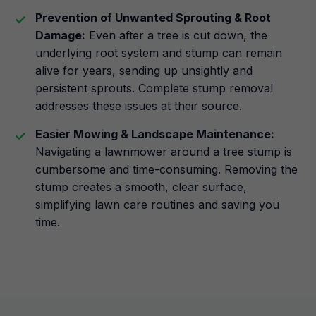
Prevention of Unwanted Sprouting & Root
Damage:
Even after a tree is cut down, the
underlying root system and stump can remain
alive for years, sending up unsightly and
persistent sprouts. Complete stump removal
addresses these issues at their source.
Easier Mowing & Landscape Maintenance:
Navigating a lawnmower around a tree stump is
cumbersome and time-consuming. Removing the
stump creates a smooth, clear surface,
simplifying lawn care routines and saving you
time.