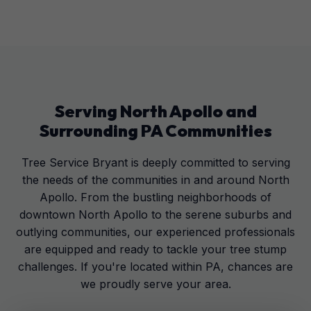
Serving
North Apollo
and
Surrounding
PA
Communities
Tree Service Bryant is deeply committed to serving
the needs of the communities in and around North
Apollo. From the bustling neighborhoods of
downtown North Apollo to the serene suburbs and
outlying communities, our experienced professionals
are equipped and ready to tackle your tree stump
challenges. If you're located within PA, chances are
we proudly serve your area.