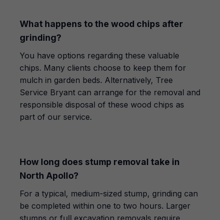
What happens to the wood chips after
grinding?
You have options regarding these valuable
chips. Many clients choose to keep them for
mulch in garden beds. Alternatively, Tree
Service Bryant can arrange for the removal and
responsible disposal of these wood chips as
part of our service.
How long does stump removal take in
North Apollo?
For a typical, medium-sized stump, grinding can
be completed within one to two hours. Larger
stumps or full excavation removals require