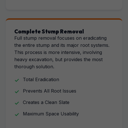
Complete Stump Removal
Full stump removal focuses on eradicating
the entire stump and its major root systems.
This process is more intensive, involving
heavy excavation, but provides the most
thorough solution.
Total Eradication
Prevents All Root Issues
Creates a Clean Slate
Maximum Space Usability