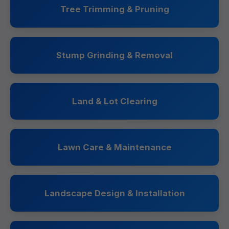
Tree Trimming & Pruning
Stump Grinding & Removal
Land & Lot Clearing
Lawn Care & Maintenance
Landscape Design & Installation