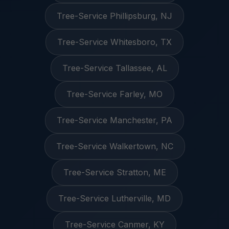
Tree-Service Phillipsburg, NJ
Tree-Service Whitesboro, TX
Tree-Service Tallassee, AL
Tree-Service Farley, MO
Tree-Service Manchester, PA
Tree-Service Walkertown, NC
Tree-Service Stratton, ME
Tree-Service Lutherville, MD
Tree-Service Canmer, KY