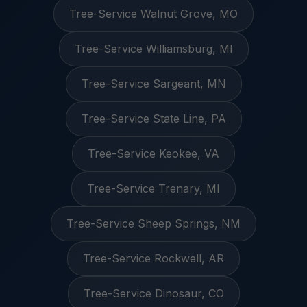
Tree-Service Walnut Grove, MO
Tree-Service Williamsburg, MI
Tree-Service Sargeant, MN
Tree-Service State Line, PA
Tree-Service Keokee, VA
Tree-Service Trenary, MI
Tree-Service Sheep Springs, NM
Tree-Service Rockwell, AR
Tree-Service Dinosaur, CO