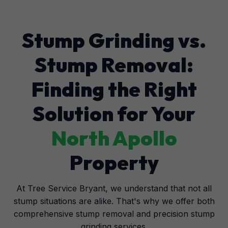
Stump Grinding vs.
Stump Removal:
Finding the Right
Solution for Your
North Apollo
Property
At Tree Service Bryant, we understand that not all
stump situations are alike. That's why we offer both
comprehensive stump removal and precision stump
grinding services.