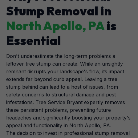
Stump Removal in
North Apollo, PA
is
Essential
Don't underestimate the long-term problems a
leftover tree stump can create. While an unsightly
remnant disrupts your landscape's flow, its impact
extends far beyond curb appeal. Leaving a tree
stump behind can lead to a host of issues, from
safety concerns to structural damage and pest
infestations. Tree Service Bryant expertly removes
these persistent problems, preventing future
headaches and significantly boosting your property's
appeal and functionality in North Apollo, PA.
The decision to invest in professional stump removal