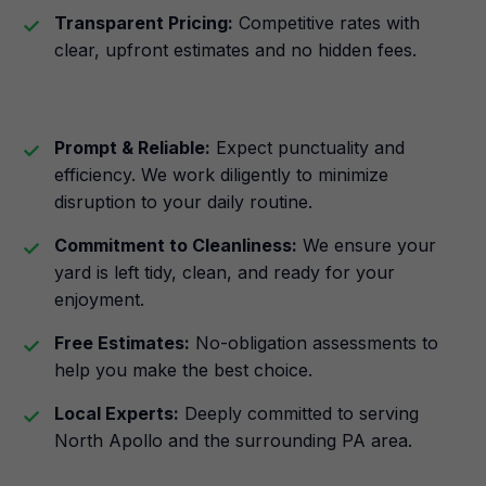
Transparent Pricing:
Competitive rates with
clear, upfront estimates and no hidden fees.
Prompt & Reliable:
Expect punctuality and
efficiency. We work diligently to minimize
disruption to your daily routine.
Commitment to Cleanliness:
We ensure your
yard is left tidy, clean, and ready for your
enjoyment.
Free Estimates:
No-obligation assessments to
help you make the best choice.
Local Experts:
Deeply committed to serving
North Apollo and the surrounding PA area.