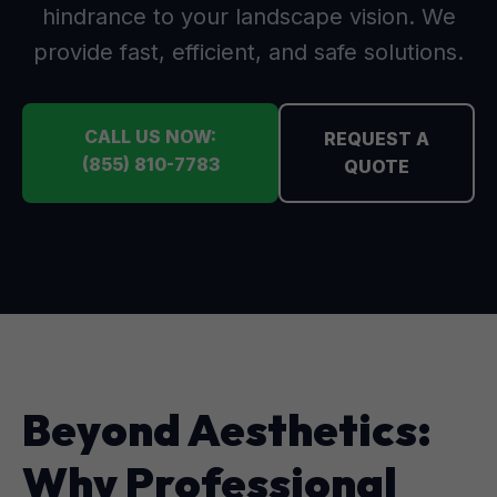
hindrance to your landscape vision. We
provide fast, efficient, and safe solutions.
CALL US NOW:
REQUEST A
(855) 810-7783
QUOTE
Beyond Aesthetics:
Why Professional