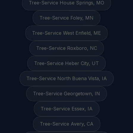
Tree-Service House Springs, MO
Tree-Service Foley, MN
Tree-Service West Enfield, ME
Tree-Service Roxboro, NC
Tree-Service Heber City, UT
Tree-Service North Buena Vista, IA
Tree-Service Georgetown, IN
Tree-Service Essex, IA
Tree-Service Avery, CA