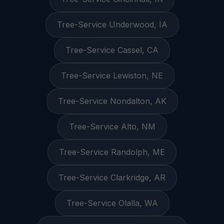
Tree-Service Underwood, IA
Tree-Service Cassel, CA
Tree-Service Lewiston, NE
Tree-Service Nondalton, AK
Tree-Service Alto, NM
Tree-Service Randolph, ME
Tree-Service Clarkridge, AR
Tree-Service Olalla, WA