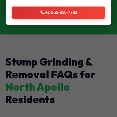
CALL US NOW: (855) 810-7783
📞
+1-855-810-7783
Stump Grinding &
Removal FAQs for
North Apollo
Residents