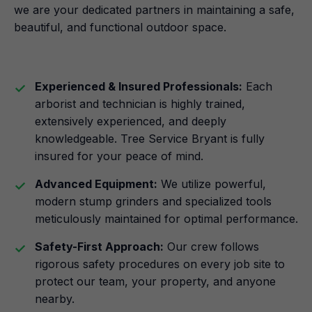
we are your dedicated partners in maintaining a safe,
beautiful, and functional outdoor space.
Experienced & Insured Professionals:
Each
arborist and technician is highly trained,
extensively experienced, and deeply
knowledgeable. Tree Service Bryant is fully
insured for your peace of mind.
Advanced Equipment:
We utilize powerful,
modern stump grinders and specialized tools
meticulously maintained for optimal performance.
Safety-First Approach:
Our crew follows
rigorous safety procedures on every job site to
protect our team, your property, and anyone
nearby.