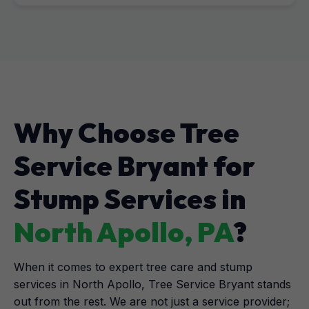
Why Choose Tree
Service Bryant for
Stump Services in
North Apollo, PA
?
When it comes to expert tree care and stump
services in North Apollo, Tree Service Bryant stands
out from the rest. We are not just a service provider;