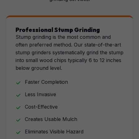
Professional Stump Grinding
Stump grinding is the most common and
often preferred method. Our state-of-the-art
stump grinders systematically grind the stump
into small wood chips typically 6 to 12 inches
below ground level.
Faster Completion
Less Invasive
Cost-Effective
Creates Usable Mulch
Eliminates Visible Hazard