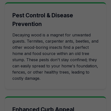
Pest Control & Disease
Prevention
Decaying wood is a magnet for unwanted
guests. Termites, carpenter ants, beetles, and
other wood-boring insects find a perfect
home and food source within an old tree
stump. These pests don't stay confined; they
can easily spread to your home's foundation,
fences, or other healthy trees, leading to
costly damage.
Enhanced Curb Appeal