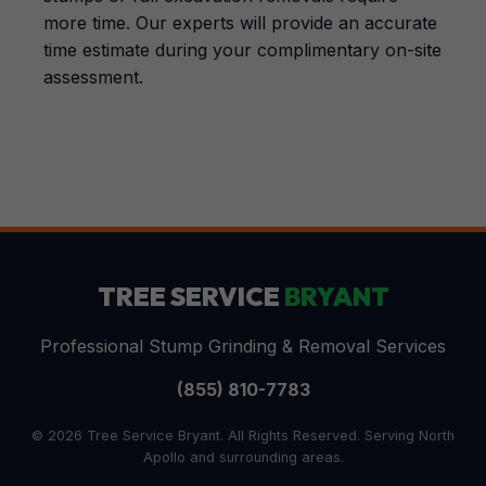
more time. Our experts will provide an accurate
time estimate during your complimentary on-site
assessment.
TREE SERVICE
BRYANT
Professional Stump Grinding & Removal Services
(855) 810-7783
© 2026 Tree Service Bryant. All Rights Reserved. Serving North
Apollo and surrounding areas.