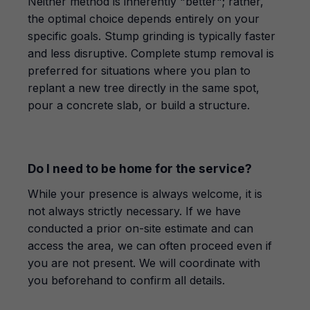
Neither method is inherently "better"; rather,
the optimal choice depends entirely on your
specific goals. Stump grinding is typically faster
and less disruptive. Complete stump removal is
preferred for situations where you plan to
replant a new tree directly in the same spot,
pour a concrete slab, or build a structure.
Do I need to be home for the service?
While your presence is always welcome, it is
not always strictly necessary. If we have
conducted a prior on-site estimate and can
access the area, we can often proceed even if
you are not present. We will coordinate with
you beforehand to confirm all details.