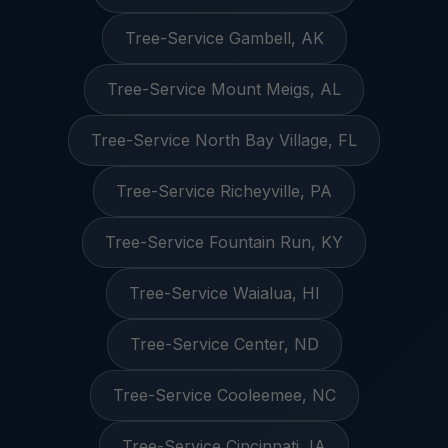
Tree-Service Gambell, AK
Tree-Service Mount Meigs, AL
Tree-Service North Bay Village, FL
Tree-Service Richeyville, PA
Tree-Service Fountain Run, KY
Tree-Service Waialua, HI
Tree-Service Center, ND
Tree-Service Cooleemee, NC
Tree-Service Cincinnati, IA