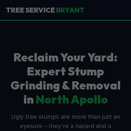
TREE SERVICE
BRYANT
Reclaim Your Yard:
Expert Stump
Grinding & Removal
in
North Apollo
Ugly tree stumps are more than just an
eyesore – they're a hazard and a