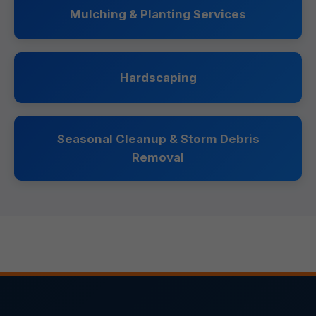
Mulching & Planting Services
Hardscaping
Seasonal Cleanup & Storm Debris
Removal