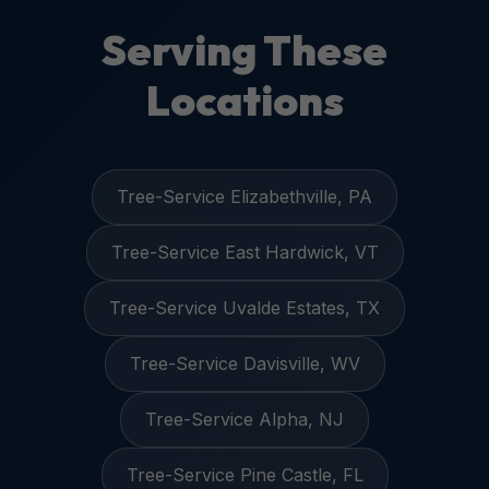
Serving These
Locations
Tree-Service Elizabethville, PA
Tree-Service East Hardwick, VT
Tree-Service Uvalde Estates, TX
Tree-Service Davisville, WV
Tree-Service Alpha, NJ
Tree-Service Pine Castle, FL