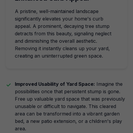
A pristine, well-maintained landscape
significantly elevates your home's curb
appeal. A prominent, decaying tree stump
detracts from this beauty, signaling neglect
and diminishing the overall aesthetic.
Removing it instantly cleans up your yard,
creating an uninterrupted green space.
Improved Usability of Yard Space:
Imagine the
possibilities once that persistent stump is gone.
Free up valuable yard space that was previously
unusable or difficult to navigate. This cleared
area can be transformed into a vibrant garden
bed, a new patio extension, or a children's play
area.