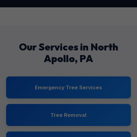
Our Services in North
Apollo, PA
Emergency Tree Services
Tree Removal