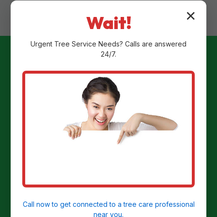
✕
Wait!
Urgent
Tree Service
Needs? Calls are answered
24/7.
Ready to
Transform Your
Yard?
Get a Free Stump Removal Quote in
North Apollo, PA today!
Call now to get connected to a
tree care professional
near you.