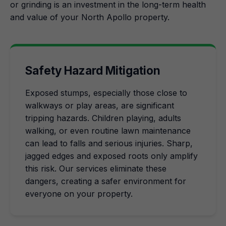
or grinding is an investment in the long-term health
and value of your North Apollo property.
Safety Hazard Mitigation
Exposed stumps, especially those close to
walkways or play areas, are significant
tripping hazards. Children playing, adults
walking, or even routine lawn maintenance
can lead to falls and serious injuries. Sharp,
jagged edges and exposed roots only amplify
this risk. Our services eliminate these
dangers, creating a safer environment for
everyone on your property.