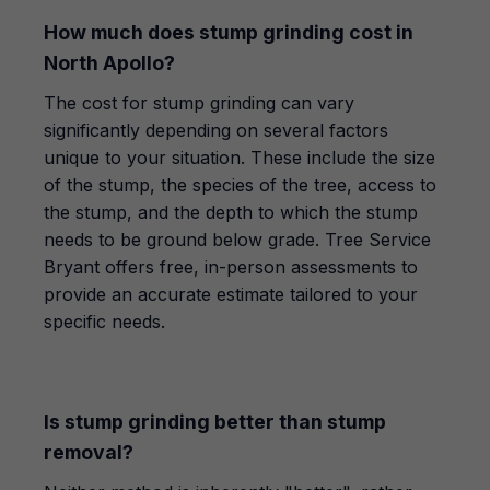
How much does stump grinding cost in
North Apollo?
The cost for stump grinding can vary
significantly depending on several factors
unique to your situation. These include the size
of the stump, the species of the tree, access to
the stump, and the depth to which the stump
needs to be ground below grade. Tree Service
Bryant offers free, in-person assessments to
provide an accurate estimate tailored to your
specific needs.
Is stump grinding better than stump
removal?