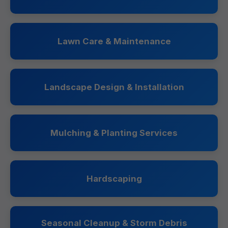
Lawn Care & Maintenance
Landscape Design & Installation
Mulching & Planting Services
Hardscaping
Seasonal Cleanup & Storm Debris