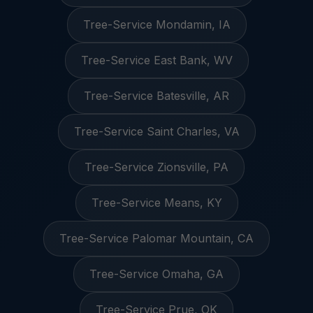
Tree-Service Mondamin, IA
Tree-Service East Bank, WV
Tree-Service Batesville, AR
Tree-Service Saint Charles, VA
Tree-Service Zionsville, PA
Tree-Service Means, KY
Tree-Service Palomar Mountain, CA
Tree-Service Omaha, GA
Tree-Service Prue, OK