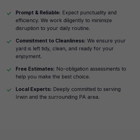
Prompt & Reliable:
Expect punctuality and
efficiency. We work diligently to minimize
disruption to your daily routine.
Commitment to Cleanliness:
We ensure your
yard is left tidy, clean, and ready for your
enjoyment.
Free Estimates:
No-obligation assessments to
help you make the best choice.
Local Experts:
Deeply committed to serving
Irwin and the surrounding PA area.