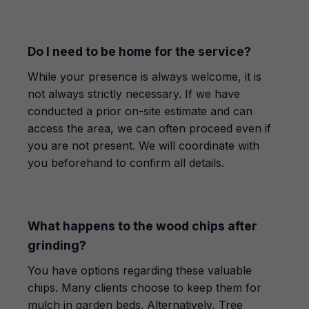
Do I need to be home for the service?
While your presence is always welcome, it is
not always strictly necessary. If we have
conducted a prior on-site estimate and can
access the area, we can often proceed even if
you are not present. We will coordinate with
you beforehand to confirm all details.
What happens to the wood chips after
grinding?
You have options regarding these valuable
chips. Many clients choose to keep them for
mulch in garden beds. Alternatively, Tree