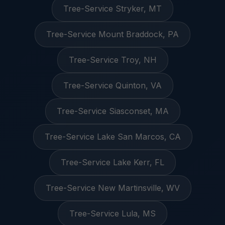
Tree-Service Stryker, MT
Tree-Service Mount Braddock, PA
Tree-Service Troy, NH
Tree-Service Quinton, VA
Tree-Service Siasconset, MA
Tree-Service Lake San Marcos, CA
Tree-Service Lake Kerr, FL
Tree-Service New Martinsville, WV
Tree-Service Lula, MS