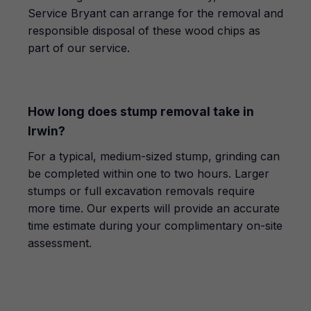
Service Bryant can arrange for the removal and
responsible disposal of these wood chips as
part of our service.
How long does stump removal take in
Irwin?
For a typical, medium-sized stump, grinding can
be completed within one to two hours. Larger
stumps or full excavation removals require
more time. Our experts will provide an accurate
time estimate during your complimentary on-site
assessment.