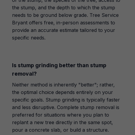
of the stump, the species of the tree, access to
the stump, and the depth to which the stump
needs to be ground below grade. Tree Service
Bryant offers free, in-person assessments to
provide an accurate estimate tailored to your
specific needs.
Is stump grinding better than stump
removal?
Neither method is inherently "better"; rather,
the optimal choice depends entirely on your
specific goals. Stump grinding is typically faster
and less disruptive. Complete stump removal is
preferred for situations where you plan to
replant a new tree directly in the same spot,
pour a concrete slab, or build a structure.