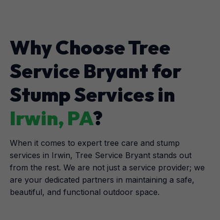
Why Choose Tree
Service Bryant for
Stump Services in
Irwin, PA
?
When it comes to expert tree care and stump
services in Irwin, Tree Service Bryant stands out
from the rest. We are not just a service provider; we
are your dedicated partners in maintaining a safe,
beautiful, and functional outdoor space.