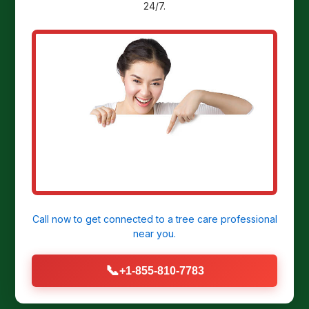
24/7.
Ready to
Transform Your
Yard?
Get a Free Stump Removal Quote in
Irwin, PA today!
Call now to get connected to a
tree care professional
near you.
CALL US NOW: (855) 810-7783
📞
+1-855-810-7783