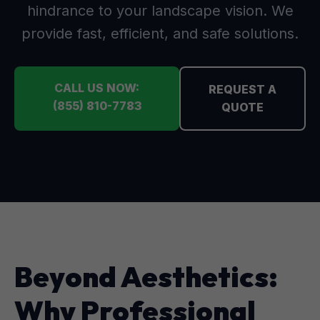
hindrance to your landscape vision. We
provide fast, efficient, and safe solutions.
CALL US NOW:
REQUEST A
(855) 810-7783
QUOTE
Beyond Aesthetics:
Why Professional