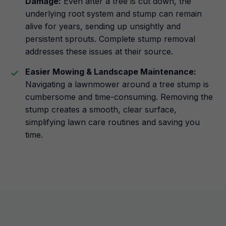
Damage:
Even after a tree is cut down, the
underlying root system and stump can remain
alive for years, sending up unsightly and
persistent sprouts. Complete stump removal
addresses these issues at their source.
Easier Mowing & Landscape Maintenance:
Navigating a lawnmower around a tree stump is
cumbersome and time-consuming. Removing the
stump creates a smooth, clear surface,
simplifying lawn care routines and saving you
time.