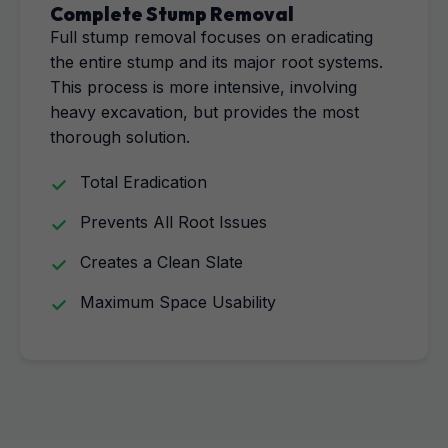
Complete Stump Removal
Full stump removal focuses on eradicating
the entire stump and its major root systems.
This process is more intensive, involving
heavy excavation, but provides the most
thorough solution.
Total Eradication
Prevents All Root Issues
Creates a Clean Slate
Maximum Space Usability