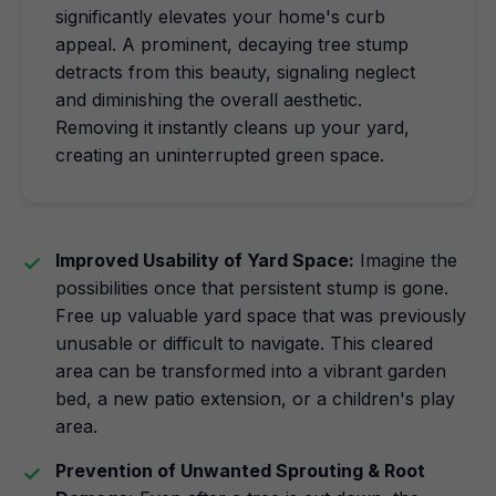
significantly elevates your home's curb
appeal. A prominent, decaying tree stump
detracts from this beauty, signaling neglect
and diminishing the overall aesthetic.
Removing it instantly cleans up your yard,
creating an uninterrupted green space.
Improved Usability of Yard Space:
Imagine the
possibilities once that persistent stump is gone.
Free up valuable yard space that was previously
unusable or difficult to navigate. This cleared
area can be transformed into a vibrant garden
bed, a new patio extension, or a children's play
area.
Prevention of Unwanted Sprouting & Root