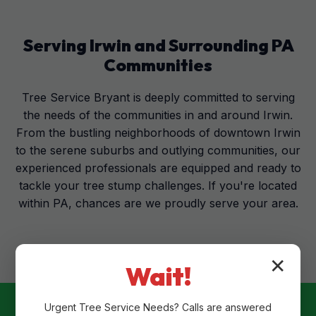
Serving
Irwin
and Surrounding
PA
Communities
Tree Service Bryant is deeply committed to serving
the needs of the communities in and around Irwin.
From the bustling neighborhoods of downtown Irwin
to the serene suburbs and outlying communities, our
experienced professionals are equipped and ready to
tackle your tree stump challenges. If you're located
within PA, chances are we proudly serve your area.
✕
Wait!
Urgent
Tree Service
Needs? Calls are answered