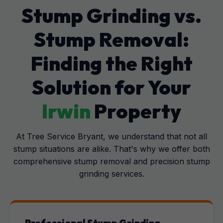
Stump Grinding vs.
Stump Removal:
Finding the Right
Solution for Your
Irwin
Property
At Tree Service Bryant, we understand that not all
stump situations are alike. That's why we offer both
comprehensive stump removal and precision stump
grinding services.