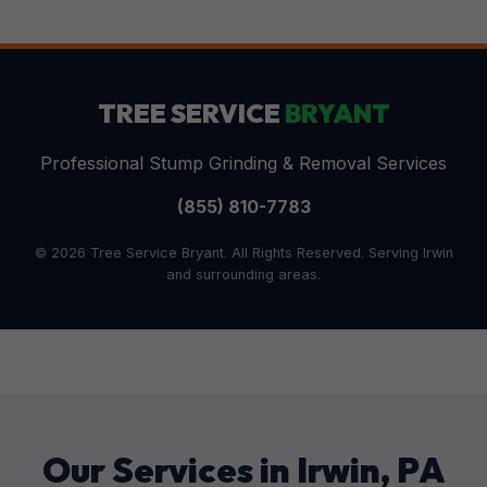
TREE SERVICE
BRYANT
Professional Stump Grinding & Removal Services
(855) 810-7783
© 2026 Tree Service Bryant. All Rights Reserved. Serving Irwin
and surrounding areas.
Our Services in Irwin, PA