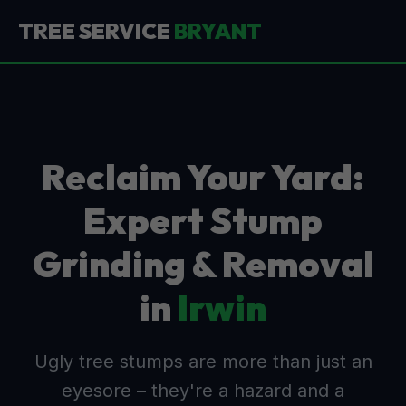
TREE SERVICE
BRYANT
Reclaim Your Yard:
Expert Stump
Grinding & Removal
in
Irwin
Ugly tree stumps are more than just an
eyesore – they're a hazard and a