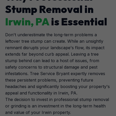
Stump Removal in
Irwin, PA
is Essential
Don't underestimate the long-term problems a
leftover tree stump can create. While an unsightly
remnant disrupts your landscape's flow, its impact
extends far beyond curb appeal. Leaving a tree
stump behind can lead to a host of issues, from
safety concerns to structural damage and pest
infestations. Tree Service Bryant expertly removes
these persistent problems, preventing future
headaches and significantly boosting your property's
appeal and functionality in Irwin, PA.
The decision to invest in professional stump removal
or grinding is an investment in the long-term health
and value of your Irwin property.