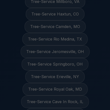
Tree-Service Millboro, VA
Tree-Service Haxtun, CO
Tree-Service Camden, MO
Tree-Service Rio Medina, TX
Tree-Service Jeromesville, OH
Tree-Service Springboro, OH
Tree-Service Erieville, NY
Tree-Service Royal Oak, MD
Tree-Service Cave In Rock, IL