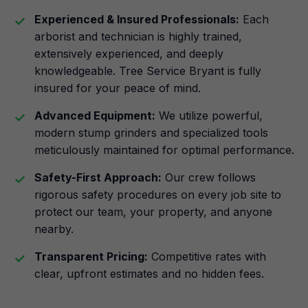
Experienced & Insured Professionals:
Each
arborist and technician is highly trained,
extensively experienced, and deeply
knowledgeable. Tree Service Bryant is fully
insured for your peace of mind.
Advanced Equipment:
We utilize powerful,
modern stump grinders and specialized tools
meticulously maintained for optimal performance.
Safety-First Approach:
Our crew follows
rigorous safety procedures on every job site to
protect our team, your property, and anyone
nearby.
Transparent Pricing:
Competitive rates with
clear, upfront estimates and no hidden fees.