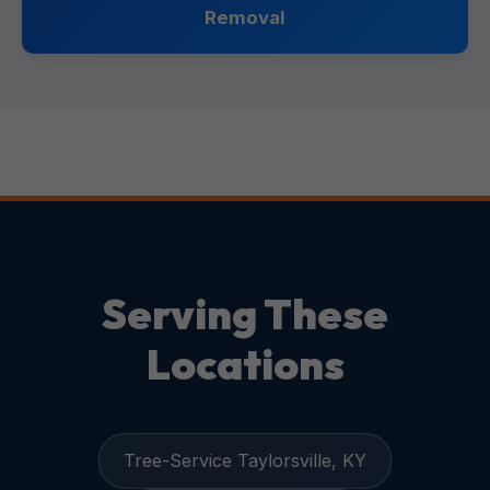
Removal
Serving These
Locations
Tree-Service Taylorsville, KY