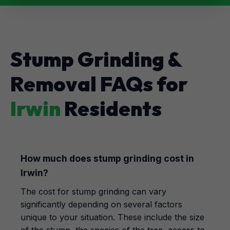
Stump Grinding &
Removal FAQs for
Irwin
Residents
How much does stump grinding cost in
Irwin?
The cost for stump grinding can vary
significantly depending on several factors
unique to your situation. These include the size