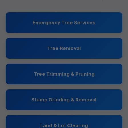
Emergency Tree Services
Tree Removal
Tree Trimming & Pruning
Stump Grinding & Removal
Land & Lot Clearing