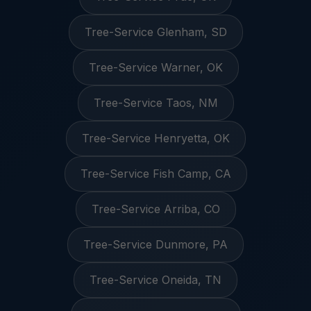
Tree-Service Glenham, SD
Tree-Service Warner, OK
Tree-Service Taos, NM
Tree-Service Henryetta, OK
Tree-Service Fish Camp, CA
Tree-Service Arriba, CO
Tree-Service Dunmore, PA
Tree-Service Oneida, TN