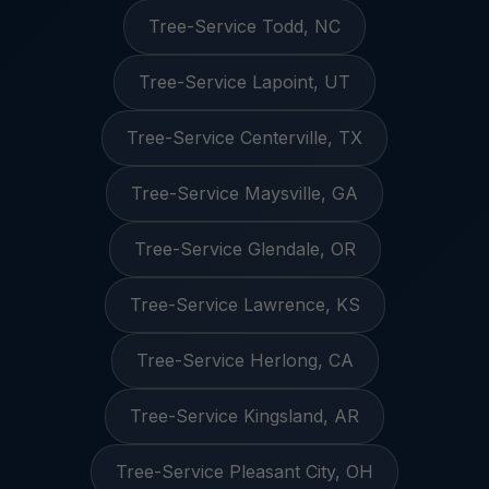
Tree-Service Todd, NC
Tree-Service Lapoint, UT
Tree-Service Centerville, TX
Tree-Service Maysville, GA
Tree-Service Glendale, OR
Tree-Service Lawrence, KS
Tree-Service Herlong, CA
Tree-Service Kingsland, AR
Tree-Service Pleasant City, OH