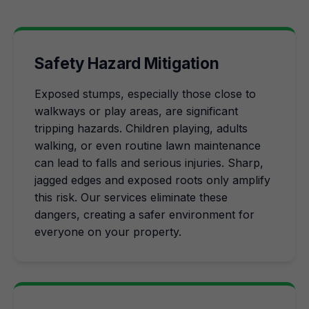
Safety Hazard Mitigation
Exposed stumps, especially those close to
walkways or play areas, are significant
tripping hazards. Children playing, adults
walking, or even routine lawn maintenance
can lead to falls and serious injuries. Sharp,
jagged edges and exposed roots only amplify
this risk. Our services eliminate these
dangers, creating a safer environment for
everyone on your property.