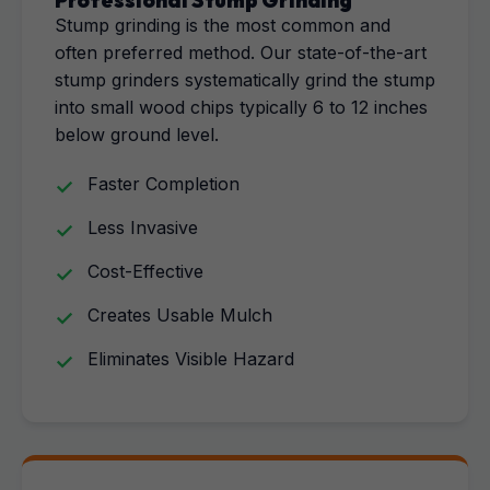
Professional Stump Grinding
Stump grinding is the most common and
often preferred method. Our state-of-the-art
stump grinders systematically grind the stump
into small wood chips typically 6 to 12 inches
below ground level.
Faster Completion
Less Invasive
Cost-Effective
Creates Usable Mulch
Eliminates Visible Hazard