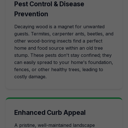
Pest Control & Disease
Prevention
Decaying wood is a magnet for unwanted
guests. Termites, carpenter ants, beetles, and
other wood-boring insects find a perfect
home and food source within an old tree
stump. These pests don't stay confined; they
can easily spread to your home's foundation,
fences, or other healthy trees, leading to
costly damage.
Enhanced Curb Appeal
A pristine, well-maintained landscape