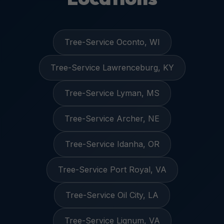
Tree-Service Oconto, WI
Tree-Service Lawrenceburg, KY
Tree-Service Lyman, MS
Tree-Service Archer, NE
Tree-Service Idanha, OR
Tree-Service Port Royal, VA
Tree-Service Oil City, LA
Tree-Service Lignum, VA