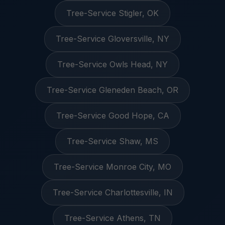
Tree-Service Stigler, OK
Tree-Service Gloversville, NY
Tree-Service Owls Head, NY
Tree-Service Gleneden Beach, OR
Tree-Service Good Hope, CA
Tree-Service Shaw, MS
Tree-Service Monroe City, MO
Tree-Service Charlottesville, IN
Tree-Service Athens, TN