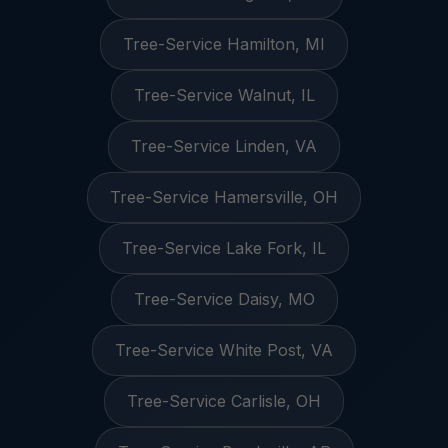
Tree-Service Hamilton, MI
Tree-Service Walnut, IL
Tree-Service Linden, VA
Tree-Service Hamersville, OH
Tree-Service Lake Fork, IL
Tree-Service Daisy, MO
Tree-Service White Post, VA
Tree-Service Carlisle, OH