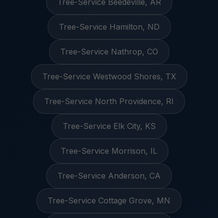
Tree-Service Beedeville, AR
Tree-Service Hamilton, ND
Tree-Service Nathrop, CO
Tree-Service Westwood Shores, TX
Tree-Service North Providence, RI
Tree-Service Elk City, KS
Tree-Service Morrison, IL
Tree-Service Anderson, CA
Tree-Service Cottage Grove, MN