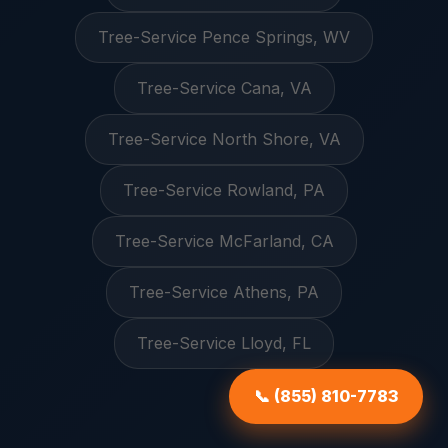
Tree-Service Pence Springs, WV
Tree-Service Cana, VA
Tree-Service North Shore, VA
Tree-Service Rowland, PA
Tree-Service McFarland, CA
Tree-Service Athens, PA
Tree-Service Lloyd, FL
📞 (855) 810-7783