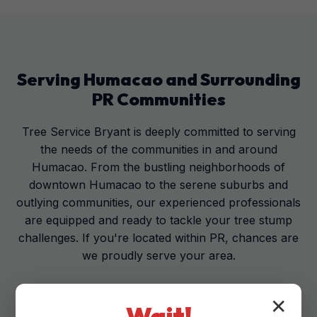
Serving
Humacao
and Surrounding
PR
Communities
Tree Service Bryant is deeply committed to serving
the needs of the communities in and around
Humacao. From the bustling neighborhoods of
downtown Humacao to the serene suburbs and
outlying communities, our experienced professionals
are equipped and ready to tackle your tree stump
challenges. If you're located within PR, chances are
we proudly serve your area.
✕
Wait!