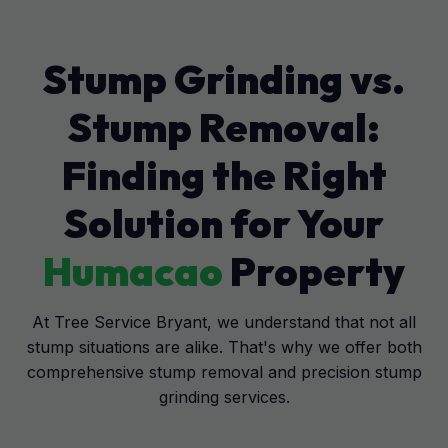
Stump Grinding vs.
Stump Removal:
Finding the Right
Solution for Your
Humacao
Property
At Tree Service Bryant, we understand that not all
stump situations are alike. That's why we offer both
comprehensive stump removal and precision stump
grinding services.