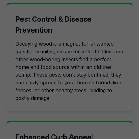
Pest Control & Disease
Prevention
Decaying wood is a magnet for unwanted
guests. Termites, carpenter ants, beetles, and
other wood-boring insects find a perfect
home and food source within an old tree
stump. These pests don't stay confined; they
can easily spread to your home's foundation,
fences, or other healthy trees, leading to
costly damage.
Enhanced Curb Appeal