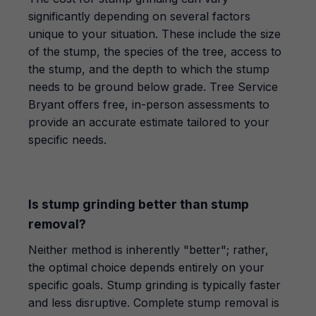
significantly depending on several factors
unique to your situation. These include the size
of the stump, the species of the tree, access to
the stump, and the depth to which the stump
needs to be ground below grade. Tree Service
Bryant offers free, in-person assessments to
provide an accurate estimate tailored to your
specific needs.
Is stump grinding better than stump
removal?
Neither method is inherently "better"; rather,
the optimal choice depends entirely on your
specific goals. Stump grinding is typically faster
and less disruptive. Complete stump removal is