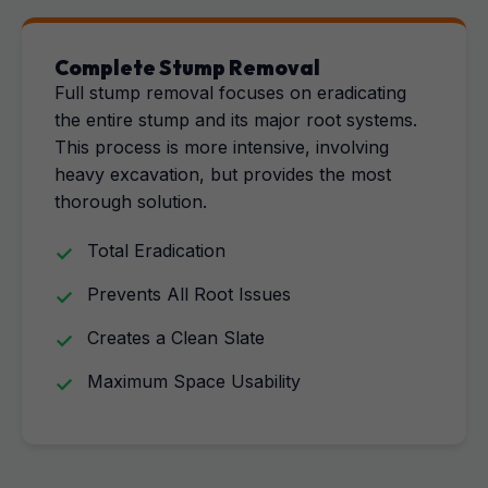
Complete Stump Removal
Full stump removal focuses on eradicating
the entire stump and its major root systems.
This process is more intensive, involving
heavy excavation, but provides the most
thorough solution.
Total Eradication
Prevents All Root Issues
Creates a Clean Slate
Maximum Space Usability