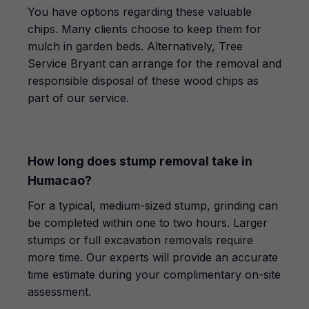
You have options regarding these valuable
chips. Many clients choose to keep them for
mulch in garden beds. Alternatively, Tree
Service Bryant can arrange for the removal and
responsible disposal of these wood chips as
part of our service.
How long does stump removal take in
Humacao?
For a typical, medium-sized stump, grinding can
be completed within one to two hours. Larger
stumps or full excavation removals require
more time. Our experts will provide an accurate
time estimate during your complimentary on-site
assessment.