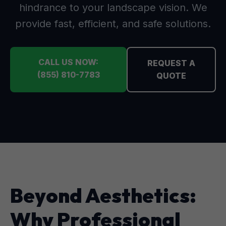
hindrance to your landscape vision. We
provide fast, efficient, and safe solutions.
CALL US NOW:
REQUEST A
(855) 810-7783
QUOTE
Beyond Aesthetics:
Why Professional