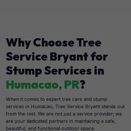
Why Choose Tree
Service Bryant for
Stump Services in
Humacao, PR
?
When it comes to expert tree care and stump
services in Humacao, Tree Service Bryant stands out
from the rest. We are not just a service provider; we
are your dedicated partners in maintaining a safe,
beautiful, and functional outdoor space.