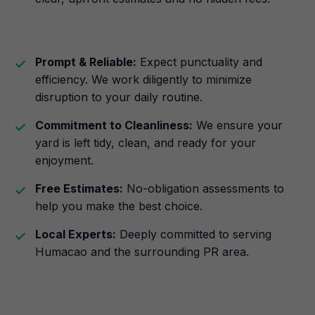
Prompt & Reliable:
Expect punctuality and
efficiency. We work diligently to minimize
disruption to your daily routine.
Commitment to Cleanliness:
We ensure your
yard is left tidy, clean, and ready for your
enjoyment.
Free Estimates:
No-obligation assessments to
help you make the best choice.
Local Experts:
Deeply committed to serving
Humacao and the surrounding PR area.