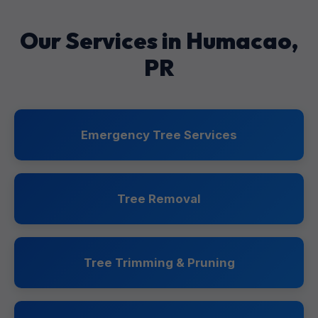
Our Services in Humacao,
PR
Emergency Tree Services
Tree Removal
Tree Trimming & Pruning