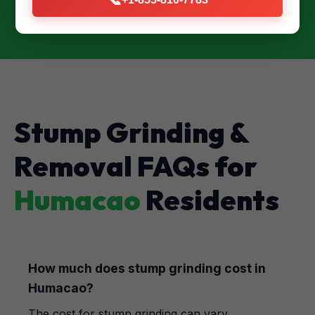
Stump Grinding &
Removal FAQs for
Humacao
Residents
How much does stump grinding cost in
Humacao?
The cost for stump grinding can vary