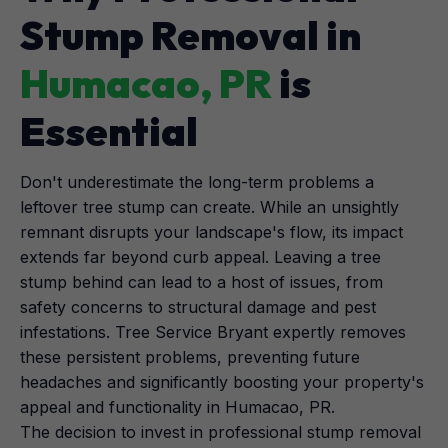
Stump Removal in
Humacao, PR
is
Essential
Don't underestimate the long-term problems a
leftover tree stump can create. While an unsightly
remnant disrupts your landscape's flow, its impact
extends far beyond curb appeal. Leaving a tree
stump behind can lead to a host of issues, from
safety concerns to structural damage and pest
infestations. Tree Service Bryant expertly removes
these persistent problems, preventing future
headaches and significantly boosting your property's
appeal and functionality in Humacao, PR.
The decision to invest in professional stump removal