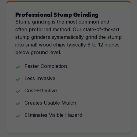
Professional Stump Grinding
Stump grinding is the most common and
often preferred method. Our state-of-the-art
stump grinders systematically grind the stump
into small wood chips typically 6 to 12 inches
below ground level.
Faster Completion
Less Invasive
Cost-Effective
Creates Usable Mulch
Eliminates Visible Hazard