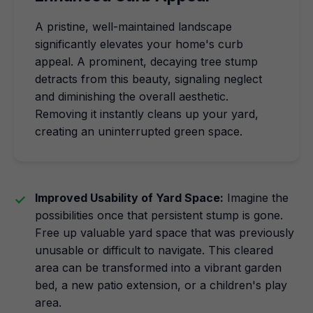
A pristine, well-maintained landscape
significantly elevates your home's curb
appeal. A prominent, decaying tree stump
detracts from this beauty, signaling neglect
and diminishing the overall aesthetic.
Removing it instantly cleans up your yard,
creating an uninterrupted green space.
Improved Usability of Yard Space:
Imagine the
possibilities once that persistent stump is gone.
Free up valuable yard space that was previously
unusable or difficult to navigate. This cleared
area can be transformed into a vibrant garden
bed, a new patio extension, or a children's play
area.