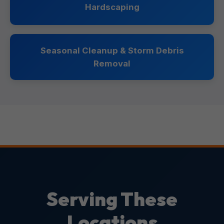
Hardscaping
Seasonal Cleanup & Storm Debris
Removal
Serving These
Locations