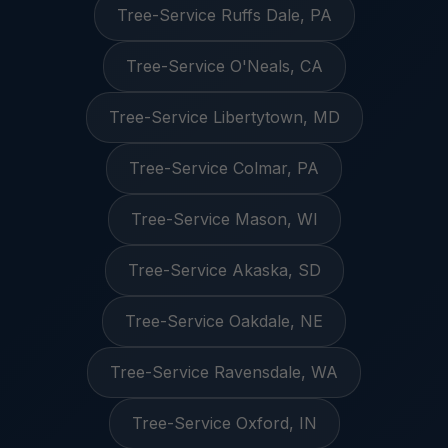
Tree-Service Ruffs Dale, PA
Tree-Service O'Neals, CA
Tree-Service Libertytown, MD
Tree-Service Colmar, PA
Tree-Service Mason, WI
Tree-Service Akaska, SD
Tree-Service Oakdale, NE
Tree-Service Ravensdale, WA
Tree-Service Oxford, IN