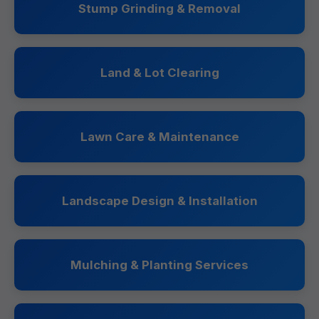
Stump Grinding & Removal
Land & Lot Clearing
Lawn Care & Maintenance
Landscape Design & Installation
Mulching & Planting Services