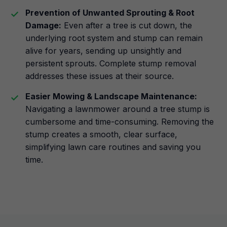
Prevention of Unwanted Sprouting & Root
Damage:
Even after a tree is cut down, the
underlying root system and stump can remain
alive for years, sending up unsightly and
persistent sprouts. Complete stump removal
addresses these issues at their source.
Easier Mowing & Landscape Maintenance:
Navigating a lawnmower around a tree stump is
cumbersome and time-consuming. Removing the
stump creates a smooth, clear surface,
simplifying lawn care routines and saving you
time.