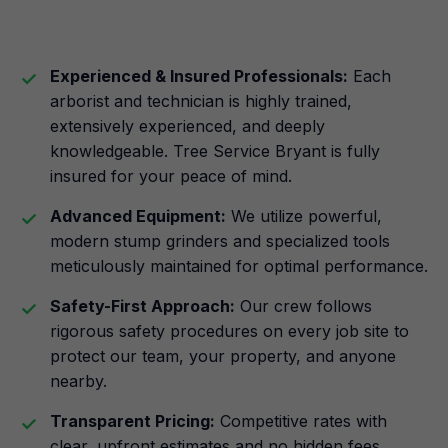
Experienced & Insured Professionals:
Each
arborist and technician is highly trained,
extensively experienced, and deeply
knowledgeable. Tree Service Bryant is fully
insured for your peace of mind.
Advanced Equipment:
We utilize powerful,
modern stump grinders and specialized tools
meticulously maintained for optimal performance.
Safety-First Approach:
Our crew follows
rigorous safety procedures on every job site to
protect our team, your property, and anyone
nearby.
Transparent Pricing:
Competitive rates with
clear, upfront estimates and no hidden fees.