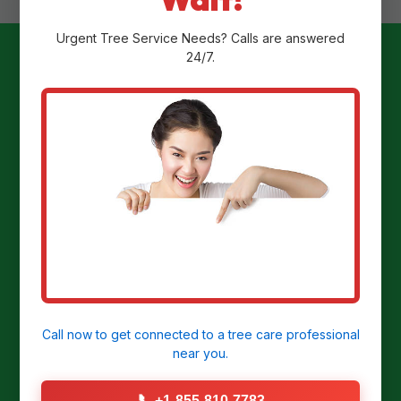
Urgent
Tree Service
Needs? Calls are answered
24/7.
Ready to
Transform Your
Yard?
Get a Free Stump Removal Quote in
Humacao, PR today!
Call now to get connected to a
tree care professional
near you.
CALL US NOW: (855) 810-7783
📞
+1-855-810-7783