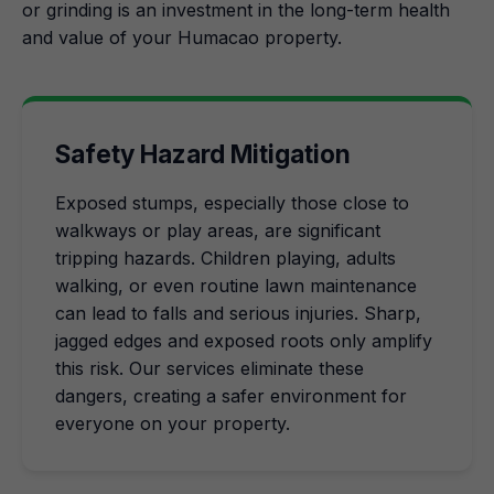
or grinding is an investment in the long-term health
and value of your Humacao property.
Safety Hazard Mitigation
Exposed stumps, especially those close to
walkways or play areas, are significant
tripping hazards. Children playing, adults
walking, or even routine lawn maintenance
can lead to falls and serious injuries. Sharp,
jagged edges and exposed roots only amplify
this risk. Our services eliminate these
dangers, creating a safer environment for
everyone on your property.