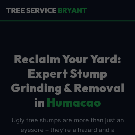
TREE SERVICE
BRYANT
Reclaim Your Yard:
Expert Stump
Grinding & Removal
in
Humacao
Ugly tree stumps are more than just an
eyesore – they're a hazard and a