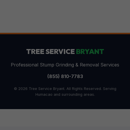
TREE SERVICE
BRYANT
Professional Stump Grinding & Removal Services
(855) 810-7783
© 2026 Tree Service Bryant. All Rights Reserved. Serving
Humacao and surrounding areas.