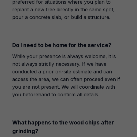
preferred for situations where you plan to
replant a new tree directly in the same spot,
pour a concrete slab, or build a structure.
Do I need to be home for the service?
While your presence is always welcome, it is
not always strictly necessary. If we have
conducted a prior on-site estimate and can
access the area, we can often proceed even if
you are not present. We will coordinate with
you beforehand to confirm all details.
What happens to the wood chips after
grinding?