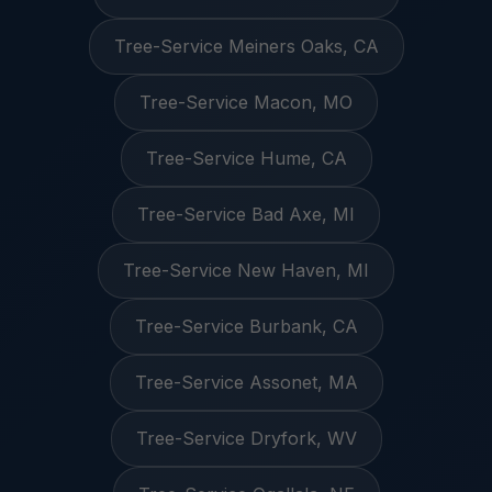
Tree-Service Meiners Oaks, CA
Tree-Service Macon, MO
Tree-Service Hume, CA
Tree-Service Bad Axe, MI
Tree-Service New Haven, MI
Tree-Service Burbank, CA
Tree-Service Assonet, MA
Tree-Service Dryfork, WV