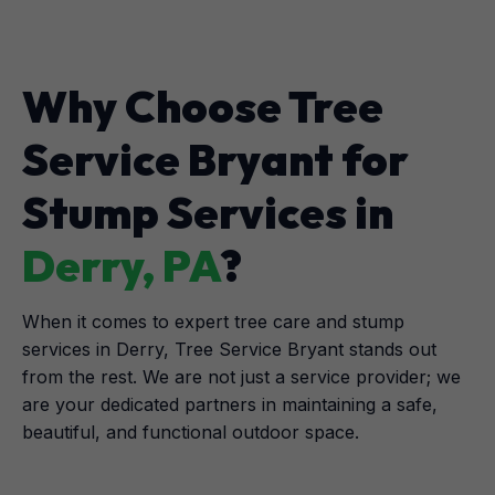
Why Choose Tree
Service Bryant for
Stump Services in
Derry, PA
?
When it comes to expert tree care and stump
services in Derry, Tree Service Bryant stands out
from the rest. We are not just a service provider; we
are your dedicated partners in maintaining a safe,
beautiful, and functional outdoor space.