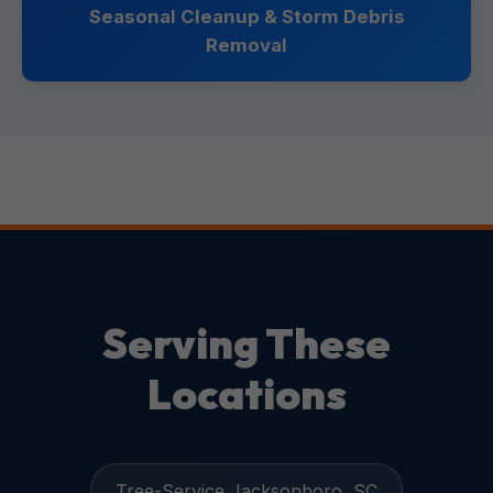
Seasonal Cleanup & Storm Debris
Removal
Serving These
Locations
Tree-Service Jacksonboro, SC