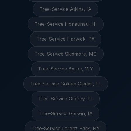
Tree-Service Atkins, IA
Tree-Service Honaunau, HI
Tree-Service Harwick, PA
Tree-Service Skidmore, MO
Tree-Service Byron, WY
Tree-Service Golden Glades, FL
Tree-Service Osprey, FL
Tree-Service Garwin, IA
Tree-Service Lorenz Park, NY