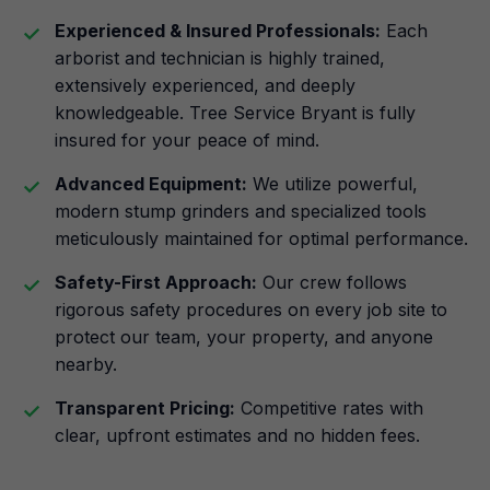
Experienced & Insured Professionals:
Each
arborist and technician is highly trained,
extensively experienced, and deeply
knowledgeable. Tree Service Bryant is fully
insured for your peace of mind.
Advanced Equipment:
We utilize powerful,
modern stump grinders and specialized tools
meticulously maintained for optimal performance.
Safety-First Approach:
Our crew follows
rigorous safety procedures on every job site to
protect our team, your property, and anyone
nearby.
Transparent Pricing:
Competitive rates with
clear, upfront estimates and no hidden fees.