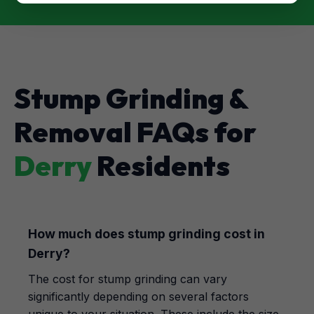
Stump Grinding &
Removal FAQs for
Derry
Residents
How much does stump grinding cost in
Derry?
The cost for stump grinding can vary
significantly depending on several factors