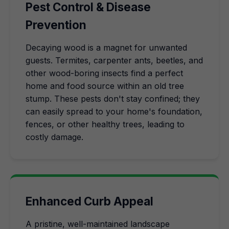
Pest Control & Disease
Prevention
Decaying wood is a magnet for unwanted
guests. Termites, carpenter ants, beetles, and
other wood-boring insects find a perfect
home and food source within an old tree
stump. These pests don't stay confined; they
can easily spread to your home's foundation,
fences, or other healthy trees, leading to
costly damage.
Enhanced Curb Appeal
A pristine, well-maintained landscape