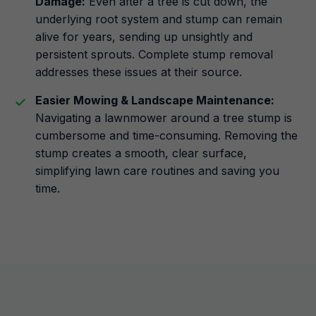
Damage:
Even after a tree is cut down, the
underlying root system and stump can remain
alive for years, sending up unsightly and
persistent sprouts. Complete stump removal
addresses these issues at their source.
Easier Mowing & Landscape Maintenance:
Navigating a lawnmower around a tree stump is
cumbersome and time-consuming. Removing the
stump creates a smooth, clear surface,
simplifying lawn care routines and saving you
time.