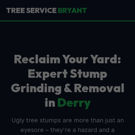
TREE SERVICE
BRYANT
Reclaim Your Yard:
Expert Stump
Grinding & Removal
in
Derry
Ugly tree stumps are more than just an
eyesore – they're a hazard and a