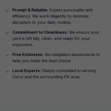
Prompt & Reliable:
Expect punctuality and
efficiency. We work diligently to minimize
disruption to your daily routine.
Commitment to Cleanliness:
We ensure your
yard is left tidy, clean, and ready for your
enjoyment.
Free Estimates:
No-obligation assessments to
help you make the best choice.
Local Experts:
Deeply committed to serving
Derry and the surrounding PA area.