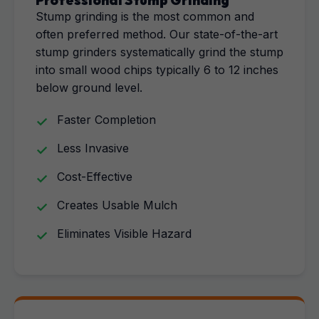
Professional Stump Grinding
Stump grinding is the most common and
often preferred method. Our state-of-the-art
stump grinders systematically grind the stump
into small wood chips typically 6 to 12 inches
below ground level.
Faster Completion
Less Invasive
Cost-Effective
Creates Usable Mulch
Eliminates Visible Hazard