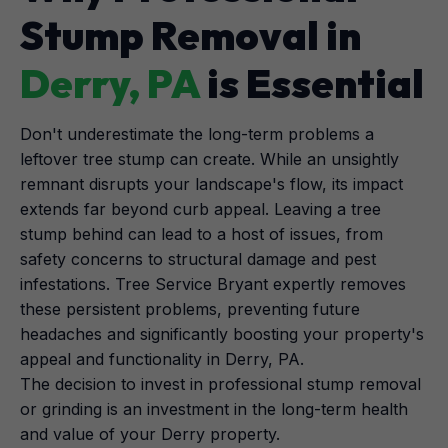
Stump Removal in
Derry, PA
is Essential
Don't underestimate the long-term problems a
leftover tree stump can create. While an unsightly
remnant disrupts your landscape's flow, its impact
extends far beyond curb appeal. Leaving a tree
stump behind can lead to a host of issues, from
safety concerns to structural damage and pest
infestations. Tree Service Bryant expertly removes
these persistent problems, preventing future
headaches and significantly boosting your property's
appeal and functionality in Derry, PA.
The decision to invest in professional stump removal
or grinding is an investment in the long-term health
and value of your Derry property.