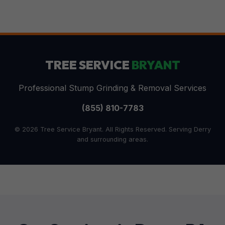
TREE SERVICE
BRYANT
Professional Stump Grinding & Removal Services
(855) 810-7783
© 2026 Tree Service Bryant. All Rights Reserved. Serving Derry
and surrounding areas.