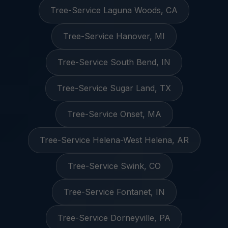
Tree-Service Laguna Woods, CA
Tree-Service Hanover, MI
Tree-Service South Bend, IN
Tree-Service Sugar Land, TX
Tree-Service Onset, MA
Tree-Service Helena-West Helena, AR
Tree-Service Swink, CO
Tree-Service Fontanet, IN
Tree-Service Dorneyville, PA