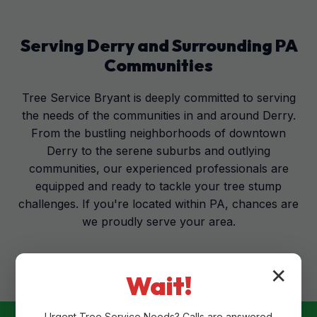
Serving
Derry
and Surrounding
PA
Communities
Tree Service Bryant is deeply committed to serving
the needs of the communities in and around Derry.
From the bustling neighborhoods of downtown
Derry to the serene suburbs and outlying
communities, our experienced professionals are
equipped and ready to tackle your tree stump
challenges. If you're located within PA, chances are
we proudly serve your area.
✕
Wait!
Urgent
Tree Service
Needs? Calls are answered