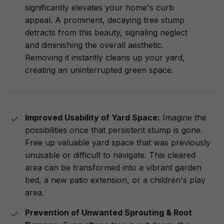
significantly elevates your home's curb
appeal. A prominent, decaying tree stump
detracts from this beauty, signaling neglect
and diminishing the overall aesthetic.
Removing it instantly cleans up your yard,
creating an uninterrupted green space.
Improved Usability of Yard Space:
Imagine the
possibilities once that persistent stump is gone.
Free up valuable yard space that was previously
unusable or difficult to navigate. This cleared
area can be transformed into a vibrant garden
bed, a new patio extension, or a children's play
area.
Prevention of Unwanted Sprouting & Root