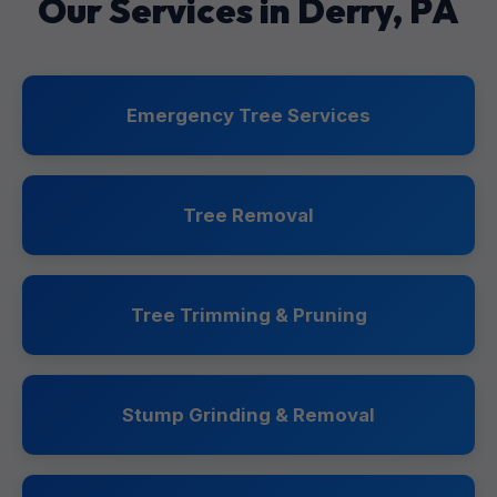
Our Services in Derry, PA
Emergency Tree Services
Tree Removal
Tree Trimming & Pruning
Stump Grinding & Removal