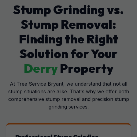
Stump Grinding vs.
Stump Removal:
Finding the Right
Solution for Your
Derry
Property
At Tree Service Bryant, we understand that not all
stump situations are alike. That's why we offer both
comprehensive stump removal and precision stump
grinding services.