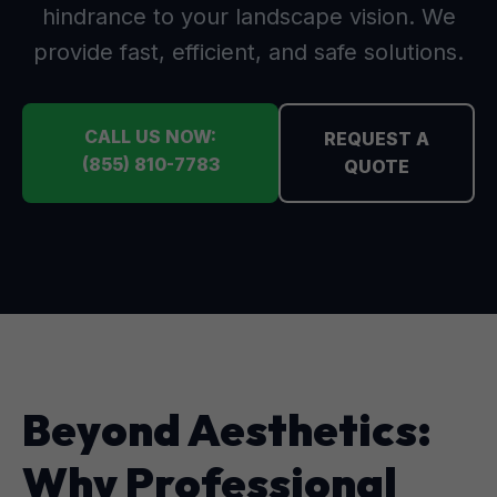
hindrance to your landscape vision. We
provide fast, efficient, and safe solutions.
CALL US NOW:
REQUEST A
(855) 810-7783
QUOTE
Beyond Aesthetics:
Why Professional