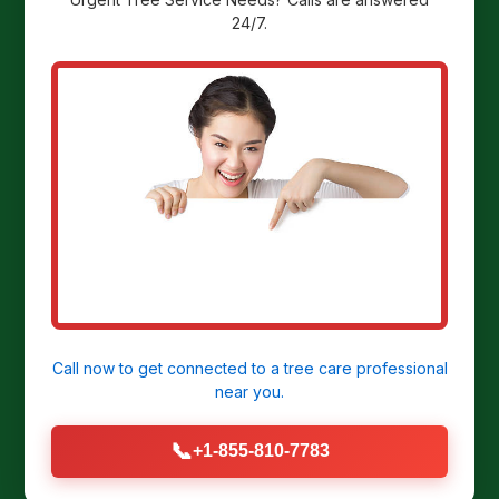
24/7.
Ready to
Transform Your
Yard?
Get a Free Stump Removal Quote in
Derry, PA today!
Call now to get connected to a
tree care professional
near you.
CALL US NOW: (855) 810-7783
📞
+1-855-810-7783