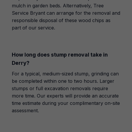
mulch in garden beds. Alternatively, Tree
Service Bryant can arrange for the removal and
responsible disposal of these wood chips as
part of our service.
How long does stump removal take in
Derry?
For a typical, medium-sized stump, grinding can
be completed within one to two hours. Larger
stumps or full excavation removals require
more time. Our experts will provide an accurate
time estimate during your complimentary on-site
assessment.