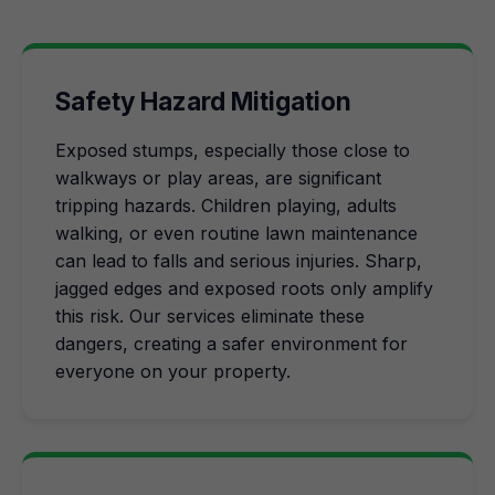
Safety Hazard Mitigation
Exposed stumps, especially those close to
walkways or play areas, are significant
tripping hazards. Children playing, adults
walking, or even routine lawn maintenance
can lead to falls and serious injuries. Sharp,
jagged edges and exposed roots only amplify
this risk. Our services eliminate these
dangers, creating a safer environment for
everyone on your property.