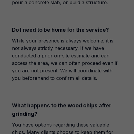
pour a concrete slab, or build a structure.
Do I need to be home for the service?
While your presence is always welcome, it is
not always strictly necessary. If we have
conducted a prior on-site estimate and can
access the area, we can often proceed even if
you are not present. We will coordinate with
you beforehand to confirm all details.
What happens to the wood chips after
grinding?
You have options regarding these valuable
chips. Many clients choose to keep them for