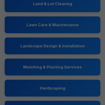
Land & Lot Clearing
Lawn Care & Maintenance
Landscape Design & Installation
Mulching & Planting Services
Hardscaping