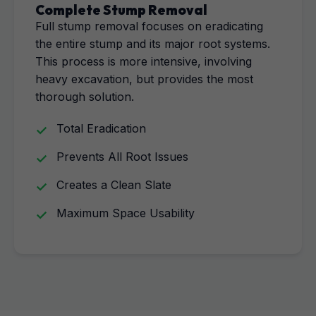
Complete Stump Removal
Full stump removal focuses on eradicating
the entire stump and its major root systems.
This process is more intensive, involving
heavy excavation, but provides the most
thorough solution.
Total Eradication
Prevents All Root Issues
Creates a Clean Slate
Maximum Space Usability