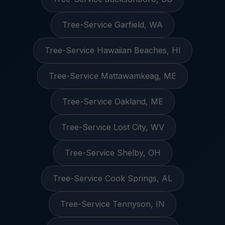
Tree-Service Garfield, WA
Tree-Service Hawaiian Beaches, HI
Tree-Service Mattawamkeag, ME
Tree-Service Oakland, ME
Tree-Service Lost City, WV
Tree-Service Shelby, OH
Tree-Service Cook Springs, AL
Tree-Service Tennyson, IN