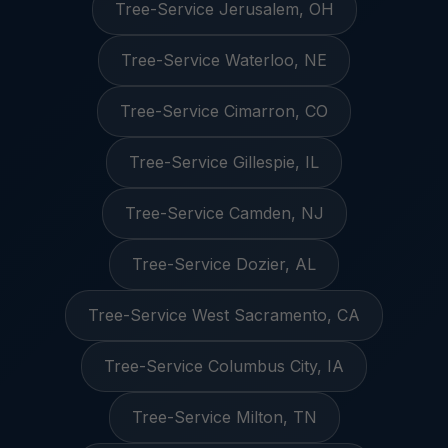
Tree-Service Jerusalem, OH
Tree-Service Waterloo, NE
Tree-Service Cimarron, CO
Tree-Service Gillespie, IL
Tree-Service Camden, NJ
Tree-Service Dozier, AL
Tree-Service West Sacramento, CA
Tree-Service Columbus City, IA
Tree-Service Milton, TN