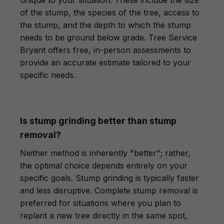
unique to your situation. These include the size
of the stump, the species of the tree, access to
the stump, and the depth to which the stump
needs to be ground below grade. Tree Service
Bryant offers free, in-person assessments to
provide an accurate estimate tailored to your
specific needs.
Is stump grinding better than stump
removal?
Neither method is inherently "better"; rather,
the optimal choice depends entirely on your
specific goals. Stump grinding is typically faster
and less disruptive. Complete stump removal is
preferred for situations where you plan to
replant a new tree directly in the same spot,