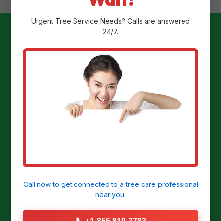
Urgent
Tree Service
Needs? Calls are answered
24/7.
Ready to
Transform Your
Yard?
Get a Free Stump Removal Quote in
Darragh, PA today!
Call now to get connected to a
tree care professional
near you.
CALL US NOW: (855) 810-7783
📞
+1-855-810-7783