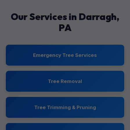
Our Services in Darragh,
PA
Emergency Tree Services
Tree Removal
Tree Trimming & Pruning