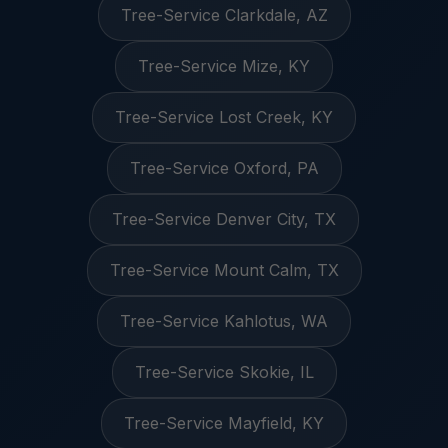
Tree-Service Clarkdale, AZ
Tree-Service Mize, KY
Tree-Service Lost Creek, KY
Tree-Service Oxford, PA
Tree-Service Denver City, TX
Tree-Service Mount Calm, TX
Tree-Service Kahlotus, WA
Tree-Service Skokie, IL
Tree-Service Mayfield, KY