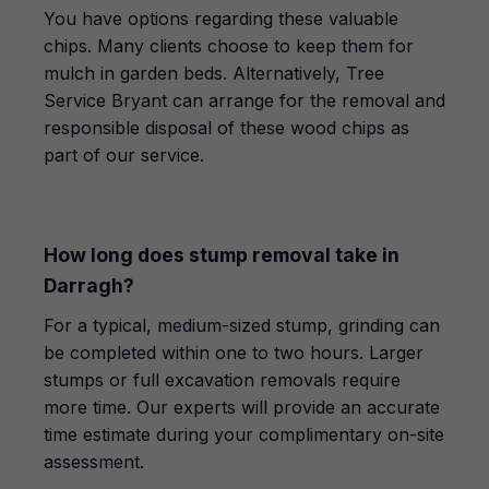
You have options regarding these valuable
chips. Many clients choose to keep them for
mulch in garden beds. Alternatively, Tree
Service Bryant can arrange for the removal and
responsible disposal of these wood chips as
part of our service.
How long does stump removal take in
Darragh?
For a typical, medium-sized stump, grinding can
be completed within one to two hours. Larger
stumps or full excavation removals require
more time. Our experts will provide an accurate
time estimate during your complimentary on-site
assessment.