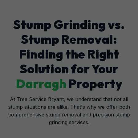
Stump Grinding vs.
Stump Removal:
Finding the Right
Solution for Your
Darragh
Property
At Tree Service Bryant, we understand that not all
stump situations are alike. That's why we offer both
comprehensive stump removal and precision stump
grinding services.