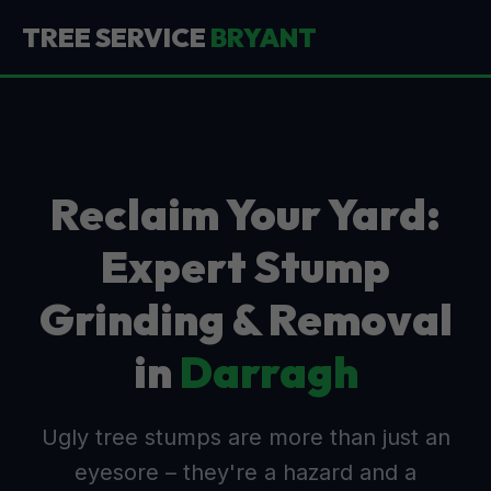
TREE SERVICE
BRYANT
Reclaim Your Yard:
Expert Stump
Grinding & Removal
in
Darragh
Ugly tree stumps are more than just an
eyesore – they're a hazard and a