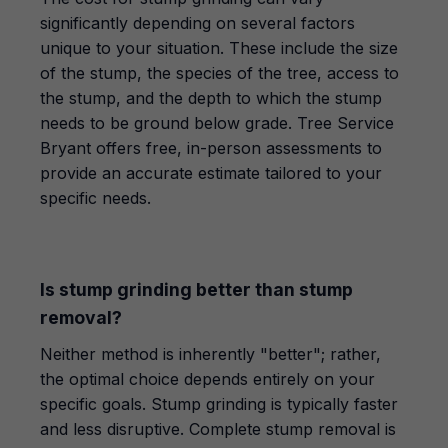
significantly depending on several factors
unique to your situation. These include the size
of the stump, the species of the tree, access to
the stump, and the depth to which the stump
needs to be ground below grade. Tree Service
Bryant offers free, in-person assessments to
provide an accurate estimate tailored to your
specific needs.
Is stump grinding better than stump
removal?
Neither method is inherently "better"; rather,
the optimal choice depends entirely on your
specific goals. Stump grinding is typically faster
and less disruptive. Complete stump removal is