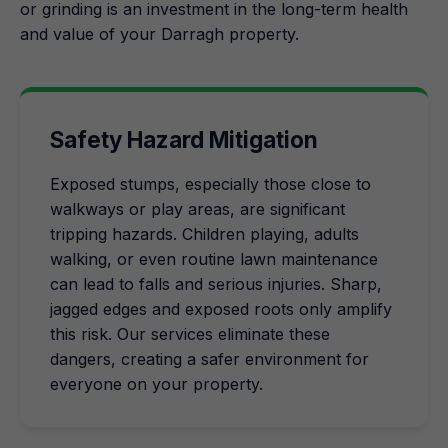
or grinding is an investment in the long-term health
and value of your Darragh property.
Safety Hazard Mitigation
Exposed stumps, especially those close to
walkways or play areas, are significant
tripping hazards. Children playing, adults
walking, or even routine lawn maintenance
can lead to falls and serious injuries. Sharp,
jagged edges and exposed roots only amplify
this risk. Our services eliminate these
dangers, creating a safer environment for
everyone on your property.