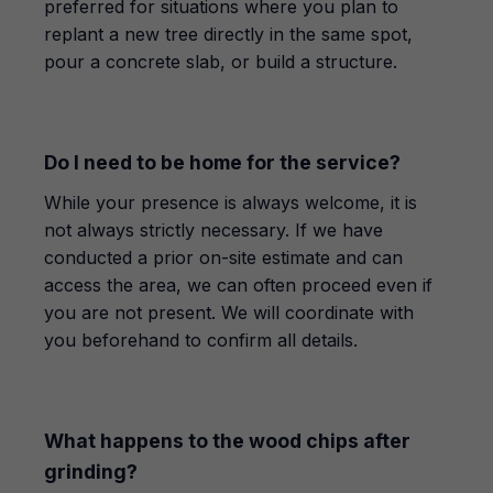
preferred for situations where you plan to
replant a new tree directly in the same spot,
pour a concrete slab, or build a structure.
Do I need to be home for the service?
While your presence is always welcome, it is
not always strictly necessary. If we have
conducted a prior on-site estimate and can
access the area, we can often proceed even if
you are not present. We will coordinate with
you beforehand to confirm all details.
What happens to the wood chips after
grinding?