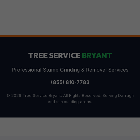
TREE SERVICE
BRYANT
Professional Stump Grinding & Removal Services
(855) 810-7783
© 2026 Tree Service Bryant. All Rights Reserved. Serving Darragh
and surrounding areas.