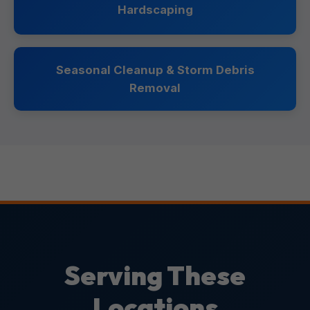
Hardscaping
Seasonal Cleanup & Storm Debris
Removal
Serving These
Locations