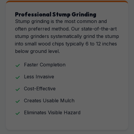
Professional Stump Grinding
Stump grinding is the most common and
often preferred method. Our state-of-the-art
stump grinders systematically grind the stump
into small wood chips typically 6 to 12 inches
below ground level.
Faster Completion
Less Invasive
Cost-Effective
Creates Usable Mulch
Eliminates Visible Hazard