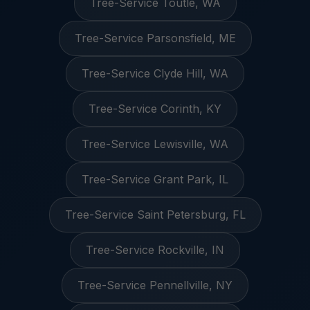
Tree-Service Toutle, WA
Tree-Service Parsonsfield, ME
Tree-Service Clyde Hill, WA
Tree-Service Corinth, KY
Tree-Service Lewisville, WA
Tree-Service Grant Park, IL
Tree-Service Saint Petersburg, FL
Tree-Service Rockville, IN
Tree-Service Pennellville, NY