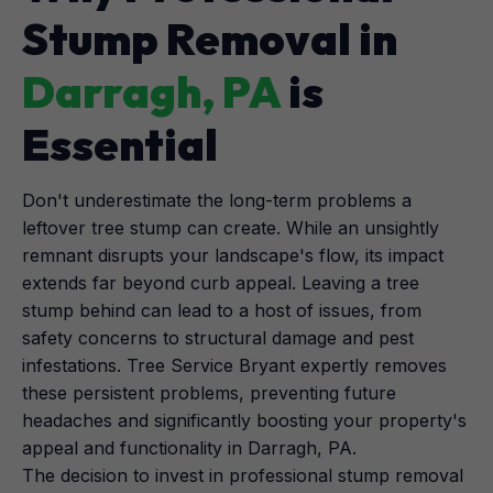
Stump Removal in
Darragh, PA
is
Essential
Don't underestimate the long-term problems a
leftover tree stump can create. While an unsightly
remnant disrupts your landscape's flow, its impact
extends far beyond curb appeal. Leaving a tree
stump behind can lead to a host of issues, from
safety concerns to structural damage and pest
infestations. Tree Service Bryant expertly removes
these persistent problems, preventing future
headaches and significantly boosting your property's
appeal and functionality in Darragh, PA.
The decision to invest in professional stump removal