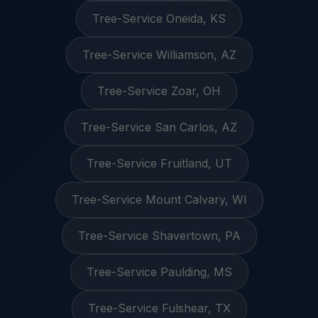
Tree-Service Oneida, KS
Tree-Service Williamson, AZ
Tree-Service Zoar, OH
Tree-Service San Carlos, AZ
Tree-Service Fruitland, UT
Tree-Service Mount Calvary, WI
Tree-Service Shavertown, PA
Tree-Service Paulding, MS
Tree-Service Fulshear, TX