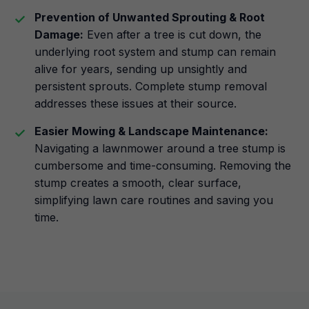
Prevention of Unwanted Sprouting & Root
Damage:
Even after a tree is cut down, the
underlying root system and stump can remain
alive for years, sending up unsightly and
persistent sprouts. Complete stump removal
addresses these issues at their source.
Easier Mowing & Landscape Maintenance:
Navigating a lawnmower around a tree stump is
cumbersome and time-consuming. Removing the
stump creates a smooth, clear surface,
simplifying lawn care routines and saving you
time.