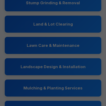
Stump Grinding & Removal
Land & Lot Clearing
Lawn Care & Maintenance
Landscape Design & Installation
Mulching & Planting Services