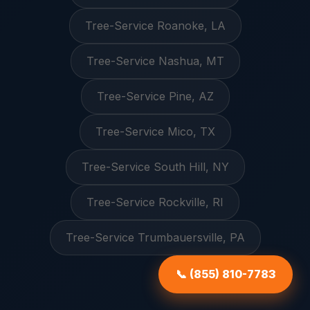
Tree-Service Roanoke, LA
Tree-Service Nashua, MT
Tree-Service Pine, AZ
Tree-Service Mico, TX
Tree-Service South Hill, NY
Tree-Service Rockville, RI
Tree-Service Trumbauersville, PA
📞 (855) 810-7783