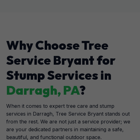
Why Choose Tree
Service Bryant for
Stump Services in
Darragh, PA
?
When it comes to expert tree care and stump
services in Darragh, Tree Service Bryant stands out
from the rest. We are not just a service provider; we
are your dedicated partners in maintaining a safe,
beautiful, and functional outdoor space.