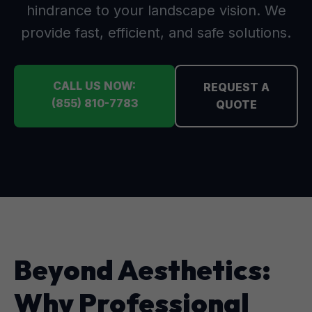
hindrance to your landscape vision. We
provide fast, efficient, and safe solutions.
CALL US NOW:
REQUEST A
(855) 810-7783
QUOTE
Beyond Aesthetics:
Why Professional