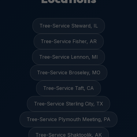
Tree-Service Steward, IL
Tree-Service Fisher, AR
Tree-Service Lennon, MI
Tree-Service Broseley, MO
Tree-Service Taft, CA
Tree-Service Sterling City, TX
Tree-Service Plymouth Meeting, PA
Tree-Service Shaktoolik, AK