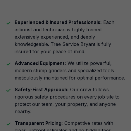
Experienced & Insured Professionals:
Each
arborist and technician is highly trained,
extensively experienced, and deeply
knowledgeable. Tree Service Bryant is fully
insured for your peace of mind.
Advanced Equipment:
We utilize powerful,
modern stump grinders and specialized tools
meticulously maintained for optimal performance.
Safety-First Approach:
Our crew follows
rigorous safety procedures on every job site to
protect our team, your property, and anyone
nearby.
Transparent Pricing:
Competitive rates with
clear, upfront estimates and no hidden fees.