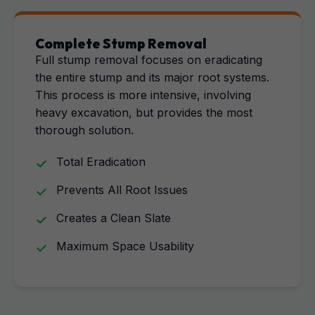
Complete Stump Removal
Full stump removal focuses on eradicating
the entire stump and its major root systems.
This process is more intensive, involving
heavy excavation, but provides the most
thorough solution.
Total Eradication
Prevents All Root Issues
Creates a Clean Slate
Maximum Space Usability