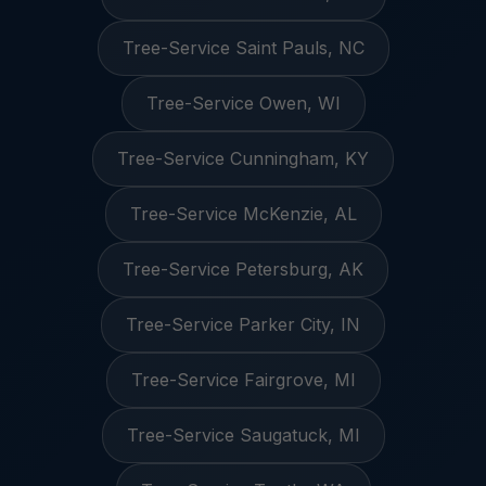
Tree-Service Saint Pauls, NC
Tree-Service Owen, WI
Tree-Service Cunningham, KY
Tree-Service McKenzie, AL
Tree-Service Petersburg, AK
Tree-Service Parker City, IN
Tree-Service Fairgrove, MI
Tree-Service Saugatuck, MI