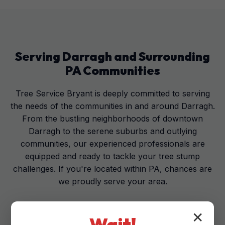
Serving
Darragh
and Surrounding
PA
Communities
Tree Service Bryant is deeply committed to serving
the needs of the communities in and around Darragh.
From the bustling neighborhoods of downtown
Darragh to the serene suburbs and outlying
communities, our experienced professionals are
equipped and ready to tackle your tree stump
challenges. If you're located within PA, chances are
we proudly serve your area.
✕
Wait!