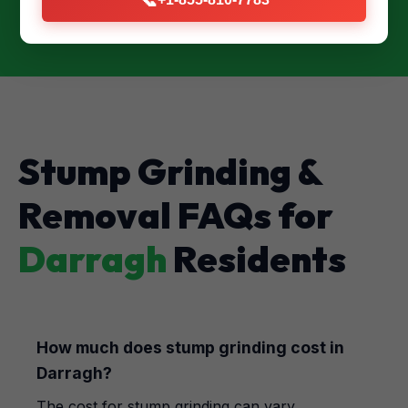
Stump Grinding &
Removal FAQs for
Darragh
Residents
How much does stump grinding cost in
Darragh?
The cost for stump grinding can vary