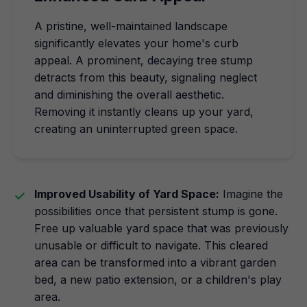
A pristine, well-maintained landscape
significantly elevates your home's curb
appeal. A prominent, decaying tree stump
detracts from this beauty, signaling neglect
and diminishing the overall aesthetic.
Removing it instantly cleans up your yard,
creating an uninterrupted green space.
Improved Usability of Yard Space:
Imagine the
possibilities once that persistent stump is gone.
Free up valuable yard space that was previously
unusable or difficult to navigate. This cleared
area can be transformed into a vibrant garden
bed, a new patio extension, or a children's play
area.