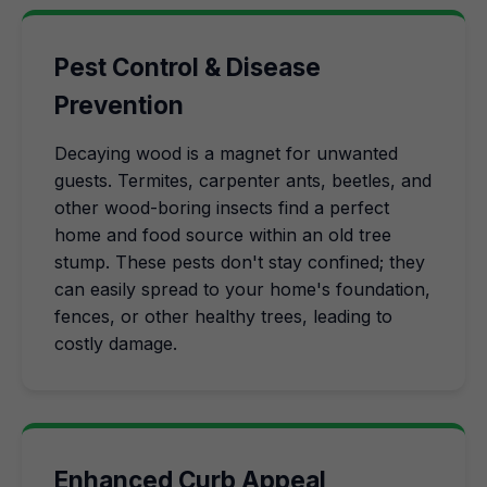
Pest Control & Disease
Prevention
Decaying wood is a magnet for unwanted
guests. Termites, carpenter ants, beetles, and
other wood-boring insects find a perfect
home and food source within an old tree
stump. These pests don't stay confined; they
can easily spread to your home's foundation,
fences, or other healthy trees, leading to
costly damage.
Enhanced Curb Appeal