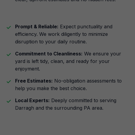
Prompt & Reliable:
Expect punctuality and
efficiency. We work diligently to minimize
disruption to your daily routine.
Commitment to Cleanliness:
We ensure your
yard is left tidy, clean, and ready for your
enjoyment.
Free Estimates:
No-obligation assessments to
help you make the best choice.
Local Experts:
Deeply committed to serving
Darragh and the surrounding PA area.