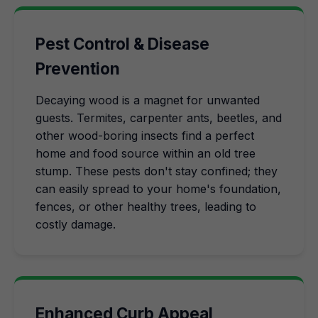
Pest Control & Disease
Prevention
Decaying wood is a magnet for unwanted
guests. Termites, carpenter ants, beetles, and
other wood-boring insects find a perfect
home and food source within an old tree
stump. These pests don't stay confined; they
can easily spread to your home's foundation,
fences, or other healthy trees, leading to
costly damage.
Enhanced Curb Appeal