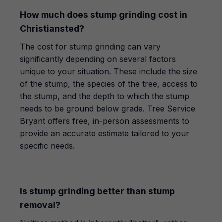
How much does stump grinding cost in
Christiansted?
The cost for stump grinding can vary
significantly depending on several factors
unique to your situation. These include the size
of the stump, the species of the tree, access to
the stump, and the depth to which the stump
needs to be ground below grade. Tree Service
Bryant offers free, in-person assessments to
provide an accurate estimate tailored to your
specific needs.
Is stump grinding better than stump
removal?