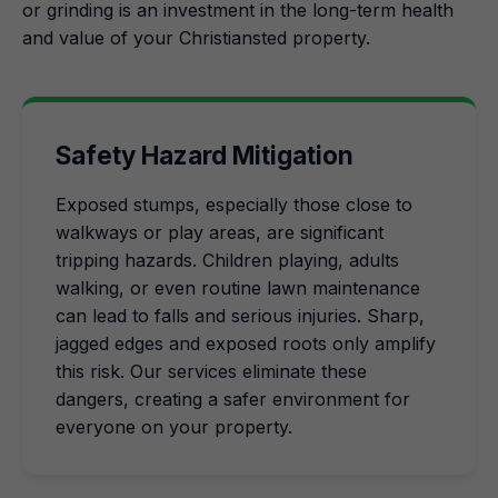
or grinding is an investment in the long-term health
and value of your Christiansted property.
Safety Hazard Mitigation
Exposed stumps, especially those close to
walkways or play areas, are significant
tripping hazards. Children playing, adults
walking, or even routine lawn maintenance
can lead to falls and serious injuries. Sharp,
jagged edges and exposed roots only amplify
this risk. Our services eliminate these
dangers, creating a safer environment for
everyone on your property.