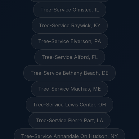
Tree-Service Olmsted, IL
Tree-Service Raywick, KY
Tree-Service Elverson, PA
Tree-Service Alford, FL
Tree-Service Bethany Beach, DE
Tree-Service Machias, ME
Tree-Service Lewis Center, OH
Tree-Service Pierre Part, LA
Tree-Service Annandale On Hudson, NY