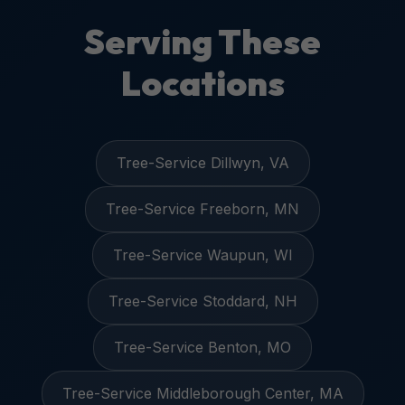
Serving These
Locations
Tree-Service Dillwyn, VA
Tree-Service Freeborn, MN
Tree-Service Waupun, WI
Tree-Service Stoddard, NH
Tree-Service Benton, MO
Tree-Service Middleborough Center, MA