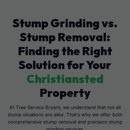
Stump Grinding vs.
Stump Removal:
Finding the Right
Solution for Your
Christiansted
Property
At Tree Service Bryant, we understand that not all
stump situations are alike. That's why we offer both
comprehensive stump removal and precision stump
grinding services.