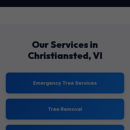
Our Services in
Christiansted, VI
Emergency Tree Services
Tree Removal