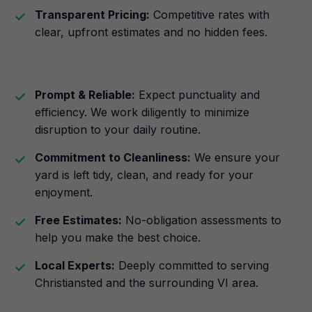
Transparent Pricing:
Competitive rates with
clear, upfront estimates and no hidden fees.
Prompt & Reliable:
Expect punctuality and
efficiency. We work diligently to minimize
disruption to your daily routine.
Commitment to Cleanliness:
We ensure your
yard is left tidy, clean, and ready for your
enjoyment.
Free Estimates:
No-obligation assessments to
help you make the best choice.
Local Experts:
Deeply committed to serving
Christiansted and the surrounding VI area.