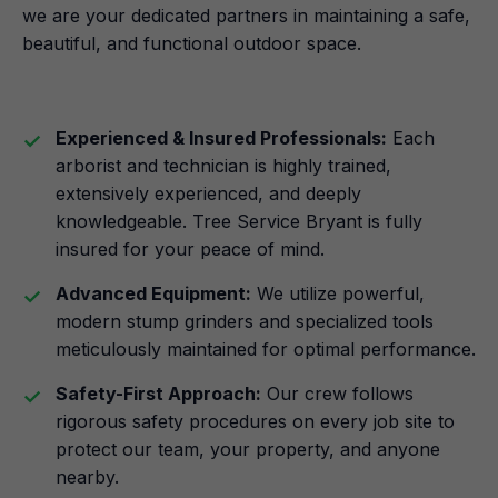
we are your dedicated partners in maintaining a safe,
beautiful, and functional outdoor space.
Experienced & Insured Professionals:
Each
arborist and technician is highly trained,
extensively experienced, and deeply
knowledgeable. Tree Service Bryant is fully
insured for your peace of mind.
Advanced Equipment:
We utilize powerful,
modern stump grinders and specialized tools
meticulously maintained for optimal performance.
Safety-First Approach:
Our crew follows
rigorous safety procedures on every job site to
protect our team, your property, and anyone
nearby.