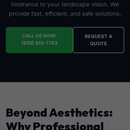
hindrance to your landscape vision. We
provide fast, efficient, and safe solutions.
CALL US NOW:
REQUEST A
(855) 810-7783
QUOTE
Beyond Aesthetics:
Why Professional