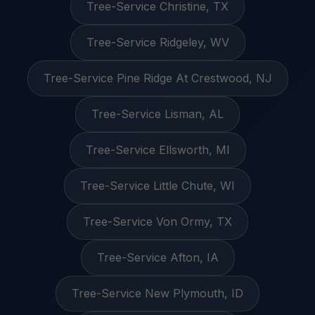
Tree-Service Christine, TX
Tree-Service Ridgeley, WV
Tree-Service Pine Ridge At Crestwood, NJ
Tree-Service Lisman, AL
Tree-Service Ellsworth, MI
Tree-Service Little Chute, WI
Tree-Service Von Ormy, TX
Tree-Service Afton, IA
Tree-Service New Plymouth, ID