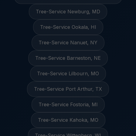
Tree-Service Newburg, MD
Tree-Service Ookala, HI
Tree-Service Nanuet, NY
Tree-Service Barneston, NE
Tree-Service Lilbourn, MO
Tree-Service Port Arthur, TX
Tree-Service Fostoria, MI
Tree-Service Kahoka, MO
Tree-Service Wittenberg, WI