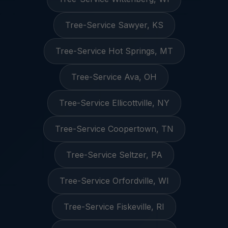
Tree-Service Sawyer, KS
Tree-Service Hot Springs, MT
Tree-Service Ava, OH
Tree-Service Ellicottville, NY
Tree-Service Coopertown, TN
Tree-Service Seltzer, PA
Tree-Service Orfordville, WI
Tree-Service Fiskeville, RI