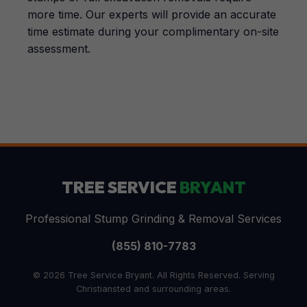
more time. Our experts will provide an accurate
time estimate during your complimentary on-site
assessment.
TREE SERVICE
BRYANT
Professional Stump Grinding & Removal Services
(855) 810-7783
© 2026 Tree Service Bryant. All Rights Reserved. Serving
Christiansted and surrounding areas.