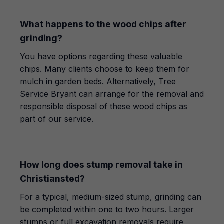
What happens to the wood chips after
grinding?
You have options regarding these valuable
chips. Many clients choose to keep them for
mulch in garden beds. Alternatively, Tree
Service Bryant can arrange for the removal and
responsible disposal of these wood chips as
part of our service.
How long does stump removal take in
Christiansted?
For a typical, medium-sized stump, grinding can
be completed within one to two hours. Larger
stumps or full excavation removals require