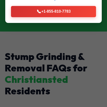
CALL US NOW: (855) 810-7783
📞
+1-855-810-7783
Stump Grinding &
Removal FAQs for
Christiansted
Residents