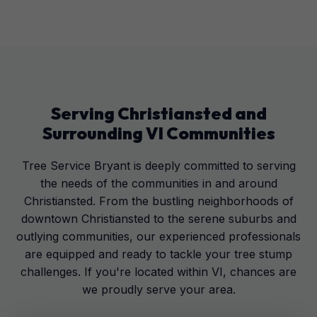
Serving
Christiansted
and
Surrounding
VI
Communities
Tree Service Bryant is deeply committed to serving
the needs of the communities in and around
Christiansted. From the bustling neighborhoods of
downtown Christiansted to the serene suburbs and
outlying communities, our experienced professionals
are equipped and ready to tackle your tree stump
challenges. If you're located within VI, chances are
we proudly serve your area.