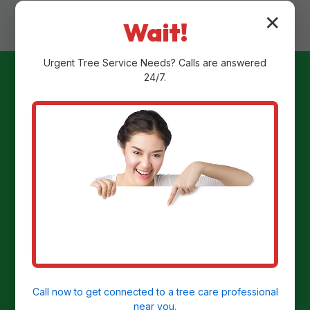
✕
Wait!
Urgent
Tree Service
Needs? Calls are answered
24/7.
Ready to
Transform Your
Yard?
Get a Free Stump Removal Quote in
Christiansted, VI today!
Call now to get connected to a
tree care professional
near you.