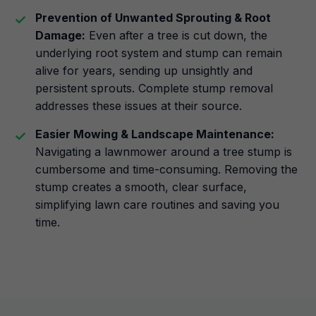
Prevention of Unwanted Sprouting & Root
Damage:
Even after a tree is cut down, the
underlying root system and stump can remain
alive for years, sending up unsightly and
persistent sprouts. Complete stump removal
addresses these issues at their source.
Easier Mowing & Landscape Maintenance:
Navigating a lawnmower around a tree stump is
cumbersome and time-consuming. Removing the
stump creates a smooth, clear surface,
simplifying lawn care routines and saving you
time.