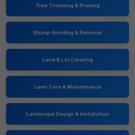
Tree Trimming & Pruning
Stump Grinding & Removal
Land & Lot Clearing
Lawn Care & Maintenance
Landscape Design & Installation