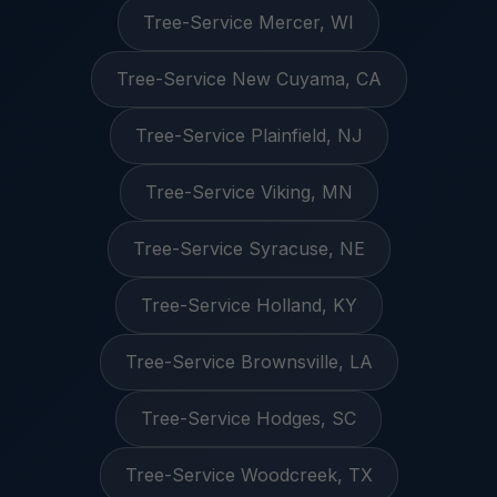
Tree-Service Mercer, WI
Tree-Service New Cuyama, CA
Tree-Service Plainfield, NJ
Tree-Service Viking, MN
Tree-Service Syracuse, NE
Tree-Service Holland, KY
Tree-Service Brownsville, LA
Tree-Service Hodges, SC
Tree-Service Woodcreek, TX