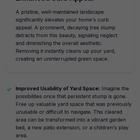
A pristine, well-maintained landscape
significantly elevates your home's curb
appeal. A prominent, decaying tree stump
detracts from this beauty, signaling neglect
and diminishing the overall aesthetic.
Removing it instantly cleans up your yard,
creating an uninterrupted green space.
Improved Usability of Yard Space:
Imagine the
possibilities once that persistent stump is gone.
Free up valuable yard space that was previously
unusable or difficult to navigate. This cleared
area can be transformed into a vibrant garden
bed, a new patio extension, or a children's play
area.