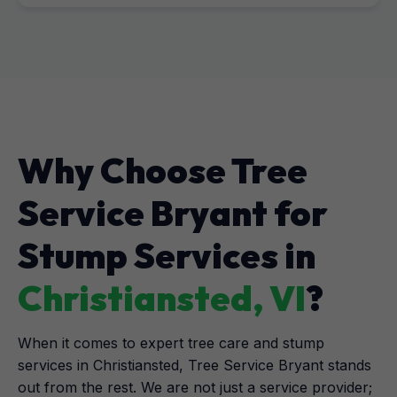
Why Choose Tree
Service Bryant for
Stump Services in
Christiansted, VI
?
When it comes to expert tree care and stump
services in Christiansted, Tree Service Bryant stands
out from the rest. We are not just a service provider;