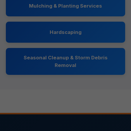
Mulching & Planting Services
Hardscaping
Seasonal Cleanup & Storm Debris
Removal