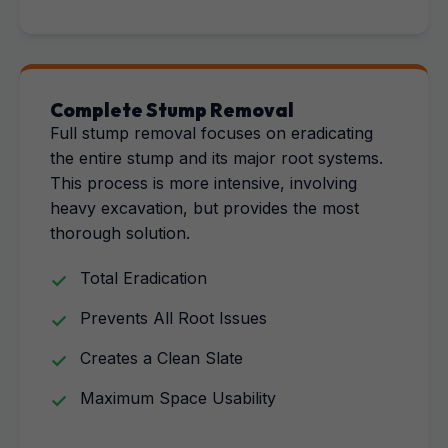
Complete Stump Removal
Full stump removal focuses on eradicating
the entire stump and its major root systems.
This process is more intensive, involving
heavy excavation, but provides the most
thorough solution.
Total Eradication
Prevents All Root Issues
Creates a Clean Slate
Maximum Space Usability