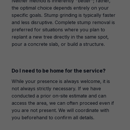
Neither method is inherently "better"; rather,
the optimal choice depends entirely on your
specific goals. Stump grinding is typically faster
and less disruptive. Complete stump removal is
preferred for situations where you plan to
replant a new tree directly in the same spot,
pour a concrete slab, or build a structure.
Do I need to be home for the service?
While your presence is always welcome, it is
not always strictly necessary. If we have
conducted a prior on-site estimate and can
access the area, we can often proceed even if
you are not present. We will coordinate with
you beforehand to confirm all details.