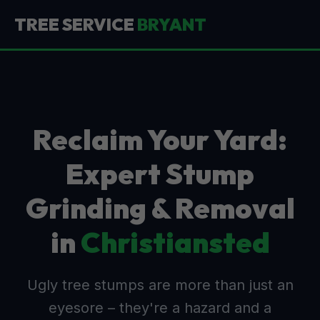
TREE SERVICE
BRYANT
Reclaim Your Yard:
Expert Stump
Grinding & Removal
in
Christiansted
Ugly tree stumps are more than just an
eyesore – they're a hazard and a