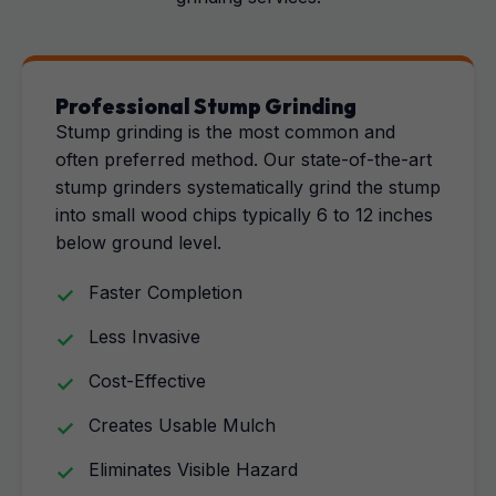
Professional Stump Grinding
Stump grinding is the most common and
often preferred method. Our state-of-the-art
stump grinders systematically grind the stump
into small wood chips typically 6 to 12 inches
below ground level.
Faster Completion
Less Invasive
Cost-Effective
Creates Usable Mulch
Eliminates Visible Hazard