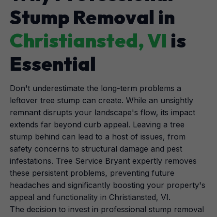
Stump Removal in
Christiansted, VI
is
Essential
Don't underestimate the long-term problems a
leftover tree stump can create. While an unsightly
remnant disrupts your landscape's flow, its impact
extends far beyond curb appeal. Leaving a tree
stump behind can lead to a host of issues, from
safety concerns to structural damage and pest
infestations. Tree Service Bryant expertly removes
these persistent problems, preventing future
headaches and significantly boosting your property's
appeal and functionality in Christiansted, VI.
The decision to invest in professional stump removal