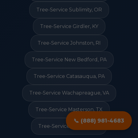
Tree-Service Sublimity, OR
Tree-Service Girdler, KY
Tree-Service Johnston, RI
Tree-Service New Bedford, PA
Tree-Service Catasauqua, PA
Tree-Service Wachapreague, VA
Tree-Service Masterson, TX
📞 (888) 981-4683
Tree-Service Rosston, AR