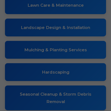
Lawn Care & Maintenance
Landscape Design & Installation
Mulching & Planting Services
Hardscaping
Seasonal Cleanup & Storm Debris
Removal