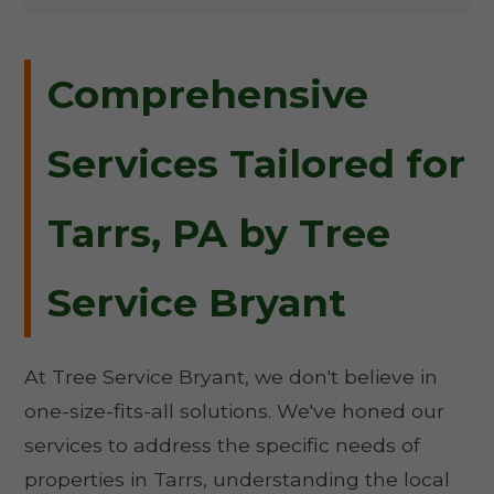
Comprehensive
Services Tailored for
Tarrs, PA by Tree
Service Bryant
At Tree Service Bryant, we don't believe in
one-size-fits-all solutions. We've honed our
services to address the specific needs of
properties in Tarrs, understanding the local