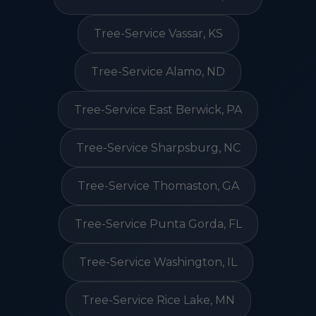
Tree-Service Vassar, KS
Tree-Service Alamo, ND
Tree-Service East Berwick, PA
Tree-Service Sharpsburg, NC
Tree-Service Thomaston, GA
Tree-Service Punta Gorda, FL
Tree-Service Washington, IL
Tree-Service Rice Lake, MN