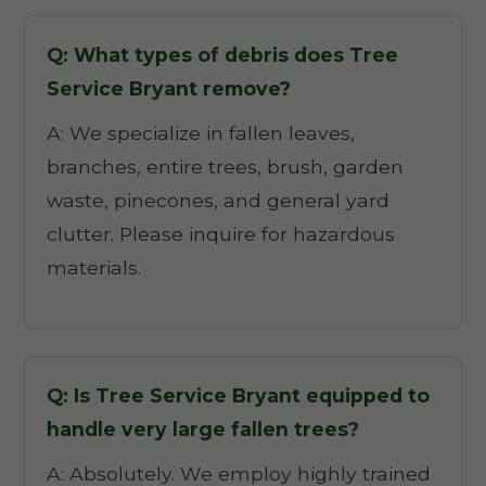
Q: What types of debris does Tree
Service Bryant remove?
A: We specialize in fallen leaves,
branches, entire trees, brush, garden
waste, pinecones, and general yard
clutter. Please inquire for hazardous
materials.
Q: Is Tree Service Bryant equipped to
handle very large fallen trees?
A: Absolutely. We employ highly trained