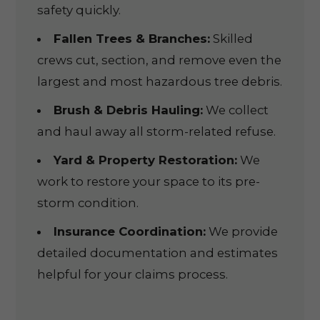
safety quickly.
Fallen Trees & Branches:
Skilled
crews cut, section, and remove even the
largest and most hazardous tree debris.
Brush & Debris Hauling:
We collect
and haul away all storm-related refuse.
Yard & Property Restoration:
We
work to restore your space to its pre-
storm condition.
Insurance Coordination:
We provide
detailed documentation and estimates
helpful for your claims process.