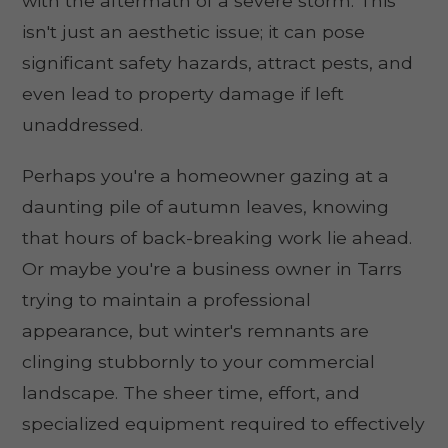
with the aftermath of a severe storm. This
isn't just an aesthetic issue; it can pose
significant safety hazards, attract pests, and
even lead to property damage if left
unaddressed.
Perhaps you're a homeowner gazing at a
daunting pile of autumn leaves, knowing
that hours of back-breaking work lie ahead.
Or maybe you're a business owner in Tarrs
trying to maintain a professional
appearance, but winter's remnants are
clinging stubbornly to your commercial
landscape. The sheer time, effort, and
specialized equipment required to effectively