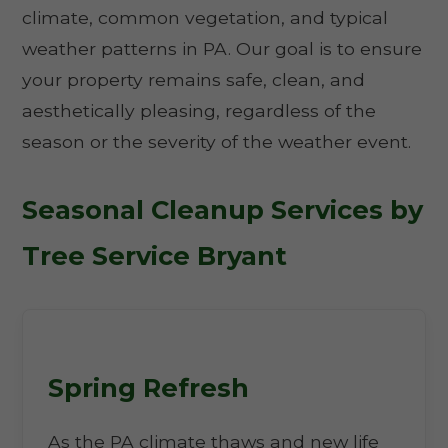
climate, common vegetation, and typical
weather patterns in PA. Our goal is to ensure
your property remains safe, clean, and
aesthetically pleasing, regardless of the
season or the severity of the weather event.
Seasonal Cleanup Services by
Tree Service Bryant
Spring Refresh
As the PA climate thaws and new life