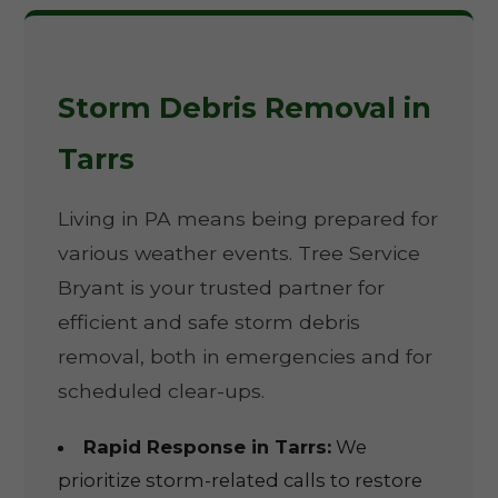
Storm Debris Removal in
Tarrs
Living in PA means being prepared for
various weather events. Tree Service
Bryant is your trusted partner for
efficient and safe storm debris
removal, both in emergencies and for
scheduled clear-ups.
Rapid Response in Tarrs:
We
prioritize storm-related calls to restore