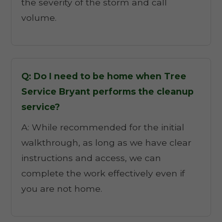
the severity of the storm and call
volume.
Q: Do I need to be home when Tree
Service Bryant performs the cleanup
service?
A: While recommended for the initial
walkthrough, as long as we have clear
instructions and access, we can
complete the work effectively even if
you are not home.