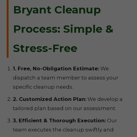
Bryant Cleanup
Process: Simple &
Stress-Free
1. Free, No-Obligation Estimate:
We
dispatch a team member to assess your
specific cleanup needs.
2. Customized Action Plan:
We develop a
tailored plan based on our assessment.
3. Efficient & Thorough Execution:
Our
team executes the cleanup swiftly and