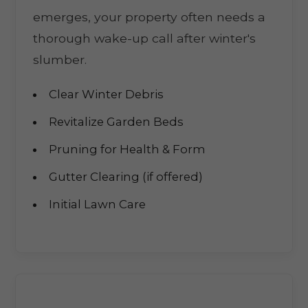
emerges, your property often needs a
thorough wake-up call after winter's
slumber.
Clear Winter Debris
Revitalize Garden Beds
Pruning for Health & Form
Gutter Clearing (if offered)
Initial Lawn Care