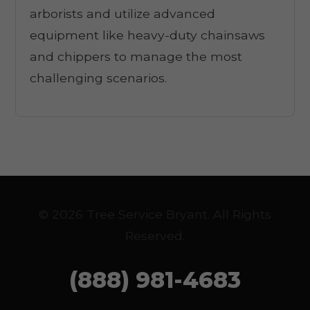
arborists and utilize advanced
equipment like heavy-duty chainsaws
and chippers to manage the most
challenging scenarios.
© 2026 Tree Service Bryant. All Rights
Reserved.
(888) 981-4683