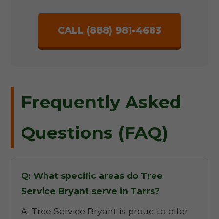
CALL (888) 981-4683
Frequently Asked
Questions (FAQ)
Q: What specific areas do Tree
Service Bryant serve in Tarrs?
A: Tree Service Bryant is proud to offer