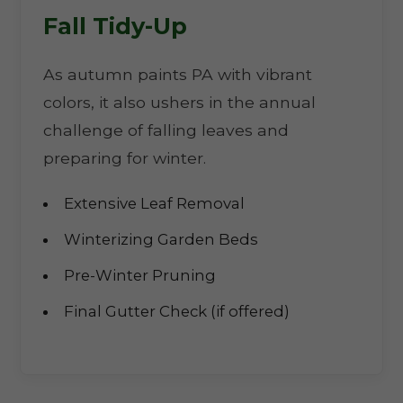
Fall Tidy-Up
As autumn paints PA with vibrant
colors, it also ushers in the annual
challenge of falling leaves and
preparing for winter.
Extensive Leaf Removal
Winterizing Garden Beds
Pre-Winter Pruning
Final Gutter Check (if offered)