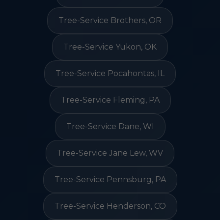
Tree-Service Brothers, OR
Tree-Service Yukon, OK
Tree-Service Pocahontas, IL
Tree-Service Fleming, PA
Tree-Service Dane, WI
Tree-Service Jane Lew, WV
Tree-Service Pennsburg, PA
Tree-Service Henderson, CO