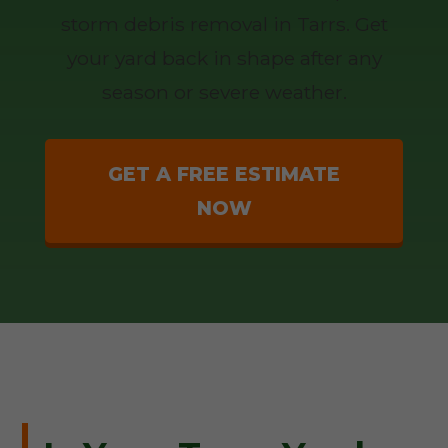
storm debris removal in Tarrs. Get
your yard back in shape after any
season or severe weather.
GET A FREE ESTIMATE
NOW