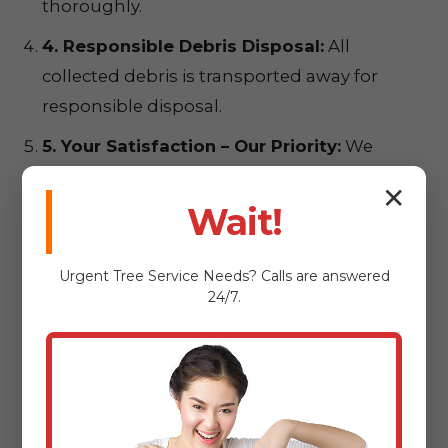
thoroughly.
4. Responsible Debris Disposal:
All
collected debris is transported away for
responsible disposal.
5. Your Satisfaction – Our Priority:
We
conduct a final walkthrough to ensure
✕
complete satisfaction.
Wait!
Urgent
Tree Service
Needs? Calls are answered
24/7.
Ready for a
Pristine