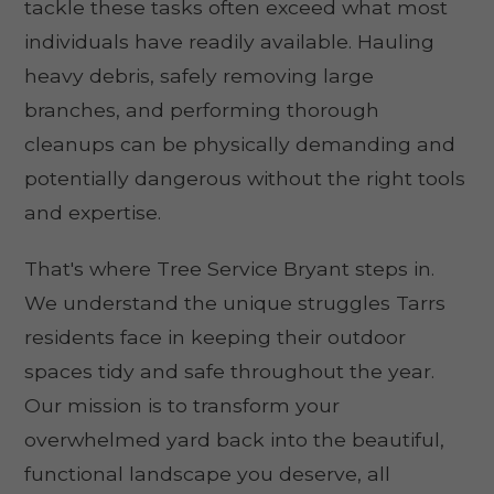
tackle these tasks often exceed what most
individuals have readily available. Hauling
heavy debris, safely removing large
branches, and performing thorough
cleanups can be physically demanding and
potentially dangerous without the right tools
and expertise.
That's where Tree Service Bryant steps in.
We understand the unique struggles Tarrs
residents face in keeping their outdoor
spaces tidy and safe throughout the year.
Our mission is to transform your
overwhelmed yard back into the beautiful,
functional landscape you deserve, all