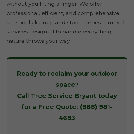
without you lifting a finger. We offer
professional, efficient, and comprehensive
seasonal cleanup and storm debris removal
services designed to handle everything
nature throws your way.
Ready to reclaim your outdoor
space?
Call Tree Service Bryant today
for a Free Quote: (888) 981-
4683