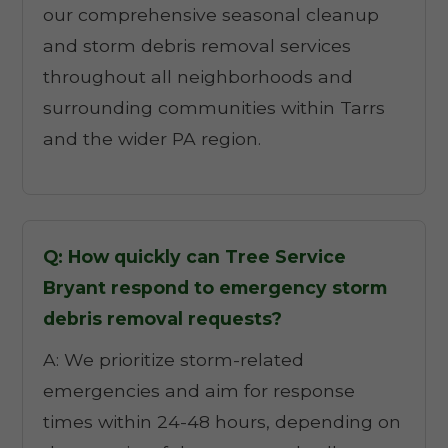
our comprehensive seasonal cleanup
and storm debris removal services
throughout all neighborhoods and
surrounding communities within Tarrs
and the wider PA region.
Q: How quickly can Tree Service
Bryant respond to emergency storm
debris removal requests?
A: We prioritize storm-related
emergencies and aim for response
times within 24-48 hours, depending on