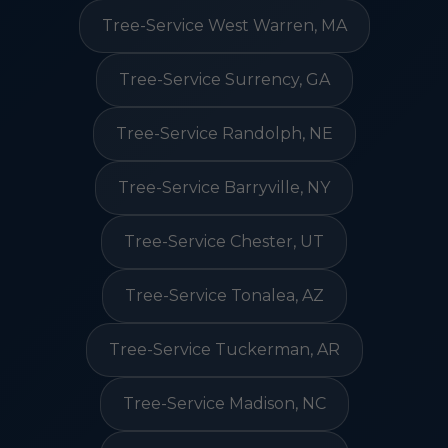
Tree-Service West Warren, MA
Tree-Service Surrency, GA
Tree-Service Randolph, NE
Tree-Service Barryville, NY
Tree-Service Chester, UT
Tree-Service Tonalea, AZ
Tree-Service Tuckerman, AR
Tree-Service Madison, NC