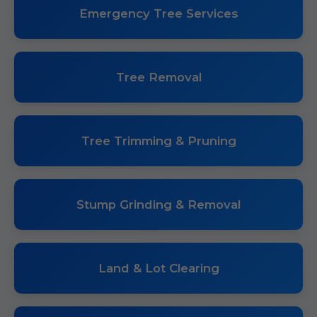
Emergency Tree Services
Tree Removal
Tree Trimming & Pruning
Stump Grinding & Removal
Land & Lot Clearing