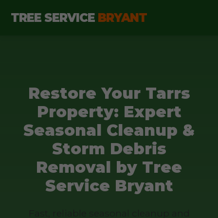
TREE SERVICE
BRYANT
Restore Your Tarrs
Property: Expert
Seasonal Cleanup &
Storm Debris
Removal by Tree
Service Bryant
Fast, reliable seasonal cleanup and