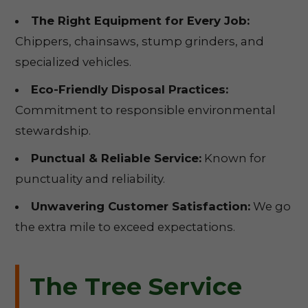
The Right Equipment for Every Job:
Chippers, chainsaws, stump grinders, and
specialized vehicles.
Eco-Friendly Disposal Practices:
Commitment to responsible environmental
stewardship.
Punctual & Reliable Service:
Known for
punctuality and reliability.
Unwavering Customer Satisfaction:
We go
the extra mile to exceed expectations.
The Tree Service