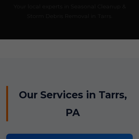
Your local experts in Seasonal Cleanup &
Storm Debris Removal in Tarrs.
Our Services in Tarrs,
PA