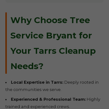
Why Choose Tree
Service Bryant for
Your Tarrs Cleanup
Needs?
Local Expertise in Tarrs:
Deeply rooted in
the communities we serve.
Experienced & Professional Team:
Highly
trained and experienced crews.