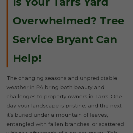
Is Your Tarrs Yard
Overwhelmed? Tree
Service Bryant Can
Help!
The changing seasons and unpredictable
weather in PA bring both beauty and
challenges to property owners in Tarrs. One
day your landscape is pristine, and the next
it's buried under a mountain of leaves,
entangled with fallen branches, or scattered