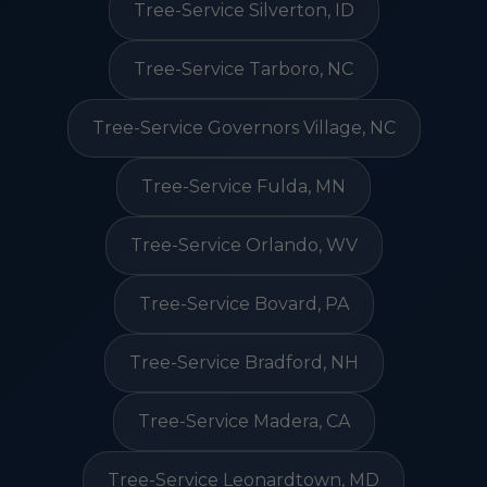
Tree-Service Silverton, ID
Tree-Service Tarboro, NC
Tree-Service Governors Village, NC
Tree-Service Fulda, MN
Tree-Service Orlando, WV
Tree-Service Bovard, PA
Tree-Service Bradford, NH
Tree-Service Madera, CA
Tree-Service Leonardtown, MD