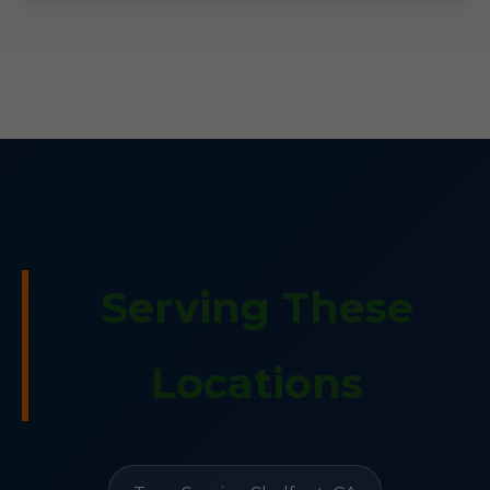
Serving These
Locations