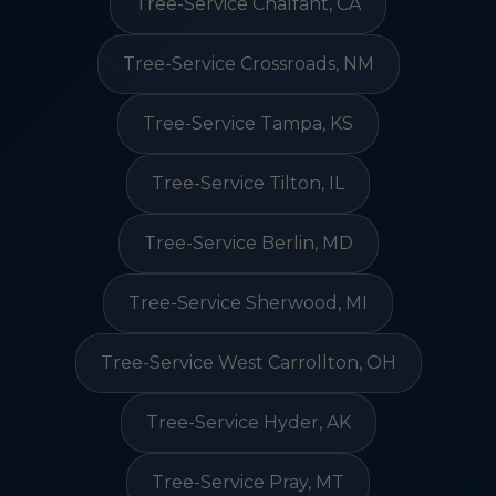
Tree-Service Chalfant, CA
Tree-Service Crossroads, NM
Tree-Service Tampa, KS
Tree-Service Tilton, IL
Tree-Service Berlin, MD
Tree-Service Sherwood, MI
Tree-Service West Carrollton, OH
Tree-Service Hyder, AK
Tree-Service Pray, MT